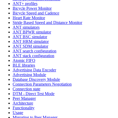
ANT+ profiles
Bicycle Power Monitor
Bicycle Speed and Cadence
Heart Rate Monitor
Stride Based Speed and Distance Monitor
ANT simulators
ANT BPWR simulator
ANT BSC simulator
ANT HRM simulator
ANT SDM simulator
ANT search configuration
ANT stack configuration
Atomic FIFO
BLE libraries
Advertising Data Encoder
Advertising Module
Database Discovery Module
Connection Parameters Negotiation
Connection state
DTM - Direct Test Mode
Peer Manager
Architecture
Functionality
Usage
Migrating to Peer Manager