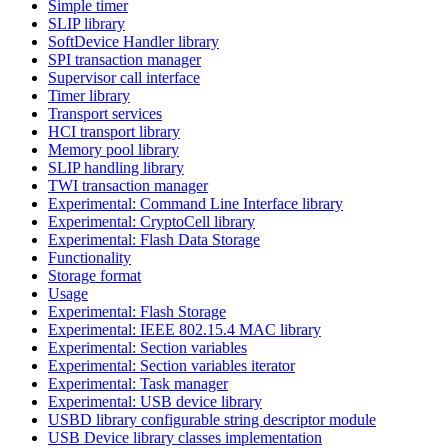
Simple timer
SLIP library
SoftDevice Handler library
SPI transaction manager
Supervisor call interface
Timer library
Transport services
HCI transport library
Memory pool library
SLIP handling library
TWI transaction manager
Experimental: Command Line Interface library
Experimental: CryptoCell library
Experimental: Flash Data Storage
Functionality
Storage format
Usage
Experimental: Flash Storage
Experimental: IEEE 802.15.4 MAC library
Experimental: Section variables
Experimental: Section variables iterator
Experimental: Task manager
Experimental: USB device library
USBD library configurable string descriptor module
USB Device library classes implementation