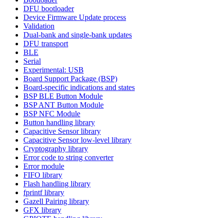
DFU bootloader
Device Firmware Update process
Validation
Dual-bank and single-bank updates
DFU transport
BLE
Serial
Experimental: USB
Board Support Package (BSP)
Board-specific indications and states
BSP BLE Button Module
BSP ANT Button Module
BSP NFC Module
Button handling library
Capacitive Sensor library
Capacitive Sensor low-level library
Cryptography library
Error code to string converter
Error module
FIFO library
Flash handling library
fprintf library
Gazell Pairing library
GFX library