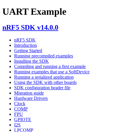
UART Example
nRF5 SDK v14.0.0
nRF5 SDK
Introduction
Getting Started
Running precompiled examples
Installing the SDK
Compiling and running a first example
Running examples that use a SoftDevice
Running a serialized application
Using the SDK with other boards
SDK configuration header file
Migration guide
Hardware Drivers
Clock
COMP
FPU
GPIOTE
I2S
LPCOMP