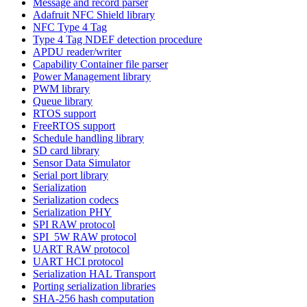
Message and record parser
Adafruit NFC Shield library
NFC Type 4 Tag
Type 4 Tag NDEF detection procedure
APDU reader/writer
Capability Container file parser
Power Management library
PWM library
Queue library
RTOS support
FreeRTOS support
Schedule handling library
SD card library
Sensor Data Simulator
Serial port library
Serialization
Serialization codecs
Serialization PHY
SPI RAW protocol
SPI_5W RAW protocol
UART RAW protocol
UART HCI protocol
Serialization HAL Transport
Porting serialization libraries
SHA-256 hash computation