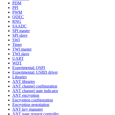
PDM
PPI
PWM
QDEC
RNG
SAADC
SPI master
SPI slave
SWI
Timer
TWI master
TWI slave
UART
WDT
Experimental: QSPI
Experimental: USBD driver
Libraries
ANT libraries
ANT channel configuration
ANT channel state indicator
ANT encryption
Encryption configuration
Encryption negotiation
ANT key manager
ANT page request controller