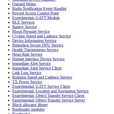
Queued Writes
Radio Notification Event Handler
Record Access Control Point
Experimental: GATT Module
BLE Services
Battery Service
Blood Pressure Service
Cycling Speed and Cadence Service
Device Information Service
Buttonless Secure DFU Service
Health Thermometer Service
Heart Rate Service
Human Interface Device Service
Immediate Alert Service
Immediate Alert Service Client
Link Loss Service
Running Speed and Cadence Service
TX Power Service
Experimental: GATT Service Client
Experimental: Location and Navigation Service
Experimental: Object Transfer Service Client
Experimental: Object Transfer Service Server
Block allocator library
Bootloader modules
Bootloader