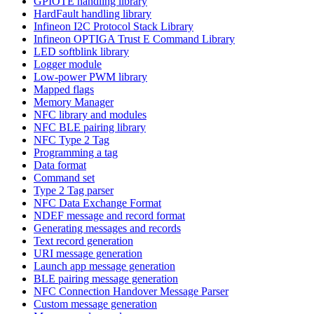
GPIOTE handling library
HardFault handling library
Infineon I2C Protocol Stack Library
Infineon OPTIGA Trust E Command Library
LED softblink library
Logger module
Low-power PWM library
Mapped flags
Memory Manager
NFC library and modules
NFC BLE pairing library
NFC Type 2 Tag
Programming a tag
Data format
Command set
Type 2 Tag parser
NFC Data Exchange Format
NDEF message and record format
Generating messages and records
Text record generation
URI message generation
Launch app message generation
BLE pairing message generation
NFC Connection Handover Message Parser
Custom message generation