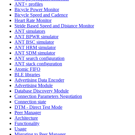
ANT+ profiles
Bicycle Power Monitor
Bicycle Speed and Cadence
Heart Rate Monitor
Stride Based Speed and Distance Monitor
ANT simulators
ANT BPWR simulator
ANT BSC simulator
ANT HRM simulator
ANT SDM simulator
ANT search configuration
ANT stack configuration
Atomic FIFO
BLE libraries
Advertising Data Encoder
Advertising Module
Database Discovery Module
Connection Parameters Negotiation
Connection state
DTM - Direct Test Mode
Peer Manager
Architecture
Functionality
Usage
Migrating to Peer Manager