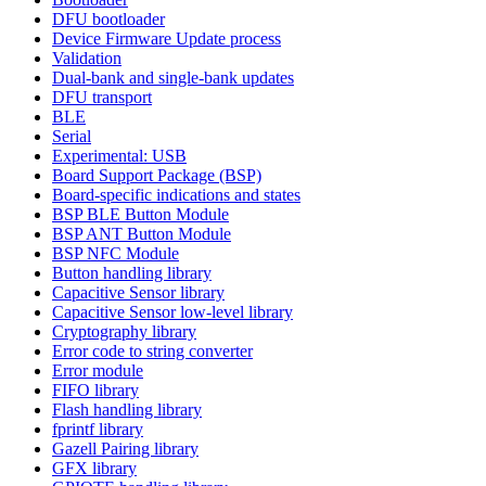
DFU bootloader
Device Firmware Update process
Validation
Dual-bank and single-bank updates
DFU transport
BLE
Serial
Experimental: USB
Board Support Package (BSP)
Board-specific indications and states
BSP BLE Button Module
BSP ANT Button Module
BSP NFC Module
Button handling library
Capacitive Sensor library
Capacitive Sensor low-level library
Cryptography library
Error code to string converter
Error module
FIFO library
Flash handling library
fprintf library
Gazell Pairing library
GFX library