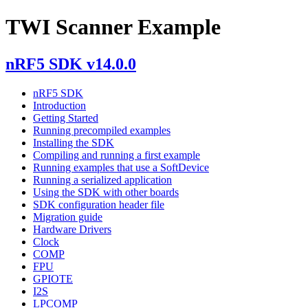
TWI Scanner Example
nRF5 SDK v14.0.0
nRF5 SDK
Introduction
Getting Started
Running precompiled examples
Installing the SDK
Compiling and running a first example
Running examples that use a SoftDevice
Running a serialized application
Using the SDK with other boards
SDK configuration header file
Migration guide
Hardware Drivers
Clock
COMP
FPU
GPIOTE
I2S
LPCOMP