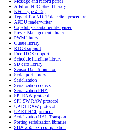
Message and record parser
Adafruit NFC Shield library
NFC Type 4 Tag
Type 4 Tag NDEF detection procedure
APDU reader/writer
Capability Container file parser
Power Management library
PWM library
Queue library
RTOS support
FreeRTOS support
Schedule handling library
SD card library
Sensor Data Simulator
Serial port library
Serialization
Serialization codecs
Serialization PHY
SPI RAW protocol
SPI_5W RAW protocol
UART RAW protocol
UART HCI protocol
Serialization HAL Transport
Porting serialization libraries
SHA-256 hash computation