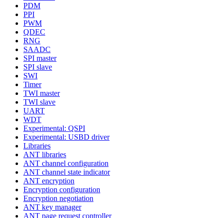
PDM
PPI
PWM
QDEC
RNG
SAADC
SPI master
SPI slave
SWI
Timer
TWI master
TWI slave
UART
WDT
Experimental: QSPI
Experimental: USBD driver
Libraries
ANT libraries
ANT channel configuration
ANT channel state indicator
ANT encryption
Encryption configuration
Encryption negotiation
ANT key manager
ANT page request controller