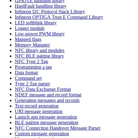
GPIOTE handling library
HardFault handling library
Infineon I2C Protocol Stack Library
Infineon OPTIGA Trust E Command Library
LED softblink library
Logger module
Low-power PWM library
Mapped flags
Memory Manager
NFC library and modules
NFC BLE pairing library
NFC Type 2 Tag
Programming a tag
Data format
Command set
Type 2 Tag parser
NFC Data Exchange Format
NDEF message and record format
Generating messages and records
Text record generation
URI message generation
Launch app message generation
BLE pairing message generation
NFC Connection Handover Message Parser
Custom message generation