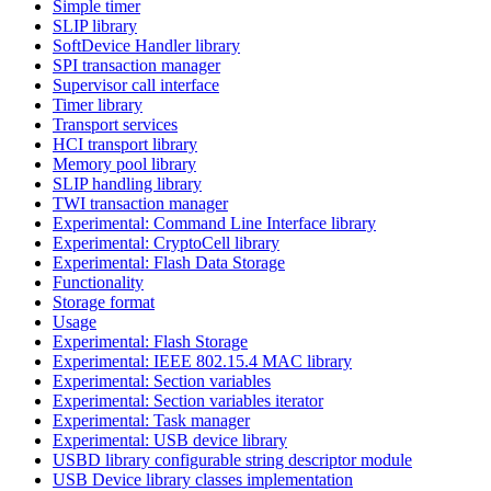
Simple timer
SLIP library
SoftDevice Handler library
SPI transaction manager
Supervisor call interface
Timer library
Transport services
HCI transport library
Memory pool library
SLIP handling library
TWI transaction manager
Experimental: Command Line Interface library
Experimental: CryptoCell library
Experimental: Flash Data Storage
Functionality
Storage format
Usage
Experimental: Flash Storage
Experimental: IEEE 802.15.4 MAC library
Experimental: Section variables
Experimental: Section variables iterator
Experimental: Task manager
Experimental: USB device library
USBD library configurable string descriptor module
USB Device library classes implementation