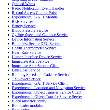
Queued Writes
Radio Notification Event Handler
Record Access Control Point
Experimental: GATT Module
BLE Services
Battery Service
Blood Pressure Service
Cycling Speed and Cadence Service
Device Information Service
Buttonless Secure DFU Service
Health Thermometer Service
Heart Rate Service
Human Interface Device Service
Immediate Alert Service
Immediate Alert Service Client
Link Loss Service
Running Speed and Cadence Service
TX Power Service
Experimental: GATT Service Client
Experimental: Location and Navigation Service
Experimental: Object Transfer Service Client
Experimental: Object Transfer Service Server
Block allocator library
Bootloader modules
Bootloader