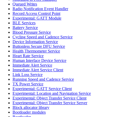
Queued Writes
Radio Notification Event Handler
Record Access Control Point
Experimental: GATT Module
BLE Services
Battery Service
Blood Pressure Service
Cycling Speed and Cadence Service
Device Information Service
Buttonless Secure DFU Service
Health Thermometer Service
Heart Rate Service
Human Interface Device Service
Immediate Alert Service
Immediate Alert Service Client
Link Loss Service
Running Speed and Cadence Service
TX Power Service
Experimental: GATT Service Client
Experimental: Location and Navigation Service
Experimental: Object Transfer Service Client
Experimental: Object Transfer Service Server
Block allocator library
Bootloader modules
Bootloader