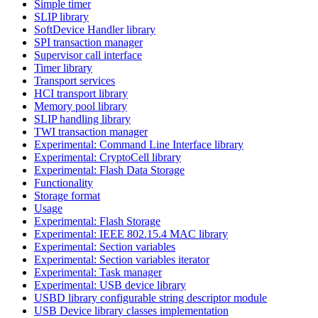
Simple timer
SLIP library
SoftDevice Handler library
SPI transaction manager
Supervisor call interface
Timer library
Transport services
HCI transport library
Memory pool library
SLIP handling library
TWI transaction manager
Experimental: Command Line Interface library
Experimental: CryptoCell library
Experimental: Flash Data Storage
Functionality
Storage format
Usage
Experimental: Flash Storage
Experimental: IEEE 802.15.4 MAC library
Experimental: Section variables
Experimental: Section variables iterator
Experimental: Task manager
Experimental: USB device library
USBD library configurable string descriptor module
USB Device library classes implementation