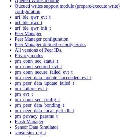
Queued Writes module
Queued writes support module (prepare/execute write)
configuration
nrf_ble_qwr_evt_t
nrf_ble_qwr_t
nrf_ble_qwr_init_t
Peer Manager
Peer Manager configuration
Peer Manager defined security errors
All versions of Peer IDs.
Privacy modes
pm_conn_sec_status_t
pm_conn_secured_evt_t
pm_conn_secure_failed_evt_t
pm_peer_data_update_succeeded_evt_t
pm_peer_data_update_failed_t
pm_failure_evt_t
pm_evt_t
pm_conn_sec_config_t
pm_peer_data_bonding_t
pm_peer_data_local_gatt_db_t
pm_privacy_params_t
Flash Manager
Sensor Data Simulator
sensorsim_cfg_t