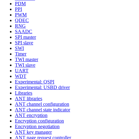
PDM
PPI
PWM
QDEC
RNG
SAADC
SPI master
SPI slave
SWI
Timer
TWI master
TWI slave
UART
WDT
Experimental: QSPI
Experimental: USBD driver
Libraries
ANT libraries
ANT channel configuration
ANT channel state indicator
ANT encryption
Encryption configuration
Encryption negotiation
ANT key manager
ANT page request controller