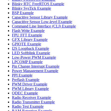
Blinky RTC FreeRTOS Example
Blinky SysTick Example
BSP Example
Capacitive Sensor Library Example
Capacitive Sensor Low-level Example
Command Line Interface (CLI) Example
Flash Write Example
FPU FFT Example
GFX Library Example
GPIOTE Example
I2S Loopback Example
LED Softblink Example
Low-Power PWM Example
LPCOMP Example
Pin Change Interrupt Example
Power Management Example
PPI Example
Preflash Example
PWM Driver Example
PWM Library Example
QDEC Example
Radio Receiver Example
Radio Transmitter Example
Radio Test Example
RAM Retention Example