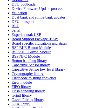
DFU bootloader
Device Firmware Update process
Validation
Dual-bank and single-bank updates
DFU transport
BLE
Serial
Experimental: USB
Board Support Package (BSP)
Board-specific indications and states
BSP BLE Button Module
BSP ANT Button Module
BSP NFC Module
Button handling library
Capacitive Sensor library
Capacitive Sensor low-level library
Cryptography library
Error code to string converter
Error module
FIFO library
Flash handling library
fprintf library
Gazell Pairing library
GFX library