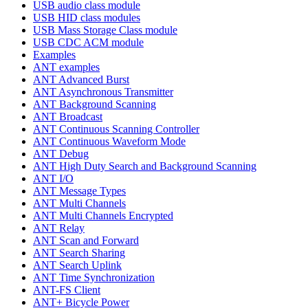
USB audio class module
USB HID class modules
USB Mass Storage Class module
USB CDC ACM module
Examples
ANT examples
ANT Advanced Burst
ANT Asynchronous Transmitter
ANT Background Scanning
ANT Broadcast
ANT Continuous Scanning Controller
ANT Continuous Waveform Mode
ANT Debug
ANT High Duty Search and Background Scanning
ANT I/O
ANT Message Types
ANT Multi Channels
ANT Multi Channels Encrypted
ANT Relay
ANT Scan and Forward
ANT Search Sharing
ANT Search Uplink
ANT Time Synchronization
ANT-FS Client
ANT+ Bicycle Power