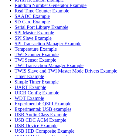
Random Number Generator Example
Real Time Counter Example
SAADC Example
SD Card Example
Serial Port Library Example
SPI Master Example
SPI Slave Example
SPI Transaction Manager Example
Temperature Example
TWI Scanner Example
TWI Sensor Example
TWI Transaction Manager Example
TWIS Slave and TWI Master Mode Drivers Example
Timer Example
Simple Timer Example
UART Example
UICR Config Example
WDT Example
Experimental: QSPI Example
Experimental: USB examples
USB Audio Class Example
USB CDC ACM Example
USB Device Example
USB HID Composite Example