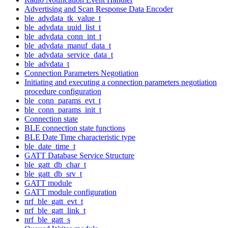
Advertising and Scan Response Data Encoder
ble_advdata_tk_value_t
ble_advdata_uuid_list_t
ble_advdata_conn_int_t
ble_advdata_manuf_data_t
ble_advdata_service_data_t
ble_advdata_t
Connection Parameters Negotiation
Initiating and executing a connection parameters negotiation
procedure configuration
ble_conn_params_evt_t
ble_conn_params_init_t
Connection state
BLE connection state functions
BLE Date Time characteristic type
ble_date_time_t
GATT Database Service Structure
ble_gatt_db_char_t
ble_gatt_db_srv_t
GATT module
GATT module configuration
nrf_ble_gatt_evt_t
nrf_ble_gatt_link_t
nrf_ble_gatt_s