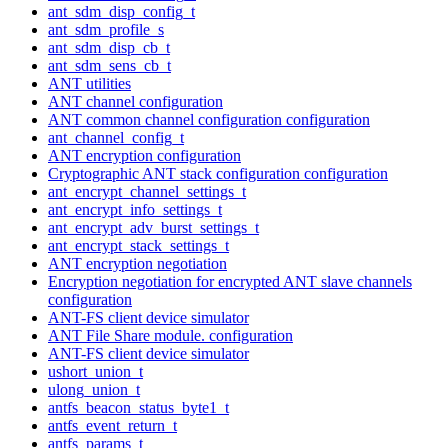
ant_sdm_disp_config_t
ant_sdm_profile_s
ant_sdm_disp_cb_t
ant_sdm_sens_cb_t
ANT utilities
ANT channel configuration
ANT common channel configuration configuration
ant_channel_config_t
ANT encryption configuration
Cryptographic ANT stack configuration configuration
ant_encrypt_channel_settings_t
ant_encrypt_info_settings_t
ant_encrypt_adv_burst_settings_t
ant_encrypt_stack_settings_t
ANT encryption negotiation
Encryption negotiation for encrypted ANT slave channels
configuration
ANT-FS client device simulator
ANT File Share module. configuration
ANT-FS client device simulator
ushort_union_t
ulong_union_t
antfs_beacon_status_byte1_t
antfs_event_return_t
antfs_params_t