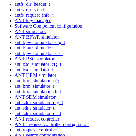
antfs_dir_header_t
antfs_dir_struct_t
antfs_request_info_t
ANT key manager
Software Component configuration
ANT simulators
ANT BPWR simulator
ant_bpwr_simulator_cfg_t
ant_bpwr_simulator_t
ant_bpwr_simulator_cb_t
ANT BSC simulator
ant_bsc_simulator_cfg_t
ant_bsc_simulator_t
ANT HRM simulator
ant_hrm_simulator_cfg_t
ant_hrm_simulator_t
ant_hrm_simulator_cb_t
ANT SDM simulator
ant_sdm_simulator_cfg_t
ant_sdm_simulator_t
ant_sdm_simulator_cb_t
ANT request controller
ANT+ request controller configuration
ant_request_controller_t
ANT search configuration