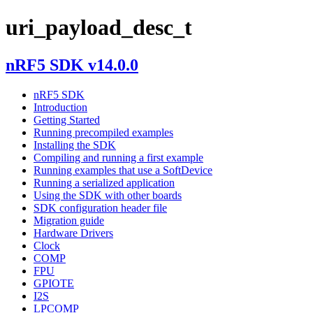
uri_payload_desc_t
nRF5 SDK v14.0.0
nRF5 SDK
Introduction
Getting Started
Running precompiled examples
Installing the SDK
Compiling and running a first example
Running examples that use a SoftDevice
Running a serialized application
Using the SDK with other boards
SDK configuration header file
Migration guide
Hardware Drivers
Clock
COMP
FPU
GPIOTE
I2S
LPCOMP