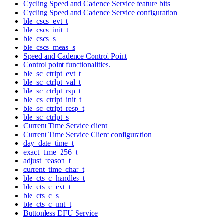
Cycling Speed and Cadence Service feature bits
Cycling Speed and Cadence Service configuration
ble_cscs_evt_t
ble_cscs_init_t
ble_cscs_s
ble_cscs_meas_s
Speed and Cadence Control Point
Control point functionalities.
ble_sc_ctrlpt_evt_t
ble_sc_ctrlpt_val_t
ble_sc_ctrlpt_rsp_t
ble_cs_ctrlpt_init_t
ble_sc_ctrlpt_resp_t
ble_sc_ctrlpt_s
Current Time Service client
Current Time Service Client configuration
day_date_time_t
exact_time_256_t
adjust_reason_t
current_time_char_t
ble_cts_c_handles_t
ble_cts_c_evt_t
ble_cts_c_s
ble_cts_c_init_t
Buttonless DFU Service