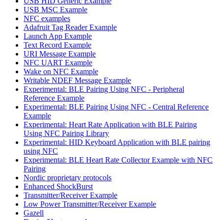
USB HID Generic Example
USB MSC Example
NFC examples
Adafruit Tag Reader Example
Launch App Example
Text Record Example
URI Message Example
NFC UART Example
Wake on NFC Example
Writable NDEF Message Example
Experimental: BLE Pairing Using NFC - Peripheral
Reference Example
Experimental: BLE Pairing Using NFC - Central Reference
Example
Experimental: Heart Rate Application with BLE Pairing
Using NFC Pairing Library
Experimental: HID Keyboard Application with BLE pairing
using NFC
Experimental: BLE Heart Rate Collector Example with NFC
Pairing
Nordic proprietary protocols
Enhanced ShockBurst
Transmitter/Receiver Example
Low Power Transmitter/Receiver Example
Gazell