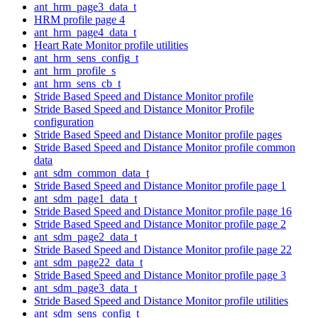
ant_hrm_page3_data_t
HRM profile page 4
ant_hrm_page4_data_t
Heart Rate Monitor profile utilities
ant_hrm_sens_config_t
ant_hrm_profile_s
ant_hrm_sens_cb_t
Stride Based Speed and Distance Monitor profile
Stride Based Speed and Distance Monitor Profile
configuration
Stride Based Speed and Distance Monitor profile pages
Stride Based Speed and Distance Monitor profile common
data
ant_sdm_common_data_t
Stride Based Speed and Distance Monitor profile page 1
ant_sdm_page1_data_t
Stride Based Speed and Distance Monitor profile page 16
Stride Based Speed and Distance Monitor profile page 2
ant_sdm_page2_data_t
Stride Based Speed and Distance Monitor profile page 22
ant_sdm_page22_data_t
Stride Based Speed and Distance Monitor profile page 3
ant_sdm_page3_data_t
Stride Based Speed and Distance Monitor profile utilities
ant_sdm_sens_config_t