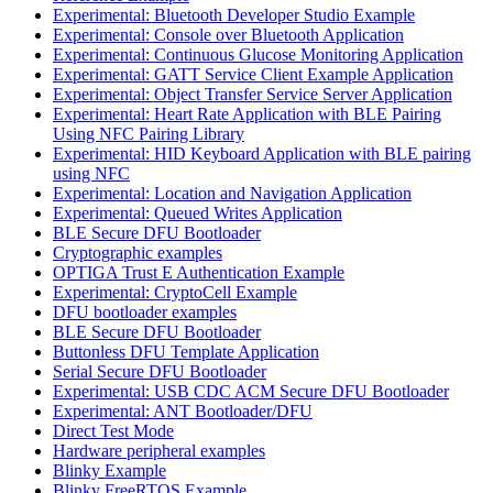
Experimental: Bluetooth Developer Studio Example
Experimental: Console over Bluetooth Application
Experimental: Continuous Glucose Monitoring Application
Experimental: GATT Service Client Example Application
Experimental: Object Transfer Service Server Application
Experimental: Heart Rate Application with BLE Pairing
Using NFC Pairing Library
Experimental: HID Keyboard Application with BLE pairing
using NFC
Experimental: Location and Navigation Application
Experimental: Queued Writes Application
BLE Secure DFU Bootloader
Cryptographic examples
OPTIGA Trust E Authentication Example
Experimental: CryptoCell Example
DFU bootloader examples
BLE Secure DFU Bootloader
Buttonless DFU Template Application
Serial Secure DFU Bootloader
Experimental: USB CDC ACM Secure DFU Bootloader
Experimental: ANT Bootloader/DFU
Direct Test Mode
Hardware peripheral examples
Blinky Example
Blinky FreeRTOS Example