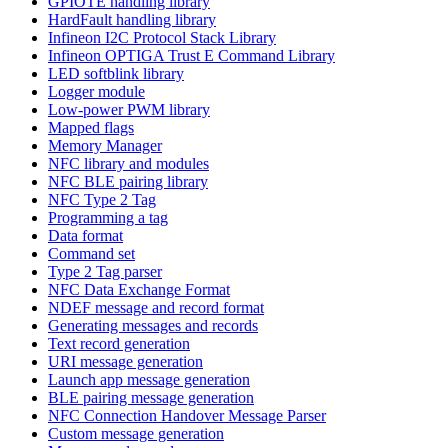
GPIOTE handling library
HardFault handling library
Infineon I2C Protocol Stack Library
Infineon OPTIGA Trust E Command Library
LED softblink library
Logger module
Low-power PWM library
Mapped flags
Memory Manager
NFC library and modules
NFC BLE pairing library
NFC Type 2 Tag
Programming a tag
Data format
Command set
Type 2 Tag parser
NFC Data Exchange Format
NDEF message and record format
Generating messages and records
Text record generation
URI message generation
Launch app message generation
BLE pairing message generation
NFC Connection Handover Message Parser
Custom message generation