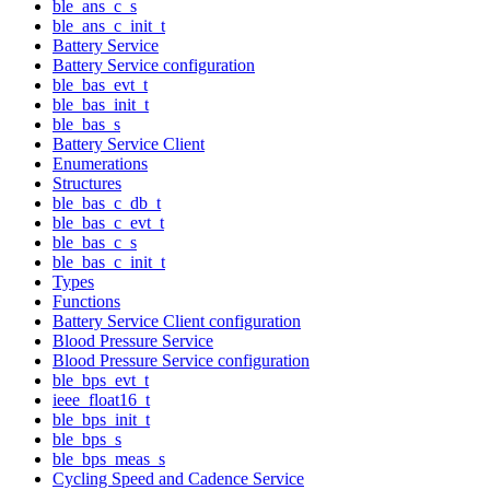
ble_ans_c_s
ble_ans_c_init_t
Battery Service
Battery Service configuration
ble_bas_evt_t
ble_bas_init_t
ble_bas_s
Battery Service Client
Enumerations
Structures
ble_bas_c_db_t
ble_bas_c_evt_t
ble_bas_c_s
ble_bas_c_init_t
Types
Functions
Battery Service Client configuration
Blood Pressure Service
Blood Pressure Service configuration
ble_bps_evt_t
ieee_float16_t
ble_bps_init_t
ble_bps_s
ble_bps_meas_s
Cycling Speed and Cadence Service