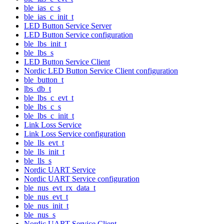
ble_ias_c_s
ble_ias_c_init_t
LED Button Service Server
LED Button Service configuration
ble_lbs_init_t
ble_lbs_s
LED Button Service Client
Nordic LED Button Service Client configuration
ble_button_t
lbs_db_t
ble_lbs_c_evt_t
ble_lbs_c_s
ble_lbs_c_init_t
Link Loss Service
Link Loss Service configuration
ble_lls_evt_t
ble_lls_init_t
ble_lls_s
Nordic UART Service
Nordic UART Service configuration
ble_nus_evt_rx_data_t
ble_nus_evt_t
ble_nus_init_t
ble_nus_s
Nordic UART Service Client