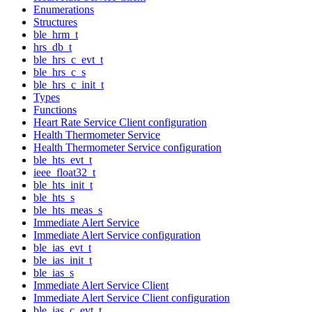
Enumerations
Structures
ble_hrm_t
hrs_db_t
ble_hrs_c_evt_t
ble_hrs_c_s
ble_hrs_c_init_t
Types
Functions
Heart Rate Service Client configuration
Health Thermometer Service
Health Thermometer Service configuration
ble_hts_evt_t
ieee_float32_t
ble_hts_init_t
ble_hts_s
ble_hts_meas_s
Immediate Alert Service
Immediate Alert Service configuration
ble_ias_evt_t
ble_ias_init_t
ble_ias_s
Immediate Alert Service Client
Immediate Alert Service Client configuration
ble_ias_c_evt_t