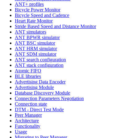
ANT+ profiles
Bicycle Power Monitor
Bicycle Speed and Cadence
Heart Rate Monitor
Stride Based Speed and Distance Monitor
ANT simulators
ANT BPWR simulator
ANT BSC simulator
ANT HRM simulator
ANT SDM simulator
ANT search configuration
ANT stack configuration
Atomic FIFO
BLE libraries
Advertising Data Encoder
Advertising Module
Database Discovery Module
Connection Parameters Negotiation
Connection state
DTM - Direct Test Mode
Peer Manager
Architecture
Functionality
Usage
Migrating to Peer Manager