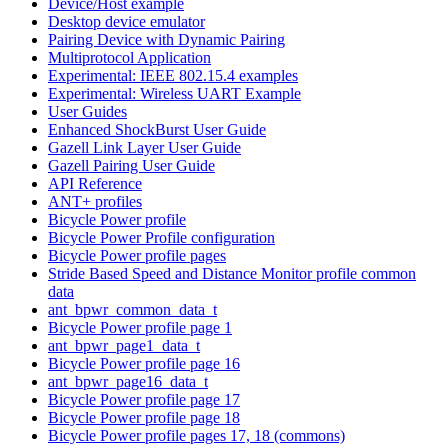
Device/Host example
Desktop device emulator
Pairing Device with Dynamic Pairing
Multiprotocol Application
Experimental: IEEE 802.15.4 examples
Experimental: Wireless UART Example
User Guides
Enhanced ShockBurst User Guide
Gazell Link Layer User Guide
Gazell Pairing User Guide
API Reference
ANT+ profiles
Bicycle Power profile
Bicycle Power Profile configuration
Bicycle Power profile pages
Stride Based Speed and Distance Monitor profile common
data
ant_bpwr_common_data_t
Bicycle Power profile page 1
ant_bpwr_page1_data_t
Bicycle Power profile page 16
ant_bpwr_page16_data_t
Bicycle Power profile page 17
Bicycle Power profile page 18
Bicycle Power profile pages 17, 18 (commons)