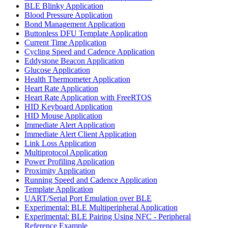
BLE Blinky Application
Blood Pressure Application
Bond Management Application
Buttonless DFU Template Application
Current Time Application
Cycling Speed and Cadence Application
Eddystone Beacon Application
Glucose Application
Health Thermometer Application
Heart Rate Application
Heart Rate Application with FreeRTOS
HID Keyboard Application
HID Mouse Application
Immediate Alert Application
Immediate Alert Client Application
Link Loss Application
Multiprotocol Application
Power Profiling Application
Proximity Application
Running Speed and Cadence Application
Template Application
UART/Serial Port Emulation over BLE
Experimental: BLE Multiperipheral Application
Experimental: BLE Pairing Using NFC - Peripheral
Reference Example