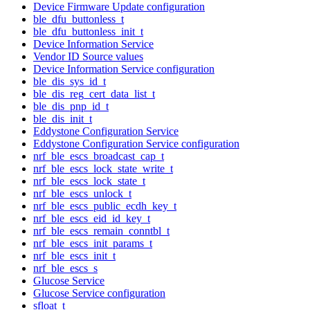
Device Firmware Update configuration
ble_dfu_buttonless_t
ble_dfu_buttonless_init_t
Device Information Service
Vendor ID Source values
Device Information Service configuration
ble_dis_sys_id_t
ble_dis_reg_cert_data_list_t
ble_dis_pnp_id_t
ble_dis_init_t
Eddystone Configuration Service
Eddystone Configuration Service configuration
nrf_ble_escs_broadcast_cap_t
nrf_ble_escs_lock_state_write_t
nrf_ble_escs_lock_state_t
nrf_ble_escs_unlock_t
nrf_ble_escs_public_ecdh_key_t
nrf_ble_escs_eid_id_key_t
nrf_ble_escs_remain_conntbl_t
nrf_ble_escs_init_params_t
nrf_ble_escs_init_t
nrf_ble_escs_s
Glucose Service
Glucose Service configuration
sfloat_t