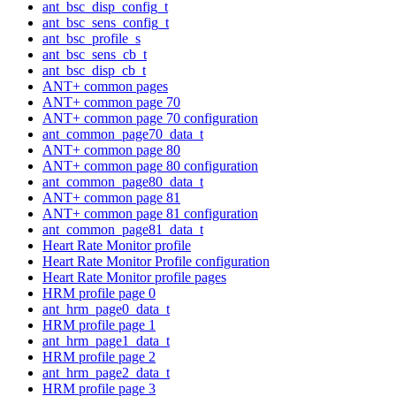
ant_bsc_disp_config_t
ant_bsc_sens_config_t
ant_bsc_profile_s
ant_bsc_sens_cb_t
ant_bsc_disp_cb_t
ANT+ common pages
ANT+ common page 70
ANT+ common page 70 configuration
ant_common_page70_data_t
ANT+ common page 80
ANT+ common page 80 configuration
ant_common_page80_data_t
ANT+ common page 81
ANT+ common page 81 configuration
ant_common_page81_data_t
Heart Rate Monitor profile
Heart Rate Monitor Profile configuration
Heart Rate Monitor profile pages
HRM profile page 0
ant_hrm_page0_data_t
HRM profile page 1
ant_hrm_page1_data_t
HRM profile page 2
ant_hrm_page2_data_t
HRM profile page 3