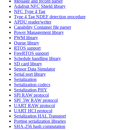
Message and record parser
Adafruit NFC Shield library
NFC Type 4 Tag
Type 4 Tag NDEF detection procedure
APDU reader/writer
Capability Container file parser
Power Management library
PWM library
Queue library
RTOS support
FreeRTOS support
Schedule handling library
SD card library
Sensor Data Simulator
Serial port library
Serialization
Serialization codecs
Serialization PHY
SPI RAW protocol
SPI_5W RAW protocol
UART RAW protocol
UART HCI protocol
Serialization HAL Transport
Porting serialization libraries
SHA-256 hash computation