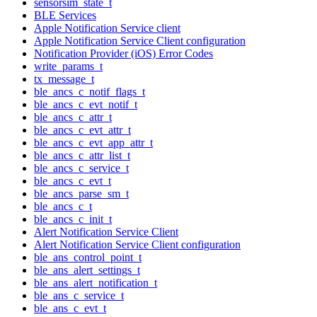
sensorsim_state_t
BLE Services
Apple Notification Service client
Apple Notification Service Client configuration
Notification Provider (iOS) Error Codes
write_params_t
tx_message_t
ble_ancs_c_notif_flags_t
ble_ancs_c_evt_notif_t
ble_ancs_c_attr_t
ble_ancs_c_evt_attr_t
ble_ancs_c_evt_app_attr_t
ble_ancs_c_attr_list_t
ble_ancs_c_service_t
ble_ancs_c_evt_t
ble_ancs_parse_sm_t
ble_ancs_c_t
ble_ancs_c_init_t
Alert Notification Service Client
Alert Notification Service Client configuration
ble_ans_control_point_t
ble_ans_alert_settings_t
ble_ans_alert_notification_t
ble_ans_c_service_t
ble_ans_c_evt_t