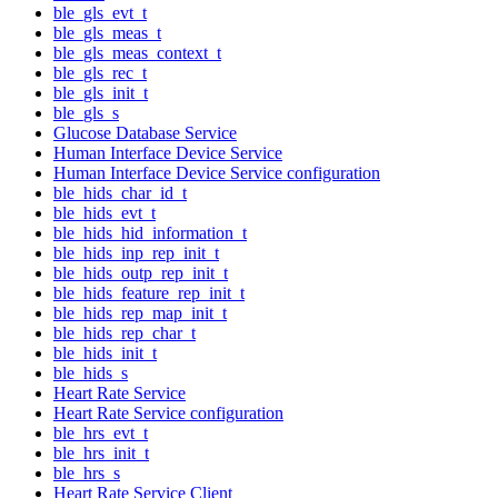
ble_gls_evt_t
ble_gls_meas_t
ble_gls_meas_context_t
ble_gls_rec_t
ble_gls_init_t
ble_gls_s
Glucose Database Service
Human Interface Device Service
Human Interface Device Service configuration
ble_hids_char_id_t
ble_hids_evt_t
ble_hids_hid_information_t
ble_hids_inp_rep_init_t
ble_hids_outp_rep_init_t
ble_hids_feature_rep_init_t
ble_hids_rep_map_init_t
ble_hids_rep_char_t
ble_hids_init_t
ble_hids_s
Heart Rate Service
Heart Rate Service configuration
ble_hrs_evt_t
ble_hrs_init_t
ble_hrs_s
Heart Rate Service Client