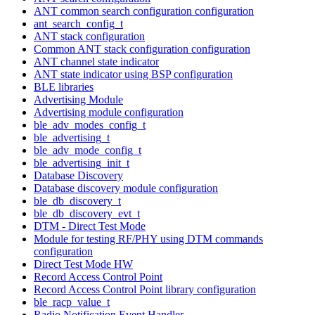
ANT common search configuration configuration
ant_search_config_t
ANT stack configuration
Common ANT stack configuration configuration
ANT channel state indicator
ANT state indicator using BSP configuration
BLE libraries
Advertising Module
Advertising module configuration
ble_adv_modes_config_t
ble_advertising_t
ble_adv_mode_config_t
ble_advertising_init_t
Database Discovery
Database discovery module configuration
ble_db_discovery_t
ble_db_discovery_evt_t
DTM - Direct Test Mode
Module for testing RF/PHY using DTM commands
configuration
Direct Test Mode HW
Record Access Control Point
Record Access Control Point library configuration
ble_racp_value_t
Radio Notification Event Handler