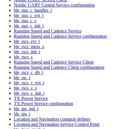
Nordic UART Central Service configuration
ble_nus_c_handles_t
ble_nus_c_evt_t
ble_nus_c_s
ble_nus_c_init_t
Running Speed and Cadence Service
Running Speed and Cadence Service configuration
ble_rscs_evt_t
ble_rscs_meas_s
ble_rscs_init_t
ble_rscs_s
Running Speed and Cadence Service Client
Running Speed and Cadence Client configuration
ble_rscs_c_db_t
ble_rsc_t
ble_rscs_c_evt_t
ble_rscs_c_s
ble_rscs_c_init_t
TX Power Service
TX Power Service configuration
ble_tps_init_t
ble_tps_t
Location and Navigation common defines
Location and Navigation Service Control Point