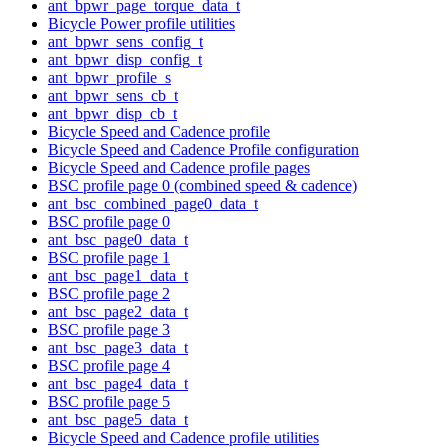
ant_bpwr_page_torque_data_t
Bicycle Power profile utilities
ant_bpwr_sens_config_t
ant_bpwr_disp_config_t
ant_bpwr_profile_s
ant_bpwr_sens_cb_t
ant_bpwr_disp_cb_t
Bicycle Speed and Cadence profile
Bicycle Speed and Cadence Profile configuration
Bicycle Speed and Cadence profile pages
BSC profile page 0 (combined speed & cadence)
ant_bsc_combined_page0_data_t
BSC profile page 0
ant_bsc_page0_data_t
BSC profile page 1
ant_bsc_page1_data_t
BSC profile page 2
ant_bsc_page2_data_t
BSC profile page 3
ant_bsc_page3_data_t
BSC profile page 4
ant_bsc_page4_data_t
BSC profile page 5
ant_bsc_page5_data_t
Bicycle Speed and Cadence profile utilities