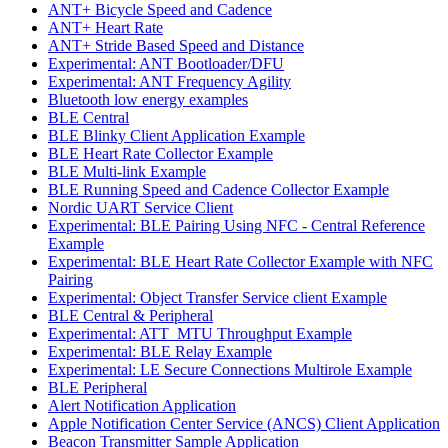
ANT+ Bicycle Speed and Cadence
ANT+ Heart Rate
ANT+ Stride Based Speed and Distance
Experimental: ANT Bootloader/DFU
Experimental: ANT Frequency Agility
Bluetooth low energy examples
BLE Central
BLE Blinky Client Application Example
BLE Heart Rate Collector Example
BLE Multi-link Example
BLE Running Speed and Cadence Collector Example
Nordic UART Service Client
Experimental: BLE Pairing Using NFC - Central Reference
Example
Experimental: BLE Heart Rate Collector Example with NFC
Pairing
Experimental: Object Transfer Service client Example
BLE Central & Peripheral
Experimental: ATT_MTU Throughput Example
Experimental: BLE Relay Example
Experimental: LE Secure Connections Multirole Example
BLE Peripheral
Alert Notification Application
Apple Notification Center Service (ANCS) Client Application
Beacon Transmitter Sample Application