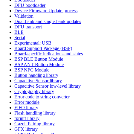
DFU bootloader
Device Firmware Update process
Validation
Dual-bank and single-bank updates
DFU transport
BLE
Serial
Experimental: USB
Board Support Package (BSP)
Board-specific indications and states
BSP BLE Button Module
BSP ANT Button Module
BSP NFC Module
Button handling library
Capacitive Sensor library
Capacitive Sensor low-level library
Cryptography library
Error code to string converter
Error module
FIFO library
Flash handling library
fprintf library
Gazell Pairing library
GFX library