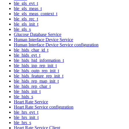
ble_gls_evt_t
ble_gls_meas_t
ble_gls_meas_context_t
ble_gls_rec_t
ble_gls_init_t
ble_gls_s
Glucose Database Service
Human Interface Device Service
Human Interface Device Service configuration
ble_hids_char_id_t
ble_hids_evt_t
ble_hids_hid_information_t
ble_hids_inp_rep_init_t
ble_hids_outp_rep_init_t
ble_hids_feature_rep_init_t
ble_hids_rep_map_init_t
ble_hids_rep_char_t
ble_hids_init_t
ble_hids_s
Heart Rate Service
Heart Rate Service configuration
ble_hrs_evt_t
ble_hrs_init_t
ble_hrs_s
Heart Rate Service Client