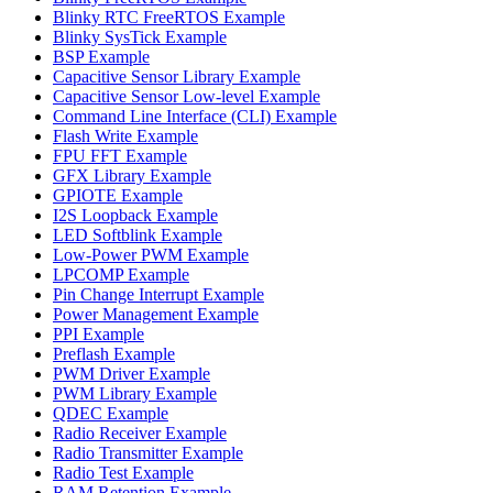
Blinky RTC FreeRTOS Example
Blinky SysTick Example
BSP Example
Capacitive Sensor Library Example
Capacitive Sensor Low-level Example
Command Line Interface (CLI) Example
Flash Write Example
FPU FFT Example
GFX Library Example
GPIOTE Example
I2S Loopback Example
LED Softblink Example
Low-Power PWM Example
LPCOMP Example
Pin Change Interrupt Example
Power Management Example
PPI Example
Preflash Example
PWM Driver Example
PWM Library Example
QDEC Example
Radio Receiver Example
Radio Transmitter Example
Radio Test Example
RAM Retention Example