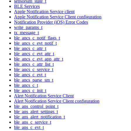
sensorsim_state_t
BLE Services
Apple Notification Service client
Apple Notification Service Client configuration
Notification Provider (iOS) Error Codes
write_params_t
tx_message_t
ble_ancs_c_notif_flags_t
ble_ancs_c_evt_notif_t
ble_ancs_c_attr_t
ble_ancs_c_evt_attr_t
ble_ancs_c_evt_app_attr_t
ble_ancs_c_attr_list_t
ble_ancs_c_service_t
ble_ancs_c_evt_t
ble_ancs_parse_sm_t
ble_ancs_c_t
ble_ancs_c_init_t
Alert Notification Service Client
Alert Notification Service Client configuration
ble_ans_control_point_t
ble_ans_alert_settings_t
ble_ans_alert_notification_t
ble_ans_c_service_t
ble_ans_c_evt_t