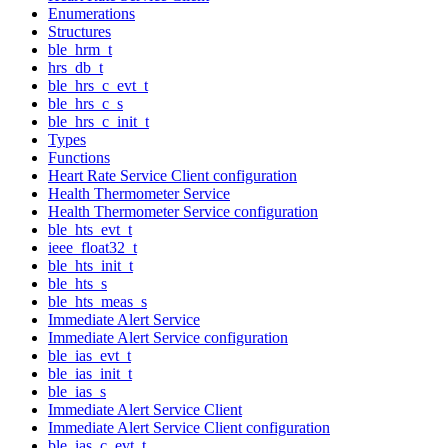
Enumerations
Structures
ble_hrm_t
hrs_db_t
ble_hrs_c_evt_t
ble_hrs_c_s
ble_hrs_c_init_t
Types
Functions
Heart Rate Service Client configuration
Health Thermometer Service
Health Thermometer Service configuration
ble_hts_evt_t
ieee_float32_t
ble_hts_init_t
ble_hts_s
ble_hts_meas_s
Immediate Alert Service
Immediate Alert Service configuration
ble_ias_evt_t
ble_ias_init_t
ble_ias_s
Immediate Alert Service Client
Immediate Alert Service Client configuration
ble_ias_c_evt_t