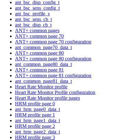
ant_bsc_disp_config_t
ant_bsc_sens_config_t
ant_bsc_profile_s
ant_bsc_sens_cb_t
ant_bsc_disp_cb_t
ANT+ common pages
ANT+ common page 70
ANT+ common page 70 configuration
ant_common_page70_data_t
ANT+ common page 80
ANT+ common page 80 configuration
ant_common_page80_data_t
ANT+ common page 81
ANT+ common page 81 configuration
ant_common_page81_data_t
Heart Rate Monitor profile
Heart Rate Monitor Profile configuration
Heart Rate Monitor profile pages
HRM profile page 0
ant_hrm_page0_data_t
HRM profile page 1
ant_hrm_page1_data_t
HRM profile page 2
ant_hrm_page2_data_t
HRM profile page 3