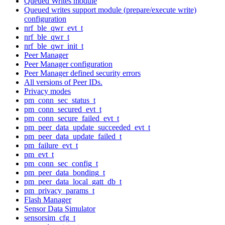
Queued Writes module
Queued writes support module (prepare/execute write)
configuration
nrf_ble_qwr_evt_t
nrf_ble_qwr_t
nrf_ble_qwr_init_t
Peer Manager
Peer Manager configuration
Peer Manager defined security errors
All versions of Peer IDs.
Privacy modes
pm_conn_sec_status_t
pm_conn_secured_evt_t
pm_conn_secure_failed_evt_t
pm_peer_data_update_succeeded_evt_t
pm_peer_data_update_failed_t
pm_failure_evt_t
pm_evt_t
pm_conn_sec_config_t
pm_peer_data_bonding_t
pm_peer_data_local_gatt_db_t
pm_privacy_params_t
Flash Manager
Sensor Data Simulator
sensorsim_cfg_t