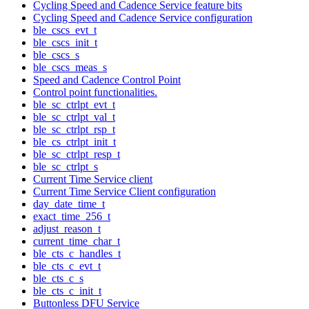
Cycling Speed and Cadence Service feature bits
Cycling Speed and Cadence Service configuration
ble_cscs_evt_t
ble_cscs_init_t
ble_cscs_s
ble_cscs_meas_s
Speed and Cadence Control Point
Control point functionalities.
ble_sc_ctrlpt_evt_t
ble_sc_ctrlpt_val_t
ble_sc_ctrlpt_rsp_t
ble_cs_ctrlpt_init_t
ble_sc_ctrlpt_resp_t
ble_sc_ctrlpt_s
Current Time Service client
Current Time Service Client configuration
day_date_time_t
exact_time_256_t
adjust_reason_t
current_time_char_t
ble_cts_c_handles_t
ble_cts_c_evt_t
ble_cts_c_s
ble_cts_c_init_t
Buttonless DFU Service