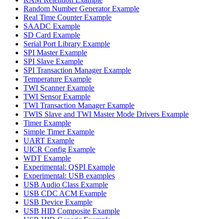
Random Number Generator Example
Real Time Counter Example
SAADC Example
SD Card Example
Serial Port Library Example
SPI Master Example
SPI Slave Example
SPI Transaction Manager Example
Temperature Example
TWI Scanner Example
TWI Sensor Example
TWI Transaction Manager Example
TWIS Slave and TWI Master Mode Drivers Example
Timer Example
Simple Timer Example
UART Example
UICR Config Example
WDT Example
Experimental: QSPI Example
Experimental: USB examples
USB Audio Class Example
USB CDC ACM Example
USB Device Example
USB HID Composite Example