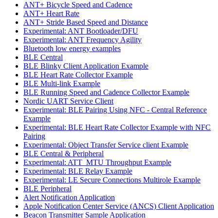
ANT+ Bicycle Speed and Cadence
ANT+ Heart Rate
ANT+ Stride Based Speed and Distance
Experimental: ANT Bootloader/DFU
Experimental: ANT Frequency Agility
Bluetooth low energy examples
BLE Central
BLE Blinky Client Application Example
BLE Heart Rate Collector Example
BLE Multi-link Example
BLE Running Speed and Cadence Collector Example
Nordic UART Service Client
Experimental: BLE Pairing Using NFC - Central Reference
Example
Experimental: BLE Heart Rate Collector Example with NFC
Pairing
Experimental: Object Transfer Service client Example
BLE Central & Peripheral
Experimental: ATT_MTU Throughput Example
Experimental: BLE Relay Example
Experimental: LE Secure Connections Multirole Example
BLE Peripheral
Alert Notification Application
Apple Notification Center Service (ANCS) Client Application
Beacon Transmitter Sample Application