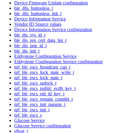
Device Firmware Update configuration
ble_dfu_buttonless_t
ble_dfu_buttonless_init_t
Device Information Service
Vendor ID Source values
Device Information Service configuration
ble_dis_sys_id_t
ble_dis_reg_cert_data_list_t
ble_dis_pnp_id_t
ble_dis_init_t
Eddystone Configuration Service
Eddystone Configuration Service configuration
nrf_ble_escs_broadcast_cap_t
nrf_ble_escs_lock_state_write_t
nrf_ble_escs_lock_state_t
nrf_ble_escs_unlock_t
nrf_ble_escs_public_ecdh_key_t
nrf_ble_escs_eid_id_key_t
nrf_ble_escs_remain_conntbl_t
nrf_ble_escs_init_params_t
nrf_ble_escs_init_t
nrf_ble_escs_s
Glucose Service
Glucose Service configuration
sfloat_t