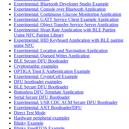
Experimental: Bluetooth Developer Studio Example
Experimental: Console over Bluetooth Application
Experimental: Continuous Glucose Monitoring Application
Experimental: GATT Service Client Example Application
Experimental: Object Transfer Service Server Application
Experimental: Heart Rate Application with BLE Pairing
Using NFC Pairing Library
Experimental: HID Keyboard Application with BLE pairing
using NFC
Experimental: Location and Navigation Application
Experimental: Queued Writes Application
BLE Secure DFU Bootloader
Cryptographic examples
OPTIGA Trust E Authentication Example
Experimental: CryptoCell Example
DFU bootloader examples
BLE Secure DFU Bootloader
Buttonless DFU Template Application
Serial Secure DFU Bootloader
Experimental: USB CDC ACM Secure DFU Bootloader
Experimental: ANT Bootloader/DFU
Direct Test Mode
Hardware peripheral examples
Blinky Example
Blinky FreeRTOS Example