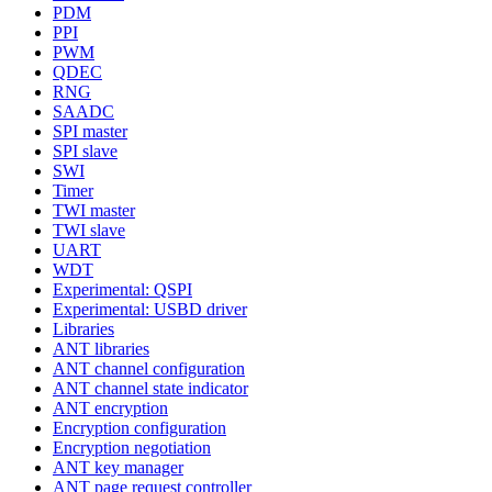
PDM
PPI
PWM
QDEC
RNG
SAADC
SPI master
SPI slave
SWI
Timer
TWI master
TWI slave
UART
WDT
Experimental: QSPI
Experimental: USBD driver
Libraries
ANT libraries
ANT channel configuration
ANT channel state indicator
ANT encryption
Encryption configuration
Encryption negotiation
ANT key manager
ANT page request controller