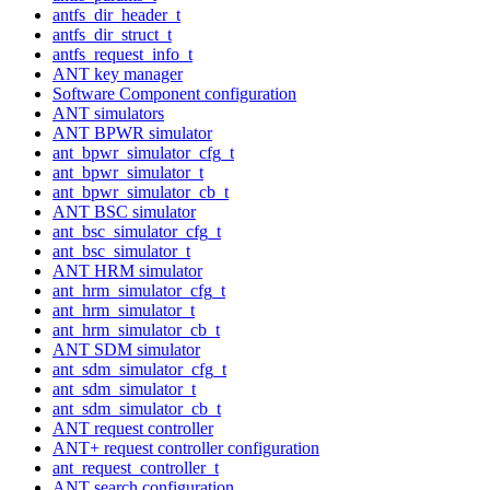
antfs_dir_header_t
antfs_dir_struct_t
antfs_request_info_t
ANT key manager
Software Component configuration
ANT simulators
ANT BPWR simulator
ant_bpwr_simulator_cfg_t
ant_bpwr_simulator_t
ant_bpwr_simulator_cb_t
ANT BSC simulator
ant_bsc_simulator_cfg_t
ant_bsc_simulator_t
ANT HRM simulator
ant_hrm_simulator_cfg_t
ant_hrm_simulator_t
ant_hrm_simulator_cb_t
ANT SDM simulator
ant_sdm_simulator_cfg_t
ant_sdm_simulator_t
ant_sdm_simulator_cb_t
ANT request controller
ANT+ request controller configuration
ant_request_controller_t
ANT search configuration