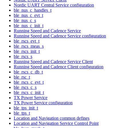
Nordic UART Central Service configuration
ble_nus_c_handles_t
ble_nus_c_evt_t
ble_nus_c_s
ble_nus_c_init_t
Running Speed and Cadence Service
Running Speed and Cadence Service configuration
ble_rscs_evt_t
ble_rscs_meas_s
ble_rscs_init_t
ble_rscs_s
Running Speed and Cadence Service Client
Running Speed and Cadence Client configuration
ble_rscs_c_db_t
ble_rsc_t
ble_rscs_c_evt_t
ble_rscs_c_s
ble_rscs_c_init_t
TX Power Service
TX Power Service configuration
ble_tps_init_t
ble_tps_t
Location and Navigation common defines
Location and Navigation Service Control Point