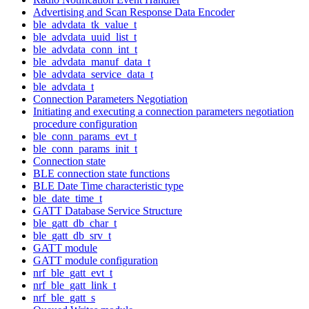
Advertising and Scan Response Data Encoder
ble_advdata_tk_value_t
ble_advdata_uuid_list_t
ble_advdata_conn_int_t
ble_advdata_manuf_data_t
ble_advdata_service_data_t
ble_advdata_t
Connection Parameters Negotiation
Initiating and executing a connection parameters negotiation
procedure configuration
ble_conn_params_evt_t
ble_conn_params_init_t
Connection state
BLE connection state functions
BLE Date Time characteristic type
ble_date_time_t
GATT Database Service Structure
ble_gatt_db_char_t
ble_gatt_db_srv_t
GATT module
GATT module configuration
nrf_ble_gatt_evt_t
nrf_ble_gatt_link_t
nrf_ble_gatt_s