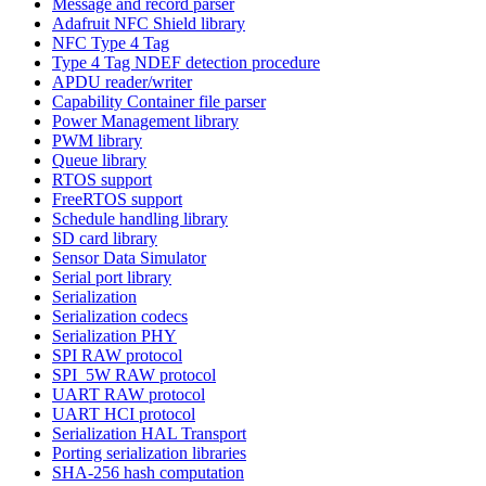
Message and record parser
Adafruit NFC Shield library
NFC Type 4 Tag
Type 4 Tag NDEF detection procedure
APDU reader/writer
Capability Container file parser
Power Management library
PWM library
Queue library
RTOS support
FreeRTOS support
Schedule handling library
SD card library
Sensor Data Simulator
Serial port library
Serialization
Serialization codecs
Serialization PHY
SPI RAW protocol
SPI_5W RAW protocol
UART RAW protocol
UART HCI protocol
Serialization HAL Transport
Porting serialization libraries
SHA-256 hash computation