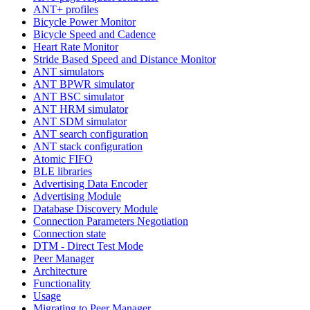
ANT+ profiles
Bicycle Power Monitor
Bicycle Speed and Cadence
Heart Rate Monitor
Stride Based Speed and Distance Monitor
ANT simulators
ANT BPWR simulator
ANT BSC simulator
ANT HRM simulator
ANT SDM simulator
ANT search configuration
ANT stack configuration
Atomic FIFO
BLE libraries
Advertising Data Encoder
Advertising Module
Database Discovery Module
Connection Parameters Negotiation
Connection state
DTM - Direct Test Mode
Peer Manager
Architecture
Functionality
Usage
Migrating to Peer Manager