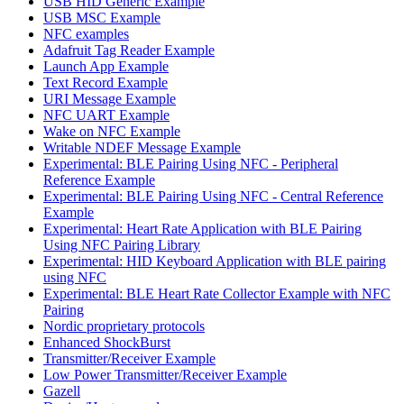
USB HID Generic Example
USB MSC Example
NFC examples
Adafruit Tag Reader Example
Launch App Example
Text Record Example
URI Message Example
NFC UART Example
Wake on NFC Example
Writable NDEF Message Example
Experimental: BLE Pairing Using NFC - Peripheral
Reference Example
Experimental: BLE Pairing Using NFC - Central Reference
Example
Experimental: Heart Rate Application with BLE Pairing
Using NFC Pairing Library
Experimental: HID Keyboard Application with BLE pairing
using NFC
Experimental: BLE Heart Rate Collector Example with NFC
Pairing
Nordic proprietary protocols
Enhanced ShockBurst
Transmitter/Receiver Example
Low Power Transmitter/Receiver Example
Gazell