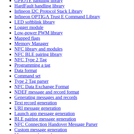
GPIOTE handling library
HardFault handling library
Infineon I2C Protocol Stack Library
Infineon OPTIGA Trust E Command Library
LED softblink library
Logger module
Low-power PWM library
Mapped flags
Memory Manager
NFC library and modules
NFC BLE pairing library
NFC Type 2 Tag
Programming a tag
Data format
Command set
Type 2 Tag parser
NFC Data Exchange Format
NDEF message and record format
Generating messages and records
Text record generation
URI message generation
Launch app message generation
BLE pairing message generation
NFC Connection Handover Message Parser
Custom message generation