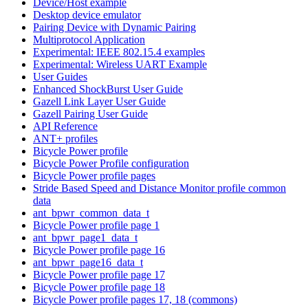
Device/Host example
Desktop device emulator
Pairing Device with Dynamic Pairing
Multiprotocol Application
Experimental: IEEE 802.15.4 examples
Experimental: Wireless UART Example
User Guides
Enhanced ShockBurst User Guide
Gazell Link Layer User Guide
Gazell Pairing User Guide
API Reference
ANT+ profiles
Bicycle Power profile
Bicycle Power Profile configuration
Bicycle Power profile pages
Stride Based Speed and Distance Monitor profile common
data
ant_bpwr_common_data_t
Bicycle Power profile page 1
ant_bpwr_page1_data_t
Bicycle Power profile page 16
ant_bpwr_page16_data_t
Bicycle Power profile page 17
Bicycle Power profile page 18
Bicycle Power profile pages 17, 18 (commons)