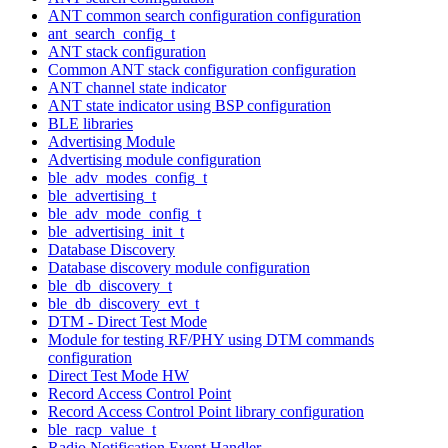
ANT common search configuration configuration
ant_search_config_t
ANT stack configuration
Common ANT stack configuration configuration
ANT channel state indicator
ANT state indicator using BSP configuration
BLE libraries
Advertising Module
Advertising module configuration
ble_adv_modes_config_t
ble_advertising_t
ble_adv_mode_config_t
ble_advertising_init_t
Database Discovery
Database discovery module configuration
ble_db_discovery_t
ble_db_discovery_evt_t
DTM - Direct Test Mode
Module for testing RF/PHY using DTM commands
configuration
Direct Test Mode HW
Record Access Control Point
Record Access Control Point library configuration
ble_racp_value_t
Radio Notification Event Handler