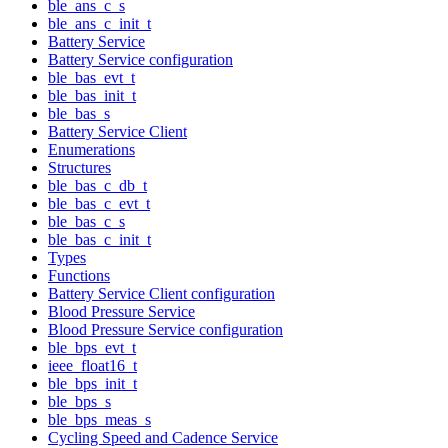
ble_ans_c_s
ble_ans_c_init_t
Battery Service
Battery Service configuration
ble_bas_evt_t
ble_bas_init_t
ble_bas_s
Battery Service Client
Enumerations
Structures
ble_bas_c_db_t
ble_bas_c_evt_t
ble_bas_c_s
ble_bas_c_init_t
Types
Functions
Battery Service Client configuration
Blood Pressure Service
Blood Pressure Service configuration
ble_bps_evt_t
ieee_float16_t
ble_bps_init_t
ble_bps_s
ble_bps_meas_s
Cycling Speed and Cadence Service