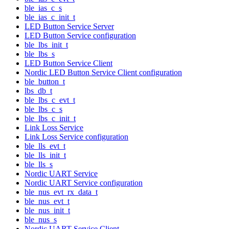
ble_ias_c_s
ble_ias_c_init_t
LED Button Service Server
LED Button Service configuration
ble_lbs_init_t
ble_lbs_s
LED Button Service Client
Nordic LED Button Service Client configuration
ble_button_t
lbs_db_t
ble_lbs_c_evt_t
ble_lbs_c_s
ble_lbs_c_init_t
Link Loss Service
Link Loss Service configuration
ble_lls_evt_t
ble_lls_init_t
ble_lls_s
Nordic UART Service
Nordic UART Service configuration
ble_nus_evt_rx_data_t
ble_nus_evt_t
ble_nus_init_t
ble_nus_s
Nordic UART Service Client