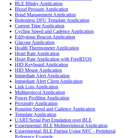
BLE Blinky Application
Blood Pressure Application
Bond Management Application
Buttonless DFU Template Application
Current Time Application
Cycling Speed and Cadence Application
Eddystone Beacon Application
Glucose Application
Health Thermometer Application
Heart Rate Application
Heart Rate Application with FreeRTOS
HID Keyboard Application
HID Mouse Application
Immediate Alert Application
Immediate Alert Client Application
Link Loss Application
Multiprotocol Application
Power Profiling Application
Proximity Application
Running Speed and Cadence Application
Template Application
UART/Serial Port Emulation over BLE
Experimental: BLE Multiperipheral Application
Experimental: BLE Pairing Using NFC - Peripheral
Reference Example