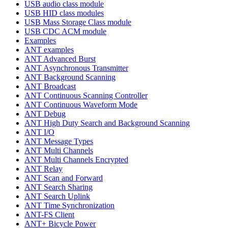
USB audio class module
USB HID class modules
USB Mass Storage Class module
USB CDC ACM module
Examples
ANT examples
ANT Advanced Burst
ANT Asynchronous Transmitter
ANT Background Scanning
ANT Broadcast
ANT Continuous Scanning Controller
ANT Continuous Waveform Mode
ANT Debug
ANT High Duty Search and Background Scanning
ANT I/O
ANT Message Types
ANT Multi Channels
ANT Multi Channels Encrypted
ANT Relay
ANT Scan and Forward
ANT Search Sharing
ANT Search Uplink
ANT Time Synchronization
ANT-FS Client
ANT+ Bicycle Power