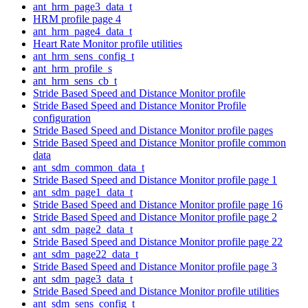
ant_hrm_page3_data_t
HRM profile page 4
ant_hrm_page4_data_t
Heart Rate Monitor profile utilities
ant_hrm_sens_config_t
ant_hrm_profile_s
ant_hrm_sens_cb_t
Stride Based Speed and Distance Monitor profile
Stride Based Speed and Distance Monitor Profile
configuration
Stride Based Speed and Distance Monitor profile pages
Stride Based Speed and Distance Monitor profile common
data
ant_sdm_common_data_t
Stride Based Speed and Distance Monitor profile page 1
ant_sdm_page1_data_t
Stride Based Speed and Distance Monitor profile page 16
Stride Based Speed and Distance Monitor profile page 2
ant_sdm_page2_data_t
Stride Based Speed and Distance Monitor profile page 22
ant_sdm_page22_data_t
Stride Based Speed and Distance Monitor profile page 3
ant_sdm_page3_data_t
Stride Based Speed and Distance Monitor profile utilities
ant_sdm_sens_config_t