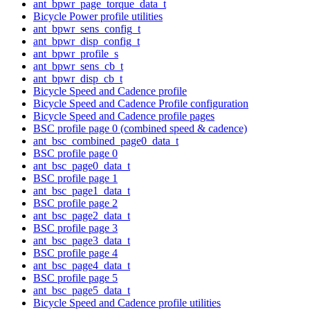
ant_bpwr_page_torque_data_t
Bicycle Power profile utilities
ant_bpwr_sens_config_t
ant_bpwr_disp_config_t
ant_bpwr_profile_s
ant_bpwr_sens_cb_t
ant_bpwr_disp_cb_t
Bicycle Speed and Cadence profile
Bicycle Speed and Cadence Profile configuration
Bicycle Speed and Cadence profile pages
BSC profile page 0 (combined speed & cadence)
ant_bsc_combined_page0_data_t
BSC profile page 0
ant_bsc_page0_data_t
BSC profile page 1
ant_bsc_page1_data_t
BSC profile page 2
ant_bsc_page2_data_t
BSC profile page 3
ant_bsc_page3_data_t
BSC profile page 4
ant_bsc_page4_data_t
BSC profile page 5
ant_bsc_page5_data_t
Bicycle Speed and Cadence profile utilities