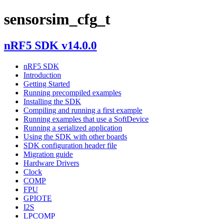
sensorsim_cfg_t
nRF5 SDK v14.0.0
nRF5 SDK
Introduction
Getting Started
Running precompiled examples
Installing the SDK
Compiling and running a first example
Running examples that use a SoftDevice
Running a serialized application
Using the SDK with other boards
SDK configuration header file
Migration guide
Hardware Drivers
Clock
COMP
FPU
GPIOTE
I2S
LPCOMP