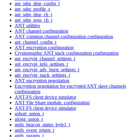
ant_sdm_disp_config_t
ant_sdm_profile_s
ant_sdm_disp_cb_t
ant_sdm_sens_cb_t
ANT utilities
ANT channel configuration
ANT common channel configuration configuration
ant_channel_config_t
ANT encryption configuration
Cryptographic ANT stack configuration configuration
ant_encrypt_channel_settings_t
ant_encrypt_info_settings_t
ant_encrypt_adv_burst_settings_t
ant_encrypt_stack_settings_t
ANT encryption negotiation
Encryption negotiation for encrypted ANT slave channels
configuration
ANT-FS client device simulator
ANT File Share module. configuration
ANT-FS client device simulator
ushort_union_t
ulong_union_t
antfs_beacon_status_byte1_t
antfs_event_return_t
antfs_params_t