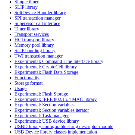
Simple timer
SLIP library
SoftDevice Handler library
SPI transaction manager
Supervisor call interface
Timer library
Transport services
HCI transport library
Memory pool library
SLIP handling library
TWI transaction manager
Experimental: Command Line Interface library
Experimental: CryptoCell library
Experimental: Flash Data Storage
Functionality
Storage format
Usage
Experimental: Flash Storage
Experimental: IEEE 802.15.4 MAC library
Experimental: Section variables
Experimental: Section variables iterator
Experimental: Task manager
Experimental: USB device library
USBD library configurable string descriptor module
USB Device library classes implementation