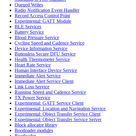
Queued Writes
Radio Notification Event Handler
Record Access Control Point
Experimental: GATT Module
BLE Services
Battery Service
Blood Pressure Service
Cycling Speed and Cadence Service
Device Information Service
Buttonless Secure DFU Service
Health Thermometer Service
Heart Rate Service
Human Interface Device Service
Immediate Alert Service
Immediate Alert Service Client
Link Loss Service
Running Speed and Cadence Service
TX Power Service
Experimental: GATT Service Client
Experimental: Location and Navigation Service
Experimental: Object Transfer Service Client
Experimental: Object Transfer Service Server
Block allocator library
Bootloader modules
Bootloader