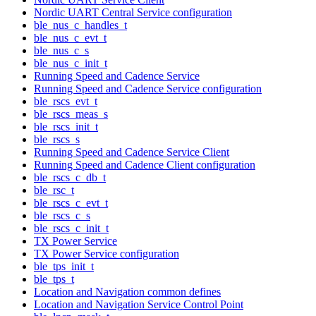
Nordic UART Central Service configuration
ble_nus_c_handles_t
ble_nus_c_evt_t
ble_nus_c_s
ble_nus_c_init_t
Running Speed and Cadence Service
Running Speed and Cadence Service configuration
ble_rscs_evt_t
ble_rscs_meas_s
ble_rscs_init_t
ble_rscs_s
Running Speed and Cadence Service Client
Running Speed and Cadence Client configuration
ble_rscs_c_db_t
ble_rsc_t
ble_rscs_c_evt_t
ble_rscs_c_s
ble_rscs_c_init_t
TX Power Service
TX Power Service configuration
ble_tps_init_t
ble_tps_t
Location and Navigation common defines
Location and Navigation Service Control Point