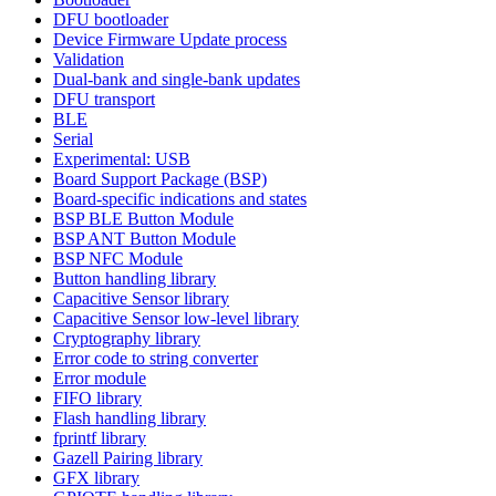
DFU bootloader
Device Firmware Update process
Validation
Dual-bank and single-bank updates
DFU transport
BLE
Serial
Experimental: USB
Board Support Package (BSP)
Board-specific indications and states
BSP BLE Button Module
BSP ANT Button Module
BSP NFC Module
Button handling library
Capacitive Sensor library
Capacitive Sensor low-level library
Cryptography library
Error code to string converter
Error module
FIFO library
Flash handling library
fprintf library
Gazell Pairing library
GFX library