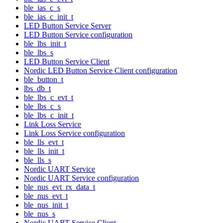
ble_ias_c_s
ble_ias_c_init_t
LED Button Service Server
LED Button Service configuration
ble_lbs_init_t
ble_lbs_s
LED Button Service Client
Nordic LED Button Service Client configuration
ble_button_t
lbs_db_t
ble_lbs_c_evt_t
ble_lbs_c_s
ble_lbs_c_init_t
Link Loss Service
Link Loss Service configuration
ble_lls_evt_t
ble_lls_init_t
ble_lls_s
Nordic UART Service
Nordic UART Service configuration
ble_nus_evt_rx_data_t
ble_nus_evt_t
ble_nus_init_t
ble_nus_s
Nordic UART Service Client