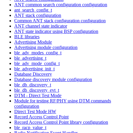
ANT common search configuration configuration
ant_search_config_t
ANT stack configuration
Common ANT stack configuration configuration
ANT channel state indicator
ANT state indicator using BSP configuration
BLE libraries
Advertising Module
Advertising module configuration
ble_adv_modes_config_t
ble_advertising_t
ble_adv_mode_config_t
ble_advertising_init_t
Database Discovery
Database discovery module configuration
ble_db_discovery_t
ble_db_discovery_evt_t
DTM - Direct Test Mode
Module for testing RF/PHY using DTM commands
configuration
Direct Test Mode HW
Record Access Control Point
Record Access Control Point library configuration
ble_racp_value_t
Radio Notification Event Handler