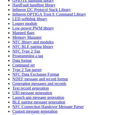
GPIOTE handling library
HardFault handling library
Infineon I2C Protocol Stack Library
Infineon OPTIGA Trust E Command Library
LED softblink library
Logger module
Low-power PWM library
Mapped flags
Memory Manager
NFC library and modules
NFC BLE pairing library
NFC Type 2 Tag
Programming a tag
Data format
Command set
Type 2 Tag parser
NFC Data Exchange Format
NDEF message and record format
Generating messages and records
Text record generation
URI message generation
Launch app message generation
BLE pairing message generation
NFC Connection Handover Message Parser
Custom message generation