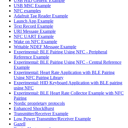
USB HID Generic Example
USB MSC Example
NFC examples
Adafruit Tag Reader Example
Launch App Example
Text Record Example
URI Message Example
NFC UART Example
Wake on NFC Example
Writable NDEF Message Example
Experimental: BLE Pairing Using NFC - Peripheral
Reference Example
Experimental: BLE Pairing Using NFC - Central Reference
Example
Experimental: Heart Rate Application with BLE Pairing
Using NFC Pairing Library
Experimental: HID Keyboard Application with BLE pairing
using NFC
Experimental: BLE Heart Rate Collector Example with NFC
Pairing
Nordic proprietary protocols
Enhanced ShockBurst
Transmitter/Receiver Example
Low Power Transmitter/Receiver Example
Gazell