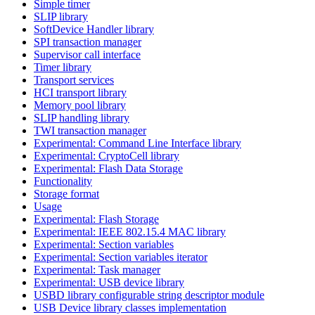
Simple timer
SLIP library
SoftDevice Handler library
SPI transaction manager
Supervisor call interface
Timer library
Transport services
HCI transport library
Memory pool library
SLIP handling library
TWI transaction manager
Experimental: Command Line Interface library
Experimental: CryptoCell library
Experimental: Flash Data Storage
Functionality
Storage format
Usage
Experimental: Flash Storage
Experimental: IEEE 802.15.4 MAC library
Experimental: Section variables
Experimental: Section variables iterator
Experimental: Task manager
Experimental: USB device library
USBD library configurable string descriptor module
USB Device library classes implementation