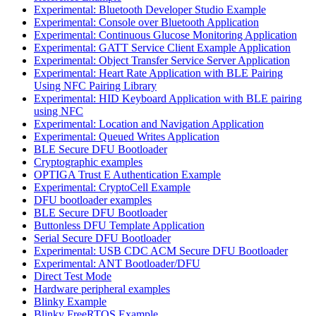
Experimental: Bluetooth Developer Studio Example
Experimental: Console over Bluetooth Application
Experimental: Continuous Glucose Monitoring Application
Experimental: GATT Service Client Example Application
Experimental: Object Transfer Service Server Application
Experimental: Heart Rate Application with BLE Pairing
Using NFC Pairing Library
Experimental: HID Keyboard Application with BLE pairing
using NFC
Experimental: Location and Navigation Application
Experimental: Queued Writes Application
BLE Secure DFU Bootloader
Cryptographic examples
OPTIGA Trust E Authentication Example
Experimental: CryptoCell Example
DFU bootloader examples
BLE Secure DFU Bootloader
Buttonless DFU Template Application
Serial Secure DFU Bootloader
Experimental: USB CDC ACM Secure DFU Bootloader
Experimental: ANT Bootloader/DFU
Direct Test Mode
Hardware peripheral examples
Blinky Example
Blinky FreeRTOS Example