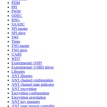
PDM
PPI
PWM
QDEC
RNG
SAADC
SPI master
SPI slave
SWI
Timer
TWI master
TWI slave
UART
WDT
Experimental: QSPI
Experimental: USBD driver
Libraries
ANT libraries
ANT channel configuration
ANT channel state indicator
ANT encryption
Encryption configuration
Encryption negotiation
ANT key manager
ANT page request controller