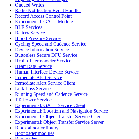
Queued Writes
Radio Notification Event Handler
Record Access Control Point
Experimental: GATT Module
BLE Services
Battery Service
Blood Pressure Service
Cycling Speed and Cadence Service
Device Information Service
Buttonless Secure DFU Service
Health Thermometer Service
Heart Rate Service
Human Interface Device Service
Immediate Alert Service
Immediate Alert Service Client
Link Loss Service
Running Speed and Cadence Service
TX Power Service
Experimental: GATT Service Client
Experimental: Location and Navigation Service
Experimental: Object Transfer Service Client
Experimental: Object Transfer Service Server
Block allocator library
Bootloader modules
Bootloader