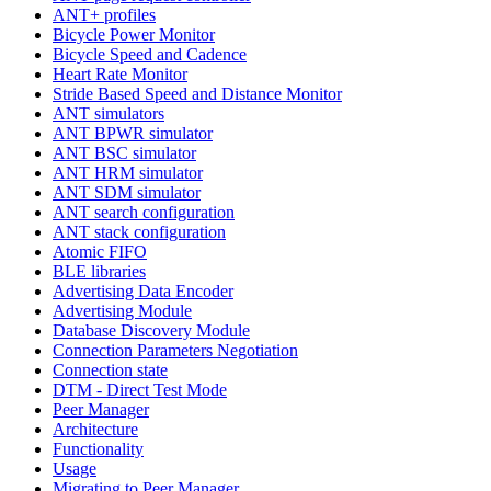
ANT+ profiles
Bicycle Power Monitor
Bicycle Speed and Cadence
Heart Rate Monitor
Stride Based Speed and Distance Monitor
ANT simulators
ANT BPWR simulator
ANT BSC simulator
ANT HRM simulator
ANT SDM simulator
ANT search configuration
ANT stack configuration
Atomic FIFO
BLE libraries
Advertising Data Encoder
Advertising Module
Database Discovery Module
Connection Parameters Negotiation
Connection state
DTM - Direct Test Mode
Peer Manager
Architecture
Functionality
Usage
Migrating to Peer Manager