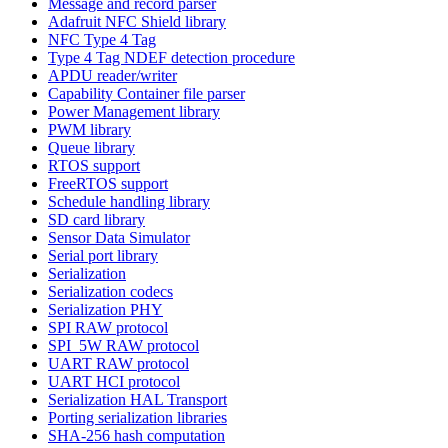
Message and record parser
Adafruit NFC Shield library
NFC Type 4 Tag
Type 4 Tag NDEF detection procedure
APDU reader/writer
Capability Container file parser
Power Management library
PWM library
Queue library
RTOS support
FreeRTOS support
Schedule handling library
SD card library
Sensor Data Simulator
Serial port library
Serialization
Serialization codecs
Serialization PHY
SPI RAW protocol
SPI_5W RAW protocol
UART RAW protocol
UART HCI protocol
Serialization HAL Transport
Porting serialization libraries
SHA-256 hash computation