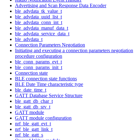
Advertising and Scan Response Data Encoder
ble_advdata_tk_value_t
ble_advdata_uuid_list_t
ble_advdata_conn_int_t
ble_advdata_manuf_data_t
ble_advdata_service_data_t
ble_advdata_t
Connection Parameters Negotiation
Initiating and executing a connection parameters negotiation
procedure configuration
ble_conn_params_evt_t
ble_conn_params_init_t
Connection state
BLE connection state functions
BLE Date Time characteristic type
ble_date_time_t
GATT Database Service Structure
ble_gatt_db_char_t
ble_gatt_db_srv_t
GATT module
GATT module configuration
nrf_ble_gatt_evt_t
nrf_ble_gatt_link_t
nrf_ble_gatt_s