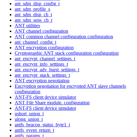
ant_sdm_disp_config_t
ant_sdm_profile_s
ant_sdm_disp_cb_t
ant_sdm_sens_cb_t
ANT utilities
ANT channel configuration
ANT common channel configuration configuration
ant_channel_config_t
ANT encryption configuration
Cryptographic ANT stack configuration configuration
ant_encrypt_channel_settings_t
ant_encrypt_info_settings_t
ant_encrypt_adv_burst_settings_t
ant_encrypt_stack_settings_t
ANT encryption negotiation
Encryption negotiation for encrypted ANT slave channels
configuration
ANT-FS client device simulator
ANT File Share module. configuration
ANT-FS client device simulator
ushort_union_t
ulong_union_t
antfs_beacon_status_byte1_t
antfs_event_return_t
antfs_params_t