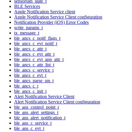
sensorsim_state_t
BLE Services
Apple Notification Service client
Apple Notification Service Client configuration
Notification Provider (iOS) Error Codes
write_params_t
tx_message_t
ble_ancs_c_notif_flags_t
ble_ancs_c_evt_notif_t
ble_ancs_c_attr_t
ble_ancs_c_evt_attr_t
ble_ancs_c_evt_app_attr_t
ble_ancs_c_attr_list_t
ble_ancs_c_service_t
ble_ancs_c_evt_t
ble_ancs_parse_sm_t
ble_ancs_c_t
ble_ancs_c_init_t
Alert Notification Service Client
Alert Notification Service Client configuration
ble_ans_control_point_t
ble_ans_alert_settings_t
ble_ans_alert_notification_t
ble_ans_c_service_t
ble_ans_c_evt_t