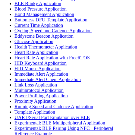
BLE Blinky Application
Blood Pressure Application
Bond Management Application
Buttonless DFU Template Application
Current Time Application
Cycling Speed and Cadence Application
Eddystone Beacon Application
Glucose Application
Health Thermometer Application
Heart Rate Application
Heart Rate Application with FreeRTOS
HID Keyboard Application
HID Mouse Application
Immediate Alert Application
Immediate Alert Client Application
Link Loss Application
Multiprotocol Application
Power Profiling Application
Proximity Application
Running Speed and Cadence Application
Template Application
UART/Serial Port Emulation over BLE
Experimental: BLE Multiperipheral Application
Experimental: BLE Pairing Using NFC - Peripheral
Reference Example