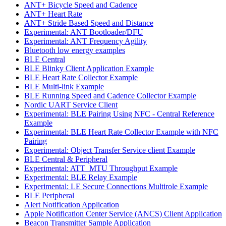
ANT+ Bicycle Speed and Cadence
ANT+ Heart Rate
ANT+ Stride Based Speed and Distance
Experimental: ANT Bootloader/DFU
Experimental: ANT Frequency Agility
Bluetooth low energy examples
BLE Central
BLE Blinky Client Application Example
BLE Heart Rate Collector Example
BLE Multi-link Example
BLE Running Speed and Cadence Collector Example
Nordic UART Service Client
Experimental: BLE Pairing Using NFC - Central Reference
Example
Experimental: BLE Heart Rate Collector Example with NFC
Pairing
Experimental: Object Transfer Service client Example
BLE Central & Peripheral
Experimental: ATT_MTU Throughput Example
Experimental: BLE Relay Example
Experimental: LE Secure Connections Multirole Example
BLE Peripheral
Alert Notification Application
Apple Notification Center Service (ANCS) Client Application
Beacon Transmitter Sample Application