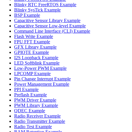
Blinky RTC FreeRTOS Example
Blinky SysTick Example
BSP Example
Capacitive Sensor Library Example
Capacitive Sensor Low-level Example
Command Line Interface (CLI) Example
Flash Write Example
FPU FFT Example
GFX Library Example
GPIOTE Example
I2S Loopback Example
LED Softblink Example
Low-Power PWM Example
LPCOMP Example
Pin Change Interrupt Example
Power Management Example
PPI Example
Preflash Example
PWM Driver Example
PWM Library Example
QDEC Example
Radio Receiver Example
Radio Transmitter Example
Radio Test Example
RAM Retention Example