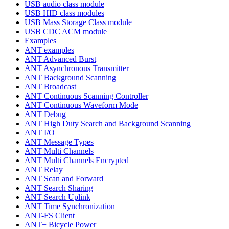
USB audio class module
USB HID class modules
USB Mass Storage Class module
USB CDC ACM module
Examples
ANT examples
ANT Advanced Burst
ANT Asynchronous Transmitter
ANT Background Scanning
ANT Broadcast
ANT Continuous Scanning Controller
ANT Continuous Waveform Mode
ANT Debug
ANT High Duty Search and Background Scanning
ANT I/O
ANT Message Types
ANT Multi Channels
ANT Multi Channels Encrypted
ANT Relay
ANT Scan and Forward
ANT Search Sharing
ANT Search Uplink
ANT Time Synchronization
ANT-FS Client
ANT+ Bicycle Power