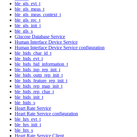
ble_gls_evt_t
ble_gls_meas_t
ble_gls_meas_context_t
ble_gls_rec_t
ble_gls_init_t
ble_gls_s
Glucose Database Service
Human Interface Device Service
Human Interface Device Service configuration
ble_hids_char_id_t
ble_hids_evt_t
ble_hids_hid_information_t
ble_hids_inp_rep_init_t
ble_hids_outp_rep_init_t
ble_hids_feature_rep_init_t
ble_hids_rep_map_init_t
ble_hids_rep_char_t
ble_hids_init_t
ble_hids_s
Heart Rate Service
Heart Rate Service configuration
ble_hrs_evt_t
ble_hrs_init_t
ble_hrs_s
Heart Rate Service Client