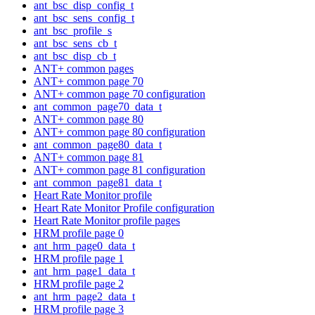
ant_bsc_disp_config_t
ant_bsc_sens_config_t
ant_bsc_profile_s
ant_bsc_sens_cb_t
ant_bsc_disp_cb_t
ANT+ common pages
ANT+ common page 70
ANT+ common page 70 configuration
ant_common_page70_data_t
ANT+ common page 80
ANT+ common page 80 configuration
ant_common_page80_data_t
ANT+ common page 81
ANT+ common page 81 configuration
ant_common_page81_data_t
Heart Rate Monitor profile
Heart Rate Monitor Profile configuration
Heart Rate Monitor profile pages
HRM profile page 0
ant_hrm_page0_data_t
HRM profile page 1
ant_hrm_page1_data_t
HRM profile page 2
ant_hrm_page2_data_t
HRM profile page 3