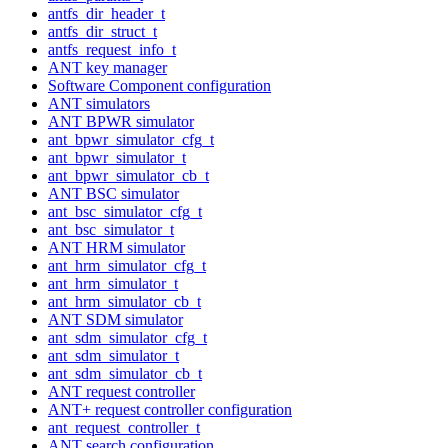
antfs_dir_header_t
antfs_dir_struct_t
antfs_request_info_t
ANT key manager
Software Component configuration
ANT simulators
ANT BPWR simulator
ant_bpwr_simulator_cfg_t
ant_bpwr_simulator_t
ant_bpwr_simulator_cb_t
ANT BSC simulator
ant_bsc_simulator_cfg_t
ant_bsc_simulator_t
ANT HRM simulator
ant_hrm_simulator_cfg_t
ant_hrm_simulator_t
ant_hrm_simulator_cb_t
ANT SDM simulator
ant_sdm_simulator_cfg_t
ant_sdm_simulator_t
ant_sdm_simulator_cb_t
ANT request controller
ANT+ request controller configuration
ant_request_controller_t
ANT search configuration