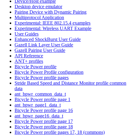
Device/Host example
Desktop device emulator
Pairing Device with Dynamic Pairing
Multiprotocol Application
Experimental: IEEE 802.15.4 examples
Experimental: Wireless UART Example
User Guides
Enhanced ShockBurst User Guide
Gazell Link Layer User Guide
Gazell Pairing User Guide
API Reference
ANT+ profiles
Bicycle Power profile
Bicycle Power Profile configuration
Bicycle Power profile pages
Stride Based Speed and Distance Monitor profile common
data
ant_bpwr_common_data_t
Bicycle Power profile page 1
ant_bpwr_page1_data_t
Bicycle Power profile page 16
ant_bpwr_page16_data_t
Bicycle Power profile page 17
Bicycle Power profile page 18
Bicycle Power profile pages 17, 18 (commons)