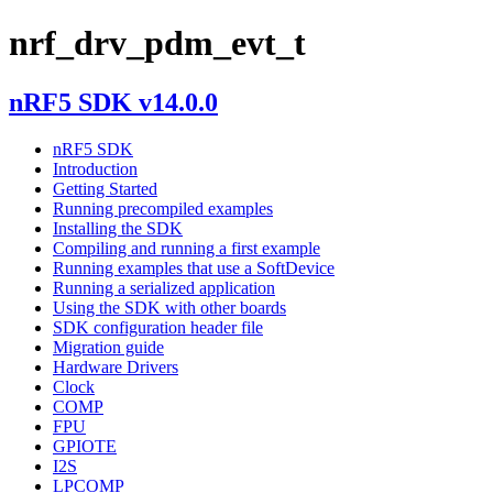
nrf_drv_pdm_evt_t
nRF5 SDK v14.0.0
nRF5 SDK
Introduction
Getting Started
Running precompiled examples
Installing the SDK
Compiling and running a first example
Running examples that use a SoftDevice
Running a serialized application
Using the SDK with other boards
SDK configuration header file
Migration guide
Hardware Drivers
Clock
COMP
FPU
GPIOTE
I2S
LPCOMP