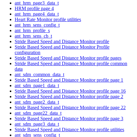
ant_hrm_page3_data_t
HRM profile page 4
ant_hrm_page4_data_t
Heart Rate Monitor profile utilities
ant_hrm_sens_config_t
ant_hrm_profile_s
ant_hrm_sens_cb_t
Stride Based Speed and Distance Monitor profile
Stride Based Speed and Distance Monitor Profile
configuration
Stride Based Speed and Distance Monitor profile pages
Stride Based Speed and Distance Monitor profile common
data
ant_sdm_common_data_t
Stride Based Speed and Distance Monitor profile page 1
ant_sdm_page1_data_t
Stride Based Speed and Distance Monitor profile page 16
Stride Based Speed and Distance Monitor profile page 2
ant_sdm_page2_data_t
Stride Based Speed and Distance Monitor profile page 22
ant_sdm_page22_data_t
Stride Based Speed and Distance Monitor profile page 3
ant_sdm_page3_data_t
Stride Based Speed and Distance Monitor profile utilities
ant_sdm_sens_config_t