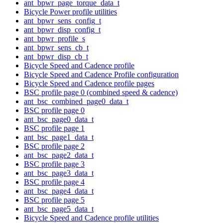
ant_bpwr_page_torque_data_t
Bicycle Power profile utilities
ant_bpwr_sens_config_t
ant_bpwr_disp_config_t
ant_bpwr_profile_s
ant_bpwr_sens_cb_t
ant_bpwr_disp_cb_t
Bicycle Speed and Cadence profile
Bicycle Speed and Cadence Profile configuration
Bicycle Speed and Cadence profile pages
BSC profile page 0 (combined speed & cadence)
ant_bsc_combined_page0_data_t
BSC profile page 0
ant_bsc_page0_data_t
BSC profile page 1
ant_bsc_page1_data_t
BSC profile page 2
ant_bsc_page2_data_t
BSC profile page 3
ant_bsc_page3_data_t
BSC profile page 4
ant_bsc_page4_data_t
BSC profile page 5
ant_bsc_page5_data_t
Bicycle Speed and Cadence profile utilities