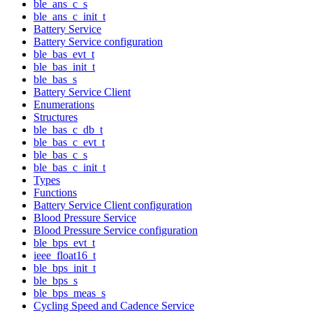
ble_ans_c_s
ble_ans_c_init_t
Battery Service
Battery Service configuration
ble_bas_evt_t
ble_bas_init_t
ble_bas_s
Battery Service Client
Enumerations
Structures
ble_bas_c_db_t
ble_bas_c_evt_t
ble_bas_c_s
ble_bas_c_init_t
Types
Functions
Battery Service Client configuration
Blood Pressure Service
Blood Pressure Service configuration
ble_bps_evt_t
ieee_float16_t
ble_bps_init_t
ble_bps_s
ble_bps_meas_s
Cycling Speed and Cadence Service