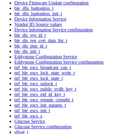
Device Firmware Update configuration
ble_dfu_buttonless_t
ble_dfu_buttonless_init_t
Device Information Service
Vendor ID Source values
Device Information Service configuration
ble_dis_sys_id_t
ble_dis_reg_cert_data_list_t
ble_dis_pnp_id_t
ble_dis_init_t
Eddystone Configuration Service
Eddystone Configuration Service configuration
nrf_ble_escs_broadcast_cap_t
nrf_ble_escs_lock_state_write_t
nrf_ble_escs_lock_state_t
nrf_ble_escs_unlock_t
nrf_ble_escs_public_ecdh_key_t
nrf_ble_escs_eid_id_key_t
nrf_ble_escs_remain_conntbl_t
nrf_ble_escs_init_params_t
nrf_ble_escs_init_t
nrf_ble_escs_s
Glucose Service
Glucose Service configuration
sfloat_t