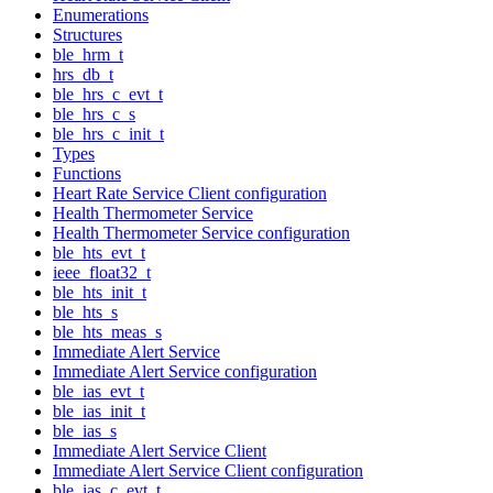
Enumerations
Structures
ble_hrm_t
hrs_db_t
ble_hrs_c_evt_t
ble_hrs_c_s
ble_hrs_c_init_t
Types
Functions
Heart Rate Service Client configuration
Health Thermometer Service
Health Thermometer Service configuration
ble_hts_evt_t
ieee_float32_t
ble_hts_init_t
ble_hts_s
ble_hts_meas_s
Immediate Alert Service
Immediate Alert Service configuration
ble_ias_evt_t
ble_ias_init_t
ble_ias_s
Immediate Alert Service Client
Immediate Alert Service Client configuration
ble_ias_c_evt_t