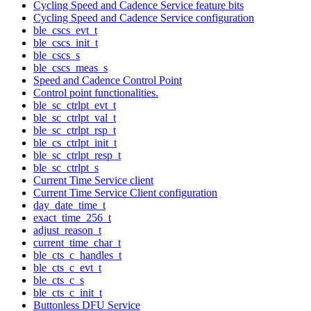
Cycling Speed and Cadence Service feature bits
Cycling Speed and Cadence Service configuration
ble_cscs_evt_t
ble_cscs_init_t
ble_cscs_s
ble_cscs_meas_s
Speed and Cadence Control Point
Control point functionalities.
ble_sc_ctrlpt_evt_t
ble_sc_ctrlpt_val_t
ble_sc_ctrlpt_rsp_t
ble_cs_ctrlpt_init_t
ble_sc_ctrlpt_resp_t
ble_sc_ctrlpt_s
Current Time Service client
Current Time Service Client configuration
day_date_time_t
exact_time_256_t
adjust_reason_t
current_time_char_t
ble_cts_c_handles_t
ble_cts_c_evt_t
ble_cts_c_s
ble_cts_c_init_t
Buttonless DFU Service