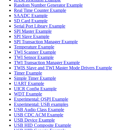
Random Number Generator Example
Real Time Counter Example
SAADC Example
SD Card Example
Serial Port Library Example
SPI Master Example
SPI Slave Example
SPI Transaction Manager Example
Temperature Example
TWI Scanner Example
TWI Sensor Example
TWI Transaction Manager Example
TWIS Slave and TWI Master Mode Drivers Example
Timer Example
Simple Timer Example
UART Example
UICR Config Example
WDT Example
Experimental: QSPI Example
Experimental: USB examples
USB Audio Class Example
USB CDC ACM Example
USB Device Example
USB HID Composite Example