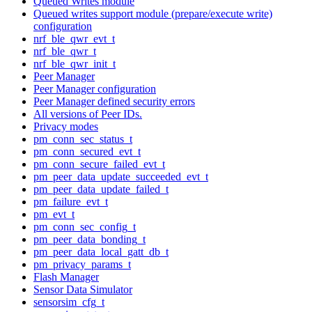
Queued Writes module
Queued writes support module (prepare/execute write)
configuration
nrf_ble_qwr_evt_t
nrf_ble_qwr_t
nrf_ble_qwr_init_t
Peer Manager
Peer Manager configuration
Peer Manager defined security errors
All versions of Peer IDs.
Privacy modes
pm_conn_sec_status_t
pm_conn_secured_evt_t
pm_conn_secure_failed_evt_t
pm_peer_data_update_succeeded_evt_t
pm_peer_data_update_failed_t
pm_failure_evt_t
pm_evt_t
pm_conn_sec_config_t
pm_peer_data_bonding_t
pm_peer_data_local_gatt_db_t
pm_privacy_params_t
Flash Manager
Sensor Data Simulator
sensorsim_cfg_t