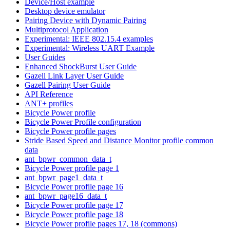
Device/Host example
Desktop device emulator
Pairing Device with Dynamic Pairing
Multiprotocol Application
Experimental: IEEE 802.15.4 examples
Experimental: Wireless UART Example
User Guides
Enhanced ShockBurst User Guide
Gazell Link Layer User Guide
Gazell Pairing User Guide
API Reference
ANT+ profiles
Bicycle Power profile
Bicycle Power Profile configuration
Bicycle Power profile pages
Stride Based Speed and Distance Monitor profile common
data
ant_bpwr_common_data_t
Bicycle Power profile page 1
ant_bpwr_page1_data_t
Bicycle Power profile page 16
ant_bpwr_page16_data_t
Bicycle Power profile page 17
Bicycle Power profile page 18
Bicycle Power profile pages 17, 18 (commons)