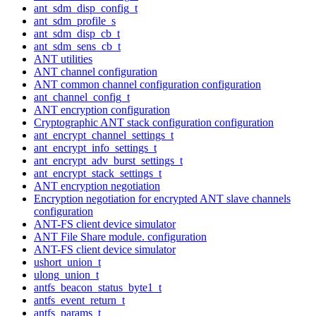
ant_sdm_disp_config_t
ant_sdm_profile_s
ant_sdm_disp_cb_t
ant_sdm_sens_cb_t
ANT utilities
ANT channel configuration
ANT common channel configuration configuration
ant_channel_config_t
ANT encryption configuration
Cryptographic ANT stack configuration configuration
ant_encrypt_channel_settings_t
ant_encrypt_info_settings_t
ant_encrypt_adv_burst_settings_t
ant_encrypt_stack_settings_t
ANT encryption negotiation
Encryption negotiation for encrypted ANT slave channels
configuration
ANT-FS client device simulator
ANT File Share module. configuration
ANT-FS client device simulator
ushort_union_t
ulong_union_t
antfs_beacon_status_byte1_t
antfs_event_return_t
antfs_params_t