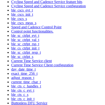
Cycling Speed and Cadence Service feature bits
Cycling Speed and Cadence Service configuration
ble_cscs_evt_t
ble_cscs_init_t
ble_cscs_s
ble_cscs_meas_s
Speed and Cadence Control Point
Control point functionalities.
ble_sc_ctrlpt_evt_t
ble_sc_ctrlpt_val_t
ble_sc_ctrlpt_rsp_t
ble_cs_ctrlpt_init_t
ble_sc_ctrlpt_resp_t
ble_sc_ctrlpt_s
Current Time Service client
Current Time Service Client configuration
day_date_time_t
exact_time_256_t
adjust_reason_t
current_time_char_t
ble_cts_c_handles_t
ble_cts_c_evt_t
ble_cts_c_s
ble_cts_c_init_t
Buttonless DFU Service