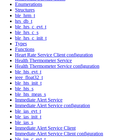
Enumerations
Structures
ble_hrm_t
hrs_db_t
ble_hrs_c_evt_t
ble_hrs_c_s
ble_hrs_c_init_t
Types
Functions
Heart Rate Service Client configuration
Health Thermometer Service
Health Thermometer Service configuration
ble_hts_evt_t
ieee_float32_t
ble_hts_init_t
ble_hts_s
ble_hts_meas_s
Immediate Alert Service
Immediate Alert Service configuration
ble_ias_evt_t
ble_ias_init_t
ble_ias_s
Immediate Alert Service Client
Immediate Alert Service Client configuration
ble_ias_c_evt_t