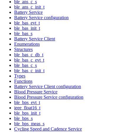
ble_ans_c_s
ble_ans_c_init_t
Battery Service
Battery Service configuration
ble_bas_evt_t
ble_bas_init_t
ble_bas_s
Battery Service Client
Enumerations
Structures
ble_bas_c_db_t
ble_bas_c_evt_t
ble_bas_c_s
ble_bas_c_init_t
Types
Functions
Battery Service Client configuration
Blood Pressure Service
Blood Pressure Service configuration
ble_bps_evt_t
ieee_float16_t
ble_bps_init_t
ble_bps_s
ble_bps_meas_s
Cycling Speed and Cadence Service