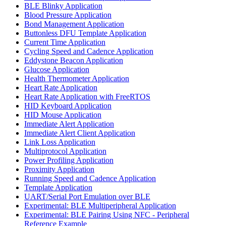
BLE Blinky Application
Blood Pressure Application
Bond Management Application
Buttonless DFU Template Application
Current Time Application
Cycling Speed and Cadence Application
Eddystone Beacon Application
Glucose Application
Health Thermometer Application
Heart Rate Application
Heart Rate Application with FreeRTOS
HID Keyboard Application
HID Mouse Application
Immediate Alert Application
Immediate Alert Client Application
Link Loss Application
Multiprotocol Application
Power Profiling Application
Proximity Application
Running Speed and Cadence Application
Template Application
UART/Serial Port Emulation over BLE
Experimental: BLE Multiperipheral Application
Experimental: BLE Pairing Using NFC - Peripheral
Reference Example