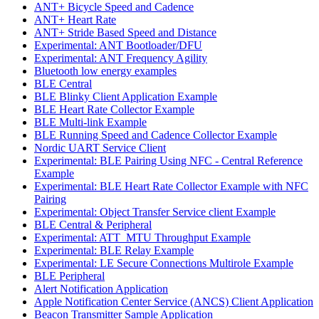
ANT+ Bicycle Speed and Cadence
ANT+ Heart Rate
ANT+ Stride Based Speed and Distance
Experimental: ANT Bootloader/DFU
Experimental: ANT Frequency Agility
Bluetooth low energy examples
BLE Central
BLE Blinky Client Application Example
BLE Heart Rate Collector Example
BLE Multi-link Example
BLE Running Speed and Cadence Collector Example
Nordic UART Service Client
Experimental: BLE Pairing Using NFC - Central Reference
Example
Experimental: BLE Heart Rate Collector Example with NFC
Pairing
Experimental: Object Transfer Service client Example
BLE Central & Peripheral
Experimental: ATT_MTU Throughput Example
Experimental: BLE Relay Example
Experimental: LE Secure Connections Multirole Example
BLE Peripheral
Alert Notification Application
Apple Notification Center Service (ANCS) Client Application
Beacon Transmitter Sample Application