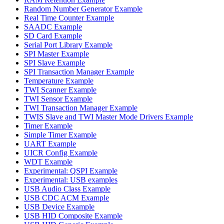
Random Number Generator Example
Real Time Counter Example
SAADC Example
SD Card Example
Serial Port Library Example
SPI Master Example
SPI Slave Example
SPI Transaction Manager Example
Temperature Example
TWI Scanner Example
TWI Sensor Example
TWI Transaction Manager Example
TWIS Slave and TWI Master Mode Drivers Example
Timer Example
Simple Timer Example
UART Example
UICR Config Example
WDT Example
Experimental: QSPI Example
Experimental: USB examples
USB Audio Class Example
USB CDC ACM Example
USB Device Example
USB HID Composite Example