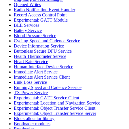
Queued Writes
Radio Notification Event Handler
Record Access Control Point
Experimental: GATT Module
BLE Services
Battery Service
Blood Pressure Service
Cycling Speed and Cadence Service
Device Information Service
Buttonless Secure DFU Service
Health Thermometer Service
Heart Rate Service
Human Interface Device Service
Immediate Alert Service
Immediate Alert Service Client
Link Loss Service
Running Speed and Cadence Service
TX Power Service
Experimental: GATT Service Client
Experimental: Location and Navigation Service
Experimental: Object Transfer Service Client
Experimental: Object Transfer Service Server
Block allocator library
Bootloader modules
Bootloader