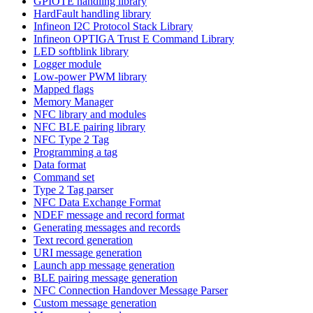
GPIOTE handling library
HardFault handling library
Infineon I2C Protocol Stack Library
Infineon OPTIGA Trust E Command Library
LED softblink library
Logger module
Low-power PWM library
Mapped flags
Memory Manager
NFC library and modules
NFC BLE pairing library
NFC Type 2 Tag
Programming a tag
Data format
Command set
Type 2 Tag parser
NFC Data Exchange Format
NDEF message and record format
Generating messages and records
Text record generation
URI message generation
Launch app message generation
BLE pairing message generation
NFC Connection Handover Message Parser
Custom message generation