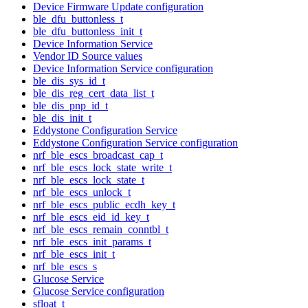
Device Firmware Update configuration
ble_dfu_buttonless_t
ble_dfu_buttonless_init_t
Device Information Service
Vendor ID Source values
Device Information Service configuration
ble_dis_sys_id_t
ble_dis_reg_cert_data_list_t
ble_dis_pnp_id_t
ble_dis_init_t
Eddystone Configuration Service
Eddystone Configuration Service configuration
nrf_ble_escs_broadcast_cap_t
nrf_ble_escs_lock_state_write_t
nrf_ble_escs_lock_state_t
nrf_ble_escs_unlock_t
nrf_ble_escs_public_ecdh_key_t
nrf_ble_escs_eid_id_key_t
nrf_ble_escs_remain_conntbl_t
nrf_ble_escs_init_params_t
nrf_ble_escs_init_t
nrf_ble_escs_s
Glucose Service
Glucose Service configuration
sfloat_t