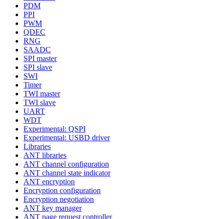
PDM
PPI
PWM
QDEC
RNG
SAADC
SPI master
SPI slave
SWI
Timer
TWI master
TWI slave
UART
WDT
Experimental: QSPI
Experimental: USBD driver
Libraries
ANT libraries
ANT channel configuration
ANT channel state indicator
ANT encryption
Encryption configuration
Encryption negotiation
ANT key manager
ANT page request controller