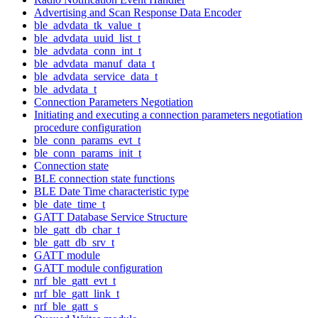
Advertising and Scan Response Data Encoder
ble_advdata_tk_value_t
ble_advdata_uuid_list_t
ble_advdata_conn_int_t
ble_advdata_manuf_data_t
ble_advdata_service_data_t
ble_advdata_t
Connection Parameters Negotiation
Initiating and executing a connection parameters negotiation
procedure configuration
ble_conn_params_evt_t
ble_conn_params_init_t
Connection state
BLE connection state functions
BLE Date Time characteristic type
ble_date_time_t
GATT Database Service Structure
ble_gatt_db_char_t
ble_gatt_db_srv_t
GATT module
GATT module configuration
nrf_ble_gatt_evt_t
nrf_ble_gatt_link_t
nrf_ble_gatt_s