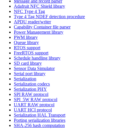
Message and record parser
Adafruit NFC Shield library
NFC Type 4 Tag
Type 4 Tag NDEF detection procedure
APDU reader/writer
Capability Container file parser
Power Management library
PWM library
Queue library
RTOS support
FreeRTOS support
Schedule handling library
SD card library
Sensor Data Simulator
Serial port library
Serialization
Serialization codecs
Serialization PHY
SPI RAW protocol
SPI_5W RAW protocol
UART RAW protocol
UART HCI protocol
Serialization HAL Transport
Porting serialization libraries
SHA-256 hash computation