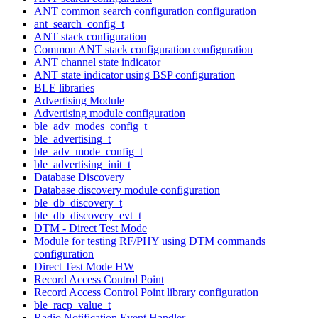
ANT common search configuration configuration
ant_search_config_t
ANT stack configuration
Common ANT stack configuration configuration
ANT channel state indicator
ANT state indicator using BSP configuration
BLE libraries
Advertising Module
Advertising module configuration
ble_adv_modes_config_t
ble_advertising_t
ble_adv_mode_config_t
ble_advertising_init_t
Database Discovery
Database discovery module configuration
ble_db_discovery_t
ble_db_discovery_evt_t
DTM - Direct Test Mode
Module for testing RF/PHY using DTM commands
configuration
Direct Test Mode HW
Record Access Control Point
Record Access Control Point library configuration
ble_racp_value_t
Radio Notification Event Handler