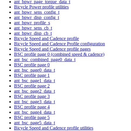
ant_bpwr_page_torque_data_t
Bicycle Power profile utilities
ant_bpwr_sens_config_t
ant_bpwr_disp_config_t
ant_bpwr_profile_s
ant_bpwr_sens_cb_t
ant_bpwr_disp_cb_t
Bicycle Speed and Cadence profile
Bicycle Speed and Cadence Profile configuration
Bicycle Speed and Cadence profile pages
BSC profile page 0 (combined speed & cadence)
ant_bsc_combined_page0_data_t
BSC profile page 0
ant_bsc_page0_data_t
BSC profile page 1
ant_bsc_page1_data_t
BSC profile page 2
ant_bsc_page2_data_t
BSC profile page 3
ant_bsc_page3_data_t
BSC profile page 4
ant_bsc_page4_data_t
BSC profile page 5
ant_bsc_page5_data_t
Bicycle Speed and Cadence profile utilities