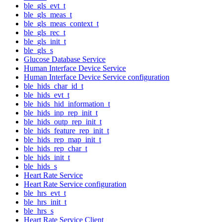
ble_gls_evt_t
ble_gls_meas_t
ble_gls_meas_context_t
ble_gls_rec_t
ble_gls_init_t
ble_gls_s
Glucose Database Service
Human Interface Device Service
Human Interface Device Service configuration
ble_hids_char_id_t
ble_hids_evt_t
ble_hids_hid_information_t
ble_hids_inp_rep_init_t
ble_hids_outp_rep_init_t
ble_hids_feature_rep_init_t
ble_hids_rep_map_init_t
ble_hids_rep_char_t
ble_hids_init_t
ble_hids_s
Heart Rate Service
Heart Rate Service configuration
ble_hrs_evt_t
ble_hrs_init_t
ble_hrs_s
Heart Rate Service Client