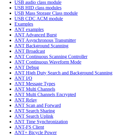
USB audio class module
USB HID class modules
USB Mass Storage Class module
USB CDC ACM module
Examples
ANT examples
ANT Advanced Burst
ANT Asynchronous Transmitter
ANT Background Scanning
ANT Broadcast
ANT Continuous Scanning Controller
ANT Continuous Waveform Mode
ANT Debug
ANT High Duty Search and Background Scanning
ANT I/O
ANT Message Types
ANT Multi Channels
ANT Multi Channels Encrypted
ANT Relay
ANT Scan and Forward
ANT Search Sharing
ANT Search Uplink
ANT Time Synchronization
ANT-FS Client
ANT+ Bicycle Power