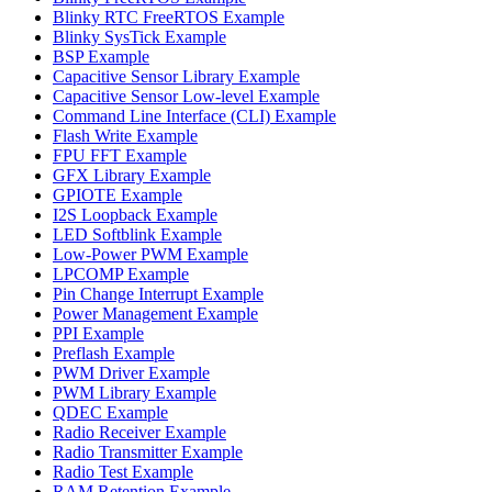
Blinky RTC FreeRTOS Example
Blinky SysTick Example
BSP Example
Capacitive Sensor Library Example
Capacitive Sensor Low-level Example
Command Line Interface (CLI) Example
Flash Write Example
FPU FFT Example
GFX Library Example
GPIOTE Example
I2S Loopback Example
LED Softblink Example
Low-Power PWM Example
LPCOMP Example
Pin Change Interrupt Example
Power Management Example
PPI Example
Preflash Example
PWM Driver Example
PWM Library Example
QDEC Example
Radio Receiver Example
Radio Transmitter Example
Radio Test Example
RAM Retention Example