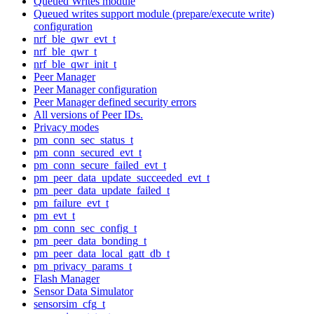
Queued Writes module
Queued writes support module (prepare/execute write)
configuration
nrf_ble_qwr_evt_t
nrf_ble_qwr_t
nrf_ble_qwr_init_t
Peer Manager
Peer Manager configuration
Peer Manager defined security errors
All versions of Peer IDs.
Privacy modes
pm_conn_sec_status_t
pm_conn_secured_evt_t
pm_conn_secure_failed_evt_t
pm_peer_data_update_succeeded_evt_t
pm_peer_data_update_failed_t
pm_failure_evt_t
pm_evt_t
pm_conn_sec_config_t
pm_peer_data_bonding_t
pm_peer_data_local_gatt_db_t
pm_privacy_params_t
Flash Manager
Sensor Data Simulator
sensorsim_cfg_t