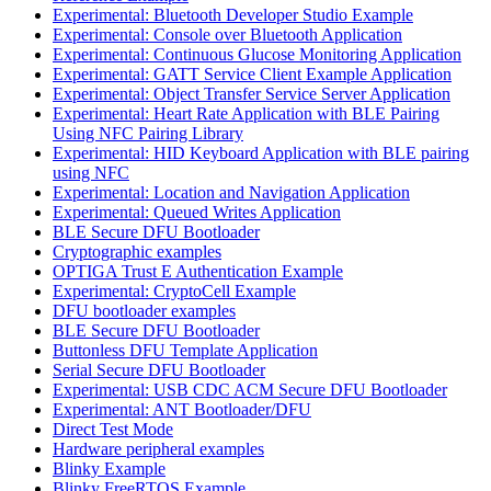
Experimental: Bluetooth Developer Studio Example
Experimental: Console over Bluetooth Application
Experimental: Continuous Glucose Monitoring Application
Experimental: GATT Service Client Example Application
Experimental: Object Transfer Service Server Application
Experimental: Heart Rate Application with BLE Pairing
Using NFC Pairing Library
Experimental: HID Keyboard Application with BLE pairing
using NFC
Experimental: Location and Navigation Application
Experimental: Queued Writes Application
BLE Secure DFU Bootloader
Cryptographic examples
OPTIGA Trust E Authentication Example
Experimental: CryptoCell Example
DFU bootloader examples
BLE Secure DFU Bootloader
Buttonless DFU Template Application
Serial Secure DFU Bootloader
Experimental: USB CDC ACM Secure DFU Bootloader
Experimental: ANT Bootloader/DFU
Direct Test Mode
Hardware peripheral examples
Blinky Example
Blinky FreeRTOS Example