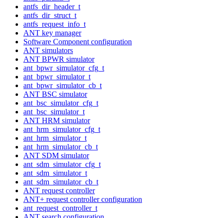
antfs_dir_header_t
antfs_dir_struct_t
antfs_request_info_t
ANT key manager
Software Component configuration
ANT simulators
ANT BPWR simulator
ant_bpwr_simulator_cfg_t
ant_bpwr_simulator_t
ant_bpwr_simulator_cb_t
ANT BSC simulator
ant_bsc_simulator_cfg_t
ant_bsc_simulator_t
ANT HRM simulator
ant_hrm_simulator_cfg_t
ant_hrm_simulator_t
ant_hrm_simulator_cb_t
ANT SDM simulator
ant_sdm_simulator_cfg_t
ant_sdm_simulator_t
ant_sdm_simulator_cb_t
ANT request controller
ANT+ request controller configuration
ant_request_controller_t
ANT search configuration