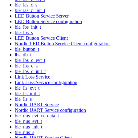
ble_ias_c_s
ble_ias_c_init_t
LED Button Service Server
LED Button Service configuration
ble_lbs_init_t
ble_lbs_s
LED Button Service Client
Nordic LED Button Service Client configuration
ble_button_t
lbs_db_t
ble_lbs_c_evt_t
ble_lbs_c_s
ble_lbs_c_init_t
Link Loss Service
Link Loss Service configuration
ble_lls_evt_t
ble_lls_init_t
ble_lls_s
Nordic UART Service
Nordic UART Service configuration
ble_nus_evt_rx_data_t
ble_nus_evt_t
ble_nus_init_t
ble_nus_s
Nordic UART Service Client