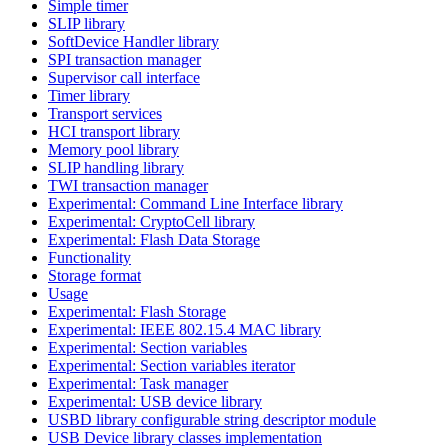
Simple timer
SLIP library
SoftDevice Handler library
SPI transaction manager
Supervisor call interface
Timer library
Transport services
HCI transport library
Memory pool library
SLIP handling library
TWI transaction manager
Experimental: Command Line Interface library
Experimental: CryptoCell library
Experimental: Flash Data Storage
Functionality
Storage format
Usage
Experimental: Flash Storage
Experimental: IEEE 802.15.4 MAC library
Experimental: Section variables
Experimental: Section variables iterator
Experimental: Task manager
Experimental: USB device library
USBD library configurable string descriptor module
USB Device library classes implementation