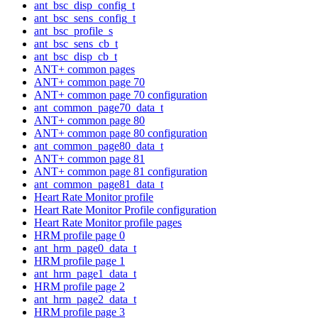
ant_bsc_disp_config_t
ant_bsc_sens_config_t
ant_bsc_profile_s
ant_bsc_sens_cb_t
ant_bsc_disp_cb_t
ANT+ common pages
ANT+ common page 70
ANT+ common page 70 configuration
ant_common_page70_data_t
ANT+ common page 80
ANT+ common page 80 configuration
ant_common_page80_data_t
ANT+ common page 81
ANT+ common page 81 configuration
ant_common_page81_data_t
Heart Rate Monitor profile
Heart Rate Monitor Profile configuration
Heart Rate Monitor profile pages
HRM profile page 0
ant_hrm_page0_data_t
HRM profile page 1
ant_hrm_page1_data_t
HRM profile page 2
ant_hrm_page2_data_t
HRM profile page 3