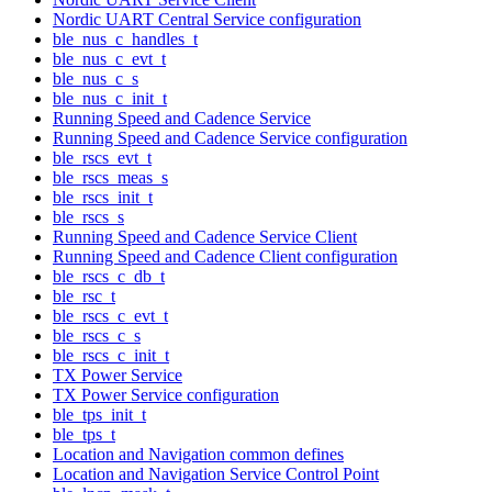
Nordic UART Central Service configuration
ble_nus_c_handles_t
ble_nus_c_evt_t
ble_nus_c_s
ble_nus_c_init_t
Running Speed and Cadence Service
Running Speed and Cadence Service configuration
ble_rscs_evt_t
ble_rscs_meas_s
ble_rscs_init_t
ble_rscs_s
Running Speed and Cadence Service Client
Running Speed and Cadence Client configuration
ble_rscs_c_db_t
ble_rsc_t
ble_rscs_c_evt_t
ble_rscs_c_s
ble_rscs_c_init_t
TX Power Service
TX Power Service configuration
ble_tps_init_t
ble_tps_t
Location and Navigation common defines
Location and Navigation Service Control Point