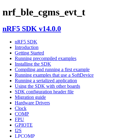
nrf_ble_cgms_evt_t
nRF5 SDK v14.0.0
nRF5 SDK
Introduction
Getting Started
Running precompiled examples
Installing the SDK
Compiling and running a first example
Running examples that use a SoftDevice
Running a serialized application
Using the SDK with other boards
SDK configuration header file
Migration guide
Hardware Drivers
Clock
COMP
FPU
GPIOTE
I2S
LPCOMP