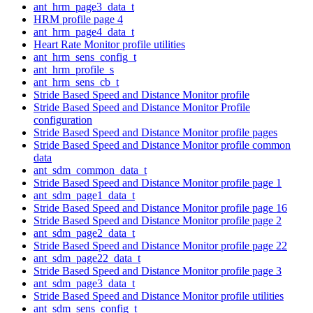
ant_hrm_page3_data_t
HRM profile page 4
ant_hrm_page4_data_t
Heart Rate Monitor profile utilities
ant_hrm_sens_config_t
ant_hrm_profile_s
ant_hrm_sens_cb_t
Stride Based Speed and Distance Monitor profile
Stride Based Speed and Distance Monitor Profile
configuration
Stride Based Speed and Distance Monitor profile pages
Stride Based Speed and Distance Monitor profile common
data
ant_sdm_common_data_t
Stride Based Speed and Distance Monitor profile page 1
ant_sdm_page1_data_t
Stride Based Speed and Distance Monitor profile page 16
Stride Based Speed and Distance Monitor profile page 2
ant_sdm_page2_data_t
Stride Based Speed and Distance Monitor profile page 22
ant_sdm_page22_data_t
Stride Based Speed and Distance Monitor profile page 3
ant_sdm_page3_data_t
Stride Based Speed and Distance Monitor profile utilities
ant_sdm_sens_config_t