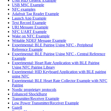
USB HID Generic Example
USB MSC Example
NFC examples
Adafruit Tag Reader Example
Launch App Example
Text Record Example
URI Message Example
NFC UART Example
Wake on NFC Example
Writable NDEF Message Example
Experimental: BLE Pairing Using NFC - Peripheral
Reference Example
Experimental: BLE Pairing Using NFC - Central Reference
Example
Experimental: Heart Rate Application with BLE Pairing
Using NFC Pairing Library
Experimental: HID Keyboard Application with BLE pairing
using NFC
Experimental: BLE Heart Rate Collector Example with NFC
Pairing
Nordic proprietary protocols
Enhanced ShockBurst
Transmitter/Receiver Example
Low Power Transmitter/Receiver Example
Gazell