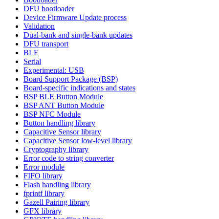
DFU bootloader
Device Firmware Update process
Validation
Dual-bank and single-bank updates
DFU transport
BLE
Serial
Experimental: USB
Board Support Package (BSP)
Board-specific indications and states
BSP BLE Button Module
BSP ANT Button Module
BSP NFC Module
Button handling library
Capacitive Sensor library
Capacitive Sensor low-level library
Cryptography library
Error code to string converter
Error module
FIFO library
Flash handling library
fprintf library
Gazell Pairing library
GFX library