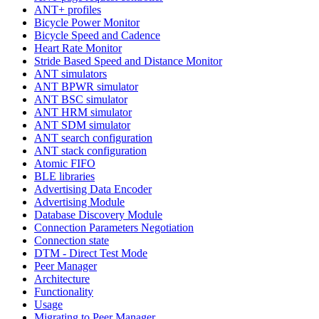
ANT+ profiles
Bicycle Power Monitor
Bicycle Speed and Cadence
Heart Rate Monitor
Stride Based Speed and Distance Monitor
ANT simulators
ANT BPWR simulator
ANT BSC simulator
ANT HRM simulator
ANT SDM simulator
ANT search configuration
ANT stack configuration
Atomic FIFO
BLE libraries
Advertising Data Encoder
Advertising Module
Database Discovery Module
Connection Parameters Negotiation
Connection state
DTM - Direct Test Mode
Peer Manager
Architecture
Functionality
Usage
Migrating to Peer Manager