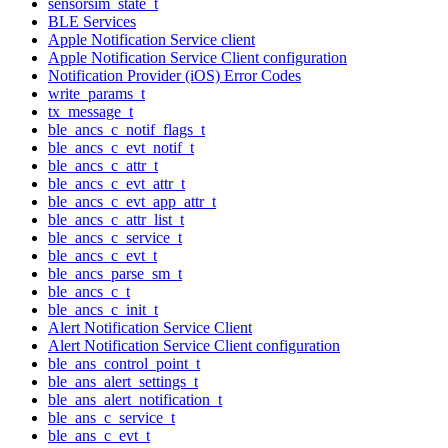
sensorsim_state_t
BLE Services
Apple Notification Service client
Apple Notification Service Client configuration
Notification Provider (iOS) Error Codes
write_params_t
tx_message_t
ble_ancs_c_notif_flags_t
ble_ancs_c_evt_notif_t
ble_ancs_c_attr_t
ble_ancs_c_evt_attr_t
ble_ancs_c_evt_app_attr_t
ble_ancs_c_attr_list_t
ble_ancs_c_service_t
ble_ancs_c_evt_t
ble_ancs_parse_sm_t
ble_ancs_c_t
ble_ancs_c_init_t
Alert Notification Service Client
Alert Notification Service Client configuration
ble_ans_control_point_t
ble_ans_alert_settings_t
ble_ans_alert_notification_t
ble_ans_c_service_t
ble_ans_c_evt_t