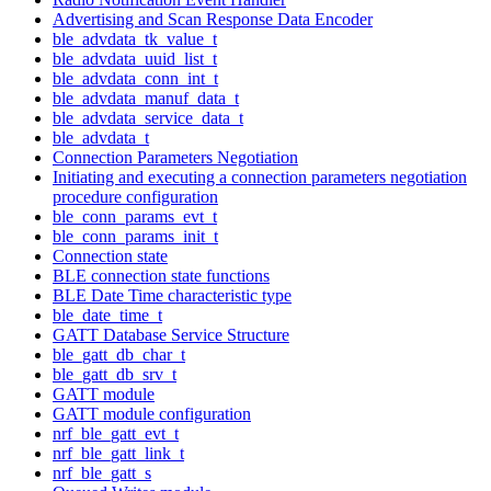
Advertising and Scan Response Data Encoder
ble_advdata_tk_value_t
ble_advdata_uuid_list_t
ble_advdata_conn_int_t
ble_advdata_manuf_data_t
ble_advdata_service_data_t
ble_advdata_t
Connection Parameters Negotiation
Initiating and executing a connection parameters negotiation
procedure configuration
ble_conn_params_evt_t
ble_conn_params_init_t
Connection state
BLE connection state functions
BLE Date Time characteristic type
ble_date_time_t
GATT Database Service Structure
ble_gatt_db_char_t
ble_gatt_db_srv_t
GATT module
GATT module configuration
nrf_ble_gatt_evt_t
nrf_ble_gatt_link_t
nrf_ble_gatt_s