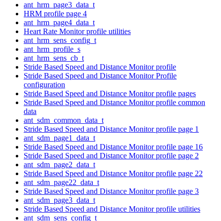
ant_hrm_page3_data_t
HRM profile page 4
ant_hrm_page4_data_t
Heart Rate Monitor profile utilities
ant_hrm_sens_config_t
ant_hrm_profile_s
ant_hrm_sens_cb_t
Stride Based Speed and Distance Monitor profile
Stride Based Speed and Distance Monitor Profile
configuration
Stride Based Speed and Distance Monitor profile pages
Stride Based Speed and Distance Monitor profile common
data
ant_sdm_common_data_t
Stride Based Speed and Distance Monitor profile page 1
ant_sdm_page1_data_t
Stride Based Speed and Distance Monitor profile page 16
Stride Based Speed and Distance Monitor profile page 2
ant_sdm_page2_data_t
Stride Based Speed and Distance Monitor profile page 22
ant_sdm_page22_data_t
Stride Based Speed and Distance Monitor profile page 3
ant_sdm_page3_data_t
Stride Based Speed and Distance Monitor profile utilities
ant_sdm_sens_config_t