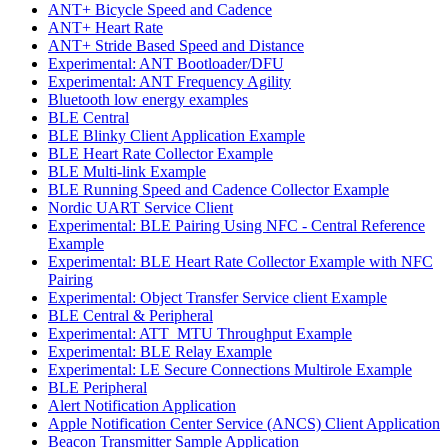
ANT+ Bicycle Speed and Cadence
ANT+ Heart Rate
ANT+ Stride Based Speed and Distance
Experimental: ANT Bootloader/DFU
Experimental: ANT Frequency Agility
Bluetooth low energy examples
BLE Central
BLE Blinky Client Application Example
BLE Heart Rate Collector Example
BLE Multi-link Example
BLE Running Speed and Cadence Collector Example
Nordic UART Service Client
Experimental: BLE Pairing Using NFC - Central Reference
Example
Experimental: BLE Heart Rate Collector Example with NFC
Pairing
Experimental: Object Transfer Service client Example
BLE Central & Peripheral
Experimental: ATT_MTU Throughput Example
Experimental: BLE Relay Example
Experimental: LE Secure Connections Multirole Example
BLE Peripheral
Alert Notification Application
Apple Notification Center Service (ANCS) Client Application
Beacon Transmitter Sample Application