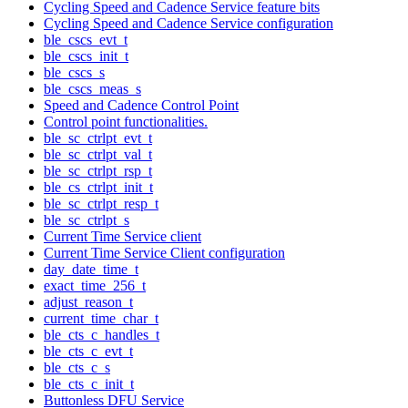
Cycling Speed and Cadence Service feature bits
Cycling Speed and Cadence Service configuration
ble_cscs_evt_t
ble_cscs_init_t
ble_cscs_s
ble_cscs_meas_s
Speed and Cadence Control Point
Control point functionalities.
ble_sc_ctrlpt_evt_t
ble_sc_ctrlpt_val_t
ble_sc_ctrlpt_rsp_t
ble_cs_ctrlpt_init_t
ble_sc_ctrlpt_resp_t
ble_sc_ctrlpt_s
Current Time Service client
Current Time Service Client configuration
day_date_time_t
exact_time_256_t
adjust_reason_t
current_time_char_t
ble_cts_c_handles_t
ble_cts_c_evt_t
ble_cts_c_s
ble_cts_c_init_t
Buttonless DFU Service