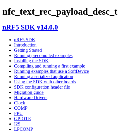
nfc_text_rec_payload_desc_t
nRF5 SDK v14.0.0
nRF5 SDK
Introduction
Getting Started
Running precompiled examples
Installing the SDK
Compiling and running a first example
Running examples that use a SoftDevice
Running a serialized application
Using the SDK with other boards
SDK configuration header file
Migration guide
Hardware Drivers
Clock
COMP
FPU
GPIOTE
I2S
LPCOMP