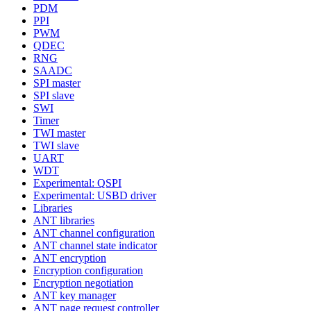
PDM
PPI
PWM
QDEC
RNG
SAADC
SPI master
SPI slave
SWI
Timer
TWI master
TWI slave
UART
WDT
Experimental: QSPI
Experimental: USBD driver
Libraries
ANT libraries
ANT channel configuration
ANT channel state indicator
ANT encryption
Encryption configuration
Encryption negotiation
ANT key manager
ANT page request controller