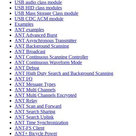
USB audio class module
USB HID class modules
USB Mass Storage Class module
USB CDC ACM module
Examples
ANT examples
ANT Advanced Burst
ANT Asynchronous Transmitter
ANT Background Scanning
ANT Broadcast
ANT Continuous Scanning Controller
ANT Continuous Waveform Mode
ANT Debug
ANT High Duty Search and Background Scanning
ANT I/O
ANT Message Types
ANT Multi Channels
ANT Multi Channels Encrypted
ANT Relay
ANT Scan and Forward
ANT Search Sharing
ANT Search Uplink
ANT Time Synchronization
ANT-FS Client
ANT+ Bicycle Power