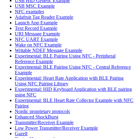
USB HID Generic Example
USB MSC Example
NFC examples
Adafruit Tag Reader Example
Launch App Example
Text Record Example
URI Message Example
NFC UART Example
Wake on NFC Example
Writable NDEF Message Example
Experimental: BLE Pairing Using NFC - Peripheral
Reference Example
Experimental: BLE Pairing Using NFC - Central Reference
Example
Experimental: Heart Rate Application with BLE Pairing
Using NFC Pairing Library
Experimental: HID Keyboard Application with BLE pairing
using NFC
Experimental: BLE Heart Rate Collector Example with NFC
Pairing
Nordic proprietary protocols
Enhanced ShockBurst
Transmitter/Receiver Example
Low Power Transmitter/Receiver Example
Gazell