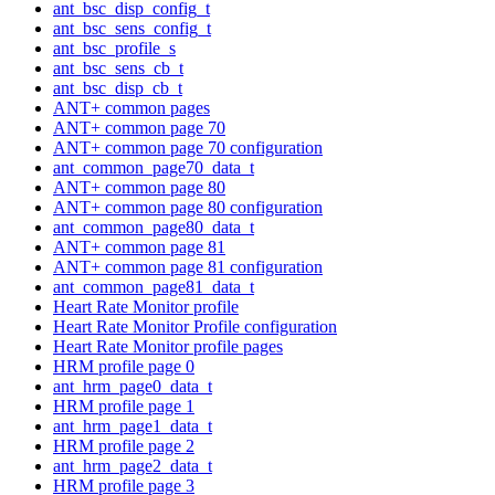
ant_bsc_disp_config_t
ant_bsc_sens_config_t
ant_bsc_profile_s
ant_bsc_sens_cb_t
ant_bsc_disp_cb_t
ANT+ common pages
ANT+ common page 70
ANT+ common page 70 configuration
ant_common_page70_data_t
ANT+ common page 80
ANT+ common page 80 configuration
ant_common_page80_data_t
ANT+ common page 81
ANT+ common page 81 configuration
ant_common_page81_data_t
Heart Rate Monitor profile
Heart Rate Monitor Profile configuration
Heart Rate Monitor profile pages
HRM profile page 0
ant_hrm_page0_data_t
HRM profile page 1
ant_hrm_page1_data_t
HRM profile page 2
ant_hrm_page2_data_t
HRM profile page 3