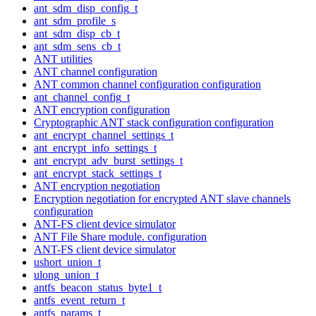
ant_sdm_disp_config_t
ant_sdm_profile_s
ant_sdm_disp_cb_t
ant_sdm_sens_cb_t
ANT utilities
ANT channel configuration
ANT common channel configuration configuration
ant_channel_config_t
ANT encryption configuration
Cryptographic ANT stack configuration configuration
ant_encrypt_channel_settings_t
ant_encrypt_info_settings_t
ant_encrypt_adv_burst_settings_t
ant_encrypt_stack_settings_t
ANT encryption negotiation
Encryption negotiation for encrypted ANT slave channels
configuration
ANT-FS client device simulator
ANT File Share module. configuration
ANT-FS client device simulator
ushort_union_t
ulong_union_t
antfs_beacon_status_byte1_t
antfs_event_return_t
antfs_params_t