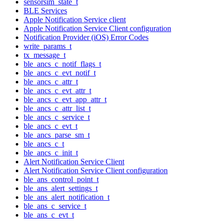
sensorsim_state_t
BLE Services
Apple Notification Service client
Apple Notification Service Client configuration
Notification Provider (iOS) Error Codes
write_params_t
tx_message_t
ble_ancs_c_notif_flags_t
ble_ancs_c_evt_notif_t
ble_ancs_c_attr_t
ble_ancs_c_evt_attr_t
ble_ancs_c_evt_app_attr_t
ble_ancs_c_attr_list_t
ble_ancs_c_service_t
ble_ancs_c_evt_t
ble_ancs_parse_sm_t
ble_ancs_c_t
ble_ancs_c_init_t
Alert Notification Service Client
Alert Notification Service Client configuration
ble_ans_control_point_t
ble_ans_alert_settings_t
ble_ans_alert_notification_t
ble_ans_c_service_t
ble_ans_c_evt_t