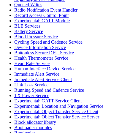
Queued Writes
Radio Notification Event Handler
Record Access Control Point
Experimental: GATT Module
BLE Services
Battery Service
Blood Pressure Service
Cycling Speed and Cadence Service
Device Information Service
Buttonless Secure DFU Service
Health Thermometer Service
Heart Rate Service
Human Interface Device Service
Immediate Alert Service
Immediate Alert Service Client
Link Loss Service
Running Speed and Cadence Service
TX Power Service
Experimental: GATT Service Client
Experimental: Location and Navigation Service
Experimental: Object Transfer Service Client
Experimental: Object Transfer Service Server
Block allocator library
Bootloader modules
Bootloader