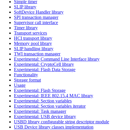
Simple timer
SLIP library
SoftDevice Handler library
SPI transaction manager
Supervisor call interface
Timer library
Transport services
HCI transport library
Memory pool library
SLIP handling library
TWI transaction manager
Experimental: Command Line Interface library
Experimental: CryptoCell library
Experimental: Flash Data Storage
Functionality
Storage format
Usage
Experimental: Flash Storage
Experimental: IEEE 802.15.4 MAC library
Experimental: Section variables
Experimental: Section variables iterator
Experimental: Task manager
Experimental: USB device library
USBD library configurable string descriptor module
USB Device library classes implementation