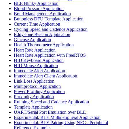
BLE Blinky Application
Blood Pressure Application
Bond Management Application
Buttonless DFU Template Application
Current Time Application
Cycling Speed and Cadence Application
Eddystone Beacon Application
Glucose Application
Health Thermometer Application
Heart Rate Application
Heart Rate Application with FreeRTOS
HID Keyboard Application
HID Mouse Application
Immediate Alert Application
Immediate Alert Client Application
Link Loss Application
Multiprotocol Application
Power Profiling Application
Proximity Application
Running Speed and Cadence Application
Template Application
UART/Serial Port Emulation over BLE
Experimental: BLE Multiperipheral Application
Experimental: BLE Pairing Using NFC - Peripheral
Reference Example