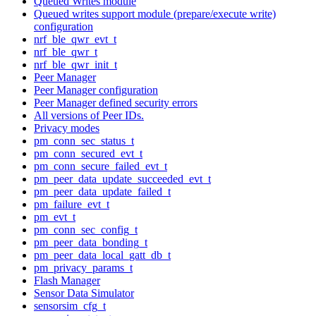
Queued Writes module
Queued writes support module (prepare/execute write)
configuration
nrf_ble_qwr_evt_t
nrf_ble_qwr_t
nrf_ble_qwr_init_t
Peer Manager
Peer Manager configuration
Peer Manager defined security errors
All versions of Peer IDs.
Privacy modes
pm_conn_sec_status_t
pm_conn_secured_evt_t
pm_conn_secure_failed_evt_t
pm_peer_data_update_succeeded_evt_t
pm_peer_data_update_failed_t
pm_failure_evt_t
pm_evt_t
pm_conn_sec_config_t
pm_peer_data_bonding_t
pm_peer_data_local_gatt_db_t
pm_privacy_params_t
Flash Manager
Sensor Data Simulator
sensorsim_cfg_t