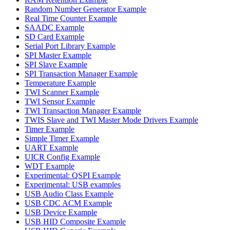
Random Number Generator Example
Real Time Counter Example
SAADC Example
SD Card Example
Serial Port Library Example
SPI Master Example
SPI Slave Example
SPI Transaction Manager Example
Temperature Example
TWI Scanner Example
TWI Sensor Example
TWI Transaction Manager Example
TWIS Slave and TWI Master Mode Drivers Example
Timer Example
Simple Timer Example
UART Example
UICR Config Example
WDT Example
Experimental: QSPI Example
Experimental: USB examples
USB Audio Class Example
USB CDC ACM Example
USB Device Example
USB HID Composite Example