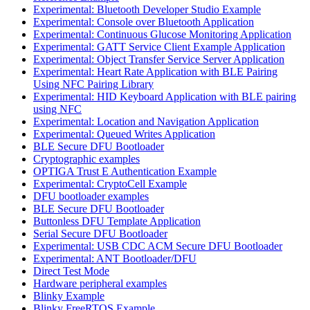
Experimental: Bluetooth Developer Studio Example
Experimental: Console over Bluetooth Application
Experimental: Continuous Glucose Monitoring Application
Experimental: GATT Service Client Example Application
Experimental: Object Transfer Service Server Application
Experimental: Heart Rate Application with BLE Pairing
Using NFC Pairing Library
Experimental: HID Keyboard Application with BLE pairing
using NFC
Experimental: Location and Navigation Application
Experimental: Queued Writes Application
BLE Secure DFU Bootloader
Cryptographic examples
OPTIGA Trust E Authentication Example
Experimental: CryptoCell Example
DFU bootloader examples
BLE Secure DFU Bootloader
Buttonless DFU Template Application
Serial Secure DFU Bootloader
Experimental: USB CDC ACM Secure DFU Bootloader
Experimental: ANT Bootloader/DFU
Direct Test Mode
Hardware peripheral examples
Blinky Example
Blinky FreeRTOS Example