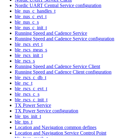
Nordic UART Central Service configuration
ble_nus_c_handles_t
ble_nus_c_evt_t
ble_nus_c_s
ble_nus_c_init_t
Running Speed and Cadence Service
Running Speed and Cadence Service configuration
ble_rscs_evt_t
ble_rscs_meas_s
ble_rscs_init_t
ble_rscs_s
Running Speed and Cadence Service Client
Running Speed and Cadence Client configuration
ble_rscs_c_db_t
ble_rsc_t
ble_rscs_c_evt_t
ble_rscs_c_s
ble_rscs_c_init_t
TX Power Service
TX Power Service configuration
ble_tps_init_t
ble_tps_t
Location and Navigation common defines
Location and Navigation Service Control Point