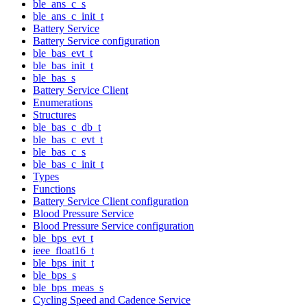
ble_ans_c_s
ble_ans_c_init_t
Battery Service
Battery Service configuration
ble_bas_evt_t
ble_bas_init_t
ble_bas_s
Battery Service Client
Enumerations
Structures
ble_bas_c_db_t
ble_bas_c_evt_t
ble_bas_c_s
ble_bas_c_init_t
Types
Functions
Battery Service Client configuration
Blood Pressure Service
Blood Pressure Service configuration
ble_bps_evt_t
ieee_float16_t
ble_bps_init_t
ble_bps_s
ble_bps_meas_s
Cycling Speed and Cadence Service