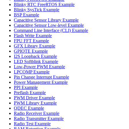
Blinky RTC FreeRTOS Example
Blinky SysTick Example
BSP Example
Capacitive Sensor Library Example
Capacitive Sensor Low-level Example
Command Line Interface (CLI) Example
Flash Write Example
FPU FFT Example
GFX Library Example
GPIOTE Example
I2S Loopback Example
LED Softblink Example
Low-Power PWM Example
LPCOMP Example
Pin Change Interrupt Example
Power Management Example
PPI Example
Preflash Example
PWM Driver Example
PWM Library Example
QDEC Example
Radio Receiver Example
Radio Transmitter Example
Radio Test Example
RAM Retention Example