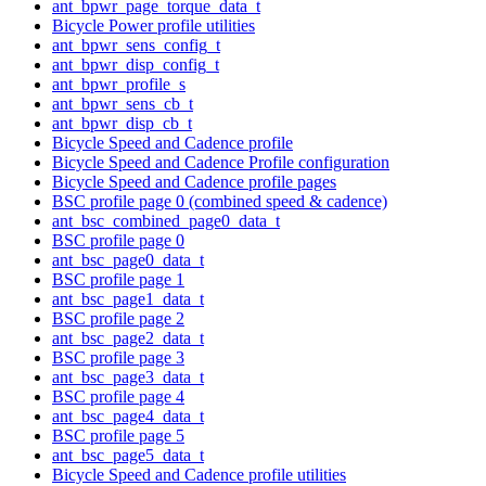
ant_bpwr_page_torque_data_t
Bicycle Power profile utilities
ant_bpwr_sens_config_t
ant_bpwr_disp_config_t
ant_bpwr_profile_s
ant_bpwr_sens_cb_t
ant_bpwr_disp_cb_t
Bicycle Speed and Cadence profile
Bicycle Speed and Cadence Profile configuration
Bicycle Speed and Cadence profile pages
BSC profile page 0 (combined speed & cadence)
ant_bsc_combined_page0_data_t
BSC profile page 0
ant_bsc_page0_data_t
BSC profile page 1
ant_bsc_page1_data_t
BSC profile page 2
ant_bsc_page2_data_t
BSC profile page 3
ant_bsc_page3_data_t
BSC profile page 4
ant_bsc_page4_data_t
BSC profile page 5
ant_bsc_page5_data_t
Bicycle Speed and Cadence profile utilities