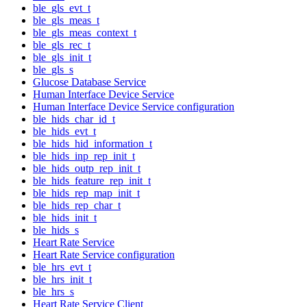
ble_gls_evt_t
ble_gls_meas_t
ble_gls_meas_context_t
ble_gls_rec_t
ble_gls_init_t
ble_gls_s
Glucose Database Service
Human Interface Device Service
Human Interface Device Service configuration
ble_hids_char_id_t
ble_hids_evt_t
ble_hids_hid_information_t
ble_hids_inp_rep_init_t
ble_hids_outp_rep_init_t
ble_hids_feature_rep_init_t
ble_hids_rep_map_init_t
ble_hids_rep_char_t
ble_hids_init_t
ble_hids_s
Heart Rate Service
Heart Rate Service configuration
ble_hrs_evt_t
ble_hrs_init_t
ble_hrs_s
Heart Rate Service Client