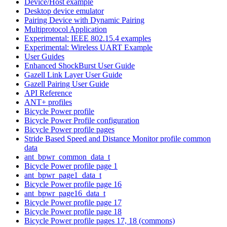
Device/Host example
Desktop device emulator
Pairing Device with Dynamic Pairing
Multiprotocol Application
Experimental: IEEE 802.15.4 examples
Experimental: Wireless UART Example
User Guides
Enhanced ShockBurst User Guide
Gazell Link Layer User Guide
Gazell Pairing User Guide
API Reference
ANT+ profiles
Bicycle Power profile
Bicycle Power Profile configuration
Bicycle Power profile pages
Stride Based Speed and Distance Monitor profile common
data
ant_bpwr_common_data_t
Bicycle Power profile page 1
ant_bpwr_page1_data_t
Bicycle Power profile page 16
ant_bpwr_page16_data_t
Bicycle Power profile page 17
Bicycle Power profile page 18
Bicycle Power profile pages 17, 18 (commons)