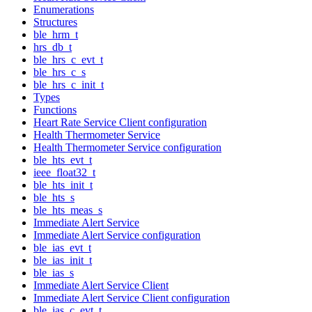
Enumerations
Structures
ble_hrm_t
hrs_db_t
ble_hrs_c_evt_t
ble_hrs_c_s
ble_hrs_c_init_t
Types
Functions
Heart Rate Service Client configuration
Health Thermometer Service
Health Thermometer Service configuration
ble_hts_evt_t
ieee_float32_t
ble_hts_init_t
ble_hts_s
ble_hts_meas_s
Immediate Alert Service
Immediate Alert Service configuration
ble_ias_evt_t
ble_ias_init_t
ble_ias_s
Immediate Alert Service Client
Immediate Alert Service Client configuration
ble_ias_c_evt_t