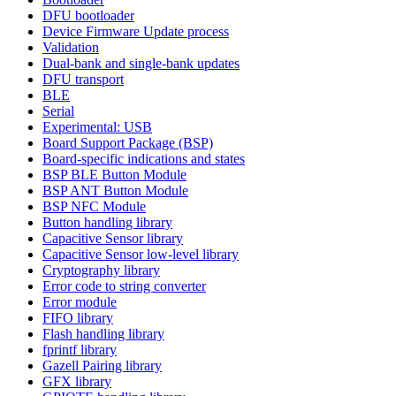
DFU bootloader
Device Firmware Update process
Validation
Dual-bank and single-bank updates
DFU transport
BLE
Serial
Experimental: USB
Board Support Package (BSP)
Board-specific indications and states
BSP BLE Button Module
BSP ANT Button Module
BSP NFC Module
Button handling library
Capacitive Sensor library
Capacitive Sensor low-level library
Cryptography library
Error code to string converter
Error module
FIFO library
Flash handling library
fprintf library
Gazell Pairing library
GFX library