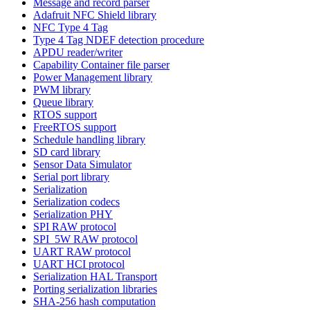
Message and record parser
Adafruit NFC Shield library
NFC Type 4 Tag
Type 4 Tag NDEF detection procedure
APDU reader/writer
Capability Container file parser
Power Management library
PWM library
Queue library
RTOS support
FreeRTOS support
Schedule handling library
SD card library
Sensor Data Simulator
Serial port library
Serialization
Serialization codecs
Serialization PHY
SPI RAW protocol
SPI_5W RAW protocol
UART RAW protocol
UART HCI protocol
Serialization HAL Transport
Porting serialization libraries
SHA-256 hash computation