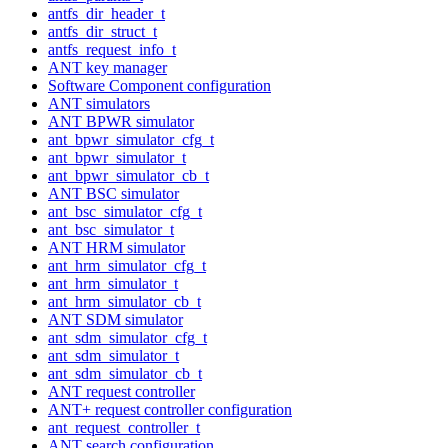
antfs_dir_header_t
antfs_dir_struct_t
antfs_request_info_t
ANT key manager
Software Component configuration
ANT simulators
ANT BPWR simulator
ant_bpwr_simulator_cfg_t
ant_bpwr_simulator_t
ant_bpwr_simulator_cb_t
ANT BSC simulator
ant_bsc_simulator_cfg_t
ant_bsc_simulator_t
ANT HRM simulator
ant_hrm_simulator_cfg_t
ant_hrm_simulator_t
ant_hrm_simulator_cb_t
ANT SDM simulator
ant_sdm_simulator_cfg_t
ant_sdm_simulator_t
ant_sdm_simulator_cb_t
ANT request controller
ANT+ request controller configuration
ant_request_controller_t
ANT search configuration