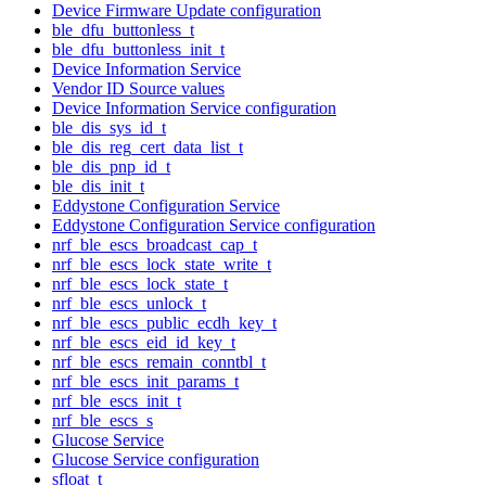
Device Firmware Update configuration
ble_dfu_buttonless_t
ble_dfu_buttonless_init_t
Device Information Service
Vendor ID Source values
Device Information Service configuration
ble_dis_sys_id_t
ble_dis_reg_cert_data_list_t
ble_dis_pnp_id_t
ble_dis_init_t
Eddystone Configuration Service
Eddystone Configuration Service configuration
nrf_ble_escs_broadcast_cap_t
nrf_ble_escs_lock_state_write_t
nrf_ble_escs_lock_state_t
nrf_ble_escs_unlock_t
nrf_ble_escs_public_ecdh_key_t
nrf_ble_escs_eid_id_key_t
nrf_ble_escs_remain_conntbl_t
nrf_ble_escs_init_params_t
nrf_ble_escs_init_t
nrf_ble_escs_s
Glucose Service
Glucose Service configuration
sfloat_t