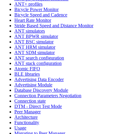
ANT+ profiles
Bicycle Power Monitor
Bicycle Speed and Cadence
Heart Rate Monitor
Stride Based Speed and Distance Monitor
ANT simulators
ANT BPWR simulator
ANT BSC simulator
ANT HRM simulator
ANT SDM simulator
ANT search configuration
ANT stack configuration
Atomic FIFO
BLE libraries
Advertising Data Encoder
Advertising Module
Database Discovery Module
Connection Parameters Negotiation
Connection state
DTM - Direct Test Mode
Peer Manager
Architecture
Functionality
Usage
Migrating to Peer Manager