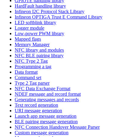
GPIOTE handling library
HardFault handling library
Infineon I2C Protocol Stack Library
Infineon OPTIGA Trust E Command Library
LED softblink library
Logger module
Low-power PWM library
Mapped flags
Memory Manager
NFC library and modules
NFC BLE pairing library
NFC Type 2 Tag
Programming a tag
Data format
Command set
Type 2 Tag parser
NFC Data Exchange Format
NDEF message and record format
Generating messages and records
Text record generation
URI message generation
Launch app message generation
BLE pairing message generation
NFC Connection Handover Message Parser
Custom message generation