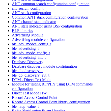
ANT common search configuration configuration
ant_search_config_t
ANT stack configuration
Common ANT stack configuration configuration
ANT channel state indicator
ANT state indicator using BSP configuration
BLE libraries
Advertising Module
Advertising module configuration
ble_adv_modes_config_t
ble_advertising_t
ble_adv_mode_config_t
ble_advertising_init_t
Database Discovery
Database discovery module configuration
ble_db_discovery_t
ble_db_discovery_evt_t
DTM - Direct Test Mode
Module for testing RF/PHY using DTM commands
configuration
Direct Test Mode HW
Record Access Control Point
Record Access Control Point library configuration
ble_racp_value_t
Radio Notification Event Handler