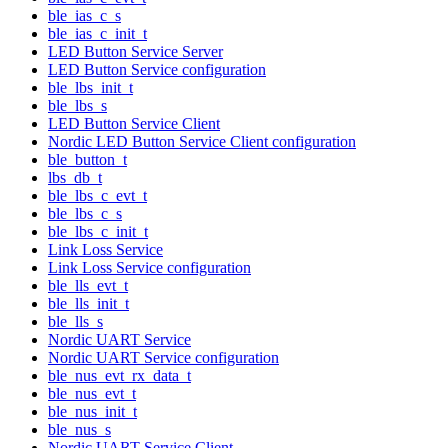
ble_ias_c_s
ble_ias_c_init_t
LED Button Service Server
LED Button Service configuration
ble_lbs_init_t
ble_lbs_s
LED Button Service Client
Nordic LED Button Service Client configuration
ble_button_t
lbs_db_t
ble_lbs_c_evt_t
ble_lbs_c_s
ble_lbs_c_init_t
Link Loss Service
Link Loss Service configuration
ble_lls_evt_t
ble_lls_init_t
ble_lls_s
Nordic UART Service
Nordic UART Service configuration
ble_nus_evt_rx_data_t
ble_nus_evt_t
ble_nus_init_t
ble_nus_s
Nordic UART Service Client