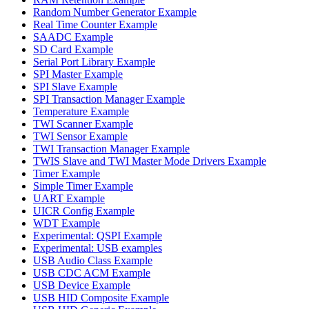
Random Number Generator Example
Real Time Counter Example
SAADC Example
SD Card Example
Serial Port Library Example
SPI Master Example
SPI Slave Example
SPI Transaction Manager Example
Temperature Example
TWI Scanner Example
TWI Sensor Example
TWI Transaction Manager Example
TWIS Slave and TWI Master Mode Drivers Example
Timer Example
Simple Timer Example
UART Example
UICR Config Example
WDT Example
Experimental: QSPI Example
Experimental: USB examples
USB Audio Class Example
USB CDC ACM Example
USB Device Example
USB HID Composite Example