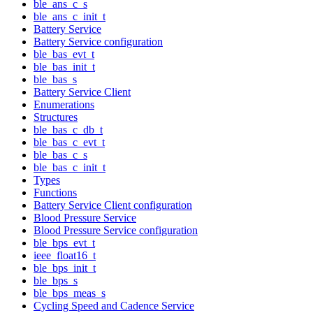
ble_ans_c_s
ble_ans_c_init_t
Battery Service
Battery Service configuration
ble_bas_evt_t
ble_bas_init_t
ble_bas_s
Battery Service Client
Enumerations
Structures
ble_bas_c_db_t
ble_bas_c_evt_t
ble_bas_c_s
ble_bas_c_init_t
Types
Functions
Battery Service Client configuration
Blood Pressure Service
Blood Pressure Service configuration
ble_bps_evt_t
ieee_float16_t
ble_bps_init_t
ble_bps_s
ble_bps_meas_s
Cycling Speed and Cadence Service