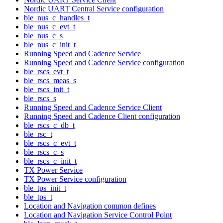
Nordic UART Central Service configuration
ble_nus_c_handles_t
ble_nus_c_evt_t
ble_nus_c_s
ble_nus_c_init_t
Running Speed and Cadence Service
Running Speed and Cadence Service configuration
ble_rscs_evt_t
ble_rscs_meas_s
ble_rscs_init_t
ble_rscs_s
Running Speed and Cadence Service Client
Running Speed and Cadence Client configuration
ble_rscs_c_db_t
ble_rsc_t
ble_rscs_c_evt_t
ble_rscs_c_s
ble_rscs_c_init_t
TX Power Service
TX Power Service configuration
ble_tps_init_t
ble_tps_t
Location and Navigation common defines
Location and Navigation Service Control Point