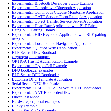
Experimental: Bluetooth Developer Studio Example
Experimental: Console over Bluetooth Application
Experimental: Continuous Glucose Monitoring Application
Experimental: GATT Service Client Example Application
Experimental: Object Transfer Service Server Application
Experimental: Heart Rate Application with BLE Pairing
Using NFC Pairing Library
Experimental: HID Keyboard Application with BLE pairing
using NFC
Experimental: Location and Navigation Application
Experimental: Queued Writes Application
BLE Secure DFU Bootloader
Cryptographic examples
OPTIGA Trust E Authentication Example
Experimental: CryptoCell Example
DFU bootloader examples
BLE Secure DFU Bootloader
Buttonless DFU Template Application
Serial Secure DFU Bootloader
Experimental: USB CDC ACM Secure DFU Bootloader
Experimental: ANT Bootloader/DFU
Direct Test Mode
Hardware peripheral examples
Blinky Example
Blinky FreeRTOS Example