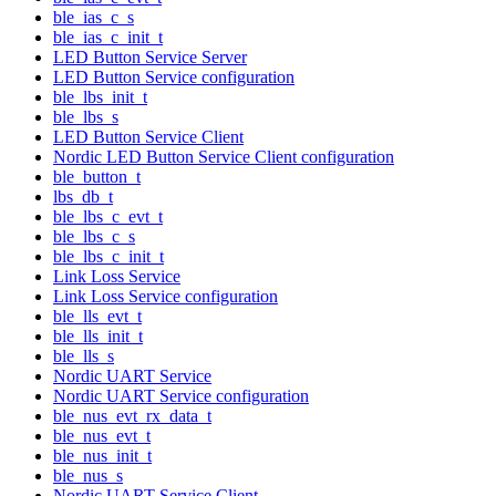
ble_ias_c_s
ble_ias_c_init_t
LED Button Service Server
LED Button Service configuration
ble_lbs_init_t
ble_lbs_s
LED Button Service Client
Nordic LED Button Service Client configuration
ble_button_t
lbs_db_t
ble_lbs_c_evt_t
ble_lbs_c_s
ble_lbs_c_init_t
Link Loss Service
Link Loss Service configuration
ble_lls_evt_t
ble_lls_init_t
ble_lls_s
Nordic UART Service
Nordic UART Service configuration
ble_nus_evt_rx_data_t
ble_nus_evt_t
ble_nus_init_t
ble_nus_s
Nordic UART Service Client