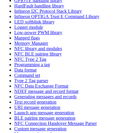
GPIOTE handling library
HardFault handling library
Infineon I2C Protocol Stack Library
Infineon OPTIGA Trust E Command Library
LED softblink library
Logger module
Low-power PWM library
Mapped flags
Memory Manager
NFC library and modules
NFC BLE pairing library
NFC Type 2 Tag
Programming a tag
Data format
Command set
Type 2 Tag parser
NFC Data Exchange Format
NDEF message and record format
Generating messages and records
Text record generation
URI message generation
Launch app message generation
BLE pairing message generation
NFC Connection Handover Message Parser
Custom message generation