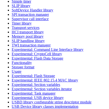
Simple timer
SLIP library
SoftDevice Handler library
SPI transaction manager
Supervisor call interface
Timer library
Transport services
HCI transport library
Memory pool library
SLIP handling library
TWI transaction manager
Experimental: Command Line Interface library
Experimental: CryptoCell library
Experimental: Flash Data Storage
Functionality
Storage format
Usage
Experimental: Flash Storage
Experimental: IEEE 802.15.4 MAC library
Experimental: Section variables
Experimental: Section variables iterator
Experimental: Task manager
Experimental: USB device library
USBD library configurable string descriptor module
USB Device library classes implementation