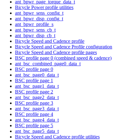
ant_bpwr_page_torque_data_t
Bicycle Power profile utilities
ant_bpwr_sens_config_t
ant_bpwr_disp_config_t
ant_bpwr_profile_s
ant_bpwr_sens_cb_t
ant_bpwr_disp_cb_t
Bicycle Speed and Cadence profile
Bicycle Speed and Cadence Profile configuration
Bicycle Speed and Cadence profile pages
BSC profile page 0 (combined speed & cadence)
ant_bsc_combined_page0_data_t
BSC profile page 0
ant_bsc_page0_data_t
BSC profile page 1
ant_bsc_page1_data_t
BSC profile page 2
ant_bsc_page2_data_t
BSC profile page 3
ant_bsc_page3_data_t
BSC profile page 4
ant_bsc_page4_data_t
BSC profile page 5
ant_bsc_page5_data_t
Bicycle Speed and Cadence profile utilities