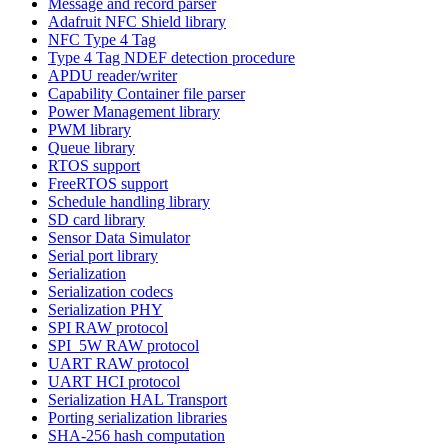
Message and record parser
Adafruit NFC Shield library
NFC Type 4 Tag
Type 4 Tag NDEF detection procedure
APDU reader/writer
Capability Container file parser
Power Management library
PWM library
Queue library
RTOS support
FreeRTOS support
Schedule handling library
SD card library
Sensor Data Simulator
Serial port library
Serialization
Serialization codecs
Serialization PHY
SPI RAW protocol
SPI_5W RAW protocol
UART RAW protocol
UART HCI protocol
Serialization HAL Transport
Porting serialization libraries
SHA-256 hash computation