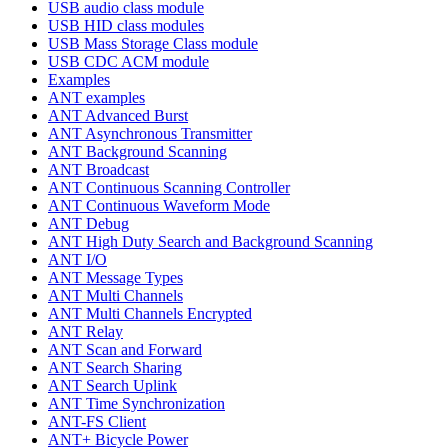
USB audio class module
USB HID class modules
USB Mass Storage Class module
USB CDC ACM module
Examples
ANT examples
ANT Advanced Burst
ANT Asynchronous Transmitter
ANT Background Scanning
ANT Broadcast
ANT Continuous Scanning Controller
ANT Continuous Waveform Mode
ANT Debug
ANT High Duty Search and Background Scanning
ANT I/O
ANT Message Types
ANT Multi Channels
ANT Multi Channels Encrypted
ANT Relay
ANT Scan and Forward
ANT Search Sharing
ANT Search Uplink
ANT Time Synchronization
ANT-FS Client
ANT+ Bicycle Power