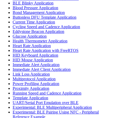
BLE Blinky Application
Blood Pressure Application
Bond Management Application
Buttonless DFU Template Application
Current Time Application
Cycling Speed and Cadence Application
Eddystone Beacon Application
Glucose Application
Health Thermometer Application
Heart Rate Application
Heart Rate Application with FreeRTOS
HID Keyboard Application
HID Mouse Application
Immediate Alert Application
Immediate Alert Client Application
Link Loss Application
Multiprotocol Application
Power Profiling Application
Proximity Application
Running Speed and Cadence Application
Template Application
UART/Serial Port Emulation over BLE
Experimental: BLE Multiperipheral Application
Experimental: BLE Pairing Using NFC - Peripheral
Reference Example