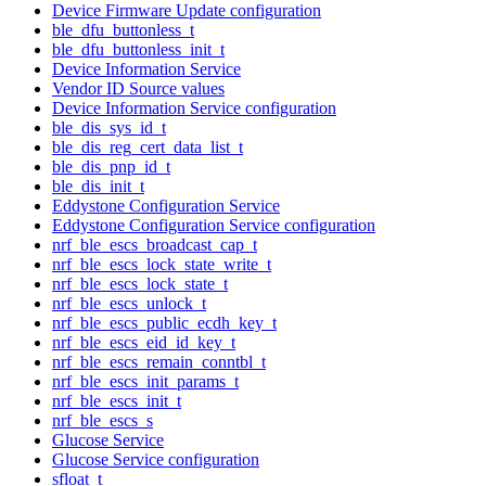
Device Firmware Update configuration
ble_dfu_buttonless_t
ble_dfu_buttonless_init_t
Device Information Service
Vendor ID Source values
Device Information Service configuration
ble_dis_sys_id_t
ble_dis_reg_cert_data_list_t
ble_dis_pnp_id_t
ble_dis_init_t
Eddystone Configuration Service
Eddystone Configuration Service configuration
nrf_ble_escs_broadcast_cap_t
nrf_ble_escs_lock_state_write_t
nrf_ble_escs_lock_state_t
nrf_ble_escs_unlock_t
nrf_ble_escs_public_ecdh_key_t
nrf_ble_escs_eid_id_key_t
nrf_ble_escs_remain_conntbl_t
nrf_ble_escs_init_params_t
nrf_ble_escs_init_t
nrf_ble_escs_s
Glucose Service
Glucose Service configuration
sfloat_t