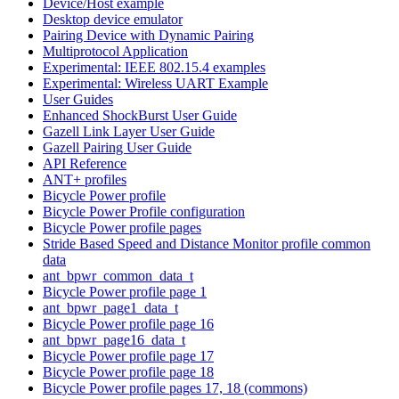
Device/Host example
Desktop device emulator
Pairing Device with Dynamic Pairing
Multiprotocol Application
Experimental: IEEE 802.15.4 examples
Experimental: Wireless UART Example
User Guides
Enhanced ShockBurst User Guide
Gazell Link Layer User Guide
Gazell Pairing User Guide
API Reference
ANT+ profiles
Bicycle Power profile
Bicycle Power Profile configuration
Bicycle Power profile pages
Stride Based Speed and Distance Monitor profile common
data
ant_bpwr_common_data_t
Bicycle Power profile page 1
ant_bpwr_page1_data_t
Bicycle Power profile page 16
ant_bpwr_page16_data_t
Bicycle Power profile page 17
Bicycle Power profile page 18
Bicycle Power profile pages 17, 18 (commons)