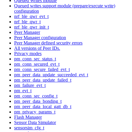
Queued Writes module
Queued writes support module (prepare/execute write)
configuration
nrf_ble_qwr_evt_t
nrf_ble_qwr_t
nrf_ble_qwr_init_t
Peer Manager
Peer Manager configuration
Peer Manager defined security errors
All versions of Peer IDs.
Privacy modes
pm_conn_sec_status_t
pm_conn_secured_evt_t
pm_conn_secure_failed_evt_t
pm_peer_data_update_succeeded_evt_t
pm_peer_data_update_failed_t
pm_failure_evt_t
pm_evt_t
pm_conn_sec_config_t
pm_peer_data_bonding_t
pm_peer_data_local_gatt_db_t
pm_privacy_params_t
Flash Manager
Sensor Data Simulator
sensorsim_cfg_t