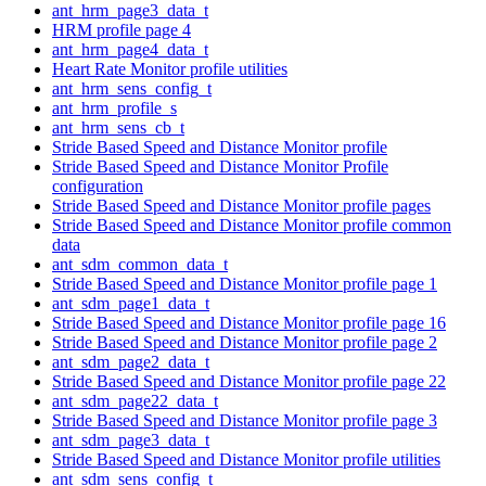
ant_hrm_page3_data_t
HRM profile page 4
ant_hrm_page4_data_t
Heart Rate Monitor profile utilities
ant_hrm_sens_config_t
ant_hrm_profile_s
ant_hrm_sens_cb_t
Stride Based Speed and Distance Monitor profile
Stride Based Speed and Distance Monitor Profile
configuration
Stride Based Speed and Distance Monitor profile pages
Stride Based Speed and Distance Monitor profile common
data
ant_sdm_common_data_t
Stride Based Speed and Distance Monitor profile page 1
ant_sdm_page1_data_t
Stride Based Speed and Distance Monitor profile page 16
Stride Based Speed and Distance Monitor profile page 2
ant_sdm_page2_data_t
Stride Based Speed and Distance Monitor profile page 22
ant_sdm_page22_data_t
Stride Based Speed and Distance Monitor profile page 3
ant_sdm_page3_data_t
Stride Based Speed and Distance Monitor profile utilities
ant_sdm_sens_config_t