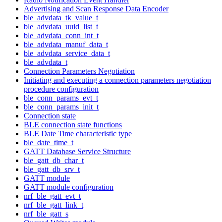
Advertising and Scan Response Data Encoder
ble_advdata_tk_value_t
ble_advdata_uuid_list_t
ble_advdata_conn_int_t
ble_advdata_manuf_data_t
ble_advdata_service_data_t
ble_advdata_t
Connection Parameters Negotiation
Initiating and executing a connection parameters negotiation
procedure configuration
ble_conn_params_evt_t
ble_conn_params_init_t
Connection state
BLE connection state functions
BLE Date Time characteristic type
ble_date_time_t
GATT Database Service Structure
ble_gatt_db_char_t
ble_gatt_db_srv_t
GATT module
GATT module configuration
nrf_ble_gatt_evt_t
nrf_ble_gatt_link_t
nrf_ble_gatt_s