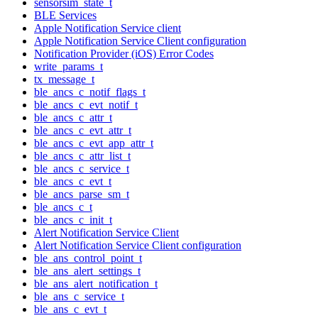
sensorsim_state_t
BLE Services
Apple Notification Service client
Apple Notification Service Client configuration
Notification Provider (iOS) Error Codes
write_params_t
tx_message_t
ble_ancs_c_notif_flags_t
ble_ancs_c_evt_notif_t
ble_ancs_c_attr_t
ble_ancs_c_evt_attr_t
ble_ancs_c_evt_app_attr_t
ble_ancs_c_attr_list_t
ble_ancs_c_service_t
ble_ancs_c_evt_t
ble_ancs_parse_sm_t
ble_ancs_c_t
ble_ancs_c_init_t
Alert Notification Service Client
Alert Notification Service Client configuration
ble_ans_control_point_t
ble_ans_alert_settings_t
ble_ans_alert_notification_t
ble_ans_c_service_t
ble_ans_c_evt_t