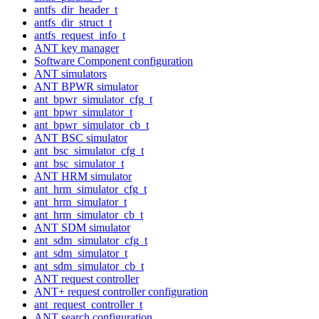
antfs_dir_header_t
antfs_dir_struct_t
antfs_request_info_t
ANT key manager
Software Component configuration
ANT simulators
ANT BPWR simulator
ant_bpwr_simulator_cfg_t
ant_bpwr_simulator_t
ant_bpwr_simulator_cb_t
ANT BSC simulator
ant_bsc_simulator_cfg_t
ant_bsc_simulator_t
ANT HRM simulator
ant_hrm_simulator_cfg_t
ant_hrm_simulator_t
ant_hrm_simulator_cb_t
ANT SDM simulator
ant_sdm_simulator_cfg_t
ant_sdm_simulator_t
ant_sdm_simulator_cb_t
ANT request controller
ANT+ request controller configuration
ant_request_controller_t
ANT search configuration