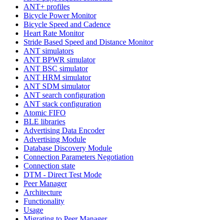
ANT+ profiles
Bicycle Power Monitor
Bicycle Speed and Cadence
Heart Rate Monitor
Stride Based Speed and Distance Monitor
ANT simulators
ANT BPWR simulator
ANT BSC simulator
ANT HRM simulator
ANT SDM simulator
ANT search configuration
ANT stack configuration
Atomic FIFO
BLE libraries
Advertising Data Encoder
Advertising Module
Database Discovery Module
Connection Parameters Negotiation
Connection state
DTM - Direct Test Mode
Peer Manager
Architecture
Functionality
Usage
Migrating to Peer Manager