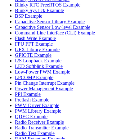
Blinky RTC FreeRTOS Example
Blinky SysTick Example
BSP Example
Capacitive Sensor Library Example
Capacitive Sensor Low-level Example
Command Line Interface (CLI) Example
Flash Write Example
FPU FFT Example
GFX Library Example
GPIOTE Example
I2S Loopback Example
LED Softblink Example
Low-Power PWM Example
LPCOMP Example
Pin Change Interrupt Example
Power Management Example
PPI Example
Preflash Example
PWM Driver Example
PWM Library Example
QDEC Example
Radio Receiver Example
Radio Transmitter Example
Radio Test Example
RAM Retention Example