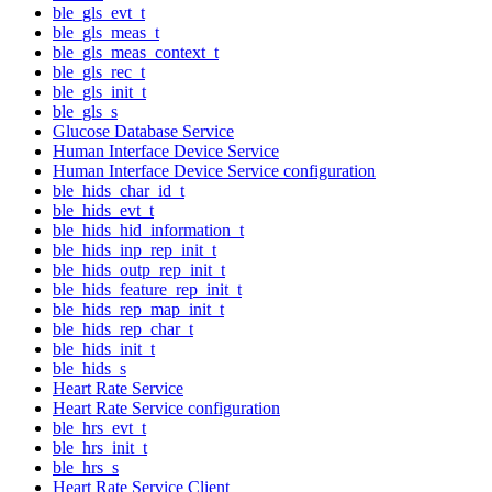
ble_gls_evt_t
ble_gls_meas_t
ble_gls_meas_context_t
ble_gls_rec_t
ble_gls_init_t
ble_gls_s
Glucose Database Service
Human Interface Device Service
Human Interface Device Service configuration
ble_hids_char_id_t
ble_hids_evt_t
ble_hids_hid_information_t
ble_hids_inp_rep_init_t
ble_hids_outp_rep_init_t
ble_hids_feature_rep_init_t
ble_hids_rep_map_init_t
ble_hids_rep_char_t
ble_hids_init_t
ble_hids_s
Heart Rate Service
Heart Rate Service configuration
ble_hrs_evt_t
ble_hrs_init_t
ble_hrs_s
Heart Rate Service Client