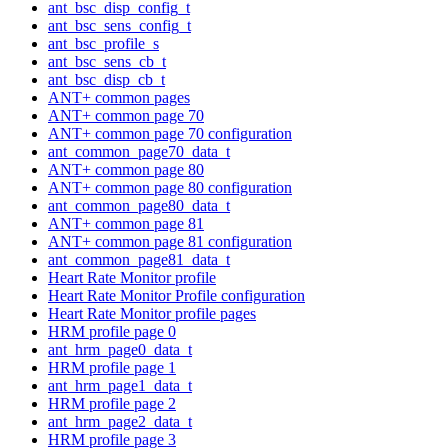
ant_bsc_disp_config_t
ant_bsc_sens_config_t
ant_bsc_profile_s
ant_bsc_sens_cb_t
ant_bsc_disp_cb_t
ANT+ common pages
ANT+ common page 70
ANT+ common page 70 configuration
ant_common_page70_data_t
ANT+ common page 80
ANT+ common page 80 configuration
ant_common_page80_data_t
ANT+ common page 81
ANT+ common page 81 configuration
ant_common_page81_data_t
Heart Rate Monitor profile
Heart Rate Monitor Profile configuration
Heart Rate Monitor profile pages
HRM profile page 0
ant_hrm_page0_data_t
HRM profile page 1
ant_hrm_page1_data_t
HRM profile page 2
ant_hrm_page2_data_t
HRM profile page 3