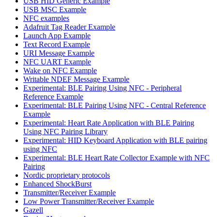
USB HID Generic Example
USB MSC Example
NFC examples
Adafruit Tag Reader Example
Launch App Example
Text Record Example
URI Message Example
NFC UART Example
Wake on NFC Example
Writable NDEF Message Example
Experimental: BLE Pairing Using NFC - Peripheral
Reference Example
Experimental: BLE Pairing Using NFC - Central Reference
Example
Experimental: Heart Rate Application with BLE Pairing
Using NFC Pairing Library
Experimental: HID Keyboard Application with BLE pairing
using NFC
Experimental: BLE Heart Rate Collector Example with NFC
Pairing
Nordic proprietary protocols
Enhanced ShockBurst
Transmitter/Receiver Example
Low Power Transmitter/Receiver Example
Gazell