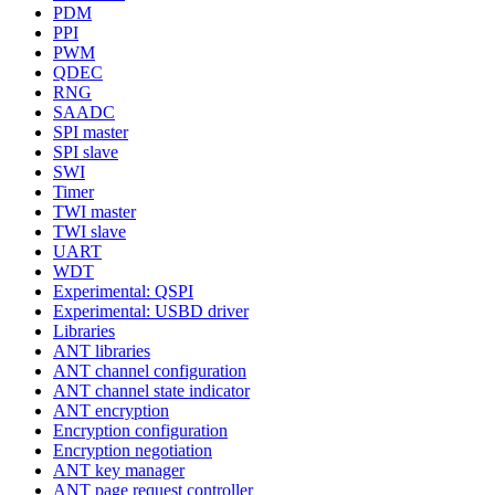
PDM
PPI
PWM
QDEC
RNG
SAADC
SPI master
SPI slave
SWI
Timer
TWI master
TWI slave
UART
WDT
Experimental: QSPI
Experimental: USBD driver
Libraries
ANT libraries
ANT channel configuration
ANT channel state indicator
ANT encryption
Encryption configuration
Encryption negotiation
ANT key manager
ANT page request controller