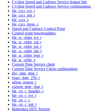
Cycling Speed and Cadence Service feature bits
Cycling Speed and Cadence Service configuration
ble_cscs_evt_t
ble_cscs_init_t
ble_cscs_s
ble_cscs_meas_s
Speed and Cadence Control Point
Control point functionalities.
ble_sc_ctrlpt_evt_t
ble_sc_ctrlpt_val_t
ble_sc_ctrlpt_rsp_t
ble_cs_ctrlpt_init_t
ble_sc_ctrlpt_resp_t
ble_sc_ctrlpt_s
Current Time Service client
Current Time Service Client configuration
day_date_time_t
exact_time_256_t
adjust_reason_t
current_time_char_t
ble_cts_c_handles_t
ble_cts_c_evt_t
ble_cts_c_s
ble_cts_c_init_t
Buttonless DFU Service