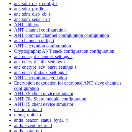
ant_sdm_disp_config_t
ant_sdm_profile_s
ant_sdm_disp_cb_t
ant_sdm_sens_cb_t
ANT utilities
ANT channel configuration
ANT common channel configuration configuration
ant_channel_config_t
ANT encryption configuration
Cryptographic ANT stack configuration configuration
ant_encrypt_channel_settings_t
ant_encrypt_info_settings_t
ant_encrypt_adv_burst_settings_t
ant_encrypt_stack_settings_t
ANT encryption negotiation
Encryption negotiation for encrypted ANT slave channels
configuration
ANT-FS client device simulator
ANT File Share module. configuration
ANT-FS client device simulator
ushort_union_t
ulong_union_t
antfs_beacon_status_byte1_t
antfs_event_return_t
antfs_params_t