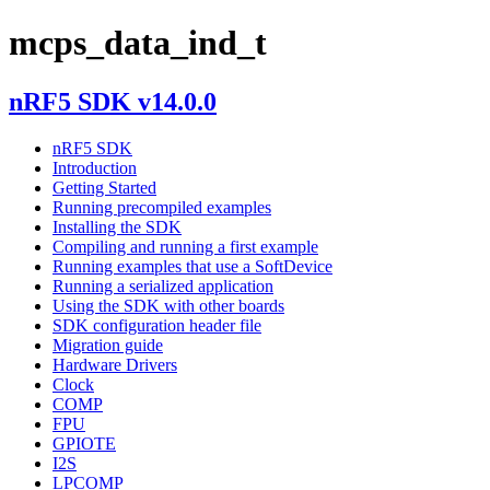
mcps_data_ind_t
nRF5 SDK v14.0.0
nRF5 SDK
Introduction
Getting Started
Running precompiled examples
Installing the SDK
Compiling and running a first example
Running examples that use a SoftDevice
Running a serialized application
Using the SDK with other boards
SDK configuration header file
Migration guide
Hardware Drivers
Clock
COMP
FPU
GPIOTE
I2S
LPCOMP