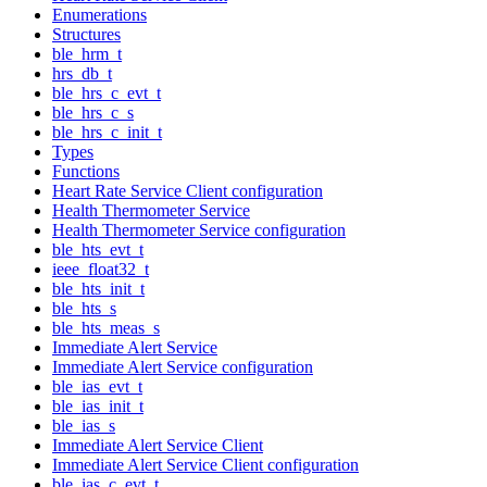
Enumerations
Structures
ble_hrm_t
hrs_db_t
ble_hrs_c_evt_t
ble_hrs_c_s
ble_hrs_c_init_t
Types
Functions
Heart Rate Service Client configuration
Health Thermometer Service
Health Thermometer Service configuration
ble_hts_evt_t
ieee_float32_t
ble_hts_init_t
ble_hts_s
ble_hts_meas_s
Immediate Alert Service
Immediate Alert Service configuration
ble_ias_evt_t
ble_ias_init_t
ble_ias_s
Immediate Alert Service Client
Immediate Alert Service Client configuration
ble_ias_c_evt_t