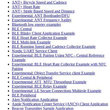
ANT+ Bicycle Speed and Cadence
ANT+ Heart Rate
ANT+ Stride Based Speed and Distance
Experimental: ANT Bootloader/DFU
Experimental: ANT Frequency Agility
Bluetooth low energy examples
BLE Central
BLE Blinky Client Application Example
BLE Heart Rate Collector Example
BLE Multi-link Example
BLE Running Speed and Cadence Collector Example
Nordic UART Service Client
Experimental: BLE Pairing Using NFC - Central Reference
Example
Experimental: BLE Heart Rate Collector Example with NFC
Pairing
Experimental: Object Transfer Service client Example
BLE Central & Peripheral
Experimental: ATT_MTU Throughput Example
Experimental: BLE Relay Example
Experimental: LE Secure Connections Multirole Example
BLE Peripheral
Alert Notification Application
Apple Notification Center Service (ANCS) Client Application
Beacon Transmitter Sample Application