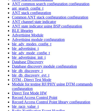
ANT common search configuration configuration
ant_search_config_t
ANT stack configuration
Common ANT stack configuration configuration
ANT channel state indicator
ANT state indicator using BSP configuration
BLE libraries
Advertising Module
Advertising module configuration
ble_adv_modes_config_t
ble_advertising_t
ble_adv_mode_config_t
ble_advertising_init_t
Database Discovery
Database discovery module configuration
ble_db_discovery_t
ble_db_discovery_evt_t
DTM - Direct Test Mode
Module for testing RF/PHY using DTM commands
configuration
Direct Test Mode HW
Record Access Control Point
Record Access Control Point library configuration
ble_racp_value_t
Radio Notification Event Handler