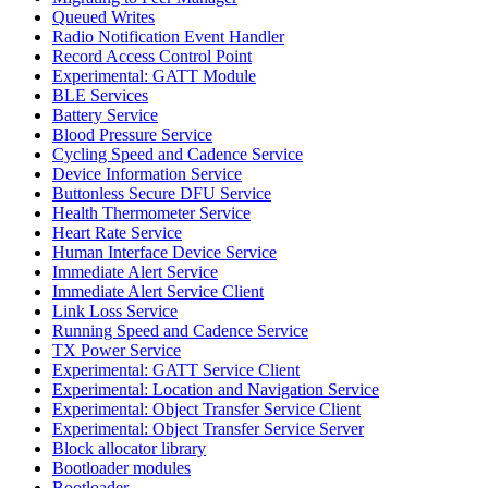
Queued Writes
Radio Notification Event Handler
Record Access Control Point
Experimental: GATT Module
BLE Services
Battery Service
Blood Pressure Service
Cycling Speed and Cadence Service
Device Information Service
Buttonless Secure DFU Service
Health Thermometer Service
Heart Rate Service
Human Interface Device Service
Immediate Alert Service
Immediate Alert Service Client
Link Loss Service
Running Speed and Cadence Service
TX Power Service
Experimental: GATT Service Client
Experimental: Location and Navigation Service
Experimental: Object Transfer Service Client
Experimental: Object Transfer Service Server
Block allocator library
Bootloader modules
Bootloader