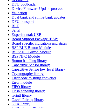
DFU bootloader
Device Firmware Update process
Validation
Dual-bank and single-bank updates
DFU transport
BLE
Serial
Experimental: USB
Board Support Package (BSP)
Board-specific indications and states
BSP BLE Button Module
BSP ANT Button Module
BSP NFC Module
Button handling library
Capacitive Sensor library
Capacitive Sensor low-level library
Cryptography library
Error code to string converter
Error module
FIFO library
Flash handling library
fprintf library
Gazell Pairing library
GFX library