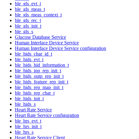
ble_gls_evt_t
ble_gls_meas_t
ble_gls_meas_context_t
ble_gls_rec_t
ble_gls_init_t
ble_gls_s
Glucose Database Service
Human Interface Device Service
Human Interface Device Service configuration
ble_hids_char_id_t
ble_hids_evt_t
ble_hids_hid_information_t
ble_hids_inp_rep_init_t
ble_hids_outp_rep_init_t
ble_hids_feature_rep_init_t
ble_hids_rep_map_init_t
ble_hids_rep_char_t
ble_hids_init_t
ble_hids_s
Heart Rate Service
Heart Rate Service configuration
ble_hrs_evt_t
ble_hrs_init_t
ble_hrs_s
Heart Rate Service Client