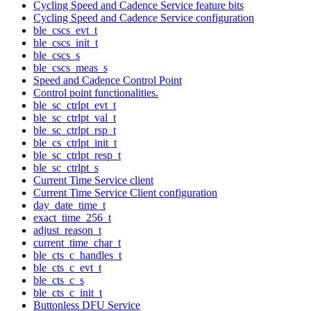
Cycling Speed and Cadence Service feature bits
Cycling Speed and Cadence Service configuration
ble_cscs_evt_t
ble_cscs_init_t
ble_cscs_s
ble_cscs_meas_s
Speed and Cadence Control Point
Control point functionalities.
ble_sc_ctrlpt_evt_t
ble_sc_ctrlpt_val_t
ble_sc_ctrlpt_rsp_t
ble_cs_ctrlpt_init_t
ble_sc_ctrlpt_resp_t
ble_sc_ctrlpt_s
Current Time Service client
Current Time Service Client configuration
day_date_time_t
exact_time_256_t
adjust_reason_t
current_time_char_t
ble_cts_c_handles_t
ble_cts_c_evt_t
ble_cts_c_s
ble_cts_c_init_t
Buttonless DFU Service