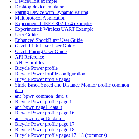
Device/Host example
Desktop device emulator
Pairing Device with Dynamic Pairing
Multiprotocol Application
Experimental: IEEE 802.15.4 examples
Experimental: Wireless UART Example
User Guides
Enhanced ShockBurst User Guide
Gazell Link Layer User Guide
Gazell Pairing User Guide
API Reference
ANT+ profiles
Bicycle Power profile
Bicycle Power Profile configuration
Bicycle Power profile pages
Stride Based Speed and Distance Monitor profile common
data
ant_bpwr_common_data_t
Bicycle Power profile page 1
ant_bpwr_page1_data_t
Bicycle Power profile page 16
ant_bpwr_page16_data_t
Bicycle Power profile page 17
Bicycle Power profile page 18
Bicycle Power profile pages 17, 18 (commons)