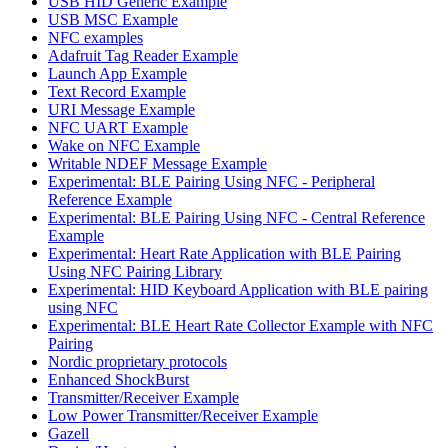
USB HID Generic Example
USB MSC Example
NFC examples
Adafruit Tag Reader Example
Launch App Example
Text Record Example
URI Message Example
NFC UART Example
Wake on NFC Example
Writable NDEF Message Example
Experimental: BLE Pairing Using NFC - Peripheral
Reference Example
Experimental: BLE Pairing Using NFC - Central Reference
Example
Experimental: Heart Rate Application with BLE Pairing
Using NFC Pairing Library
Experimental: HID Keyboard Application with BLE pairing
using NFC
Experimental: BLE Heart Rate Collector Example with NFC
Pairing
Nordic proprietary protocols
Enhanced ShockBurst
Transmitter/Receiver Example
Low Power Transmitter/Receiver Example
Gazell