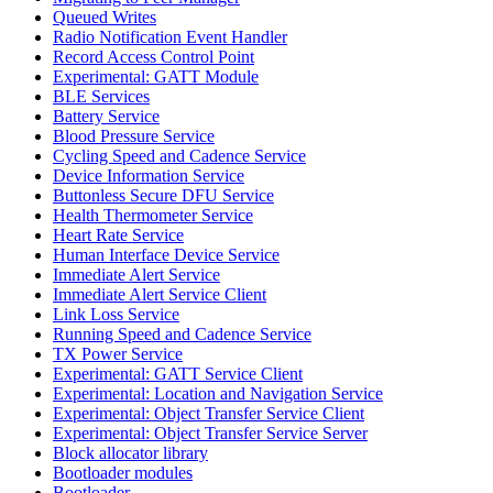
Queued Writes
Radio Notification Event Handler
Record Access Control Point
Experimental: GATT Module
BLE Services
Battery Service
Blood Pressure Service
Cycling Speed and Cadence Service
Device Information Service
Buttonless Secure DFU Service
Health Thermometer Service
Heart Rate Service
Human Interface Device Service
Immediate Alert Service
Immediate Alert Service Client
Link Loss Service
Running Speed and Cadence Service
TX Power Service
Experimental: GATT Service Client
Experimental: Location and Navigation Service
Experimental: Object Transfer Service Client
Experimental: Object Transfer Service Server
Block allocator library
Bootloader modules
Bootloader