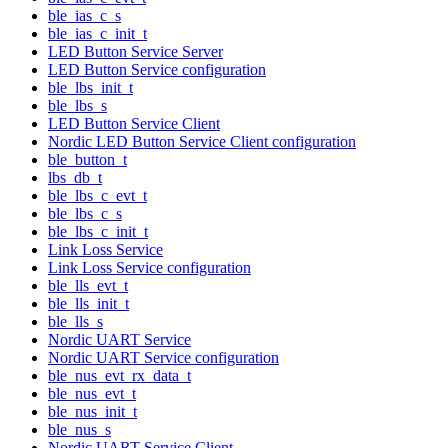
ble_ias_c_s
ble_ias_c_init_t
LED Button Service Server
LED Button Service configuration
ble_lbs_init_t
ble_lbs_s
LED Button Service Client
Nordic LED Button Service Client configuration
ble_button_t
lbs_db_t
ble_lbs_c_evt_t
ble_lbs_c_s
ble_lbs_c_init_t
Link Loss Service
Link Loss Service configuration
ble_lls_evt_t
ble_lls_init_t
ble_lls_s
Nordic UART Service
Nordic UART Service configuration
ble_nus_evt_rx_data_t
ble_nus_evt_t
ble_nus_init_t
ble_nus_s
Nordic UART Service Client