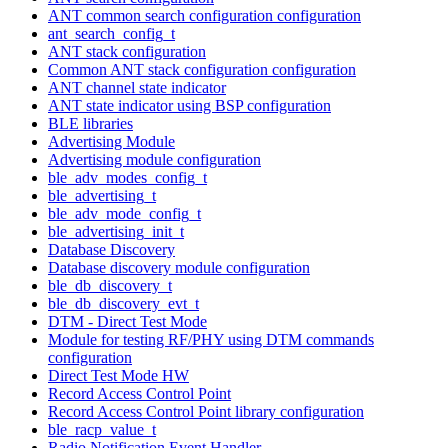
ANT common search configuration configuration
ant_search_config_t
ANT stack configuration
Common ANT stack configuration configuration
ANT channel state indicator
ANT state indicator using BSP configuration
BLE libraries
Advertising Module
Advertising module configuration
ble_adv_modes_config_t
ble_advertising_t
ble_adv_mode_config_t
ble_advertising_init_t
Database Discovery
Database discovery module configuration
ble_db_discovery_t
ble_db_discovery_evt_t
DTM - Direct Test Mode
Module for testing RF/PHY using DTM commands
configuration
Direct Test Mode HW
Record Access Control Point
Record Access Control Point library configuration
ble_racp_value_t
Radio Notification Event Handler