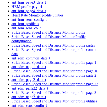
ant_hrm_page3_data_t
HRM profile page 4
ant_hrm_page4_data_t
Heart Rate Monitor profile utilities
ant_hrm_sens_config_t
ant_hrm_profile_s
ant_hrm_sens_cb_t
Stride Based Speed and Distance Monitor profile
Stride Based Speed and Distance Monitor Profile
configuration
Stride Based Speed and Distance Monitor profile pages
Stride Based Speed and Distance Monitor profile common
data
ant_sdm_common_data_t
Stride Based Speed and Distance Monitor profile page 1
ant_sdm_page1_data_t
Stride Based Speed and Distance Monitor profile page 16
Stride Based Speed and Distance Monitor profile page 2
ant_sdm_page2_data_t
Stride Based Speed and Distance Monitor profile page 22
ant_sdm_page22_data_t
Stride Based Speed and Distance Monitor profile page 3
ant_sdm_page3_data_t
Stride Based Speed and Distance Monitor profile utilities
ant_sdm_sens_config_t