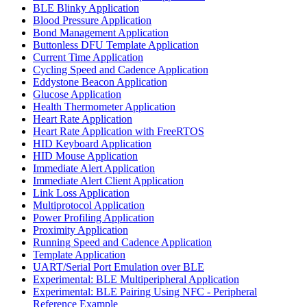
BLE Blinky Application
Blood Pressure Application
Bond Management Application
Buttonless DFU Template Application
Current Time Application
Cycling Speed and Cadence Application
Eddystone Beacon Application
Glucose Application
Health Thermometer Application
Heart Rate Application
Heart Rate Application with FreeRTOS
HID Keyboard Application
HID Mouse Application
Immediate Alert Application
Immediate Alert Client Application
Link Loss Application
Multiprotocol Application
Power Profiling Application
Proximity Application
Running Speed and Cadence Application
Template Application
UART/Serial Port Emulation over BLE
Experimental: BLE Multiperipheral Application
Experimental: BLE Pairing Using NFC - Peripheral
Reference Example