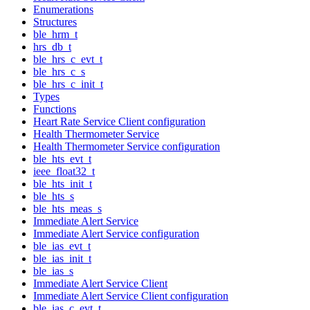
Enumerations
Structures
ble_hrm_t
hrs_db_t
ble_hrs_c_evt_t
ble_hrs_c_s
ble_hrs_c_init_t
Types
Functions
Heart Rate Service Client configuration
Health Thermometer Service
Health Thermometer Service configuration
ble_hts_evt_t
ieee_float32_t
ble_hts_init_t
ble_hts_s
ble_hts_meas_s
Immediate Alert Service
Immediate Alert Service configuration
ble_ias_evt_t
ble_ias_init_t
ble_ias_s
Immediate Alert Service Client
Immediate Alert Service Client configuration
ble_ias_c_evt_t