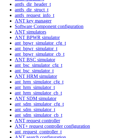
antfs_dir_header_t
antfs_dir_struct_t
antfs_request_info_t
ANT key manager
Software Component configuration
ANT simulators
ANT BPWR simulator
ant_bpwr_simulator_cfg_t
ant_bpwr_simulator_t
ant_bpwr_simulator_cb_t
ANT BSC simulator
ant_bsc_simulator_cfg_t
ant_bsc_simulator_t
ANT HRM simulator
ant_hrm_simulator_cfg_t
ant_hrm_simulator_t
ant_hrm_simulator_cb_t
ANT SDM simulator
ant_sdm_simulator_cfg_t
ant_sdm_simulator_t
ant_sdm_simulator_cb_t
ANT request controller
ANT+ request controller configuration
ant_request_controller_t
ANT search configuration