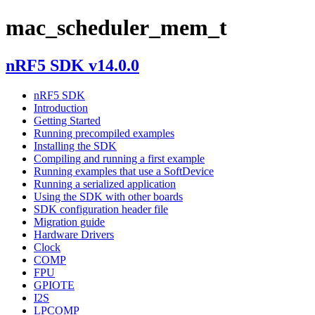
mac_scheduler_mem_t
nRF5 SDK v14.0.0
nRF5 SDK
Introduction
Getting Started
Running precompiled examples
Installing the SDK
Compiling and running a first example
Running examples that use a SoftDevice
Running a serialized application
Using the SDK with other boards
SDK configuration header file
Migration guide
Hardware Drivers
Clock
COMP
FPU
GPIOTE
I2S
LPCOMP