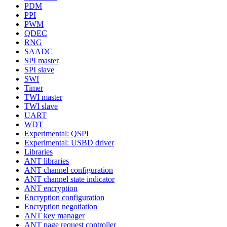
PDM
PPI
PWM
QDEC
RNG
SAADC
SPI master
SPI slave
SWI
Timer
TWI master
TWI slave
UART
WDT
Experimental: QSPI
Experimental: USBD driver
Libraries
ANT libraries
ANT channel configuration
ANT channel state indicator
ANT encryption
Encryption configuration
Encryption negotiation
ANT key manager
ANT page request controller