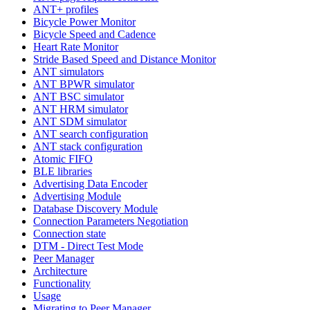
ANT+ profiles
Bicycle Power Monitor
Bicycle Speed and Cadence
Heart Rate Monitor
Stride Based Speed and Distance Monitor
ANT simulators
ANT BPWR simulator
ANT BSC simulator
ANT HRM simulator
ANT SDM simulator
ANT search configuration
ANT stack configuration
Atomic FIFO
BLE libraries
Advertising Data Encoder
Advertising Module
Database Discovery Module
Connection Parameters Negotiation
Connection state
DTM - Direct Test Mode
Peer Manager
Architecture
Functionality
Usage
Migrating to Peer Manager