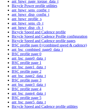
ant_bpwr_page_torque_data_t
Bicycle Power profile utilities
ant_bpwr_sens_config_t
ant_bpwr_disp_config_t
ant_bpwr_profile_s
ant_bpwr_sens_cb_t
ant_bpwr_disp_cb_t
Bicycle Speed and Cadence profile
Bicycle Speed and Cadence Profile configuration
Bicycle Speed and Cadence profile pages
BSC profile page 0 (combined speed & cadence)
ant_bsc_combined_page0_data_t
BSC profile page 0
ant_bsc_page0_data_t
BSC profile page 1
ant_bsc_page1_data_t
BSC profile page 2
ant_bsc_page2_data_t
BSC profile page 3
ant_bsc_page3_data_t
BSC profile page 4
ant_bsc_page4_data_t
BSC profile page 5
ant_bsc_page5_data_t
Bicycle Speed and Cadence profile utilities