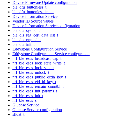
Device Firmware Update configuration
ble_dfu_buttonless_t
ble_dfu_buttonless_init_t
Device Information Service
Vendor ID Source values
Device Information Service configuration
ble_dis_sys_id_t
ble_dis_reg_cert_data_list_t
ble_dis_pnp_id_t
ble_dis_init_t
Eddystone Configuration Service
Eddystone Configuration Service configuration
nrf_ble_escs_broadcast_cap_t
nrf_ble_escs_lock_state_write_t
nrf_ble_escs_lock_state_t
nrf_ble_escs_unlock_t
nrf_ble_escs_public_ecdh_key_t
nrf_ble_escs_eid_id_key_t
nrf_ble_escs_remain_conntbl_t
nrf_ble_escs_init_params_t
nrf_ble_escs_init_t
nrf_ble_escs_s
Glucose Service
Glucose Service configuration
sfloat_t