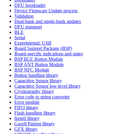
DFU bootloader
Device Firmware Update process
Validation
Dual-bank and single-bank updates
DFU transport
BLE
Serial
Experimental: USB
Board Support Package (BSP)
Board-specific indications and states
BSP BLE Button Module
BSP ANT Button Module
BSP NFC Module
Button handling library
Capacitive Sensor library
Capacitive Sensor low-level library
Cryptography library
Error code to string converter
Error module
FIFO library
Flash handling library
fprintf library
Gazell Pairing library
GFX library