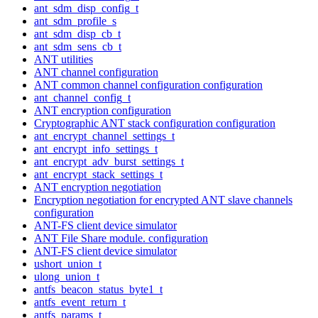
ant_sdm_disp_config_t
ant_sdm_profile_s
ant_sdm_disp_cb_t
ant_sdm_sens_cb_t
ANT utilities
ANT channel configuration
ANT common channel configuration configuration
ant_channel_config_t
ANT encryption configuration
Cryptographic ANT stack configuration configuration
ant_encrypt_channel_settings_t
ant_encrypt_info_settings_t
ant_encrypt_adv_burst_settings_t
ant_encrypt_stack_settings_t
ANT encryption negotiation
Encryption negotiation for encrypted ANT slave channels
configuration
ANT-FS client device simulator
ANT File Share module. configuration
ANT-FS client device simulator
ushort_union_t
ulong_union_t
antfs_beacon_status_byte1_t
antfs_event_return_t
antfs_params_t