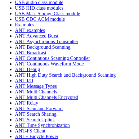
USB audio class module
USB HID class modules
USB Mass Storage Class module
USB CDC ACM module
Examples
ANT examples
ANT Advanced Burst
ANT Asynchronous Transmitter
ANT Background Scanning
ANT Broadcast
ANT Continuous Scanning Controller
ANT Continuous Waveform Mode
ANT Debug
ANT High Duty Search and Background Scanning
ANT I/O
ANT Message Types
ANT Multi Channels
ANT Multi Channels Encrypted
ANT Relay
ANT Scan and Forward
ANT Search Sharing
ANT Search Uplink
ANT Time Synchronization
ANT-FS Client
ANT+ Bicycle Power