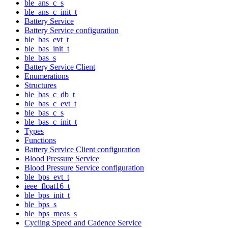
ble_ans_c_s
ble_ans_c_init_t
Battery Service
Battery Service configuration
ble_bas_evt_t
ble_bas_init_t
ble_bas_s
Battery Service Client
Enumerations
Structures
ble_bas_c_db_t
ble_bas_c_evt_t
ble_bas_c_s
ble_bas_c_init_t
Types
Functions
Battery Service Client configuration
Blood Pressure Service
Blood Pressure Service configuration
ble_bps_evt_t
ieee_float16_t
ble_bps_init_t
ble_bps_s
ble_bps_meas_s
Cycling Speed and Cadence Service