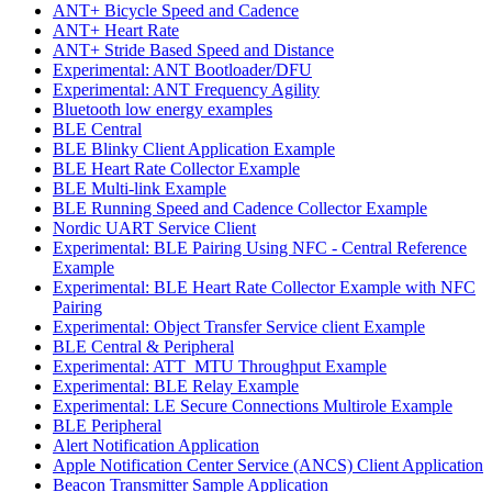
ANT+ Bicycle Speed and Cadence
ANT+ Heart Rate
ANT+ Stride Based Speed and Distance
Experimental: ANT Bootloader/DFU
Experimental: ANT Frequency Agility
Bluetooth low energy examples
BLE Central
BLE Blinky Client Application Example
BLE Heart Rate Collector Example
BLE Multi-link Example
BLE Running Speed and Cadence Collector Example
Nordic UART Service Client
Experimental: BLE Pairing Using NFC - Central Reference
Example
Experimental: BLE Heart Rate Collector Example with NFC
Pairing
Experimental: Object Transfer Service client Example
BLE Central & Peripheral
Experimental: ATT_MTU Throughput Example
Experimental: BLE Relay Example
Experimental: LE Secure Connections Multirole Example
BLE Peripheral
Alert Notification Application
Apple Notification Center Service (ANCS) Client Application
Beacon Transmitter Sample Application