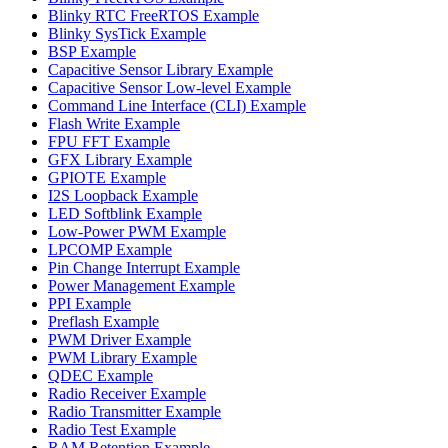
Blinky RTC FreeRTOS Example
Blinky SysTick Example
BSP Example
Capacitive Sensor Library Example
Capacitive Sensor Low-level Example
Command Line Interface (CLI) Example
Flash Write Example
FPU FFT Example
GFX Library Example
GPIOTE Example
I2S Loopback Example
LED Softblink Example
Low-Power PWM Example
LPCOMP Example
Pin Change Interrupt Example
Power Management Example
PPI Example
Preflash Example
PWM Driver Example
PWM Library Example
QDEC Example
Radio Receiver Example
Radio Transmitter Example
Radio Test Example
RAM Retention Example