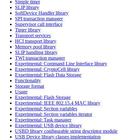
Simple timer
SLIP library
SoftDevice Handler library
SPI transaction manager
Supervisor call interface
Timer library
Transport services
HCI transport library
Memory pool library
SLIP handling library
TWI transaction manager
Experimental: Command Line Interface library
Experimental: CryptoCell library
Experimental: Flash Data Storage
Functionality
Storage format
Usage
Experimental: Flash Storage
Experimental: IEEE 802.15.4 MAC library
Experimental: Section variables
Experimental: Section variables iterator
Experimental: Task manager
Experimental: USB device library
USBD library configurable string descriptor module
USB Device library classes implementation