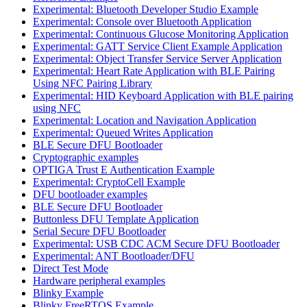
Experimental: Bluetooth Developer Studio Example
Experimental: Console over Bluetooth Application
Experimental: Continuous Glucose Monitoring Application
Experimental: GATT Service Client Example Application
Experimental: Object Transfer Service Server Application
Experimental: Heart Rate Application with BLE Pairing
Using NFC Pairing Library
Experimental: HID Keyboard Application with BLE pairing
using NFC
Experimental: Location and Navigation Application
Experimental: Queued Writes Application
BLE Secure DFU Bootloader
Cryptographic examples
OPTIGA Trust E Authentication Example
Experimental: CryptoCell Example
DFU bootloader examples
BLE Secure DFU Bootloader
Buttonless DFU Template Application
Serial Secure DFU Bootloader
Experimental: USB CDC ACM Secure DFU Bootloader
Experimental: ANT Bootloader/DFU
Direct Test Mode
Hardware peripheral examples
Blinky Example
Blinky FreeRTOS Example