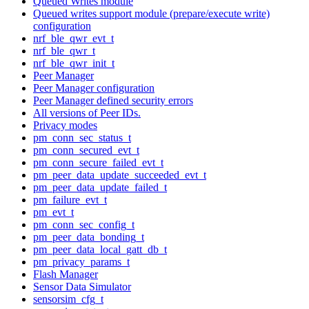
Queued Writes module
Queued writes support module (prepare/execute write)
configuration
nrf_ble_qwr_evt_t
nrf_ble_qwr_t
nrf_ble_qwr_init_t
Peer Manager
Peer Manager configuration
Peer Manager defined security errors
All versions of Peer IDs.
Privacy modes
pm_conn_sec_status_t
pm_conn_secured_evt_t
pm_conn_secure_failed_evt_t
pm_peer_data_update_succeeded_evt_t
pm_peer_data_update_failed_t
pm_failure_evt_t
pm_evt_t
pm_conn_sec_config_t
pm_peer_data_bonding_t
pm_peer_data_local_gatt_db_t
pm_privacy_params_t
Flash Manager
Sensor Data Simulator
sensorsim_cfg_t