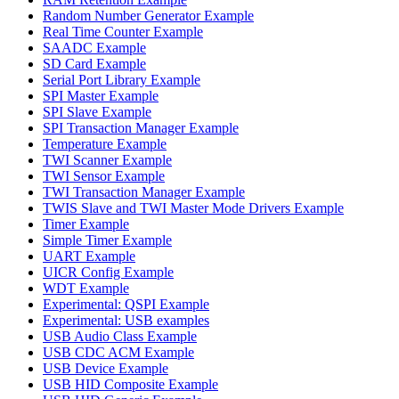
Random Number Generator Example
Real Time Counter Example
SAADC Example
SD Card Example
Serial Port Library Example
SPI Master Example
SPI Slave Example
SPI Transaction Manager Example
Temperature Example
TWI Scanner Example
TWI Sensor Example
TWI Transaction Manager Example
TWIS Slave and TWI Master Mode Drivers Example
Timer Example
Simple Timer Example
UART Example
UICR Config Example
WDT Example
Experimental: QSPI Example
Experimental: USB examples
USB Audio Class Example
USB CDC ACM Example
USB Device Example
USB HID Composite Example