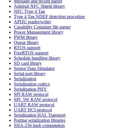
Message and record parser
Adafruit NFC Shield library
NFC Type 4 Tag
Type 4 Tag NDEF detection procedure
APDU reader/writer
Capability Container file parser
Power Management library
PWM library
Queue library
RTOS support
FreeRTOS support
Schedule handling library
SD card library
Sensor Data Simulator
Serial port library
Serialization
Serialization codecs
Serialization PHY
SPI RAW protocol
SPI_5W RAW protocol
UART RAW protocol
UART HCI protocol
Serialization HAL Transport
Porting serialization libraries
SHA-256 hash computation