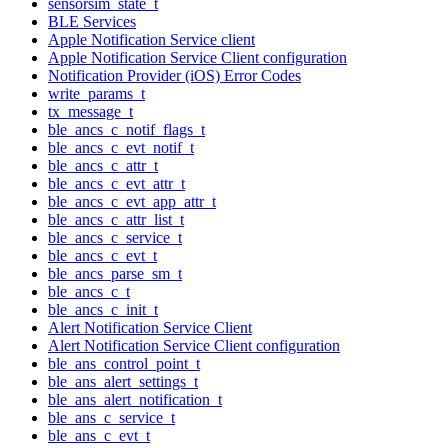
sensorsim_state_t
BLE Services
Apple Notification Service client
Apple Notification Service Client configuration
Notification Provider (iOS) Error Codes
write_params_t
tx_message_t
ble_ancs_c_notif_flags_t
ble_ancs_c_evt_notif_t
ble_ancs_c_attr_t
ble_ancs_c_evt_attr_t
ble_ancs_c_evt_app_attr_t
ble_ancs_c_attr_list_t
ble_ancs_c_service_t
ble_ancs_c_evt_t
ble_ancs_parse_sm_t
ble_ancs_c_t
ble_ancs_c_init_t
Alert Notification Service Client
Alert Notification Service Client configuration
ble_ans_control_point_t
ble_ans_alert_settings_t
ble_ans_alert_notification_t
ble_ans_c_service_t
ble_ans_c_evt_t