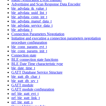
Advertising and Scan Response Data Encoder
ble_advdata_tk_value_t
ble_advdata_uuid_list_t
ble_advdata_conn_int_t
ble_advdata_manuf_data_t
ble_advdata_service_data_t
ble_advdata_t
Connection Parameters Negotiation
Initiating and executing a connection parameters negotiation
procedure configuration
ble_conn_params_evt_t
ble_conn_params_init_t
Connection state
BLE connection state functions
BLE Date Time characteristic type
ble_date_time_t
GATT Database Service Structure
ble_gatt_db_char_t
ble_gatt_db_srv_t
GATT module
GATT module configuration
nrf_ble_gatt_evt_t
nrf_ble_gatt_link_t
nrf_ble_gatt_s