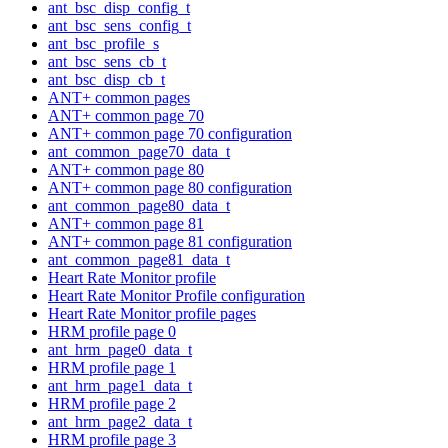
ant_bsc_disp_config_t
ant_bsc_sens_config_t
ant_bsc_profile_s
ant_bsc_sens_cb_t
ant_bsc_disp_cb_t
ANT+ common pages
ANT+ common page 70
ANT+ common page 70 configuration
ant_common_page70_data_t
ANT+ common page 80
ANT+ common page 80 configuration
ant_common_page80_data_t
ANT+ common page 81
ANT+ common page 81 configuration
ant_common_page81_data_t
Heart Rate Monitor profile
Heart Rate Monitor Profile configuration
Heart Rate Monitor profile pages
HRM profile page 0
ant_hrm_page0_data_t
HRM profile page 1
ant_hrm_page1_data_t
HRM profile page 2
ant_hrm_page2_data_t
HRM profile page 3