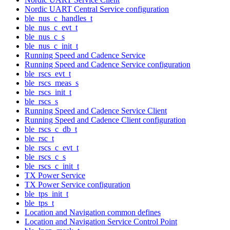
Nordic UART Central Service configuration
ble_nus_c_handles_t
ble_nus_c_evt_t
ble_nus_c_s
ble_nus_c_init_t
Running Speed and Cadence Service
Running Speed and Cadence Service configuration
ble_rscs_evt_t
ble_rscs_meas_s
ble_rscs_init_t
ble_rscs_s
Running Speed and Cadence Service Client
Running Speed and Cadence Client configuration
ble_rscs_c_db_t
ble_rsc_t
ble_rscs_c_evt_t
ble_rscs_c_s
ble_rscs_c_init_t
TX Power Service
TX Power Service configuration
ble_tps_init_t
ble_tps_t
Location and Navigation common defines
Location and Navigation Service Control Point