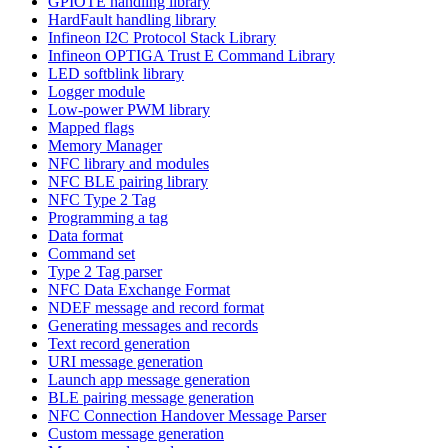
GPIOTE handling library
HardFault handling library
Infineon I2C Protocol Stack Library
Infineon OPTIGA Trust E Command Library
LED softblink library
Logger module
Low-power PWM library
Mapped flags
Memory Manager
NFC library and modules
NFC BLE pairing library
NFC Type 2 Tag
Programming a tag
Data format
Command set
Type 2 Tag parser
NFC Data Exchange Format
NDEF message and record format
Generating messages and records
Text record generation
URI message generation
Launch app message generation
BLE pairing message generation
NFC Connection Handover Message Parser
Custom message generation