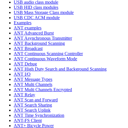
USB audio class module
USB HID class modules
USB Mass Storage Class module
USB CDC ACM module
Examples
ANT examples
ANT Advanced Burst
ANT Asynchronous Transmitter
ANT Background Scanning
ANT Broadcast
ANT Continuous Scanning Controller
ANT Continuous Waveform Mode
ANT Debug
ANT High Duty Search and Background Scanning
ANT I/O
ANT Message Types
ANT Multi Channels
ANT Multi Channels Encrypted
ANT Relay
ANT Scan and Forward
ANT Search Sharing
ANT Search Uplink
ANT Time Synchronization
ANT-FS Client
ANT+ Bicycle Power