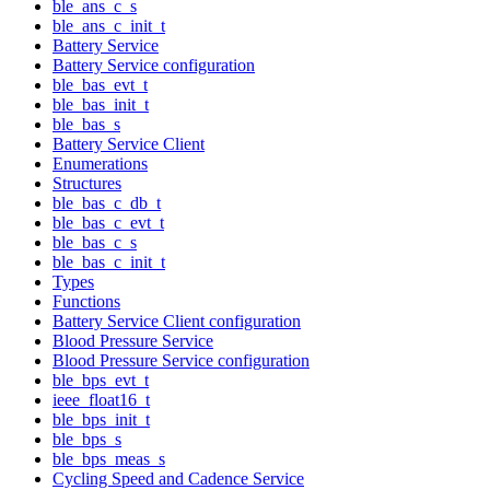
ble_ans_c_s
ble_ans_c_init_t
Battery Service
Battery Service configuration
ble_bas_evt_t
ble_bas_init_t
ble_bas_s
Battery Service Client
Enumerations
Structures
ble_bas_c_db_t
ble_bas_c_evt_t
ble_bas_c_s
ble_bas_c_init_t
Types
Functions
Battery Service Client configuration
Blood Pressure Service
Blood Pressure Service configuration
ble_bps_evt_t
ieee_float16_t
ble_bps_init_t
ble_bps_s
ble_bps_meas_s
Cycling Speed and Cadence Service