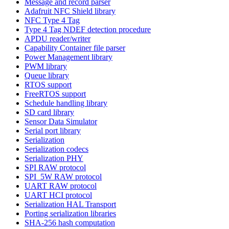
Message and record parser
Adafruit NFC Shield library
NFC Type 4 Tag
Type 4 Tag NDEF detection procedure
APDU reader/writer
Capability Container file parser
Power Management library
PWM library
Queue library
RTOS support
FreeRTOS support
Schedule handling library
SD card library
Sensor Data Simulator
Serial port library
Serialization
Serialization codecs
Serialization PHY
SPI RAW protocol
SPI_5W RAW protocol
UART RAW protocol
UART HCI protocol
Serialization HAL Transport
Porting serialization libraries
SHA-256 hash computation