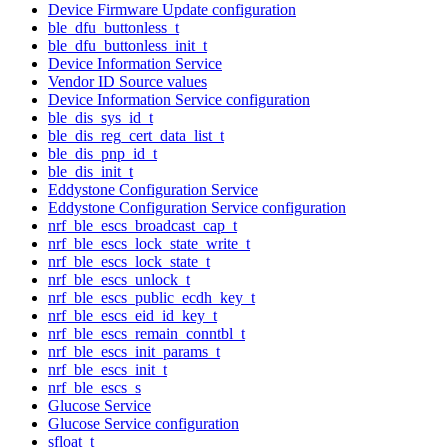
Device Firmware Update configuration
ble_dfu_buttonless_t
ble_dfu_buttonless_init_t
Device Information Service
Vendor ID Source values
Device Information Service configuration
ble_dis_sys_id_t
ble_dis_reg_cert_data_list_t
ble_dis_pnp_id_t
ble_dis_init_t
Eddystone Configuration Service
Eddystone Configuration Service configuration
nrf_ble_escs_broadcast_cap_t
nrf_ble_escs_lock_state_write_t
nrf_ble_escs_lock_state_t
nrf_ble_escs_unlock_t
nrf_ble_escs_public_ecdh_key_t
nrf_ble_escs_eid_id_key_t
nrf_ble_escs_remain_conntbl_t
nrf_ble_escs_init_params_t
nrf_ble_escs_init_t
nrf_ble_escs_s
Glucose Service
Glucose Service configuration
sfloat_t