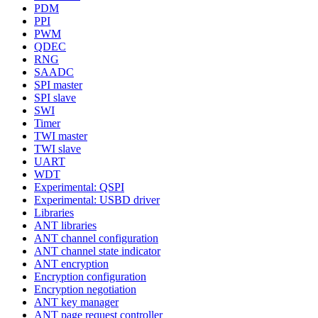
PDM
PPI
PWM
QDEC
RNG
SAADC
SPI master
SPI slave
SWI
Timer
TWI master
TWI slave
UART
WDT
Experimental: QSPI
Experimental: USBD driver
Libraries
ANT libraries
ANT channel configuration
ANT channel state indicator
ANT encryption
Encryption configuration
Encryption negotiation
ANT key manager
ANT page request controller