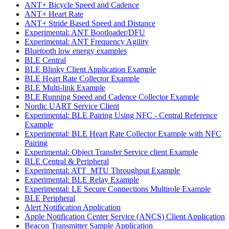
ANT+ Bicycle Speed and Cadence
ANT+ Heart Rate
ANT+ Stride Based Speed and Distance
Experimental: ANT Bootloader/DFU
Experimental: ANT Frequency Agility
Bluetooth low energy examples
BLE Central
BLE Blinky Client Application Example
BLE Heart Rate Collector Example
BLE Multi-link Example
BLE Running Speed and Cadence Collector Example
Nordic UART Service Client
Experimental: BLE Pairing Using NFC - Central Reference
Example
Experimental: BLE Heart Rate Collector Example with NFC
Pairing
Experimental: Object Transfer Service client Example
BLE Central & Peripheral
Experimental: ATT_MTU Throughput Example
Experimental: BLE Relay Example
Experimental: LE Secure Connections Multirole Example
BLE Peripheral
Alert Notification Application
Apple Notification Center Service (ANCS) Client Application
Beacon Transmitter Sample Application