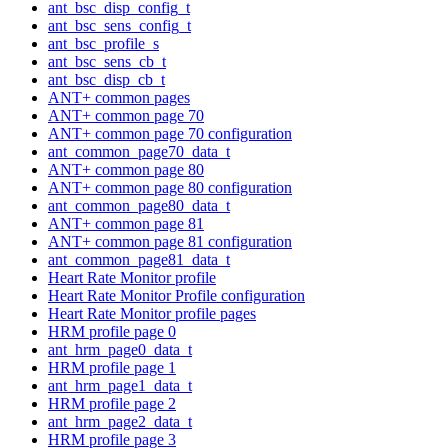
ant_bsc_disp_config_t
ant_bsc_sens_config_t
ant_bsc_profile_s
ant_bsc_sens_cb_t
ant_bsc_disp_cb_t
ANT+ common pages
ANT+ common page 70
ANT+ common page 70 configuration
ant_common_page70_data_t
ANT+ common page 80
ANT+ common page 80 configuration
ant_common_page80_data_t
ANT+ common page 81
ANT+ common page 81 configuration
ant_common_page81_data_t
Heart Rate Monitor profile
Heart Rate Monitor Profile configuration
Heart Rate Monitor profile pages
HRM profile page 0
ant_hrm_page0_data_t
HRM profile page 1
ant_hrm_page1_data_t
HRM profile page 2
ant_hrm_page2_data_t
HRM profile page 3