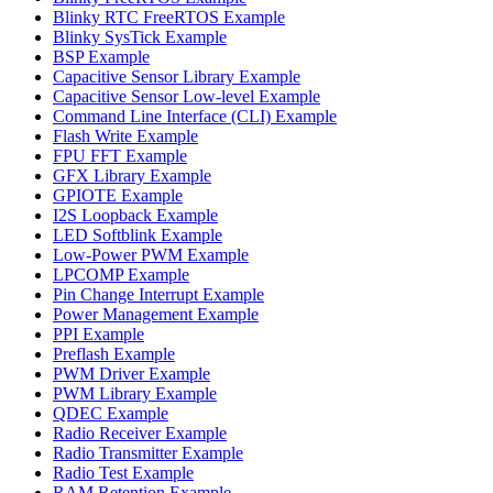
Blinky RTC FreeRTOS Example
Blinky SysTick Example
BSP Example
Capacitive Sensor Library Example
Capacitive Sensor Low-level Example
Command Line Interface (CLI) Example
Flash Write Example
FPU FFT Example
GFX Library Example
GPIOTE Example
I2S Loopback Example
LED Softblink Example
Low-Power PWM Example
LPCOMP Example
Pin Change Interrupt Example
Power Management Example
PPI Example
Preflash Example
PWM Driver Example
PWM Library Example
QDEC Example
Radio Receiver Example
Radio Transmitter Example
Radio Test Example
RAM Retention Example