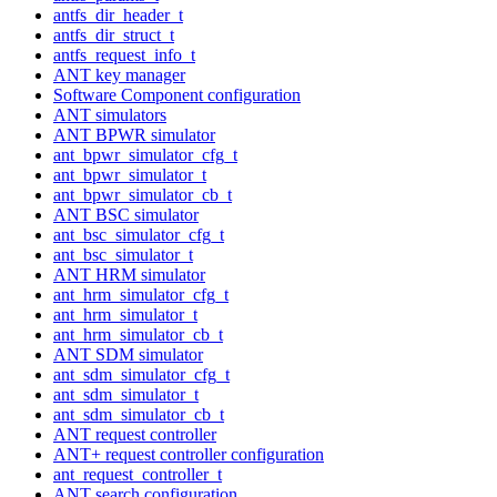
antfs_dir_header_t
antfs_dir_struct_t
antfs_request_info_t
ANT key manager
Software Component configuration
ANT simulators
ANT BPWR simulator
ant_bpwr_simulator_cfg_t
ant_bpwr_simulator_t
ant_bpwr_simulator_cb_t
ANT BSC simulator
ant_bsc_simulator_cfg_t
ant_bsc_simulator_t
ANT HRM simulator
ant_hrm_simulator_cfg_t
ant_hrm_simulator_t
ant_hrm_simulator_cb_t
ANT SDM simulator
ant_sdm_simulator_cfg_t
ant_sdm_simulator_t
ant_sdm_simulator_cb_t
ANT request controller
ANT+ request controller configuration
ant_request_controller_t
ANT search configuration