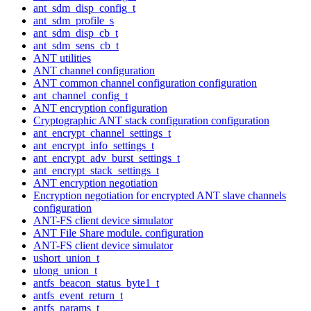
ant_sdm_disp_config_t
ant_sdm_profile_s
ant_sdm_disp_cb_t
ant_sdm_sens_cb_t
ANT utilities
ANT channel configuration
ANT common channel configuration configuration
ant_channel_config_t
ANT encryption configuration
Cryptographic ANT stack configuration configuration
ant_encrypt_channel_settings_t
ant_encrypt_info_settings_t
ant_encrypt_adv_burst_settings_t
ant_encrypt_stack_settings_t
ANT encryption negotiation
Encryption negotiation for encrypted ANT slave channels
configuration
ANT-FS client device simulator
ANT File Share module. configuration
ANT-FS client device simulator
ushort_union_t
ulong_union_t
antfs_beacon_status_byte1_t
antfs_event_return_t
antfs_params_t