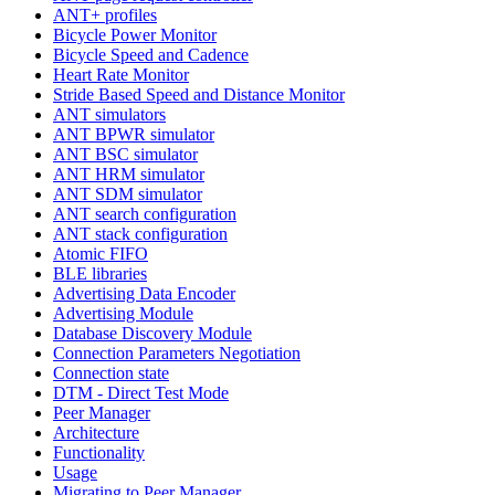
ANT+ profiles
Bicycle Power Monitor
Bicycle Speed and Cadence
Heart Rate Monitor
Stride Based Speed and Distance Monitor
ANT simulators
ANT BPWR simulator
ANT BSC simulator
ANT HRM simulator
ANT SDM simulator
ANT search configuration
ANT stack configuration
Atomic FIFO
BLE libraries
Advertising Data Encoder
Advertising Module
Database Discovery Module
Connection Parameters Negotiation
Connection state
DTM - Direct Test Mode
Peer Manager
Architecture
Functionality
Usage
Migrating to Peer Manager