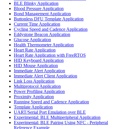
BLE Blinky Application
Blood Pressure Application
Bond Management Application
Buttonless DFU Template Application
Current Time Application
Cycling Speed and Cadence Application
Eddystone Beacon Application
Glucose Application
Health Thermometer Application
Heart Rate Application
Heart Rate Application with FreeRTOS
HID Keyboard Application
HID Mouse Application
Immediate Alert Application
Immediate Alert Client Application
Link Loss Application
Multiprotocol Application
Power Profiling Application
Proximity Application
Running Speed and Cadence Application
Template Application
UART/Serial Port Emulation over BLE
Experimental: BLE Multiperipheral Application
Experimental: BLE Pairing Using NFC - Peripheral
Reference Example