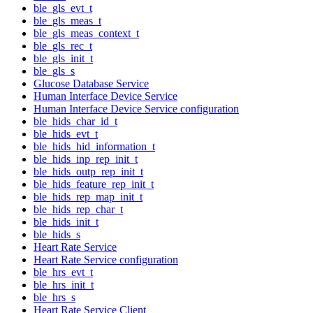
ble_gls_evt_t
ble_gls_meas_t
ble_gls_meas_context_t
ble_gls_rec_t
ble_gls_init_t
ble_gls_s
Glucose Database Service
Human Interface Device Service
Human Interface Device Service configuration
ble_hids_char_id_t
ble_hids_evt_t
ble_hids_hid_information_t
ble_hids_inp_rep_init_t
ble_hids_outp_rep_init_t
ble_hids_feature_rep_init_t
ble_hids_rep_map_init_t
ble_hids_rep_char_t
ble_hids_init_t
ble_hids_s
Heart Rate Service
Heart Rate Service configuration
ble_hrs_evt_t
ble_hrs_init_t
ble_hrs_s
Heart Rate Service Client