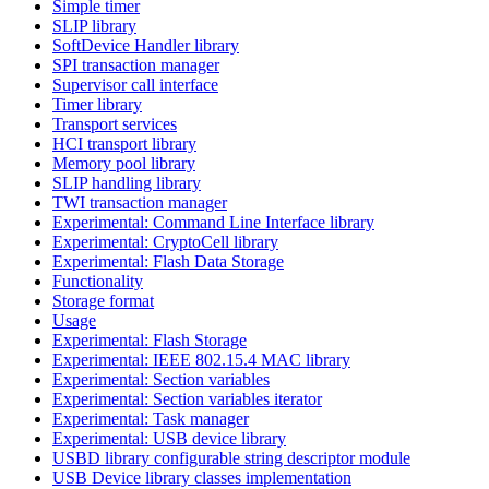
Simple timer
SLIP library
SoftDevice Handler library
SPI transaction manager
Supervisor call interface
Timer library
Transport services
HCI transport library
Memory pool library
SLIP handling library
TWI transaction manager
Experimental: Command Line Interface library
Experimental: CryptoCell library
Experimental: Flash Data Storage
Functionality
Storage format
Usage
Experimental: Flash Storage
Experimental: IEEE 802.15.4 MAC library
Experimental: Section variables
Experimental: Section variables iterator
Experimental: Task manager
Experimental: USB device library
USBD library configurable string descriptor module
USB Device library classes implementation