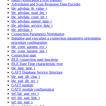
Advertising and Scan Response Data Encoder
ble_advdata_tk_value_t
ble_advdata_uuid_list_t
ble_advdata_conn_int_t
ble_advdata_manuf_data_t
ble_advdata_service_data_t
ble_advdata_t
Connection Parameters Negotiation
Initiating and executing a connection parameters negotiation
procedure configuration
ble_conn_params_evt_t
ble_conn_params_init_t
Connection state
BLE connection state functions
BLE Date Time characteristic type
ble_date_time_t
GATT Database Service Structure
ble_gatt_db_char_t
ble_gatt_db_srv_t
GATT module
GATT module configuration
nrf_ble_gatt_evt_t
nrf_ble_gatt_link_t
nrf_ble_gatt_s