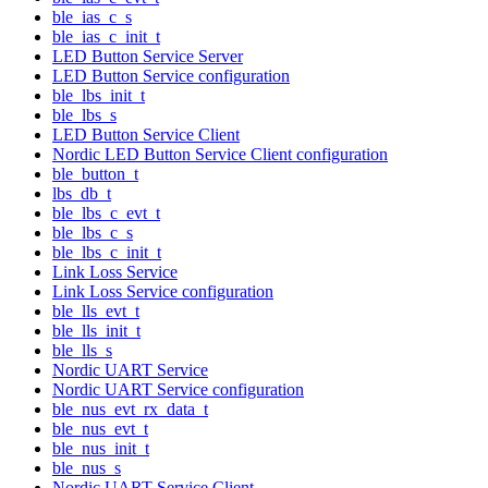
ble_ias_c_s
ble_ias_c_init_t
LED Button Service Server
LED Button Service configuration
ble_lbs_init_t
ble_lbs_s
LED Button Service Client
Nordic LED Button Service Client configuration
ble_button_t
lbs_db_t
ble_lbs_c_evt_t
ble_lbs_c_s
ble_lbs_c_init_t
Link Loss Service
Link Loss Service configuration
ble_lls_evt_t
ble_lls_init_t
ble_lls_s
Nordic UART Service
Nordic UART Service configuration
ble_nus_evt_rx_data_t
ble_nus_evt_t
ble_nus_init_t
ble_nus_s
Nordic UART Service Client