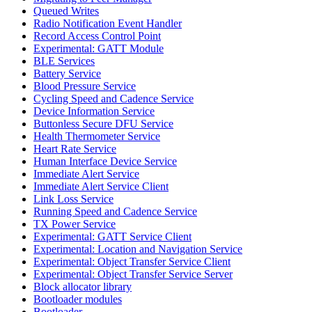
Queued Writes
Radio Notification Event Handler
Record Access Control Point
Experimental: GATT Module
BLE Services
Battery Service
Blood Pressure Service
Cycling Speed and Cadence Service
Device Information Service
Buttonless Secure DFU Service
Health Thermometer Service
Heart Rate Service
Human Interface Device Service
Immediate Alert Service
Immediate Alert Service Client
Link Loss Service
Running Speed and Cadence Service
TX Power Service
Experimental: GATT Service Client
Experimental: Location and Navigation Service
Experimental: Object Transfer Service Client
Experimental: Object Transfer Service Server
Block allocator library
Bootloader modules
Bootloader