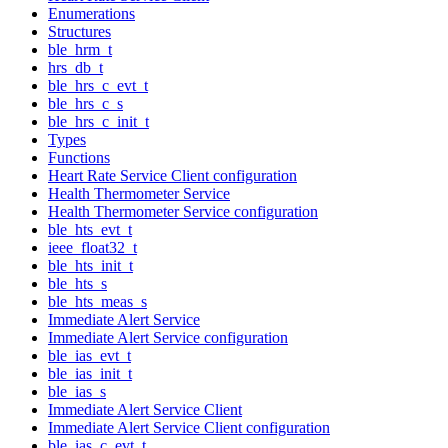
Enumerations
Structures
ble_hrm_t
hrs_db_t
ble_hrs_c_evt_t
ble_hrs_c_s
ble_hrs_c_init_t
Types
Functions
Heart Rate Service Client configuration
Health Thermometer Service
Health Thermometer Service configuration
ble_hts_evt_t
ieee_float32_t
ble_hts_init_t
ble_hts_s
ble_hts_meas_s
Immediate Alert Service
Immediate Alert Service configuration
ble_ias_evt_t
ble_ias_init_t
ble_ias_s
Immediate Alert Service Client
Immediate Alert Service Client configuration
ble_ias_c_evt_t