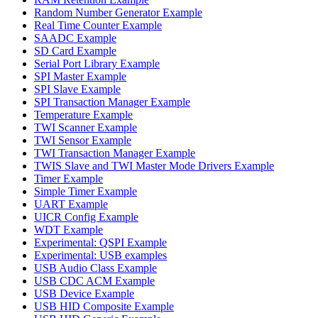
Random Number Generator Example
Real Time Counter Example
SAADC Example
SD Card Example
Serial Port Library Example
SPI Master Example
SPI Slave Example
SPI Transaction Manager Example
Temperature Example
TWI Scanner Example
TWI Sensor Example
TWI Transaction Manager Example
TWIS Slave and TWI Master Mode Drivers Example
Timer Example
Simple Timer Example
UART Example
UICR Config Example
WDT Example
Experimental: QSPI Example
Experimental: USB examples
USB Audio Class Example
USB CDC ACM Example
USB Device Example
USB HID Composite Example