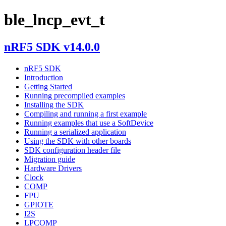
ble_lncp_evt_t
nRF5 SDK v14.0.0
nRF5 SDK
Introduction
Getting Started
Running precompiled examples
Installing the SDK
Compiling and running a first example
Running examples that use a SoftDevice
Running a serialized application
Using the SDK with other boards
SDK configuration header file
Migration guide
Hardware Drivers
Clock
COMP
FPU
GPIOTE
I2S
LPCOMP