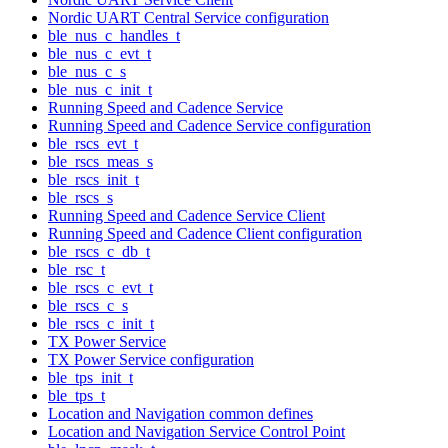
Nordic UART Central Service configuration
ble_nus_c_handles_t
ble_nus_c_evt_t
ble_nus_c_s
ble_nus_c_init_t
Running Speed and Cadence Service
Running Speed and Cadence Service configuration
ble_rscs_evt_t
ble_rscs_meas_s
ble_rscs_init_t
ble_rscs_s
Running Speed and Cadence Service Client
Running Speed and Cadence Client configuration
ble_rscs_c_db_t
ble_rsc_t
ble_rscs_c_evt_t
ble_rscs_c_s
ble_rscs_c_init_t
TX Power Service
TX Power Service configuration
ble_tps_init_t
ble_tps_t
Location and Navigation common defines
Location and Navigation Service Control Point