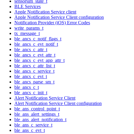
sensorsim_state_t
BLE Services
Apple Notification Service client
Apple Notification Service Client configuration
Notification Provider (iOS) Error Codes
write_params_t
tx_message_t
ble_ancs_c_notif_flags_t
ble_ancs_c_evt_notif_t
ble_ancs_c_attr_t
ble_ancs_c_evt_attr_t
ble_ancs_c_evt_app_attr_t
ble_ancs_c_attr_list_t
ble_ancs_c_service_t
ble_ancs_c_evt_t
ble_ancs_parse_sm_t
ble_ancs_c_t
ble_ancs_c_init_t
Alert Notification Service Client
Alert Notification Service Client configuration
ble_ans_control_point_t
ble_ans_alert_settings_t
ble_ans_alert_notification_t
ble_ans_c_service_t
ble_ans_c_evt_t