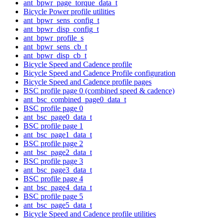
ant_bpwr_page_torque_data_t
Bicycle Power profile utilities
ant_bpwr_sens_config_t
ant_bpwr_disp_config_t
ant_bpwr_profile_s
ant_bpwr_sens_cb_t
ant_bpwr_disp_cb_t
Bicycle Speed and Cadence profile
Bicycle Speed and Cadence Profile configuration
Bicycle Speed and Cadence profile pages
BSC profile page 0 (combined speed & cadence)
ant_bsc_combined_page0_data_t
BSC profile page 0
ant_bsc_page0_data_t
BSC profile page 1
ant_bsc_page1_data_t
BSC profile page 2
ant_bsc_page2_data_t
BSC profile page 3
ant_bsc_page3_data_t
BSC profile page 4
ant_bsc_page4_data_t
BSC profile page 5
ant_bsc_page5_data_t
Bicycle Speed and Cadence profile utilities