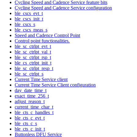
Cycling Speed and Cadence Service feature bits
Cycling Speed and Cadence Service configuration
ble_cscs_evt_t
ble_cscs_init_t
ble_cscs_s
ble_cscs_meas_s
Speed and Cadence Control Point
Control point functionalities.
ble_sc_ctrlpt_evt_t
ble_sc_ctrlpt_val_t
ble_sc_ctrlpt_rsp_t
ble_cs_ctrlpt_init_t
ble_sc_ctrlpt_resp_t
ble_sc_ctrlpt_s
Current Time Service client
Current Time Service Client configuration
day_date_time_t
exact_time_256_t
adjust_reason_t
current_time_char_t
ble_cts_c_handles_t
ble_cts_c_evt_t
ble_cts_c_s
ble_cts_c_init_t
Buttonless DFU Service