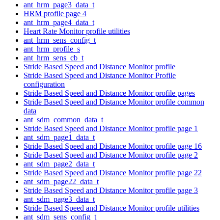
ant_hrm_page3_data_t
HRM profile page 4
ant_hrm_page4_data_t
Heart Rate Monitor profile utilities
ant_hrm_sens_config_t
ant_hrm_profile_s
ant_hrm_sens_cb_t
Stride Based Speed and Distance Monitor profile
Stride Based Speed and Distance Monitor Profile
configuration
Stride Based Speed and Distance Monitor profile pages
Stride Based Speed and Distance Monitor profile common
data
ant_sdm_common_data_t
Stride Based Speed and Distance Monitor profile page 1
ant_sdm_page1_data_t
Stride Based Speed and Distance Monitor profile page 16
Stride Based Speed and Distance Monitor profile page 2
ant_sdm_page2_data_t
Stride Based Speed and Distance Monitor profile page 22
ant_sdm_page22_data_t
Stride Based Speed and Distance Monitor profile page 3
ant_sdm_page3_data_t
Stride Based Speed and Distance Monitor profile utilities
ant_sdm_sens_config_t