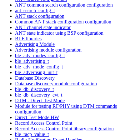
ANT common search configuration configuration
ant_search_config_t
ANT stack configuration
Common ANT stack configuration configuration
ANT channel state indicator
ANT state indicator using BSP configuration
BLE libraries
Advertising Module
Advertising module configuration
ble_adv_modes_config_t
ble_advertising_t
ble_adv_mode_config_t
ble_advertising_init_t
Database Discovery
Database discovery module configuration
ble_db_discovery_t
ble_db_discovery_evt_t
DTM - Direct Test Mode
Module for testing RF/PHY using DTM commands
configuration
Direct Test Mode HW
Record Access Control Point
Record Access Control Point library configuration
ble_racp_value_t
Radio Notification Event Handler