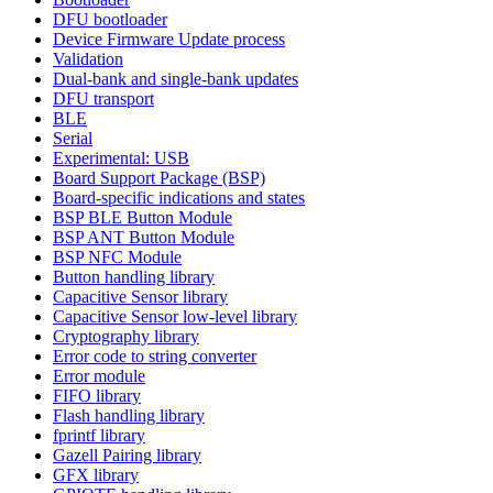
DFU bootloader
Device Firmware Update process
Validation
Dual-bank and single-bank updates
DFU transport
BLE
Serial
Experimental: USB
Board Support Package (BSP)
Board-specific indications and states
BSP BLE Button Module
BSP ANT Button Module
BSP NFC Module
Button handling library
Capacitive Sensor library
Capacitive Sensor low-level library
Cryptography library
Error code to string converter
Error module
FIFO library
Flash handling library
fprintf library
Gazell Pairing library
GFX library