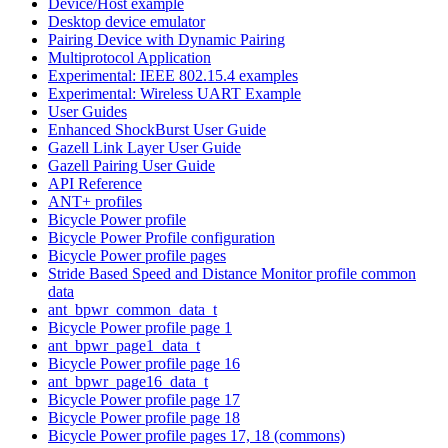
Device/Host example
Desktop device emulator
Pairing Device with Dynamic Pairing
Multiprotocol Application
Experimental: IEEE 802.15.4 examples
Experimental: Wireless UART Example
User Guides
Enhanced ShockBurst User Guide
Gazell Link Layer User Guide
Gazell Pairing User Guide
API Reference
ANT+ profiles
Bicycle Power profile
Bicycle Power Profile configuration
Bicycle Power profile pages
Stride Based Speed and Distance Monitor profile common
data
ant_bpwr_common_data_t
Bicycle Power profile page 1
ant_bpwr_page1_data_t
Bicycle Power profile page 16
ant_bpwr_page16_data_t
Bicycle Power profile page 17
Bicycle Power profile page 18
Bicycle Power profile pages 17, 18 (commons)