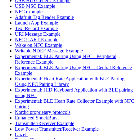
USB HID Generic Example
USB MSC Example
NFC examples
Adafruit Tag Reader Example
Launch App Example
Text Record Example
URI Message Example
NFC UART Example
Wake on NFC Example
Writable NDEF Message Example
Experimental: BLE Pairing Using NFC - Peripheral
Reference Example
Experimental: BLE Pairing Using NFC - Central Reference
Example
Experimental: Heart Rate Application with BLE Pairing
Using NFC Pairing Library
Experimental: HID Keyboard Application with BLE pairing
using NFC
Experimental: BLE Heart Rate Collector Example with NFC
Pairing
Nordic proprietary protocols
Enhanced ShockBurst
Transmitter/Receiver Example
Low Power Transmitter/Receiver Example
Gazell