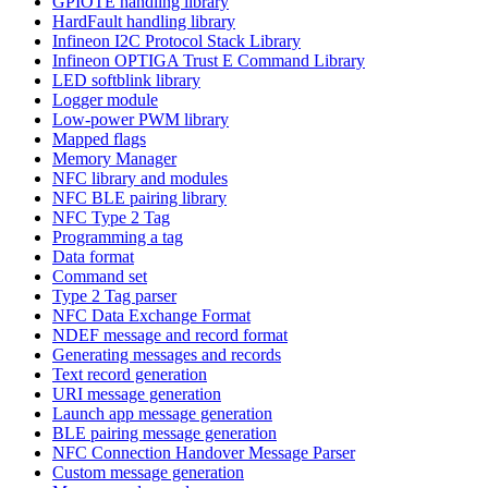
GPIOTE handling library
HardFault handling library
Infineon I2C Protocol Stack Library
Infineon OPTIGA Trust E Command Library
LED softblink library
Logger module
Low-power PWM library
Mapped flags
Memory Manager
NFC library and modules
NFC BLE pairing library
NFC Type 2 Tag
Programming a tag
Data format
Command set
Type 2 Tag parser
NFC Data Exchange Format
NDEF message and record format
Generating messages and records
Text record generation
URI message generation
Launch app message generation
BLE pairing message generation
NFC Connection Handover Message Parser
Custom message generation