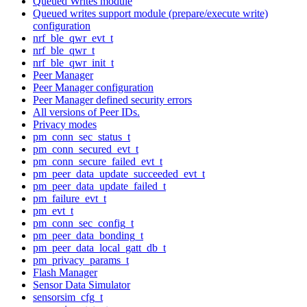
Queued Writes module
Queued writes support module (prepare/execute write)
configuration
nrf_ble_qwr_evt_t
nrf_ble_qwr_t
nrf_ble_qwr_init_t
Peer Manager
Peer Manager configuration
Peer Manager defined security errors
All versions of Peer IDs.
Privacy modes
pm_conn_sec_status_t
pm_conn_secured_evt_t
pm_conn_secure_failed_evt_t
pm_peer_data_update_succeeded_evt_t
pm_peer_data_update_failed_t
pm_failure_evt_t
pm_evt_t
pm_conn_sec_config_t
pm_peer_data_bonding_t
pm_peer_data_local_gatt_db_t
pm_privacy_params_t
Flash Manager
Sensor Data Simulator
sensorsim_cfg_t