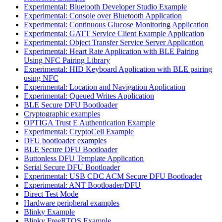
Experimental: Bluetooth Developer Studio Example
Experimental: Console over Bluetooth Application
Experimental: Continuous Glucose Monitoring Application
Experimental: GATT Service Client Example Application
Experimental: Object Transfer Service Server Application
Experimental: Heart Rate Application with BLE Pairing
Using NFC Pairing Library
Experimental: HID Keyboard Application with BLE pairing
using NFC
Experimental: Location and Navigation Application
Experimental: Queued Writes Application
BLE Secure DFU Bootloader
Cryptographic examples
OPTIGA Trust E Authentication Example
Experimental: CryptoCell Example
DFU bootloader examples
BLE Secure DFU Bootloader
Buttonless DFU Template Application
Serial Secure DFU Bootloader
Experimental: USB CDC ACM Secure DFU Bootloader
Experimental: ANT Bootloader/DFU
Direct Test Mode
Hardware peripheral examples
Blinky Example
Blinky FreeRTOS Example