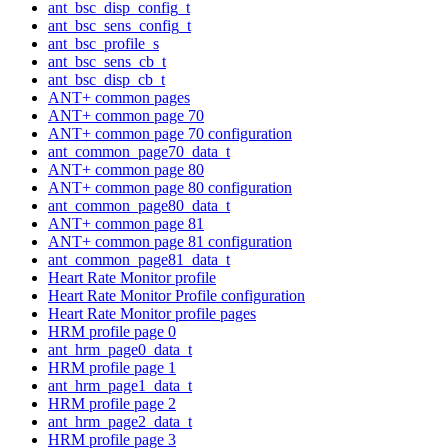
ant_bsc_disp_config_t
ant_bsc_sens_config_t
ant_bsc_profile_s
ant_bsc_sens_cb_t
ant_bsc_disp_cb_t
ANT+ common pages
ANT+ common page 70
ANT+ common page 70 configuration
ant_common_page70_data_t
ANT+ common page 80
ANT+ common page 80 configuration
ant_common_page80_data_t
ANT+ common page 81
ANT+ common page 81 configuration
ant_common_page81_data_t
Heart Rate Monitor profile
Heart Rate Monitor Profile configuration
Heart Rate Monitor profile pages
HRM profile page 0
ant_hrm_page0_data_t
HRM profile page 1
ant_hrm_page1_data_t
HRM profile page 2
ant_hrm_page2_data_t
HRM profile page 3