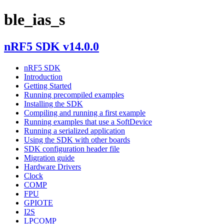
ble_ias_s
nRF5 SDK v14.0.0
nRF5 SDK
Introduction
Getting Started
Running precompiled examples
Installing the SDK
Compiling and running a first example
Running examples that use a SoftDevice
Running a serialized application
Using the SDK with other boards
SDK configuration header file
Migration guide
Hardware Drivers
Clock
COMP
FPU
GPIOTE
I2S
LPCOMP