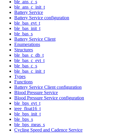
ble_ans_c_s
ble_ans_c_init_t
Battery Service
Battery Service configuration
ble_bas_evt_t
ble_bas_init_t
ble_bas_s
Battery Service Client
Enumerations
Structures
ble_bas_c_db_t
ble_bas_c_evt_t
ble_bas_c_s
ble_bas_c_init_t
Types
Functions
Battery Service Client configuration
Blood Pressure Service
Blood Pressure Service configuration
ble_bps_evt_t
ieee_float16_t
ble_bps_init_t
ble_bps_s
ble_bps_meas_s
Cycling Speed and Cadence Service