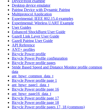
Device/Host example
Desktop device emulator
Pairing Device with Dynamic Pairing
Multiprotocol Application
Experimental: IEEE 802.15.4 examples
Experimental: Wireless UART Example
User Guides
Enhanced ShockBurst User Guide
Gazell Link Layer User Guide
Gazell Pairing User Guide
API Reference
ANT+ profiles
Bicycle Power profile
Bicycle Power Profile configuration
Bicycle Power profile pages
Stride Based Speed and Distance Monitor profile common
data
ant_bpwr_common_data_t
Bicycle Power profile page 1
ant_bpwr_page1_data_t
Bicycle Power profile page 16
ant_bpwr_page16_data_t
Bicycle Power profile page 17
Bicycle Power profile page 18
Bicycle Power profile pages 17, 18 (commons)