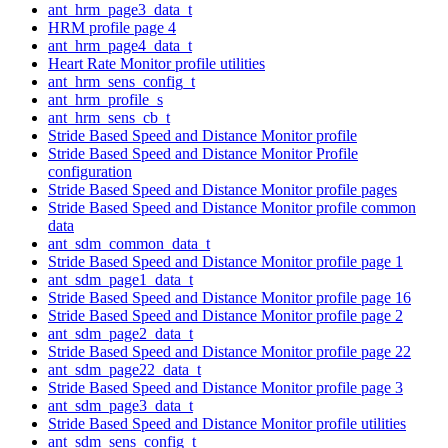
ant_hrm_page3_data_t
HRM profile page 4
ant_hrm_page4_data_t
Heart Rate Monitor profile utilities
ant_hrm_sens_config_t
ant_hrm_profile_s
ant_hrm_sens_cb_t
Stride Based Speed and Distance Monitor profile
Stride Based Speed and Distance Monitor Profile
configuration
Stride Based Speed and Distance Monitor profile pages
Stride Based Speed and Distance Monitor profile common
data
ant_sdm_common_data_t
Stride Based Speed and Distance Monitor profile page 1
ant_sdm_page1_data_t
Stride Based Speed and Distance Monitor profile page 16
Stride Based Speed and Distance Monitor profile page 2
ant_sdm_page2_data_t
Stride Based Speed and Distance Monitor profile page 22
ant_sdm_page22_data_t
Stride Based Speed and Distance Monitor profile page 3
ant_sdm_page3_data_t
Stride Based Speed and Distance Monitor profile utilities
ant_sdm_sens_config_t