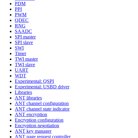
PDM
PPI
PWM
QDEC
RNG
SAADC
SPI master
SPI slave
SWI
Timer
TWI master
TWI slave
UART
WDT
Experimental: QSPI
Experimental: USBD driver
Libraries
ANT libraries
ANT channel configuration
ANT channel state indicator
ANT encryption
Encryption configuration
Encryption negotiation
ANT key manager
ANT page request controller