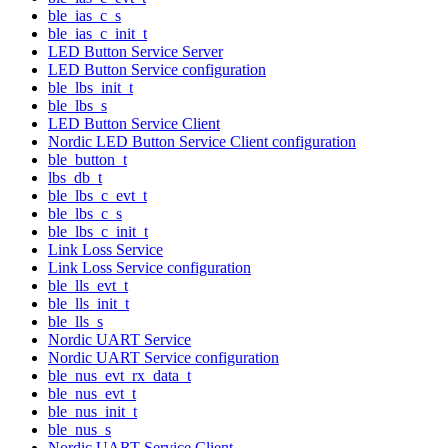
ble_ias_c_s
ble_ias_c_init_t
LED Button Service Server
LED Button Service configuration
ble_lbs_init_t
ble_lbs_s
LED Button Service Client
Nordic LED Button Service Client configuration
ble_button_t
lbs_db_t
ble_lbs_c_evt_t
ble_lbs_c_s
ble_lbs_c_init_t
Link Loss Service
Link Loss Service configuration
ble_lls_evt_t
ble_lls_init_t
ble_lls_s
Nordic UART Service
Nordic UART Service configuration
ble_nus_evt_rx_data_t
ble_nus_evt_t
ble_nus_init_t
ble_nus_s
Nordic UART Service Client