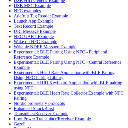
USB HID Generic Example
USB MSC Example
NFC examples
Adafruit Tag Reader Example
Launch App Example
Text Record Example
URI Message Example
NFC UART Example
Wake on NFC Example
Writable NDEF Message Example
Experimental: BLE Pairing Using NFC - Peripheral
Reference Example
Experimental: BLE Pairing Using NFC - Central Reference
Example
Experimental: Heart Rate Application with BLE Pairing
Using NFC Pairing Library
Experimental: HID Keyboard Application with BLE pairing
using NFC
Experimental: BLE Heart Rate Collector Example with NFC
Pairing
Nordic proprietary protocols
Enhanced ShockBurst
Transmitter/Receiver Example
Low Power Transmitter/Receiver Example
Gazell