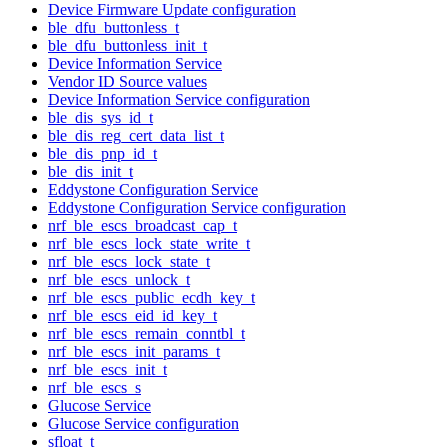
Device Firmware Update configuration
ble_dfu_buttonless_t
ble_dfu_buttonless_init_t
Device Information Service
Vendor ID Source values
Device Information Service configuration
ble_dis_sys_id_t
ble_dis_reg_cert_data_list_t
ble_dis_pnp_id_t
ble_dis_init_t
Eddystone Configuration Service
Eddystone Configuration Service configuration
nrf_ble_escs_broadcast_cap_t
nrf_ble_escs_lock_state_write_t
nrf_ble_escs_lock_state_t
nrf_ble_escs_unlock_t
nrf_ble_escs_public_ecdh_key_t
nrf_ble_escs_eid_id_key_t
nrf_ble_escs_remain_conntbl_t
nrf_ble_escs_init_params_t
nrf_ble_escs_init_t
nrf_ble_escs_s
Glucose Service
Glucose Service configuration
sfloat_t