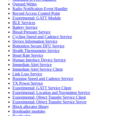
Queued Writes
Radio Notification Event Handler
Record Access Control Point
Experimental: GATT Module
BLE Services
Battery Service
Blood Pressure Service
Cycling Speed and Cadence Service
Device Information Service
Buttonless Secure DFU Service
Health Thermometer Service
Heart Rate Service
Human Interface Device Service
Immediate Alert Service
Immediate Alert Service Client
Link Loss Service
Running Speed and Cadence Service
TX Power Service
Experimental: GATT Service Client
Experimental: Location and Navigation Service
Experimental: Object Transfer Service Client
Experimental: Object Transfer Service Server
Block allocator library
Bootloader modules
Bootloader