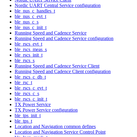
Nordic UART Central Service configuration
ble_nus_c_handles_t
ble_nus_c_evt_t
ble_nus_c_s
ble_nus_c_init_t
Running Speed and Cadence Service
Running Speed and Cadence Service configuration
ble_rscs_evt_t
ble_rscs_meas_s
ble_rscs_init_t
ble_rscs_s
Running Speed and Cadence Service Client
Running Speed and Cadence Client configuration
ble_rscs_c_db_t
ble_rsc_t
ble_rscs_c_evt_t
ble_rscs_c_s
ble_rscs_c_init_t
TX Power Service
TX Power Service configuration
ble_tps_init_t
ble_tps_t
Location and Navigation common defines
Location and Navigation Service Control Point