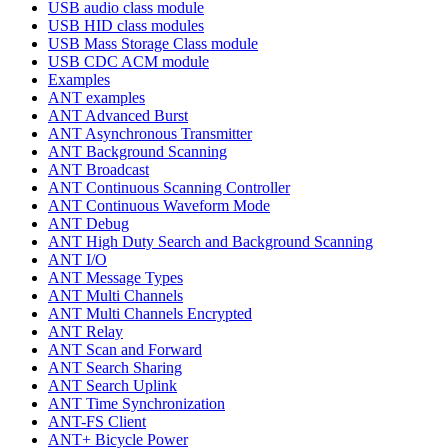
USB audio class module
USB HID class modules
USB Mass Storage Class module
USB CDC ACM module
Examples
ANT examples
ANT Advanced Burst
ANT Asynchronous Transmitter
ANT Background Scanning
ANT Broadcast
ANT Continuous Scanning Controller
ANT Continuous Waveform Mode
ANT Debug
ANT High Duty Search and Background Scanning
ANT I/O
ANT Message Types
ANT Multi Channels
ANT Multi Channels Encrypted
ANT Relay
ANT Scan and Forward
ANT Search Sharing
ANT Search Uplink
ANT Time Synchronization
ANT-FS Client
ANT+ Bicycle Power