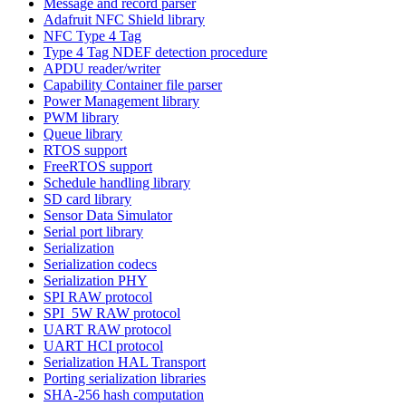
Message and record parser
Adafruit NFC Shield library
NFC Type 4 Tag
Type 4 Tag NDEF detection procedure
APDU reader/writer
Capability Container file parser
Power Management library
PWM library
Queue library
RTOS support
FreeRTOS support
Schedule handling library
SD card library
Sensor Data Simulator
Serial port library
Serialization
Serialization codecs
Serialization PHY
SPI RAW protocol
SPI_5W RAW protocol
UART RAW protocol
UART HCI protocol
Serialization HAL Transport
Porting serialization libraries
SHA-256 hash computation