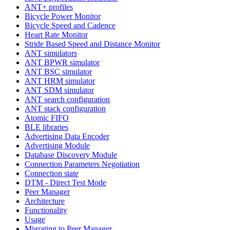
ANT+ profiles
Bicycle Power Monitor
Bicycle Speed and Cadence
Heart Rate Monitor
Stride Based Speed and Distance Monitor
ANT simulators
ANT BPWR simulator
ANT BSC simulator
ANT HRM simulator
ANT SDM simulator
ANT search configuration
ANT stack configuration
Atomic FIFO
BLE libraries
Advertising Data Encoder
Advertising Module
Database Discovery Module
Connection Parameters Negotiation
Connection state
DTM - Direct Test Mode
Peer Manager
Architecture
Functionality
Usage
Migrating to Peer Manager