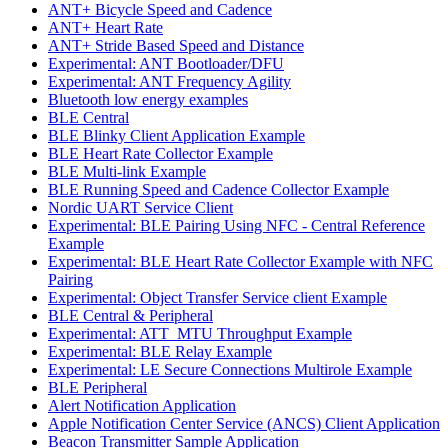
ANT+ Bicycle Speed and Cadence
ANT+ Heart Rate
ANT+ Stride Based Speed and Distance
Experimental: ANT Bootloader/DFU
Experimental: ANT Frequency Agility
Bluetooth low energy examples
BLE Central
BLE Blinky Client Application Example
BLE Heart Rate Collector Example
BLE Multi-link Example
BLE Running Speed and Cadence Collector Example
Nordic UART Service Client
Experimental: BLE Pairing Using NFC - Central Reference
Example
Experimental: BLE Heart Rate Collector Example with NFC
Pairing
Experimental: Object Transfer Service client Example
BLE Central & Peripheral
Experimental: ATT_MTU Throughput Example
Experimental: BLE Relay Example
Experimental: LE Secure Connections Multirole Example
BLE Peripheral
Alert Notification Application
Apple Notification Center Service (ANCS) Client Application
Beacon Transmitter Sample Application