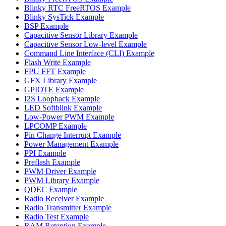
Blinky RTC FreeRTOS Example
Blinky SysTick Example
BSP Example
Capacitive Sensor Library Example
Capacitive Sensor Low-level Example
Command Line Interface (CLI) Example
Flash Write Example
FPU FFT Example
GFX Library Example
GPIOTE Example
I2S Loopback Example
LED Softblink Example
Low-Power PWM Example
LPCOMP Example
Pin Change Interrupt Example
Power Management Example
PPI Example
Preflash Example
PWM Driver Example
PWM Library Example
QDEC Example
Radio Receiver Example
Radio Transmitter Example
Radio Test Example
RAM Retention Example