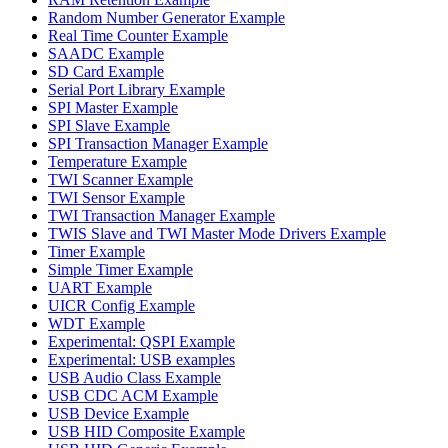
Random Number Generator Example
Real Time Counter Example
SAADC Example
SD Card Example
Serial Port Library Example
SPI Master Example
SPI Slave Example
SPI Transaction Manager Example
Temperature Example
TWI Scanner Example
TWI Sensor Example
TWI Transaction Manager Example
TWIS Slave and TWI Master Mode Drivers Example
Timer Example
Simple Timer Example
UART Example
UICR Config Example
WDT Example
Experimental: QSPI Example
Experimental: USB examples
USB Audio Class Example
USB CDC ACM Example
USB Device Example
USB HID Composite Example