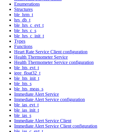
Enumerations
Structures
ble_hrm_t
hrs_db_t
ble_hrs_c_evt_t
ble_hrs_c_s
ble_hrs_c_init_t
Types
Functions
Heart Rate Service Client configuration
Health Thermometer Service
Health Thermometer Service configuration
ble_hts_evt_t
ieee_float32_t
ble_hts_init_t
ble_hts_s
ble_hts_meas_s
Immediate Alert Service
Immediate Alert Service configuration
ble_ias_evt_t
ble_ias_init_t
ble_ias_s
Immediate Alert Service Client
Immediate Alert Service Client configuration
ble_ias_c_evt_t