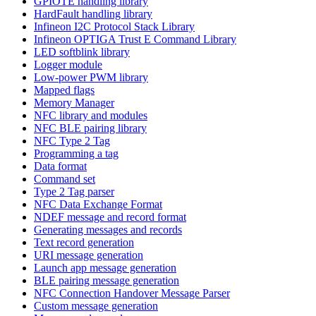
GPIOTE handling library
HardFault handling library
Infineon I2C Protocol Stack Library
Infineon OPTIGA Trust E Command Library
LED softblink library
Logger module
Low-power PWM library
Mapped flags
Memory Manager
NFC library and modules
NFC BLE pairing library
NFC Type 2 Tag
Programming a tag
Data format
Command set
Type 2 Tag parser
NFC Data Exchange Format
NDEF message and record format
Generating messages and records
Text record generation
URI message generation
Launch app message generation
BLE pairing message generation
NFC Connection Handover Message Parser
Custom message generation