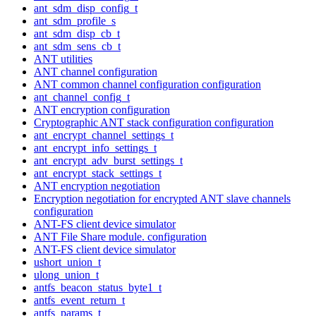
ant_sdm_disp_config_t
ant_sdm_profile_s
ant_sdm_disp_cb_t
ant_sdm_sens_cb_t
ANT utilities
ANT channel configuration
ANT common channel configuration configuration
ant_channel_config_t
ANT encryption configuration
Cryptographic ANT stack configuration configuration
ant_encrypt_channel_settings_t
ant_encrypt_info_settings_t
ant_encrypt_adv_burst_settings_t
ant_encrypt_stack_settings_t
ANT encryption negotiation
Encryption negotiation for encrypted ANT slave channels
configuration
ANT-FS client device simulator
ANT File Share module. configuration
ANT-FS client device simulator
ushort_union_t
ulong_union_t
antfs_beacon_status_byte1_t
antfs_event_return_t
antfs_params_t