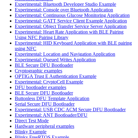
Experimental: Bluetooth Developer Studio Example
Experimental: Console over Bluetooth Application
Experimental: Continuous Glucose Monitoring Application
Experimental: GATT Service Client Example Application
Experimental: Object Transfer Service Server Application
Experimental: Heart Rate Application with BLE Pairing
Using NFC Pairing Library
Experimental: HID Keyboard Application with BLE pairing
using NFC
Experimental: Location and Navigation Application
Experimental: Queued Writes Application
BLE Secure DFU Bootloader
Cryptographic examples
OPTIGA Trust E Authentication Example
Experimental: CryptoCell Example
DFU bootloader examples
BLE Secure DFU Bootloader
Buttonless DFU Template Application
Serial Secure DFU Bootloader
Experimental: USB CDC ACM Secure DFU Bootloader
Experimental: ANT Bootloader/DFU
Direct Test Mode
Hardware peripheral examples
Blinky Example
Blinky FreeRTOS Example