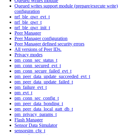
Queued Writes module
Queued writes support module (prepare/execute write)
configuration
nrf_ble_qwr_evt_t
nrf_ble_qwr_t
nrf_ble_qwr_init_t
Peer Manager
Peer Manager configuration
Peer Manager defined security errors
All versions of Peer IDs.
Privacy modes
pm_conn_sec_status_t
pm_conn_secured_evt_t
pm_conn_secure_failed_evt_t
pm_peer_data_update_succeeded_evt_t
pm_peer_data_update_failed_t
pm_failure_evt_t
pm_evt_t
pm_conn_sec_config_t
pm_peer_data_bonding_t
pm_peer_data_local_gatt_db_t
pm_privacy_params_t
Flash Manager
Sensor Data Simulator
sensorsim_cfg_t