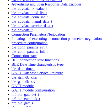
Advertising and Scan Response Data Encoder
ble_advdata_tk_value_t
ble_advdata_uuid_list_t
ble_advdata_conn_int_t
ble_advdata_manuf_data_t
ble_advdata_service_data_t
ble_advdata_t
Connection Parameters Negotiation
Initiating and executing a connection parameters negotiation
procedure configuration
ble_conn_params_evt_t
ble_conn_params_init_t
Connection state
BLE connection state functions
BLE Date Time characteristic type
ble_date_time_t
GATT Database Service Structure
ble_gatt_db_char_t
ble_gatt_db_srv_t
GATT module
GATT module configuration
nrf_ble_gatt_evt_t
nrf_ble_gatt_link_t
nrf_ble_gatt_s