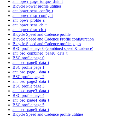
ant_bpwr_page_torque_data_t
Bicycle Power profile utilities
ant_bpwr_sens_config_t
ant_bpwr_disp_config_t
ant_bpwr_profile_s
ant_bpwr_sens_cb_t
ant_bpwr_disp_cb_t
Bicycle Speed and Cadence profile
Bicycle Speed and Cadence Profile configuration
Bicycle Speed and Cadence profile pages
BSC profile page 0 (combined speed & cadence)
ant_bsc_combined_page0_data_t
BSC profile page 0
ant_bsc_page0_data_t
BSC profile page 1
ant_bsc_page1_data_t
BSC profile page 2
ant_bsc_page2_data_t
BSC profile page 3
ant_bsc_page3_data_t
BSC profile page 4
ant_bsc_page4_data_t
BSC profile page 5
ant_bsc_page5_data_t
Bicycle Speed and Cadence profile utilities