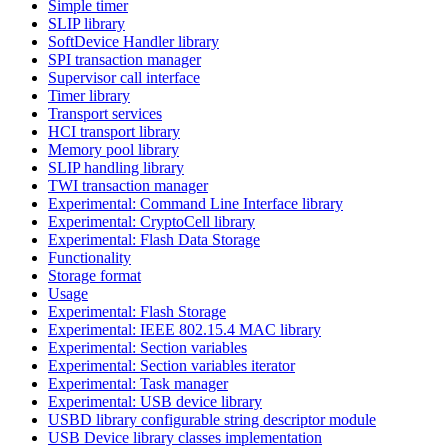
Simple timer
SLIP library
SoftDevice Handler library
SPI transaction manager
Supervisor call interface
Timer library
Transport services
HCI transport library
Memory pool library
SLIP handling library
TWI transaction manager
Experimental: Command Line Interface library
Experimental: CryptoCell library
Experimental: Flash Data Storage
Functionality
Storage format
Usage
Experimental: Flash Storage
Experimental: IEEE 802.15.4 MAC library
Experimental: Section variables
Experimental: Section variables iterator
Experimental: Task manager
Experimental: USB device library
USBD library configurable string descriptor module
USB Device library classes implementation