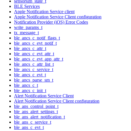
sensorsim_state_t
BLE Services
Apple Notification Service client
Apple Notification Service Client configuration
Notification Provider (iOS) Error Codes
write_params_t
tx_message_t
ble_ancs_c_notif_flags_t
ble_ancs_c_evt_notif_t
ble_ancs_c_attr_t
ble_ancs_c_evt_attr_t
ble_ancs_c_evt_app_attr_t
ble_ancs_c_attr_list_t
ble_ancs_c_service_t
ble_ancs_c_evt_t
ble_ancs_parse_sm_t
ble_ancs_c_t
ble_ancs_c_init_t
Alert Notification Service Client
Alert Notification Service Client configuration
ble_ans_control_point_t
ble_ans_alert_settings_t
ble_ans_alert_notification_t
ble_ans_c_service_t
ble_ans_c_evt_t