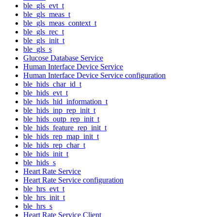
ble_gls_evt_t
ble_gls_meas_t
ble_gls_meas_context_t
ble_gls_rec_t
ble_gls_init_t
ble_gls_s
Glucose Database Service
Human Interface Device Service
Human Interface Device Service configuration
ble_hids_char_id_t
ble_hids_evt_t
ble_hids_hid_information_t
ble_hids_inp_rep_init_t
ble_hids_outp_rep_init_t
ble_hids_feature_rep_init_t
ble_hids_rep_map_init_t
ble_hids_rep_char_t
ble_hids_init_t
ble_hids_s
Heart Rate Service
Heart Rate Service configuration
ble_hrs_evt_t
ble_hrs_init_t
ble_hrs_s
Heart Rate Service Client