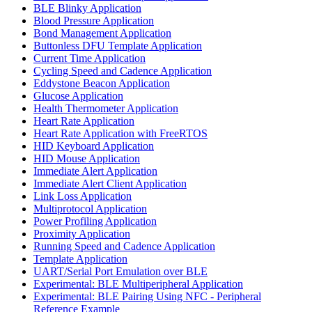
BLE Blinky Application
Blood Pressure Application
Bond Management Application
Buttonless DFU Template Application
Current Time Application
Cycling Speed and Cadence Application
Eddystone Beacon Application
Glucose Application
Health Thermometer Application
Heart Rate Application
Heart Rate Application with FreeRTOS
HID Keyboard Application
HID Mouse Application
Immediate Alert Application
Immediate Alert Client Application
Link Loss Application
Multiprotocol Application
Power Profiling Application
Proximity Application
Running Speed and Cadence Application
Template Application
UART/Serial Port Emulation over BLE
Experimental: BLE Multiperipheral Application
Experimental: BLE Pairing Using NFC - Peripheral
Reference Example