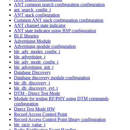
ANT common search configuration configuration
ant_search_config_t
ANT stack configuration
Common ANT stack configuration configuration
ANT channel state indicator
ANT state indicator using BSP configuration
BLE libraries
Advertising Module
Advertising module configuration
ble_adv_modes_config_t
ble_advertising_t
ble_adv_mode_config_t
ble_advertising_init_t
Database Discovery
Database discovery module configuration
ble_db_discovery_t
ble_db_discovery_evt_t
DTM - Direct Test Mode
Module for testing RF/PHY using DTM commands
configuration
Direct Test Mode HW
Record Access Control Point
Record Access Control Point library configuration
ble_racp_value_t
Radio Notification Event Handler