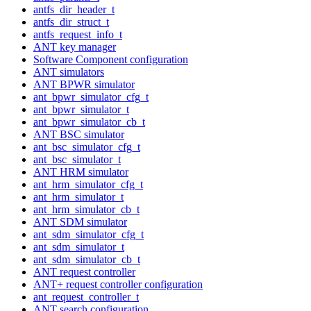
antfs_dir_header_t
antfs_dir_struct_t
antfs_request_info_t
ANT key manager
Software Component configuration
ANT simulators
ANT BPWR simulator
ant_bpwr_simulator_cfg_t
ant_bpwr_simulator_t
ant_bpwr_simulator_cb_t
ANT BSC simulator
ant_bsc_simulator_cfg_t
ant_bsc_simulator_t
ANT HRM simulator
ant_hrm_simulator_cfg_t
ant_hrm_simulator_t
ant_hrm_simulator_cb_t
ANT SDM simulator
ant_sdm_simulator_cfg_t
ant_sdm_simulator_t
ant_sdm_simulator_cb_t
ANT request controller
ANT+ request controller configuration
ant_request_controller_t
ANT search configuration