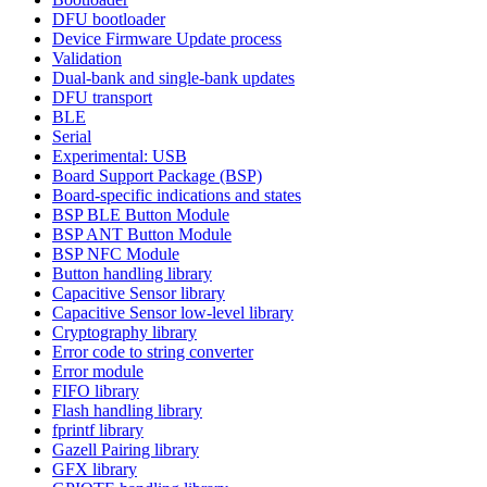
DFU bootloader
Device Firmware Update process
Validation
Dual-bank and single-bank updates
DFU transport
BLE
Serial
Experimental: USB
Board Support Package (BSP)
Board-specific indications and states
BSP BLE Button Module
BSP ANT Button Module
BSP NFC Module
Button handling library
Capacitive Sensor library
Capacitive Sensor low-level library
Cryptography library
Error code to string converter
Error module
FIFO library
Flash handling library
fprintf library
Gazell Pairing library
GFX library