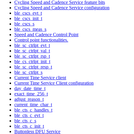
Cycling Speed and Cadence Service feature bits
Cycling Speed and Cadence Service configuration
ble_cscs_evt_t
ble_cscs_init_t
ble_cscs_s
ble_cscs_meas_s
Speed and Cadence Control Point
Control point functionalities.
ble_sc_ctrlpt_evt_t
ble_sc_ctrlpt_val_t
ble_sc_ctrlpt_rsp_t
ble_cs_ctrlpt_init_t
ble_sc_ctrlpt_resp_t
ble_sc_ctrlpt_s
Current Time Service client
Current Time Service Client configuration
day_date_time_t
exact_time_256_t
adjust_reason_t
current_time_char_t
ble_cts_c_handles_t
ble_cts_c_evt_t
ble_cts_c_s
ble_cts_c_init_t
Buttonless DFU Service