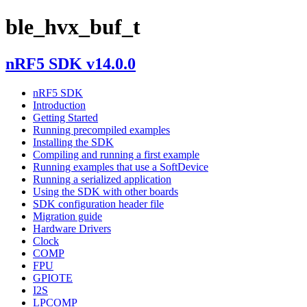
ble_hvx_buf_t
nRF5 SDK v14.0.0
nRF5 SDK
Introduction
Getting Started
Running precompiled examples
Installing the SDK
Compiling and running a first example
Running examples that use a SoftDevice
Running a serialized application
Using the SDK with other boards
SDK configuration header file
Migration guide
Hardware Drivers
Clock
COMP
FPU
GPIOTE
I2S
LPCOMP