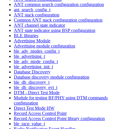
ANT common search configuration configuration
ant_search_config_t
ANT stack configuration
Common ANT stack configuration configuration
ANT channel state indicator
ANT state indicator using BSP configuration
BLE libraries
Advertising Module
Advertising module configuration
ble_adv_modes_config_t
ble_advertising_t
ble_adv_mode_config_t
ble_advertising_init_t
Database Discovery
Database discovery module configuration
ble_db_discovery_t
ble_db_discovery_evt_t
DTM - Direct Test Mode
Module for testing RF/PHY using DTM commands
configuration
Direct Test Mode HW
Record Access Control Point
Record Access Control Point library configuration
ble_racp_value_t
Radio Notification Event Handler