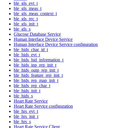
ble_gls_evt_t
ble_gls_meas_t
ble_gls_meas_context_t
ble_gls_rec_t
ble_gls_init_t
ble_gls_s
Glucose Database Service
Human Interface Device Service
Human Interface Device Service configuration
ble_hids_char_id_t
ble_hids_evt_t
ble_hids_hid_information_t
ble_hids_inp_rep_init_t
ble_hids_outp_rep_init_t
ble_hids_feature_rep_init_t
ble_hids_rep_map_init_t
ble_hids_rep_char_t
ble_hids_init_t
ble_hids_s
Heart Rate Service
Heart Rate Service configuration
ble_hrs_evt_t
ble_hrs_init_t
ble_hrs_s
Heart Rate Service Client