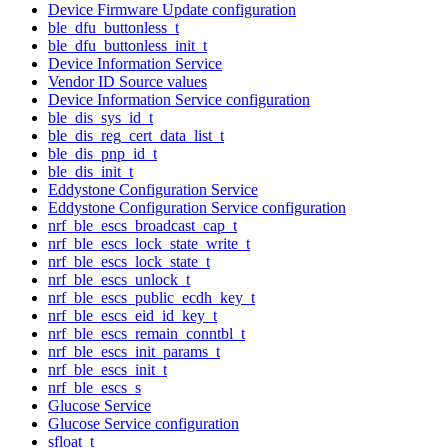
Device Firmware Update configuration
ble_dfu_buttonless_t
ble_dfu_buttonless_init_t
Device Information Service
Vendor ID Source values
Device Information Service configuration
ble_dis_sys_id_t
ble_dis_reg_cert_data_list_t
ble_dis_pnp_id_t
ble_dis_init_t
Eddystone Configuration Service
Eddystone Configuration Service configuration
nrf_ble_escs_broadcast_cap_t
nrf_ble_escs_lock_state_write_t
nrf_ble_escs_lock_state_t
nrf_ble_escs_unlock_t
nrf_ble_escs_public_ecdh_key_t
nrf_ble_escs_eid_id_key_t
nrf_ble_escs_remain_conntbl_t
nrf_ble_escs_init_params_t
nrf_ble_escs_init_t
nrf_ble_escs_s
Glucose Service
Glucose Service configuration
sfloat_t