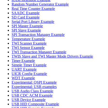
Random Number Generator Example
Real Time Counter Example
SAADC Example
SD Card Example
Serial Port Library Example
SPI Master Example
SPI Slave Example
SPI Transaction Manager Example
Temperature Example
TWI Scanner Example
TWI Sensor Example
TWI Transaction Manager Example
TWIS Slave and TWI Master Mode Drivers Example
Timer Example
Simple Timer Example
UART Example
UICR Config Example
WDT Example
Experimental: QSPI Example
Experimental: USB examples
USB Audio Class Example
USB CDC ACM Example
USB Device Example
USB HID Composite Example