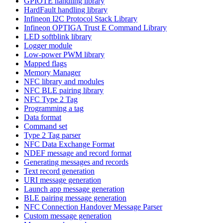
GPIOTE handling library
HardFault handling library
Infineon I2C Protocol Stack Library
Infineon OPTIGA Trust E Command Library
LED softblink library
Logger module
Low-power PWM library
Mapped flags
Memory Manager
NFC library and modules
NFC BLE pairing library
NFC Type 2 Tag
Programming a tag
Data format
Command set
Type 2 Tag parser
NFC Data Exchange Format
NDEF message and record format
Generating messages and records
Text record generation
URI message generation
Launch app message generation
BLE pairing message generation
NFC Connection Handover Message Parser
Custom message generation