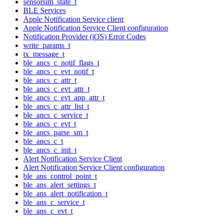
sensorsim_state_t
BLE Services
Apple Notification Service client
Apple Notification Service Client configuration
Notification Provider (iOS) Error Codes
write_params_t
tx_message_t
ble_ancs_c_notif_flags_t
ble_ancs_c_evt_notif_t
ble_ancs_c_attr_t
ble_ancs_c_evt_attr_t
ble_ancs_c_evt_app_attr_t
ble_ancs_c_attr_list_t
ble_ancs_c_service_t
ble_ancs_c_evt_t
ble_ancs_parse_sm_t
ble_ancs_c_t
ble_ancs_c_init_t
Alert Notification Service Client
Alert Notification Service Client configuration
ble_ans_control_point_t
ble_ans_alert_settings_t
ble_ans_alert_notification_t
ble_ans_c_service_t
ble_ans_c_evt_t