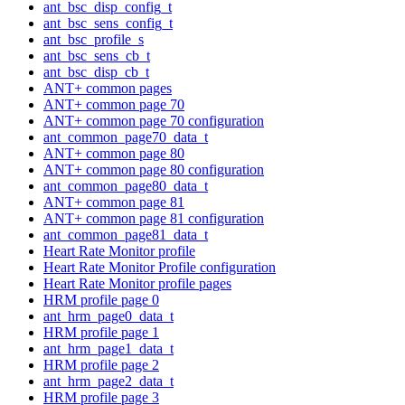
ant_bsc_disp_config_t
ant_bsc_sens_config_t
ant_bsc_profile_s
ant_bsc_sens_cb_t
ant_bsc_disp_cb_t
ANT+ common pages
ANT+ common page 70
ANT+ common page 70 configuration
ant_common_page70_data_t
ANT+ common page 80
ANT+ common page 80 configuration
ant_common_page80_data_t
ANT+ common page 81
ANT+ common page 81 configuration
ant_common_page81_data_t
Heart Rate Monitor profile
Heart Rate Monitor Profile configuration
Heart Rate Monitor profile pages
HRM profile page 0
ant_hrm_page0_data_t
HRM profile page 1
ant_hrm_page1_data_t
HRM profile page 2
ant_hrm_page2_data_t
HRM profile page 3