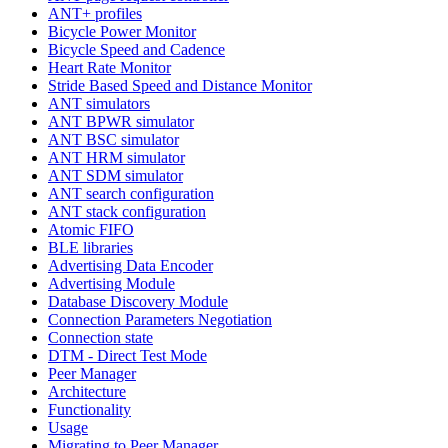
ANT+ profiles
Bicycle Power Monitor
Bicycle Speed and Cadence
Heart Rate Monitor
Stride Based Speed and Distance Monitor
ANT simulators
ANT BPWR simulator
ANT BSC simulator
ANT HRM simulator
ANT SDM simulator
ANT search configuration
ANT stack configuration
Atomic FIFO
BLE libraries
Advertising Data Encoder
Advertising Module
Database Discovery Module
Connection Parameters Negotiation
Connection state
DTM - Direct Test Mode
Peer Manager
Architecture
Functionality
Usage
Migrating to Peer Manager