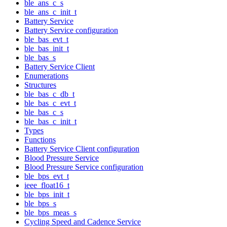
ble_ans_c_s
ble_ans_c_init_t
Battery Service
Battery Service configuration
ble_bas_evt_t
ble_bas_init_t
ble_bas_s
Battery Service Client
Enumerations
Structures
ble_bas_c_db_t
ble_bas_c_evt_t
ble_bas_c_s
ble_bas_c_init_t
Types
Functions
Battery Service Client configuration
Blood Pressure Service
Blood Pressure Service configuration
ble_bps_evt_t
ieee_float16_t
ble_bps_init_t
ble_bps_s
ble_bps_meas_s
Cycling Speed and Cadence Service