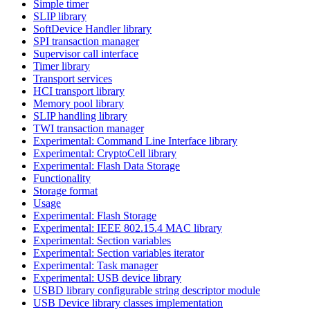
Simple timer
SLIP library
SoftDevice Handler library
SPI transaction manager
Supervisor call interface
Timer library
Transport services
HCI transport library
Memory pool library
SLIP handling library
TWI transaction manager
Experimental: Command Line Interface library
Experimental: CryptoCell library
Experimental: Flash Data Storage
Functionality
Storage format
Usage
Experimental: Flash Storage
Experimental: IEEE 802.15.4 MAC library
Experimental: Section variables
Experimental: Section variables iterator
Experimental: Task manager
Experimental: USB device library
USBD library configurable string descriptor module
USB Device library classes implementation