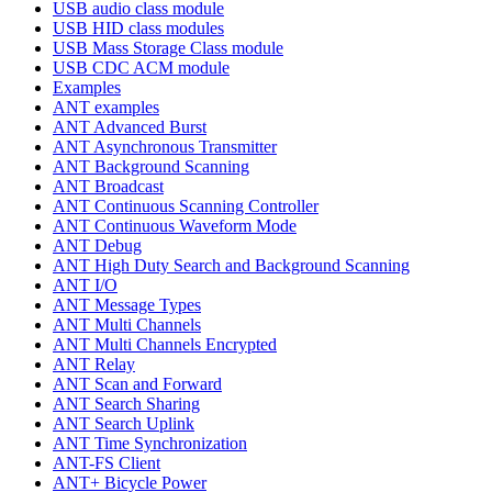
USB audio class module
USB HID class modules
USB Mass Storage Class module
USB CDC ACM module
Examples
ANT examples
ANT Advanced Burst
ANT Asynchronous Transmitter
ANT Background Scanning
ANT Broadcast
ANT Continuous Scanning Controller
ANT Continuous Waveform Mode
ANT Debug
ANT High Duty Search and Background Scanning
ANT I/O
ANT Message Types
ANT Multi Channels
ANT Multi Channels Encrypted
ANT Relay
ANT Scan and Forward
ANT Search Sharing
ANT Search Uplink
ANT Time Synchronization
ANT-FS Client
ANT+ Bicycle Power