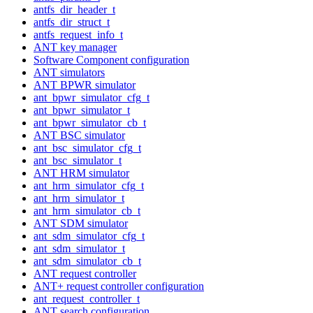
antfs_dir_header_t
antfs_dir_struct_t
antfs_request_info_t
ANT key manager
Software Component configuration
ANT simulators
ANT BPWR simulator
ant_bpwr_simulator_cfg_t
ant_bpwr_simulator_t
ant_bpwr_simulator_cb_t
ANT BSC simulator
ant_bsc_simulator_cfg_t
ant_bsc_simulator_t
ANT HRM simulator
ant_hrm_simulator_cfg_t
ant_hrm_simulator_t
ant_hrm_simulator_cb_t
ANT SDM simulator
ant_sdm_simulator_cfg_t
ant_sdm_simulator_t
ant_sdm_simulator_cb_t
ANT request controller
ANT+ request controller configuration
ant_request_controller_t
ANT search configuration