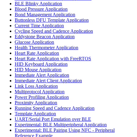
BLE Blinky Application
Blood Pressure Application
Bond Management Application
Buttonless DFU Template Application
Current Time Application
Cycling Speed and Cadence Application
Eddystone Beacon Application
Glucose Application
Health Thermometer Application
Heart Rate Application
Heart Rate Application with FreeRTOS
HID Keyboard Application
HID Mouse Application
Immediate Alert Application
Immediate Alert Client Application
Link Loss Application
Multiprotocol Application
Power Profiling Application
Proximity Application
Running Speed and Cadence Application
Template Application
UART/Serial Port Emulation over BLE
Experimental: BLE Multiperipheral Application
Experimental: BLE Pairing Using NFC - Peripheral
Reference Example