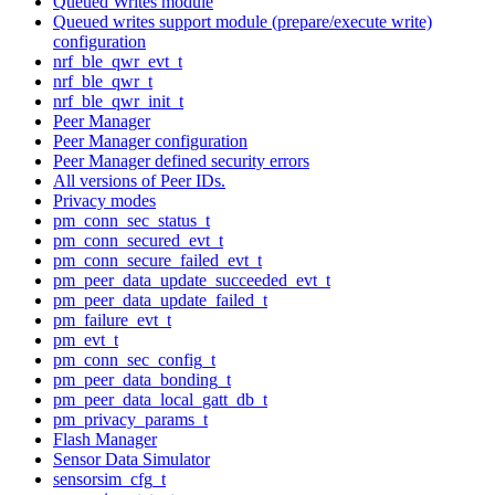
Queued Writes module
Queued writes support module (prepare/execute write)
configuration
nrf_ble_qwr_evt_t
nrf_ble_qwr_t
nrf_ble_qwr_init_t
Peer Manager
Peer Manager configuration
Peer Manager defined security errors
All versions of Peer IDs.
Privacy modes
pm_conn_sec_status_t
pm_conn_secured_evt_t
pm_conn_secure_failed_evt_t
pm_peer_data_update_succeeded_evt_t
pm_peer_data_update_failed_t
pm_failure_evt_t
pm_evt_t
pm_conn_sec_config_t
pm_peer_data_bonding_t
pm_peer_data_local_gatt_db_t
pm_privacy_params_t
Flash Manager
Sensor Data Simulator
sensorsim_cfg_t