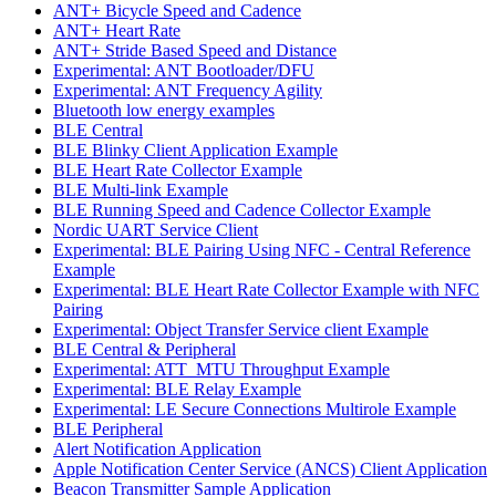
ANT+ Bicycle Speed and Cadence
ANT+ Heart Rate
ANT+ Stride Based Speed and Distance
Experimental: ANT Bootloader/DFU
Experimental: ANT Frequency Agility
Bluetooth low energy examples
BLE Central
BLE Blinky Client Application Example
BLE Heart Rate Collector Example
BLE Multi-link Example
BLE Running Speed and Cadence Collector Example
Nordic UART Service Client
Experimental: BLE Pairing Using NFC - Central Reference
Example
Experimental: BLE Heart Rate Collector Example with NFC
Pairing
Experimental: Object Transfer Service client Example
BLE Central & Peripheral
Experimental: ATT_MTU Throughput Example
Experimental: BLE Relay Example
Experimental: LE Secure Connections Multirole Example
BLE Peripheral
Alert Notification Application
Apple Notification Center Service (ANCS) Client Application
Beacon Transmitter Sample Application