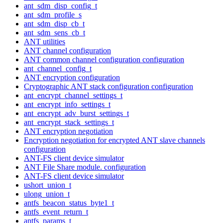
ant_sdm_disp_config_t
ant_sdm_profile_s
ant_sdm_disp_cb_t
ant_sdm_sens_cb_t
ANT utilities
ANT channel configuration
ANT common channel configuration configuration
ant_channel_config_t
ANT encryption configuration
Cryptographic ANT stack configuration configuration
ant_encrypt_channel_settings_t
ant_encrypt_info_settings_t
ant_encrypt_adv_burst_settings_t
ant_encrypt_stack_settings_t
ANT encryption negotiation
Encryption negotiation for encrypted ANT slave channels
configuration
ANT-FS client device simulator
ANT File Share module. configuration
ANT-FS client device simulator
ushort_union_t
ulong_union_t
antfs_beacon_status_byte1_t
antfs_event_return_t
antfs_params_t