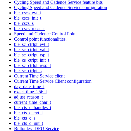
Cycling Speed and Cadence Service feature bits
Cycling Speed and Cadence Service configuration
ble_cscs_evt_t
ble_cscs_init_t
ble_cscs_s
ble_cscs_meas_s
Speed and Cadence Control Point
Control point functionalities.
ble_sc_ctrlpt_evt_t
ble_sc_ctrlpt_val_t
ble_sc_ctrlpt_rsp_t
ble_cs_ctrlpt_init_t
ble_sc_ctrlpt_resp_t
ble_sc_ctrlpt_s
Current Time Service client
Current Time Service Client configuration
day_date_time_t
exact_time_256_t
adjust_reason_t
current_time_char_t
ble_cts_c_handles_t
ble_cts_c_evt_t
ble_cts_c_s
ble_cts_c_init_t
Buttonless DFU Service