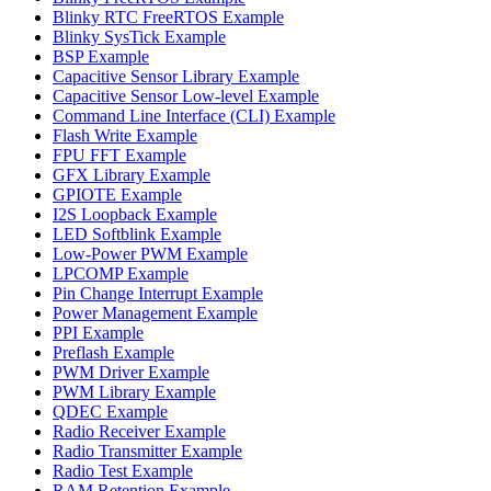
Blinky RTC FreeRTOS Example
Blinky SysTick Example
BSP Example
Capacitive Sensor Library Example
Capacitive Sensor Low-level Example
Command Line Interface (CLI) Example
Flash Write Example
FPU FFT Example
GFX Library Example
GPIOTE Example
I2S Loopback Example
LED Softblink Example
Low-Power PWM Example
LPCOMP Example
Pin Change Interrupt Example
Power Management Example
PPI Example
Preflash Example
PWM Driver Example
PWM Library Example
QDEC Example
Radio Receiver Example
Radio Transmitter Example
Radio Test Example
RAM Retention Example