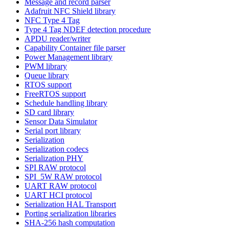
Message and record parser
Adafruit NFC Shield library
NFC Type 4 Tag
Type 4 Tag NDEF detection procedure
APDU reader/writer
Capability Container file parser
Power Management library
PWM library
Queue library
RTOS support
FreeRTOS support
Schedule handling library
SD card library
Sensor Data Simulator
Serial port library
Serialization
Serialization codecs
Serialization PHY
SPI RAW protocol
SPI_5W RAW protocol
UART RAW protocol
UART HCI protocol
Serialization HAL Transport
Porting serialization libraries
SHA-256 hash computation