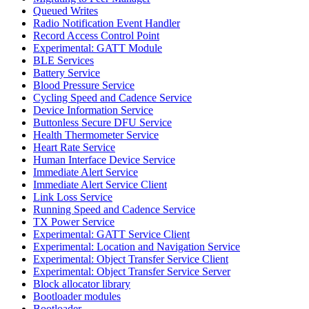
Queued Writes
Radio Notification Event Handler
Record Access Control Point
Experimental: GATT Module
BLE Services
Battery Service
Blood Pressure Service
Cycling Speed and Cadence Service
Device Information Service
Buttonless Secure DFU Service
Health Thermometer Service
Heart Rate Service
Human Interface Device Service
Immediate Alert Service
Immediate Alert Service Client
Link Loss Service
Running Speed and Cadence Service
TX Power Service
Experimental: GATT Service Client
Experimental: Location and Navigation Service
Experimental: Object Transfer Service Client
Experimental: Object Transfer Service Server
Block allocator library
Bootloader modules
Bootloader