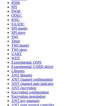
PDM
PPI
PWM
QDEC
RNG
SAADC
SPI master
SPI slave
SWI
Timer
TWI master
TWI slave
UART
WDT
Experimental: QSPI
Experimental: USBD driver
Libraries
ANT libraries
ANT channel configuration
ANT channel state indicator
ANT encryption
Encryption configuration
Encryption negotiation
ANT key manager
ANT page request controller