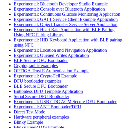
Experimental: Bluetooth Developer Studio Example
Experimental: Console over Bluetooth Application
Experimental: Continuous Glucose Monitoring Application
Experimental: GATT Service Client Example Application
Experimental: Object Transfer Service Server Application
Experimental: Heart Rate Application with BLE Pairing
Using NFC Pairing Library
Experimental: HID Keyboard Application with BLE pairing
using NFC
Experimental: Location and Navigation Application
Experimental: Queued Writes Application
BLE Secure DFU Bootloader
Cryptographic examples
OPTIGA Trust E Authentication Example
Experimental: CryptoCell Example
DFU bootloader examples
BLE Secure DFU Bootloader
Buttonless DFU Template Application
Serial Secure DFU Bootloader
Experimental: USB CDC ACM Secure DFU Bootloader
Experimental: ANT Bootloader/DFU
Direct Test Mode
Hardware peripheral examples
Blinky Example
Blinky FreeRTOS Example