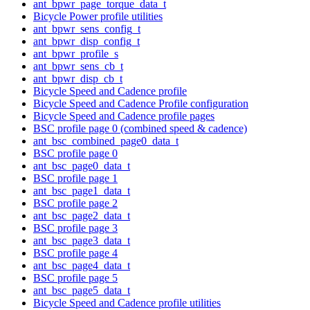
ant_bpwr_page_torque_data_t
Bicycle Power profile utilities
ant_bpwr_sens_config_t
ant_bpwr_disp_config_t
ant_bpwr_profile_s
ant_bpwr_sens_cb_t
ant_bpwr_disp_cb_t
Bicycle Speed and Cadence profile
Bicycle Speed and Cadence Profile configuration
Bicycle Speed and Cadence profile pages
BSC profile page 0 (combined speed & cadence)
ant_bsc_combined_page0_data_t
BSC profile page 0
ant_bsc_page0_data_t
BSC profile page 1
ant_bsc_page1_data_t
BSC profile page 2
ant_bsc_page2_data_t
BSC profile page 3
ant_bsc_page3_data_t
BSC profile page 4
ant_bsc_page4_data_t
BSC profile page 5
ant_bsc_page5_data_t
Bicycle Speed and Cadence profile utilities