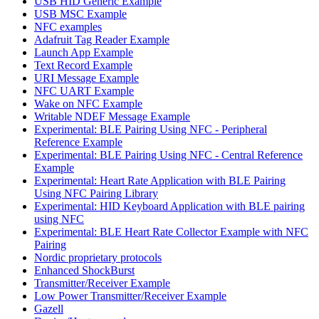
USB HID Generic Example
USB MSC Example
NFC examples
Adafruit Tag Reader Example
Launch App Example
Text Record Example
URI Message Example
NFC UART Example
Wake on NFC Example
Writable NDEF Message Example
Experimental: BLE Pairing Using NFC - Peripheral
Reference Example
Experimental: BLE Pairing Using NFC - Central Reference
Example
Experimental: Heart Rate Application with BLE Pairing
Using NFC Pairing Library
Experimental: HID Keyboard Application with BLE pairing
using NFC
Experimental: BLE Heart Rate Collector Example with NFC
Pairing
Nordic proprietary protocols
Enhanced ShockBurst
Transmitter/Receiver Example
Low Power Transmitter/Receiver Example
Gazell