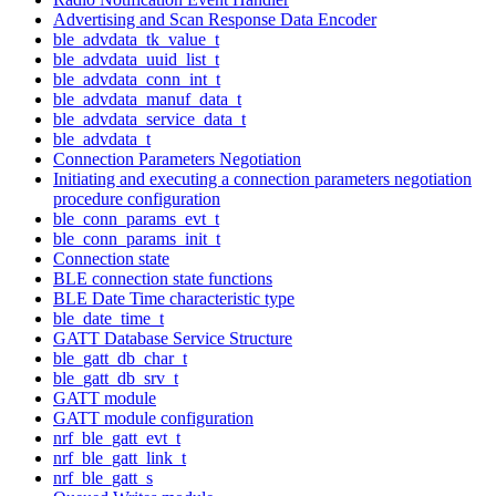
Advertising and Scan Response Data Encoder
ble_advdata_tk_value_t
ble_advdata_uuid_list_t
ble_advdata_conn_int_t
ble_advdata_manuf_data_t
ble_advdata_service_data_t
ble_advdata_t
Connection Parameters Negotiation
Initiating and executing a connection parameters negotiation
procedure configuration
ble_conn_params_evt_t
ble_conn_params_init_t
Connection state
BLE connection state functions
BLE Date Time characteristic type
ble_date_time_t
GATT Database Service Structure
ble_gatt_db_char_t
ble_gatt_db_srv_t
GATT module
GATT module configuration
nrf_ble_gatt_evt_t
nrf_ble_gatt_link_t
nrf_ble_gatt_s