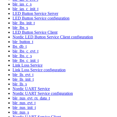
ble_ias_c_s
ble_ias_c_init_t
LED Button Service Server
LED Button Service configuration
ble_lbs_init_t
ble_lbs_s
LED Button Service Client
Nordic LED Button Service Client configuration
ble_button_t
lbs_db_t
ble_lbs_c_evt_t
ble_lbs_c_s
ble_lbs_c_init_t
Link Loss Service
Link Loss Service configuration
ble_lls_evt_t
ble_lls_init_t
ble_lls_s
Nordic UART Service
Nordic UART Service configuration
ble_nus_evt_rx_data_t
ble_nus_evt_t
ble_nus_init_t
ble_nus_s
Nordic UART Service Client