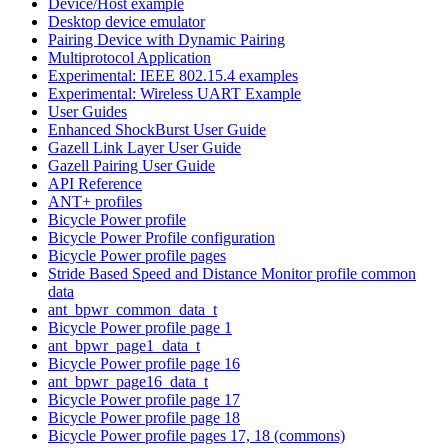
Device/Host example
Desktop device emulator
Pairing Device with Dynamic Pairing
Multiprotocol Application
Experimental: IEEE 802.15.4 examples
Experimental: Wireless UART Example
User Guides
Enhanced ShockBurst User Guide
Gazell Link Layer User Guide
Gazell Pairing User Guide
API Reference
ANT+ profiles
Bicycle Power profile
Bicycle Power Profile configuration
Bicycle Power profile pages
Stride Based Speed and Distance Monitor profile common
data
ant_bpwr_common_data_t
Bicycle Power profile page 1
ant_bpwr_page1_data_t
Bicycle Power profile page 16
ant_bpwr_page16_data_t
Bicycle Power profile page 17
Bicycle Power profile page 18
Bicycle Power profile pages 17, 18 (commons)