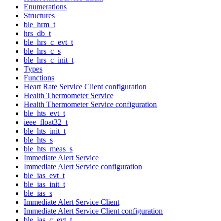
Enumerations
Structures
ble_hrm_t
hrs_db_t
ble_hrs_c_evt_t
ble_hrs_c_s
ble_hrs_c_init_t
Types
Functions
Heart Rate Service Client configuration
Health Thermometer Service
Health Thermometer Service configuration
ble_hts_evt_t
ieee_float32_t
ble_hts_init_t
ble_hts_s
ble_hts_meas_s
Immediate Alert Service
Immediate Alert Service configuration
ble_ias_evt_t
ble_ias_init_t
ble_ias_s
Immediate Alert Service Client
Immediate Alert Service Client configuration
ble_ias_c_evt_t