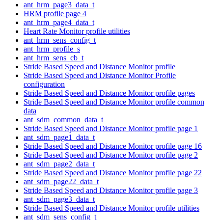
ant_hrm_page3_data_t
HRM profile page 4
ant_hrm_page4_data_t
Heart Rate Monitor profile utilities
ant_hrm_sens_config_t
ant_hrm_profile_s
ant_hrm_sens_cb_t
Stride Based Speed and Distance Monitor profile
Stride Based Speed and Distance Monitor Profile
configuration
Stride Based Speed and Distance Monitor profile pages
Stride Based Speed and Distance Monitor profile common
data
ant_sdm_common_data_t
Stride Based Speed and Distance Monitor profile page 1
ant_sdm_page1_data_t
Stride Based Speed and Distance Monitor profile page 16
Stride Based Speed and Distance Monitor profile page 2
ant_sdm_page2_data_t
Stride Based Speed and Distance Monitor profile page 22
ant_sdm_page22_data_t
Stride Based Speed and Distance Monitor profile page 3
ant_sdm_page3_data_t
Stride Based Speed and Distance Monitor profile utilities
ant_sdm_sens_config_t