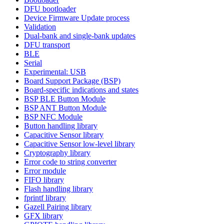
DFU bootloader
Device Firmware Update process
Validation
Dual-bank and single-bank updates
DFU transport
BLE
Serial
Experimental: USB
Board Support Package (BSP)
Board-specific indications and states
BSP BLE Button Module
BSP ANT Button Module
BSP NFC Module
Button handling library
Capacitive Sensor library
Capacitive Sensor low-level library
Cryptography library
Error code to string converter
Error module
FIFO library
Flash handling library
fprintf library
Gazell Pairing library
GFX library