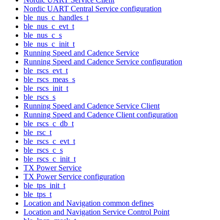
Nordic UART Central Service configuration
ble_nus_c_handles_t
ble_nus_c_evt_t
ble_nus_c_s
ble_nus_c_init_t
Running Speed and Cadence Service
Running Speed and Cadence Service configuration
ble_rscs_evt_t
ble_rscs_meas_s
ble_rscs_init_t
ble_rscs_s
Running Speed and Cadence Service Client
Running Speed and Cadence Client configuration
ble_rscs_c_db_t
ble_rsc_t
ble_rscs_c_evt_t
ble_rscs_c_s
ble_rscs_c_init_t
TX Power Service
TX Power Service configuration
ble_tps_init_t
ble_tps_t
Location and Navigation common defines
Location and Navigation Service Control Point