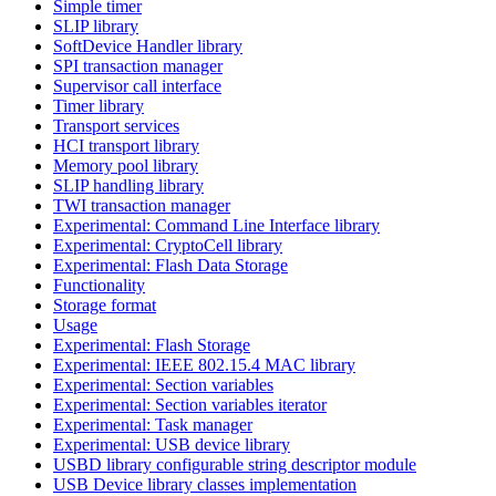
Simple timer
SLIP library
SoftDevice Handler library
SPI transaction manager
Supervisor call interface
Timer library
Transport services
HCI transport library
Memory pool library
SLIP handling library
TWI transaction manager
Experimental: Command Line Interface library
Experimental: CryptoCell library
Experimental: Flash Data Storage
Functionality
Storage format
Usage
Experimental: Flash Storage
Experimental: IEEE 802.15.4 MAC library
Experimental: Section variables
Experimental: Section variables iterator
Experimental: Task manager
Experimental: USB device library
USBD library configurable string descriptor module
USB Device library classes implementation