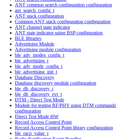
ANT common search configuration configuration
ant_search_config_t
ANT stack configuration
Common ANT stack configuration configuration
ANT channel state indicator
ANT state indicator using BSP configuration
BLE libraries
Advertising Module
Advertising module configuration
ble_adv_modes_config_t
ble_advertising_t
ble_adv_mode_config_t
ble_advertising_init_t
Database Discovery
Database discovery module configuration
ble_db_discovery_t
ble_db_discovery_evt_t
DTM - Direct Test Mode
Module for testing RF/PHY using DTM commands
configuration
Direct Test Mode HW
Record Access Control Point
Record Access Control Point library configuration
ble_racp_value_t
Radio Notification Event Handler