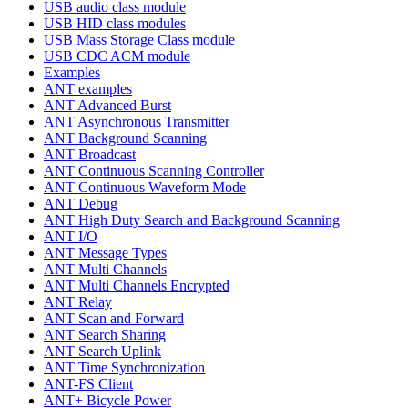
USB audio class module
USB HID class modules
USB Mass Storage Class module
USB CDC ACM module
Examples
ANT examples
ANT Advanced Burst
ANT Asynchronous Transmitter
ANT Background Scanning
ANT Broadcast
ANT Continuous Scanning Controller
ANT Continuous Waveform Mode
ANT Debug
ANT High Duty Search and Background Scanning
ANT I/O
ANT Message Types
ANT Multi Channels
ANT Multi Channels Encrypted
ANT Relay
ANT Scan and Forward
ANT Search Sharing
ANT Search Uplink
ANT Time Synchronization
ANT-FS Client
ANT+ Bicycle Power