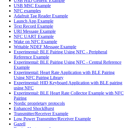
USB HID Generic Example
USB MSC Example
NFC examples
Adafruit Tag Reader Example
Launch App Example
Text Record Example
URI Message Example
NFC UART Example
Wake on NFC Example
Writable NDEF Message Example
Experimental: BLE Pairing Using NFC - Peripheral
Reference Example
Experimental: BLE Pairing Using NFC - Central Reference
Example
Experimental: Heart Rate Application with BLE Pairing
Using NFC Pairing Library
Experimental: HID Keyboard Application with BLE pairing
using NFC
Experimental: BLE Heart Rate Collector Example with NFC
Pairing
Nordic proprietary protocols
Enhanced ShockBurst
Transmitter/Receiver Example
Low Power Transmitter/Receiver Example
Gazell