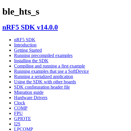
ble_hts_s
nRF5 SDK v14.0.0
nRF5 SDK
Introduction
Getting Started
Running precompiled examples
Installing the SDK
Compiling and running a first example
Running examples that use a SoftDevice
Running a serialized application
Using the SDK with other boards
SDK configuration header file
Migration guide
Hardware Drivers
Clock
COMP
FPU
GPIOTE
I2S
LPCOMP