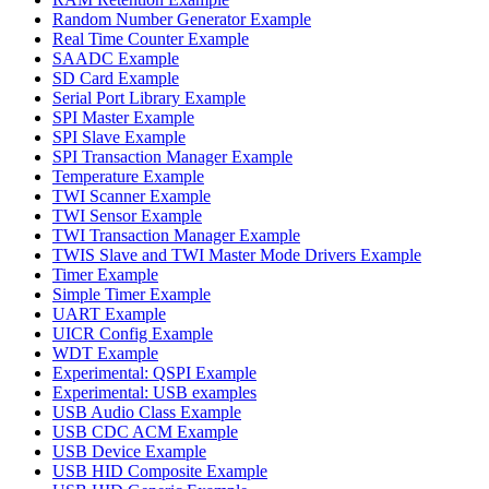
Random Number Generator Example
Real Time Counter Example
SAADC Example
SD Card Example
Serial Port Library Example
SPI Master Example
SPI Slave Example
SPI Transaction Manager Example
Temperature Example
TWI Scanner Example
TWI Sensor Example
TWI Transaction Manager Example
TWIS Slave and TWI Master Mode Drivers Example
Timer Example
Simple Timer Example
UART Example
UICR Config Example
WDT Example
Experimental: QSPI Example
Experimental: USB examples
USB Audio Class Example
USB CDC ACM Example
USB Device Example
USB HID Composite Example