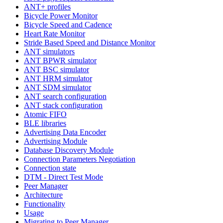
ANT+ profiles
Bicycle Power Monitor
Bicycle Speed and Cadence
Heart Rate Monitor
Stride Based Speed and Distance Monitor
ANT simulators
ANT BPWR simulator
ANT BSC simulator
ANT HRM simulator
ANT SDM simulator
ANT search configuration
ANT stack configuration
Atomic FIFO
BLE libraries
Advertising Data Encoder
Advertising Module
Database Discovery Module
Connection Parameters Negotiation
Connection state
DTM - Direct Test Mode
Peer Manager
Architecture
Functionality
Usage
Migrating to Peer Manager