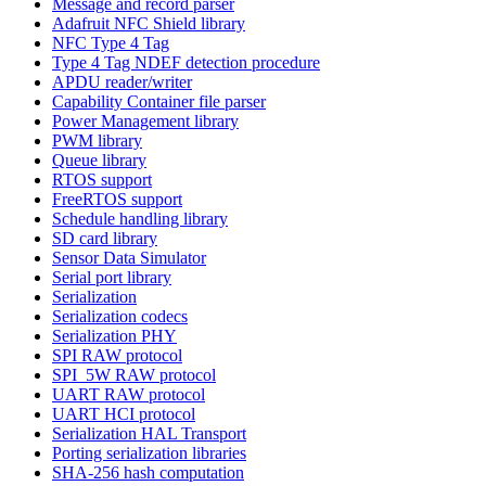
Message and record parser
Adafruit NFC Shield library
NFC Type 4 Tag
Type 4 Tag NDEF detection procedure
APDU reader/writer
Capability Container file parser
Power Management library
PWM library
Queue library
RTOS support
FreeRTOS support
Schedule handling library
SD card library
Sensor Data Simulator
Serial port library
Serialization
Serialization codecs
Serialization PHY
SPI RAW protocol
SPI_5W RAW protocol
UART RAW protocol
UART HCI protocol
Serialization HAL Transport
Porting serialization libraries
SHA-256 hash computation