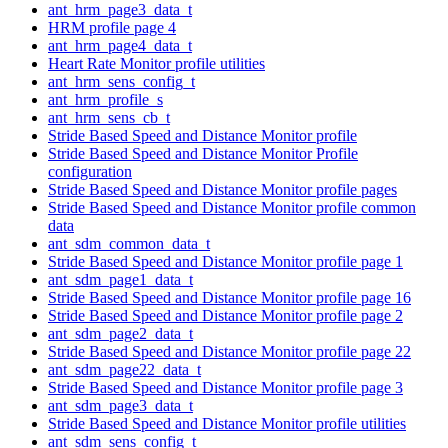
ant_hrm_page3_data_t
HRM profile page 4
ant_hrm_page4_data_t
Heart Rate Monitor profile utilities
ant_hrm_sens_config_t
ant_hrm_profile_s
ant_hrm_sens_cb_t
Stride Based Speed and Distance Monitor profile
Stride Based Speed and Distance Monitor Profile
configuration
Stride Based Speed and Distance Monitor profile pages
Stride Based Speed and Distance Monitor profile common
data
ant_sdm_common_data_t
Stride Based Speed and Distance Monitor profile page 1
ant_sdm_page1_data_t
Stride Based Speed and Distance Monitor profile page 16
Stride Based Speed and Distance Monitor profile page 2
ant_sdm_page2_data_t
Stride Based Speed and Distance Monitor profile page 22
ant_sdm_page22_data_t
Stride Based Speed and Distance Monitor profile page 3
ant_sdm_page3_data_t
Stride Based Speed and Distance Monitor profile utilities
ant_sdm_sens_config_t