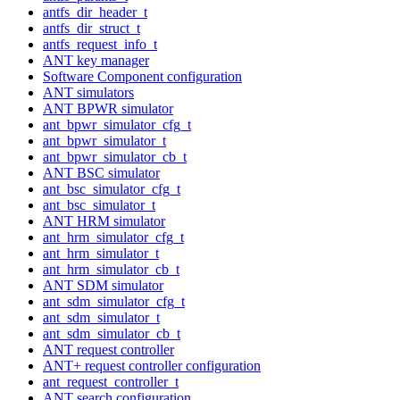
antfs_dir_header_t
antfs_dir_struct_t
antfs_request_info_t
ANT key manager
Software Component configuration
ANT simulators
ANT BPWR simulator
ant_bpwr_simulator_cfg_t
ant_bpwr_simulator_t
ant_bpwr_simulator_cb_t
ANT BSC simulator
ant_bsc_simulator_cfg_t
ant_bsc_simulator_t
ANT HRM simulator
ant_hrm_simulator_cfg_t
ant_hrm_simulator_t
ant_hrm_simulator_cb_t
ANT SDM simulator
ant_sdm_simulator_cfg_t
ant_sdm_simulator_t
ant_sdm_simulator_cb_t
ANT request controller
ANT+ request controller configuration
ant_request_controller_t
ANT search configuration