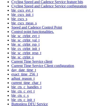
Cycling Speed and Cadence Service feature bits
Cycling Speed and Cadence Service configuration
ble_cscs_evt_t
ble_cscs_init_t
ble_cscs_s
ble_cscs_meas_s
Speed and Cadence Control Point
Control point functionalities.
ble_sc_ctrlpt_evt_t
ble_sc_ctrlpt_val_t
ble_sc_ctrlpt_rsp_t
ble_cs_ctrlpt_init_t
ble_sc_ctrlpt_resp_t
ble_sc_ctrlpt_s
Current Time Service client
Current Time Service Client configuration
day_date_time_t
exact_time_256_t
adjust_reason_t
current_time_char_t
ble_cts_c_handles_t
ble_cts_c_evt_t
ble_cts_c_s
ble_cts_c_init_t
Buttonless DFU Service