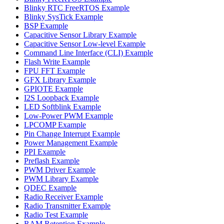
Blinky RTC FreeRTOS Example
Blinky SysTick Example
BSP Example
Capacitive Sensor Library Example
Capacitive Sensor Low-level Example
Command Line Interface (CLI) Example
Flash Write Example
FPU FFT Example
GFX Library Example
GPIOTE Example
I2S Loopback Example
LED Softblink Example
Low-Power PWM Example
LPCOMP Example
Pin Change Interrupt Example
Power Management Example
PPI Example
Preflash Example
PWM Driver Example
PWM Library Example
QDEC Example
Radio Receiver Example
Radio Transmitter Example
Radio Test Example
RAM Retention Example