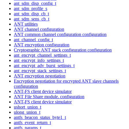
ant_sdm_disp_config_t
ant_sdm_profile_s
ant_sdm_disp_cb_t
ant_sdm_sens_cb_t
ANT utilities
ANT channel configuration
ANT common channel configuration configuration
ant_channel_config_t
ANT encryption configuration
Cryptographic ANT stack configuration configuration
ant_encrypt_channel_settings_t
ant_encrypt_info_settings_t
ant_encrypt_adv_burst_settings_t
ant_encrypt_stack_settings_t
ANT encryption negotiation
Encryption negotiation for encrypted ANT slave channels
configuration
ANT-FS client device simulator
ANT File Share module. configuration
ANT-FS client device simulator
ushort_union_t
ulong_union_t
antfs_beacon_status_byte1_t
antfs_event_return_t
antfs_params_t