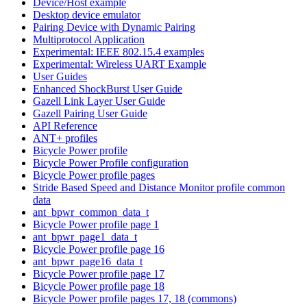
Device/Host example
Desktop device emulator
Pairing Device with Dynamic Pairing
Multiprotocol Application
Experimental: IEEE 802.15.4 examples
Experimental: Wireless UART Example
User Guides
Enhanced ShockBurst User Guide
Gazell Link Layer User Guide
Gazell Pairing User Guide
API Reference
ANT+ profiles
Bicycle Power profile
Bicycle Power Profile configuration
Bicycle Power profile pages
Stride Based Speed and Distance Monitor profile common
data
ant_bpwr_common_data_t
Bicycle Power profile page 1
ant_bpwr_page1_data_t
Bicycle Power profile page 16
ant_bpwr_page16_data_t
Bicycle Power profile page 17
Bicycle Power profile page 18
Bicycle Power profile pages 17, 18 (commons)