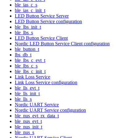
ble_ias_c_s
ble_ias_c_init_t
LED Button Service Server
LED Button Service configuration
ble_lbs_init_t
ble_lbs_s
LED Button Service Client
Nordic LED Button Service Client configuration
ble_button_t
lbs_db_t
ble_lbs_c_evt_t
ble_lbs_c_s
ble_lbs_c_init_t
Link Loss Service
Link Loss Service configuration
ble_lls_evt_t
ble_lls_init_t
ble_lls_s
Nordic UART Service
Nordic UART Service configuration
ble_nus_evt_rx_data_t
ble_nus_evt_t
ble_nus_init_t
ble_nus_s
Nordic UART Service Client