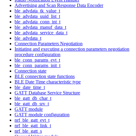
Advertising and Scan Response Data Encoder
ble_advdata_tk_value_t
ble_advdata_uuid_list_t
ble_advdata_conn_int_t
ble_advdata_manuf_data_t
ble_advdata_service_data_t
ble_advdata_t
Connection Parameters Negotiation
Initiating and executing a connection parameters negotiation
procedure configuration
ble_conn_params_evt_t
ble_conn_params_init_t
Connection state
BLE connection state functions
BLE Date Time characteristic type
ble_date_time_t
GATT Database Service Structure
ble_gatt_db_char_t
ble_gatt_db_srv_t
GATT module
GATT module configuration
nrf_ble_gatt_evt_t
nrf_ble_gatt_link_t
nrf_ble_gatt_s