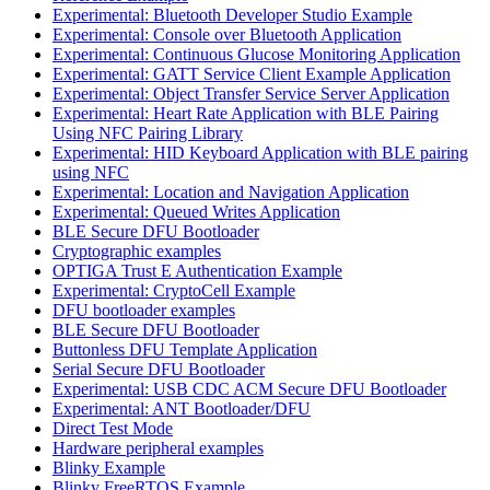
Experimental: Bluetooth Developer Studio Example
Experimental: Console over Bluetooth Application
Experimental: Continuous Glucose Monitoring Application
Experimental: GATT Service Client Example Application
Experimental: Object Transfer Service Server Application
Experimental: Heart Rate Application with BLE Pairing
Using NFC Pairing Library
Experimental: HID Keyboard Application with BLE pairing
using NFC
Experimental: Location and Navigation Application
Experimental: Queued Writes Application
BLE Secure DFU Bootloader
Cryptographic examples
OPTIGA Trust E Authentication Example
Experimental: CryptoCell Example
DFU bootloader examples
BLE Secure DFU Bootloader
Buttonless DFU Template Application
Serial Secure DFU Bootloader
Experimental: USB CDC ACM Secure DFU Bootloader
Experimental: ANT Bootloader/DFU
Direct Test Mode
Hardware peripheral examples
Blinky Example
Blinky FreeRTOS Example