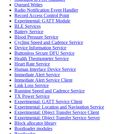
Queued Writes
Radio Notification Event Handler
Record Access Control Point
Experimental: GATT Module
BLE Services
Battery Service
Blood Pressure Service
Cycling Speed and Cadence Service
Device Information Service
Buttonless Secure DFU Service
Health Thermometer Service
Heart Rate Service
Human Interface Device Service
Immediate Alert Service
Immediate Alert Service Client
Link Loss Service
Running Speed and Cadence Service
TX Power Service
Experimental: GATT Service Client
Experimental: Location and Navigation Service
Experimental: Object Transfer Service Client
Experimental: Object Transfer Service Server
Block allocator library
Bootloader modules
Bootloader