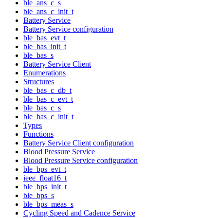
ble_ans_c_s
ble_ans_c_init_t
Battery Service
Battery Service configuration
ble_bas_evt_t
ble_bas_init_t
ble_bas_s
Battery Service Client
Enumerations
Structures
ble_bas_c_db_t
ble_bas_c_evt_t
ble_bas_c_s
ble_bas_c_init_t
Types
Functions
Battery Service Client configuration
Blood Pressure Service
Blood Pressure Service configuration
ble_bps_evt_t
ieee_float16_t
ble_bps_init_t
ble_bps_s
ble_bps_meas_s
Cycling Speed and Cadence Service