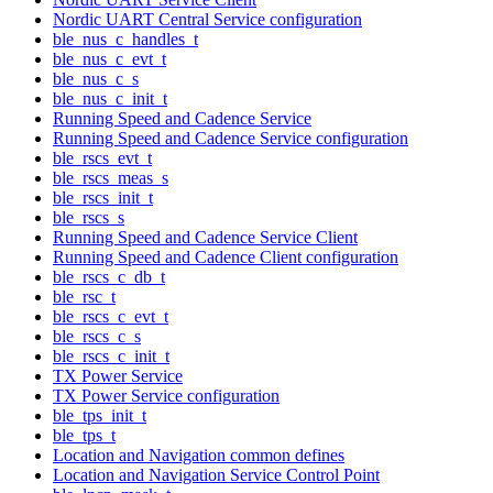
Nordic UART Central Service configuration
ble_nus_c_handles_t
ble_nus_c_evt_t
ble_nus_c_s
ble_nus_c_init_t
Running Speed and Cadence Service
Running Speed and Cadence Service configuration
ble_rscs_evt_t
ble_rscs_meas_s
ble_rscs_init_t
ble_rscs_s
Running Speed and Cadence Service Client
Running Speed and Cadence Client configuration
ble_rscs_c_db_t
ble_rsc_t
ble_rscs_c_evt_t
ble_rscs_c_s
ble_rscs_c_init_t
TX Power Service
TX Power Service configuration
ble_tps_init_t
ble_tps_t
Location and Navigation common defines
Location and Navigation Service Control Point