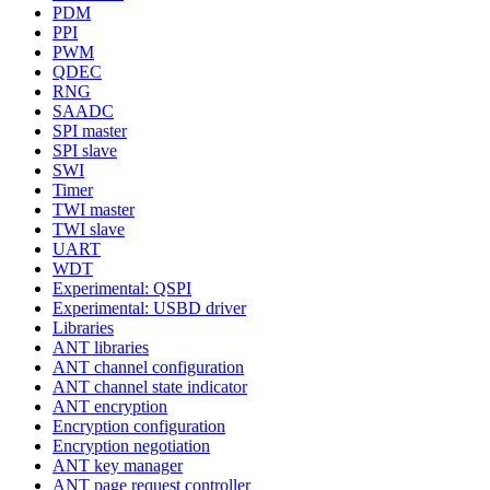
PDM
PPI
PWM
QDEC
RNG
SAADC
SPI master
SPI slave
SWI
Timer
TWI master
TWI slave
UART
WDT
Experimental: QSPI
Experimental: USBD driver
Libraries
ANT libraries
ANT channel configuration
ANT channel state indicator
ANT encryption
Encryption configuration
Encryption negotiation
ANT key manager
ANT page request controller