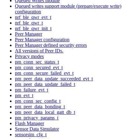
Queued Writes module
Queued writes support module (prepare/execute write)
configuration
nrf_ble_qwr_evt_t
nrf_ble_qwr_t
nrf_ble_qwr_init_t
Peer Manager
Peer Manager configuration
Peer Manager defined security errors
All versions of Peer IDs.
Privacy modes
pm_conn_sec_status_t
pm_conn_secured_evt_t
pm_conn_secure_failed_evt_t
pm_peer_data_update_succeeded_evt_t
pm_peer_data_update_failed_t
pm_failure_evt_t
pm_evt_t
pm_conn_sec_config_t
pm_peer_data_bonding_t
pm_peer_data_local_gatt_db_t
pm_privacy_params_t
Flash Manager
Sensor Data Simulator
sensorsim_cfg_t