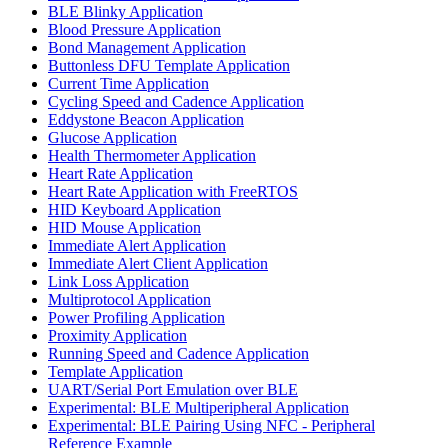
BLE Blinky Application
Blood Pressure Application
Bond Management Application
Buttonless DFU Template Application
Current Time Application
Cycling Speed and Cadence Application
Eddystone Beacon Application
Glucose Application
Health Thermometer Application
Heart Rate Application
Heart Rate Application with FreeRTOS
HID Keyboard Application
HID Mouse Application
Immediate Alert Application
Immediate Alert Client Application
Link Loss Application
Multiprotocol Application
Power Profiling Application
Proximity Application
Running Speed and Cadence Application
Template Application
UART/Serial Port Emulation over BLE
Experimental: BLE Multiperipheral Application
Experimental: BLE Pairing Using NFC - Peripheral
Reference Example