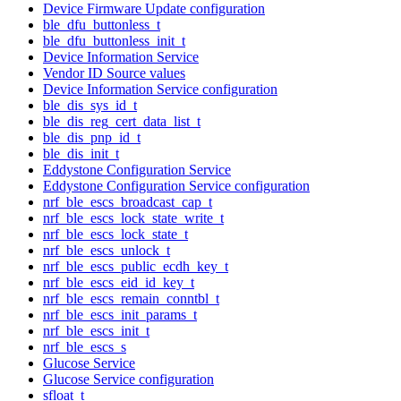
Device Firmware Update configuration
ble_dfu_buttonless_t
ble_dfu_buttonless_init_t
Device Information Service
Vendor ID Source values
Device Information Service configuration
ble_dis_sys_id_t
ble_dis_reg_cert_data_list_t
ble_dis_pnp_id_t
ble_dis_init_t
Eddystone Configuration Service
Eddystone Configuration Service configuration
nrf_ble_escs_broadcast_cap_t
nrf_ble_escs_lock_state_write_t
nrf_ble_escs_lock_state_t
nrf_ble_escs_unlock_t
nrf_ble_escs_public_ecdh_key_t
nrf_ble_escs_eid_id_key_t
nrf_ble_escs_remain_conntbl_t
nrf_ble_escs_init_params_t
nrf_ble_escs_init_t
nrf_ble_escs_s
Glucose Service
Glucose Service configuration
sfloat_t