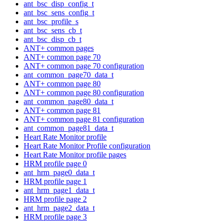
ant_bsc_disp_config_t
ant_bsc_sens_config_t
ant_bsc_profile_s
ant_bsc_sens_cb_t
ant_bsc_disp_cb_t
ANT+ common pages
ANT+ common page 70
ANT+ common page 70 configuration
ant_common_page70_data_t
ANT+ common page 80
ANT+ common page 80 configuration
ant_common_page80_data_t
ANT+ common page 81
ANT+ common page 81 configuration
ant_common_page81_data_t
Heart Rate Monitor profile
Heart Rate Monitor Profile configuration
Heart Rate Monitor profile pages
HRM profile page 0
ant_hrm_page0_data_t
HRM profile page 1
ant_hrm_page1_data_t
HRM profile page 2
ant_hrm_page2_data_t
HRM profile page 3