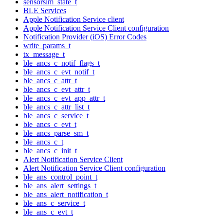
sensorsim_state_t
BLE Services
Apple Notification Service client
Apple Notification Service Client configuration
Notification Provider (iOS) Error Codes
write_params_t
tx_message_t
ble_ancs_c_notif_flags_t
ble_ancs_c_evt_notif_t
ble_ancs_c_attr_t
ble_ancs_c_evt_attr_t
ble_ancs_c_evt_app_attr_t
ble_ancs_c_attr_list_t
ble_ancs_c_service_t
ble_ancs_c_evt_t
ble_ancs_parse_sm_t
ble_ancs_c_t
ble_ancs_c_init_t
Alert Notification Service Client
Alert Notification Service Client configuration
ble_ans_control_point_t
ble_ans_alert_settings_t
ble_ans_alert_notification_t
ble_ans_c_service_t
ble_ans_c_evt_t