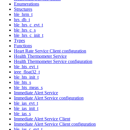
Enumerations
Structures
ble_hrm_t
hrs_db_t
ble_hrs_c_evt_t
ble_hrs_c_s
ble_hrs_c_init_t
Types
Functions
Heart Rate Service Client configuration
Health Thermometer Service
Health Thermometer Service configuration
ble_hts_evt_t
ieee_float32_t
ble_hts_init_t
ble_hts_s
ble_hts_meas_s
Immediate Alert Service
Immediate Alert Service configuration
ble_ias_evt_t
ble_ias_init_t
ble_ias_s
Immediate Alert Service Client
Immediate Alert Service Client configuration
ble_ias_c_evt_t