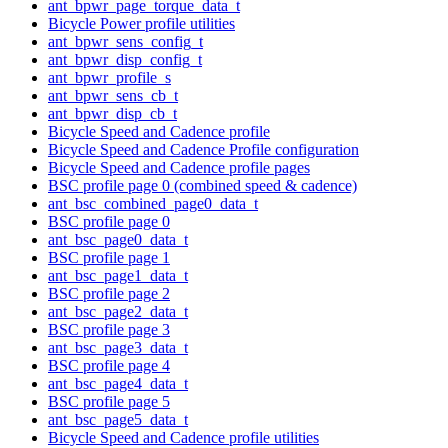
ant_bpwr_page_torque_data_t
Bicycle Power profile utilities
ant_bpwr_sens_config_t
ant_bpwr_disp_config_t
ant_bpwr_profile_s
ant_bpwr_sens_cb_t
ant_bpwr_disp_cb_t
Bicycle Speed and Cadence profile
Bicycle Speed and Cadence Profile configuration
Bicycle Speed and Cadence profile pages
BSC profile page 0 (combined speed & cadence)
ant_bsc_combined_page0_data_t
BSC profile page 0
ant_bsc_page0_data_t
BSC profile page 1
ant_bsc_page1_data_t
BSC profile page 2
ant_bsc_page2_data_t
BSC profile page 3
ant_bsc_page3_data_t
BSC profile page 4
ant_bsc_page4_data_t
BSC profile page 5
ant_bsc_page5_data_t
Bicycle Speed and Cadence profile utilities