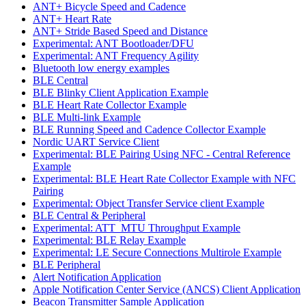
ANT+ Bicycle Speed and Cadence
ANT+ Heart Rate
ANT+ Stride Based Speed and Distance
Experimental: ANT Bootloader/DFU
Experimental: ANT Frequency Agility
Bluetooth low energy examples
BLE Central
BLE Blinky Client Application Example
BLE Heart Rate Collector Example
BLE Multi-link Example
BLE Running Speed and Cadence Collector Example
Nordic UART Service Client
Experimental: BLE Pairing Using NFC - Central Reference
Example
Experimental: BLE Heart Rate Collector Example with NFC
Pairing
Experimental: Object Transfer Service client Example
BLE Central & Peripheral
Experimental: ATT_MTU Throughput Example
Experimental: BLE Relay Example
Experimental: LE Secure Connections Multirole Example
BLE Peripheral
Alert Notification Application
Apple Notification Center Service (ANCS) Client Application
Beacon Transmitter Sample Application