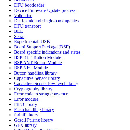
DFU bootloader
Device Firmware Update process
Validation
Dual-bank and single-bank updates
DFU transport
BLE
Serial
Experimental: USB
Board Support Package (BSP)
Board-specific indications and states
BSP BLE Button Module
BSP ANT Button Module
BSP NFC Module
Button handling library
Capacitive Sensor library
Capacitive Sensor low-level library
Cryptography library
Error code to string converter
Error module
FIFO library
Flash handling library
fprintf library
Gazell Pairing library
GFX library