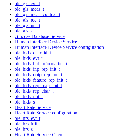
ble_gls_evt_t
ble_gls_meas_t
ble_gls_meas_context_t
ble_gls_rec_t
ble_gls_init_t
ble_gls_s
Glucose Database Service
Human Interface Device Service
Human Interface Device Service configuration
ble_hids_char_id_t
ble_hids_evt_t
ble_hids_hid_information_t
ble_hids_inp_rep_init_t
ble_hids_outp_rep_init_t
ble_hids_feature_rep_init_t
ble_hids_rep_map_init_t
ble_hids_rep_char_t
ble_hids_init_t
ble_hids_s
Heart Rate Service
Heart Rate Service configuration
ble_hrs_evt_t
ble_hrs_init_t
ble_hrs_s
Heart Rate Service Client