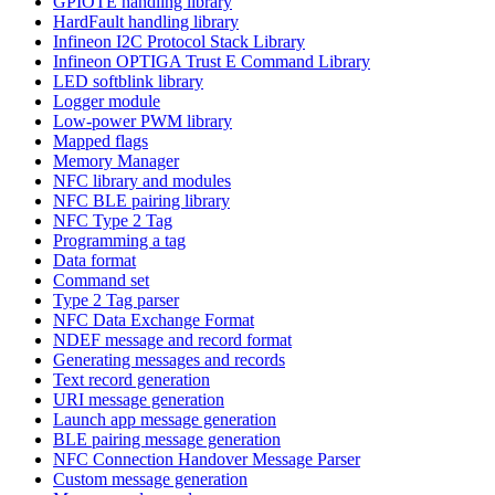
GPIOTE handling library
HardFault handling library
Infineon I2C Protocol Stack Library
Infineon OPTIGA Trust E Command Library
LED softblink library
Logger module
Low-power PWM library
Mapped flags
Memory Manager
NFC library and modules
NFC BLE pairing library
NFC Type 2 Tag
Programming a tag
Data format
Command set
Type 2 Tag parser
NFC Data Exchange Format
NDEF message and record format
Generating messages and records
Text record generation
URI message generation
Launch app message generation
BLE pairing message generation
NFC Connection Handover Message Parser
Custom message generation