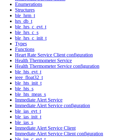
Enumerations
Structures
ble_hrm_t
hrs_db_t
ble_hrs_c_evt_t
ble_hrs_c_s
ble_hrs_c_init_t
Types
Functions
Heart Rate Service Client configuration
Health Thermometer Service
Health Thermometer Service configuration
ble_hts_evt_t
ieee_float32_t
ble_hts_init_t
ble_hts_s
ble_hts_meas_s
Immediate Alert Service
Immediate Alert Service configuration
ble_ias_evt_t
ble_ias_init_t
ble_ias_s
Immediate Alert Service Client
Immediate Alert Service Client configuration
ble_ias_c_evt_t