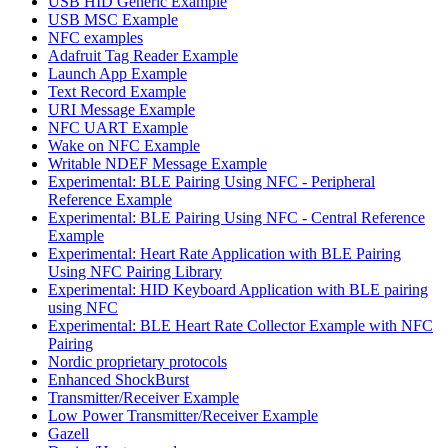
USB HID Generic Example
USB MSC Example
NFC examples
Adafruit Tag Reader Example
Launch App Example
Text Record Example
URI Message Example
NFC UART Example
Wake on NFC Example
Writable NDEF Message Example
Experimental: BLE Pairing Using NFC - Peripheral
Reference Example
Experimental: BLE Pairing Using NFC - Central Reference
Example
Experimental: Heart Rate Application with BLE Pairing
Using NFC Pairing Library
Experimental: HID Keyboard Application with BLE pairing
using NFC
Experimental: BLE Heart Rate Collector Example with NFC
Pairing
Nordic proprietary protocols
Enhanced ShockBurst
Transmitter/Receiver Example
Low Power Transmitter/Receiver Example
Gazell