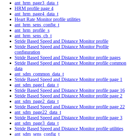
ant_hrm_page3_data_t
HRM profile page 4
ant_hrm_page4_data_t
Heart Rate Monitor profile utilities
ant_hrm_sens_config_t
ant_hrm_profile_s
ant_hrm_sens_cb_t
Stride Based Speed and Distance Monitor profile
Stride Based Speed and Distance Monitor Profile
configuration
Stride Based Speed and Distance Monitor profile pages
Stride Based Speed and Distance Monitor profile common
data
ant_sdm_common_data_t
Stride Based Speed and Distance Monitor profile page 1
ant_sdm_page1_data_t
Stride Based Speed and Distance Monitor profile page 16
Stride Based Speed and Distance Monitor profile page 2
ant_sdm_page2_data_t
Stride Based Speed and Distance Monitor profile page 22
ant_sdm_page22_data_t
Stride Based Speed and Distance Monitor profile page 3
ant_sdm_page3_data_t
Stride Based Speed and Distance Monitor profile utilities
ant_sdm_sens_config_t