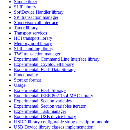
Simple timer
SLIP library
SoftDevice Handler library
SPI transaction manager
Supervisor call interface
Timer library
Transport services
HCI transport library
Memory pool library
SLIP handling library
TWI transaction manager
Experimental: Command Line Interface library
Experimental: CryptoCell library
Experimental: Flash Data Storage
Functionality
Storage format
Usage
Experimental: Flash Storage
Experimental: IEEE 802.15.4 MAC library
Experimental: Section variables
Experimental: Section variables iterator
Experimental: Task manager
Experimental: USB device library
USBD library configurable string descriptor module
USB Device library classes implementation