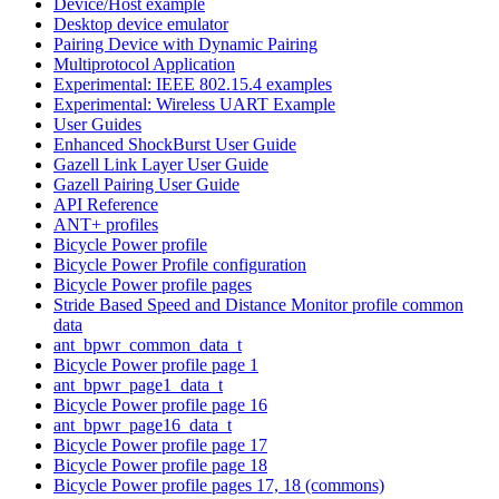
Device/Host example
Desktop device emulator
Pairing Device with Dynamic Pairing
Multiprotocol Application
Experimental: IEEE 802.15.4 examples
Experimental: Wireless UART Example
User Guides
Enhanced ShockBurst User Guide
Gazell Link Layer User Guide
Gazell Pairing User Guide
API Reference
ANT+ profiles
Bicycle Power profile
Bicycle Power Profile configuration
Bicycle Power profile pages
Stride Based Speed and Distance Monitor profile common
data
ant_bpwr_common_data_t
Bicycle Power profile page 1
ant_bpwr_page1_data_t
Bicycle Power profile page 16
ant_bpwr_page16_data_t
Bicycle Power profile page 17
Bicycle Power profile page 18
Bicycle Power profile pages 17, 18 (commons)