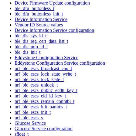
Device Firmware Update configuration
ble_dfu_buttonless_t
ble_dfu_buttonless_init_t
Device Information Service
Vendor ID Source values
Device Information Service configuration
ble_dis_sys_id_t
ble_dis_reg_cert_data_list_t
ble_dis_pnp_id_t
ble_dis_init_t
Eddystone Configuration Service
Eddystone Configuration Service configuration
nrf_ble_escs_broadcast_cap_t
nrf_ble_escs_lock_state_write_t
nrf_ble_escs_lock_state_t
nrf_ble_escs_unlock_t
nrf_ble_escs_public_ecdh_key_t
nrf_ble_escs_eid_id_key_t
nrf_ble_escs_remain_conntbl_t
nrf_ble_escs_init_params_t
nrf_ble_escs_init_t
nrf_ble_escs_s
Glucose Service
Glucose Service configuration
sfloat_t