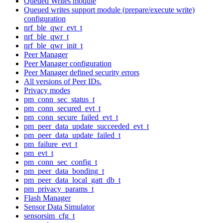
Queued Writes module
Queued writes support module (prepare/execute write)
configuration
nrf_ble_qwr_evt_t
nrf_ble_qwr_t
nrf_ble_qwr_init_t
Peer Manager
Peer Manager configuration
Peer Manager defined security errors
All versions of Peer IDs.
Privacy modes
pm_conn_sec_status_t
pm_conn_secured_evt_t
pm_conn_secure_failed_evt_t
pm_peer_data_update_succeeded_evt_t
pm_peer_data_update_failed_t
pm_failure_evt_t
pm_evt_t
pm_conn_sec_config_t
pm_peer_data_bonding_t
pm_peer_data_local_gatt_db_t
pm_privacy_params_t
Flash Manager
Sensor Data Simulator
sensorsim_cfg_t