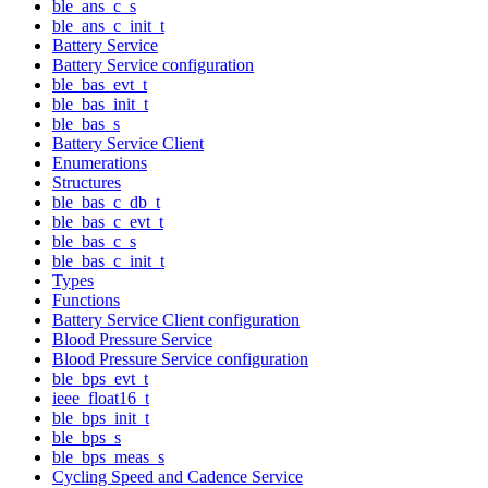
ble_ans_c_s
ble_ans_c_init_t
Battery Service
Battery Service configuration
ble_bas_evt_t
ble_bas_init_t
ble_bas_s
Battery Service Client
Enumerations
Structures
ble_bas_c_db_t
ble_bas_c_evt_t
ble_bas_c_s
ble_bas_c_init_t
Types
Functions
Battery Service Client configuration
Blood Pressure Service
Blood Pressure Service configuration
ble_bps_evt_t
ieee_float16_t
ble_bps_init_t
ble_bps_s
ble_bps_meas_s
Cycling Speed and Cadence Service