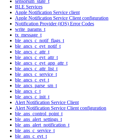
sensorsim_state_t
BLE Services
Apple Notification Service client
Apple Notification Service Client configuration
Notification Provider (iOS) Error Codes
write_params_t
tx_message_t
ble_ancs_c_notif_flags_t
ble_ancs_c_evt_notif_t
ble_ancs_c_attr_t
ble_ancs_c_evt_attr_t
ble_ancs_c_evt_app_attr_t
ble_ancs_c_attr_list_t
ble_ancs_c_service_t
ble_ancs_c_evt_t
ble_ancs_parse_sm_t
ble_ancs_c_t
ble_ancs_c_init_t
Alert Notification Service Client
Alert Notification Service Client configuration
ble_ans_control_point_t
ble_ans_alert_settings_t
ble_ans_alert_notification_t
ble_ans_c_service_t
ble_ans_c_evt_t