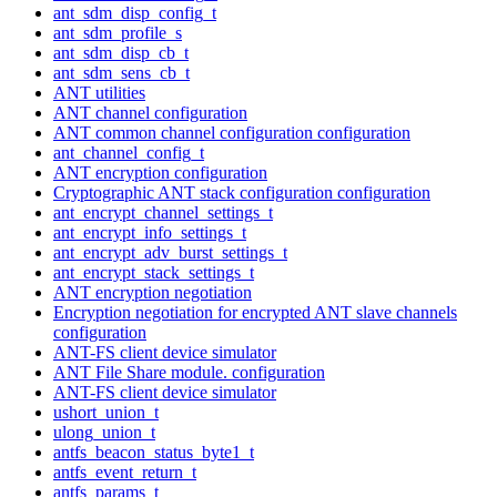
ant_sdm_disp_config_t
ant_sdm_profile_s
ant_sdm_disp_cb_t
ant_sdm_sens_cb_t
ANT utilities
ANT channel configuration
ANT common channel configuration configuration
ant_channel_config_t
ANT encryption configuration
Cryptographic ANT stack configuration configuration
ant_encrypt_channel_settings_t
ant_encrypt_info_settings_t
ant_encrypt_adv_burst_settings_t
ant_encrypt_stack_settings_t
ANT encryption negotiation
Encryption negotiation for encrypted ANT slave channels
configuration
ANT-FS client device simulator
ANT File Share module. configuration
ANT-FS client device simulator
ushort_union_t
ulong_union_t
antfs_beacon_status_byte1_t
antfs_event_return_t
antfs_params_t