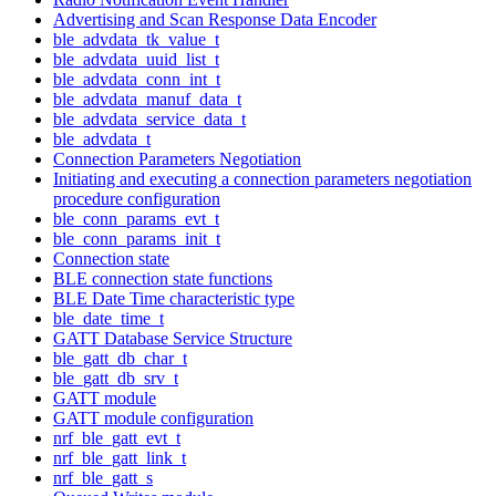
Advertising and Scan Response Data Encoder
ble_advdata_tk_value_t
ble_advdata_uuid_list_t
ble_advdata_conn_int_t
ble_advdata_manuf_data_t
ble_advdata_service_data_t
ble_advdata_t
Connection Parameters Negotiation
Initiating and executing a connection parameters negotiation
procedure configuration
ble_conn_params_evt_t
ble_conn_params_init_t
Connection state
BLE connection state functions
BLE Date Time characteristic type
ble_date_time_t
GATT Database Service Structure
ble_gatt_db_char_t
ble_gatt_db_srv_t
GATT module
GATT module configuration
nrf_ble_gatt_evt_t
nrf_ble_gatt_link_t
nrf_ble_gatt_s