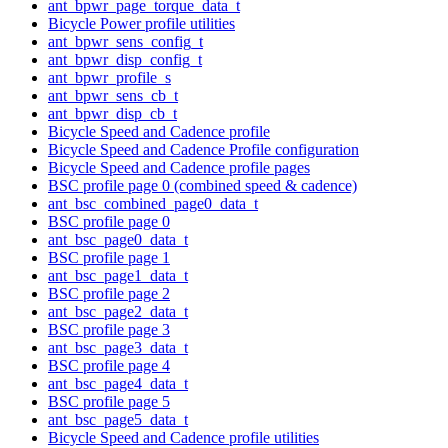
ant_bpwr_page_torque_data_t
Bicycle Power profile utilities
ant_bpwr_sens_config_t
ant_bpwr_disp_config_t
ant_bpwr_profile_s
ant_bpwr_sens_cb_t
ant_bpwr_disp_cb_t
Bicycle Speed and Cadence profile
Bicycle Speed and Cadence Profile configuration
Bicycle Speed and Cadence profile pages
BSC profile page 0 (combined speed & cadence)
ant_bsc_combined_page0_data_t
BSC profile page 0
ant_bsc_page0_data_t
BSC profile page 1
ant_bsc_page1_data_t
BSC profile page 2
ant_bsc_page2_data_t
BSC profile page 3
ant_bsc_page3_data_t
BSC profile page 4
ant_bsc_page4_data_t
BSC profile page 5
ant_bsc_page5_data_t
Bicycle Speed and Cadence profile utilities