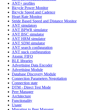
ANT+ profiles
Bicycle Power Monitor
Bicycle Speed and Cadence
Heart Rate Monitor
Stride Based Speed and Distance Monitor
ANT simulators
ANT BPWR simulator
ANT BSC simulator
ANT HRM simulator
ANT SDM simulator
ANT search configuration
ANT stack configuration
Atomic FIFO
BLE libraries
Advertising Data Encoder
Advertising Module
Database Discovery Module
Connection Parameters Negotiation
Connection state
DTM - Direct Test Mode
Peer Manager
Architecture
Functionality
Usage
Migrating to Peer Manager