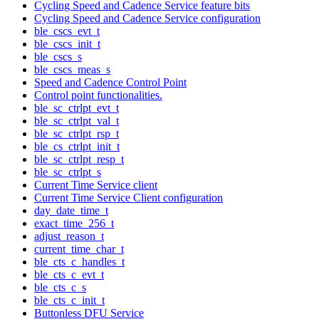
Cycling Speed and Cadence Service feature bits
Cycling Speed and Cadence Service configuration
ble_cscs_evt_t
ble_cscs_init_t
ble_cscs_s
ble_cscs_meas_s
Speed and Cadence Control Point
Control point functionalities.
ble_sc_ctrlpt_evt_t
ble_sc_ctrlpt_val_t
ble_sc_ctrlpt_rsp_t
ble_cs_ctrlpt_init_t
ble_sc_ctrlpt_resp_t
ble_sc_ctrlpt_s
Current Time Service client
Current Time Service Client configuration
day_date_time_t
exact_time_256_t
adjust_reason_t
current_time_char_t
ble_cts_c_handles_t
ble_cts_c_evt_t
ble_cts_c_s
ble_cts_c_init_t
Buttonless DFU Service