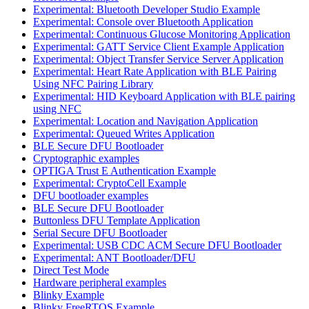
Experimental: Bluetooth Developer Studio Example
Experimental: Console over Bluetooth Application
Experimental: Continuous Glucose Monitoring Application
Experimental: GATT Service Client Example Application
Experimental: Object Transfer Service Server Application
Experimental: Heart Rate Application with BLE Pairing
Using NFC Pairing Library
Experimental: HID Keyboard Application with BLE pairing
using NFC
Experimental: Location and Navigation Application
Experimental: Queued Writes Application
BLE Secure DFU Bootloader
Cryptographic examples
OPTIGA Trust E Authentication Example
Experimental: CryptoCell Example
DFU bootloader examples
BLE Secure DFU Bootloader
Buttonless DFU Template Application
Serial Secure DFU Bootloader
Experimental: USB CDC ACM Secure DFU Bootloader
Experimental: ANT Bootloader/DFU
Direct Test Mode
Hardware peripheral examples
Blinky Example
Blinky FreeRTOS Example