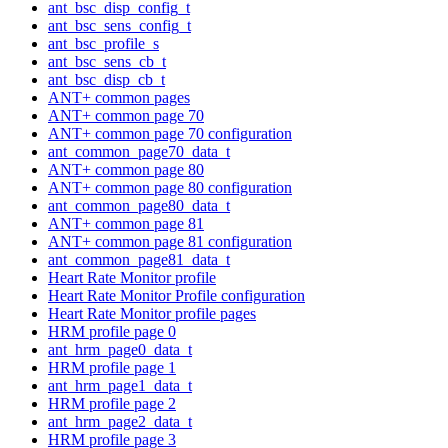
ant_bsc_disp_config_t
ant_bsc_sens_config_t
ant_bsc_profile_s
ant_bsc_sens_cb_t
ant_bsc_disp_cb_t
ANT+ common pages
ANT+ common page 70
ANT+ common page 70 configuration
ant_common_page70_data_t
ANT+ common page 80
ANT+ common page 80 configuration
ant_common_page80_data_t
ANT+ common page 81
ANT+ common page 81 configuration
ant_common_page81_data_t
Heart Rate Monitor profile
Heart Rate Monitor Profile configuration
Heart Rate Monitor profile pages
HRM profile page 0
ant_hrm_page0_data_t
HRM profile page 1
ant_hrm_page1_data_t
HRM profile page 2
ant_hrm_page2_data_t
HRM profile page 3