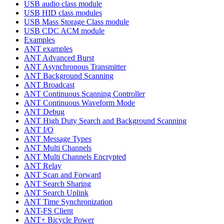
USB audio class module
USB HID class modules
USB Mass Storage Class module
USB CDC ACM module
Examples
ANT examples
ANT Advanced Burst
ANT Asynchronous Transmitter
ANT Background Scanning
ANT Broadcast
ANT Continuous Scanning Controller
ANT Continuous Waveform Mode
ANT Debug
ANT High Duty Search and Background Scanning
ANT I/O
ANT Message Types
ANT Multi Channels
ANT Multi Channels Encrypted
ANT Relay
ANT Scan and Forward
ANT Search Sharing
ANT Search Uplink
ANT Time Synchronization
ANT-FS Client
ANT+ Bicycle Power