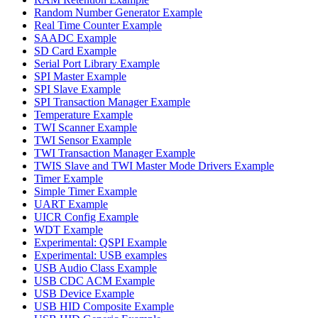
Random Number Generator Example
Real Time Counter Example
SAADC Example
SD Card Example
Serial Port Library Example
SPI Master Example
SPI Slave Example
SPI Transaction Manager Example
Temperature Example
TWI Scanner Example
TWI Sensor Example
TWI Transaction Manager Example
TWIS Slave and TWI Master Mode Drivers Example
Timer Example
Simple Timer Example
UART Example
UICR Config Example
WDT Example
Experimental: QSPI Example
Experimental: USB examples
USB Audio Class Example
USB CDC ACM Example
USB Device Example
USB HID Composite Example