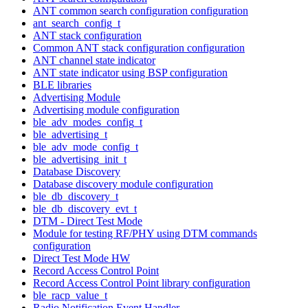
ANT common search configuration configuration
ant_search_config_t
ANT stack configuration
Common ANT stack configuration configuration
ANT channel state indicator
ANT state indicator using BSP configuration
BLE libraries
Advertising Module
Advertising module configuration
ble_adv_modes_config_t
ble_advertising_t
ble_adv_mode_config_t
ble_advertising_init_t
Database Discovery
Database discovery module configuration
ble_db_discovery_t
ble_db_discovery_evt_t
DTM - Direct Test Mode
Module for testing RF/PHY using DTM commands
configuration
Direct Test Mode HW
Record Access Control Point
Record Access Control Point library configuration
ble_racp_value_t
Radio Notification Event Handler