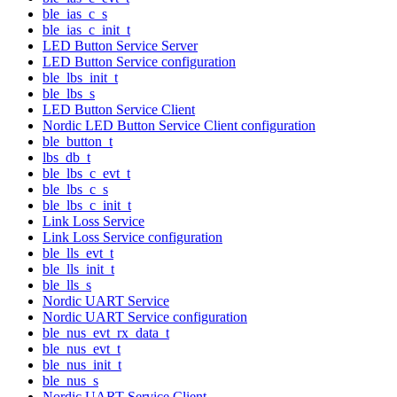
ble_ias_c_s
ble_ias_c_init_t
LED Button Service Server
LED Button Service configuration
ble_lbs_init_t
ble_lbs_s
LED Button Service Client
Nordic LED Button Service Client configuration
ble_button_t
lbs_db_t
ble_lbs_c_evt_t
ble_lbs_c_s
ble_lbs_c_init_t
Link Loss Service
Link Loss Service configuration
ble_lls_evt_t
ble_lls_init_t
ble_lls_s
Nordic UART Service
Nordic UART Service configuration
ble_nus_evt_rx_data_t
ble_nus_evt_t
ble_nus_init_t
ble_nus_s
Nordic UART Service Client