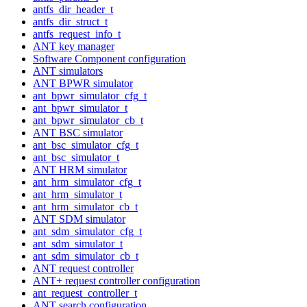
antfs_dir_header_t
antfs_dir_struct_t
antfs_request_info_t
ANT key manager
Software Component configuration
ANT simulators
ANT BPWR simulator
ant_bpwr_simulator_cfg_t
ant_bpwr_simulator_t
ant_bpwr_simulator_cb_t
ANT BSC simulator
ant_bsc_simulator_cfg_t
ant_bsc_simulator_t
ANT HRM simulator
ant_hrm_simulator_cfg_t
ant_hrm_simulator_t
ant_hrm_simulator_cb_t
ANT SDM simulator
ant_sdm_simulator_cfg_t
ant_sdm_simulator_t
ant_sdm_simulator_cb_t
ANT request controller
ANT+ request controller configuration
ant_request_controller_t
ANT search configuration