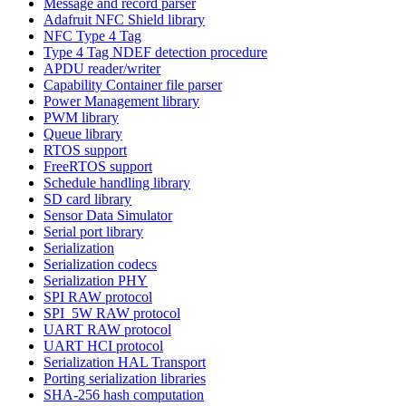
Message and record parser
Adafruit NFC Shield library
NFC Type 4 Tag
Type 4 Tag NDEF detection procedure
APDU reader/writer
Capability Container file parser
Power Management library
PWM library
Queue library
RTOS support
FreeRTOS support
Schedule handling library
SD card library
Sensor Data Simulator
Serial port library
Serialization
Serialization codecs
Serialization PHY
SPI RAW protocol
SPI_5W RAW protocol
UART RAW protocol
UART HCI protocol
Serialization HAL Transport
Porting serialization libraries
SHA-256 hash computation