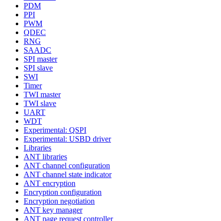
PDM
PPI
PWM
QDEC
RNG
SAADC
SPI master
SPI slave
SWI
Timer
TWI master
TWI slave
UART
WDT
Experimental: QSPI
Experimental: USBD driver
Libraries
ANT libraries
ANT channel configuration
ANT channel state indicator
ANT encryption
Encryption configuration
Encryption negotiation
ANT key manager
ANT page request controller