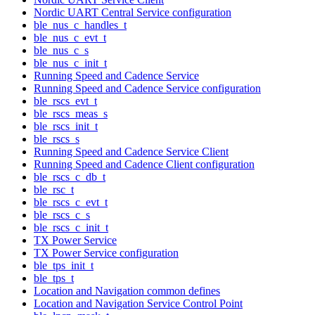
Nordic UART Central Service configuration
ble_nus_c_handles_t
ble_nus_c_evt_t
ble_nus_c_s
ble_nus_c_init_t
Running Speed and Cadence Service
Running Speed and Cadence Service configuration
ble_rscs_evt_t
ble_rscs_meas_s
ble_rscs_init_t
ble_rscs_s
Running Speed and Cadence Service Client
Running Speed and Cadence Client configuration
ble_rscs_c_db_t
ble_rsc_t
ble_rscs_c_evt_t
ble_rscs_c_s
ble_rscs_c_init_t
TX Power Service
TX Power Service configuration
ble_tps_init_t
ble_tps_t
Location and Navigation common defines
Location and Navigation Service Control Point