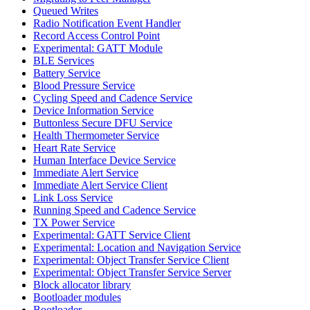
Queued Writes
Radio Notification Event Handler
Record Access Control Point
Experimental: GATT Module
BLE Services
Battery Service
Blood Pressure Service
Cycling Speed and Cadence Service
Device Information Service
Buttonless Secure DFU Service
Health Thermometer Service
Heart Rate Service
Human Interface Device Service
Immediate Alert Service
Immediate Alert Service Client
Link Loss Service
Running Speed and Cadence Service
TX Power Service
Experimental: GATT Service Client
Experimental: Location and Navigation Service
Experimental: Object Transfer Service Client
Experimental: Object Transfer Service Server
Block allocator library
Bootloader modules
Bootloader