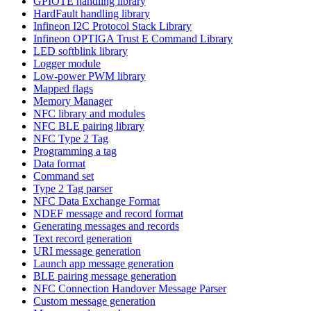
GPIOTE handling library
HardFault handling library
Infineon I2C Protocol Stack Library
Infineon OPTIGA Trust E Command Library
LED softblink library
Logger module
Low-power PWM library
Mapped flags
Memory Manager
NFC library and modules
NFC BLE pairing library
NFC Type 2 Tag
Programming a tag
Data format
Command set
Type 2 Tag parser
NFC Data Exchange Format
NDEF message and record format
Generating messages and records
Text record generation
URI message generation
Launch app message generation
BLE pairing message generation
NFC Connection Handover Message Parser
Custom message generation