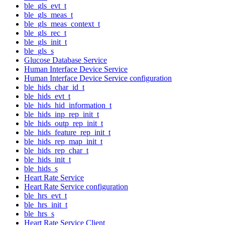
ble_gls_evt_t
ble_gls_meas_t
ble_gls_meas_context_t
ble_gls_rec_t
ble_gls_init_t
ble_gls_s
Glucose Database Service
Human Interface Device Service
Human Interface Device Service configuration
ble_hids_char_id_t
ble_hids_evt_t
ble_hids_hid_information_t
ble_hids_inp_rep_init_t
ble_hids_outp_rep_init_t
ble_hids_feature_rep_init_t
ble_hids_rep_map_init_t
ble_hids_rep_char_t
ble_hids_init_t
ble_hids_s
Heart Rate Service
Heart Rate Service configuration
ble_hrs_evt_t
ble_hrs_init_t
ble_hrs_s
Heart Rate Service Client