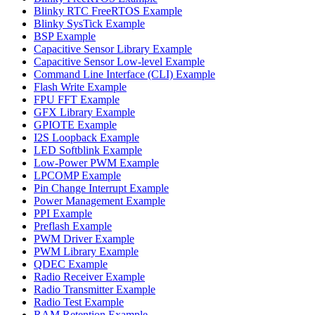
Blinky RTC FreeRTOS Example
Blinky SysTick Example
BSP Example
Capacitive Sensor Library Example
Capacitive Sensor Low-level Example
Command Line Interface (CLI) Example
Flash Write Example
FPU FFT Example
GFX Library Example
GPIOTE Example
I2S Loopback Example
LED Softblink Example
Low-Power PWM Example
LPCOMP Example
Pin Change Interrupt Example
Power Management Example
PPI Example
Preflash Example
PWM Driver Example
PWM Library Example
QDEC Example
Radio Receiver Example
Radio Transmitter Example
Radio Test Example
RAM Retention Example