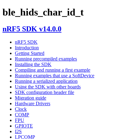
ble_hids_char_id_t
nRF5 SDK v14.0.0
nRF5 SDK
Introduction
Getting Started
Running precompiled examples
Installing the SDK
Compiling and running a first example
Running examples that use a SoftDevice
Running a serialized application
Using the SDK with other boards
SDK configuration header file
Migration guide
Hardware Drivers
Clock
COMP
FPU
GPIOTE
I2S
LPCOMP