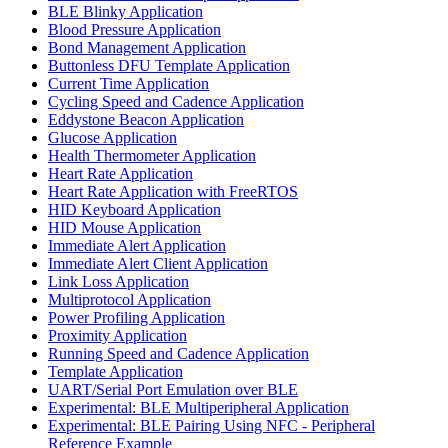
BLE Blinky Application
Blood Pressure Application
Bond Management Application
Buttonless DFU Template Application
Current Time Application
Cycling Speed and Cadence Application
Eddystone Beacon Application
Glucose Application
Health Thermometer Application
Heart Rate Application
Heart Rate Application with FreeRTOS
HID Keyboard Application
HID Mouse Application
Immediate Alert Application
Immediate Alert Client Application
Link Loss Application
Multiprotocol Application
Power Profiling Application
Proximity Application
Running Speed and Cadence Application
Template Application
UART/Serial Port Emulation over BLE
Experimental: BLE Multiperipheral Application
Experimental: BLE Pairing Using NFC - Peripheral
Reference Example