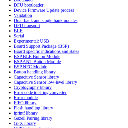
DFU bootloader
Device Firmware Update process
Validation
Dual-bank and single-bank updates
DFU transport
BLE
Serial
Experimental: USB
Board Support Package (BSP)
Board-specific indications and states
BSP BLE Button Module
BSP ANT Button Module
BSP NFC Module
Button handling library
Capacitive Sensor library
Capacitive Sensor low-level library
Cryptography library
Error code to string converter
Error module
FIFO library
Flash handling library
fprintf library
Gazell Pairing library
GFX library