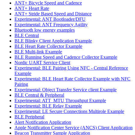
ANT+ Bicycle Speed and Cadence
ANT+ Heart Rate
ANT+ Stride Based Speed and Distance
Experimental: ANT Bootloader/DFU
Experimental: ANT Frequency Agility
Bluetooth low energy examples
BLE Central
BLE Blinky Client Application Example
BLE Heart Rate Collector Example
BLE Multi-link Example
BLE Running Speed and Cadence Collector Example
Nordic UART Service Client
Experimental: BLE Pairing Using NFC - Central Reference
Example
Experimental: BLE Heart Rate Collector Example with NFC
Pairing
Experimental: Object Transfer Service client Example
BLE Central & Peripheral
Experimental: ATT_MTU Throughput Example
Experimental: BLE Relay Example
Experimental: LE Secure Connections Multirole Example
BLE Peripheral
Alert Notification Application
Apple Notification Center Service (ANCS) Client Application
Beacon Transmitter Sample Application