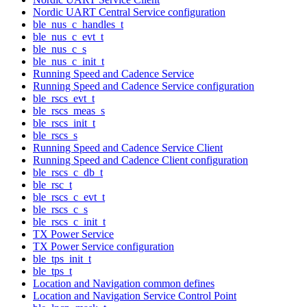
Nordic UART Central Service configuration
ble_nus_c_handles_t
ble_nus_c_evt_t
ble_nus_c_s
ble_nus_c_init_t
Running Speed and Cadence Service
Running Speed and Cadence Service configuration
ble_rscs_evt_t
ble_rscs_meas_s
ble_rscs_init_t
ble_rscs_s
Running Speed and Cadence Service Client
Running Speed and Cadence Client configuration
ble_rscs_c_db_t
ble_rsc_t
ble_rscs_c_evt_t
ble_rscs_c_s
ble_rscs_c_init_t
TX Power Service
TX Power Service configuration
ble_tps_init_t
ble_tps_t
Location and Navigation common defines
Location and Navigation Service Control Point