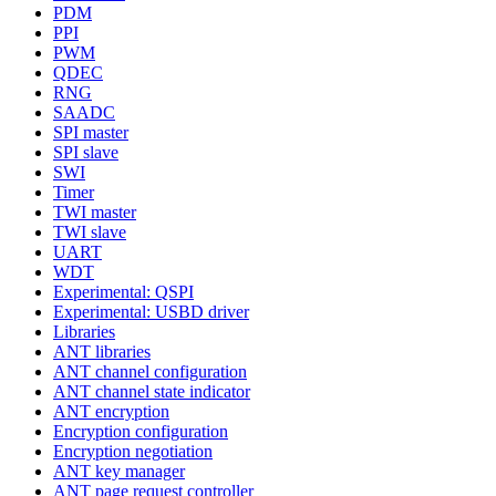
PDM
PPI
PWM
QDEC
RNG
SAADC
SPI master
SPI slave
SWI
Timer
TWI master
TWI slave
UART
WDT
Experimental: QSPI
Experimental: USBD driver
Libraries
ANT libraries
ANT channel configuration
ANT channel state indicator
ANT encryption
Encryption configuration
Encryption negotiation
ANT key manager
ANT page request controller