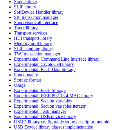
Simple timer
SLIP library
SoftDevice Handler library
SPI transaction manager
Supervisor call interface
Timer library
Transport services
HCI transport library
Memory pool library
SLIP handling library
TWI transaction manager
Experimental: Command Line Interface library
Experimental: CryptoCell library
Experimental: Flash Data Storage
Functionality
Storage format
Usage
Experimental: Flash Storage
Experimental: IEEE 802.15.4 MAC library
Experimental: Section variables
Experimental: Section variables iterator
Experimental: Task manager
Experimental: USB device library
USBD library configurable string descriptor module
USB Device library classes implementation