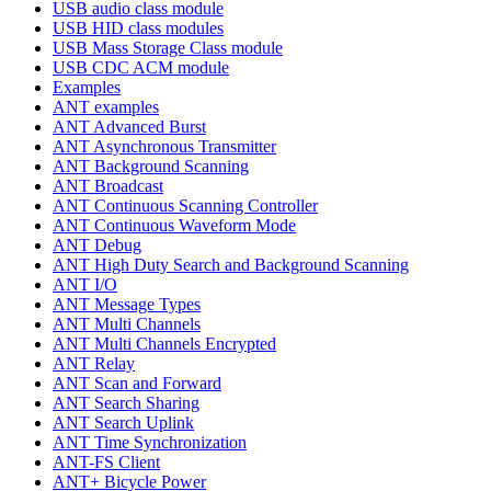
USB audio class module
USB HID class modules
USB Mass Storage Class module
USB CDC ACM module
Examples
ANT examples
ANT Advanced Burst
ANT Asynchronous Transmitter
ANT Background Scanning
ANT Broadcast
ANT Continuous Scanning Controller
ANT Continuous Waveform Mode
ANT Debug
ANT High Duty Search and Background Scanning
ANT I/O
ANT Message Types
ANT Multi Channels
ANT Multi Channels Encrypted
ANT Relay
ANT Scan and Forward
ANT Search Sharing
ANT Search Uplink
ANT Time Synchronization
ANT-FS Client
ANT+ Bicycle Power