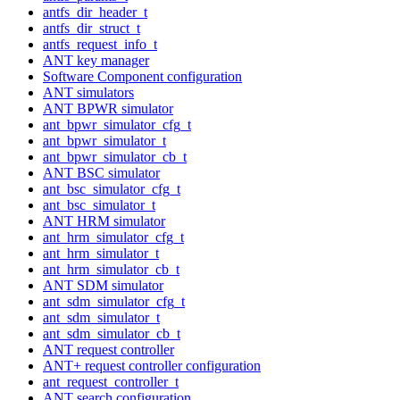
antfs_dir_header_t
antfs_dir_struct_t
antfs_request_info_t
ANT key manager
Software Component configuration
ANT simulators
ANT BPWR simulator
ant_bpwr_simulator_cfg_t
ant_bpwr_simulator_t
ant_bpwr_simulator_cb_t
ANT BSC simulator
ant_bsc_simulator_cfg_t
ant_bsc_simulator_t
ANT HRM simulator
ant_hrm_simulator_cfg_t
ant_hrm_simulator_t
ant_hrm_simulator_cb_t
ANT SDM simulator
ant_sdm_simulator_cfg_t
ant_sdm_simulator_t
ant_sdm_simulator_cb_t
ANT request controller
ANT+ request controller configuration
ant_request_controller_t
ANT search configuration