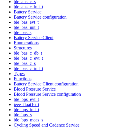
ble_ans_c_s
ble_ans_c_init_t
Battery Service
Battery Service configuration
ble_bas_evt_t
ble_bas_init_t
ble_bas_s
Battery Service Client
Enumerations
Structures
ble_bas_c_db_t
ble_bas_c_evt_t
ble_bas_c_s
ble_bas_c_init_t
Types
Functions
Battery Service Client configuration
Blood Pressure Service
Blood Pressure Service configuration
ble_bps_evt_t
ieee_float16_t
ble_bps_init_t
ble_bps_s
ble_bps_meas_s
Cycling Speed and Cadence Service