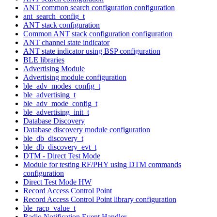
ANT common search configuration configuration
ant_search_config_t
ANT stack configuration
Common ANT stack configuration configuration
ANT channel state indicator
ANT state indicator using BSP configuration
BLE libraries
Advertising Module
Advertising module configuration
ble_adv_modes_config_t
ble_advertising_t
ble_adv_mode_config_t
ble_advertising_init_t
Database Discovery
Database discovery module configuration
ble_db_discovery_t
ble_db_discovery_evt_t
DTM - Direct Test Mode
Module for testing RF/PHY using DTM commands
configuration
Direct Test Mode HW
Record Access Control Point
Record Access Control Point library configuration
ble_racp_value_t
Radio Notification Event Handler