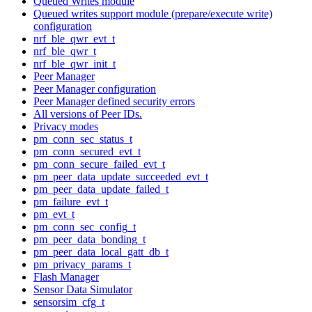
Queued Writes module
Queued writes support module (prepare/execute write)
configuration
nrf_ble_qwr_evt_t
nrf_ble_qwr_t
nrf_ble_qwr_init_t
Peer Manager
Peer Manager configuration
Peer Manager defined security errors
All versions of Peer IDs.
Privacy modes
pm_conn_sec_status_t
pm_conn_secured_evt_t
pm_conn_secure_failed_evt_t
pm_peer_data_update_succeeded_evt_t
pm_peer_data_update_failed_t
pm_failure_evt_t
pm_evt_t
pm_conn_sec_config_t
pm_peer_data_bonding_t
pm_peer_data_local_gatt_db_t
pm_privacy_params_t
Flash Manager
Sensor Data Simulator
sensorsim_cfg_t