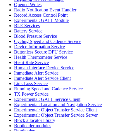
Queued Writes
Radio Notification Event Handler
Record Access Control Point
Experimental: GATT Module
BLE Services
Battery Service
Blood Pressure Service
Cycling Speed and Cadence Service
Device Information Service
Buttonless Secure DFU Service
Health Thermometer Service
Heart Rate Service
Human Interface Device Service
Immediate Alert Service
Immediate Alert Service Client
Link Loss Service
Running Speed and Cadence Service
TX Power Service
Experimental: GATT Service Client
Experimental: Location and Navigation Service
Experimental: Object Transfer Service Client
Experimental: Object Transfer Service Server
Block allocator library
Bootloader modules
Bootloader