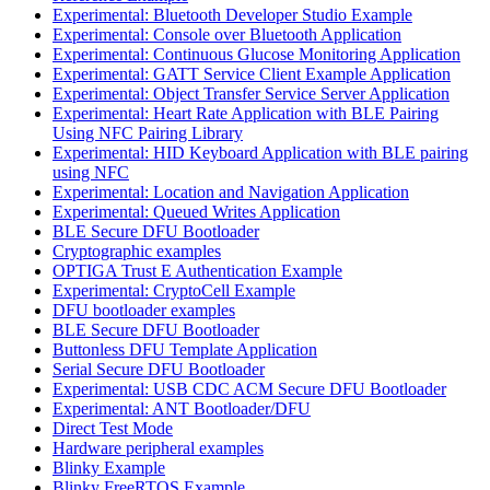
Experimental: Bluetooth Developer Studio Example
Experimental: Console over Bluetooth Application
Experimental: Continuous Glucose Monitoring Application
Experimental: GATT Service Client Example Application
Experimental: Object Transfer Service Server Application
Experimental: Heart Rate Application with BLE Pairing
Using NFC Pairing Library
Experimental: HID Keyboard Application with BLE pairing
using NFC
Experimental: Location and Navigation Application
Experimental: Queued Writes Application
BLE Secure DFU Bootloader
Cryptographic examples
OPTIGA Trust E Authentication Example
Experimental: CryptoCell Example
DFU bootloader examples
BLE Secure DFU Bootloader
Buttonless DFU Template Application
Serial Secure DFU Bootloader
Experimental: USB CDC ACM Secure DFU Bootloader
Experimental: ANT Bootloader/DFU
Direct Test Mode
Hardware peripheral examples
Blinky Example
Blinky FreeRTOS Example