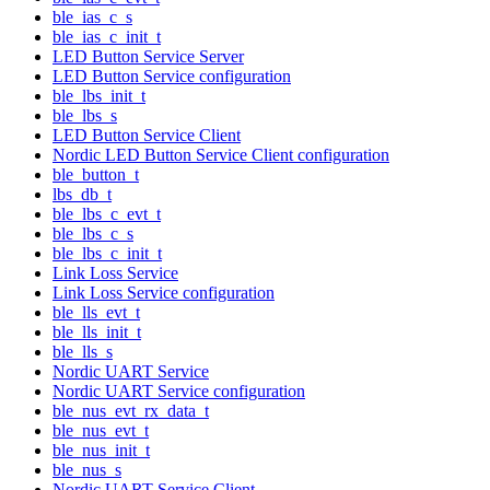
ble_ias_c_s
ble_ias_c_init_t
LED Button Service Server
LED Button Service configuration
ble_lbs_init_t
ble_lbs_s
LED Button Service Client
Nordic LED Button Service Client configuration
ble_button_t
lbs_db_t
ble_lbs_c_evt_t
ble_lbs_c_s
ble_lbs_c_init_t
Link Loss Service
Link Loss Service configuration
ble_lls_evt_t
ble_lls_init_t
ble_lls_s
Nordic UART Service
Nordic UART Service configuration
ble_nus_evt_rx_data_t
ble_nus_evt_t
ble_nus_init_t
ble_nus_s
Nordic UART Service Client