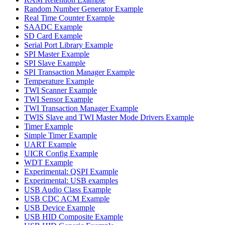
Random Number Generator Example
Real Time Counter Example
SAADC Example
SD Card Example
Serial Port Library Example
SPI Master Example
SPI Slave Example
SPI Transaction Manager Example
Temperature Example
TWI Scanner Example
TWI Sensor Example
TWI Transaction Manager Example
TWIS Slave and TWI Master Mode Drivers Example
Timer Example
Simple Timer Example
UART Example
UICR Config Example
WDT Example
Experimental: QSPI Example
Experimental: USB examples
USB Audio Class Example
USB CDC ACM Example
USB Device Example
USB HID Composite Example