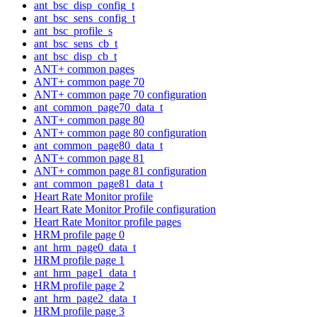
ant_bsc_disp_config_t
ant_bsc_sens_config_t
ant_bsc_profile_s
ant_bsc_sens_cb_t
ant_bsc_disp_cb_t
ANT+ common pages
ANT+ common page 70
ANT+ common page 70 configuration
ant_common_page70_data_t
ANT+ common page 80
ANT+ common page 80 configuration
ant_common_page80_data_t
ANT+ common page 81
ANT+ common page 81 configuration
ant_common_page81_data_t
Heart Rate Monitor profile
Heart Rate Monitor Profile configuration
Heart Rate Monitor profile pages
HRM profile page 0
ant_hrm_page0_data_t
HRM profile page 1
ant_hrm_page1_data_t
HRM profile page 2
ant_hrm_page2_data_t
HRM profile page 3