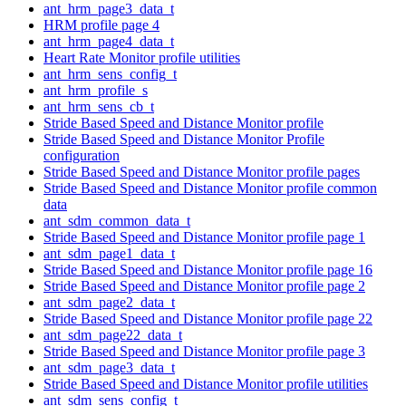
ant_hrm_page3_data_t
HRM profile page 4
ant_hrm_page4_data_t
Heart Rate Monitor profile utilities
ant_hrm_sens_config_t
ant_hrm_profile_s
ant_hrm_sens_cb_t
Stride Based Speed and Distance Monitor profile
Stride Based Speed and Distance Monitor Profile
configuration
Stride Based Speed and Distance Monitor profile pages
Stride Based Speed and Distance Monitor profile common
data
ant_sdm_common_data_t
Stride Based Speed and Distance Monitor profile page 1
ant_sdm_page1_data_t
Stride Based Speed and Distance Monitor profile page 16
Stride Based Speed and Distance Monitor profile page 2
ant_sdm_page2_data_t
Stride Based Speed and Distance Monitor profile page 22
ant_sdm_page22_data_t
Stride Based Speed and Distance Monitor profile page 3
ant_sdm_page3_data_t
Stride Based Speed and Distance Monitor profile utilities
ant_sdm_sens_config_t