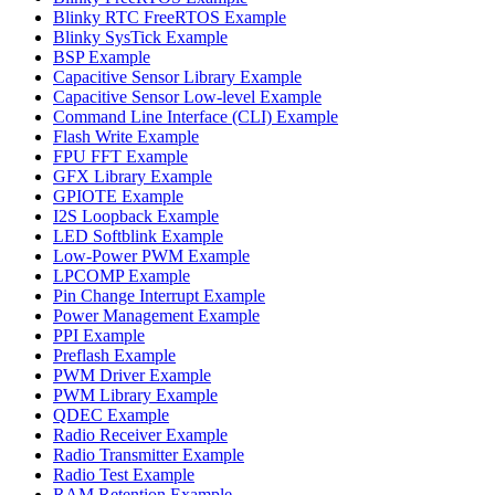
Blinky RTC FreeRTOS Example
Blinky SysTick Example
BSP Example
Capacitive Sensor Library Example
Capacitive Sensor Low-level Example
Command Line Interface (CLI) Example
Flash Write Example
FPU FFT Example
GFX Library Example
GPIOTE Example
I2S Loopback Example
LED Softblink Example
Low-Power PWM Example
LPCOMP Example
Pin Change Interrupt Example
Power Management Example
PPI Example
Preflash Example
PWM Driver Example
PWM Library Example
QDEC Example
Radio Receiver Example
Radio Transmitter Example
Radio Test Example
RAM Retention Example