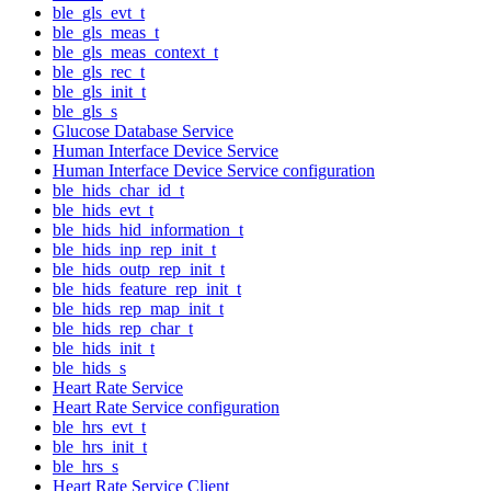
ble_gls_evt_t
ble_gls_meas_t
ble_gls_meas_context_t
ble_gls_rec_t
ble_gls_init_t
ble_gls_s
Glucose Database Service
Human Interface Device Service
Human Interface Device Service configuration
ble_hids_char_id_t
ble_hids_evt_t
ble_hids_hid_information_t
ble_hids_inp_rep_init_t
ble_hids_outp_rep_init_t
ble_hids_feature_rep_init_t
ble_hids_rep_map_init_t
ble_hids_rep_char_t
ble_hids_init_t
ble_hids_s
Heart Rate Service
Heart Rate Service configuration
ble_hrs_evt_t
ble_hrs_init_t
ble_hrs_s
Heart Rate Service Client