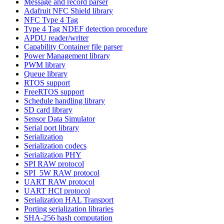
Message and record parser
Adafruit NFC Shield library
NFC Type 4 Tag
Type 4 Tag NDEF detection procedure
APDU reader/writer
Capability Container file parser
Power Management library
PWM library
Queue library
RTOS support
FreeRTOS support
Schedule handling library
SD card library
Sensor Data Simulator
Serial port library
Serialization
Serialization codecs
Serialization PHY
SPI RAW protocol
SPI_5W RAW protocol
UART RAW protocol
UART HCI protocol
Serialization HAL Transport
Porting serialization libraries
SHA-256 hash computation