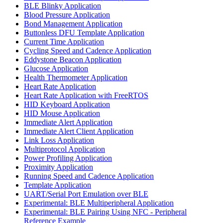
BLE Blinky Application
Blood Pressure Application
Bond Management Application
Buttonless DFU Template Application
Current Time Application
Cycling Speed and Cadence Application
Eddystone Beacon Application
Glucose Application
Health Thermometer Application
Heart Rate Application
Heart Rate Application with FreeRTOS
HID Keyboard Application
HID Mouse Application
Immediate Alert Application
Immediate Alert Client Application
Link Loss Application
Multiprotocol Application
Power Profiling Application
Proximity Application
Running Speed and Cadence Application
Template Application
UART/Serial Port Emulation over BLE
Experimental: BLE Multiperipheral Application
Experimental: BLE Pairing Using NFC - Peripheral
Reference Example