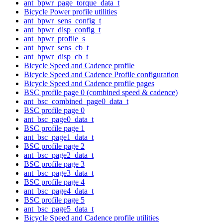
ant_bpwr_page_torque_data_t
Bicycle Power profile utilities
ant_bpwr_sens_config_t
ant_bpwr_disp_config_t
ant_bpwr_profile_s
ant_bpwr_sens_cb_t
ant_bpwr_disp_cb_t
Bicycle Speed and Cadence profile
Bicycle Speed and Cadence Profile configuration
Bicycle Speed and Cadence profile pages
BSC profile page 0 (combined speed & cadence)
ant_bsc_combined_page0_data_t
BSC profile page 0
ant_bsc_page0_data_t
BSC profile page 1
ant_bsc_page1_data_t
BSC profile page 2
ant_bsc_page2_data_t
BSC profile page 3
ant_bsc_page3_data_t
BSC profile page 4
ant_bsc_page4_data_t
BSC profile page 5
ant_bsc_page5_data_t
Bicycle Speed and Cadence profile utilities