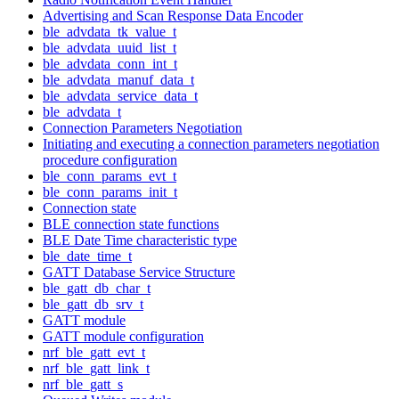
Advertising and Scan Response Data Encoder
ble_advdata_tk_value_t
ble_advdata_uuid_list_t
ble_advdata_conn_int_t
ble_advdata_manuf_data_t
ble_advdata_service_data_t
ble_advdata_t
Connection Parameters Negotiation
Initiating and executing a connection parameters negotiation
procedure configuration
ble_conn_params_evt_t
ble_conn_params_init_t
Connection state
BLE connection state functions
BLE Date Time characteristic type
ble_date_time_t
GATT Database Service Structure
ble_gatt_db_char_t
ble_gatt_db_srv_t
GATT module
GATT module configuration
nrf_ble_gatt_evt_t
nrf_ble_gatt_link_t
nrf_ble_gatt_s