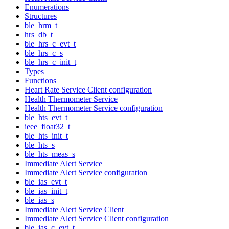
Enumerations
Structures
ble_hrm_t
hrs_db_t
ble_hrs_c_evt_t
ble_hrs_c_s
ble_hrs_c_init_t
Types
Functions
Heart Rate Service Client configuration
Health Thermometer Service
Health Thermometer Service configuration
ble_hts_evt_t
ieee_float32_t
ble_hts_init_t
ble_hts_s
ble_hts_meas_s
Immediate Alert Service
Immediate Alert Service configuration
ble_ias_evt_t
ble_ias_init_t
ble_ias_s
Immediate Alert Service Client
Immediate Alert Service Client configuration
ble_ias_c_evt_t