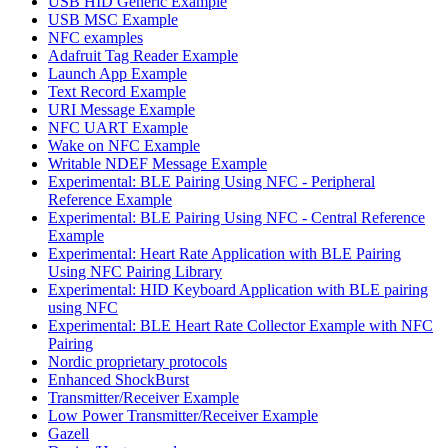
USB HID Generic Example
USB MSC Example
NFC examples
Adafruit Tag Reader Example
Launch App Example
Text Record Example
URI Message Example
NFC UART Example
Wake on NFC Example
Writable NDEF Message Example
Experimental: BLE Pairing Using NFC - Peripheral
Reference Example
Experimental: BLE Pairing Using NFC - Central Reference
Example
Experimental: Heart Rate Application with BLE Pairing
Using NFC Pairing Library
Experimental: HID Keyboard Application with BLE pairing
using NFC
Experimental: BLE Heart Rate Collector Example with NFC
Pairing
Nordic proprietary protocols
Enhanced ShockBurst
Transmitter/Receiver Example
Low Power Transmitter/Receiver Example
Gazell