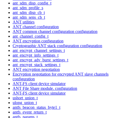
ant_sdm_disp_config_t
ant_sdm_profile_s
ant_sdm_disp_cb_t
ant_sdm_sens_cb_t
ANT utilities
ANT channel configuration
ANT common channel configuration configuration
ant_channel_config_t
ANT encryption configuration
Cryptographic ANT stack configuration configuration
ant_encrypt_channel_settings_t
ant_encrypt_info_settings_t
ant_encrypt_adv_burst_settings_t
ant_encrypt_stack_settings_t
ANT encryption negotiation
Encryption negotiation for encrypted ANT slave channels
configuration
ANT-FS client device simulator
ANT File Share module. configuration
ANT-FS client device simulator
ushort_union_t
ulong_union_t
antfs_beacon_status_byte1_t
antfs_event_return_t
antfs_params_t