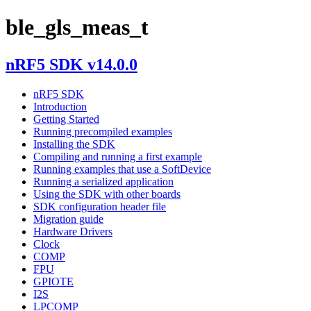
ble_gls_meas_t
nRF5 SDK v14.0.0
nRF5 SDK
Introduction
Getting Started
Running precompiled examples
Installing the SDK
Compiling and running a first example
Running examples that use a SoftDevice
Running a serialized application
Using the SDK with other boards
SDK configuration header file
Migration guide
Hardware Drivers
Clock
COMP
FPU
GPIOTE
I2S
LPCOMP