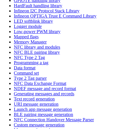
GPIOTE handling library
HardFault handling library
Infineon I2C Protocol Stack Library
Infineon OPTIGA Trust E Command Library
LED softblink library
Logger module
Low-power PWM library
Mapped flags
Memory Manager
NFC library and modules
NFC BLE pairing library
NFC Type 2 Tag
Programming a tag
Data format
Command set
Type 2 Tag parser
NFC Data Exchange Format
NDEF message and record format
Generating messages and records
Text record generation
URI message generation
Launch app message generation
BLE pairing message generation
NFC Connection Handover Message Parser
Custom message generation