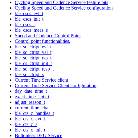
Cycling Speed and Cadence Service feature bits
Cycling Speed and Cadence Service configuration
ble_cscs_evt_t
ble_cscs_init_t
ble_cscs_s
ble_cscs_meas_s
Speed and Cadence Control Point
Control point functionalities.
ble_sc_ctrlpt_evt_t
ble_sc_ctrlpt_val_t
ble_sc_ctrlpt_rsp_t
ble_cs_ctrlpt_init_t
ble_sc_ctrlpt_resp_t
ble_sc_ctrlpt_s
Current Time Service client
Current Time Service Client configuration
day_date_time_t
exact_time_256_t
adjust_reason_t
current_time_char_t
ble_cts_c_handles_t
ble_cts_c_evt_t
ble_cts_c_s
ble_cts_c_init_t
Buttonless DFU Service