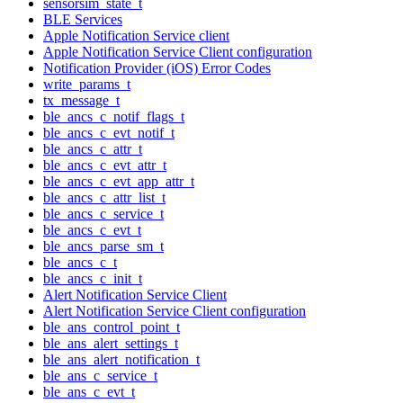
sensorsim_state_t
BLE Services
Apple Notification Service client
Apple Notification Service Client configuration
Notification Provider (iOS) Error Codes
write_params_t
tx_message_t
ble_ancs_c_notif_flags_t
ble_ancs_c_evt_notif_t
ble_ancs_c_attr_t
ble_ancs_c_evt_attr_t
ble_ancs_c_evt_app_attr_t
ble_ancs_c_attr_list_t
ble_ancs_c_service_t
ble_ancs_c_evt_t
ble_ancs_parse_sm_t
ble_ancs_c_t
ble_ancs_c_init_t
Alert Notification Service Client
Alert Notification Service Client configuration
ble_ans_control_point_t
ble_ans_alert_settings_t
ble_ans_alert_notification_t
ble_ans_c_service_t
ble_ans_c_evt_t