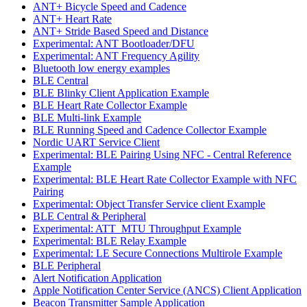
ANT+ Bicycle Speed and Cadence
ANT+ Heart Rate
ANT+ Stride Based Speed and Distance
Experimental: ANT Bootloader/DFU
Experimental: ANT Frequency Agility
Bluetooth low energy examples
BLE Central
BLE Blinky Client Application Example
BLE Heart Rate Collector Example
BLE Multi-link Example
BLE Running Speed and Cadence Collector Example
Nordic UART Service Client
Experimental: BLE Pairing Using NFC - Central Reference
Example
Experimental: BLE Heart Rate Collector Example with NFC
Pairing
Experimental: Object Transfer Service client Example
BLE Central & Peripheral
Experimental: ATT_MTU Throughput Example
Experimental: BLE Relay Example
Experimental: LE Secure Connections Multirole Example
BLE Peripheral
Alert Notification Application
Apple Notification Center Service (ANCS) Client Application
Beacon Transmitter Sample Application