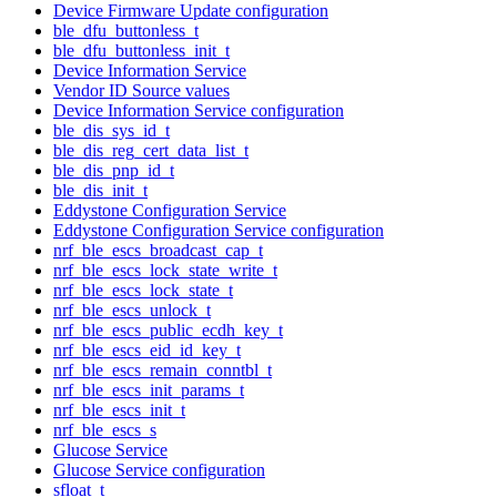
Device Firmware Update configuration
ble_dfu_buttonless_t
ble_dfu_buttonless_init_t
Device Information Service
Vendor ID Source values
Device Information Service configuration
ble_dis_sys_id_t
ble_dis_reg_cert_data_list_t
ble_dis_pnp_id_t
ble_dis_init_t
Eddystone Configuration Service
Eddystone Configuration Service configuration
nrf_ble_escs_broadcast_cap_t
nrf_ble_escs_lock_state_write_t
nrf_ble_escs_lock_state_t
nrf_ble_escs_unlock_t
nrf_ble_escs_public_ecdh_key_t
nrf_ble_escs_eid_id_key_t
nrf_ble_escs_remain_conntbl_t
nrf_ble_escs_init_params_t
nrf_ble_escs_init_t
nrf_ble_escs_s
Glucose Service
Glucose Service configuration
sfloat_t