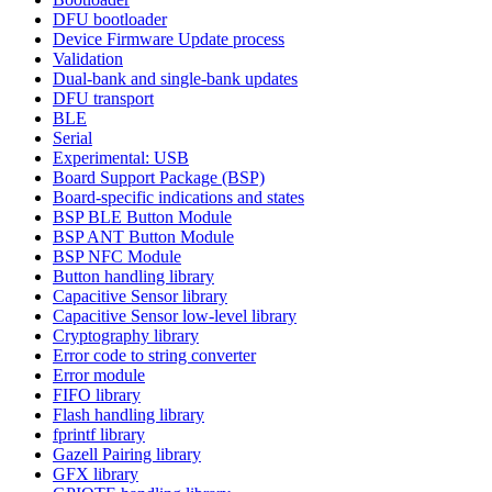
DFU bootloader
Device Firmware Update process
Validation
Dual-bank and single-bank updates
DFU transport
BLE
Serial
Experimental: USB
Board Support Package (BSP)
Board-specific indications and states
BSP BLE Button Module
BSP ANT Button Module
BSP NFC Module
Button handling library
Capacitive Sensor library
Capacitive Sensor low-level library
Cryptography library
Error code to string converter
Error module
FIFO library
Flash handling library
fprintf library
Gazell Pairing library
GFX library