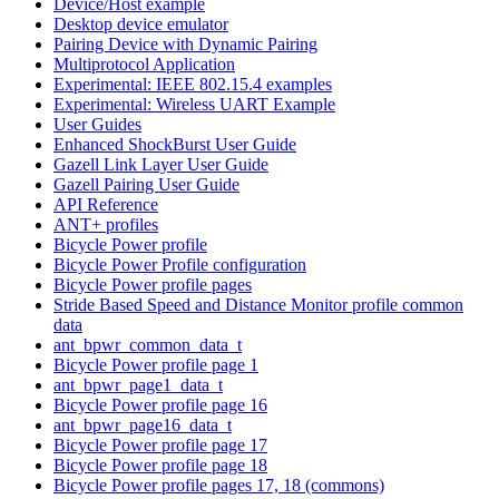
Device/Host example
Desktop device emulator
Pairing Device with Dynamic Pairing
Multiprotocol Application
Experimental: IEEE 802.15.4 examples
Experimental: Wireless UART Example
User Guides
Enhanced ShockBurst User Guide
Gazell Link Layer User Guide
Gazell Pairing User Guide
API Reference
ANT+ profiles
Bicycle Power profile
Bicycle Power Profile configuration
Bicycle Power profile pages
Stride Based Speed and Distance Monitor profile common
data
ant_bpwr_common_data_t
Bicycle Power profile page 1
ant_bpwr_page1_data_t
Bicycle Power profile page 16
ant_bpwr_page16_data_t
Bicycle Power profile page 17
Bicycle Power profile page 18
Bicycle Power profile pages 17, 18 (commons)