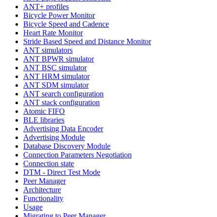
ANT+ profiles
Bicycle Power Monitor
Bicycle Speed and Cadence
Heart Rate Monitor
Stride Based Speed and Distance Monitor
ANT simulators
ANT BPWR simulator
ANT BSC simulator
ANT HRM simulator
ANT SDM simulator
ANT search configuration
ANT stack configuration
Atomic FIFO
BLE libraries
Advertising Data Encoder
Advertising Module
Database Discovery Module
Connection Parameters Negotiation
Connection state
DTM - Direct Test Mode
Peer Manager
Architecture
Functionality
Usage
Migrating to Peer Manager