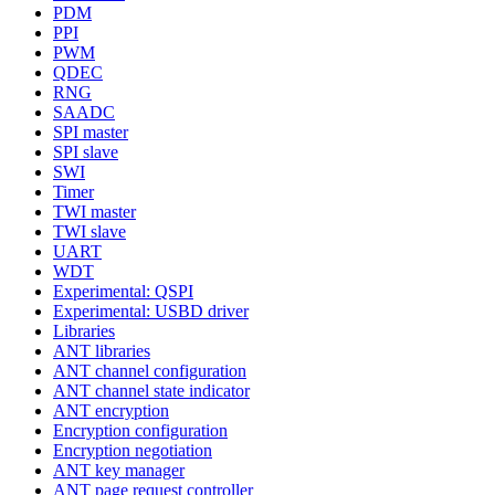
PDM
PPI
PWM
QDEC
RNG
SAADC
SPI master
SPI slave
SWI
Timer
TWI master
TWI slave
UART
WDT
Experimental: QSPI
Experimental: USBD driver
Libraries
ANT libraries
ANT channel configuration
ANT channel state indicator
ANT encryption
Encryption configuration
Encryption negotiation
ANT key manager
ANT page request controller