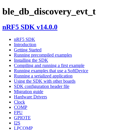
ble_db_discovery_evt_t
nRF5 SDK v14.0.0
nRF5 SDK
Introduction
Getting Started
Running precompiled examples
Installing the SDK
Compiling and running a first example
Running examples that use a SoftDevice
Running a serialized application
Using the SDK with other boards
SDK configuration header file
Migration guide
Hardware Drivers
Clock
COMP
FPU
GPIOTE
I2S
LPCOMP