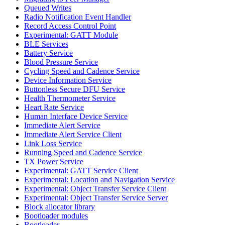
Queued Writes
Radio Notification Event Handler
Record Access Control Point
Experimental: GATT Module
BLE Services
Battery Service
Blood Pressure Service
Cycling Speed and Cadence Service
Device Information Service
Buttonless Secure DFU Service
Health Thermometer Service
Heart Rate Service
Human Interface Device Service
Immediate Alert Service
Immediate Alert Service Client
Link Loss Service
Running Speed and Cadence Service
TX Power Service
Experimental: GATT Service Client
Experimental: Location and Navigation Service
Experimental: Object Transfer Service Client
Experimental: Object Transfer Service Server
Block allocator library
Bootloader modules
Bootloader