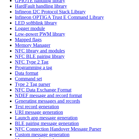
GPIOTE handling library
HardFault handling library
Infineon I2C Protocol Stack Library
Infineon OPTIGA Trust E Command Library
LED softblink library
Logger module
Low-power PWM library
Mapped flags
Memory Manager
NFC library and modules
NFC BLE pairing library
NFC Type 2 Tag
Programming a tag
Data format
Command set
Type 2 Tag parser
NFC Data Exchange Format
NDEF message and record format
Generating messages and records
Text record generation
URI message generation
Launch app message generation
BLE pairing message generation
NFC Connection Handover Message Parser
Custom message generation