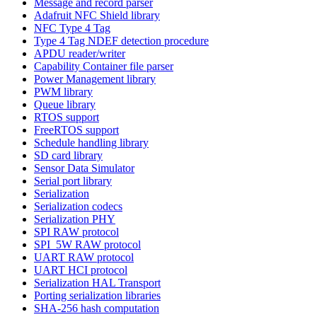
Message and record parser
Adafruit NFC Shield library
NFC Type 4 Tag
Type 4 Tag NDEF detection procedure
APDU reader/writer
Capability Container file parser
Power Management library
PWM library
Queue library
RTOS support
FreeRTOS support
Schedule handling library
SD card library
Sensor Data Simulator
Serial port library
Serialization
Serialization codecs
Serialization PHY
SPI RAW protocol
SPI_5W RAW protocol
UART RAW protocol
UART HCI protocol
Serialization HAL Transport
Porting serialization libraries
SHA-256 hash computation