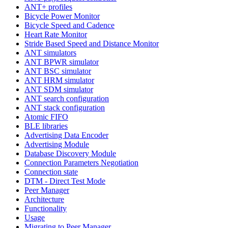
ANT+ profiles
Bicycle Power Monitor
Bicycle Speed and Cadence
Heart Rate Monitor
Stride Based Speed and Distance Monitor
ANT simulators
ANT BPWR simulator
ANT BSC simulator
ANT HRM simulator
ANT SDM simulator
ANT search configuration
ANT stack configuration
Atomic FIFO
BLE libraries
Advertising Data Encoder
Advertising Module
Database Discovery Module
Connection Parameters Negotiation
Connection state
DTM - Direct Test Mode
Peer Manager
Architecture
Functionality
Usage
Migrating to Peer Manager