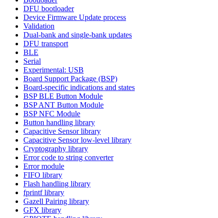
DFU bootloader
Device Firmware Update process
Validation
Dual-bank and single-bank updates
DFU transport
BLE
Serial
Experimental: USB
Board Support Package (BSP)
Board-specific indications and states
BSP BLE Button Module
BSP ANT Button Module
BSP NFC Module
Button handling library
Capacitive Sensor library
Capacitive Sensor low-level library
Cryptography library
Error code to string converter
Error module
FIFO library
Flash handling library
fprintf library
Gazell Pairing library
GFX library