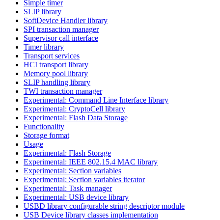
Simple timer
SLIP library
SoftDevice Handler library
SPI transaction manager
Supervisor call interface
Timer library
Transport services
HCI transport library
Memory pool library
SLIP handling library
TWI transaction manager
Experimental: Command Line Interface library
Experimental: CryptoCell library
Experimental: Flash Data Storage
Functionality
Storage format
Usage
Experimental: Flash Storage
Experimental: IEEE 802.15.4 MAC library
Experimental: Section variables
Experimental: Section variables iterator
Experimental: Task manager
Experimental: USB device library
USBD library configurable string descriptor module
USB Device library classes implementation