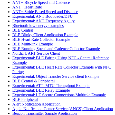
ANT+ Bicycle Speed and Cadence
ANT+ Heart Rate
ANT+ Stride Based Speed and Distance
Experimental: ANT Bootloader/DFU
Experimental: ANT Frequency Agility
Bluetooth low energy examples
BLE Central
BLE Blinky Client Application Example
BLE Heart Rate Collector Example
BLE Multi-link Example
BLE Running Speed and Cadence Collector Example
Nordic UART Service Client
Experimental: BLE Pairing Using NFC - Central Reference
Example
Experimental: BLE Heart Rate Collector Example with NFC
Pairing
Experimental: Object Transfer Service client Example
BLE Central & Peripheral
Experimental: ATT_MTU Throughput Example
Experimental: BLE Relay Example
Experimental: LE Secure Connections Multirole Example
BLE Peripheral
Alert Notification Application
Apple Notification Center Service (ANCS) Client Application
Beacon Transmitter Sample Application