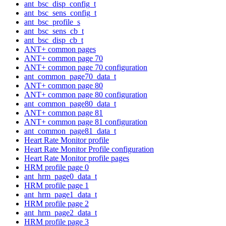
ant_bsc_disp_config_t
ant_bsc_sens_config_t
ant_bsc_profile_s
ant_bsc_sens_cb_t
ant_bsc_disp_cb_t
ANT+ common pages
ANT+ common page 70
ANT+ common page 70 configuration
ant_common_page70_data_t
ANT+ common page 80
ANT+ common page 80 configuration
ant_common_page80_data_t
ANT+ common page 81
ANT+ common page 81 configuration
ant_common_page81_data_t
Heart Rate Monitor profile
Heart Rate Monitor Profile configuration
Heart Rate Monitor profile pages
HRM profile page 0
ant_hrm_page0_data_t
HRM profile page 1
ant_hrm_page1_data_t
HRM profile page 2
ant_hrm_page2_data_t
HRM profile page 3