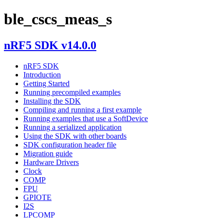
ble_cscs_meas_s
nRF5 SDK v14.0.0
nRF5 SDK
Introduction
Getting Started
Running precompiled examples
Installing the SDK
Compiling and running a first example
Running examples that use a SoftDevice
Running a serialized application
Using the SDK with other boards
SDK configuration header file
Migration guide
Hardware Drivers
Clock
COMP
FPU
GPIOTE
I2S
LPCOMP