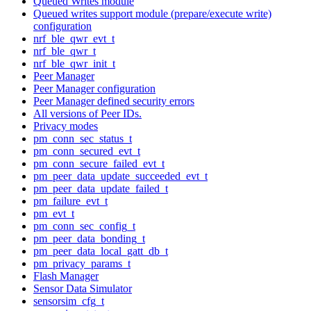
Queued Writes module
Queued writes support module (prepare/execute write)
configuration
nrf_ble_qwr_evt_t
nrf_ble_qwr_t
nrf_ble_qwr_init_t
Peer Manager
Peer Manager configuration
Peer Manager defined security errors
All versions of Peer IDs.
Privacy modes
pm_conn_sec_status_t
pm_conn_secured_evt_t
pm_conn_secure_failed_evt_t
pm_peer_data_update_succeeded_evt_t
pm_peer_data_update_failed_t
pm_failure_evt_t
pm_evt_t
pm_conn_sec_config_t
pm_peer_data_bonding_t
pm_peer_data_local_gatt_db_t
pm_privacy_params_t
Flash Manager
Sensor Data Simulator
sensorsim_cfg_t