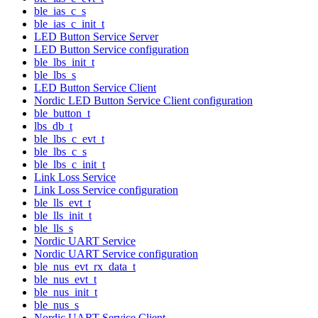
ble_ias_c_s
ble_ias_c_init_t
LED Button Service Server
LED Button Service configuration
ble_lbs_init_t
ble_lbs_s
LED Button Service Client
Nordic LED Button Service Client configuration
ble_button_t
lbs_db_t
ble_lbs_c_evt_t
ble_lbs_c_s
ble_lbs_c_init_t
Link Loss Service
Link Loss Service configuration
ble_lls_evt_t
ble_lls_init_t
ble_lls_s
Nordic UART Service
Nordic UART Service configuration
ble_nus_evt_rx_data_t
ble_nus_evt_t
ble_nus_init_t
ble_nus_s
Nordic UART Service Client