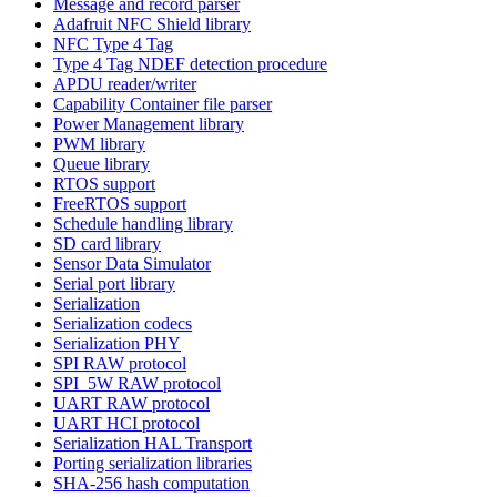
Message and record parser
Adafruit NFC Shield library
NFC Type 4 Tag
Type 4 Tag NDEF detection procedure
APDU reader/writer
Capability Container file parser
Power Management library
PWM library
Queue library
RTOS support
FreeRTOS support
Schedule handling library
SD card library
Sensor Data Simulator
Serial port library
Serialization
Serialization codecs
Serialization PHY
SPI RAW protocol
SPI_5W RAW protocol
UART RAW protocol
UART HCI protocol
Serialization HAL Transport
Porting serialization libraries
SHA-256 hash computation