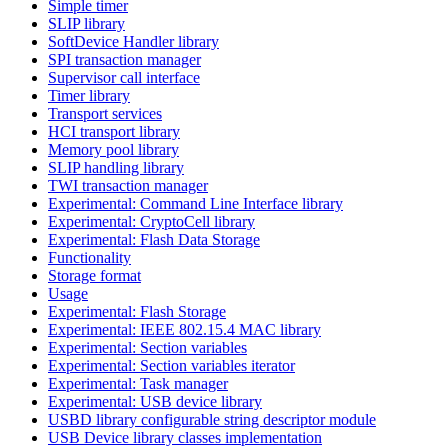
Simple timer
SLIP library
SoftDevice Handler library
SPI transaction manager
Supervisor call interface
Timer library
Transport services
HCI transport library
Memory pool library
SLIP handling library
TWI transaction manager
Experimental: Command Line Interface library
Experimental: CryptoCell library
Experimental: Flash Data Storage
Functionality
Storage format
Usage
Experimental: Flash Storage
Experimental: IEEE 802.15.4 MAC library
Experimental: Section variables
Experimental: Section variables iterator
Experimental: Task manager
Experimental: USB device library
USBD library configurable string descriptor module
USB Device library classes implementation