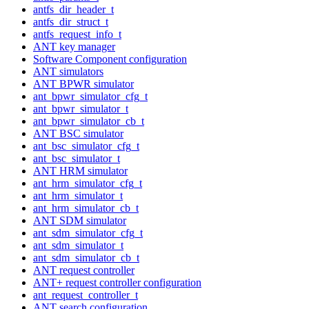
antfs_dir_header_t
antfs_dir_struct_t
antfs_request_info_t
ANT key manager
Software Component configuration
ANT simulators
ANT BPWR simulator
ant_bpwr_simulator_cfg_t
ant_bpwr_simulator_t
ant_bpwr_simulator_cb_t
ANT BSC simulator
ant_bsc_simulator_cfg_t
ant_bsc_simulator_t
ANT HRM simulator
ant_hrm_simulator_cfg_t
ant_hrm_simulator_t
ant_hrm_simulator_cb_t
ANT SDM simulator
ant_sdm_simulator_cfg_t
ant_sdm_simulator_t
ant_sdm_simulator_cb_t
ANT request controller
ANT+ request controller configuration
ant_request_controller_t
ANT search configuration