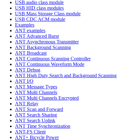
USB audio class module
USB HID class modules
USB Mass Storage Class module
USB CDC ACM module
Examples
ANT examples
ANT Advanced Burst
ANT Asynchronous Transmitter
ANT Background Scanning
ANT Broadcast
ANT Continuous Scanning Controller
ANT Continuous Waveform Mode
ANT Debug
ANT High Duty Search and Background Scanning
ANT I/O
ANT Message Types
ANT Multi Channels
ANT Multi Channels Encrypted
ANT Relay
ANT Scan and Forward
ANT Search Sharing
ANT Search Uplink
ANT Time Synchronization
ANT-FS Client
ANT+ Bicycle Power