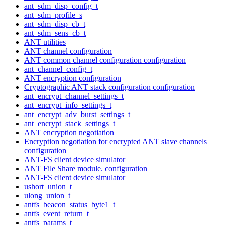
ant_sdm_disp_config_t
ant_sdm_profile_s
ant_sdm_disp_cb_t
ant_sdm_sens_cb_t
ANT utilities
ANT channel configuration
ANT common channel configuration configuration
ant_channel_config_t
ANT encryption configuration
Cryptographic ANT stack configuration configuration
ant_encrypt_channel_settings_t
ant_encrypt_info_settings_t
ant_encrypt_adv_burst_settings_t
ant_encrypt_stack_settings_t
ANT encryption negotiation
Encryption negotiation for encrypted ANT slave channels
configuration
ANT-FS client device simulator
ANT File Share module. configuration
ANT-FS client device simulator
ushort_union_t
ulong_union_t
antfs_beacon_status_byte1_t
antfs_event_return_t
antfs_params_t