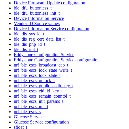
Device Firmware Update configuration
ble_dfu_buttonless_t
ble_dfu_buttonless_init_t
Device Information Service
Vendor ID Source values
Device Information Service configuration
ble_dis_sys_id_t
ble_dis_reg_cert_data_list_t
ble_dis_pnp_id_t
ble_dis_init_t
Eddystone Configuration Service
Eddystone Configuration Service configuration
nrf_ble_escs_broadcast_cap_t
nrf_ble_escs_lock_state_write_t
nrf_ble_escs_lock_state_t
nrf_ble_escs_unlock_t
nrf_ble_escs_public_ecdh_key_t
nrf_ble_escs_eid_id_key_t
nrf_ble_escs_remain_conntbl_t
nrf_ble_escs_init_params_t
nrf_ble_escs_init_t
nrf_ble_escs_s
Glucose Service
Glucose Service configuration
sfloat_t