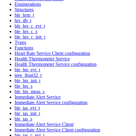
Enumerations
Structures
ble_hrm_t
hrs_db_t
ble_hrs_c_evt_t
ble_hrs_c_s
ble_hrs_c_init_t
Types
Functions
Heart Rate Service Client configuration
Health Thermometer Service
Health Thermometer Service configuration
ble_hts_evt_t
ieee_float32_t
ble_hts_init_t
ble_hts_s
ble_hts_meas_s
Immediate Alert Service
Immediate Alert Service configuration
ble_ias_evt_t
ble_ias_init_t
ble_ias_s
Immediate Alert Service Client
Immediate Alert Service Client configuration
ble_ias_c_evt_t