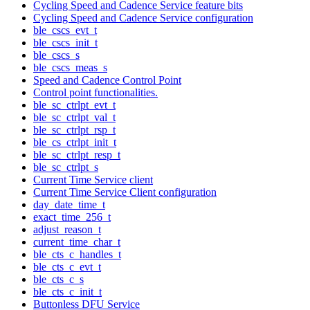
Cycling Speed and Cadence Service feature bits
Cycling Speed and Cadence Service configuration
ble_cscs_evt_t
ble_cscs_init_t
ble_cscs_s
ble_cscs_meas_s
Speed and Cadence Control Point
Control point functionalities.
ble_sc_ctrlpt_evt_t
ble_sc_ctrlpt_val_t
ble_sc_ctrlpt_rsp_t
ble_cs_ctrlpt_init_t
ble_sc_ctrlpt_resp_t
ble_sc_ctrlpt_s
Current Time Service client
Current Time Service Client configuration
day_date_time_t
exact_time_256_t
adjust_reason_t
current_time_char_t
ble_cts_c_handles_t
ble_cts_c_evt_t
ble_cts_c_s
ble_cts_c_init_t
Buttonless DFU Service