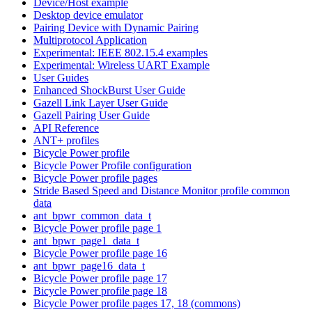
Device/Host example
Desktop device emulator
Pairing Device with Dynamic Pairing
Multiprotocol Application
Experimental: IEEE 802.15.4 examples
Experimental: Wireless UART Example
User Guides
Enhanced ShockBurst User Guide
Gazell Link Layer User Guide
Gazell Pairing User Guide
API Reference
ANT+ profiles
Bicycle Power profile
Bicycle Power Profile configuration
Bicycle Power profile pages
Stride Based Speed and Distance Monitor profile common
data
ant_bpwr_common_data_t
Bicycle Power profile page 1
ant_bpwr_page1_data_t
Bicycle Power profile page 16
ant_bpwr_page16_data_t
Bicycle Power profile page 17
Bicycle Power profile page 18
Bicycle Power profile pages 17, 18 (commons)