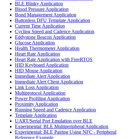
BLE Blinky Application
Blood Pressure Application
Bond Management Application
Buttonless DFU Template Application
Current Time Application
Cycling Speed and Cadence Application
Eddystone Beacon Application
Glucose Application
Health Thermometer Application
Heart Rate Application
Heart Rate Application with FreeRTOS
HID Keyboard Application
HID Mouse Application
Immediate Alert Application
Immediate Alert Client Application
Link Loss Application
Multiprotocol Application
Power Profiling Application
Proximity Application
Running Speed and Cadence Application
Template Application
UART/Serial Port Emulation over BLE
Experimental: BLE Multiperipheral Application
Experimental: BLE Pairing Using NFC - Peripheral
Reference Example