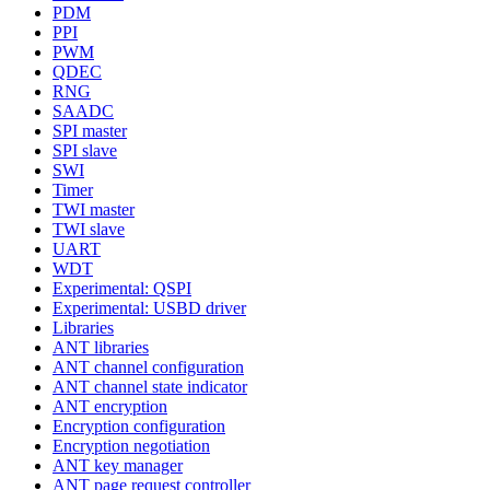
PDM
PPI
PWM
QDEC
RNG
SAADC
SPI master
SPI slave
SWI
Timer
TWI master
TWI slave
UART
WDT
Experimental: QSPI
Experimental: USBD driver
Libraries
ANT libraries
ANT channel configuration
ANT channel state indicator
ANT encryption
Encryption configuration
Encryption negotiation
ANT key manager
ANT page request controller