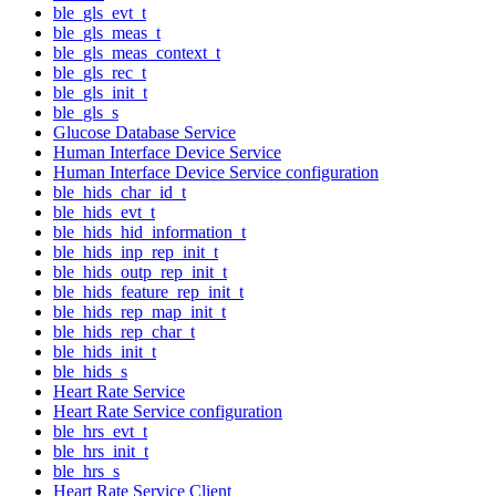
ble_gls_evt_t
ble_gls_meas_t
ble_gls_meas_context_t
ble_gls_rec_t
ble_gls_init_t
ble_gls_s
Glucose Database Service
Human Interface Device Service
Human Interface Device Service configuration
ble_hids_char_id_t
ble_hids_evt_t
ble_hids_hid_information_t
ble_hids_inp_rep_init_t
ble_hids_outp_rep_init_t
ble_hids_feature_rep_init_t
ble_hids_rep_map_init_t
ble_hids_rep_char_t
ble_hids_init_t
ble_hids_s
Heart Rate Service
Heart Rate Service configuration
ble_hrs_evt_t
ble_hrs_init_t
ble_hrs_s
Heart Rate Service Client