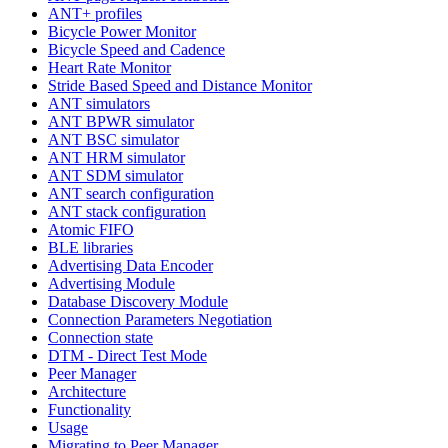
ANT+ profiles
Bicycle Power Monitor
Bicycle Speed and Cadence
Heart Rate Monitor
Stride Based Speed and Distance Monitor
ANT simulators
ANT BPWR simulator
ANT BSC simulator
ANT HRM simulator
ANT SDM simulator
ANT search configuration
ANT stack configuration
Atomic FIFO
BLE libraries
Advertising Data Encoder
Advertising Module
Database Discovery Module
Connection Parameters Negotiation
Connection state
DTM - Direct Test Mode
Peer Manager
Architecture
Functionality
Usage
Migrating to Peer Manager