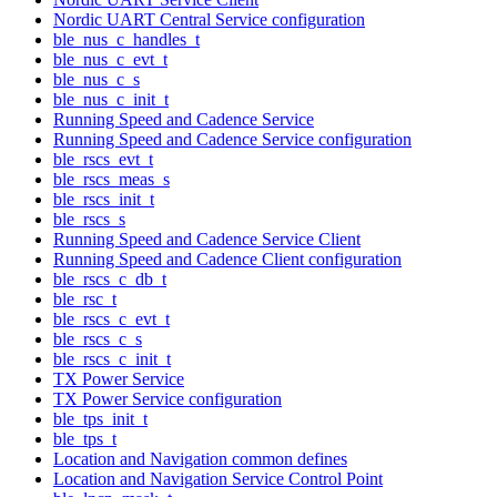
Nordic UART Central Service configuration
ble_nus_c_handles_t
ble_nus_c_evt_t
ble_nus_c_s
ble_nus_c_init_t
Running Speed and Cadence Service
Running Speed and Cadence Service configuration
ble_rscs_evt_t
ble_rscs_meas_s
ble_rscs_init_t
ble_rscs_s
Running Speed and Cadence Service Client
Running Speed and Cadence Client configuration
ble_rscs_c_db_t
ble_rsc_t
ble_rscs_c_evt_t
ble_rscs_c_s
ble_rscs_c_init_t
TX Power Service
TX Power Service configuration
ble_tps_init_t
ble_tps_t
Location and Navigation common defines
Location and Navigation Service Control Point