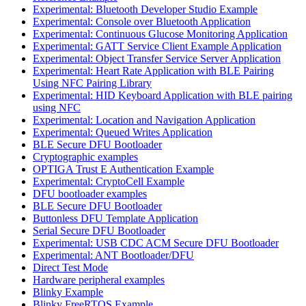
Experimental: Bluetooth Developer Studio Example
Experimental: Console over Bluetooth Application
Experimental: Continuous Glucose Monitoring Application
Experimental: GATT Service Client Example Application
Experimental: Object Transfer Service Server Application
Experimental: Heart Rate Application with BLE Pairing
Using NFC Pairing Library
Experimental: HID Keyboard Application with BLE pairing
using NFC
Experimental: Location and Navigation Application
Experimental: Queued Writes Application
BLE Secure DFU Bootloader
Cryptographic examples
OPTIGA Trust E Authentication Example
Experimental: CryptoCell Example
DFU bootloader examples
BLE Secure DFU Bootloader
Buttonless DFU Template Application
Serial Secure DFU Bootloader
Experimental: USB CDC ACM Secure DFU Bootloader
Experimental: ANT Bootloader/DFU
Direct Test Mode
Hardware peripheral examples
Blinky Example
Blinky FreeRTOS Example