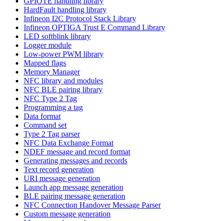
GPIOTE handling library
HardFault handling library
Infineon I2C Protocol Stack Library
Infineon OPTIGA Trust E Command Library
LED softblink library
Logger module
Low-power PWM library
Mapped flags
Memory Manager
NFC library and modules
NFC BLE pairing library
NFC Type 2 Tag
Programming a tag
Data format
Command set
Type 2 Tag parser
NFC Data Exchange Format
NDEF message and record format
Generating messages and records
Text record generation
URI message generation
Launch app message generation
BLE pairing message generation
NFC Connection Handover Message Parser
Custom message generation