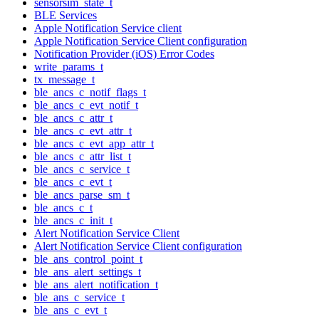
sensorsim_state_t
BLE Services
Apple Notification Service client
Apple Notification Service Client configuration
Notification Provider (iOS) Error Codes
write_params_t
tx_message_t
ble_ancs_c_notif_flags_t
ble_ancs_c_evt_notif_t
ble_ancs_c_attr_t
ble_ancs_c_evt_attr_t
ble_ancs_c_evt_app_attr_t
ble_ancs_c_attr_list_t
ble_ancs_c_service_t
ble_ancs_c_evt_t
ble_ancs_parse_sm_t
ble_ancs_c_t
ble_ancs_c_init_t
Alert Notification Service Client
Alert Notification Service Client configuration
ble_ans_control_point_t
ble_ans_alert_settings_t
ble_ans_alert_notification_t
ble_ans_c_service_t
ble_ans_c_evt_t