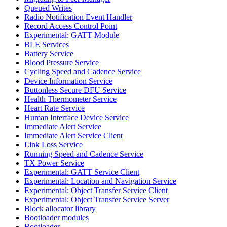
Queued Writes
Radio Notification Event Handler
Record Access Control Point
Experimental: GATT Module
BLE Services
Battery Service
Blood Pressure Service
Cycling Speed and Cadence Service
Device Information Service
Buttonless Secure DFU Service
Health Thermometer Service
Heart Rate Service
Human Interface Device Service
Immediate Alert Service
Immediate Alert Service Client
Link Loss Service
Running Speed and Cadence Service
TX Power Service
Experimental: GATT Service Client
Experimental: Location and Navigation Service
Experimental: Object Transfer Service Client
Experimental: Object Transfer Service Server
Block allocator library
Bootloader modules
Bootloader