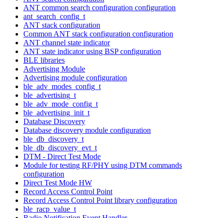
ANT common search configuration configuration
ant_search_config_t
ANT stack configuration
Common ANT stack configuration configuration
ANT channel state indicator
ANT state indicator using BSP configuration
BLE libraries
Advertising Module
Advertising module configuration
ble_adv_modes_config_t
ble_advertising_t
ble_adv_mode_config_t
ble_advertising_init_t
Database Discovery
Database discovery module configuration
ble_db_discovery_t
ble_db_discovery_evt_t
DTM - Direct Test Mode
Module for testing RF/PHY using DTM commands
configuration
Direct Test Mode HW
Record Access Control Point
Record Access Control Point library configuration
ble_racp_value_t
Radio Notification Event Handler