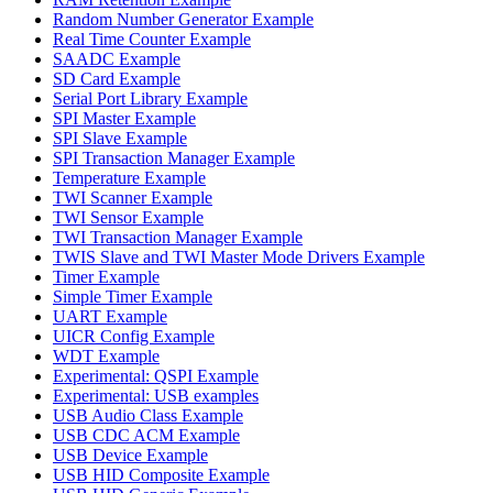
Random Number Generator Example
Real Time Counter Example
SAADC Example
SD Card Example
Serial Port Library Example
SPI Master Example
SPI Slave Example
SPI Transaction Manager Example
Temperature Example
TWI Scanner Example
TWI Sensor Example
TWI Transaction Manager Example
TWIS Slave and TWI Master Mode Drivers Example
Timer Example
Simple Timer Example
UART Example
UICR Config Example
WDT Example
Experimental: QSPI Example
Experimental: USB examples
USB Audio Class Example
USB CDC ACM Example
USB Device Example
USB HID Composite Example