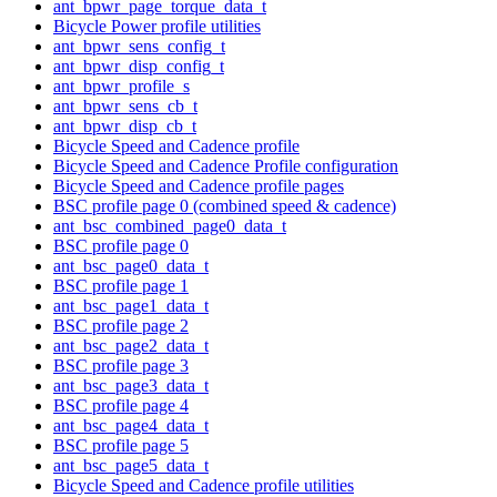
ant_bpwr_page_torque_data_t
Bicycle Power profile utilities
ant_bpwr_sens_config_t
ant_bpwr_disp_config_t
ant_bpwr_profile_s
ant_bpwr_sens_cb_t
ant_bpwr_disp_cb_t
Bicycle Speed and Cadence profile
Bicycle Speed and Cadence Profile configuration
Bicycle Speed and Cadence profile pages
BSC profile page 0 (combined speed & cadence)
ant_bsc_combined_page0_data_t
BSC profile page 0
ant_bsc_page0_data_t
BSC profile page 1
ant_bsc_page1_data_t
BSC profile page 2
ant_bsc_page2_data_t
BSC profile page 3
ant_bsc_page3_data_t
BSC profile page 4
ant_bsc_page4_data_t
BSC profile page 5
ant_bsc_page5_data_t
Bicycle Speed and Cadence profile utilities