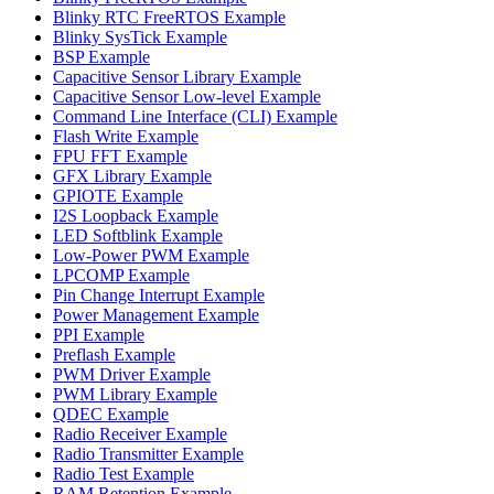
Blinky RTC FreeRTOS Example
Blinky SysTick Example
BSP Example
Capacitive Sensor Library Example
Capacitive Sensor Low-level Example
Command Line Interface (CLI) Example
Flash Write Example
FPU FFT Example
GFX Library Example
GPIOTE Example
I2S Loopback Example
LED Softblink Example
Low-Power PWM Example
LPCOMP Example
Pin Change Interrupt Example
Power Management Example
PPI Example
Preflash Example
PWM Driver Example
PWM Library Example
QDEC Example
Radio Receiver Example
Radio Transmitter Example
Radio Test Example
RAM Retention Example