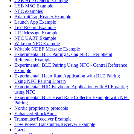
USB HID Generic Example
USB MSC Example
NFC examples
Adafruit Tag Reader Example
Launch App Example
Text Record Example
URI Message Example
NFC UART Example
Wake on NFC Example
Writable NDEF Message Example
Experimental: BLE Pairing Using NFC - Peripheral
Reference Example
Experimental: BLE Pairing Using NFC - Central Reference
Example
Experimental: Heart Rate Application with BLE Pairing
Using NFC Pairing Library
Experimental: HID Keyboard Application with BLE pairing
using NFC
Experimental: BLE Heart Rate Collector Example with NFC
Pairing
Nordic proprietary protocols
Enhanced ShockBurst
Transmitter/Receiver Example
Low Power Transmitter/Receiver Example
Gazell