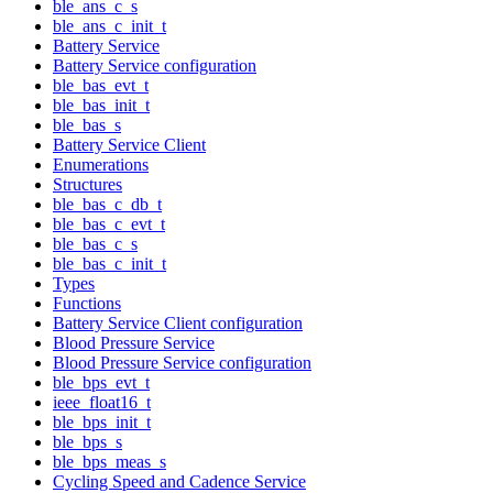
ble_ans_c_s
ble_ans_c_init_t
Battery Service
Battery Service configuration
ble_bas_evt_t
ble_bas_init_t
ble_bas_s
Battery Service Client
Enumerations
Structures
ble_bas_c_db_t
ble_bas_c_evt_t
ble_bas_c_s
ble_bas_c_init_t
Types
Functions
Battery Service Client configuration
Blood Pressure Service
Blood Pressure Service configuration
ble_bps_evt_t
ieee_float16_t
ble_bps_init_t
ble_bps_s
ble_bps_meas_s
Cycling Speed and Cadence Service