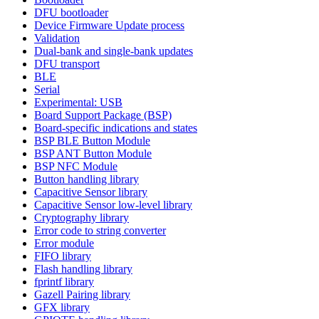
DFU bootloader
Device Firmware Update process
Validation
Dual-bank and single-bank updates
DFU transport
BLE
Serial
Experimental: USB
Board Support Package (BSP)
Board-specific indications and states
BSP BLE Button Module
BSP ANT Button Module
BSP NFC Module
Button handling library
Capacitive Sensor library
Capacitive Sensor low-level library
Cryptography library
Error code to string converter
Error module
FIFO library
Flash handling library
fprintf library
Gazell Pairing library
GFX library