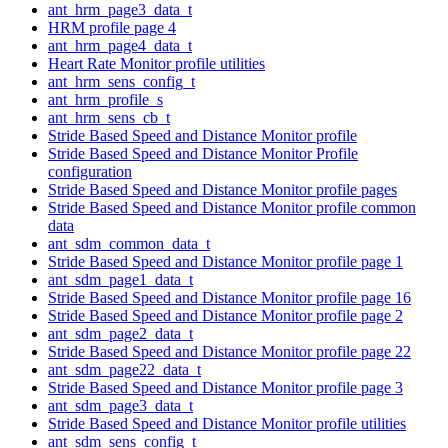
ant_hrm_page3_data_t
HRM profile page 4
ant_hrm_page4_data_t
Heart Rate Monitor profile utilities
ant_hrm_sens_config_t
ant_hrm_profile_s
ant_hrm_sens_cb_t
Stride Based Speed and Distance Monitor profile
Stride Based Speed and Distance Monitor Profile
configuration
Stride Based Speed and Distance Monitor profile pages
Stride Based Speed and Distance Monitor profile common
data
ant_sdm_common_data_t
Stride Based Speed and Distance Monitor profile page 1
ant_sdm_page1_data_t
Stride Based Speed and Distance Monitor profile page 16
Stride Based Speed and Distance Monitor profile page 2
ant_sdm_page2_data_t
Stride Based Speed and Distance Monitor profile page 22
ant_sdm_page22_data_t
Stride Based Speed and Distance Monitor profile page 3
ant_sdm_page3_data_t
Stride Based Speed and Distance Monitor profile utilities
ant_sdm_sens_config_t