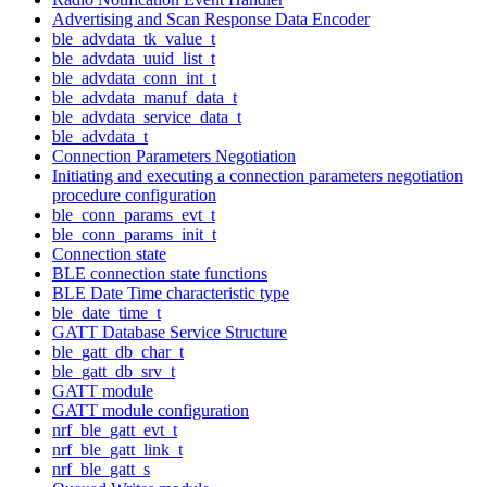
Advertising and Scan Response Data Encoder
ble_advdata_tk_value_t
ble_advdata_uuid_list_t
ble_advdata_conn_int_t
ble_advdata_manuf_data_t
ble_advdata_service_data_t
ble_advdata_t
Connection Parameters Negotiation
Initiating and executing a connection parameters negotiation
procedure configuration
ble_conn_params_evt_t
ble_conn_params_init_t
Connection state
BLE connection state functions
BLE Date Time characteristic type
ble_date_time_t
GATT Database Service Structure
ble_gatt_db_char_t
ble_gatt_db_srv_t
GATT module
GATT module configuration
nrf_ble_gatt_evt_t
nrf_ble_gatt_link_t
nrf_ble_gatt_s