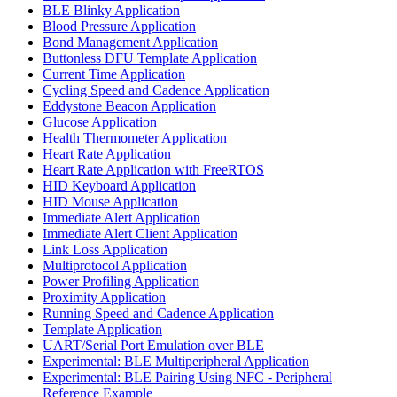
BLE Blinky Application
Blood Pressure Application
Bond Management Application
Buttonless DFU Template Application
Current Time Application
Cycling Speed and Cadence Application
Eddystone Beacon Application
Glucose Application
Health Thermometer Application
Heart Rate Application
Heart Rate Application with FreeRTOS
HID Keyboard Application
HID Mouse Application
Immediate Alert Application
Immediate Alert Client Application
Link Loss Application
Multiprotocol Application
Power Profiling Application
Proximity Application
Running Speed and Cadence Application
Template Application
UART/Serial Port Emulation over BLE
Experimental: BLE Multiperipheral Application
Experimental: BLE Pairing Using NFC - Peripheral
Reference Example