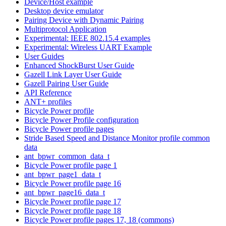
Device/Host example
Desktop device emulator
Pairing Device with Dynamic Pairing
Multiprotocol Application
Experimental: IEEE 802.15.4 examples
Experimental: Wireless UART Example
User Guides
Enhanced ShockBurst User Guide
Gazell Link Layer User Guide
Gazell Pairing User Guide
API Reference
ANT+ profiles
Bicycle Power profile
Bicycle Power Profile configuration
Bicycle Power profile pages
Stride Based Speed and Distance Monitor profile common
data
ant_bpwr_common_data_t
Bicycle Power profile page 1
ant_bpwr_page1_data_t
Bicycle Power profile page 16
ant_bpwr_page16_data_t
Bicycle Power profile page 17
Bicycle Power profile page 18
Bicycle Power profile pages 17, 18 (commons)