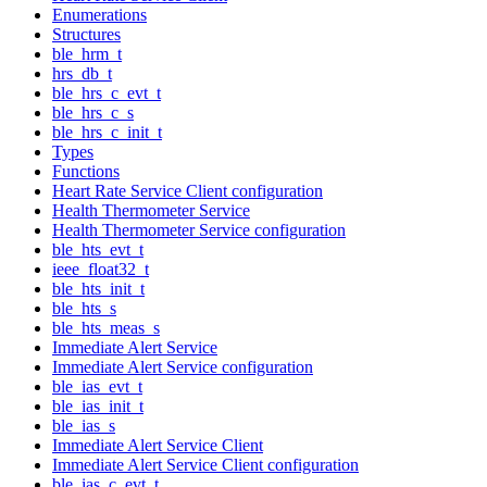
Enumerations
Structures
ble_hrm_t
hrs_db_t
ble_hrs_c_evt_t
ble_hrs_c_s
ble_hrs_c_init_t
Types
Functions
Heart Rate Service Client configuration
Health Thermometer Service
Health Thermometer Service configuration
ble_hts_evt_t
ieee_float32_t
ble_hts_init_t
ble_hts_s
ble_hts_meas_s
Immediate Alert Service
Immediate Alert Service configuration
ble_ias_evt_t
ble_ias_init_t
ble_ias_s
Immediate Alert Service Client
Immediate Alert Service Client configuration
ble_ias_c_evt_t