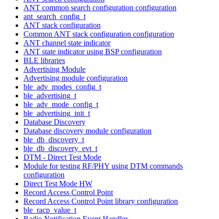
ANT common search configuration configuration
ant_search_config_t
ANT stack configuration
Common ANT stack configuration configuration
ANT channel state indicator
ANT state indicator using BSP configuration
BLE libraries
Advertising Module
Advertising module configuration
ble_adv_modes_config_t
ble_advertising_t
ble_adv_mode_config_t
ble_advertising_init_t
Database Discovery
Database discovery module configuration
ble_db_discovery_t
ble_db_discovery_evt_t
DTM - Direct Test Mode
Module for testing RF/PHY using DTM commands
configuration
Direct Test Mode HW
Record Access Control Point
Record Access Control Point library configuration
ble_racp_value_t
Radio Notification Event Handler