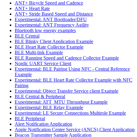
ANT+ Bicycle Speed and Cadence
ANT+ Heart Rate
ANT+ Stride Based Speed and Distance
Experimental: ANT Bootloader/DFU
Experimental: ANT Frequency Agility
Bluetooth low energy examples
BLE Central
BLE Blinky Client Application Example
BLE Heart Rate Collector Example
BLE Multi-link Example
BLE Running Speed and Cadence Collector Example
Nordic UART Service Client
Experimental: BLE Pairing Using NFC - Central Reference
Example
Experimental: BLE Heart Rate Collector Example with NFC
Pairing
Experimental: Object Transfer Service client Example
BLE Central & Peripheral
Experimental: ATT_MTU Throughput Example
Experimental: BLE Relay Example
Experimental: LE Secure Connections Multirole Example
BLE Peripheral
Alert Notification Application
Apple Notification Center Service (ANCS) Client Application
Beacon Transmitter Sample Application