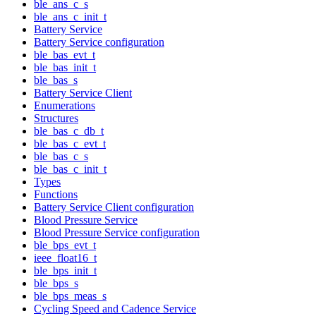
ble_ans_c_s
ble_ans_c_init_t
Battery Service
Battery Service configuration
ble_bas_evt_t
ble_bas_init_t
ble_bas_s
Battery Service Client
Enumerations
Structures
ble_bas_c_db_t
ble_bas_c_evt_t
ble_bas_c_s
ble_bas_c_init_t
Types
Functions
Battery Service Client configuration
Blood Pressure Service
Blood Pressure Service configuration
ble_bps_evt_t
ieee_float16_t
ble_bps_init_t
ble_bps_s
ble_bps_meas_s
Cycling Speed and Cadence Service