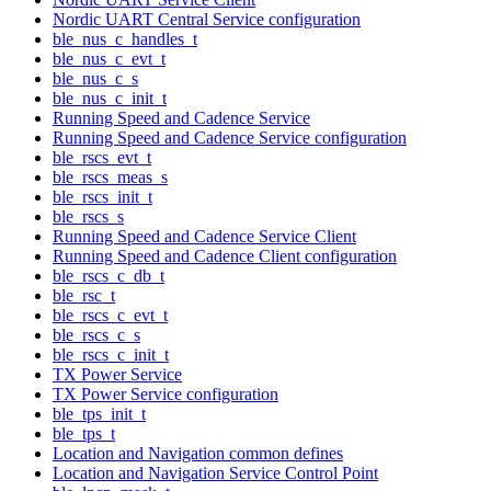
Nordic UART Central Service configuration
ble_nus_c_handles_t
ble_nus_c_evt_t
ble_nus_c_s
ble_nus_c_init_t
Running Speed and Cadence Service
Running Speed and Cadence Service configuration
ble_rscs_evt_t
ble_rscs_meas_s
ble_rscs_init_t
ble_rscs_s
Running Speed and Cadence Service Client
Running Speed and Cadence Client configuration
ble_rscs_c_db_t
ble_rsc_t
ble_rscs_c_evt_t
ble_rscs_c_s
ble_rscs_c_init_t
TX Power Service
TX Power Service configuration
ble_tps_init_t
ble_tps_t
Location and Navigation common defines
Location and Navigation Service Control Point