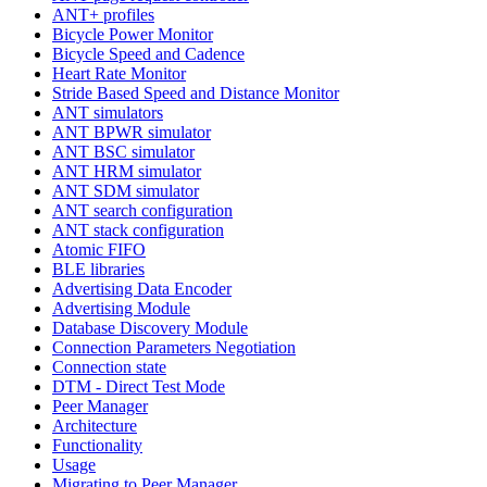
ANT+ profiles
Bicycle Power Monitor
Bicycle Speed and Cadence
Heart Rate Monitor
Stride Based Speed and Distance Monitor
ANT simulators
ANT BPWR simulator
ANT BSC simulator
ANT HRM simulator
ANT SDM simulator
ANT search configuration
ANT stack configuration
Atomic FIFO
BLE libraries
Advertising Data Encoder
Advertising Module
Database Discovery Module
Connection Parameters Negotiation
Connection state
DTM - Direct Test Mode
Peer Manager
Architecture
Functionality
Usage
Migrating to Peer Manager