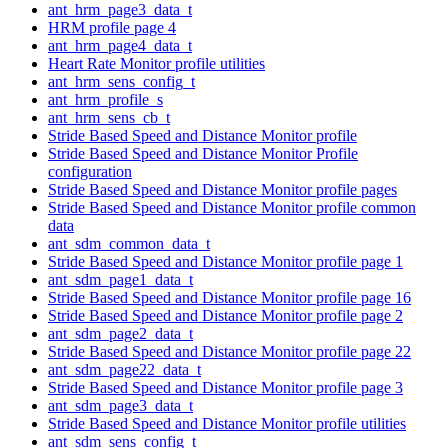
ant_hrm_page3_data_t
HRM profile page 4
ant_hrm_page4_data_t
Heart Rate Monitor profile utilities
ant_hrm_sens_config_t
ant_hrm_profile_s
ant_hrm_sens_cb_t
Stride Based Speed and Distance Monitor profile
Stride Based Speed and Distance Monitor Profile
configuration
Stride Based Speed and Distance Monitor profile pages
Stride Based Speed and Distance Monitor profile common
data
ant_sdm_common_data_t
Stride Based Speed and Distance Monitor profile page 1
ant_sdm_page1_data_t
Stride Based Speed and Distance Monitor profile page 16
Stride Based Speed and Distance Monitor profile page 2
ant_sdm_page2_data_t
Stride Based Speed and Distance Monitor profile page 22
ant_sdm_page22_data_t
Stride Based Speed and Distance Monitor profile page 3
ant_sdm_page3_data_t
Stride Based Speed and Distance Monitor profile utilities
ant_sdm_sens_config_t