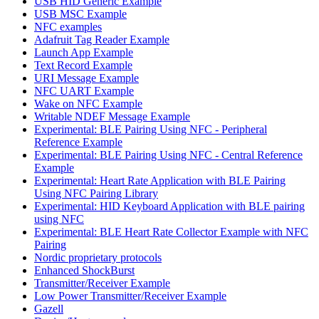
USB HID Generic Example
USB MSC Example
NFC examples
Adafruit Tag Reader Example
Launch App Example
Text Record Example
URI Message Example
NFC UART Example
Wake on NFC Example
Writable NDEF Message Example
Experimental: BLE Pairing Using NFC - Peripheral
Reference Example
Experimental: BLE Pairing Using NFC - Central Reference
Example
Experimental: Heart Rate Application with BLE Pairing
Using NFC Pairing Library
Experimental: HID Keyboard Application with BLE pairing
using NFC
Experimental: BLE Heart Rate Collector Example with NFC
Pairing
Nordic proprietary protocols
Enhanced ShockBurst
Transmitter/Receiver Example
Low Power Transmitter/Receiver Example
Gazell