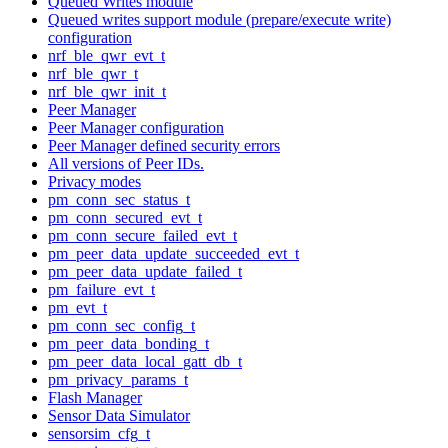
Queued Writes module
Queued writes support module (prepare/execute write)
configuration
nrf_ble_qwr_evt_t
nrf_ble_qwr_t
nrf_ble_qwr_init_t
Peer Manager
Peer Manager configuration
Peer Manager defined security errors
All versions of Peer IDs.
Privacy modes
pm_conn_sec_status_t
pm_conn_secured_evt_t
pm_conn_secure_failed_evt_t
pm_peer_data_update_succeeded_evt_t
pm_peer_data_update_failed_t
pm_failure_evt_t
pm_evt_t
pm_conn_sec_config_t
pm_peer_data_bonding_t
pm_peer_data_local_gatt_db_t
pm_privacy_params_t
Flash Manager
Sensor Data Simulator
sensorsim_cfg_t