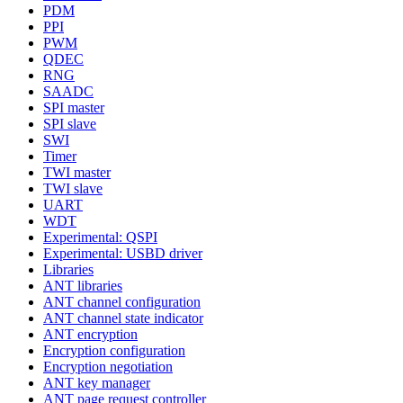
PDM
PPI
PWM
QDEC
RNG
SAADC
SPI master
SPI slave
SWI
Timer
TWI master
TWI slave
UART
WDT
Experimental: QSPI
Experimental: USBD driver
Libraries
ANT libraries
ANT channel configuration
ANT channel state indicator
ANT encryption
Encryption configuration
Encryption negotiation
ANT key manager
ANT page request controller