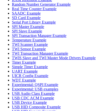
Random Number Generator Example
Real Time Counter Example
SAADC Example
SD Card Example
Serial Port Library Example
SPI Master Example
SPI Slave Example
SPI Transaction Manager Example
Temperature Example
TWI Scanner Example
TWI Sensor Example
TWI Transaction Manager Example
TWIS Slave and TWI Master Mode Drivers Example
Timer Example
Simple Timer Example
UART Example
UICR Config Example
WDT Example
Experimental: QSPI Example
Experimental: USB examples
USB Audio Class Example
USB CDC ACM Example
USB Device Example
USB HID Composite Example