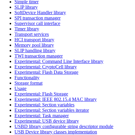
Simple timer
SLIP library
SoftDevice Handler library
SPI transaction manager
Supervisor call interface
Timer library
Transport services
HCI transport library
Memory pool library
SLIP handling library
TWI transaction manager
Experimental: Command Line Interface library
Experimental: CryptoCell library
Experimental: Flash Data Storage
Functionality
Storage format
Usage
Experimental: Flash Storage
Experimental: IEEE 802.15.4 MAC library
Experimental: Section variables
Experimental: Section variables iterator
Experimental: Task manager
Experimental: USB device library
USBD library configurable string descriptor module
USB Device library classes implementation