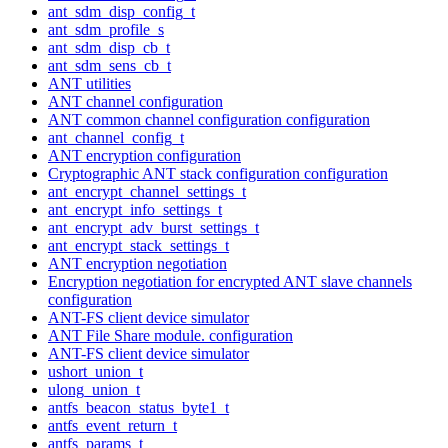
ant_sdm_disp_config_t
ant_sdm_profile_s
ant_sdm_disp_cb_t
ant_sdm_sens_cb_t
ANT utilities
ANT channel configuration
ANT common channel configuration configuration
ant_channel_config_t
ANT encryption configuration
Cryptographic ANT stack configuration configuration
ant_encrypt_channel_settings_t
ant_encrypt_info_settings_t
ant_encrypt_adv_burst_settings_t
ant_encrypt_stack_settings_t
ANT encryption negotiation
Encryption negotiation for encrypted ANT slave channels
configuration
ANT-FS client device simulator
ANT File Share module. configuration
ANT-FS client device simulator
ushort_union_t
ulong_union_t
antfs_beacon_status_byte1_t
antfs_event_return_t
antfs_params_t