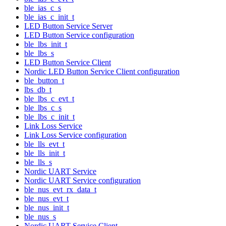
ble_ias_c_s
ble_ias_c_init_t
LED Button Service Server
LED Button Service configuration
ble_lbs_init_t
ble_lbs_s
LED Button Service Client
Nordic LED Button Service Client configuration
ble_button_t
lbs_db_t
ble_lbs_c_evt_t
ble_lbs_c_s
ble_lbs_c_init_t
Link Loss Service
Link Loss Service configuration
ble_lls_evt_t
ble_lls_init_t
ble_lls_s
Nordic UART Service
Nordic UART Service configuration
ble_nus_evt_rx_data_t
ble_nus_evt_t
ble_nus_init_t
ble_nus_s
Nordic UART Service Client