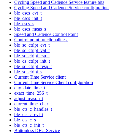
Cycling Speed and Cadence Service feature bits
Cycling Speed and Cadence Service configuration
ble_cscs_evt_t
ble_cscs_init_t
ble_cscs_s
ble_cscs_meas_s
Speed and Cadence Control Point
Control point functionalities.
ble_sc_ctrlpt_evt_t
ble_sc_ctrlpt_val_t
ble_sc_ctrlpt_rsp_t
ble_cs_ctrlpt_init_t
ble_sc_ctrlpt_resp_t
ble_sc_ctrlpt_s
Current Time Service client
Current Time Service Client configuration
day_date_time_t
exact_time_256_t
adjust_reason_t
current_time_char_t
ble_cts_c_handles_t
ble_cts_c_evt_t
ble_cts_c_s
ble_cts_c_init_t
Buttonless DFU Service