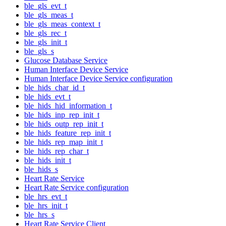
ble_gls_evt_t
ble_gls_meas_t
ble_gls_meas_context_t
ble_gls_rec_t
ble_gls_init_t
ble_gls_s
Glucose Database Service
Human Interface Device Service
Human Interface Device Service configuration
ble_hids_char_id_t
ble_hids_evt_t
ble_hids_hid_information_t
ble_hids_inp_rep_init_t
ble_hids_outp_rep_init_t
ble_hids_feature_rep_init_t
ble_hids_rep_map_init_t
ble_hids_rep_char_t
ble_hids_init_t
ble_hids_s
Heart Rate Service
Heart Rate Service configuration
ble_hrs_evt_t
ble_hrs_init_t
ble_hrs_s
Heart Rate Service Client