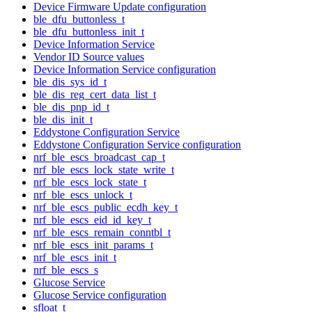
Device Firmware Update configuration
ble_dfu_buttonless_t
ble_dfu_buttonless_init_t
Device Information Service
Vendor ID Source values
Device Information Service configuration
ble_dis_sys_id_t
ble_dis_reg_cert_data_list_t
ble_dis_pnp_id_t
ble_dis_init_t
Eddystone Configuration Service
Eddystone Configuration Service configuration
nrf_ble_escs_broadcast_cap_t
nrf_ble_escs_lock_state_write_t
nrf_ble_escs_lock_state_t
nrf_ble_escs_unlock_t
nrf_ble_escs_public_ecdh_key_t
nrf_ble_escs_eid_id_key_t
nrf_ble_escs_remain_conntbl_t
nrf_ble_escs_init_params_t
nrf_ble_escs_init_t
nrf_ble_escs_s
Glucose Service
Glucose Service configuration
sfloat_t