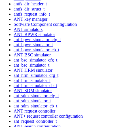
antfs_dir_header_t
antfs_dir_struct_t
antfs_request_info_t
ANT key manager
Software Component configuration
ANT simulators
ANT BPWR simulator
ant_bpwr_simulator_cfg_t
ant_bpwr_simulator_t
ant_bpwr_simulator_cb_t
ANT BSC simulator
ant_bsc_simulator_cfg_t
ant_bsc_simulator_t
ANT HRM simulator
ant_hrm_simulator_cfg_t
ant_hrm_simulator_t
ant_hrm_simulator_cb_t
ANT SDM simulator
ant_sdm_simulator_cfg_t
ant_sdm_simulator_t
ant_sdm_simulator_cb_t
ANT request controller
ANT+ request controller configuration
ant_request_controller_t
ANT search configuration