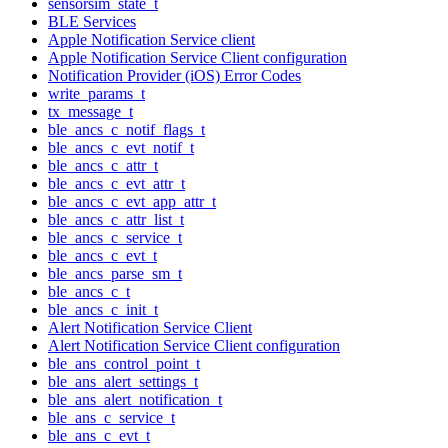
sensorsim_state_t
BLE Services
Apple Notification Service client
Apple Notification Service Client configuration
Notification Provider (iOS) Error Codes
write_params_t
tx_message_t
ble_ancs_c_notif_flags_t
ble_ancs_c_evt_notif_t
ble_ancs_c_attr_t
ble_ancs_c_evt_attr_t
ble_ancs_c_evt_app_attr_t
ble_ancs_c_attr_list_t
ble_ancs_c_service_t
ble_ancs_c_evt_t
ble_ancs_parse_sm_t
ble_ancs_c_t
ble_ancs_c_init_t
Alert Notification Service Client
Alert Notification Service Client configuration
ble_ans_control_point_t
ble_ans_alert_settings_t
ble_ans_alert_notification_t
ble_ans_c_service_t
ble_ans_c_evt_t