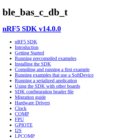
ble_bas_c_db_t
nRF5 SDK v14.0.0
nRF5 SDK
Introduction
Getting Started
Running precompiled examples
Installing the SDK
Compiling and running a first example
Running examples that use a SoftDevice
Running a serialized application
Using the SDK with other boards
SDK configuration header file
Migration guide
Hardware Drivers
Clock
COMP
FPU
GPIOTE
I2S
LPCOMP