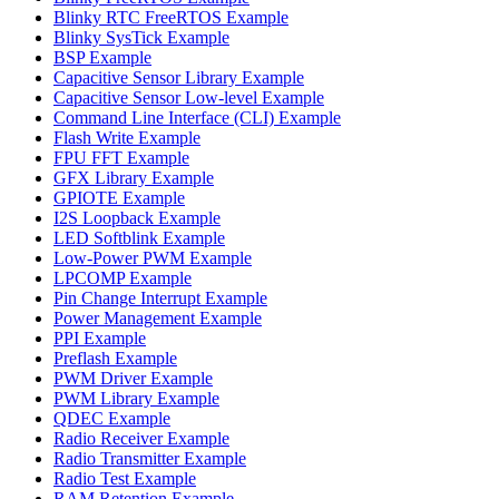
Blinky RTC FreeRTOS Example
Blinky SysTick Example
BSP Example
Capacitive Sensor Library Example
Capacitive Sensor Low-level Example
Command Line Interface (CLI) Example
Flash Write Example
FPU FFT Example
GFX Library Example
GPIOTE Example
I2S Loopback Example
LED Softblink Example
Low-Power PWM Example
LPCOMP Example
Pin Change Interrupt Example
Power Management Example
PPI Example
Preflash Example
PWM Driver Example
PWM Library Example
QDEC Example
Radio Receiver Example
Radio Transmitter Example
Radio Test Example
RAM Retention Example