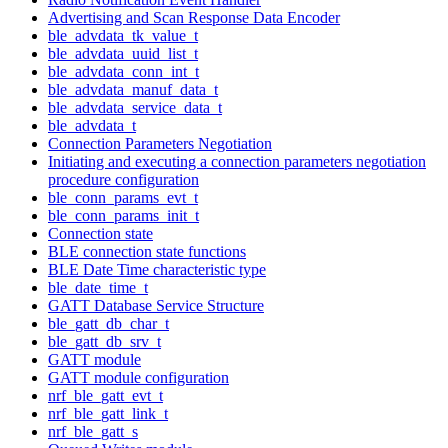
Advertising and Scan Response Data Encoder
ble_advdata_tk_value_t
ble_advdata_uuid_list_t
ble_advdata_conn_int_t
ble_advdata_manuf_data_t
ble_advdata_service_data_t
ble_advdata_t
Connection Parameters Negotiation
Initiating and executing a connection parameters negotiation
procedure configuration
ble_conn_params_evt_t
ble_conn_params_init_t
Connection state
BLE connection state functions
BLE Date Time characteristic type
ble_date_time_t
GATT Database Service Structure
ble_gatt_db_char_t
ble_gatt_db_srv_t
GATT module
GATT module configuration
nrf_ble_gatt_evt_t
nrf_ble_gatt_link_t
nrf_ble_gatt_s