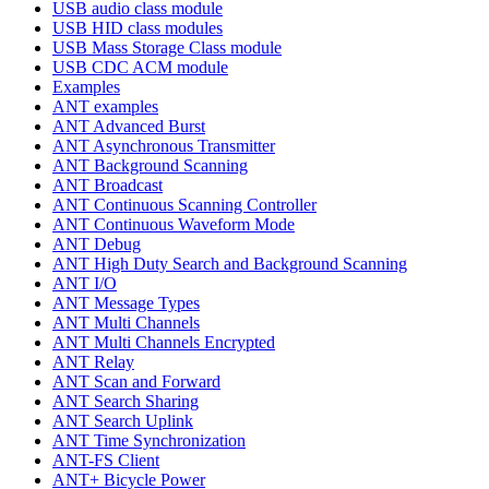
USB audio class module
USB HID class modules
USB Mass Storage Class module
USB CDC ACM module
Examples
ANT examples
ANT Advanced Burst
ANT Asynchronous Transmitter
ANT Background Scanning
ANT Broadcast
ANT Continuous Scanning Controller
ANT Continuous Waveform Mode
ANT Debug
ANT High Duty Search and Background Scanning
ANT I/O
ANT Message Types
ANT Multi Channels
ANT Multi Channels Encrypted
ANT Relay
ANT Scan and Forward
ANT Search Sharing
ANT Search Uplink
ANT Time Synchronization
ANT-FS Client
ANT+ Bicycle Power