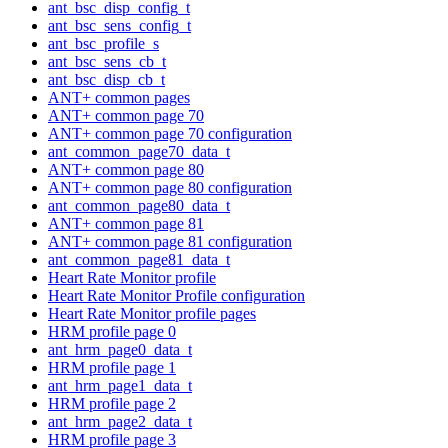
ant_bsc_disp_config_t
ant_bsc_sens_config_t
ant_bsc_profile_s
ant_bsc_sens_cb_t
ant_bsc_disp_cb_t
ANT+ common pages
ANT+ common page 70
ANT+ common page 70 configuration
ant_common_page70_data_t
ANT+ common page 80
ANT+ common page 80 configuration
ant_common_page80_data_t
ANT+ common page 81
ANT+ common page 81 configuration
ant_common_page81_data_t
Heart Rate Monitor profile
Heart Rate Monitor Profile configuration
Heart Rate Monitor profile pages
HRM profile page 0
ant_hrm_page0_data_t
HRM profile page 1
ant_hrm_page1_data_t
HRM profile page 2
ant_hrm_page2_data_t
HRM profile page 3