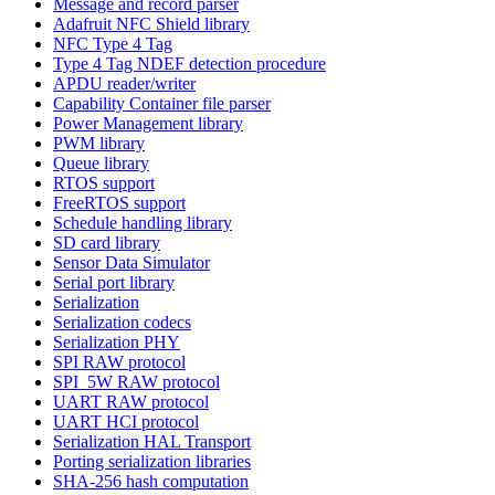
Message and record parser
Adafruit NFC Shield library
NFC Type 4 Tag
Type 4 Tag NDEF detection procedure
APDU reader/writer
Capability Container file parser
Power Management library
PWM library
Queue library
RTOS support
FreeRTOS support
Schedule handling library
SD card library
Sensor Data Simulator
Serial port library
Serialization
Serialization codecs
Serialization PHY
SPI RAW protocol
SPI_5W RAW protocol
UART RAW protocol
UART HCI protocol
Serialization HAL Transport
Porting serialization libraries
SHA-256 hash computation