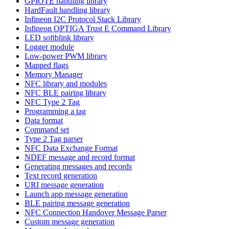
GPIOTE handling library
HardFault handling library
Infineon I2C Protocol Stack Library
Infineon OPTIGA Trust E Command Library
LED softblink library
Logger module
Low-power PWM library
Mapped flags
Memory Manager
NFC library and modules
NFC BLE pairing library
NFC Type 2 Tag
Programming a tag
Data format
Command set
Type 2 Tag parser
NFC Data Exchange Format
NDEF message and record format
Generating messages and records
Text record generation
URI message generation
Launch app message generation
BLE pairing message generation
NFC Connection Handover Message Parser
Custom message generation