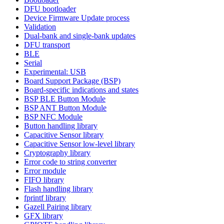
DFU bootloader
Device Firmware Update process
Validation
Dual-bank and single-bank updates
DFU transport
BLE
Serial
Experimental: USB
Board Support Package (BSP)
Board-specific indications and states
BSP BLE Button Module
BSP ANT Button Module
BSP NFC Module
Button handling library
Capacitive Sensor library
Capacitive Sensor low-level library
Cryptography library
Error code to string converter
Error module
FIFO library
Flash handling library
fprintf library
Gazell Pairing library
GFX library