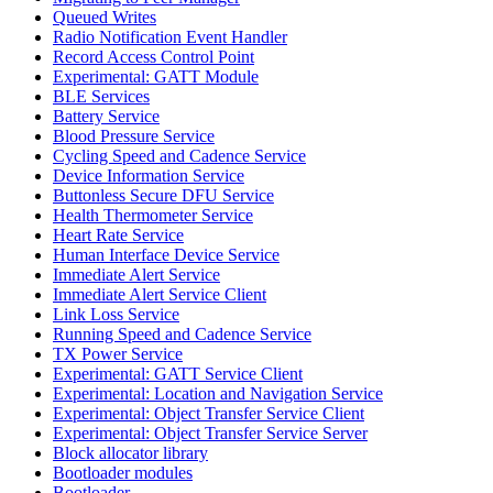
Queued Writes
Radio Notification Event Handler
Record Access Control Point
Experimental: GATT Module
BLE Services
Battery Service
Blood Pressure Service
Cycling Speed and Cadence Service
Device Information Service
Buttonless Secure DFU Service
Health Thermometer Service
Heart Rate Service
Human Interface Device Service
Immediate Alert Service
Immediate Alert Service Client
Link Loss Service
Running Speed and Cadence Service
TX Power Service
Experimental: GATT Service Client
Experimental: Location and Navigation Service
Experimental: Object Transfer Service Client
Experimental: Object Transfer Service Server
Block allocator library
Bootloader modules
Bootloader