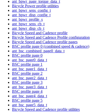
ant_bpwr_page_torque_data_t
Bicycle Power profile utilities
ant_bpwr_sens_config_t
ant_bpwr_disp_config_t
ant_bpwr_profile_s
ant_bpwr_sens_cb_t
ant_bpwr_disp_cb_t
Bicycle Speed and Cadence profile
Bicycle Speed and Cadence Profile configuration
Bicycle Speed and Cadence profile pages
BSC profile page 0 (combined speed & cadence)
ant_bsc_combined_page0_data_t
BSC profile page 0
ant_bsc_page0_data_t
BSC profile page 1
ant_bsc_page1_data_t
BSC profile page 2
ant_bsc_page2_data_t
BSC profile page 3
ant_bsc_page3_data_t
BSC profile page 4
ant_bsc_page4_data_t
BSC profile page 5
ant_bsc_page5_data_t
Bicycle Speed and Cadence profile utilities