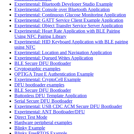
Experimental: Bluetooth Developer Studio Example
Experimental: Console over Bluetooth Application
Experimental: Continuous Glucose Monitoring Application
Experimental: GATT Service Client Example Application
Experimental: Object Transfer Service Server Application
Experimental: Heart Rate Application with BLE Pairing
Using NFC Pairing Library
Experimental: HID Keyboard Application with BLE pairing
using NFC
Experimental: Location and Navigation Application
Experimental: Queued Writes Application
BLE Secure DFU Bootloader
Cryptographic examples
OPTIGA Trust E Authentication Example
Experimental: CryptoCell Example
DFU bootloader examples
BLE Secure DFU Bootloader
Buttonless DFU Template Application
Serial Secure DFU Bootloader
Experimental: USB CDC ACM Secure DFU Bootloader
Experimental: ANT Bootloader/DFU
Direct Test Mode
Hardware peripheral examples
Blinky Example
Blinky FreeRTOS Example