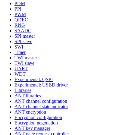
PDM
PPI
PWM
QDEC
RNG
SAADC
SPI master
SPI slave
SWI
Timer
TWI master
TWI slave
UART
WDT
Experimental: QSPI
Experimental: USBD driver
Libraries
ANT libraries
ANT channel configuration
ANT channel state indicator
ANT encryption
Encryption configuration
Encryption negotiation
ANT key manager
ANT page request controller