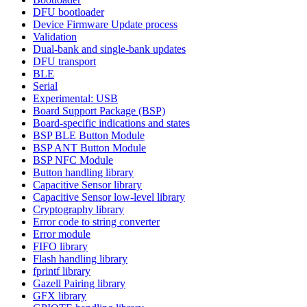
DFU bootloader
Device Firmware Update process
Validation
Dual-bank and single-bank updates
DFU transport
BLE
Serial
Experimental: USB
Board Support Package (BSP)
Board-specific indications and states
BSP BLE Button Module
BSP ANT Button Module
BSP NFC Module
Button handling library
Capacitive Sensor library
Capacitive Sensor low-level library
Cryptography library
Error code to string converter
Error module
FIFO library
Flash handling library
fprintf library
Gazell Pairing library
GFX library