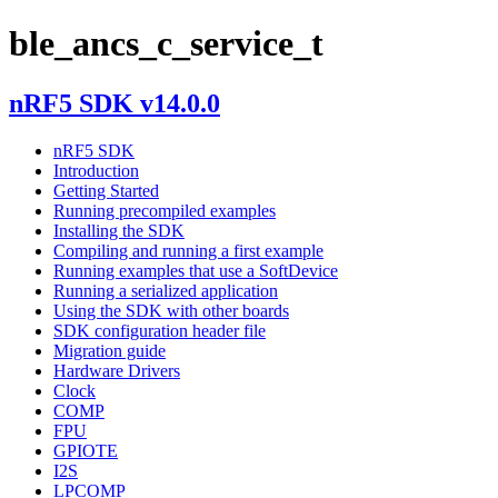
ble_ancs_c_service_t
nRF5 SDK v14.0.0
nRF5 SDK
Introduction
Getting Started
Running precompiled examples
Installing the SDK
Compiling and running a first example
Running examples that use a SoftDevice
Running a serialized application
Using the SDK with other boards
SDK configuration header file
Migration guide
Hardware Drivers
Clock
COMP
FPU
GPIOTE
I2S
LPCOMP