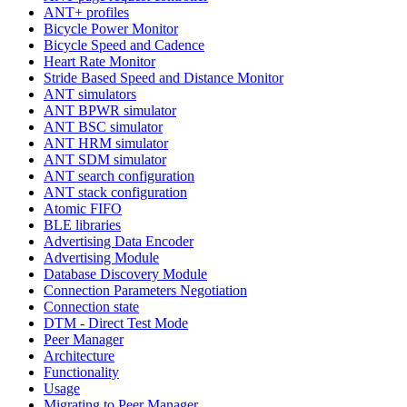
ANT+ profiles
Bicycle Power Monitor
Bicycle Speed and Cadence
Heart Rate Monitor
Stride Based Speed and Distance Monitor
ANT simulators
ANT BPWR simulator
ANT BSC simulator
ANT HRM simulator
ANT SDM simulator
ANT search configuration
ANT stack configuration
Atomic FIFO
BLE libraries
Advertising Data Encoder
Advertising Module
Database Discovery Module
Connection Parameters Negotiation
Connection state
DTM - Direct Test Mode
Peer Manager
Architecture
Functionality
Usage
Migrating to Peer Manager