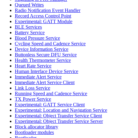
Queued Writes
Radio Notification Event Handler
Record Access Control Point
Experimental: GATT Module
BLE Services
Battery Service
Blood Pressure Service
Cycling Speed and Cadence Service
Device Information Service
Buttonless Secure DFU Service
Health Thermometer Service
Heart Rate Service
Human Interface Device Service
Immediate Alert Service
Immediate Alert Service Client
Link Loss Service
Running Speed and Cadence Service
TX Power Service
Experimental: GATT Service Client
Experimental: Location and Navigation Service
Experimental: Object Transfer Service Client
Experimental: Object Transfer Service Server
Block allocator library
Bootloader modules
Bootloader