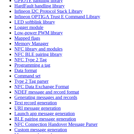
GPIOTE handling library
HardFault handling library
Infineon I2C Protocol Stack Library
Infineon OPTIGA Trust E Command Library
LED softblink library
Logger module
Low-power PWM library
Mapped flags
Memory Manager
NFC library and modules
NFC BLE pairing library
NFC Type 2 Tag
Programming a tag
Data format
Command set
Type 2 Tag parser
NFC Data Exchange Format
NDEF message and record format
Generating messages and records
Text record generation
URI message generation
Launch app message generation
BLE pairing message generation
NFC Connection Handover Message Parser
Custom message generation