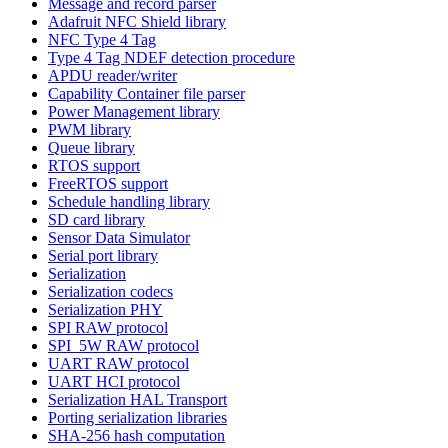
Message and record parser
Adafruit NFC Shield library
NFC Type 4 Tag
Type 4 Tag NDEF detection procedure
APDU reader/writer
Capability Container file parser
Power Management library
PWM library
Queue library
RTOS support
FreeRTOS support
Schedule handling library
SD card library
Sensor Data Simulator
Serial port library
Serialization
Serialization codecs
Serialization PHY
SPI RAW protocol
SPI_5W RAW protocol
UART RAW protocol
UART HCI protocol
Serialization HAL Transport
Porting serialization libraries
SHA-256 hash computation