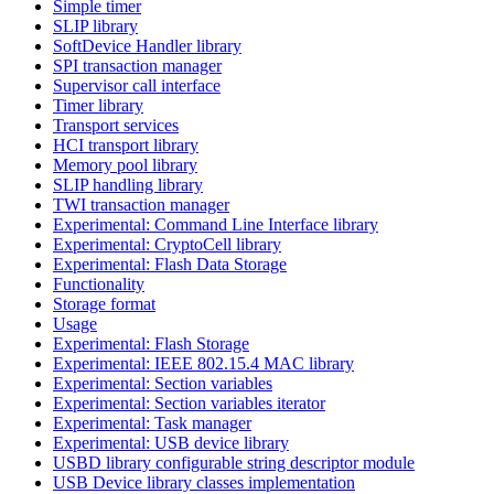
Simple timer
SLIP library
SoftDevice Handler library
SPI transaction manager
Supervisor call interface
Timer library
Transport services
HCI transport library
Memory pool library
SLIP handling library
TWI transaction manager
Experimental: Command Line Interface library
Experimental: CryptoCell library
Experimental: Flash Data Storage
Functionality
Storage format
Usage
Experimental: Flash Storage
Experimental: IEEE 802.15.4 MAC library
Experimental: Section variables
Experimental: Section variables iterator
Experimental: Task manager
Experimental: USB device library
USBD library configurable string descriptor module
USB Device library classes implementation