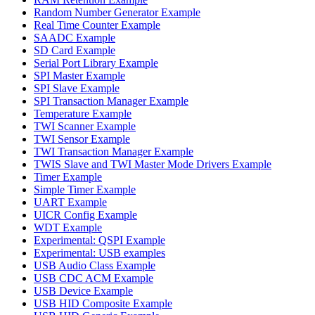
Random Number Generator Example
Real Time Counter Example
SAADC Example
SD Card Example
Serial Port Library Example
SPI Master Example
SPI Slave Example
SPI Transaction Manager Example
Temperature Example
TWI Scanner Example
TWI Sensor Example
TWI Transaction Manager Example
TWIS Slave and TWI Master Mode Drivers Example
Timer Example
Simple Timer Example
UART Example
UICR Config Example
WDT Example
Experimental: QSPI Example
Experimental: USB examples
USB Audio Class Example
USB CDC ACM Example
USB Device Example
USB HID Composite Example