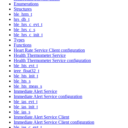
Enumerations
Structures
ble_hrm_t
hrs_db_t
ble_hrs_c_evt_t
ble_hrs_c_s
ble_hrs_c_init_t
Types
Functions
Heart Rate Service Client configuration
Health Thermometer Service
Health Thermometer Service configuration
ble_hts_evt_t
ieee_float32_t
ble_hts_init_t
ble_hts_s
ble_hts_meas_s
Immediate Alert Service
Immediate Alert Service configuration
ble_ias_evt_t
ble_ias_init_t
ble_ias_s
Immediate Alert Service Client
Immediate Alert Service Client configuration
ble_ias_c_evt_t