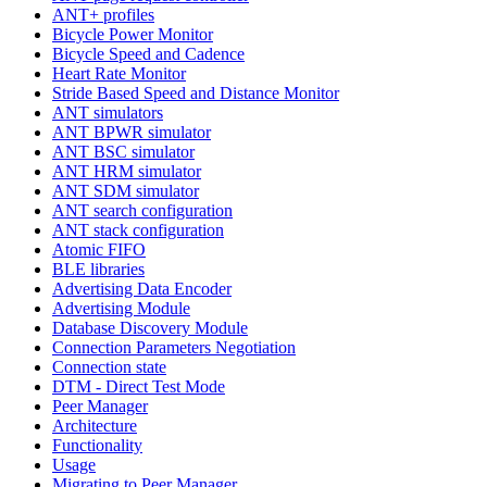
ANT+ profiles
Bicycle Power Monitor
Bicycle Speed and Cadence
Heart Rate Monitor
Stride Based Speed and Distance Monitor
ANT simulators
ANT BPWR simulator
ANT BSC simulator
ANT HRM simulator
ANT SDM simulator
ANT search configuration
ANT stack configuration
Atomic FIFO
BLE libraries
Advertising Data Encoder
Advertising Module
Database Discovery Module
Connection Parameters Negotiation
Connection state
DTM - Direct Test Mode
Peer Manager
Architecture
Functionality
Usage
Migrating to Peer Manager