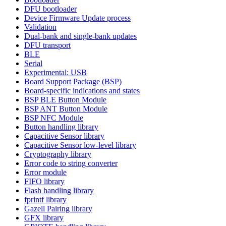
DFU bootloader
Device Firmware Update process
Validation
Dual-bank and single-bank updates
DFU transport
BLE
Serial
Experimental: USB
Board Support Package (BSP)
Board-specific indications and states
BSP BLE Button Module
BSP ANT Button Module
BSP NFC Module
Button handling library
Capacitive Sensor library
Capacitive Sensor low-level library
Cryptography library
Error code to string converter
Error module
FIFO library
Flash handling library
fprintf library
Gazell Pairing library
GFX library