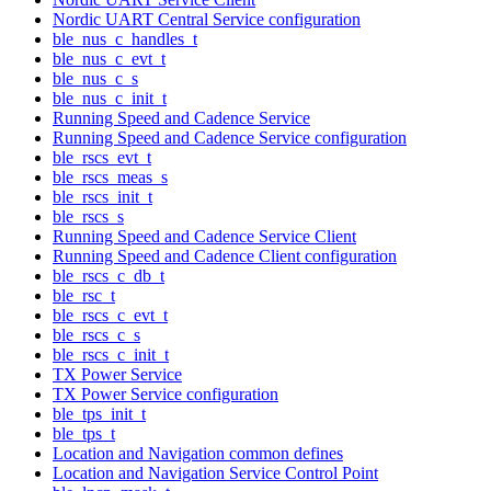
Nordic UART Central Service configuration
ble_nus_c_handles_t
ble_nus_c_evt_t
ble_nus_c_s
ble_nus_c_init_t
Running Speed and Cadence Service
Running Speed and Cadence Service configuration
ble_rscs_evt_t
ble_rscs_meas_s
ble_rscs_init_t
ble_rscs_s
Running Speed and Cadence Service Client
Running Speed and Cadence Client configuration
ble_rscs_c_db_t
ble_rsc_t
ble_rscs_c_evt_t
ble_rscs_c_s
ble_rscs_c_init_t
TX Power Service
TX Power Service configuration
ble_tps_init_t
ble_tps_t
Location and Navigation common defines
Location and Navigation Service Control Point