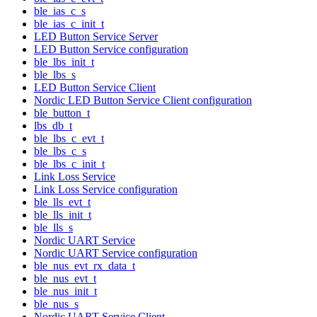
ble_ias_c_s
ble_ias_c_init_t
LED Button Service Server
LED Button Service configuration
ble_lbs_init_t
ble_lbs_s
LED Button Service Client
Nordic LED Button Service Client configuration
ble_button_t
lbs_db_t
ble_lbs_c_evt_t
ble_lbs_c_s
ble_lbs_c_init_t
Link Loss Service
Link Loss Service configuration
ble_lls_evt_t
ble_lls_init_t
ble_lls_s
Nordic UART Service
Nordic UART Service configuration
ble_nus_evt_rx_data_t
ble_nus_evt_t
ble_nus_init_t
ble_nus_s
Nordic UART Service Client