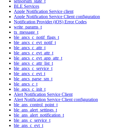
sensorsim_state_t
BLE Services
Apple Notification Service client
Apple Notification Service Client configuration
Notification Provider (iOS) Error Codes
write_params_t
tx_message_t
ble_ancs_c_notif_flags_t
ble_ancs_c_evt_notif_t
ble_ancs_c_attr_t
ble_ancs_c_evt_attr_t
ble_ancs_c_evt_app_attr_t
ble_ancs_c_attr_list_t
ble_ancs_c_service_t
ble_ancs_c_evt_t
ble_ancs_parse_sm_t
ble_ancs_c_t
ble_ancs_c_init_t
Alert Notification Service Client
Alert Notification Service Client configuration
ble_ans_control_point_t
ble_ans_alert_settings_t
ble_ans_alert_notification_t
ble_ans_c_service_t
ble_ans_c_evt_t