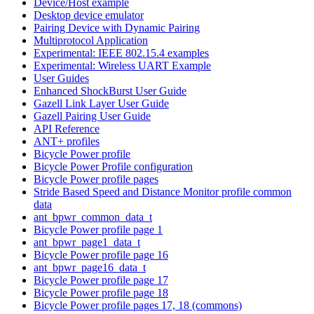
Device/Host example
Desktop device emulator
Pairing Device with Dynamic Pairing
Multiprotocol Application
Experimental: IEEE 802.15.4 examples
Experimental: Wireless UART Example
User Guides
Enhanced ShockBurst User Guide
Gazell Link Layer User Guide
Gazell Pairing User Guide
API Reference
ANT+ profiles
Bicycle Power profile
Bicycle Power Profile configuration
Bicycle Power profile pages
Stride Based Speed and Distance Monitor profile common
data
ant_bpwr_common_data_t
Bicycle Power profile page 1
ant_bpwr_page1_data_t
Bicycle Power profile page 16
ant_bpwr_page16_data_t
Bicycle Power profile page 17
Bicycle Power profile page 18
Bicycle Power profile pages 17, 18 (commons)