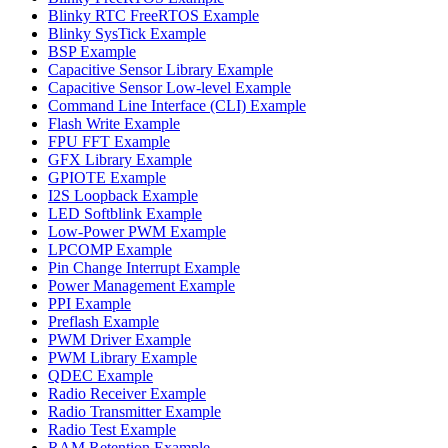
Blinky RTC FreeRTOS Example
Blinky SysTick Example
BSP Example
Capacitive Sensor Library Example
Capacitive Sensor Low-level Example
Command Line Interface (CLI) Example
Flash Write Example
FPU FFT Example
GFX Library Example
GPIOTE Example
I2S Loopback Example
LED Softblink Example
Low-Power PWM Example
LPCOMP Example
Pin Change Interrupt Example
Power Management Example
PPI Example
Preflash Example
PWM Driver Example
PWM Library Example
QDEC Example
Radio Receiver Example
Radio Transmitter Example
Radio Test Example
RAM Retention Example