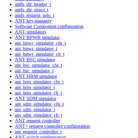
antfs_dir_header_t
antfs_dir_struct_t
antfs_request_info_t
ANT key manager
Software Component configuration
ANT simulators
ANT BPWR simulator
ant_bpwr_simulator_cfg_t
ant_bpwr_simulator_t
ant_bpwr_simulator_cb_t
ANT BSC simulator
ant_bsc_simulator_cfg_t
ant_bsc_simulator_t
ANT HRM simulator
ant_hrm_simulator_cfg_t
ant_hrm_simulator_t
ant_hrm_simulator_cb_t
ANT SDM simulator
ant_sdm_simulator_cfg_t
ant_sdm_simulator_t
ant_sdm_simulator_cb_t
ANT request controller
ANT+ request controller configuration
ant_request_controller_t
ANT search configuration