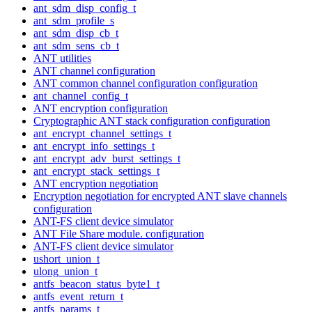
ant_sdm_disp_config_t
ant_sdm_profile_s
ant_sdm_disp_cb_t
ant_sdm_sens_cb_t
ANT utilities
ANT channel configuration
ANT common channel configuration configuration
ant_channel_config_t
ANT encryption configuration
Cryptographic ANT stack configuration configuration
ant_encrypt_channel_settings_t
ant_encrypt_info_settings_t
ant_encrypt_adv_burst_settings_t
ant_encrypt_stack_settings_t
ANT encryption negotiation
Encryption negotiation for encrypted ANT slave channels
configuration
ANT-FS client device simulator
ANT File Share module. configuration
ANT-FS client device simulator
ushort_union_t
ulong_union_t
antfs_beacon_status_byte1_t
antfs_event_return_t
antfs_params_t