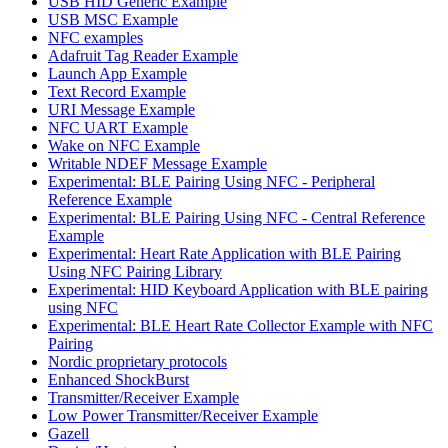
USB HID Generic Example
USB MSC Example
NFC examples
Adafruit Tag Reader Example
Launch App Example
Text Record Example
URI Message Example
NFC UART Example
Wake on NFC Example
Writable NDEF Message Example
Experimental: BLE Pairing Using NFC - Peripheral
Reference Example
Experimental: BLE Pairing Using NFC - Central Reference
Example
Experimental: Heart Rate Application with BLE Pairing
Using NFC Pairing Library
Experimental: HID Keyboard Application with BLE pairing
using NFC
Experimental: BLE Heart Rate Collector Example with NFC
Pairing
Nordic proprietary protocols
Enhanced ShockBurst
Transmitter/Receiver Example
Low Power Transmitter/Receiver Example
Gazell