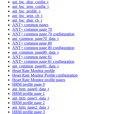
ant_bsc_disp_config_t
ant_bsc_sens_config_t
ant_bsc_profile_s
ant_bsc_sens_cb_t
ant_bsc_disp_cb_t
ANT+ common pages
ANT+ common page 70
ANT+ common page 70 configuration
ant_common_page70_data_t
ANT+ common page 80
ANT+ common page 80 configuration
ant_common_page80_data_t
ANT+ common page 81
ANT+ common page 81 configuration
ant_common_page81_data_t
Heart Rate Monitor profile
Heart Rate Monitor Profile configuration
Heart Rate Monitor profile pages
HRM profile page 0
ant_hrm_page0_data_t
HRM profile page 1
ant_hrm_page1_data_t
HRM profile page 2
ant_hrm_page2_data_t
HRM profile page 3