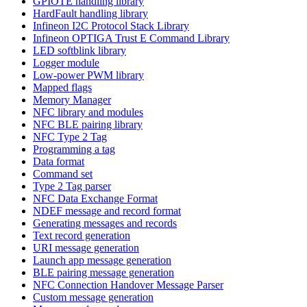
GPIOTE handling library
HardFault handling library
Infineon I2C Protocol Stack Library
Infineon OPTIGA Trust E Command Library
LED softblink library
Logger module
Low-power PWM library
Mapped flags
Memory Manager
NFC library and modules
NFC BLE pairing library
NFC Type 2 Tag
Programming a tag
Data format
Command set
Type 2 Tag parser
NFC Data Exchange Format
NDEF message and record format
Generating messages and records
Text record generation
URI message generation
Launch app message generation
BLE pairing message generation
NFC Connection Handover Message Parser
Custom message generation