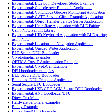
Experimental: Bluetooth Developer Studio Example
Experimental: Console over Bluetooth Application
Experimental: Continuous Glucose Monitoring Application
Experimental: GATT Service Client Example Application
Experimental: Object Transfer Service Server Application
Experimental: Heart Rate Application with BLE Pairing
Using NFC Pairing Library
Experimental: HID Keyboard Application with BLE pairing
using NFC
Experimental: Location and Navigation Application
Experimental: Queued Writes Application
BLE Secure DFU Bootloader
Cryptographic examples
OPTIGA Trust E Authentication Example
Experimental: CryptoCell Example
DFU bootloader examples
BLE Secure DFU Bootloader
Buttonless DFU Template Application
Serial Secure DFU Bootloader
Experimental: USB CDC ACM Secure DFU Bootloader
Experimental: ANT Bootloader/DFU
Direct Test Mode
Hardware peripheral examples
Blinky Example
Blinky FreeRTOS Example