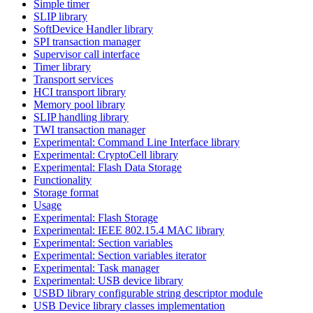
Simple timer
SLIP library
SoftDevice Handler library
SPI transaction manager
Supervisor call interface
Timer library
Transport services
HCI transport library
Memory pool library
SLIP handling library
TWI transaction manager
Experimental: Command Line Interface library
Experimental: CryptoCell library
Experimental: Flash Data Storage
Functionality
Storage format
Usage
Experimental: Flash Storage
Experimental: IEEE 802.15.4 MAC library
Experimental: Section variables
Experimental: Section variables iterator
Experimental: Task manager
Experimental: USB device library
USBD library configurable string descriptor module
USB Device library classes implementation