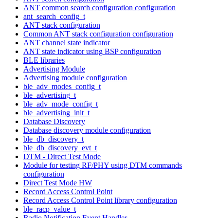
ANT common search configuration configuration
ant_search_config_t
ANT stack configuration
Common ANT stack configuration configuration
ANT channel state indicator
ANT state indicator using BSP configuration
BLE libraries
Advertising Module
Advertising module configuration
ble_adv_modes_config_t
ble_advertising_t
ble_adv_mode_config_t
ble_advertising_init_t
Database Discovery
Database discovery module configuration
ble_db_discovery_t
ble_db_discovery_evt_t
DTM - Direct Test Mode
Module for testing RF/PHY using DTM commands
configuration
Direct Test Mode HW
Record Access Control Point
Record Access Control Point library configuration
ble_racp_value_t
Radio Notification Event Handler