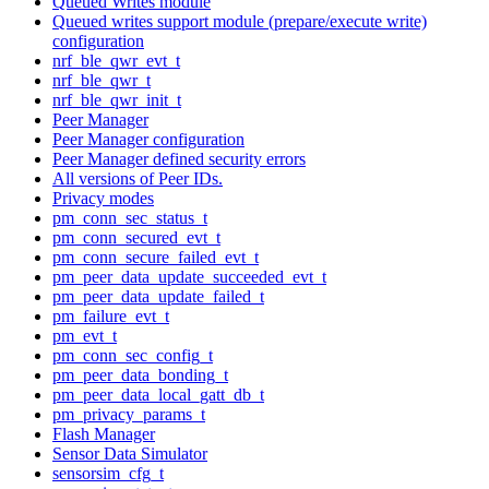
Queued Writes module
Queued writes support module (prepare/execute write)
configuration
nrf_ble_qwr_evt_t
nrf_ble_qwr_t
nrf_ble_qwr_init_t
Peer Manager
Peer Manager configuration
Peer Manager defined security errors
All versions of Peer IDs.
Privacy modes
pm_conn_sec_status_t
pm_conn_secured_evt_t
pm_conn_secure_failed_evt_t
pm_peer_data_update_succeeded_evt_t
pm_peer_data_update_failed_t
pm_failure_evt_t
pm_evt_t
pm_conn_sec_config_t
pm_peer_data_bonding_t
pm_peer_data_local_gatt_db_t
pm_privacy_params_t
Flash Manager
Sensor Data Simulator
sensorsim_cfg_t