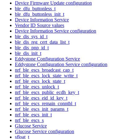
Device Firmware Update configuration
ble_dfu_buttonless_t
ble_dfu_buttonless_init_t
Device Information Service
Vendor ID Source values
Device Information Service configuration
ble_dis_sys_id_t
ble_dis_reg_cert_data_list_t
ble_dis_pnp_id_t
ble_dis_init_t
Eddystone Configuration Service
Eddystone Configuration Service configuration
nrf_ble_escs_broadcast_cap_t
nrf_ble_escs_lock_state_write_t
nrf_ble_escs_lock_state_t
nrf_ble_escs_unlock_t
nrf_ble_escs_public_ecdh_key_t
nrf_ble_escs_eid_id_key_t
nrf_ble_escs_remain_conntbl_t
nrf_ble_escs_init_params_t
nrf_ble_escs_init_t
nrf_ble_escs_s
Glucose Service
Glucose Service configuration
sfloat_t