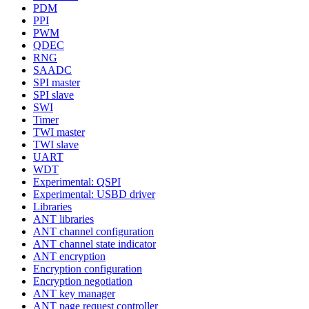
PDM
PPI
PWM
QDEC
RNG
SAADC
SPI master
SPI slave
SWI
Timer
TWI master
TWI slave
UART
WDT
Experimental: QSPI
Experimental: USBD driver
Libraries
ANT libraries
ANT channel configuration
ANT channel state indicator
ANT encryption
Encryption configuration
Encryption negotiation
ANT key manager
ANT page request controller