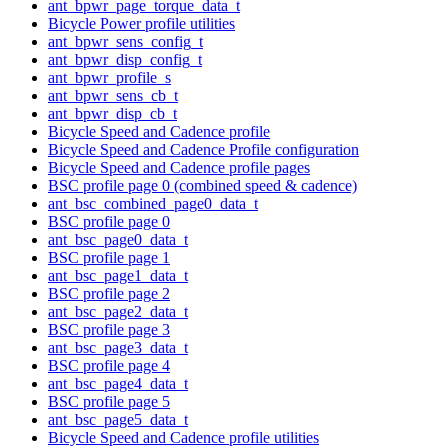
ant_bpwr_page_torque_data_t
Bicycle Power profile utilities
ant_bpwr_sens_config_t
ant_bpwr_disp_config_t
ant_bpwr_profile_s
ant_bpwr_sens_cb_t
ant_bpwr_disp_cb_t
Bicycle Speed and Cadence profile
Bicycle Speed and Cadence Profile configuration
Bicycle Speed and Cadence profile pages
BSC profile page 0 (combined speed & cadence)
ant_bsc_combined_page0_data_t
BSC profile page 0
ant_bsc_page0_data_t
BSC profile page 1
ant_bsc_page1_data_t
BSC profile page 2
ant_bsc_page2_data_t
BSC profile page 3
ant_bsc_page3_data_t
BSC profile page 4
ant_bsc_page4_data_t
BSC profile page 5
ant_bsc_page5_data_t
Bicycle Speed and Cadence profile utilities