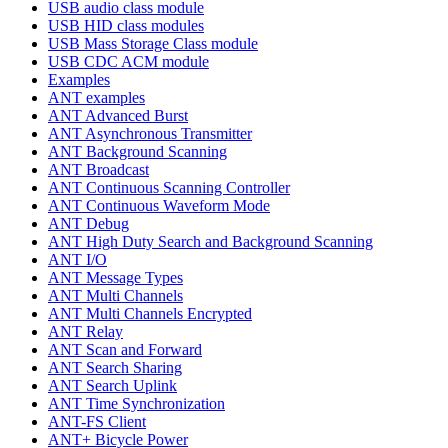
USB audio class module
USB HID class modules
USB Mass Storage Class module
USB CDC ACM module
Examples
ANT examples
ANT Advanced Burst
ANT Asynchronous Transmitter
ANT Background Scanning
ANT Broadcast
ANT Continuous Scanning Controller
ANT Continuous Waveform Mode
ANT Debug
ANT High Duty Search and Background Scanning
ANT I/O
ANT Message Types
ANT Multi Channels
ANT Multi Channels Encrypted
ANT Relay
ANT Scan and Forward
ANT Search Sharing
ANT Search Uplink
ANT Time Synchronization
ANT-FS Client
ANT+ Bicycle Power