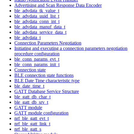
Advertising and Scan Response Data Encoder
ble_advdata_tk_value_t
ble_advdata_uuid_list_t
ble_advdata_conn_int_t
ble_advdata_manuf_data_t
ble_advdata_service_data_t
ble_advdata_t
Connection Parameters Negotiation
Initiating and executing a connection parameters negotiation
procedure configuration
ble_conn_params_evt_t
ble_conn_params_init_t
Connection state
BLE connection state functions
BLE Date Time characteristic type
ble_date_time_t
GATT Database Service Structure
ble_gatt_db_char_t
ble_gatt_db_srv_t
GATT module
GATT module configuration
nrf_ble_gatt_evt_t
nrf_ble_gatt_link_t
nrf_ble_gatt_s