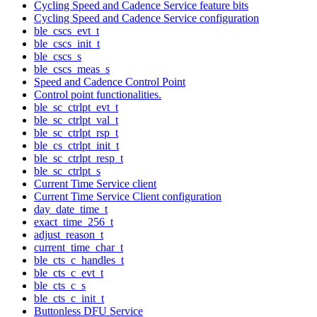
Cycling Speed and Cadence Service feature bits
Cycling Speed and Cadence Service configuration
ble_cscs_evt_t
ble_cscs_init_t
ble_cscs_s
ble_cscs_meas_s
Speed and Cadence Control Point
Control point functionalities.
ble_sc_ctrlpt_evt_t
ble_sc_ctrlpt_val_t
ble_sc_ctrlpt_rsp_t
ble_cs_ctrlpt_init_t
ble_sc_ctrlpt_resp_t
ble_sc_ctrlpt_s
Current Time Service client
Current Time Service Client configuration
day_date_time_t
exact_time_256_t
adjust_reason_t
current_time_char_t
ble_cts_c_handles_t
ble_cts_c_evt_t
ble_cts_c_s
ble_cts_c_init_t
Buttonless DFU Service