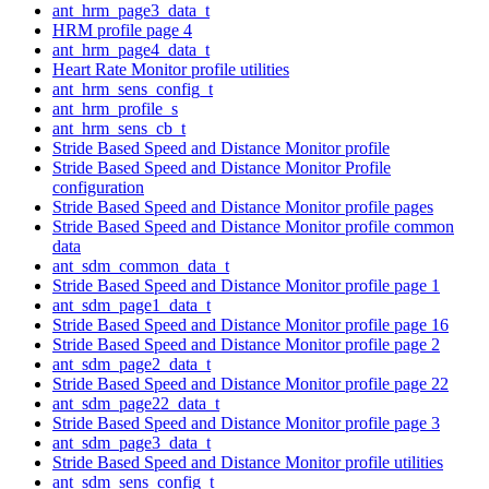
ant_hrm_page3_data_t
HRM profile page 4
ant_hrm_page4_data_t
Heart Rate Monitor profile utilities
ant_hrm_sens_config_t
ant_hrm_profile_s
ant_hrm_sens_cb_t
Stride Based Speed and Distance Monitor profile
Stride Based Speed and Distance Monitor Profile
configuration
Stride Based Speed and Distance Monitor profile pages
Stride Based Speed and Distance Monitor profile common
data
ant_sdm_common_data_t
Stride Based Speed and Distance Monitor profile page 1
ant_sdm_page1_data_t
Stride Based Speed and Distance Monitor profile page 16
Stride Based Speed and Distance Monitor profile page 2
ant_sdm_page2_data_t
Stride Based Speed and Distance Monitor profile page 22
ant_sdm_page22_data_t
Stride Based Speed and Distance Monitor profile page 3
ant_sdm_page3_data_t
Stride Based Speed and Distance Monitor profile utilities
ant_sdm_sens_config_t