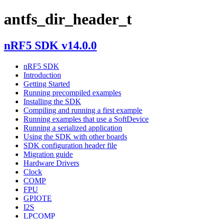
antfs_dir_header_t
nRF5 SDK v14.0.0
nRF5 SDK
Introduction
Getting Started
Running precompiled examples
Installing the SDK
Compiling and running a first example
Running examples that use a SoftDevice
Running a serialized application
Using the SDK with other boards
SDK configuration header file
Migration guide
Hardware Drivers
Clock
COMP
FPU
GPIOTE
I2S
LPCOMP