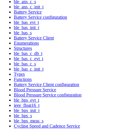
ble_ans_c_s
ble_ans_c_init_t
Battery Service
Battery Service configuration
ble_bas_evt_t
ble_bas_init_t
ble_bas_s
Battery Service Client
Enumerations
Structures
ble_bas_c_db_t
ble_bas_c_evt_t
ble_bas_c_s
ble_bas_c_init_t
Types
Functions
Battery Service Client configuration
Blood Pressure Service
Blood Pressure Service configuration
ble_bps_evt_t
ieee_float16_t
ble_bps_init_t
ble_bps_s
ble_bps_meas_s
Cycling Speed and Cadence Service