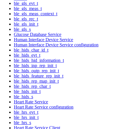
ble_gls_evt_t
ble_gls_meas_t
ble_gls_meas_context_t
ble_gls_rec_t
ble_gls_init_t
ble_gls_s
Glucose Database Service
Human Interface Device Service
Human Interface Device Service configuration
ble_hids_char_id_t
ble_hids_evt_t
ble_hids_hid_information_t
ble_hids_inp_rep_init_t
ble_hids_outp_rep_init_t
ble_hids_feature_rep_init_t
ble_hids_rep_map_init_t
ble_hids_rep_char_t
ble_hids_init_t
ble_hids_s
Heart Rate Service
Heart Rate Service configuration
ble_hrs_evt_t
ble_hrs_init_t
ble_hrs_s
Heart Rate Service Client