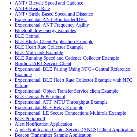
ANT+ Bicycle Speed and Cadence
ANT+ Heart Rate
ANT+ Stride Based Speed and Distance
Experimental: ANT Bootloader/DFU
Experimental: ANT Frequency Agility
Bluetooth low energy examples
BLE Central
BLE Blinky Client Application Example
BLE Heart Rate Collector Example
BLE Multi-link Example
BLE Running Speed and Cadence Collector Example
Nordic UART Service Client
Experimental: BLE Pairing Using NFC - Central Reference
Example
Experimental: BLE Heart Rate Collector Example with NFC
Pairing
Experimental: Object Transfer Service client Example
BLE Central & Peripheral
Experimental: ATT_MTU Throughput Example
Experimental: BLE Relay Example
Experimental: LE Secure Connections Multirole Example
BLE Peripheral
Alert Notification Application
Apple Notification Center Service (ANCS) Client Application
Beacon Transmitter Sample Application