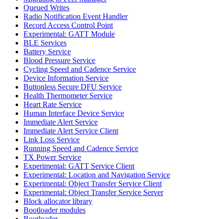
Queued Writes
Radio Notification Event Handler
Record Access Control Point
Experimental: GATT Module
BLE Services
Battery Service
Blood Pressure Service
Cycling Speed and Cadence Service
Device Information Service
Buttonless Secure DFU Service
Health Thermometer Service
Heart Rate Service
Human Interface Device Service
Immediate Alert Service
Immediate Alert Service Client
Link Loss Service
Running Speed and Cadence Service
TX Power Service
Experimental: GATT Service Client
Experimental: Location and Navigation Service
Experimental: Object Transfer Service Client
Experimental: Object Transfer Service Server
Block allocator library
Bootloader modules
Bootloader