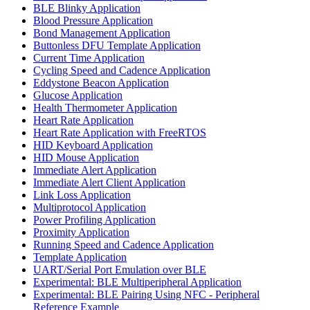
BLE Blinky Application
Blood Pressure Application
Bond Management Application
Buttonless DFU Template Application
Current Time Application
Cycling Speed and Cadence Application
Eddystone Beacon Application
Glucose Application
Health Thermometer Application
Heart Rate Application
Heart Rate Application with FreeRTOS
HID Keyboard Application
HID Mouse Application
Immediate Alert Application
Immediate Alert Client Application
Link Loss Application
Multiprotocol Application
Power Profiling Application
Proximity Application
Running Speed and Cadence Application
Template Application
UART/Serial Port Emulation over BLE
Experimental: BLE Multiperipheral Application
Experimental: BLE Pairing Using NFC - Peripheral
Reference Example