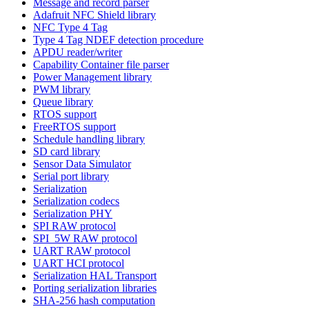
Message and record parser
Adafruit NFC Shield library
NFC Type 4 Tag
Type 4 Tag NDEF detection procedure
APDU reader/writer
Capability Container file parser
Power Management library
PWM library
Queue library
RTOS support
FreeRTOS support
Schedule handling library
SD card library
Sensor Data Simulator
Serial port library
Serialization
Serialization codecs
Serialization PHY
SPI RAW protocol
SPI_5W RAW protocol
UART RAW protocol
UART HCI protocol
Serialization HAL Transport
Porting serialization libraries
SHA-256 hash computation