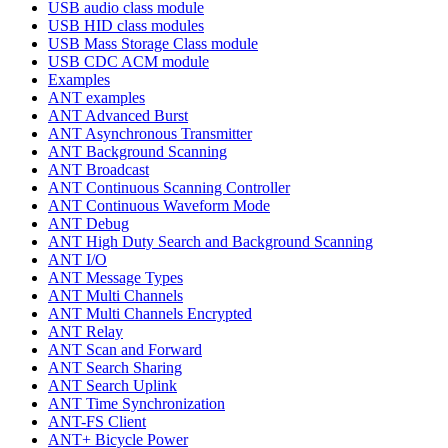
USB audio class module
USB HID class modules
USB Mass Storage Class module
USB CDC ACM module
Examples
ANT examples
ANT Advanced Burst
ANT Asynchronous Transmitter
ANT Background Scanning
ANT Broadcast
ANT Continuous Scanning Controller
ANT Continuous Waveform Mode
ANT Debug
ANT High Duty Search and Background Scanning
ANT I/O
ANT Message Types
ANT Multi Channels
ANT Multi Channels Encrypted
ANT Relay
ANT Scan and Forward
ANT Search Sharing
ANT Search Uplink
ANT Time Synchronization
ANT-FS Client
ANT+ Bicycle Power