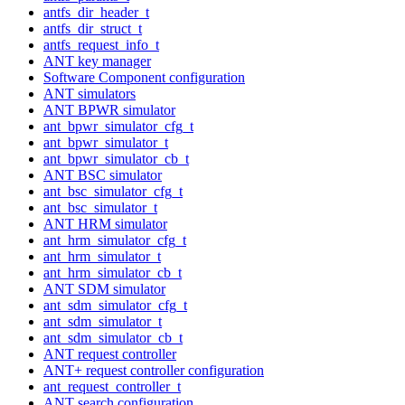
antfs_dir_header_t
antfs_dir_struct_t
antfs_request_info_t
ANT key manager
Software Component configuration
ANT simulators
ANT BPWR simulator
ant_bpwr_simulator_cfg_t
ant_bpwr_simulator_t
ant_bpwr_simulator_cb_t
ANT BSC simulator
ant_bsc_simulator_cfg_t
ant_bsc_simulator_t
ANT HRM simulator
ant_hrm_simulator_cfg_t
ant_hrm_simulator_t
ant_hrm_simulator_cb_t
ANT SDM simulator
ant_sdm_simulator_cfg_t
ant_sdm_simulator_t
ant_sdm_simulator_cb_t
ANT request controller
ANT+ request controller configuration
ant_request_controller_t
ANT search configuration