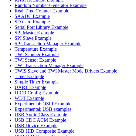
Random Number Generator Example
Real Time Counter Example
SAADC Example
SD Card Example
Serial Port Library Example
SPI Master Example
SPI Slave Example
SPI Transaction Manager Example
Temperature Example
TWI Scanner Example
TWI Sensor Example
TWI Transaction Manager Example
TWIS Slave and TWI Master Mode Drivers Example
Timer Example
Simple Timer Example
UART Example
UICR Config Example
WDT Example
Experimental: QSPI Example
Experimental: USB examples
USB Audio Class Example
USB CDC ACM Example
USB Device Example
USB HID Composite Example