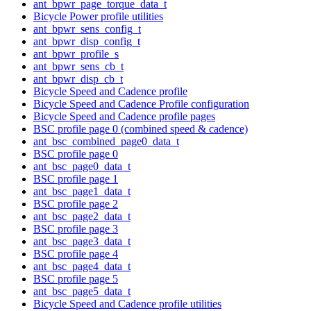
ant_bpwr_page_torque_data_t
Bicycle Power profile utilities
ant_bpwr_sens_config_t
ant_bpwr_disp_config_t
ant_bpwr_profile_s
ant_bpwr_sens_cb_t
ant_bpwr_disp_cb_t
Bicycle Speed and Cadence profile
Bicycle Speed and Cadence Profile configuration
Bicycle Speed and Cadence profile pages
BSC profile page 0 (combined speed & cadence)
ant_bsc_combined_page0_data_t
BSC profile page 0
ant_bsc_page0_data_t
BSC profile page 1
ant_bsc_page1_data_t
BSC profile page 2
ant_bsc_page2_data_t
BSC profile page 3
ant_bsc_page3_data_t
BSC profile page 4
ant_bsc_page4_data_t
BSC profile page 5
ant_bsc_page5_data_t
Bicycle Speed and Cadence profile utilities