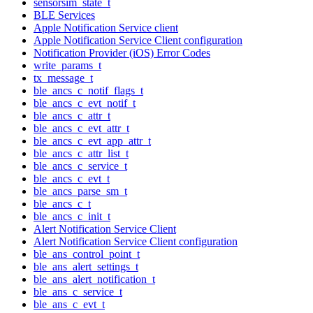
sensorsim_state_t
BLE Services
Apple Notification Service client
Apple Notification Service Client configuration
Notification Provider (iOS) Error Codes
write_params_t
tx_message_t
ble_ancs_c_notif_flags_t
ble_ancs_c_evt_notif_t
ble_ancs_c_attr_t
ble_ancs_c_evt_attr_t
ble_ancs_c_evt_app_attr_t
ble_ancs_c_attr_list_t
ble_ancs_c_service_t
ble_ancs_c_evt_t
ble_ancs_parse_sm_t
ble_ancs_c_t
ble_ancs_c_init_t
Alert Notification Service Client
Alert Notification Service Client configuration
ble_ans_control_point_t
ble_ans_alert_settings_t
ble_ans_alert_notification_t
ble_ans_c_service_t
ble_ans_c_evt_t