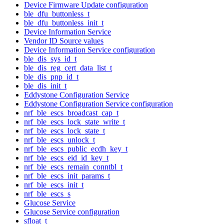
Device Firmware Update configuration
ble_dfu_buttonless_t
ble_dfu_buttonless_init_t
Device Information Service
Vendor ID Source values
Device Information Service configuration
ble_dis_sys_id_t
ble_dis_reg_cert_data_list_t
ble_dis_pnp_id_t
ble_dis_init_t
Eddystone Configuration Service
Eddystone Configuration Service configuration
nrf_ble_escs_broadcast_cap_t
nrf_ble_escs_lock_state_write_t
nrf_ble_escs_lock_state_t
nrf_ble_escs_unlock_t
nrf_ble_escs_public_ecdh_key_t
nrf_ble_escs_eid_id_key_t
nrf_ble_escs_remain_conntbl_t
nrf_ble_escs_init_params_t
nrf_ble_escs_init_t
nrf_ble_escs_s
Glucose Service
Glucose Service configuration
sfloat_t