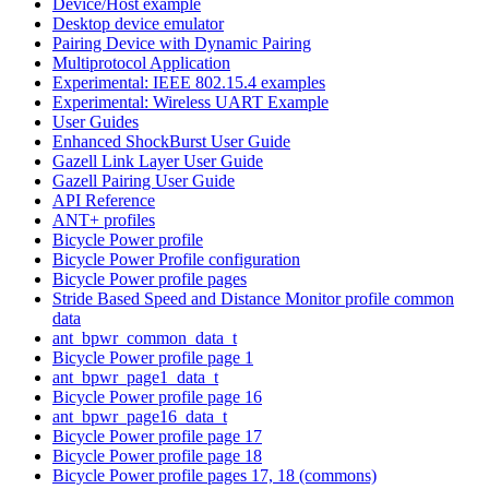
Device/Host example
Desktop device emulator
Pairing Device with Dynamic Pairing
Multiprotocol Application
Experimental: IEEE 802.15.4 examples
Experimental: Wireless UART Example
User Guides
Enhanced ShockBurst User Guide
Gazell Link Layer User Guide
Gazell Pairing User Guide
API Reference
ANT+ profiles
Bicycle Power profile
Bicycle Power Profile configuration
Bicycle Power profile pages
Stride Based Speed and Distance Monitor profile common
data
ant_bpwr_common_data_t
Bicycle Power profile page 1
ant_bpwr_page1_data_t
Bicycle Power profile page 16
ant_bpwr_page16_data_t
Bicycle Power profile page 17
Bicycle Power profile page 18
Bicycle Power profile pages 17, 18 (commons)