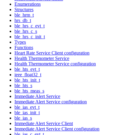
Enumerations
Structures
ble_hrm_t
hrs_db_t
ble_hrs_c_evt_t
ble_hrs_c_s
ble_hrs_c_init_t
Types
Functions
Heart Rate Service Client configuration
Health Thermometer Service
Health Thermometer Service configuration
ble_hts_evt_t
ieee_float32_t
ble_hts_init_t
ble_hts_s
ble_hts_meas_s
Immediate Alert Service
Immediate Alert Service configuration
ble_ias_evt_t
ble_ias_init_t
ble_ias_s
Immediate Alert Service Client
Immediate Alert Service Client configuration
ble_ias_c_evt_t