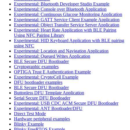
Experimental: Bluetooth Developer Studio Example
Experimental: Console over Bluetooth Application
Experimental: Continuous Glucose Monitoring Application
Experimental: GATT Service Client Example Application
Experimental: Object Transfer Service Server Application
Experimental: Heart Rate Application with BLE Pairing
Using NFC Pairing Library
Experimental: HID Keyboard Application with BLE pairing
using NFC
Experimental: Location and Navigation Application
Experimental: Queued Writes Application
BLE Secure DFU Bootloader
Cryptographic examples
OPTIGA Trust E Authentication Example
Experimental: CryptoCell Example
DFU bootloader examples
BLE Secure DFU Bootloader
Buttonless DFU Template Application
Serial Secure DFU Bootloader
Experimental: USB CDC ACM Secure DFU Bootloader
Experimental: ANT Bootloader/DFU
Direct Test Mode
Hardware peripheral examples
Blinky Example
Blinky FreeRTOS Example