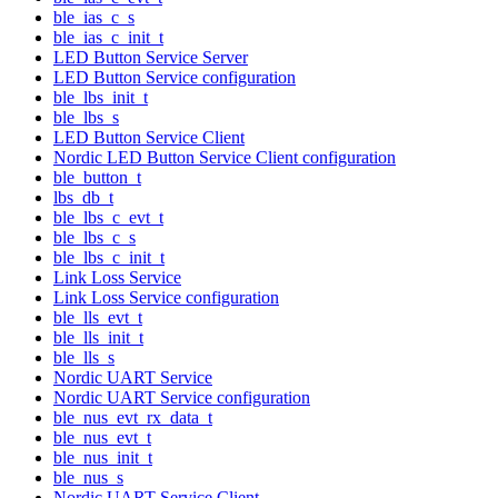
ble_ias_c_s
ble_ias_c_init_t
LED Button Service Server
LED Button Service configuration
ble_lbs_init_t
ble_lbs_s
LED Button Service Client
Nordic LED Button Service Client configuration
ble_button_t
lbs_db_t
ble_lbs_c_evt_t
ble_lbs_c_s
ble_lbs_c_init_t
Link Loss Service
Link Loss Service configuration
ble_lls_evt_t
ble_lls_init_t
ble_lls_s
Nordic UART Service
Nordic UART Service configuration
ble_nus_evt_rx_data_t
ble_nus_evt_t
ble_nus_init_t
ble_nus_s
Nordic UART Service Client