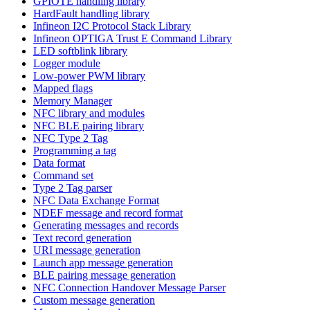
GPIOTE handling library
HardFault handling library
Infineon I2C Protocol Stack Library
Infineon OPTIGA Trust E Command Library
LED softblink library
Logger module
Low-power PWM library
Mapped flags
Memory Manager
NFC library and modules
NFC BLE pairing library
NFC Type 2 Tag
Programming a tag
Data format
Command set
Type 2 Tag parser
NFC Data Exchange Format
NDEF message and record format
Generating messages and records
Text record generation
URI message generation
Launch app message generation
BLE pairing message generation
NFC Connection Handover Message Parser
Custom message generation