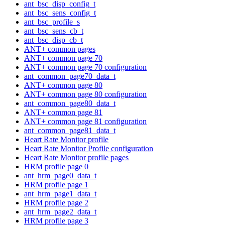
ant_bsc_disp_config_t
ant_bsc_sens_config_t
ant_bsc_profile_s
ant_bsc_sens_cb_t
ant_bsc_disp_cb_t
ANT+ common pages
ANT+ common page 70
ANT+ common page 70 configuration
ant_common_page70_data_t
ANT+ common page 80
ANT+ common page 80 configuration
ant_common_page80_data_t
ANT+ common page 81
ANT+ common page 81 configuration
ant_common_page81_data_t
Heart Rate Monitor profile
Heart Rate Monitor Profile configuration
Heart Rate Monitor profile pages
HRM profile page 0
ant_hrm_page0_data_t
HRM profile page 1
ant_hrm_page1_data_t
HRM profile page 2
ant_hrm_page2_data_t
HRM profile page 3