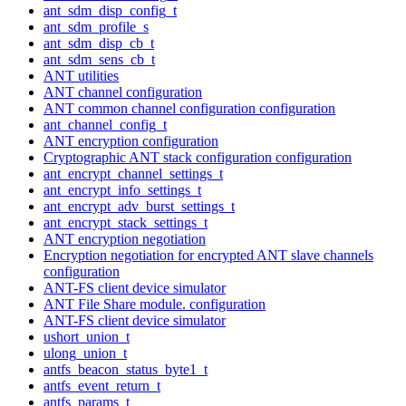
ant_sdm_disp_config_t
ant_sdm_profile_s
ant_sdm_disp_cb_t
ant_sdm_sens_cb_t
ANT utilities
ANT channel configuration
ANT common channel configuration configuration
ant_channel_config_t
ANT encryption configuration
Cryptographic ANT stack configuration configuration
ant_encrypt_channel_settings_t
ant_encrypt_info_settings_t
ant_encrypt_adv_burst_settings_t
ant_encrypt_stack_settings_t
ANT encryption negotiation
Encryption negotiation for encrypted ANT slave channels
configuration
ANT-FS client device simulator
ANT File Share module. configuration
ANT-FS client device simulator
ushort_union_t
ulong_union_t
antfs_beacon_status_byte1_t
antfs_event_return_t
antfs_params_t