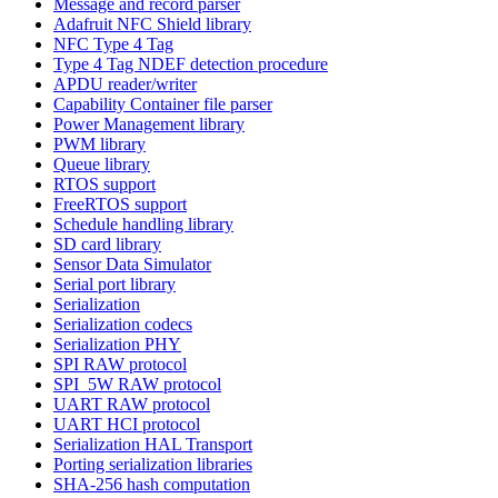
Message and record parser
Adafruit NFC Shield library
NFC Type 4 Tag
Type 4 Tag NDEF detection procedure
APDU reader/writer
Capability Container file parser
Power Management library
PWM library
Queue library
RTOS support
FreeRTOS support
Schedule handling library
SD card library
Sensor Data Simulator
Serial port library
Serialization
Serialization codecs
Serialization PHY
SPI RAW protocol
SPI_5W RAW protocol
UART RAW protocol
UART HCI protocol
Serialization HAL Transport
Porting serialization libraries
SHA-256 hash computation