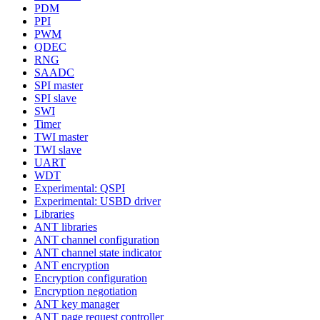
PDM
PPI
PWM
QDEC
RNG
SAADC
SPI master
SPI slave
SWI
Timer
TWI master
TWI slave
UART
WDT
Experimental: QSPI
Experimental: USBD driver
Libraries
ANT libraries
ANT channel configuration
ANT channel state indicator
ANT encryption
Encryption configuration
Encryption negotiation
ANT key manager
ANT page request controller