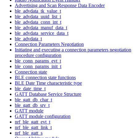
Advertising and Scan Response Data Encoder
ble_advdata_tk_value_t
ble_advdata_uuid_list_t
ble_advdata_conn_int_t
ble_advdata_manuf_data_t
ble_advdata_service_data_t
ble_advdata_t
Connection Parameters Negotiation
Initiating and executing a connection parameters negotiation
procedure configuration
ble_conn_params_evt_t
ble_conn_params_init_t
Connection state
BLE connection state functions
BLE Date Time characteristic type
ble_date_time_t
GATT Database Service Structure
ble_gatt_db_char_t
ble_gatt_db_srv_t
GATT module
GATT module configuration
nrf_ble_gatt_evt_t
nrf_ble_gatt_link_t
nrf_ble_gatt_s