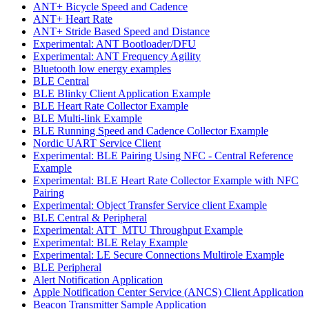
ANT+ Bicycle Speed and Cadence
ANT+ Heart Rate
ANT+ Stride Based Speed and Distance
Experimental: ANT Bootloader/DFU
Experimental: ANT Frequency Agility
Bluetooth low energy examples
BLE Central
BLE Blinky Client Application Example
BLE Heart Rate Collector Example
BLE Multi-link Example
BLE Running Speed and Cadence Collector Example
Nordic UART Service Client
Experimental: BLE Pairing Using NFC - Central Reference
Example
Experimental: BLE Heart Rate Collector Example with NFC
Pairing
Experimental: Object Transfer Service client Example
BLE Central & Peripheral
Experimental: ATT_MTU Throughput Example
Experimental: BLE Relay Example
Experimental: LE Secure Connections Multirole Example
BLE Peripheral
Alert Notification Application
Apple Notification Center Service (ANCS) Client Application
Beacon Transmitter Sample Application