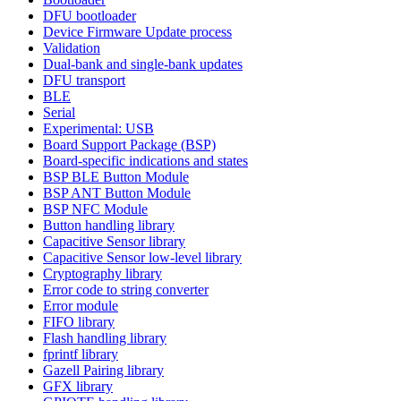
DFU bootloader
Device Firmware Update process
Validation
Dual-bank and single-bank updates
DFU transport
BLE
Serial
Experimental: USB
Board Support Package (BSP)
Board-specific indications and states
BSP BLE Button Module
BSP ANT Button Module
BSP NFC Module
Button handling library
Capacitive Sensor library
Capacitive Sensor low-level library
Cryptography library
Error code to string converter
Error module
FIFO library
Flash handling library
fprintf library
Gazell Pairing library
GFX library