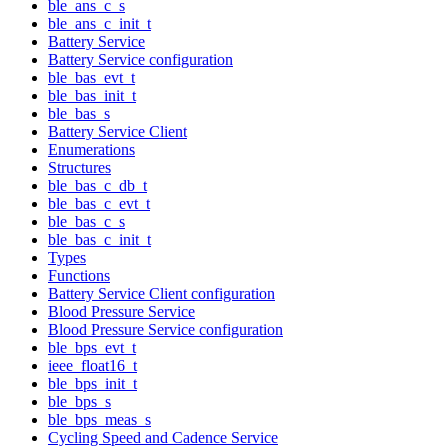
ble_ans_c_s
ble_ans_c_init_t
Battery Service
Battery Service configuration
ble_bas_evt_t
ble_bas_init_t
ble_bas_s
Battery Service Client
Enumerations
Structures
ble_bas_c_db_t
ble_bas_c_evt_t
ble_bas_c_s
ble_bas_c_init_t
Types
Functions
Battery Service Client configuration
Blood Pressure Service
Blood Pressure Service configuration
ble_bps_evt_t
ieee_float16_t
ble_bps_init_t
ble_bps_s
ble_bps_meas_s
Cycling Speed and Cadence Service