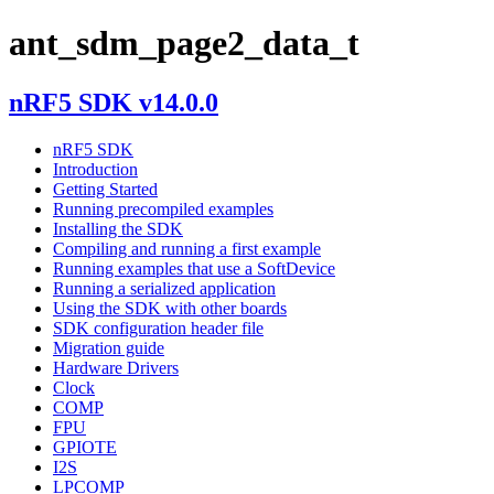
ant_sdm_page2_data_t
nRF5 SDK v14.0.0
nRF5 SDK
Introduction
Getting Started
Running precompiled examples
Installing the SDK
Compiling and running a first example
Running examples that use a SoftDevice
Running a serialized application
Using the SDK with other boards
SDK configuration header file
Migration guide
Hardware Drivers
Clock
COMP
FPU
GPIOTE
I2S
LPCOMP