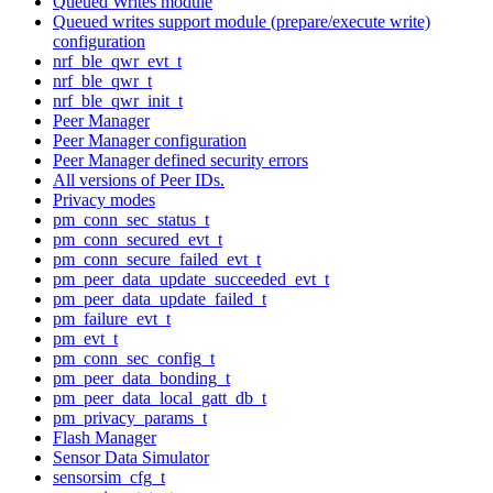
Queued Writes module
Queued writes support module (prepare/execute write)
configuration
nrf_ble_qwr_evt_t
nrf_ble_qwr_t
nrf_ble_qwr_init_t
Peer Manager
Peer Manager configuration
Peer Manager defined security errors
All versions of Peer IDs.
Privacy modes
pm_conn_sec_status_t
pm_conn_secured_evt_t
pm_conn_secure_failed_evt_t
pm_peer_data_update_succeeded_evt_t
pm_peer_data_update_failed_t
pm_failure_evt_t
pm_evt_t
pm_conn_sec_config_t
pm_peer_data_bonding_t
pm_peer_data_local_gatt_db_t
pm_privacy_params_t
Flash Manager
Sensor Data Simulator
sensorsim_cfg_t