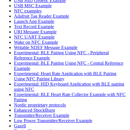
USB HID Generic Example
USB MSC Example
NFC examples
Adafruit Tag Reader Example
Launch App Example
Text Record Example
URI Message Example
NFC UART Example
Wake on NFC Example
Writable NDEF Message Example
Experimental: BLE Pairing Using NFC - Peripheral
Reference Example
Experimental: BLE Pairing Using NFC - Central Reference
Example
Experimental: Heart Rate Application with BLE Pairing
Using NFC Pairing Library
Experimental: HID Keyboard Application with BLE pairing
using NFC
Experimental: BLE Heart Rate Collector Example with NFC
Pairing
Nordic proprietary protocols
Enhanced ShockBurst
Transmitter/Receiver Example
Low Power Transmitter/Receiver Example
Gazell