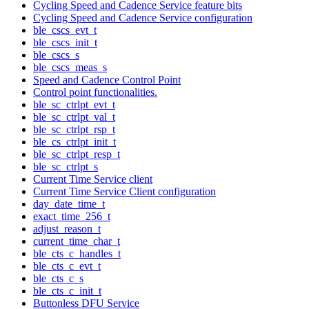
Cycling Speed and Cadence Service feature bits
Cycling Speed and Cadence Service configuration
ble_cscs_evt_t
ble_cscs_init_t
ble_cscs_s
ble_cscs_meas_s
Speed and Cadence Control Point
Control point functionalities.
ble_sc_ctrlpt_evt_t
ble_sc_ctrlpt_val_t
ble_sc_ctrlpt_rsp_t
ble_cs_ctrlpt_init_t
ble_sc_ctrlpt_resp_t
ble_sc_ctrlpt_s
Current Time Service client
Current Time Service Client configuration
day_date_time_t
exact_time_256_t
adjust_reason_t
current_time_char_t
ble_cts_c_handles_t
ble_cts_c_evt_t
ble_cts_c_s
ble_cts_c_init_t
Buttonless DFU Service