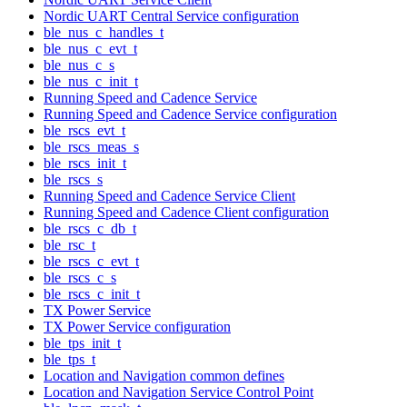
Nordic UART Central Service configuration
ble_nus_c_handles_t
ble_nus_c_evt_t
ble_nus_c_s
ble_nus_c_init_t
Running Speed and Cadence Service
Running Speed and Cadence Service configuration
ble_rscs_evt_t
ble_rscs_meas_s
ble_rscs_init_t
ble_rscs_s
Running Speed and Cadence Service Client
Running Speed and Cadence Client configuration
ble_rscs_c_db_t
ble_rsc_t
ble_rscs_c_evt_t
ble_rscs_c_s
ble_rscs_c_init_t
TX Power Service
TX Power Service configuration
ble_tps_init_t
ble_tps_t
Location and Navigation common defines
Location and Navigation Service Control Point