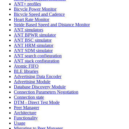
ANT+ profiles
Bicycle Power Monitor
Bicycle Speed and Cadence
Heart Rate Monitor
Stride Based Speed and Distance Monitor
ANT simulators
ANT BPWR simulator
ANT BSC simulator
ANT HRM simulator
ANT SDM simulator
ANT search configuration
ANT stack configuration
Atomic FIFO
BLE libraries
Advertising Data Encoder
Advertising Module
Database Discovery Module
Connection Parameters Negotiation
Connection state
DTM - Direct Test Mode
Peer Manager
Architecture
Functionality
Usage
Migrating to Peer Manager