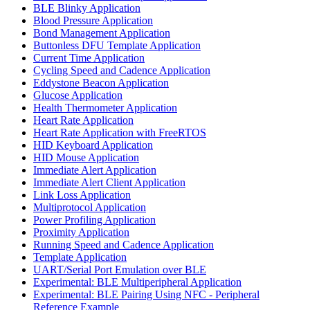
BLE Blinky Application
Blood Pressure Application
Bond Management Application
Buttonless DFU Template Application
Current Time Application
Cycling Speed and Cadence Application
Eddystone Beacon Application
Glucose Application
Health Thermometer Application
Heart Rate Application
Heart Rate Application with FreeRTOS
HID Keyboard Application
HID Mouse Application
Immediate Alert Application
Immediate Alert Client Application
Link Loss Application
Multiprotocol Application
Power Profiling Application
Proximity Application
Running Speed and Cadence Application
Template Application
UART/Serial Port Emulation over BLE
Experimental: BLE Multiperipheral Application
Experimental: BLE Pairing Using NFC - Peripheral
Reference Example