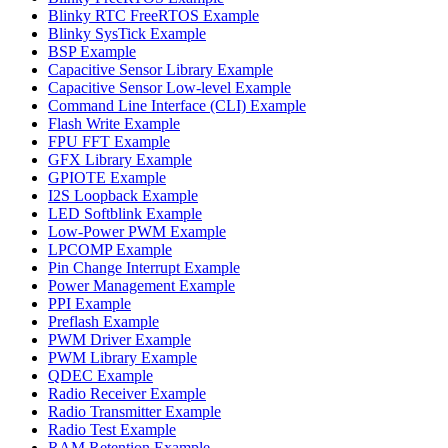
Blinky RTC FreeRTOS Example
Blinky SysTick Example
BSP Example
Capacitive Sensor Library Example
Capacitive Sensor Low-level Example
Command Line Interface (CLI) Example
Flash Write Example
FPU FFT Example
GFX Library Example
GPIOTE Example
I2S Loopback Example
LED Softblink Example
Low-Power PWM Example
LPCOMP Example
Pin Change Interrupt Example
Power Management Example
PPI Example
Preflash Example
PWM Driver Example
PWM Library Example
QDEC Example
Radio Receiver Example
Radio Transmitter Example
Radio Test Example
RAM Retention Example