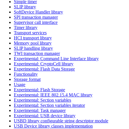
Simple timer
SLIP library
SoftDevice Handler library
SPI transaction manager
Supervisor call interface
Timer library
Transport services
HCI transport library
Memory pool library
SLIP handling library
TWI transaction manager
Experimental: Command Line Interface library
Experimental: CryptoCell library
Experimental: Flash Data Storage
Functionality
Storage format
Usage
Experimental: Flash Storage
Experimental: IEEE 802.15.4 MAC library
Experimental: Section variables
Experimental: Section variables iterator
Experimental: Task manager
Experimental: USB device library
USBD library configurable string descriptor module
USB Device library classes implementation