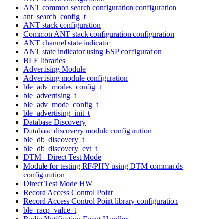
ANT common search configuration configuration
ant_search_config_t
ANT stack configuration
Common ANT stack configuration configuration
ANT channel state indicator
ANT state indicator using BSP configuration
BLE libraries
Advertising Module
Advertising module configuration
ble_adv_modes_config_t
ble_advertising_t
ble_adv_mode_config_t
ble_advertising_init_t
Database Discovery
Database discovery module configuration
ble_db_discovery_t
ble_db_discovery_evt_t
DTM - Direct Test Mode
Module for testing RF/PHY using DTM commands
configuration
Direct Test Mode HW
Record Access Control Point
Record Access Control Point library configuration
ble_racp_value_t
Radio Notification Event Handler