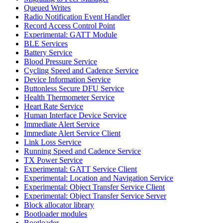
Queued Writes
Radio Notification Event Handler
Record Access Control Point
Experimental: GATT Module
BLE Services
Battery Service
Blood Pressure Service
Cycling Speed and Cadence Service
Device Information Service
Buttonless Secure DFU Service
Health Thermometer Service
Heart Rate Service
Human Interface Device Service
Immediate Alert Service
Immediate Alert Service Client
Link Loss Service
Running Speed and Cadence Service
TX Power Service
Experimental: GATT Service Client
Experimental: Location and Navigation Service
Experimental: Object Transfer Service Client
Experimental: Object Transfer Service Server
Block allocator library
Bootloader modules
Bootloader