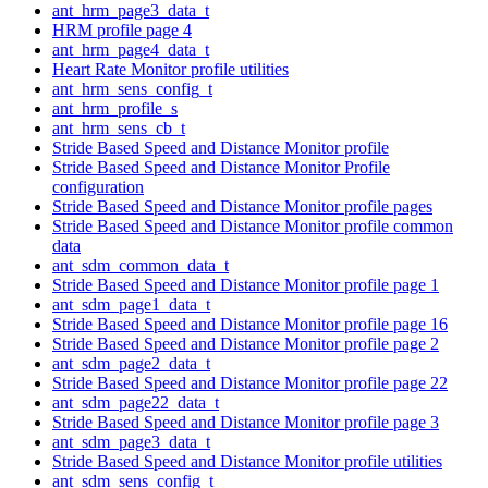
ant_hrm_page3_data_t
HRM profile page 4
ant_hrm_page4_data_t
Heart Rate Monitor profile utilities
ant_hrm_sens_config_t
ant_hrm_profile_s
ant_hrm_sens_cb_t
Stride Based Speed and Distance Monitor profile
Stride Based Speed and Distance Monitor Profile
configuration
Stride Based Speed and Distance Monitor profile pages
Stride Based Speed and Distance Monitor profile common
data
ant_sdm_common_data_t
Stride Based Speed and Distance Monitor profile page 1
ant_sdm_page1_data_t
Stride Based Speed and Distance Monitor profile page 16
Stride Based Speed and Distance Monitor profile page 2
ant_sdm_page2_data_t
Stride Based Speed and Distance Monitor profile page 22
ant_sdm_page22_data_t
Stride Based Speed and Distance Monitor profile page 3
ant_sdm_page3_data_t
Stride Based Speed and Distance Monitor profile utilities
ant_sdm_sens_config_t