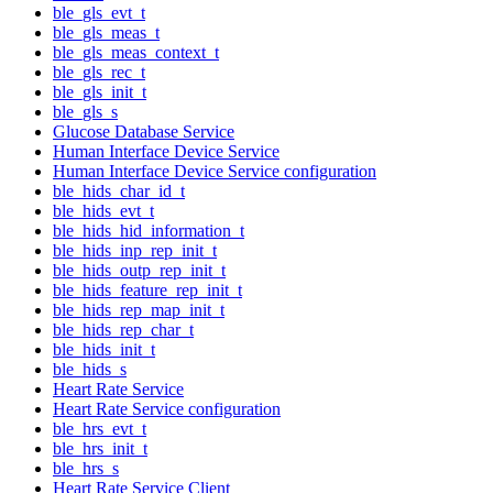
ble_gls_evt_t
ble_gls_meas_t
ble_gls_meas_context_t
ble_gls_rec_t
ble_gls_init_t
ble_gls_s
Glucose Database Service
Human Interface Device Service
Human Interface Device Service configuration
ble_hids_char_id_t
ble_hids_evt_t
ble_hids_hid_information_t
ble_hids_inp_rep_init_t
ble_hids_outp_rep_init_t
ble_hids_feature_rep_init_t
ble_hids_rep_map_init_t
ble_hids_rep_char_t
ble_hids_init_t
ble_hids_s
Heart Rate Service
Heart Rate Service configuration
ble_hrs_evt_t
ble_hrs_init_t
ble_hrs_s
Heart Rate Service Client