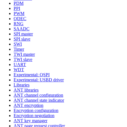
PDM
PPI
PWM
QDEC
RNG
SAADC
SPI master
SPI slave
SWI
Timer
TWI master
TWI slave
UART
WDT
Experimental: QSPI
Experimental: USBD driver
Libraries
ANT libraries
ANT channel configuration
ANT channel state indicator
ANT encryption
Encryption configuration
Encryption negotiation
ANT key manager
ANT page request controller