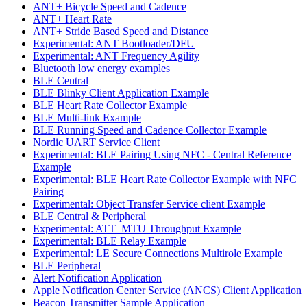
ANT+ Bicycle Speed and Cadence
ANT+ Heart Rate
ANT+ Stride Based Speed and Distance
Experimental: ANT Bootloader/DFU
Experimental: ANT Frequency Agility
Bluetooth low energy examples
BLE Central
BLE Blinky Client Application Example
BLE Heart Rate Collector Example
BLE Multi-link Example
BLE Running Speed and Cadence Collector Example
Nordic UART Service Client
Experimental: BLE Pairing Using NFC - Central Reference
Example
Experimental: BLE Heart Rate Collector Example with NFC
Pairing
Experimental: Object Transfer Service client Example
BLE Central & Peripheral
Experimental: ATT_MTU Throughput Example
Experimental: BLE Relay Example
Experimental: LE Secure Connections Multirole Example
BLE Peripheral
Alert Notification Application
Apple Notification Center Service (ANCS) Client Application
Beacon Transmitter Sample Application