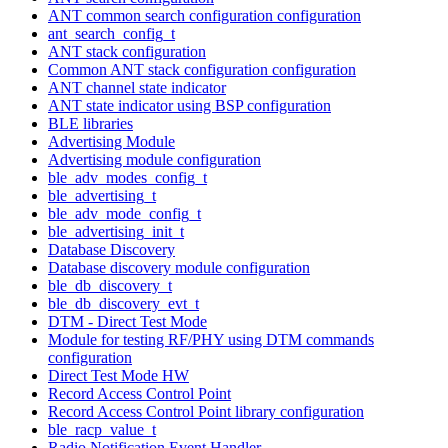
ANT common search configuration configuration
ant_search_config_t
ANT stack configuration
Common ANT stack configuration configuration
ANT channel state indicator
ANT state indicator using BSP configuration
BLE libraries
Advertising Module
Advertising module configuration
ble_adv_modes_config_t
ble_advertising_t
ble_adv_mode_config_t
ble_advertising_init_t
Database Discovery
Database discovery module configuration
ble_db_discovery_t
ble_db_discovery_evt_t
DTM - Direct Test Mode
Module for testing RF/PHY using DTM commands
configuration
Direct Test Mode HW
Record Access Control Point
Record Access Control Point library configuration
ble_racp_value_t
Radio Notification Event Handler