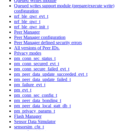
Queued Writes module
Queued writes support module (prepare/execute write)
configuration
nrf_ble_qwr_evt_t
nrf_ble_qwr_t
nrf_ble_qwr_init_t
Peer Manager
Peer Manager configuration
Peer Manager defined security errors
All versions of Peer IDs.
Privacy modes
pm_conn_sec_status_t
pm_conn_secured_evt_t
pm_conn_secure_failed_evt_t
pm_peer_data_update_succeeded_evt_t
pm_peer_data_update_failed_t
pm_failure_evt_t
pm_evt_t
pm_conn_sec_config_t
pm_peer_data_bonding_t
pm_peer_data_local_gatt_db_t
pm_privacy_params_t
Flash Manager
Sensor Data Simulator
sensorsim_cfg_t