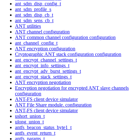
ant_sdm_disp_config_t
ant_sdm_profile_s
ant_sdm_disp_cb_t
ant_sdm_sens_cb_t
ANT utilities
ANT channel configuration
ANT common channel configuration configuration
ant_channel_config_t
ANT encryption configuration
Cryptographic ANT stack configuration configuration
ant_encrypt_channel_settings_t
ant_encrypt_info_settings_t
ant_encrypt_adv_burst_settings_t
ant_encrypt_stack_settings_t
ANT encryption negotiation
Encryption negotiation for encrypted ANT slave channels
configuration
ANT-FS client device simulator
ANT File Share module. configuration
ANT-FS client device simulator
ushort_union_t
ulong_union_t
antfs_beacon_status_byte1_t
antfs_event_return_t
antfs_params_t