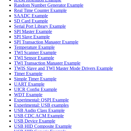
Random Number Generator Example
Real Time Counter Example
SAADC Example
SD Card Example
Serial Port Library Example
SPI Master Example
SPI Slave Example
SPI Transaction Manager Example
Temperature Example
TWI Scanner Example
TWI Sensor Example
TWI Transaction Manager Example
TWIS Slave and TWI Master Mode Drivers Example
Timer Example
Simple Timer Example
UART Example
UICR Config Example
WDT Example
Experimental: QSPI Example
Experimental: USB examples
USB Audio Class Example
USB CDC ACM Example
USB Device Example
USB HID Composite Example