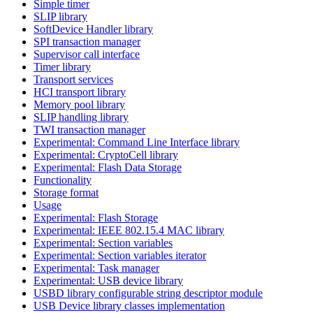
Simple timer
SLIP library
SoftDevice Handler library
SPI transaction manager
Supervisor call interface
Timer library
Transport services
HCI transport library
Memory pool library
SLIP handling library
TWI transaction manager
Experimental: Command Line Interface library
Experimental: CryptoCell library
Experimental: Flash Data Storage
Functionality
Storage format
Usage
Experimental: Flash Storage
Experimental: IEEE 802.15.4 MAC library
Experimental: Section variables
Experimental: Section variables iterator
Experimental: Task manager
Experimental: USB device library
USBD library configurable string descriptor module
USB Device library classes implementation