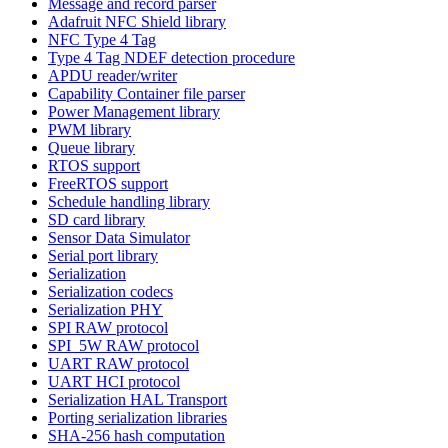
Message and record parser
Adafruit NFC Shield library
NFC Type 4 Tag
Type 4 Tag NDEF detection procedure
APDU reader/writer
Capability Container file parser
Power Management library
PWM library
Queue library
RTOS support
FreeRTOS support
Schedule handling library
SD card library
Sensor Data Simulator
Serial port library
Serialization
Serialization codecs
Serialization PHY
SPI RAW protocol
SPI_5W RAW protocol
UART RAW protocol
UART HCI protocol
Serialization HAL Transport
Porting serialization libraries
SHA-256 hash computation