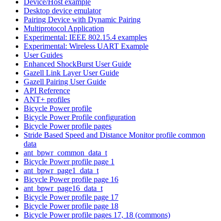
Device/Host example
Desktop device emulator
Pairing Device with Dynamic Pairing
Multiprotocol Application
Experimental: IEEE 802.15.4 examples
Experimental: Wireless UART Example
User Guides
Enhanced ShockBurst User Guide
Gazell Link Layer User Guide
Gazell Pairing User Guide
API Reference
ANT+ profiles
Bicycle Power profile
Bicycle Power Profile configuration
Bicycle Power profile pages
Stride Based Speed and Distance Monitor profile common
data
ant_bpwr_common_data_t
Bicycle Power profile page 1
ant_bpwr_page1_data_t
Bicycle Power profile page 16
ant_bpwr_page16_data_t
Bicycle Power profile page 17
Bicycle Power profile page 18
Bicycle Power profile pages 17, 18 (commons)