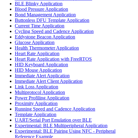
BLE Blinky Application
Blood Pressure Application
Bond Management Application
Buttonless DFU Template Application
Current Time Application
Cycling Speed and Cadence Application
Eddystone Beacon Application
Glucose Application
Health Thermometer Application
Heart Rate Application
Heart Rate Application with FreeRTOS
HID Keyboard Application
HID Mouse Application
Immediate Alert Application
Immediate Alert Client Application
Link Loss Application
Multiprotocol Application
Power Profiling Application
Proximity Application
Running Speed and Cadence Application
Template Application
UART/Serial Port Emulation over BLE
Experimental: BLE Multiperipheral Application
Experimental: BLE Pairing Using NFC - Peripheral
Reference Example