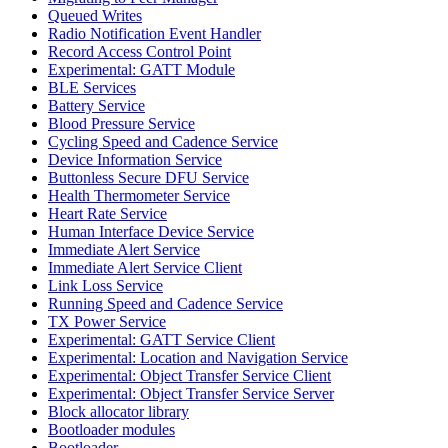
Queued Writes
Radio Notification Event Handler
Record Access Control Point
Experimental: GATT Module
BLE Services
Battery Service
Blood Pressure Service
Cycling Speed and Cadence Service
Device Information Service
Buttonless Secure DFU Service
Health Thermometer Service
Heart Rate Service
Human Interface Device Service
Immediate Alert Service
Immediate Alert Service Client
Link Loss Service
Running Speed and Cadence Service
TX Power Service
Experimental: GATT Service Client
Experimental: Location and Navigation Service
Experimental: Object Transfer Service Client
Experimental: Object Transfer Service Server
Block allocator library
Bootloader modules
Bootloader