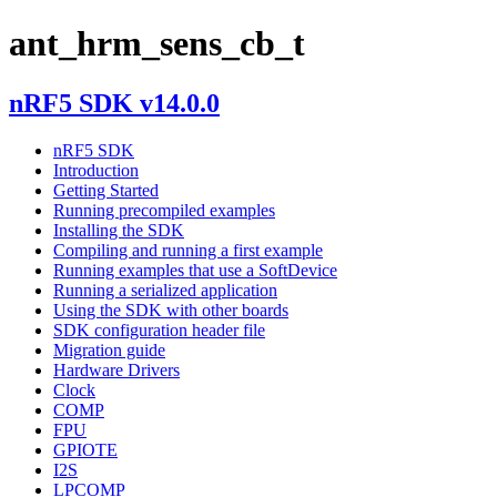
ant_hrm_sens_cb_t
nRF5 SDK v14.0.0
nRF5 SDK
Introduction
Getting Started
Running precompiled examples
Installing the SDK
Compiling and running a first example
Running examples that use a SoftDevice
Running a serialized application
Using the SDK with other boards
SDK configuration header file
Migration guide
Hardware Drivers
Clock
COMP
FPU
GPIOTE
I2S
LPCOMP