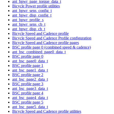
ant_bpwr_page_torque_data_t
Bicycle Power profile utilities
ant_bpwr_sens_config_t
ant_bpwr_disp_config_t
ant_bpwr_profile_s
ant_bpwr_sens_cb_t
ant_bpwr_disp_cb_t
Bicycle Speed and Cadence profile
Bicycle Speed and Cadence Profile configuration
Bicycle Speed and Cadence profile pages
BSC profile page 0 (combined speed & cadence)
ant_bsc_combined_page0_data_t
BSC profile page 0
ant_bsc_page0_data_t
BSC profile page 1
ant_bsc_page1_data_t
BSC profile page 2
ant_bsc_page2_data_t
BSC profile page 3
ant_bsc_page3_data_t
BSC profile page 4
ant_bsc_page4_data_t
BSC profile page 5
ant_bsc_page5_data_t
Bicycle Speed and Cadence profile utilities