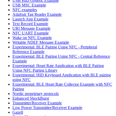
USB HID Generic Example
USB MSC Example
NFC examples
Adafruit Tag Reader Example
Launch App Example
Text Record Example
URI Message Example
NFC UART Example
Wake on NFC Example
Writable NDEF Message Example
Experimental: BLE Pairing Using NFC - Peripheral
Reference Example
Experimental: BLE Pairing Using NFC - Central Reference
Example
Experimental: Heart Rate Application with BLE Pairing
Using NFC Pairing Library
Experimental: HID Keyboard Application with BLE pairing
using NFC
Experimental: BLE Heart Rate Collector Example with NFC
Pairing
Nordic proprietary protocols
Enhanced ShockBurst
Transmitter/Receiver Example
Low Power Transmitter/Receiver Example
Gazell