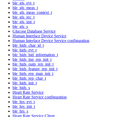
ble_gls_evt_t
ble_gls_meas_t
ble_gls_meas_context_t
ble_gls_rec_t
ble_gls_init_t
ble_gls_s
Glucose Database Service
Human Interface Device Service
Human Interface Device Service configuration
ble_hids_char_id_t
ble_hids_evt_t
ble_hids_hid_information_t
ble_hids_inp_rep_init_t
ble_hids_outp_rep_init_t
ble_hids_feature_rep_init_t
ble_hids_rep_map_init_t
ble_hids_rep_char_t
ble_hids_init_t
ble_hids_s
Heart Rate Service
Heart Rate Service configuration
ble_hrs_evt_t
ble_hrs_init_t
ble_hrs_s
Heart Rate Service Client