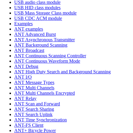
USB audio class module
USB HID class modules
USB Mass Storage Class module
USB CDC ACM module
Examples
ANT examples
ANT Advanced Burst
ANT Asynchronous Transmitter
ANT Background Scanning
ANT Broadcast
ANT Continuous Scanning Controller
ANT Continuous Waveform Mode
ANT Debug
ANT High Duty Search and Background Scanning
ANT I/O
ANT Message Types
ANT Multi Channels
ANT Multi Channels Encrypted
ANT Relay
ANT Scan and Forward
ANT Search Sharing
ANT Search Uplink
ANT Time Synchronization
ANT-FS Client
ANT+ Bicycle Power