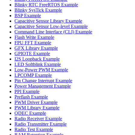
Blinky RTC FreeRTOS Example
Blinky SysTick Example
BSP Example
Capacitive Sensor Library Example
Capacitive Sensor Low-level Example
Command Line Interface (CLI) Example
Flash Write Example
FPU FFT Example
GFX Library Example
GPIOTE Example
I2S Loopback Example
LED Softblink Example
Low-Power PWM Example
LPCOMP Example
Pin Change Interrupt Example
Power Management Example
PPI Example
Preflash Example
PWM Driver Example
PWM Library Example
QDEC Example
Radio Receiver Example
Radio Transmitter Example
Radio Test Example
RAM Retention Example