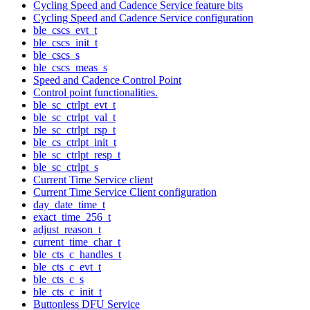
Cycling Speed and Cadence Service feature bits
Cycling Speed and Cadence Service configuration
ble_cscs_evt_t
ble_cscs_init_t
ble_cscs_s
ble_cscs_meas_s
Speed and Cadence Control Point
Control point functionalities.
ble_sc_ctrlpt_evt_t
ble_sc_ctrlpt_val_t
ble_sc_ctrlpt_rsp_t
ble_cs_ctrlpt_init_t
ble_sc_ctrlpt_resp_t
ble_sc_ctrlpt_s
Current Time Service client
Current Time Service Client configuration
day_date_time_t
exact_time_256_t
adjust_reason_t
current_time_char_t
ble_cts_c_handles_t
ble_cts_c_evt_t
ble_cts_c_s
ble_cts_c_init_t
Buttonless DFU Service