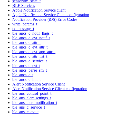
sensorsim_state_t
BLE Services
Apple Notification Service client
Apple Notification Service Client configuration
Notification Provider (iOS) Error Codes
write_params_t
tx_message_t
ble_ancs_c_notif_flags_t
ble_ancs_c_evt_notif_t
ble_ancs_c_attr_t
ble_ancs_c_evt_attr_t
ble_ancs_c_evt_app_attr_t
ble_ancs_c_attr_list_t
ble_ancs_c_service_t
ble_ancs_c_evt_t
ble_ancs_parse_sm_t
ble_ancs_c_t
ble_ancs_c_init_t
Alert Notification Service Client
Alert Notification Service Client configuration
ble_ans_control_point_t
ble_ans_alert_settings_t
ble_ans_alert_notification_t
ble_ans_c_service_t
ble_ans_c_evt_t