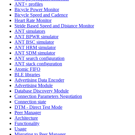
ANT+ profiles
Bicycle Power Monitor
Bicycle Speed and Cadence
Heart Rate Monitor
Stride Based Speed and Distance Monitor
ANT simulators
ANT BPWR simulator
ANT BSC simulator
ANT HRM simulator
ANT SDM simulator
ANT search configuration
ANT stack configuration
Atomic FIFO
BLE libraries
Advertising Data Encoder
Advertising Module
Database Discovery Module
Connection Parameters Negotiation
Connection state
DTM - Direct Test Mode
Peer Manager
Architecture
Functionality
Usage
Migrating to Peer Manager