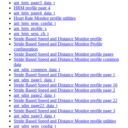
ant_hrm_page3_data_t
HRM profile page 4
ant_hrm_page4_data_t
Heart Rate Monitor profile utilities
ant_hrm_sens_config_t
ant_hrm_profile_s
ant_hrm_sens_cb_t
Stride Based Speed and Distance Monitor profile
Stride Based Speed and Distance Monitor Profile
configuration
Stride Based Speed and Distance Monitor profile pages
Stride Based Speed and Distance Monitor profile common
data
ant_sdm_common_data_t
Stride Based Speed and Distance Monitor profile page 1
ant_sdm_page1_data_t
Stride Based Speed and Distance Monitor profile page 16
Stride Based Speed and Distance Monitor profile page 2
ant_sdm_page2_data_t
Stride Based Speed and Distance Monitor profile page 22
ant_sdm_page22_data_t
Stride Based Speed and Distance Monitor profile page 3
ant_sdm_page3_data_t
Stride Based Speed and Distance Monitor profile utilities
ant_sdm_sens_config_t