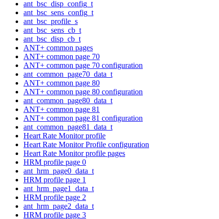
ant_bsc_disp_config_t
ant_bsc_sens_config_t
ant_bsc_profile_s
ant_bsc_sens_cb_t
ant_bsc_disp_cb_t
ANT+ common pages
ANT+ common page 70
ANT+ common page 70 configuration
ant_common_page70_data_t
ANT+ common page 80
ANT+ common page 80 configuration
ant_common_page80_data_t
ANT+ common page 81
ANT+ common page 81 configuration
ant_common_page81_data_t
Heart Rate Monitor profile
Heart Rate Monitor Profile configuration
Heart Rate Monitor profile pages
HRM profile page 0
ant_hrm_page0_data_t
HRM profile page 1
ant_hrm_page1_data_t
HRM profile page 2
ant_hrm_page2_data_t
HRM profile page 3