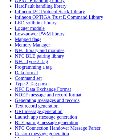
GPIOTE handling library
HardFault handling library
Infineon I2C Protocol Stack Library
Infineon OPTIGA Trust E Command Library
LED softblink library
Logger module
Low-power PWM library
Mapped flags
Memory Manager
NFC library and modules
NFC BLE pairing library
NFC Type 2 Tag
Programming a tag
Data format
Command set
Type 2 Tag parser
NFC Data Exchange Format
NDEF message and record format
Generating messages and records
Text record generation
URI message generation
Launch app message generation
BLE pairing message generation
NFC Connection Handover Message Parser
Custom message generation