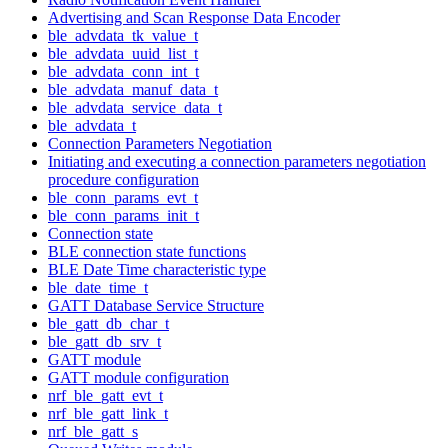
Advertising and Scan Response Data Encoder
ble_advdata_tk_value_t
ble_advdata_uuid_list_t
ble_advdata_conn_int_t
ble_advdata_manuf_data_t
ble_advdata_service_data_t
ble_advdata_t
Connection Parameters Negotiation
Initiating and executing a connection parameters negotiation
procedure configuration
ble_conn_params_evt_t
ble_conn_params_init_t
Connection state
BLE connection state functions
BLE Date Time characteristic type
ble_date_time_t
GATT Database Service Structure
ble_gatt_db_char_t
ble_gatt_db_srv_t
GATT module
GATT module configuration
nrf_ble_gatt_evt_t
nrf_ble_gatt_link_t
nrf_ble_gatt_s