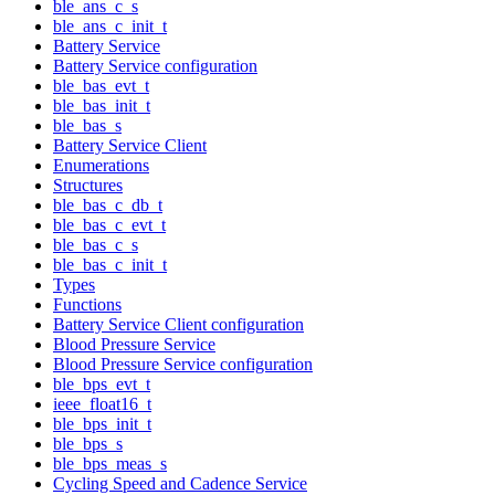
ble_ans_c_s
ble_ans_c_init_t
Battery Service
Battery Service configuration
ble_bas_evt_t
ble_bas_init_t
ble_bas_s
Battery Service Client
Enumerations
Structures
ble_bas_c_db_t
ble_bas_c_evt_t
ble_bas_c_s
ble_bas_c_init_t
Types
Functions
Battery Service Client configuration
Blood Pressure Service
Blood Pressure Service configuration
ble_bps_evt_t
ieee_float16_t
ble_bps_init_t
ble_bps_s
ble_bps_meas_s
Cycling Speed and Cadence Service