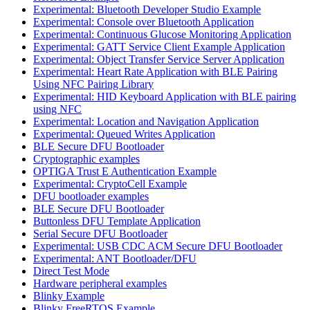
Experimental: Bluetooth Developer Studio Example
Experimental: Console over Bluetooth Application
Experimental: Continuous Glucose Monitoring Application
Experimental: GATT Service Client Example Application
Experimental: Object Transfer Service Server Application
Experimental: Heart Rate Application with BLE Pairing
Using NFC Pairing Library
Experimental: HID Keyboard Application with BLE pairing
using NFC
Experimental: Location and Navigation Application
Experimental: Queued Writes Application
BLE Secure DFU Bootloader
Cryptographic examples
OPTIGA Trust E Authentication Example
Experimental: CryptoCell Example
DFU bootloader examples
BLE Secure DFU Bootloader
Buttonless DFU Template Application
Serial Secure DFU Bootloader
Experimental: USB CDC ACM Secure DFU Bootloader
Experimental: ANT Bootloader/DFU
Direct Test Mode
Hardware peripheral examples
Blinky Example
Blinky FreeRTOS Example