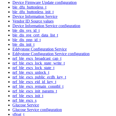
Device Firmware Update configuration
ble_dfu_buttonless_t
ble_dfu_buttonless_init_t
Device Information Service
Vendor ID Source values
Device Information Service configuration
ble_dis_sys_id_t
ble_dis_reg_cert_data_list_t
ble_dis_pnp_id_t
ble_dis_init_t
Eddystone Configuration Service
Eddystone Configuration Service configuration
nrf_ble_escs_broadcast_cap_t
nrf_ble_escs_lock_state_write_t
nrf_ble_escs_lock_state_t
nrf_ble_escs_unlock_t
nrf_ble_escs_public_ecdh_key_t
nrf_ble_escs_eid_id_key_t
nrf_ble_escs_remain_conntbl_t
nrf_ble_escs_init_params_t
nrf_ble_escs_init_t
nrf_ble_escs_s
Glucose Service
Glucose Service configuration
sfloat_t