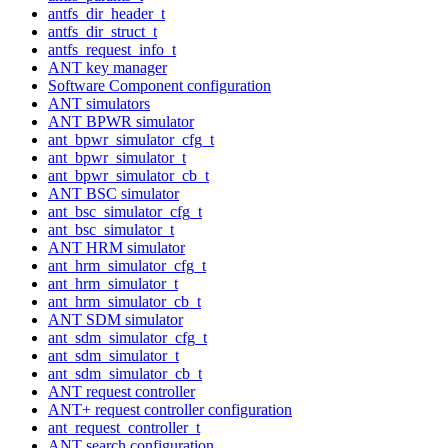
antfs_dir_header_t
antfs_dir_struct_t
antfs_request_info_t
ANT key manager
Software Component configuration
ANT simulators
ANT BPWR simulator
ant_bpwr_simulator_cfg_t
ant_bpwr_simulator_t
ant_bpwr_simulator_cb_t
ANT BSC simulator
ant_bsc_simulator_cfg_t
ant_bsc_simulator_t
ANT HRM simulator
ant_hrm_simulator_cfg_t
ant_hrm_simulator_t
ant_hrm_simulator_cb_t
ANT SDM simulator
ant_sdm_simulator_cfg_t
ant_sdm_simulator_t
ant_sdm_simulator_cb_t
ANT request controller
ANT+ request controller configuration
ant_request_controller_t
ANT search configuration