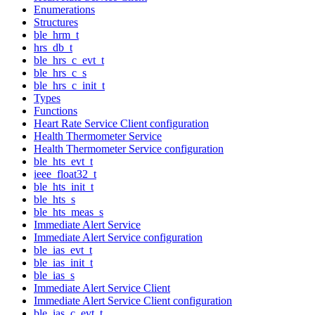
Enumerations
Structures
ble_hrm_t
hrs_db_t
ble_hrs_c_evt_t
ble_hrs_c_s
ble_hrs_c_init_t
Types
Functions
Heart Rate Service Client configuration
Health Thermometer Service
Health Thermometer Service configuration
ble_hts_evt_t
ieee_float32_t
ble_hts_init_t
ble_hts_s
ble_hts_meas_s
Immediate Alert Service
Immediate Alert Service configuration
ble_ias_evt_t
ble_ias_init_t
ble_ias_s
Immediate Alert Service Client
Immediate Alert Service Client configuration
ble_ias_c_evt_t