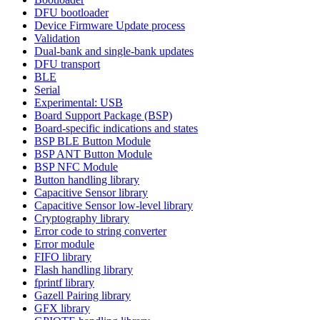
DFU bootloader
Device Firmware Update process
Validation
Dual-bank and single-bank updates
DFU transport
BLE
Serial
Experimental: USB
Board Support Package (BSP)
Board-specific indications and states
BSP BLE Button Module
BSP ANT Button Module
BSP NFC Module
Button handling library
Capacitive Sensor library
Capacitive Sensor low-level library
Cryptography library
Error code to string converter
Error module
FIFO library
Flash handling library
fprintf library
Gazell Pairing library
GFX library