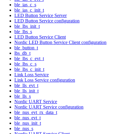
ble_ias_c_s
ble_ias_c_init_t
LED Button Service Server
LED Button Service configuration
ble_lbs_init_t
ble_lbs_s
LED Button Service Client
Nordic LED Button Service Client configuration
ble_button_t
lbs_db_t
ble_lbs_c_evt_t
ble_lbs_c_s
ble_lbs_c_init_t
Link Loss Service
Link Loss Service configuration
ble_lls_evt_t
ble_lls_init_t
ble_lls_s
Nordic UART Service
Nordic UART Service configuration
ble_nus_evt_rx_data_t
ble_nus_evt_t
ble_nus_init_t
ble_nus_s
Nordic UART Service Client