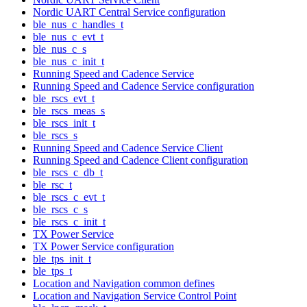
Nordic UART Central Service configuration
ble_nus_c_handles_t
ble_nus_c_evt_t
ble_nus_c_s
ble_nus_c_init_t
Running Speed and Cadence Service
Running Speed and Cadence Service configuration
ble_rscs_evt_t
ble_rscs_meas_s
ble_rscs_init_t
ble_rscs_s
Running Speed and Cadence Service Client
Running Speed and Cadence Client configuration
ble_rscs_c_db_t
ble_rsc_t
ble_rscs_c_evt_t
ble_rscs_c_s
ble_rscs_c_init_t
TX Power Service
TX Power Service configuration
ble_tps_init_t
ble_tps_t
Location and Navigation common defines
Location and Navigation Service Control Point