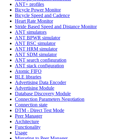
ANT+ profiles
Bicycle Power Monitor
Bicycle Speed and Cadence
Heart Rate Monitor
Stride Based Speed and Distance Monitor
ANT simulators
ANT BPWR simulator
ANT BSC simulator
ANT HRM simulator
ANT SDM simulator
ANT search configuration
ANT stack configuration
Atomic FIFO
BLE libraries
Advertising Data Encoder
Advertising Module
Database Discovery Module
Connection Parameters Negotiation
Connection state
DTM - Direct Test Mode
Peer Manager
Architecture
Functionality
Usage
Migrating to Peer Manager