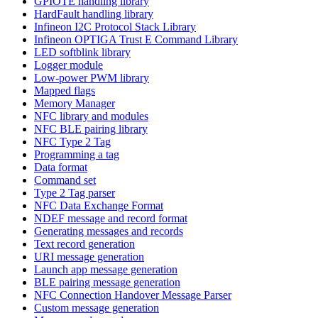
GPIOTE handling library
HardFault handling library
Infineon I2C Protocol Stack Library
Infineon OPTIGA Trust E Command Library
LED softblink library
Logger module
Low-power PWM library
Mapped flags
Memory Manager
NFC library and modules
NFC BLE pairing library
NFC Type 2 Tag
Programming a tag
Data format
Command set
Type 2 Tag parser
NFC Data Exchange Format
NDEF message and record format
Generating messages and records
Text record generation
URI message generation
Launch app message generation
BLE pairing message generation
NFC Connection Handover Message Parser
Custom message generation