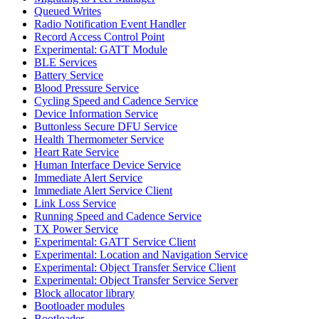
Queued Writes
Radio Notification Event Handler
Record Access Control Point
Experimental: GATT Module
BLE Services
Battery Service
Blood Pressure Service
Cycling Speed and Cadence Service
Device Information Service
Buttonless Secure DFU Service
Health Thermometer Service
Heart Rate Service
Human Interface Device Service
Immediate Alert Service
Immediate Alert Service Client
Link Loss Service
Running Speed and Cadence Service
TX Power Service
Experimental: GATT Service Client
Experimental: Location and Navigation Service
Experimental: Object Transfer Service Client
Experimental: Object Transfer Service Server
Block allocator library
Bootloader modules
Bootloader