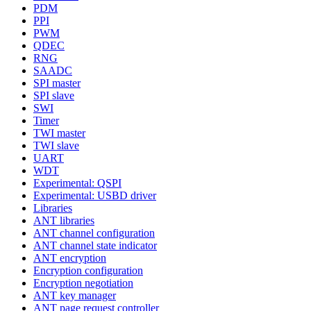
PDM
PPI
PWM
QDEC
RNG
SAADC
SPI master
SPI slave
SWI
Timer
TWI master
TWI slave
UART
WDT
Experimental: QSPI
Experimental: USBD driver
Libraries
ANT libraries
ANT channel configuration
ANT channel state indicator
ANT encryption
Encryption configuration
Encryption negotiation
ANT key manager
ANT page request controller