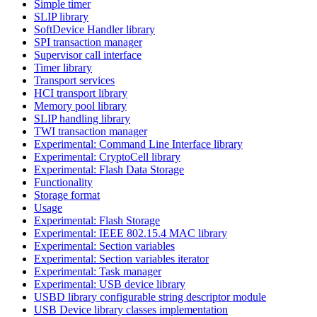
Simple timer
SLIP library
SoftDevice Handler library
SPI transaction manager
Supervisor call interface
Timer library
Transport services
HCI transport library
Memory pool library
SLIP handling library
TWI transaction manager
Experimental: Command Line Interface library
Experimental: CryptoCell library
Experimental: Flash Data Storage
Functionality
Storage format
Usage
Experimental: Flash Storage
Experimental: IEEE 802.15.4 MAC library
Experimental: Section variables
Experimental: Section variables iterator
Experimental: Task manager
Experimental: USB device library
USBD library configurable string descriptor module
USB Device library classes implementation