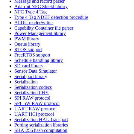
Message and record parser
Adafruit NFC Shield library
NFC Type 4 Tag
Type 4 Tag NDEF detection procedure
APDU reader/writer
Capability Container file parser
Power Management library
PWM library
Queue library
RTOS support
FreeRTOS support
Schedule handling library
SD card library
Sensor Data Simulator
Serial port library
Serialization
Serialization codecs
Serialization PHY
SPI RAW protocol
SPI_5W RAW protocol
UART RAW protocol
UART HCI protocol
Serialization HAL Transport
Porting serialization libraries
SHA-256 hash computation