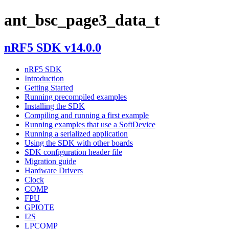
ant_bsc_page3_data_t
nRF5 SDK v14.0.0
nRF5 SDK
Introduction
Getting Started
Running precompiled examples
Installing the SDK
Compiling and running a first example
Running examples that use a SoftDevice
Running a serialized application
Using the SDK with other boards
SDK configuration header file
Migration guide
Hardware Drivers
Clock
COMP
FPU
GPIOTE
I2S
LPCOMP