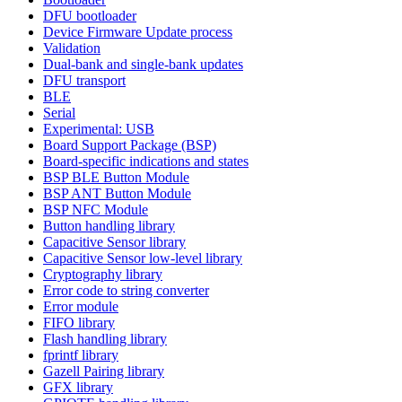
DFU bootloader
Device Firmware Update process
Validation
Dual-bank and single-bank updates
DFU transport
BLE
Serial
Experimental: USB
Board Support Package (BSP)
Board-specific indications and states
BSP BLE Button Module
BSP ANT Button Module
BSP NFC Module
Button handling library
Capacitive Sensor library
Capacitive Sensor low-level library
Cryptography library
Error code to string converter
Error module
FIFO library
Flash handling library
fprintf library
Gazell Pairing library
GFX library