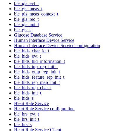
ble_gls_evt_t
ble_gls_meas_t
ble_gls_meas_context_t
ble_gls_rec_t
ble_gls_init_t
ble_gls_s
Glucose Database Service
Human Interface Device Service
Human Interface Device Service configuration
ble_hids_char_id_t
ble_hids_evt_t
ble_hids_hid_information_t
ble_hids_inp_rep_init_t
ble_hids_outp_rep_init_t
ble_hids_feature_rep_init_t
ble_hids_rep_map_init_t
ble_hids_rep_char_t
ble_hids_init_t
ble_hids_s
Heart Rate Service
Heart Rate Service configuration
ble_hrs_evt_t
ble_hrs_init_t
ble_hrs_s
Heart Rate Service Client