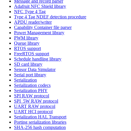
Message and record parser
Adafruit NFC Shield library
NFC Type 4 Tag
Type 4 Tag NDEF detection procedure
APDU reader/writer
Capability Container file parser
Power Management library
PWM library
Queue library
RTOS support
FreeRTOS support
Schedule handling library
SD card library
Sensor Data Simulator
Serial port library
Serialization
Serialization codecs
Serialization PHY
SPI RAW protocol
SPI_5W RAW protocol
UART RAW protocol
UART HCI protocol
Serialization HAL Transport
Porting serialization libraries
SHA-256 hash computation