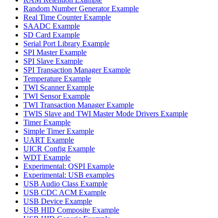
Random Number Generator Example
Real Time Counter Example
SAADC Example
SD Card Example
Serial Port Library Example
SPI Master Example
SPI Slave Example
SPI Transaction Manager Example
Temperature Example
TWI Scanner Example
TWI Sensor Example
TWI Transaction Manager Example
TWIS Slave and TWI Master Mode Drivers Example
Timer Example
Simple Timer Example
UART Example
UICR Config Example
WDT Example
Experimental: QSPI Example
Experimental: USB examples
USB Audio Class Example
USB CDC ACM Example
USB Device Example
USB HID Composite Example