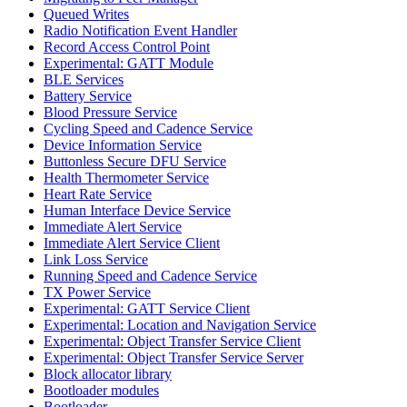
Queued Writes
Radio Notification Event Handler
Record Access Control Point
Experimental: GATT Module
BLE Services
Battery Service
Blood Pressure Service
Cycling Speed and Cadence Service
Device Information Service
Buttonless Secure DFU Service
Health Thermometer Service
Heart Rate Service
Human Interface Device Service
Immediate Alert Service
Immediate Alert Service Client
Link Loss Service
Running Speed and Cadence Service
TX Power Service
Experimental: GATT Service Client
Experimental: Location and Navigation Service
Experimental: Object Transfer Service Client
Experimental: Object Transfer Service Server
Block allocator library
Bootloader modules
Bootloader