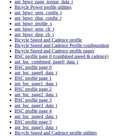
ant_bpwr_page_torque_data_t
Bicycle Power profile utilities
ant_bpwr_sens_config_t
ant_bpwr_disp_config_t
ant_bpwr_profile_s
ant_bpwr_sens_cb_t
ant_bpwr_disp_cb_t
Bicycle Speed and Cadence profile
Bicycle Speed and Cadence Profile configuration
Bicycle Speed and Cadence profile pages
BSC profile page 0 (combined speed & cadence)
ant_bsc_combined_page0_data_t
BSC profile page 0
ant_bsc_page0_data_t
BSC profile page 1
ant_bsc_page1_data_t
BSC profile page 2
ant_bsc_page2_data_t
BSC profile page 3
ant_bsc_page3_data_t
BSC profile page 4
ant_bsc_page4_data_t
BSC profile page 5
ant_bsc_page5_data_t
Bicycle Speed and Cadence profile utilities