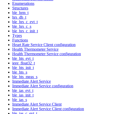
Enumerations
Structures
ble_hrm_t
hrs_db_t
ble_hrs_c_evt_t
ble_hrs_c_s
ble_hrs_c_init_t
Types
Functions
Heart Rate Service Client configuration
Health Thermometer Service
Health Thermometer Service configuration
ble_hts_evt_t
ieee_float32_t
ble_hts_init_t
ble_hts_s
ble_hts_meas_s
Immediate Alert Service
Immediate Alert Service configuration
ble_ias_evt_t
ble_ias_init_t
ble_ias_s
Immediate Alert Service Client
Immediate Alert Service Client configuration
ble_ias_c_evt_t