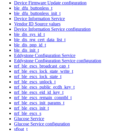
Device Firmware Update configuration
ble_dfu_buttonless_t
ble_dfu_buttonless_init_t
Device Information Service
Vendor ID Source values
Device Information Service configuration
ble_dis_sys_id_t
ble_dis_reg_cert_data_list_t
ble_dis_pnp_id_t
ble_dis_init_t
Eddystone Configuration Service
Eddystone Configuration Service configuration
nrf_ble_escs_broadcast_cap_t
nrf_ble_escs_lock_state_write_t
nrf_ble_escs_lock_state_t
nrf_ble_escs_unlock_t
nrf_ble_escs_public_ecdh_key_t
nrf_ble_escs_eid_id_key_t
nrf_ble_escs_remain_conntbl_t
nrf_ble_escs_init_params_t
nrf_ble_escs_init_t
nrf_ble_escs_s
Glucose Service
Glucose Service configuration
sfloat_t