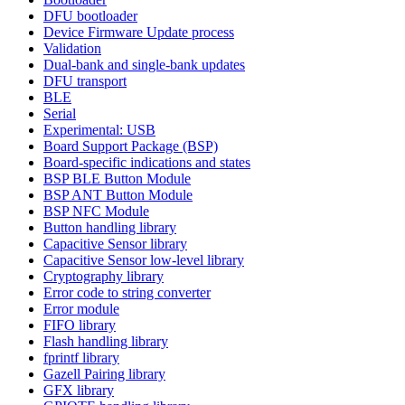
DFU bootloader
Device Firmware Update process
Validation
Dual-bank and single-bank updates
DFU transport
BLE
Serial
Experimental: USB
Board Support Package (BSP)
Board-specific indications and states
BSP BLE Button Module
BSP ANT Button Module
BSP NFC Module
Button handling library
Capacitive Sensor library
Capacitive Sensor low-level library
Cryptography library
Error code to string converter
Error module
FIFO library
Flash handling library
fprintf library
Gazell Pairing library
GFX library