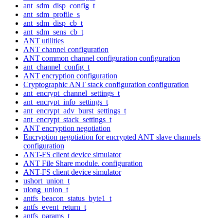
ant_sdm_disp_config_t
ant_sdm_profile_s
ant_sdm_disp_cb_t
ant_sdm_sens_cb_t
ANT utilities
ANT channel configuration
ANT common channel configuration configuration
ant_channel_config_t
ANT encryption configuration
Cryptographic ANT stack configuration configuration
ant_encrypt_channel_settings_t
ant_encrypt_info_settings_t
ant_encrypt_adv_burst_settings_t
ant_encrypt_stack_settings_t
ANT encryption negotiation
Encryption negotiation for encrypted ANT slave channels
configuration
ANT-FS client device simulator
ANT File Share module. configuration
ANT-FS client device simulator
ushort_union_t
ulong_union_t
antfs_beacon_status_byte1_t
antfs_event_return_t
antfs_params_t