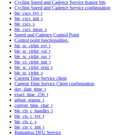
Cycling Speed and Cadence Service feature bits
Cycling Speed and Cadence Service configuration
ble_cscs_evt_t
ble_cscs_init_t
ble_cscs_s
ble_cscs_meas_s
Speed and Cadence Control Point
Control point functionalities.
ble_sc_ctrlpt_evt_t
ble_sc_ctrlpt_val_t
ble_sc_ctrlpt_rsp_t
ble_cs_ctrlpt_init_t
ble_sc_ctrlpt_resp_t
ble_sc_ctrlpt_s
Current Time Service client
Current Time Service Client configuration
day_date_time_t
exact_time_256_t
adjust_reason_t
current_time_char_t
ble_cts_c_handles_t
ble_cts_c_evt_t
ble_cts_c_s
ble_cts_c_init_t
Buttonless DFU Service