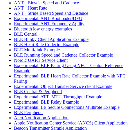
ANT+ Bicycle Speed and Cadence
ANT+ Heart Rate
ANT+ Stride Based Speed and Distance
Experimental: ANT Bootloader/DFU
Experimental: ANT Frequency Agility
Bluetooth low energy examples
BLE Central
BLE Blinky Client Application Example
BLE Heart Rate Collector Example
BLE Multi-link Example
BLE Running Speed and Cadence Collector Example
Nordic UART Service Client
Experimental: BLE Pairing Using NFC - Central Reference
Example
Experimental: BLE Heart Rate Collector Example with NFC
Pairing
Experimental: Object Transfer Service client Example
BLE Central & Peripheral
Experimental: ATT_MTU Throughput Example
Experimental: BLE Relay Example
Experimental: LE Secure Connections Multirole Example
BLE Peripheral
Alert Notification Application
Apple Notification Center Service (ANCS) Client Application
Beacon Transmitter Sample Application