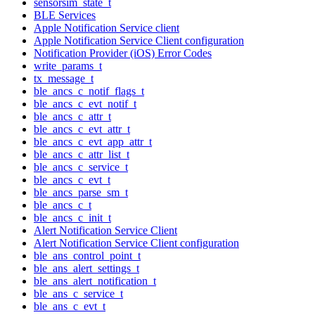
sensorsim_state_t
BLE Services
Apple Notification Service client
Apple Notification Service Client configuration
Notification Provider (iOS) Error Codes
write_params_t
tx_message_t
ble_ancs_c_notif_flags_t
ble_ancs_c_evt_notif_t
ble_ancs_c_attr_t
ble_ancs_c_evt_attr_t
ble_ancs_c_evt_app_attr_t
ble_ancs_c_attr_list_t
ble_ancs_c_service_t
ble_ancs_c_evt_t
ble_ancs_parse_sm_t
ble_ancs_c_t
ble_ancs_c_init_t
Alert Notification Service Client
Alert Notification Service Client configuration
ble_ans_control_point_t
ble_ans_alert_settings_t
ble_ans_alert_notification_t
ble_ans_c_service_t
ble_ans_c_evt_t