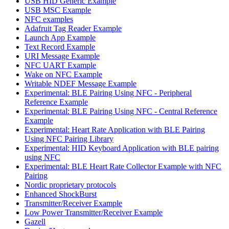
USB HID Generic Example
USB MSC Example
NFC examples
Adafruit Tag Reader Example
Launch App Example
Text Record Example
URI Message Example
NFC UART Example
Wake on NFC Example
Writable NDEF Message Example
Experimental: BLE Pairing Using NFC - Peripheral
Reference Example
Experimental: BLE Pairing Using NFC - Central Reference
Example
Experimental: Heart Rate Application with BLE Pairing
Using NFC Pairing Library
Experimental: HID Keyboard Application with BLE pairing
using NFC
Experimental: BLE Heart Rate Collector Example with NFC
Pairing
Nordic proprietary protocols
Enhanced ShockBurst
Transmitter/Receiver Example
Low Power Transmitter/Receiver Example
Gazell