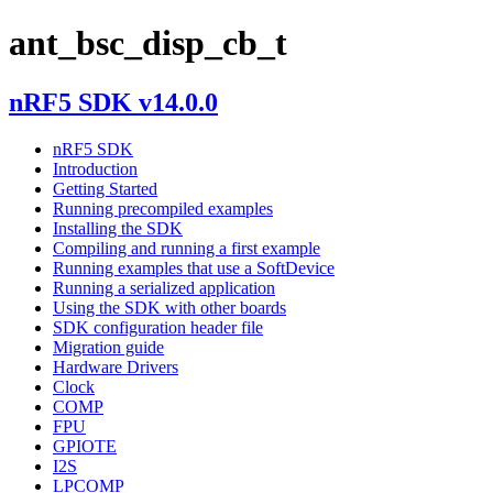
ant_bsc_disp_cb_t
nRF5 SDK v14.0.0
nRF5 SDK
Introduction
Getting Started
Running precompiled examples
Installing the SDK
Compiling and running a first example
Running examples that use a SoftDevice
Running a serialized application
Using the SDK with other boards
SDK configuration header file
Migration guide
Hardware Drivers
Clock
COMP
FPU
GPIOTE
I2S
LPCOMP