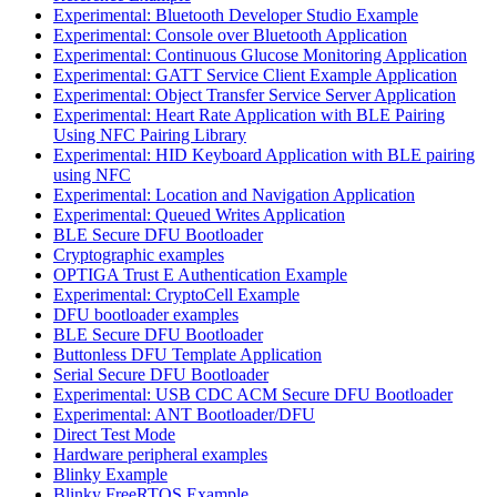
Experimental: Bluetooth Developer Studio Example
Experimental: Console over Bluetooth Application
Experimental: Continuous Glucose Monitoring Application
Experimental: GATT Service Client Example Application
Experimental: Object Transfer Service Server Application
Experimental: Heart Rate Application with BLE Pairing
Using NFC Pairing Library
Experimental: HID Keyboard Application with BLE pairing
using NFC
Experimental: Location and Navigation Application
Experimental: Queued Writes Application
BLE Secure DFU Bootloader
Cryptographic examples
OPTIGA Trust E Authentication Example
Experimental: CryptoCell Example
DFU bootloader examples
BLE Secure DFU Bootloader
Buttonless DFU Template Application
Serial Secure DFU Bootloader
Experimental: USB CDC ACM Secure DFU Bootloader
Experimental: ANT Bootloader/DFU
Direct Test Mode
Hardware peripheral examples
Blinky Example
Blinky FreeRTOS Example