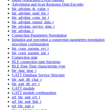
Advertising and Scan Response Data Encoder
ble_advdata_tk_value_t
ble_advdata_uuid_list_t
ble_advdata_conn_int_t
ble_advdata_manuf_data_t
ble_advdata_service_data_t
ble_advdata_t
Connection Parameters Negotiation
Initiating and executing a connection parameters negotiation
procedure configuration
ble_conn_params_evt_t
ble_conn_params_init_t
Connection state
BLE connection state functions
BLE Date Time characteristic type
ble_date_time_t
GATT Database Service Structure
ble_gatt_db_char_t
ble_gatt_db_srv_t
GATT module
GATT module configuration
nrf_ble_gatt_evt_t
nrf_ble_gatt_link_t
nrf_ble_gatt_s