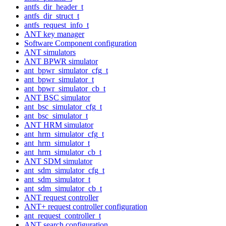
antfs_dir_header_t
antfs_dir_struct_t
antfs_request_info_t
ANT key manager
Software Component configuration
ANT simulators
ANT BPWR simulator
ant_bpwr_simulator_cfg_t
ant_bpwr_simulator_t
ant_bpwr_simulator_cb_t
ANT BSC simulator
ant_bsc_simulator_cfg_t
ant_bsc_simulator_t
ANT HRM simulator
ant_hrm_simulator_cfg_t
ant_hrm_simulator_t
ant_hrm_simulator_cb_t
ANT SDM simulator
ant_sdm_simulator_cfg_t
ant_sdm_simulator_t
ant_sdm_simulator_cb_t
ANT request controller
ANT+ request controller configuration
ant_request_controller_t
ANT search configuration