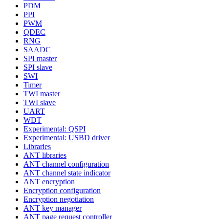
PDM
PPI
PWM
QDEC
RNG
SAADC
SPI master
SPI slave
SWI
Timer
TWI master
TWI slave
UART
WDT
Experimental: QSPI
Experimental: USBD driver
Libraries
ANT libraries
ANT channel configuration
ANT channel state indicator
ANT encryption
Encryption configuration
Encryption negotiation
ANT key manager
ANT page request controller