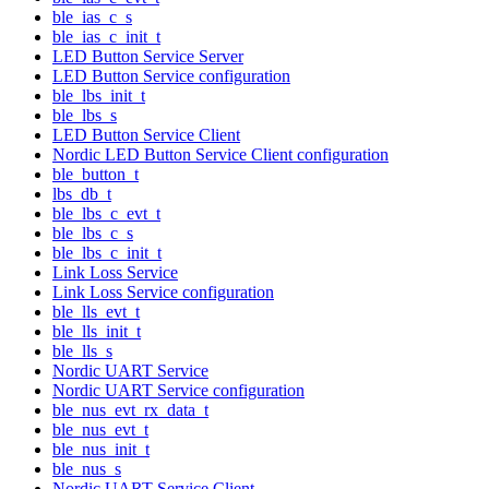
ble_ias_c_s
ble_ias_c_init_t
LED Button Service Server
LED Button Service configuration
ble_lbs_init_t
ble_lbs_s
LED Button Service Client
Nordic LED Button Service Client configuration
ble_button_t
lbs_db_t
ble_lbs_c_evt_t
ble_lbs_c_s
ble_lbs_c_init_t
Link Loss Service
Link Loss Service configuration
ble_lls_evt_t
ble_lls_init_t
ble_lls_s
Nordic UART Service
Nordic UART Service configuration
ble_nus_evt_rx_data_t
ble_nus_evt_t
ble_nus_init_t
ble_nus_s
Nordic UART Service Client