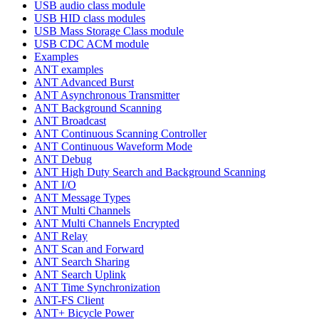
USB audio class module
USB HID class modules
USB Mass Storage Class module
USB CDC ACM module
Examples
ANT examples
ANT Advanced Burst
ANT Asynchronous Transmitter
ANT Background Scanning
ANT Broadcast
ANT Continuous Scanning Controller
ANT Continuous Waveform Mode
ANT Debug
ANT High Duty Search and Background Scanning
ANT I/O
ANT Message Types
ANT Multi Channels
ANT Multi Channels Encrypted
ANT Relay
ANT Scan and Forward
ANT Search Sharing
ANT Search Uplink
ANT Time Synchronization
ANT-FS Client
ANT+ Bicycle Power