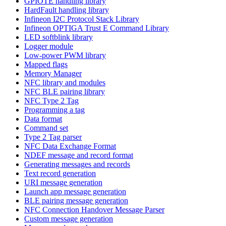
GPIOTE handling library
HardFault handling library
Infineon I2C Protocol Stack Library
Infineon OPTIGA Trust E Command Library
LED softblink library
Logger module
Low-power PWM library
Mapped flags
Memory Manager
NFC library and modules
NFC BLE pairing library
NFC Type 2 Tag
Programming a tag
Data format
Command set
Type 2 Tag parser
NFC Data Exchange Format
NDEF message and record format
Generating messages and records
Text record generation
URI message generation
Launch app message generation
BLE pairing message generation
NFC Connection Handover Message Parser
Custom message generation