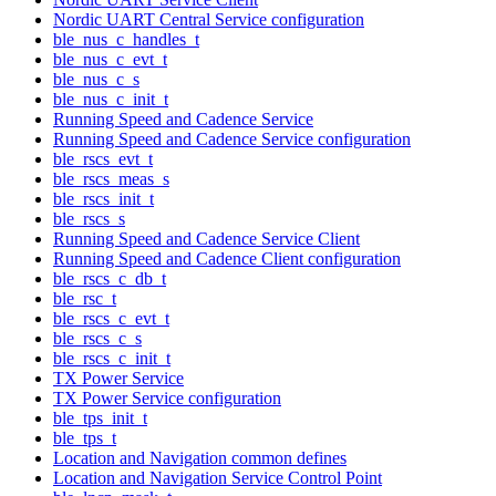
Nordic UART Central Service configuration
ble_nus_c_handles_t
ble_nus_c_evt_t
ble_nus_c_s
ble_nus_c_init_t
Running Speed and Cadence Service
Running Speed and Cadence Service configuration
ble_rscs_evt_t
ble_rscs_meas_s
ble_rscs_init_t
ble_rscs_s
Running Speed and Cadence Service Client
Running Speed and Cadence Client configuration
ble_rscs_c_db_t
ble_rsc_t
ble_rscs_c_evt_t
ble_rscs_c_s
ble_rscs_c_init_t
TX Power Service
TX Power Service configuration
ble_tps_init_t
ble_tps_t
Location and Navigation common defines
Location and Navigation Service Control Point