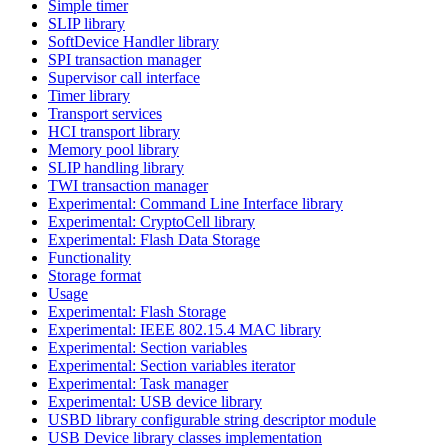
Simple timer
SLIP library
SoftDevice Handler library
SPI transaction manager
Supervisor call interface
Timer library
Transport services
HCI transport library
Memory pool library
SLIP handling library
TWI transaction manager
Experimental: Command Line Interface library
Experimental: CryptoCell library
Experimental: Flash Data Storage
Functionality
Storage format
Usage
Experimental: Flash Storage
Experimental: IEEE 802.15.4 MAC library
Experimental: Section variables
Experimental: Section variables iterator
Experimental: Task manager
Experimental: USB device library
USBD library configurable string descriptor module
USB Device library classes implementation