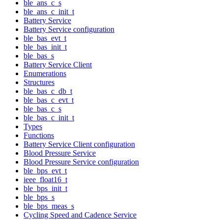
ble_ans_c_s
ble_ans_c_init_t
Battery Service
Battery Service configuration
ble_bas_evt_t
ble_bas_init_t
ble_bas_s
Battery Service Client
Enumerations
Structures
ble_bas_c_db_t
ble_bas_c_evt_t
ble_bas_c_s
ble_bas_c_init_t
Types
Functions
Battery Service Client configuration
Blood Pressure Service
Blood Pressure Service configuration
ble_bps_evt_t
ieee_float16_t
ble_bps_init_t
ble_bps_s
ble_bps_meas_s
Cycling Speed and Cadence Service