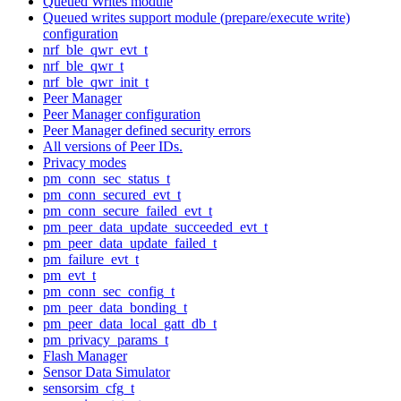
Queued Writes module
Queued writes support module (prepare/execute write)
configuration
nrf_ble_qwr_evt_t
nrf_ble_qwr_t
nrf_ble_qwr_init_t
Peer Manager
Peer Manager configuration
Peer Manager defined security errors
All versions of Peer IDs.
Privacy modes
pm_conn_sec_status_t
pm_conn_secured_evt_t
pm_conn_secure_failed_evt_t
pm_peer_data_update_succeeded_evt_t
pm_peer_data_update_failed_t
pm_failure_evt_t
pm_evt_t
pm_conn_sec_config_t
pm_peer_data_bonding_t
pm_peer_data_local_gatt_db_t
pm_privacy_params_t
Flash Manager
Sensor Data Simulator
sensorsim_cfg_t