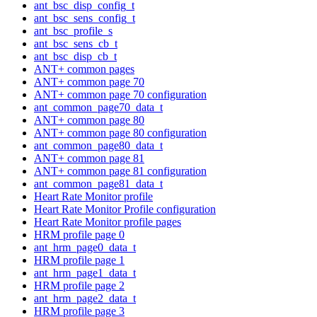
ant_bsc_disp_config_t
ant_bsc_sens_config_t
ant_bsc_profile_s
ant_bsc_sens_cb_t
ant_bsc_disp_cb_t
ANT+ common pages
ANT+ common page 70
ANT+ common page 70 configuration
ant_common_page70_data_t
ANT+ common page 80
ANT+ common page 80 configuration
ant_common_page80_data_t
ANT+ common page 81
ANT+ common page 81 configuration
ant_common_page81_data_t
Heart Rate Monitor profile
Heart Rate Monitor Profile configuration
Heart Rate Monitor profile pages
HRM profile page 0
ant_hrm_page0_data_t
HRM profile page 1
ant_hrm_page1_data_t
HRM profile page 2
ant_hrm_page2_data_t
HRM profile page 3