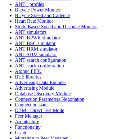
ANT+ profiles
Bicycle Power Monitor
Bicycle Speed and Cadence
Heart Rate Monitor
Stride Based Speed and Distance Monitor
ANT simulators
ANT BPWR simulator
ANT BSC simulator
ANT HRM simulator
ANT SDM simulator
ANT search configuration
ANT stack configuration
Atomic FIFO
BLE libraries
Advertising Data Encoder
Advertising Module
Database Discovery Module
Connection Parameters Negotiation
Connection state
DTM - Direct Test Mode
Peer Manager
Architecture
Functionality
Usage
Migrating to Peer Manager