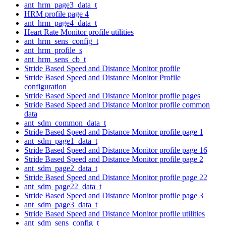
ant_hrm_page3_data_t
HRM profile page 4
ant_hrm_page4_data_t
Heart Rate Monitor profile utilities
ant_hrm_sens_config_t
ant_hrm_profile_s
ant_hrm_sens_cb_t
Stride Based Speed and Distance Monitor profile
Stride Based Speed and Distance Monitor Profile
configuration
Stride Based Speed and Distance Monitor profile pages
Stride Based Speed and Distance Monitor profile common
data
ant_sdm_common_data_t
Stride Based Speed and Distance Monitor profile page 1
ant_sdm_page1_data_t
Stride Based Speed and Distance Monitor profile page 16
Stride Based Speed and Distance Monitor profile page 2
ant_sdm_page2_data_t
Stride Based Speed and Distance Monitor profile page 22
ant_sdm_page22_data_t
Stride Based Speed and Distance Monitor profile page 3
ant_sdm_page3_data_t
Stride Based Speed and Distance Monitor profile utilities
ant_sdm_sens_config_t