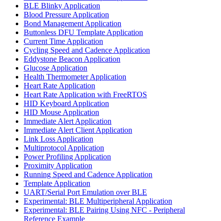
BLE Blinky Application
Blood Pressure Application
Bond Management Application
Buttonless DFU Template Application
Current Time Application
Cycling Speed and Cadence Application
Eddystone Beacon Application
Glucose Application
Health Thermometer Application
Heart Rate Application
Heart Rate Application with FreeRTOS
HID Keyboard Application
HID Mouse Application
Immediate Alert Application
Immediate Alert Client Application
Link Loss Application
Multiprotocol Application
Power Profiling Application
Proximity Application
Running Speed and Cadence Application
Template Application
UART/Serial Port Emulation over BLE
Experimental: BLE Multiperipheral Application
Experimental: BLE Pairing Using NFC - Peripheral
Reference Example