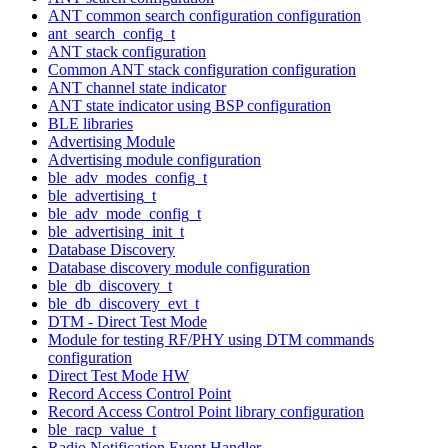
ANT common search configuration configuration
ant_search_config_t
ANT stack configuration
Common ANT stack configuration configuration
ANT channel state indicator
ANT state indicator using BSP configuration
BLE libraries
Advertising Module
Advertising module configuration
ble_adv_modes_config_t
ble_advertising_t
ble_adv_mode_config_t
ble_advertising_init_t
Database Discovery
Database discovery module configuration
ble_db_discovery_t
ble_db_discovery_evt_t
DTM - Direct Test Mode
Module for testing RF/PHY using DTM commands
configuration
Direct Test Mode HW
Record Access Control Point
Record Access Control Point library configuration
ble_racp_value_t
Radio Notification Event Handler