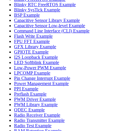
Blinky RTC FreeRTOS Example
Blinky SysTick Example
BSP Example
Capacitive Sensor Library Example
Capacitive Sensor Low-level Example
Command Line Interface (CLI) Example
Flash Write Example
FPU FFT Example
GFX Library Example
GPIOTE Example
I2S Loopback Example
LED Softblink Example
Low-Power PWM Example
LPCOMP Example
Pin Change Interrupt Example
Power Management Example
PPI Example
Preflash Example
PWM Driver Example
PWM Library Example
QDEC Example
Radio Receiver Example
Radio Transmitter Example
Radio Test Example
RAM Retention Example