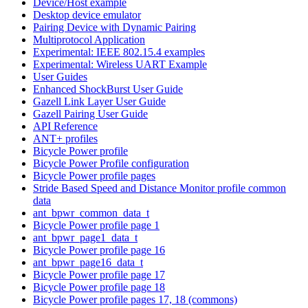
Device/Host example
Desktop device emulator
Pairing Device with Dynamic Pairing
Multiprotocol Application
Experimental: IEEE 802.15.4 examples
Experimental: Wireless UART Example
User Guides
Enhanced ShockBurst User Guide
Gazell Link Layer User Guide
Gazell Pairing User Guide
API Reference
ANT+ profiles
Bicycle Power profile
Bicycle Power Profile configuration
Bicycle Power profile pages
Stride Based Speed and Distance Monitor profile common
data
ant_bpwr_common_data_t
Bicycle Power profile page 1
ant_bpwr_page1_data_t
Bicycle Power profile page 16
ant_bpwr_page16_data_t
Bicycle Power profile page 17
Bicycle Power profile page 18
Bicycle Power profile pages 17, 18 (commons)