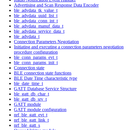
Advertising and Scan Response Data Encoder
ble_advdata_tk_value_t
ble_advdata_uuid_list_t
ble_advdata_conn_int_t
ble_advdata_manuf_data_t
ble_advdata_service_data_t
ble_advdata_t
Connection Parameters Negotiation
Initiating and executing a connection parameters negotiation
procedure configuration
ble_conn_params_evt_t
ble_conn_params_init_t
Connection state
BLE connection state functions
BLE Date Time characteristic type
ble_date_time_t
GATT Database Service Structure
ble_gatt_db_char_t
ble_gatt_db_srv_t
GATT module
GATT module configuration
nrf_ble_gatt_evt_t
nrf_ble_gatt_link_t
nrf_ble_gatt_s