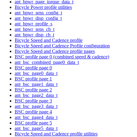
ant_bpwr_page_torque_data_t
Bicycle Power profile utilities
ant_bpwr_sens_config_t
ant_bpwr_disp_config_t
ant_bpwr_profile_s
ant_bpwr_sens_cb_t
ant_bpwr_disp_cb_t
Bicycle Speed and Cadence profile
Bicycle Speed and Cadence Profile configuration
Bicycle Speed and Cadence profile pages
BSC profile page 0 (combined speed & cadence)
ant_bsc_combined_page0_data_t
BSC profile page 0
ant_bsc_page0_data_t
BSC profile page 1
ant_bsc_page1_data_t
BSC profile page 2
ant_bsc_page2_data_t
BSC profile page 3
ant_bsc_page3_data_t
BSC profile page 4
ant_bsc_page4_data_t
BSC profile page 5
ant_bsc_page5_data_t
Bicycle Speed and Cadence profile utilities