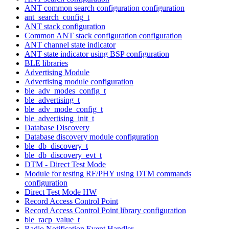
ANT common search configuration configuration
ant_search_config_t
ANT stack configuration
Common ANT stack configuration configuration
ANT channel state indicator
ANT state indicator using BSP configuration
BLE libraries
Advertising Module
Advertising module configuration
ble_adv_modes_config_t
ble_advertising_t
ble_adv_mode_config_t
ble_advertising_init_t
Database Discovery
Database discovery module configuration
ble_db_discovery_t
ble_db_discovery_evt_t
DTM - Direct Test Mode
Module for testing RF/PHY using DTM commands
configuration
Direct Test Mode HW
Record Access Control Point
Record Access Control Point library configuration
ble_racp_value_t
Radio Notification Event Handler