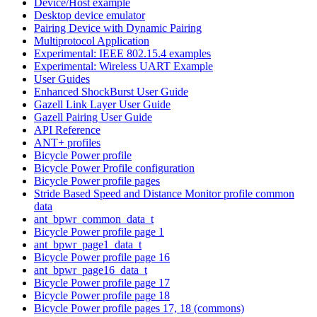
Device/Host example
Desktop device emulator
Pairing Device with Dynamic Pairing
Multiprotocol Application
Experimental: IEEE 802.15.4 examples
Experimental: Wireless UART Example
User Guides
Enhanced ShockBurst User Guide
Gazell Link Layer User Guide
Gazell Pairing User Guide
API Reference
ANT+ profiles
Bicycle Power profile
Bicycle Power Profile configuration
Bicycle Power profile pages
Stride Based Speed and Distance Monitor profile common
data
ant_bpwr_common_data_t
Bicycle Power profile page 1
ant_bpwr_page1_data_t
Bicycle Power profile page 16
ant_bpwr_page16_data_t
Bicycle Power profile page 17
Bicycle Power profile page 18
Bicycle Power profile pages 17, 18 (commons)