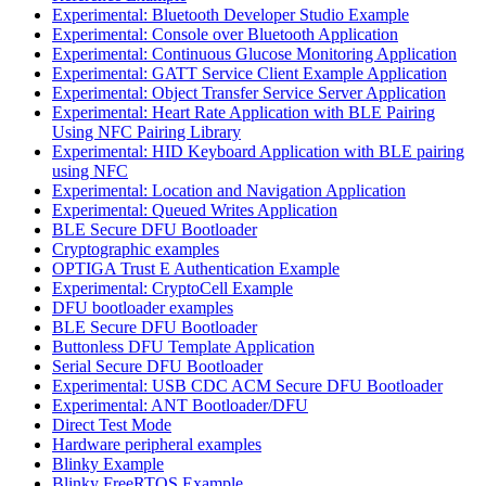
Experimental: Bluetooth Developer Studio Example
Experimental: Console over Bluetooth Application
Experimental: Continuous Glucose Monitoring Application
Experimental: GATT Service Client Example Application
Experimental: Object Transfer Service Server Application
Experimental: Heart Rate Application with BLE Pairing
Using NFC Pairing Library
Experimental: HID Keyboard Application with BLE pairing
using NFC
Experimental: Location and Navigation Application
Experimental: Queued Writes Application
BLE Secure DFU Bootloader
Cryptographic examples
OPTIGA Trust E Authentication Example
Experimental: CryptoCell Example
DFU bootloader examples
BLE Secure DFU Bootloader
Buttonless DFU Template Application
Serial Secure DFU Bootloader
Experimental: USB CDC ACM Secure DFU Bootloader
Experimental: ANT Bootloader/DFU
Direct Test Mode
Hardware peripheral examples
Blinky Example
Blinky FreeRTOS Example