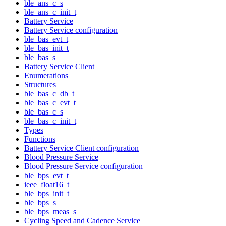
ble_ans_c_s
ble_ans_c_init_t
Battery Service
Battery Service configuration
ble_bas_evt_t
ble_bas_init_t
ble_bas_s
Battery Service Client
Enumerations
Structures
ble_bas_c_db_t
ble_bas_c_evt_t
ble_bas_c_s
ble_bas_c_init_t
Types
Functions
Battery Service Client configuration
Blood Pressure Service
Blood Pressure Service configuration
ble_bps_evt_t
ieee_float16_t
ble_bps_init_t
ble_bps_s
ble_bps_meas_s
Cycling Speed and Cadence Service