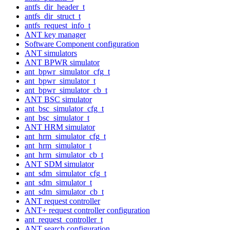
antfs_dir_header_t
antfs_dir_struct_t
antfs_request_info_t
ANT key manager
Software Component configuration
ANT simulators
ANT BPWR simulator
ant_bpwr_simulator_cfg_t
ant_bpwr_simulator_t
ant_bpwr_simulator_cb_t
ANT BSC simulator
ant_bsc_simulator_cfg_t
ant_bsc_simulator_t
ANT HRM simulator
ant_hrm_simulator_cfg_t
ant_hrm_simulator_t
ant_hrm_simulator_cb_t
ANT SDM simulator
ant_sdm_simulator_cfg_t
ant_sdm_simulator_t
ant_sdm_simulator_cb_t
ANT request controller
ANT+ request controller configuration
ant_request_controller_t
ANT search configuration