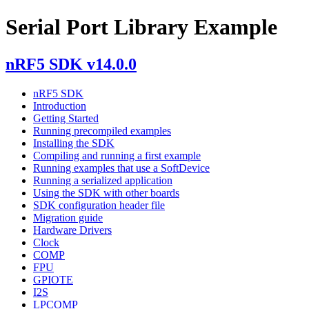
Serial Port Library Example
nRF5 SDK v14.0.0
nRF5 SDK
Introduction
Getting Started
Running precompiled examples
Installing the SDK
Compiling and running a first example
Running examples that use a SoftDevice
Running a serialized application
Using the SDK with other boards
SDK configuration header file
Migration guide
Hardware Drivers
Clock
COMP
FPU
GPIOTE
I2S
LPCOMP