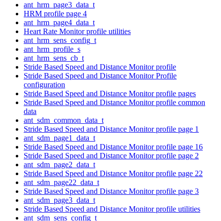
ant_hrm_page3_data_t
HRM profile page 4
ant_hrm_page4_data_t
Heart Rate Monitor profile utilities
ant_hrm_sens_config_t
ant_hrm_profile_s
ant_hrm_sens_cb_t
Stride Based Speed and Distance Monitor profile
Stride Based Speed and Distance Monitor Profile
configuration
Stride Based Speed and Distance Monitor profile pages
Stride Based Speed and Distance Monitor profile common
data
ant_sdm_common_data_t
Stride Based Speed and Distance Monitor profile page 1
ant_sdm_page1_data_t
Stride Based Speed and Distance Monitor profile page 16
Stride Based Speed and Distance Monitor profile page 2
ant_sdm_page2_data_t
Stride Based Speed and Distance Monitor profile page 22
ant_sdm_page22_data_t
Stride Based Speed and Distance Monitor profile page 3
ant_sdm_page3_data_t
Stride Based Speed and Distance Monitor profile utilities
ant_sdm_sens_config_t