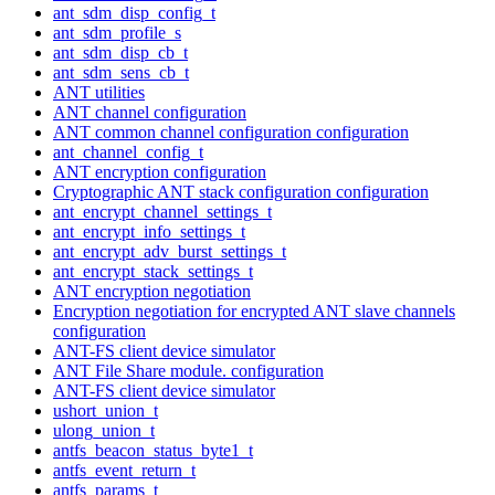
ant_sdm_disp_config_t
ant_sdm_profile_s
ant_sdm_disp_cb_t
ant_sdm_sens_cb_t
ANT utilities
ANT channel configuration
ANT common channel configuration configuration
ant_channel_config_t
ANT encryption configuration
Cryptographic ANT stack configuration configuration
ant_encrypt_channel_settings_t
ant_encrypt_info_settings_t
ant_encrypt_adv_burst_settings_t
ant_encrypt_stack_settings_t
ANT encryption negotiation
Encryption negotiation for encrypted ANT slave channels
configuration
ANT-FS client device simulator
ANT File Share module. configuration
ANT-FS client device simulator
ushort_union_t
ulong_union_t
antfs_beacon_status_byte1_t
antfs_event_return_t
antfs_params_t