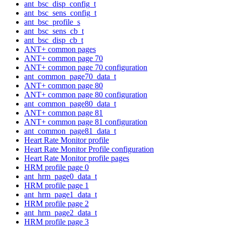
ant_bsc_disp_config_t
ant_bsc_sens_config_t
ant_bsc_profile_s
ant_bsc_sens_cb_t
ant_bsc_disp_cb_t
ANT+ common pages
ANT+ common page 70
ANT+ common page 70 configuration
ant_common_page70_data_t
ANT+ common page 80
ANT+ common page 80 configuration
ant_common_page80_data_t
ANT+ common page 81
ANT+ common page 81 configuration
ant_common_page81_data_t
Heart Rate Monitor profile
Heart Rate Monitor Profile configuration
Heart Rate Monitor profile pages
HRM profile page 0
ant_hrm_page0_data_t
HRM profile page 1
ant_hrm_page1_data_t
HRM profile page 2
ant_hrm_page2_data_t
HRM profile page 3