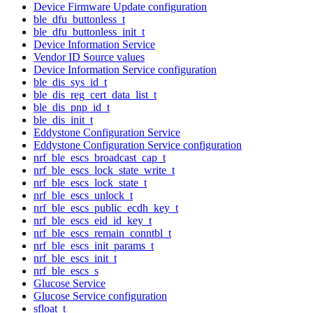
Device Firmware Update configuration
ble_dfu_buttonless_t
ble_dfu_buttonless_init_t
Device Information Service
Vendor ID Source values
Device Information Service configuration
ble_dis_sys_id_t
ble_dis_reg_cert_data_list_t
ble_dis_pnp_id_t
ble_dis_init_t
Eddystone Configuration Service
Eddystone Configuration Service configuration
nrf_ble_escs_broadcast_cap_t
nrf_ble_escs_lock_state_write_t
nrf_ble_escs_lock_state_t
nrf_ble_escs_unlock_t
nrf_ble_escs_public_ecdh_key_t
nrf_ble_escs_eid_id_key_t
nrf_ble_escs_remain_conntbl_t
nrf_ble_escs_init_params_t
nrf_ble_escs_init_t
nrf_ble_escs_s
Glucose Service
Glucose Service configuration
sfloat_t