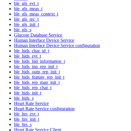
ble_gls_evt_t
ble_gls_meas_t
ble_gls_meas_context_t
ble_gls_rec_t
ble_gls_init_t
ble_gls_s
Glucose Database Service
Human Interface Device Service
Human Interface Device Service configuration
ble_hids_char_id_t
ble_hids_evt_t
ble_hids_hid_information_t
ble_hids_inp_rep_init_t
ble_hids_outp_rep_init_t
ble_hids_feature_rep_init_t
ble_hids_rep_map_init_t
ble_hids_rep_char_t
ble_hids_init_t
ble_hids_s
Heart Rate Service
Heart Rate Service configuration
ble_hrs_evt_t
ble_hrs_init_t
ble_hrs_s
Heart Rate Service Client