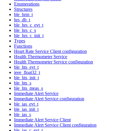
Enumerations
Structures
ble_hrm_t
hrs_db_t
ble_hrs_c_evt_t
ble_hrs_c_s
ble_hrs_c_init_t
Types
Functions
Heart Rate Service Client configuration
Health Thermometer Service
Health Thermometer Service configuration
ble_hts_evt_t
ieee_float32_t
ble_hts_init_t
ble_hts_s
ble_hts_meas_s
Immediate Alert Service
Immediate Alert Service configuration
ble_ias_evt_t
ble_ias_init_t
ble_ias_s
Immediate Alert Service Client
Immediate Alert Service Client configuration
ble_ias_c_evt_t