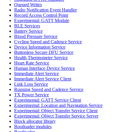
Queued Writes
Radio Notification Event Handler
Record Access Control Point
Experimental: GATT Module
BLE Services
Battery Service
Blood Pressure Service
Cycling Speed and Cadence Service
Device Information Service
Buttonless Secure DFU Service
Health Thermometer Service
Heart Rate Service
Human Interface Device Service
Immediate Alert Service
Immediate Alert Service Client
Link Loss Service
Running Speed and Cadence Service
TX Power Service
Experimental: GATT Service Client
Experimental: Location and Navigation Service
Experimental: Object Transfer Service Client
Experimental: Object Transfer Service Server
Block allocator library
Bootloader modules
Bootloader