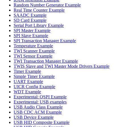
Random Number Generator Example
Real Time Counter Example
SAADC Example
SD Card Example
Serial Port Library Example
SPI Master Example
SPI Slave Example
SPI Transaction Manager Example
Temperature Example
TWI Scanner Example
TWI Sensor Example
TWI Transaction Manager Example
TWIS Slave and TWI Master Mode Drivers Example
Timer Example
Simple Timer Example
UART Example
UICR Config Example
WDT Example
Experimental: QSPI Example
Experimental: USB examples
USB Audio Class Example
USB CDC ACM Example
USB Device Example
USB HID Composite Example