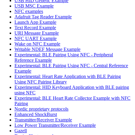
USB HID Generic Example
USB MSC Example
NFC examples
Adafruit Tag Reader Example
Launch App Example
Text Record Example
URI Message Example
NFC UART Example
Wake on NFC Example
Writable NDEF Message Example
Experimental: BLE Pairing Using NFC - Peripheral
Reference Example
Experimental: BLE Pairing Using NFC - Central Reference
Example
Experimental: Heart Rate Application with BLE Pairing
Using NFC Pairing Library
Experimental: HID Keyboard Application with BLE pairing
using NFC
Experimental: BLE Heart Rate Collector Example with NFC
Pairing
Nordic proprietary protocols
Enhanced ShockBurst
Transmitter/Receiver Example
Low Power Transmitter/Receiver Example
Gazell