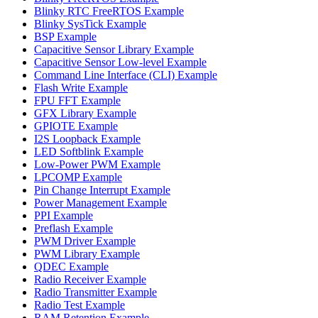
Blinky RTC FreeRTOS Example
Blinky SysTick Example
BSP Example
Capacitive Sensor Library Example
Capacitive Sensor Low-level Example
Command Line Interface (CLI) Example
Flash Write Example
FPU FFT Example
GFX Library Example
GPIOTE Example
I2S Loopback Example
LED Softblink Example
Low-Power PWM Example
LPCOMP Example
Pin Change Interrupt Example
Power Management Example
PPI Example
Preflash Example
PWM Driver Example
PWM Library Example
QDEC Example
Radio Receiver Example
Radio Transmitter Example
Radio Test Example
RAM Retention Example