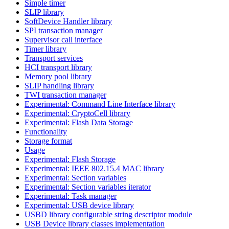
Simple timer
SLIP library
SoftDevice Handler library
SPI transaction manager
Supervisor call interface
Timer library
Transport services
HCI transport library
Memory pool library
SLIP handling library
TWI transaction manager
Experimental: Command Line Interface library
Experimental: CryptoCell library
Experimental: Flash Data Storage
Functionality
Storage format
Usage
Experimental: Flash Storage
Experimental: IEEE 802.15.4 MAC library
Experimental: Section variables
Experimental: Section variables iterator
Experimental: Task manager
Experimental: USB device library
USBD library configurable string descriptor module
USB Device library classes implementation