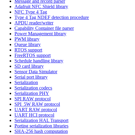
Message and record parser
Adafruit NFC Shield library
NFC Type 4 Tag
Type 4 Tag NDEF detection procedure
APDU reader/writer
Capability Container file parser
Power Management library
PWM library
Queue library
RTOS support
FreeRTOS support
Schedule handling library
SD card library
Sensor Data Simulator
Serial port library
Serialization
Serialization codecs
Serialization PHY
SPI RAW protocol
SPI_5W RAW protocol
UART RAW protocol
UART HCI protocol
Serialization HAL Transport
Porting serialization libraries
SHA-256 hash computation