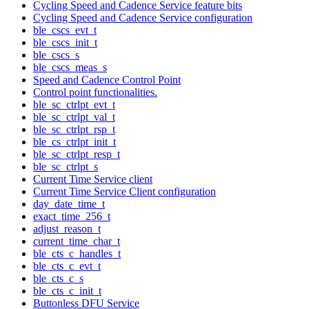
Cycling Speed and Cadence Service feature bits
Cycling Speed and Cadence Service configuration
ble_cscs_evt_t
ble_cscs_init_t
ble_cscs_s
ble_cscs_meas_s
Speed and Cadence Control Point
Control point functionalities.
ble_sc_ctrlpt_evt_t
ble_sc_ctrlpt_val_t
ble_sc_ctrlpt_rsp_t
ble_cs_ctrlpt_init_t
ble_sc_ctrlpt_resp_t
ble_sc_ctrlpt_s
Current Time Service client
Current Time Service Client configuration
day_date_time_t
exact_time_256_t
adjust_reason_t
current_time_char_t
ble_cts_c_handles_t
ble_cts_c_evt_t
ble_cts_c_s
ble_cts_c_init_t
Buttonless DFU Service