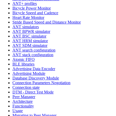
ANT+ profiles
Bicycle Power Monitor
Bicycle Speed and Cadence
Heart Rate Monitor
Stride Based Speed and Distance Monitor
ANT simulators
ANT BPWR simulator
ANT BSC simulator
ANT HRM simulator
ANT SDM simulator
ANT search configuration
ANT stack configuration
Atomic FIFO
BLE libraries
Advertising Data Encoder
Advertising Module
Database Discovery Module
Connection Parameters Negotiation
Connection state
DTM - Direct Test Mode
Peer Manager
Architecture
Functionality
Usage
Migrating to Peer Manager