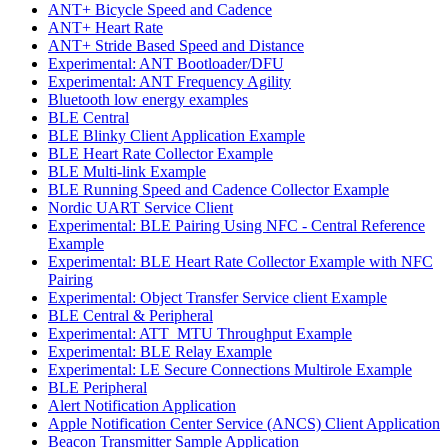
ANT+ Bicycle Speed and Cadence
ANT+ Heart Rate
ANT+ Stride Based Speed and Distance
Experimental: ANT Bootloader/DFU
Experimental: ANT Frequency Agility
Bluetooth low energy examples
BLE Central
BLE Blinky Client Application Example
BLE Heart Rate Collector Example
BLE Multi-link Example
BLE Running Speed and Cadence Collector Example
Nordic UART Service Client
Experimental: BLE Pairing Using NFC - Central Reference
Example
Experimental: BLE Heart Rate Collector Example with NFC
Pairing
Experimental: Object Transfer Service client Example
BLE Central & Peripheral
Experimental: ATT_MTU Throughput Example
Experimental: BLE Relay Example
Experimental: LE Secure Connections Multirole Example
BLE Peripheral
Alert Notification Application
Apple Notification Center Service (ANCS) Client Application
Beacon Transmitter Sample Application