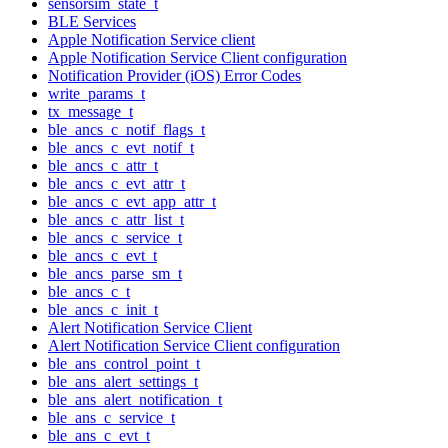
sensorsim_state_t
BLE Services
Apple Notification Service client
Apple Notification Service Client configuration
Notification Provider (iOS) Error Codes
write_params_t
tx_message_t
ble_ancs_c_notif_flags_t
ble_ancs_c_evt_notif_t
ble_ancs_c_attr_t
ble_ancs_c_evt_attr_t
ble_ancs_c_evt_app_attr_t
ble_ancs_c_attr_list_t
ble_ancs_c_service_t
ble_ancs_c_evt_t
ble_ancs_parse_sm_t
ble_ancs_c_t
ble_ancs_c_init_t
Alert Notification Service Client
Alert Notification Service Client configuration
ble_ans_control_point_t
ble_ans_alert_settings_t
ble_ans_alert_notification_t
ble_ans_c_service_t
ble_ans_c_evt_t