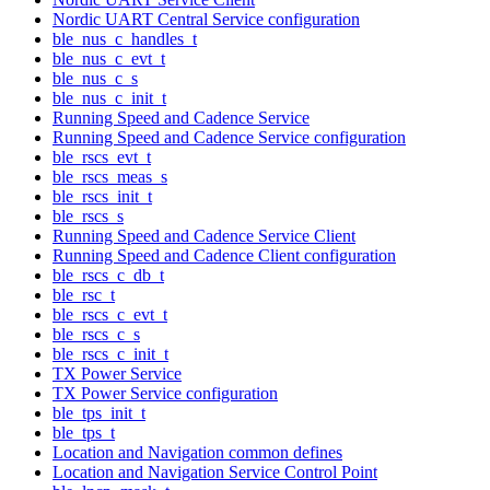
Nordic UART Central Service configuration
ble_nus_c_handles_t
ble_nus_c_evt_t
ble_nus_c_s
ble_nus_c_init_t
Running Speed and Cadence Service
Running Speed and Cadence Service configuration
ble_rscs_evt_t
ble_rscs_meas_s
ble_rscs_init_t
ble_rscs_s
Running Speed and Cadence Service Client
Running Speed and Cadence Client configuration
ble_rscs_c_db_t
ble_rsc_t
ble_rscs_c_evt_t
ble_rscs_c_s
ble_rscs_c_init_t
TX Power Service
TX Power Service configuration
ble_tps_init_t
ble_tps_t
Location and Navigation common defines
Location and Navigation Service Control Point