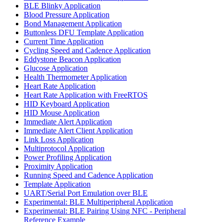
BLE Blinky Application
Blood Pressure Application
Bond Management Application
Buttonless DFU Template Application
Current Time Application
Cycling Speed and Cadence Application
Eddystone Beacon Application
Glucose Application
Health Thermometer Application
Heart Rate Application
Heart Rate Application with FreeRTOS
HID Keyboard Application
HID Mouse Application
Immediate Alert Application
Immediate Alert Client Application
Link Loss Application
Multiprotocol Application
Power Profiling Application
Proximity Application
Running Speed and Cadence Application
Template Application
UART/Serial Port Emulation over BLE
Experimental: BLE Multiperipheral Application
Experimental: BLE Pairing Using NFC - Peripheral
Reference Example