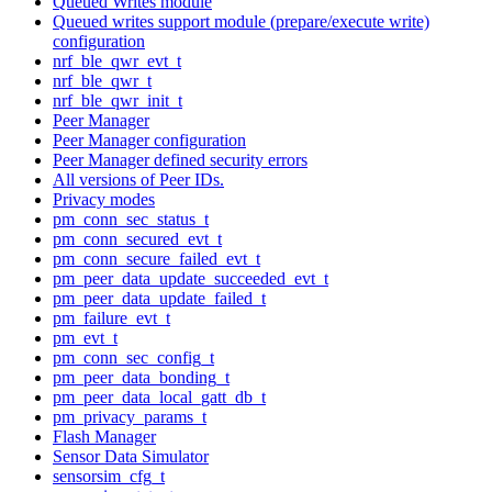
Queued Writes module
Queued writes support module (prepare/execute write)
configuration
nrf_ble_qwr_evt_t
nrf_ble_qwr_t
nrf_ble_qwr_init_t
Peer Manager
Peer Manager configuration
Peer Manager defined security errors
All versions of Peer IDs.
Privacy modes
pm_conn_sec_status_t
pm_conn_secured_evt_t
pm_conn_secure_failed_evt_t
pm_peer_data_update_succeeded_evt_t
pm_peer_data_update_failed_t
pm_failure_evt_t
pm_evt_t
pm_conn_sec_config_t
pm_peer_data_bonding_t
pm_peer_data_local_gatt_db_t
pm_privacy_params_t
Flash Manager
Sensor Data Simulator
sensorsim_cfg_t