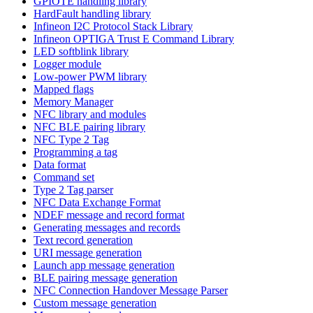
GPIOTE handling library
HardFault handling library
Infineon I2C Protocol Stack Library
Infineon OPTIGA Trust E Command Library
LED softblink library
Logger module
Low-power PWM library
Mapped flags
Memory Manager
NFC library and modules
NFC BLE pairing library
NFC Type 2 Tag
Programming a tag
Data format
Command set
Type 2 Tag parser
NFC Data Exchange Format
NDEF message and record format
Generating messages and records
Text record generation
URI message generation
Launch app message generation
BLE pairing message generation
NFC Connection Handover Message Parser
Custom message generation