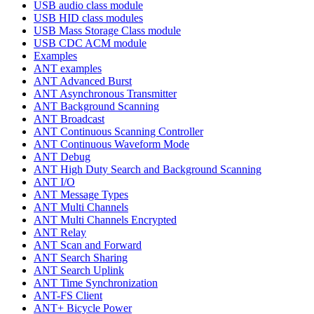
USB audio class module
USB HID class modules
USB Mass Storage Class module
USB CDC ACM module
Examples
ANT examples
ANT Advanced Burst
ANT Asynchronous Transmitter
ANT Background Scanning
ANT Broadcast
ANT Continuous Scanning Controller
ANT Continuous Waveform Mode
ANT Debug
ANT High Duty Search and Background Scanning
ANT I/O
ANT Message Types
ANT Multi Channels
ANT Multi Channels Encrypted
ANT Relay
ANT Scan and Forward
ANT Search Sharing
ANT Search Uplink
ANT Time Synchronization
ANT-FS Client
ANT+ Bicycle Power