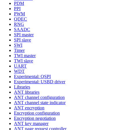
PDM
PPI
PWM
QDEC
RNG
SAADC
SPI master
SPI slave
SWI
Timer
TWI master
TWI slave
UART
WDT
Experimental: QSPI
Experimental: USBD driver
Libraries
ANT libraries
ANT channel configuration
ANT channel state indicator
ANT encryption
Encryption configuration
Encryption negotiation
ANT key manager
ANT page request controller