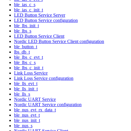
ble_ias_c_s
ble_ias_c_init_t
LED Button Service Server
LED Button Service configuration
ble_lbs_init_t
ble_lbs_s
LED Button Service Client
Nordic LED Button Service Client configuration
ble_button_t
lbs_db_t
ble_lbs_c_evt_t
ble_lbs_c_s
ble_lbs_c_init_t
Link Loss Service
Link Loss Service configuration
ble_lls_evt_t
ble_lls_init_t
ble_lls_s
Nordic UART Service
Nordic UART Service configuration
ble_nus_evt_rx_data_t
ble_nus_evt_t
ble_nus_init_t
ble_nus_s
Nordic UART Service Client