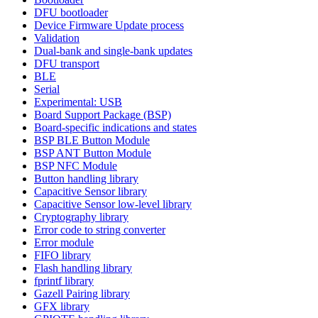
DFU bootloader
Device Firmware Update process
Validation
Dual-bank and single-bank updates
DFU transport
BLE
Serial
Experimental: USB
Board Support Package (BSP)
Board-specific indications and states
BSP BLE Button Module
BSP ANT Button Module
BSP NFC Module
Button handling library
Capacitive Sensor library
Capacitive Sensor low-level library
Cryptography library
Error code to string converter
Error module
FIFO library
Flash handling library
fprintf library
Gazell Pairing library
GFX library