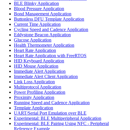
BLE Blinky Application
Blood Pressure Application
Bond Management Application
Buttonless DFU Template Application
Current Time Application
Cycling Speed and Cadence Application
Eddystone Beacon Application
Glucose Application
Health Thermometer Application
Heart Rate Application
Heart Rate Application with FreeRTOS
HID Keyboard Application
HID Mouse Application
Immediate Alert Application
Immediate Alert Client Application
Link Loss Application
Multiprotocol Application
Power Profiling Application
Proximity Application
Running Speed and Cadence Application
Template Application
UART/Serial Port Emulation over BLE
Experimental: BLE Multiperipheral Application
Experimental: BLE Pairing Using NFC - Peripheral
Reference Example