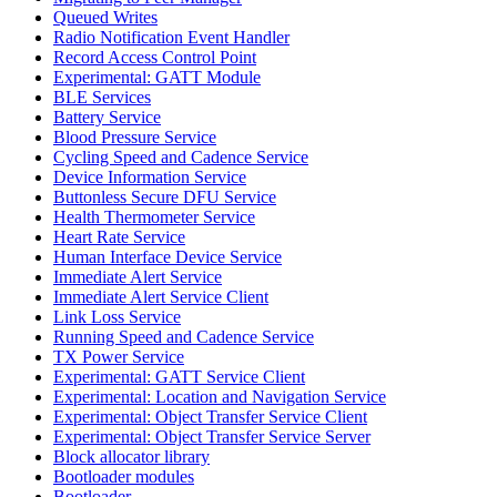
Queued Writes
Radio Notification Event Handler
Record Access Control Point
Experimental: GATT Module
BLE Services
Battery Service
Blood Pressure Service
Cycling Speed and Cadence Service
Device Information Service
Buttonless Secure DFU Service
Health Thermometer Service
Heart Rate Service
Human Interface Device Service
Immediate Alert Service
Immediate Alert Service Client
Link Loss Service
Running Speed and Cadence Service
TX Power Service
Experimental: GATT Service Client
Experimental: Location and Navigation Service
Experimental: Object Transfer Service Client
Experimental: Object Transfer Service Server
Block allocator library
Bootloader modules
Bootloader