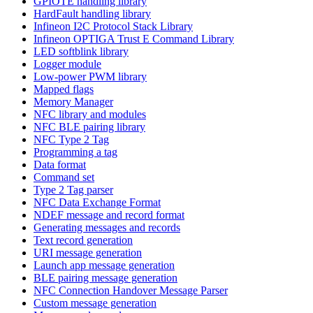
GPIOTE handling library
HardFault handling library
Infineon I2C Protocol Stack Library
Infineon OPTIGA Trust E Command Library
LED softblink library
Logger module
Low-power PWM library
Mapped flags
Memory Manager
NFC library and modules
NFC BLE pairing library
NFC Type 2 Tag
Programming a tag
Data format
Command set
Type 2 Tag parser
NFC Data Exchange Format
NDEF message and record format
Generating messages and records
Text record generation
URI message generation
Launch app message generation
BLE pairing message generation
NFC Connection Handover Message Parser
Custom message generation