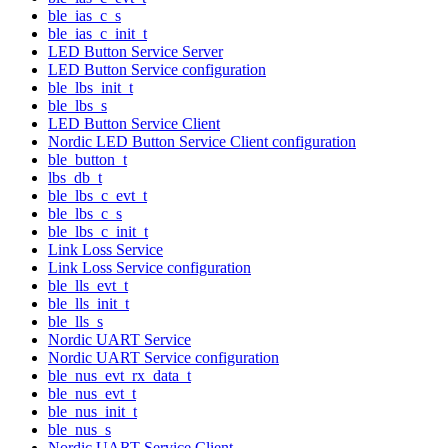
ble_ias_c_s
ble_ias_c_init_t
LED Button Service Server
LED Button Service configuration
ble_lbs_init_t
ble_lbs_s
LED Button Service Client
Nordic LED Button Service Client configuration
ble_button_t
lbs_db_t
ble_lbs_c_evt_t
ble_lbs_c_s
ble_lbs_c_init_t
Link Loss Service
Link Loss Service configuration
ble_lls_evt_t
ble_lls_init_t
ble_lls_s
Nordic UART Service
Nordic UART Service configuration
ble_nus_evt_rx_data_t
ble_nus_evt_t
ble_nus_init_t
ble_nus_s
Nordic UART Service Client