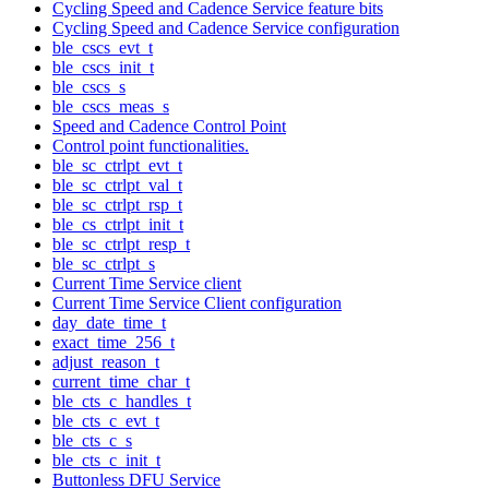
Cycling Speed and Cadence Service feature bits
Cycling Speed and Cadence Service configuration
ble_cscs_evt_t
ble_cscs_init_t
ble_cscs_s
ble_cscs_meas_s
Speed and Cadence Control Point
Control point functionalities.
ble_sc_ctrlpt_evt_t
ble_sc_ctrlpt_val_t
ble_sc_ctrlpt_rsp_t
ble_cs_ctrlpt_init_t
ble_sc_ctrlpt_resp_t
ble_sc_ctrlpt_s
Current Time Service client
Current Time Service Client configuration
day_date_time_t
exact_time_256_t
adjust_reason_t
current_time_char_t
ble_cts_c_handles_t
ble_cts_c_evt_t
ble_cts_c_s
ble_cts_c_init_t
Buttonless DFU Service