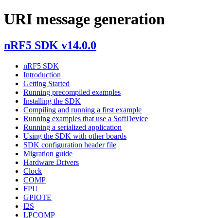
URI message generation
nRF5 SDK v14.0.0
nRF5 SDK
Introduction
Getting Started
Running precompiled examples
Installing the SDK
Compiling and running a first example
Running examples that use a SoftDevice
Running a serialized application
Using the SDK with other boards
SDK configuration header file
Migration guide
Hardware Drivers
Clock
COMP
FPU
GPIOTE
I2S
LPCOMP