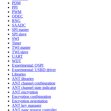
PDM
PPI
PWM
QDEC
RNG
SAADC
SPI master
SPI slave
SWI
Timer
TWI master
TWI slave
UART
WDT
Experimental: QSPI
Experimental: USBD driver
Libraries
ANT libraries
ANT channel configuration
ANT channel state indicator
ANT encryption
Encryption configuration
Encryption negotiation
ANT key manager
ANT page request controller