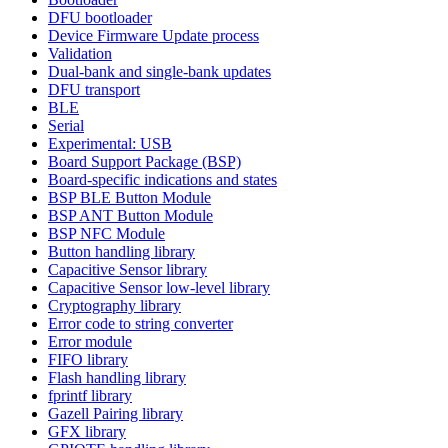
DFU bootloader
Device Firmware Update process
Validation
Dual-bank and single-bank updates
DFU transport
BLE
Serial
Experimental: USB
Board Support Package (BSP)
Board-specific indications and states
BSP BLE Button Module
BSP ANT Button Module
BSP NFC Module
Button handling library
Capacitive Sensor library
Capacitive Sensor low-level library
Cryptography library
Error code to string converter
Error module
FIFO library
Flash handling library
fprintf library
Gazell Pairing library
GFX library