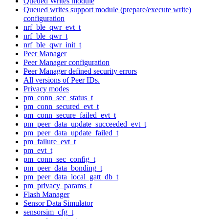
Queued Writes module
Queued writes support module (prepare/execute write)
configuration
nrf_ble_qwr_evt_t
nrf_ble_qwr_t
nrf_ble_qwr_init_t
Peer Manager
Peer Manager configuration
Peer Manager defined security errors
All versions of Peer IDs.
Privacy modes
pm_conn_sec_status_t
pm_conn_secured_evt_t
pm_conn_secure_failed_evt_t
pm_peer_data_update_succeeded_evt_t
pm_peer_data_update_failed_t
pm_failure_evt_t
pm_evt_t
pm_conn_sec_config_t
pm_peer_data_bonding_t
pm_peer_data_local_gatt_db_t
pm_privacy_params_t
Flash Manager
Sensor Data Simulator
sensorsim_cfg_t