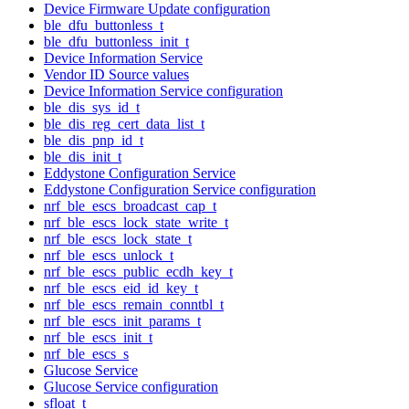
Device Firmware Update configuration
ble_dfu_buttonless_t
ble_dfu_buttonless_init_t
Device Information Service
Vendor ID Source values
Device Information Service configuration
ble_dis_sys_id_t
ble_dis_reg_cert_data_list_t
ble_dis_pnp_id_t
ble_dis_init_t
Eddystone Configuration Service
Eddystone Configuration Service configuration
nrf_ble_escs_broadcast_cap_t
nrf_ble_escs_lock_state_write_t
nrf_ble_escs_lock_state_t
nrf_ble_escs_unlock_t
nrf_ble_escs_public_ecdh_key_t
nrf_ble_escs_eid_id_key_t
nrf_ble_escs_remain_conntbl_t
nrf_ble_escs_init_params_t
nrf_ble_escs_init_t
nrf_ble_escs_s
Glucose Service
Glucose Service configuration
sfloat_t