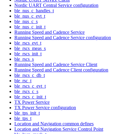
Nordic UART Central Service configuration
ble_nus_c_handles_t
ble_nus_c_evt_t
ble_nus_c_s
ble_nus_c_init_t
Running Speed and Cadence Service
Running Speed and Cadence Service configuration
ble_rscs_evt_t
ble_rscs_meas_s
ble_rscs_init_t
ble_rscs_s
Running Speed and Cadence Service Client
Running Speed and Cadence Client configuration
ble_rscs_c_db_t
ble_rsc_t
ble_rscs_c_evt_t
ble_rscs_c_s
ble_rscs_c_init_t
TX Power Service
TX Power Service configuration
ble_tps_init_t
ble_tps_t
Location and Navigation common defines
Location and Navigation Service Control Point