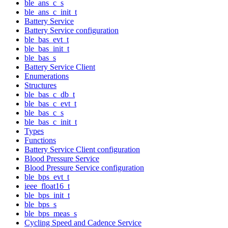
ble_ans_c_s
ble_ans_c_init_t
Battery Service
Battery Service configuration
ble_bas_evt_t
ble_bas_init_t
ble_bas_s
Battery Service Client
Enumerations
Structures
ble_bas_c_db_t
ble_bas_c_evt_t
ble_bas_c_s
ble_bas_c_init_t
Types
Functions
Battery Service Client configuration
Blood Pressure Service
Blood Pressure Service configuration
ble_bps_evt_t
ieee_float16_t
ble_bps_init_t
ble_bps_s
ble_bps_meas_s
Cycling Speed and Cadence Service