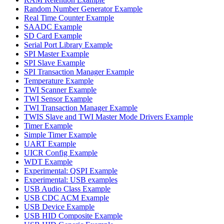
Random Number Generator Example
Real Time Counter Example
SAADC Example
SD Card Example
Serial Port Library Example
SPI Master Example
SPI Slave Example
SPI Transaction Manager Example
Temperature Example
TWI Scanner Example
TWI Sensor Example
TWI Transaction Manager Example
TWIS Slave and TWI Master Mode Drivers Example
Timer Example
Simple Timer Example
UART Example
UICR Config Example
WDT Example
Experimental: QSPI Example
Experimental: USB examples
USB Audio Class Example
USB CDC ACM Example
USB Device Example
USB HID Composite Example