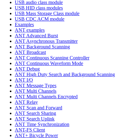
USB audio class module
USB HID class modules
USB Mass Storage Class module
USB CDC ACM module
Examples
ANT examples
ANT Advanced Burst
ANT Asynchronous Transmitter
ANT Background Scanning
ANT Broadcast
ANT Continuous Scanning Controller
ANT Continuous Waveform Mode
ANT Debug
ANT High Duty Search and Background Scanning
ANT I/O
ANT Message Types
ANT Multi Channels
ANT Multi Channels Encrypted
ANT Relay
ANT Scan and Forward
ANT Search Sharing
ANT Search Uplink
ANT Time Synchronization
ANT-FS Client
ANT+ Bicycle Power