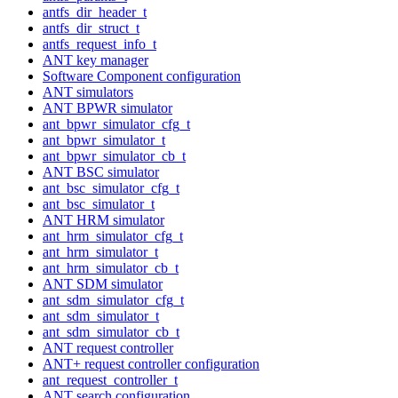
antfs_dir_header_t
antfs_dir_struct_t
antfs_request_info_t
ANT key manager
Software Component configuration
ANT simulators
ANT BPWR simulator
ant_bpwr_simulator_cfg_t
ant_bpwr_simulator_t
ant_bpwr_simulator_cb_t
ANT BSC simulator
ant_bsc_simulator_cfg_t
ant_bsc_simulator_t
ANT HRM simulator
ant_hrm_simulator_cfg_t
ant_hrm_simulator_t
ant_hrm_simulator_cb_t
ANT SDM simulator
ant_sdm_simulator_cfg_t
ant_sdm_simulator_t
ant_sdm_simulator_cb_t
ANT request controller
ANT+ request controller configuration
ant_request_controller_t
ANT search configuration