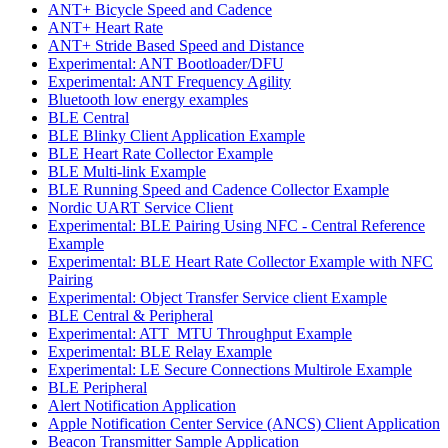
ANT+ Bicycle Speed and Cadence
ANT+ Heart Rate
ANT+ Stride Based Speed and Distance
Experimental: ANT Bootloader/DFU
Experimental: ANT Frequency Agility
Bluetooth low energy examples
BLE Central
BLE Blinky Client Application Example
BLE Heart Rate Collector Example
BLE Multi-link Example
BLE Running Speed and Cadence Collector Example
Nordic UART Service Client
Experimental: BLE Pairing Using NFC - Central Reference
Example
Experimental: BLE Heart Rate Collector Example with NFC
Pairing
Experimental: Object Transfer Service client Example
BLE Central & Peripheral
Experimental: ATT_MTU Throughput Example
Experimental: BLE Relay Example
Experimental: LE Secure Connections Multirole Example
BLE Peripheral
Alert Notification Application
Apple Notification Center Service (ANCS) Client Application
Beacon Transmitter Sample Application