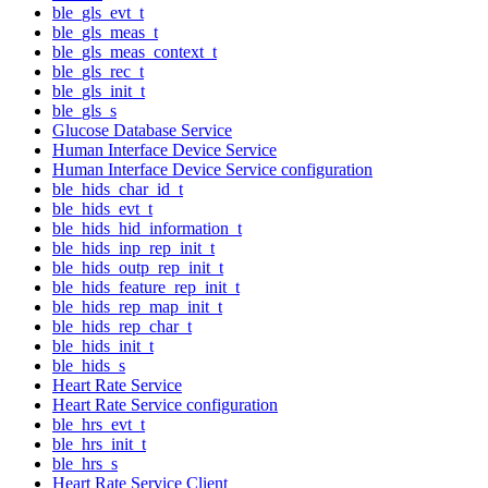
ble_gls_evt_t
ble_gls_meas_t
ble_gls_meas_context_t
ble_gls_rec_t
ble_gls_init_t
ble_gls_s
Glucose Database Service
Human Interface Device Service
Human Interface Device Service configuration
ble_hids_char_id_t
ble_hids_evt_t
ble_hids_hid_information_t
ble_hids_inp_rep_init_t
ble_hids_outp_rep_init_t
ble_hids_feature_rep_init_t
ble_hids_rep_map_init_t
ble_hids_rep_char_t
ble_hids_init_t
ble_hids_s
Heart Rate Service
Heart Rate Service configuration
ble_hrs_evt_t
ble_hrs_init_t
ble_hrs_s
Heart Rate Service Client