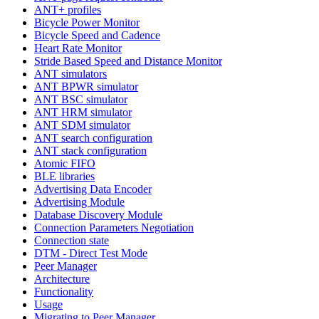
ANT+ profiles
Bicycle Power Monitor
Bicycle Speed and Cadence
Heart Rate Monitor
Stride Based Speed and Distance Monitor
ANT simulators
ANT BPWR simulator
ANT BSC simulator
ANT HRM simulator
ANT SDM simulator
ANT search configuration
ANT stack configuration
Atomic FIFO
BLE libraries
Advertising Data Encoder
Advertising Module
Database Discovery Module
Connection Parameters Negotiation
Connection state
DTM - Direct Test Mode
Peer Manager
Architecture
Functionality
Usage
Migrating to Peer Manager