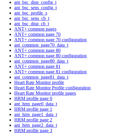
ant_bsc_disp_config_t
ant_bsc_sens_config_t
ant_bsc_profile_s
ant_bsc_sens_cb_t
ant_bsc_disp_cb_t
ANT+ common pages
ANT+ common page 70
ANT+ common page 70 configuration
ant_common_page70_data_t
ANT+ common page 80
ANT+ common page 80 configuration
ant_common_page80_data_t
ANT+ common page 81
ANT+ common page 81 configuration
ant_common_page81_data_t
Heart Rate Monitor profile
Heart Rate Monitor Profile configuration
Heart Rate Monitor profile pages
HRM profile page 0
ant_hrm_page0_data_t
HRM profile page 1
ant_hrm_page1_data_t
HRM profile page 2
ant_hrm_page2_data_t
HRM profile page 3