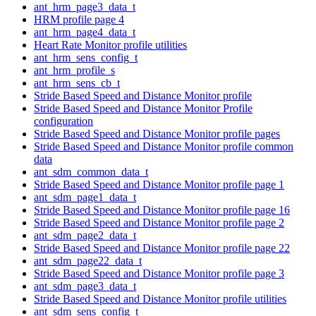
ant_hrm_page3_data_t
HRM profile page 4
ant_hrm_page4_data_t
Heart Rate Monitor profile utilities
ant_hrm_sens_config_t
ant_hrm_profile_s
ant_hrm_sens_cb_t
Stride Based Speed and Distance Monitor profile
Stride Based Speed and Distance Monitor Profile
configuration
Stride Based Speed and Distance Monitor profile pages
Stride Based Speed and Distance Monitor profile common
data
ant_sdm_common_data_t
Stride Based Speed and Distance Monitor profile page 1
ant_sdm_page1_data_t
Stride Based Speed and Distance Monitor profile page 16
Stride Based Speed and Distance Monitor profile page 2
ant_sdm_page2_data_t
Stride Based Speed and Distance Monitor profile page 22
ant_sdm_page22_data_t
Stride Based Speed and Distance Monitor profile page 3
ant_sdm_page3_data_t
Stride Based Speed and Distance Monitor profile utilities
ant_sdm_sens_config_t