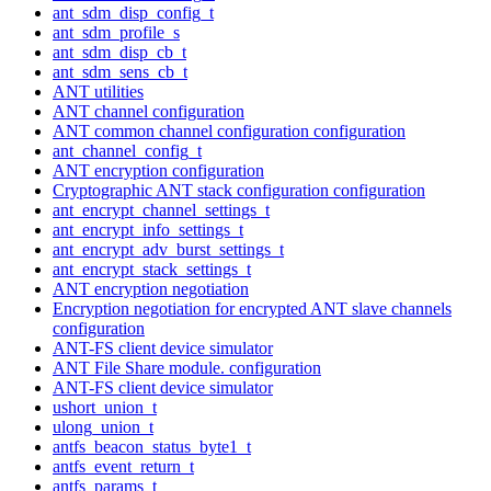
ant_sdm_disp_config_t
ant_sdm_profile_s
ant_sdm_disp_cb_t
ant_sdm_sens_cb_t
ANT utilities
ANT channel configuration
ANT common channel configuration configuration
ant_channel_config_t
ANT encryption configuration
Cryptographic ANT stack configuration configuration
ant_encrypt_channel_settings_t
ant_encrypt_info_settings_t
ant_encrypt_adv_burst_settings_t
ant_encrypt_stack_settings_t
ANT encryption negotiation
Encryption negotiation for encrypted ANT slave channels
configuration
ANT-FS client device simulator
ANT File Share module. configuration
ANT-FS client device simulator
ushort_union_t
ulong_union_t
antfs_beacon_status_byte1_t
antfs_event_return_t
antfs_params_t