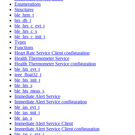
Enumerations
Structures
ble_hrm_t
hrs_db_t
ble_hrs_c_evt_t
ble_hrs_c_s
ble_hrs_c_init_t
Types
Functions
Heart Rate Service Client configuration
Health Thermometer Service
Health Thermometer Service configuration
ble_hts_evt_t
ieee_float32_t
ble_hts_init_t
ble_hts_s
ble_hts_meas_s
Immediate Alert Service
Immediate Alert Service configuration
ble_ias_evt_t
ble_ias_init_t
ble_ias_s
Immediate Alert Service Client
Immediate Alert Service Client configuration
ble_ias_c_evt_t