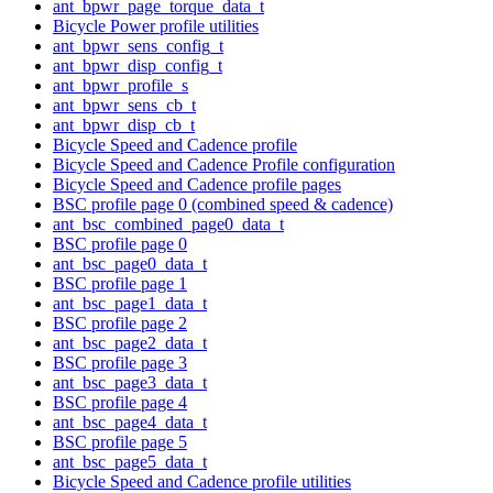
ant_bpwr_page_torque_data_t
Bicycle Power profile utilities
ant_bpwr_sens_config_t
ant_bpwr_disp_config_t
ant_bpwr_profile_s
ant_bpwr_sens_cb_t
ant_bpwr_disp_cb_t
Bicycle Speed and Cadence profile
Bicycle Speed and Cadence Profile configuration
Bicycle Speed and Cadence profile pages
BSC profile page 0 (combined speed & cadence)
ant_bsc_combined_page0_data_t
BSC profile page 0
ant_bsc_page0_data_t
BSC profile page 1
ant_bsc_page1_data_t
BSC profile page 2
ant_bsc_page2_data_t
BSC profile page 3
ant_bsc_page3_data_t
BSC profile page 4
ant_bsc_page4_data_t
BSC profile page 5
ant_bsc_page5_data_t
Bicycle Speed and Cadence profile utilities