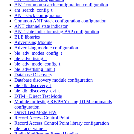
ANT common search configuration configuration
ant_search_config_t
ANT stack configuration
Common ANT stack configuration configuration
ANT channel state indicator
ANT state indicator using BSP configuration
BLE libraries
Advertising Module
Advertising module configuration
ble_adv_modes_config_t
ble_advertising_t
ble_adv_mode_config_t
ble_advertising_init_t
Database Discovery
Database discovery module configuration
ble_db_discovery_t
ble_db_discovery_evt_t
DTM - Direct Test Mode
Module for testing RF/PHY using DTM commands
configuration
Direct Test Mode HW
Record Access Control Point
Record Access Control Point library configuration
ble_racp_value_t
Radio Notification Event Handler