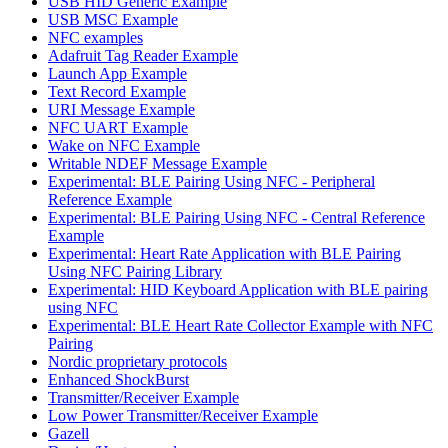
USB HID Generic Example
USB MSC Example
NFC examples
Adafruit Tag Reader Example
Launch App Example
Text Record Example
URI Message Example
NFC UART Example
Wake on NFC Example
Writable NDEF Message Example
Experimental: BLE Pairing Using NFC - Peripheral
Reference Example
Experimental: BLE Pairing Using NFC - Central Reference
Example
Experimental: Heart Rate Application with BLE Pairing
Using NFC Pairing Library
Experimental: HID Keyboard Application with BLE pairing
using NFC
Experimental: BLE Heart Rate Collector Example with NFC
Pairing
Nordic proprietary protocols
Enhanced ShockBurst
Transmitter/Receiver Example
Low Power Transmitter/Receiver Example
Gazell