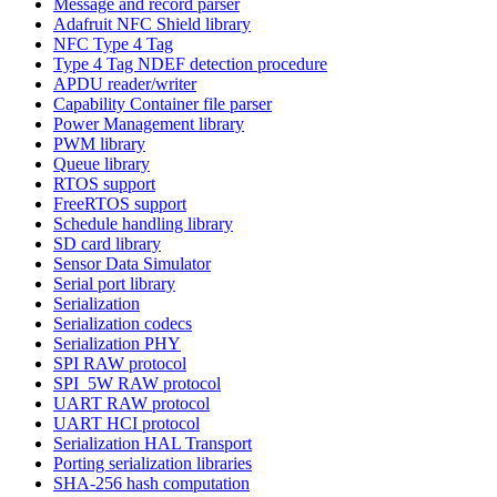
Message and record parser
Adafruit NFC Shield library
NFC Type 4 Tag
Type 4 Tag NDEF detection procedure
APDU reader/writer
Capability Container file parser
Power Management library
PWM library
Queue library
RTOS support
FreeRTOS support
Schedule handling library
SD card library
Sensor Data Simulator
Serial port library
Serialization
Serialization codecs
Serialization PHY
SPI RAW protocol
SPI_5W RAW protocol
UART RAW protocol
UART HCI protocol
Serialization HAL Transport
Porting serialization libraries
SHA-256 hash computation