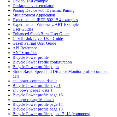
Device/Host example
Desktop device emulator
Pairing Device with Dynamic Pairing
Multiprotocol Application
Experimental: IEEE 802.15.4 examples
Experimental: Wireless UART Example
User Guides
Enhanced ShockBurst User Guide
Gazell Link Layer User Guide
Gazell Pairing User Guide
API Reference
ANT+ profiles
Bicycle Power profile
Bicycle Power Profile configuration
Bicycle Power profile pages
Stride Based Speed and Distance Monitor profile common
data
ant_bpwr_common_data_t
Bicycle Power profile page 1
ant_bpwr_page1_data_t
Bicycle Power profile page 16
ant_bpwr_page16_data_t
Bicycle Power profile page 17
Bicycle Power profile page 18
Bicycle Power profile pages 17, 18 (commons)