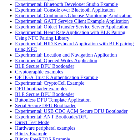
Experimental: Bluetooth Developer Studio Example
Experimental: Console over Bluetooth Application
Experimental: Continuous Glucose Monitoring Application
Experimental: GATT Service Client Example Application
Experimental: Object Transfer Service Server Application
Experimental: Heart Rate Application with BLE Pairing
Using NFC Pairing Library
Experimental: HID Keyboard Application with BLE pairing
using NFC
Experimental: Location and Navigation Application
Experimental: Queued Writes Application
BLE Secure DFU Bootloader
Cryptographic examples
OPTIGA Trust E Authentication Example
Experimental: CryptoCell Example
DFU bootloader examples
BLE Secure DFU Bootloader
Buttonless DFU Template Application
Serial Secure DFU Bootloader
Experimental: USB CDC ACM Secure DFU Bootloader
Experimental: ANT Bootloader/DFU
Direct Test Mode
Hardware peripheral examples
Blinky Example
Blinky FreeRTOS Example