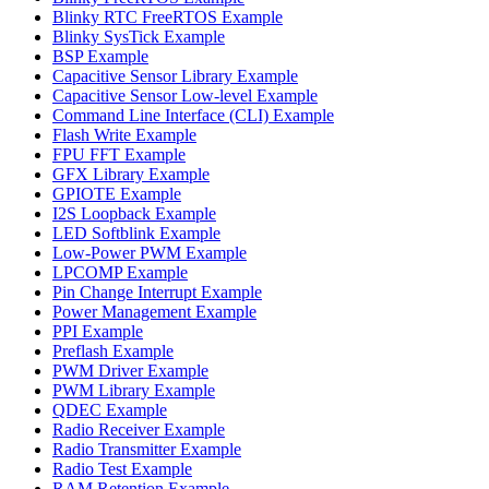
Blinky RTC FreeRTOS Example
Blinky SysTick Example
BSP Example
Capacitive Sensor Library Example
Capacitive Sensor Low-level Example
Command Line Interface (CLI) Example
Flash Write Example
FPU FFT Example
GFX Library Example
GPIOTE Example
I2S Loopback Example
LED Softblink Example
Low-Power PWM Example
LPCOMP Example
Pin Change Interrupt Example
Power Management Example
PPI Example
Preflash Example
PWM Driver Example
PWM Library Example
QDEC Example
Radio Receiver Example
Radio Transmitter Example
Radio Test Example
RAM Retention Example