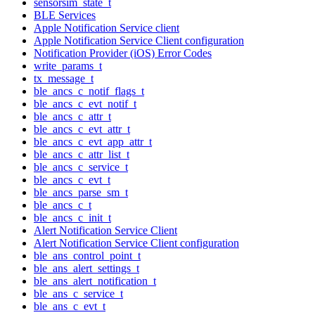
sensorsim_state_t
BLE Services
Apple Notification Service client
Apple Notification Service Client configuration
Notification Provider (iOS) Error Codes
write_params_t
tx_message_t
ble_ancs_c_notif_flags_t
ble_ancs_c_evt_notif_t
ble_ancs_c_attr_t
ble_ancs_c_evt_attr_t
ble_ancs_c_evt_app_attr_t
ble_ancs_c_attr_list_t
ble_ancs_c_service_t
ble_ancs_c_evt_t
ble_ancs_parse_sm_t
ble_ancs_c_t
ble_ancs_c_init_t
Alert Notification Service Client
Alert Notification Service Client configuration
ble_ans_control_point_t
ble_ans_alert_settings_t
ble_ans_alert_notification_t
ble_ans_c_service_t
ble_ans_c_evt_t