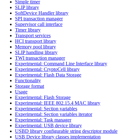
Simple timer
SLIP library
SoftDevice Handler library
SPI transaction manager
Supervisor call interface
Timer library
Transport services
HCI transport library
Memory pool library
SLIP handling library
TWI transaction manager
Experimental: Command Line Interface library
Experimental: CryptoCell library
Experimental: Flash Data Storage
Functionality
Storage format
Usage
Experimental: Flash Storage
Experimental: IEEE 802.15.4 MAC library
Experimental: Section variables
Experimental: Section variables iterator
Experimental: Task manager
Experimental: USB device library
USBD library configurable string descriptor module
USB Device library classes implementation