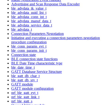
Advertising and Scan Response Data Encoder
ble_advdata_tk_value_t
ble_advdata_uuid_list_t
ble_advdata_conn_int_t
ble_advdata_manuf_data_t
ble_advdata_service_data_t
ble_advdata_t
Connection Parameters Negotiation
Initiating and executing a connection parameters negotiation
procedure configuration
ble_conn_params_evt_t
ble_conn_params_init_t
Connection state
BLE connection state functions
BLE Date Time characteristic type
ble_date_time_t
GATT Database Service Structure
ble_gatt_db_char_t
ble_gatt_db_srv_t
GATT module
GATT module configuration
nrf_ble_gatt_evt_t
nrf_ble_gatt_link_t
nrf_ble_gatt_s