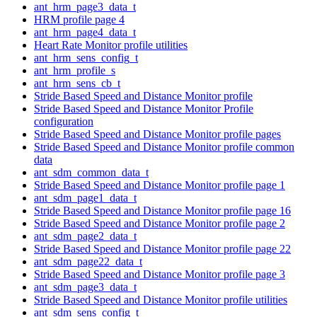
ant_hrm_page3_data_t
HRM profile page 4
ant_hrm_page4_data_t
Heart Rate Monitor profile utilities
ant_hrm_sens_config_t
ant_hrm_profile_s
ant_hrm_sens_cb_t
Stride Based Speed and Distance Monitor profile
Stride Based Speed and Distance Monitor Profile
configuration
Stride Based Speed and Distance Monitor profile pages
Stride Based Speed and Distance Monitor profile common
data
ant_sdm_common_data_t
Stride Based Speed and Distance Monitor profile page 1
ant_sdm_page1_data_t
Stride Based Speed and Distance Monitor profile page 16
Stride Based Speed and Distance Monitor profile page 2
ant_sdm_page2_data_t
Stride Based Speed and Distance Monitor profile page 22
ant_sdm_page22_data_t
Stride Based Speed and Distance Monitor profile page 3
ant_sdm_page3_data_t
Stride Based Speed and Distance Monitor profile utilities
ant_sdm_sens_config_t