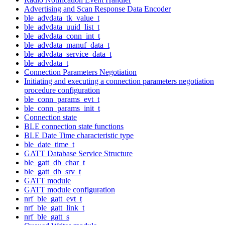
Advertising and Scan Response Data Encoder
ble_advdata_tk_value_t
ble_advdata_uuid_list_t
ble_advdata_conn_int_t
ble_advdata_manuf_data_t
ble_advdata_service_data_t
ble_advdata_t
Connection Parameters Negotiation
Initiating and executing a connection parameters negotiation
procedure configuration
ble_conn_params_evt_t
ble_conn_params_init_t
Connection state
BLE connection state functions
BLE Date Time characteristic type
ble_date_time_t
GATT Database Service Structure
ble_gatt_db_char_t
ble_gatt_db_srv_t
GATT module
GATT module configuration
nrf_ble_gatt_evt_t
nrf_ble_gatt_link_t
nrf_ble_gatt_s