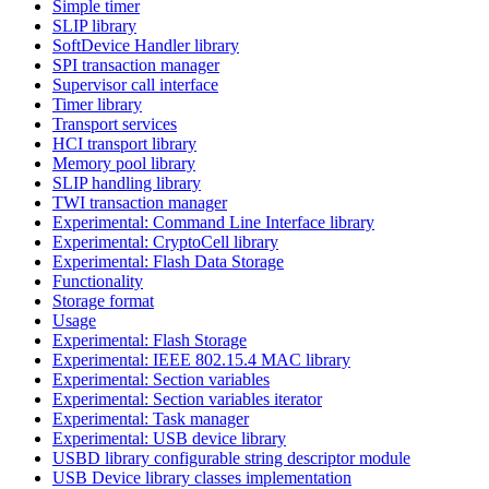
Simple timer
SLIP library
SoftDevice Handler library
SPI transaction manager
Supervisor call interface
Timer library
Transport services
HCI transport library
Memory pool library
SLIP handling library
TWI transaction manager
Experimental: Command Line Interface library
Experimental: CryptoCell library
Experimental: Flash Data Storage
Functionality
Storage format
Usage
Experimental: Flash Storage
Experimental: IEEE 802.15.4 MAC library
Experimental: Section variables
Experimental: Section variables iterator
Experimental: Task manager
Experimental: USB device library
USBD library configurable string descriptor module
USB Device library classes implementation