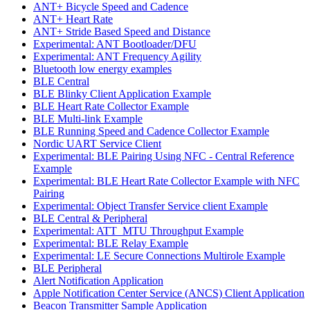
ANT+ Bicycle Speed and Cadence
ANT+ Heart Rate
ANT+ Stride Based Speed and Distance
Experimental: ANT Bootloader/DFU
Experimental: ANT Frequency Agility
Bluetooth low energy examples
BLE Central
BLE Blinky Client Application Example
BLE Heart Rate Collector Example
BLE Multi-link Example
BLE Running Speed and Cadence Collector Example
Nordic UART Service Client
Experimental: BLE Pairing Using NFC - Central Reference
Example
Experimental: BLE Heart Rate Collector Example with NFC
Pairing
Experimental: Object Transfer Service client Example
BLE Central & Peripheral
Experimental: ATT_MTU Throughput Example
Experimental: BLE Relay Example
Experimental: LE Secure Connections Multirole Example
BLE Peripheral
Alert Notification Application
Apple Notification Center Service (ANCS) Client Application
Beacon Transmitter Sample Application