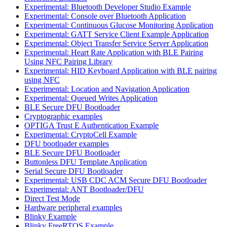
Experimental: Bluetooth Developer Studio Example
Experimental: Console over Bluetooth Application
Experimental: Continuous Glucose Monitoring Application
Experimental: GATT Service Client Example Application
Experimental: Object Transfer Service Server Application
Experimental: Heart Rate Application with BLE Pairing
Using NFC Pairing Library
Experimental: HID Keyboard Application with BLE pairing
using NFC
Experimental: Location and Navigation Application
Experimental: Queued Writes Application
BLE Secure DFU Bootloader
Cryptographic examples
OPTIGA Trust E Authentication Example
Experimental: CryptoCell Example
DFU bootloader examples
BLE Secure DFU Bootloader
Buttonless DFU Template Application
Serial Secure DFU Bootloader
Experimental: USB CDC ACM Secure DFU Bootloader
Experimental: ANT Bootloader/DFU
Direct Test Mode
Hardware peripheral examples
Blinky Example
Blinky FreeRTOS Example