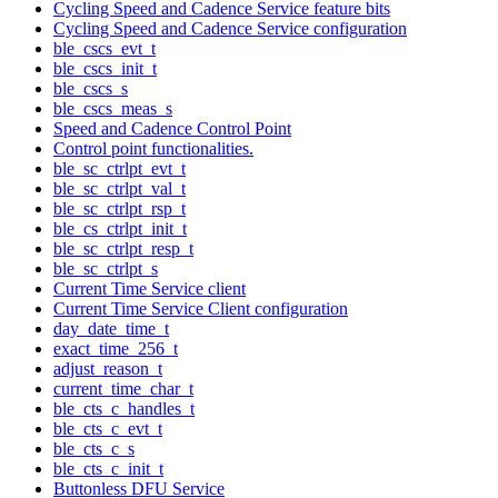
Cycling Speed and Cadence Service feature bits
Cycling Speed and Cadence Service configuration
ble_cscs_evt_t
ble_cscs_init_t
ble_cscs_s
ble_cscs_meas_s
Speed and Cadence Control Point
Control point functionalities.
ble_sc_ctrlpt_evt_t
ble_sc_ctrlpt_val_t
ble_sc_ctrlpt_rsp_t
ble_cs_ctrlpt_init_t
ble_sc_ctrlpt_resp_t
ble_sc_ctrlpt_s
Current Time Service client
Current Time Service Client configuration
day_date_time_t
exact_time_256_t
adjust_reason_t
current_time_char_t
ble_cts_c_handles_t
ble_cts_c_evt_t
ble_cts_c_s
ble_cts_c_init_t
Buttonless DFU Service