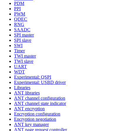
PDM
PPI
PWM
QDEC
RNG
SAADC
SPI master
SPI slave
SWI
Timer
TWI master
TWI slave
UART
WDT
Experimental: QSPI
Experimental: USBD driver
Libraries
ANT libraries
ANT channel configuration
ANT channel state indicator
ANT encryption
Encryption configuration
Encryption negotiation
ANT key manager
ANT page request controller