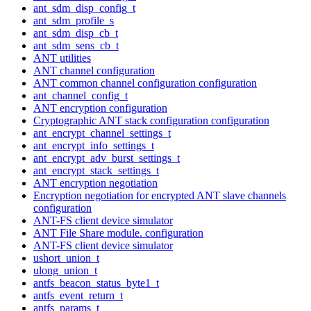
ant_sdm_disp_config_t
ant_sdm_profile_s
ant_sdm_disp_cb_t
ant_sdm_sens_cb_t
ANT utilities
ANT channel configuration
ANT common channel configuration configuration
ant_channel_config_t
ANT encryption configuration
Cryptographic ANT stack configuration configuration
ant_encrypt_channel_settings_t
ant_encrypt_info_settings_t
ant_encrypt_adv_burst_settings_t
ant_encrypt_stack_settings_t
ANT encryption negotiation
Encryption negotiation for encrypted ANT slave channels
configuration
ANT-FS client device simulator
ANT File Share module. configuration
ANT-FS client device simulator
ushort_union_t
ulong_union_t
antfs_beacon_status_byte1_t
antfs_event_return_t
antfs_params_t