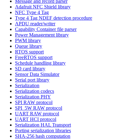
Message and record parser
Adafruit NFC Shield library
NFC Type 4 Tag
Type 4 Tag NDEF detection procedure
APDU reader/writer
Capability Container file parser
Power Management library
PWM library
Queue library
RTOS support
FreeRTOS support
Schedule handling library
SD card library
Sensor Data Simulator
Serial port library
Serialization
Serialization codecs
Serialization PHY
SPI RAW protocol
SPI_5W RAW protocol
UART RAW protocol
UART HCI protocol
Serialization HAL Transport
Porting serialization libraries
SHA-256 hash computation