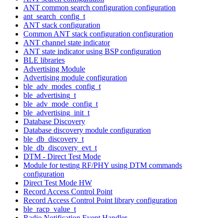
ANT common search configuration configuration
ant_search_config_t
ANT stack configuration
Common ANT stack configuration configuration
ANT channel state indicator
ANT state indicator using BSP configuration
BLE libraries
Advertising Module
Advertising module configuration
ble_adv_modes_config_t
ble_advertising_t
ble_adv_mode_config_t
ble_advertising_init_t
Database Discovery
Database discovery module configuration
ble_db_discovery_t
ble_db_discovery_evt_t
DTM - Direct Test Mode
Module for testing RF/PHY using DTM commands
configuration
Direct Test Mode HW
Record Access Control Point
Record Access Control Point library configuration
ble_racp_value_t
Radio Notification Event Handler