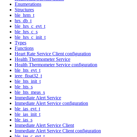
Enumerations
Structures
ble_hrm_t
hrs_db_t
ble_hrs_c_evt_t
ble_hrs_c_s
ble_hrs_c_init_t
Types
Functions
Heart Rate Service Client configuration
Health Thermometer Service
Health Thermometer Service configuration
ble_hts_evt_t
ieee_float32_t
ble_hts_init_t
ble_hts_s
ble_hts_meas_s
Immediate Alert Service
Immediate Alert Service configuration
ble_ias_evt_t
ble_ias_init_t
ble_ias_s
Immediate Alert Service Client
Immediate Alert Service Client configuration
ble_ias_c_evt_t