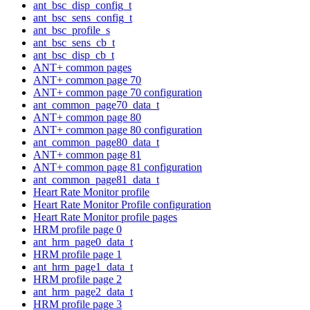
ant_bsc_disp_config_t
ant_bsc_sens_config_t
ant_bsc_profile_s
ant_bsc_sens_cb_t
ant_bsc_disp_cb_t
ANT+ common pages
ANT+ common page 70
ANT+ common page 70 configuration
ant_common_page70_data_t
ANT+ common page 80
ANT+ common page 80 configuration
ant_common_page80_data_t
ANT+ common page 81
ANT+ common page 81 configuration
ant_common_page81_data_t
Heart Rate Monitor profile
Heart Rate Monitor Profile configuration
Heart Rate Monitor profile pages
HRM profile page 0
ant_hrm_page0_data_t
HRM profile page 1
ant_hrm_page1_data_t
HRM profile page 2
ant_hrm_page2_data_t
HRM profile page 3