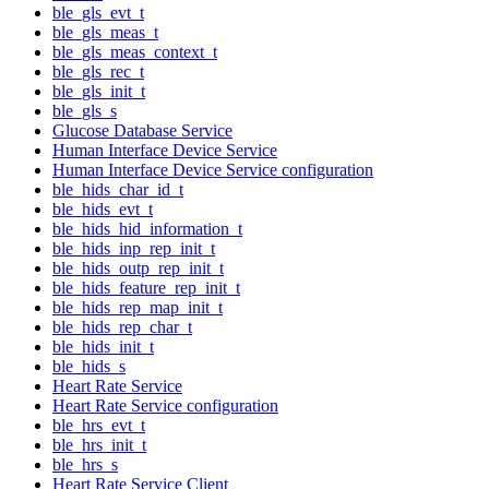
ble_gls_evt_t
ble_gls_meas_t
ble_gls_meas_context_t
ble_gls_rec_t
ble_gls_init_t
ble_gls_s
Glucose Database Service
Human Interface Device Service
Human Interface Device Service configuration
ble_hids_char_id_t
ble_hids_evt_t
ble_hids_hid_information_t
ble_hids_inp_rep_init_t
ble_hids_outp_rep_init_t
ble_hids_feature_rep_init_t
ble_hids_rep_map_init_t
ble_hids_rep_char_t
ble_hids_init_t
ble_hids_s
Heart Rate Service
Heart Rate Service configuration
ble_hrs_evt_t
ble_hrs_init_t
ble_hrs_s
Heart Rate Service Client