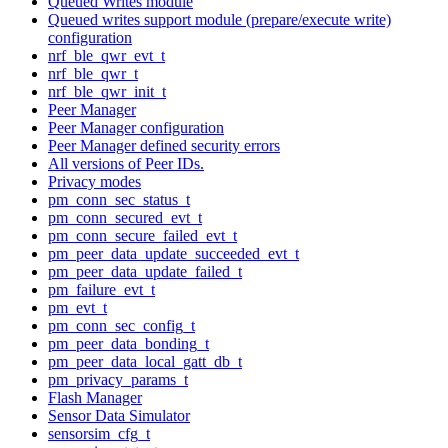
Queued Writes module
Queued writes support module (prepare/execute write)
configuration
nrf_ble_qwr_evt_t
nrf_ble_qwr_t
nrf_ble_qwr_init_t
Peer Manager
Peer Manager configuration
Peer Manager defined security errors
All versions of Peer IDs.
Privacy modes
pm_conn_sec_status_t
pm_conn_secured_evt_t
pm_conn_secure_failed_evt_t
pm_peer_data_update_succeeded_evt_t
pm_peer_data_update_failed_t
pm_failure_evt_t
pm_evt_t
pm_conn_sec_config_t
pm_peer_data_bonding_t
pm_peer_data_local_gatt_db_t
pm_privacy_params_t
Flash Manager
Sensor Data Simulator
sensorsim_cfg_t