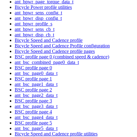
ant_bpwr_page_torque_data_t
Bicycle Power profile utilities
ant_bpwr_sens_config_t
ant_bpwr_disp_config_t
ant_bpwr_profile_s
ant_bpwr_sens_cb_t
ant_bpwr_disp_cb_t
Bicycle Speed and Cadence profile
Bicycle Speed and Cadence Profile configuration
Bicycle Speed and Cadence profile pages
BSC profile page 0 (combined speed & cadence)
ant_bsc_combined_page0_data_t
BSC profile page 0
ant_bsc_page0_data_t
BSC profile page 1
ant_bsc_page1_data_t
BSC profile page 2
ant_bsc_page2_data_t
BSC profile page 3
ant_bsc_page3_data_t
BSC profile page 4
ant_bsc_page4_data_t
BSC profile page 5
ant_bsc_page5_data_t
Bicycle Speed and Cadence profile utilities