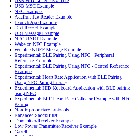
USB HID Generic Example
USB MSC Example
NFC examples
Adafruit Tag Reader Example
Launch App Example
Text Record Example
URI Message Example
NFC UART Example
Wake on NFC Example
Writable NDEF Message Example
Experimental: BLE Pairing Using NFC - Peripheral
Reference Example
Experimental: BLE Pairing Using NFC - Central Reference
Example
Experimental: Heart Rate Application with BLE Pairing
Using NFC Pairing Library
Experimental: HID Keyboard Application with BLE pairing
using NFC
Experimental: BLE Heart Rate Collector Example with NFC
Pairing
Nordic proprietary protocols
Enhanced ShockBurst
Transmitter/Receiver Example
Low Power Transmitter/Receiver Example
Gazell