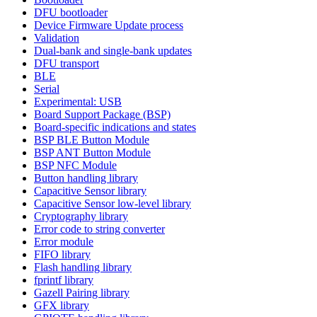
DFU bootloader
Device Firmware Update process
Validation
Dual-bank and single-bank updates
DFU transport
BLE
Serial
Experimental: USB
Board Support Package (BSP)
Board-specific indications and states
BSP BLE Button Module
BSP ANT Button Module
BSP NFC Module
Button handling library
Capacitive Sensor library
Capacitive Sensor low-level library
Cryptography library
Error code to string converter
Error module
FIFO library
Flash handling library
fprintf library
Gazell Pairing library
GFX library