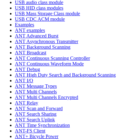
USB audio class module
USB HID class modules
USB Mass Storage Class module
USB CDC ACM module
Examples
ANT examples
ANT Advanced Burst
ANT Asynchronous Transmitter
ANT Background Scanning
ANT Broadcast
ANT Continuous Scanning Controller
ANT Continuous Waveform Mode
ANT Debug
ANT High Duty Search and Background Scanning
ANT I/O
ANT Message Types
ANT Multi Channels
ANT Multi Channels Encrypted
ANT Relay
ANT Scan and Forward
ANT Search Sharing
ANT Search Uplink
ANT Time Synchronization
ANT-FS Client
ANT+ Bicycle Power