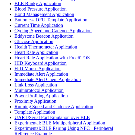
BLE Blinky Application
Blood Pressure Application
Bond Management Application
Buttonless DFU Template Application
Current Time Application
Cycling Speed and Cadence Application
Eddystone Beacon Application
Glucose Application
Health Thermometer Application
Heart Rate Application
Heart Rate Application with FreeRTOS
HID Keyboard Application
HID Mouse Application
Immediate Alert Application
Immediate Alert Client Application
Link Loss Application
Multiprotocol Application
Power Profiling Application
Proximity Application
Running Speed and Cadence Application
Template Application
UART/Serial Port Emulation over BLE
Experimental: BLE Multiperipheral Application
Experimental: BLE Pairing Using NFC - Peripheral
Reference Example