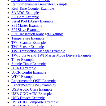
Random Number Generator Example
Real Time Counter Example
SAADC Example
SD Card Example
Serial Port Library Example
SPI Master Example
SPI Slave Example
SPI Transaction Manager Example
Temperature Example
TWI Scanner Example
TWI Sensor Example
TWI Transaction Manager Example
TWIS Slave and TWI Master Mode Drivers Example
Timer Example
Simple Timer Example
UART Example
UICR Config Example
WDT Example
Experimental: QSPI Example
Experimental: USB examples
USB Audio Class Example
USB CDC ACM Example
USB Device Example
USB HID Composite Example