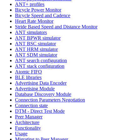
ANT+ profiles
Bicycle Power Monitor
Bicycle Speed and Cadence
Heart Rate Monitor
Stride Based Speed and Distance Monitor
ANT simulators
ANT BPWR simulator
ANT BSC simulator
ANT HRM simulator
ANT SDM simulator
ANT search configuration
ANT stack configuration
Atomic FIFO
BLE libraries
Advertising Data Encoder
Advertising Module
Database Discovery Module
Connection Parameters Negotiation
Connection state
DTM - Direct Test Mode
Peer Manager
Architecture
Functionality
Usage
Migrating to Peer Manager