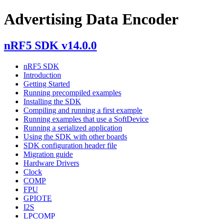
Advertising Data Encoder
nRF5 SDK v14.0.0
nRF5 SDK
Introduction
Getting Started
Running precompiled examples
Installing the SDK
Compiling and running a first example
Running examples that use a SoftDevice
Running a serialized application
Using the SDK with other boards
SDK configuration header file
Migration guide
Hardware Drivers
Clock
COMP
FPU
GPIOTE
I2S
LPCOMP