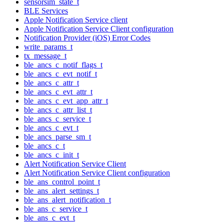
sensorsim_state_t
BLE Services
Apple Notification Service client
Apple Notification Service Client configuration
Notification Provider (iOS) Error Codes
write_params_t
tx_message_t
ble_ancs_c_notif_flags_t
ble_ancs_c_evt_notif_t
ble_ancs_c_attr_t
ble_ancs_c_evt_attr_t
ble_ancs_c_evt_app_attr_t
ble_ancs_c_attr_list_t
ble_ancs_c_service_t
ble_ancs_c_evt_t
ble_ancs_parse_sm_t
ble_ancs_c_t
ble_ancs_c_init_t
Alert Notification Service Client
Alert Notification Service Client configuration
ble_ans_control_point_t
ble_ans_alert_settings_t
ble_ans_alert_notification_t
ble_ans_c_service_t
ble_ans_c_evt_t