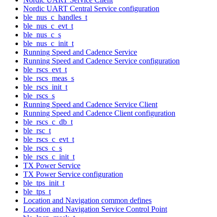
Nordic UART Central Service configuration
ble_nus_c_handles_t
ble_nus_c_evt_t
ble_nus_c_s
ble_nus_c_init_t
Running Speed and Cadence Service
Running Speed and Cadence Service configuration
ble_rscs_evt_t
ble_rscs_meas_s
ble_rscs_init_t
ble_rscs_s
Running Speed and Cadence Service Client
Running Speed and Cadence Client configuration
ble_rscs_c_db_t
ble_rsc_t
ble_rscs_c_evt_t
ble_rscs_c_s
ble_rscs_c_init_t
TX Power Service
TX Power Service configuration
ble_tps_init_t
ble_tps_t
Location and Navigation common defines
Location and Navigation Service Control Point