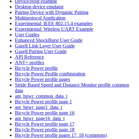
Device/Host example
Desktop device emulator
Pairing Device with Dynamic Pairing
Multiprotocol Application
Experimental: IEEE 802.15.4 examples
Experimental: Wireless UART Example
User Guides
Enhanced ShockBurst User Guide
Gazell Link Layer User Guide
Gazell Pairing User Guide
API Reference
ANT+ profiles
Bicycle Power profile
Bicycle Power Profile configuration
Bicycle Power profile pages
Stride Based Speed and Distance Monitor profile common
data
ant_bpwr_common_data_t
Bicycle Power profile page 1
ant_bpwr_page1_data_t
Bicycle Power profile page 16
ant_bpwr_page16_data_t
Bicycle Power profile page 17
Bicycle Power profile page 18
Bicycle Power profile pages 17, 18 (commons)