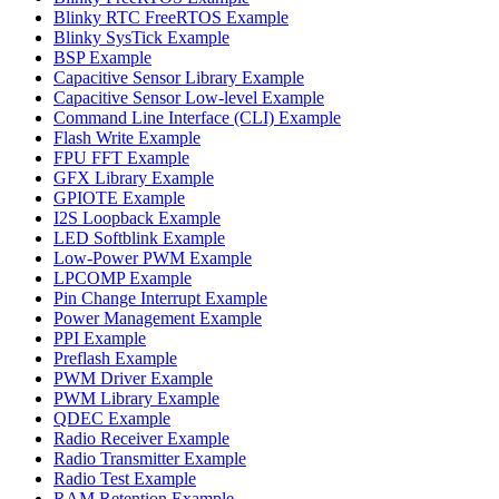
Blinky RTC FreeRTOS Example
Blinky SysTick Example
BSP Example
Capacitive Sensor Library Example
Capacitive Sensor Low-level Example
Command Line Interface (CLI) Example
Flash Write Example
FPU FFT Example
GFX Library Example
GPIOTE Example
I2S Loopback Example
LED Softblink Example
Low-Power PWM Example
LPCOMP Example
Pin Change Interrupt Example
Power Management Example
PPI Example
Preflash Example
PWM Driver Example
PWM Library Example
QDEC Example
Radio Receiver Example
Radio Transmitter Example
Radio Test Example
RAM Retention Example