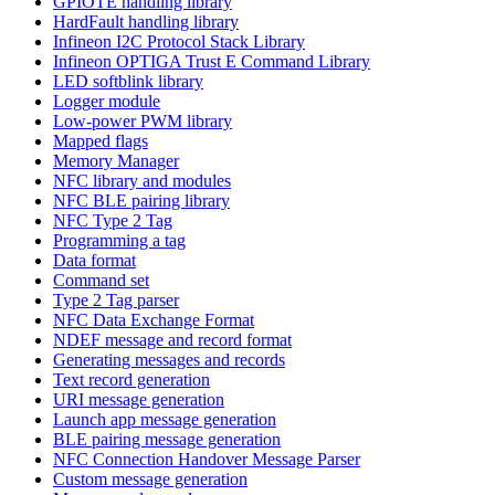
GPIOTE handling library
HardFault handling library
Infineon I2C Protocol Stack Library
Infineon OPTIGA Trust E Command Library
LED softblink library
Logger module
Low-power PWM library
Mapped flags
Memory Manager
NFC library and modules
NFC BLE pairing library
NFC Type 2 Tag
Programming a tag
Data format
Command set
Type 2 Tag parser
NFC Data Exchange Format
NDEF message and record format
Generating messages and records
Text record generation
URI message generation
Launch app message generation
BLE pairing message generation
NFC Connection Handover Message Parser
Custom message generation