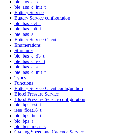
ble_ans_c_s
ble_ans_c_init_t
Battery Service
Battery Service configuration
ble_bas_evt_t
ble_bas_init_t
ble_bas_s
Battery Service Client
Enumerations
Structures
ble_bas_c_db_t
ble_bas_c_evt_t
ble_bas_c_s
ble_bas_c_init_t
Types
Functions
Battery Service Client configuration
Blood Pressure Service
Blood Pressure Service configuration
ble_bps_evt_t
ieee_float16_t
ble_bps_init_t
ble_bps_s
ble_bps_meas_s
Cycling Speed and Cadence Service