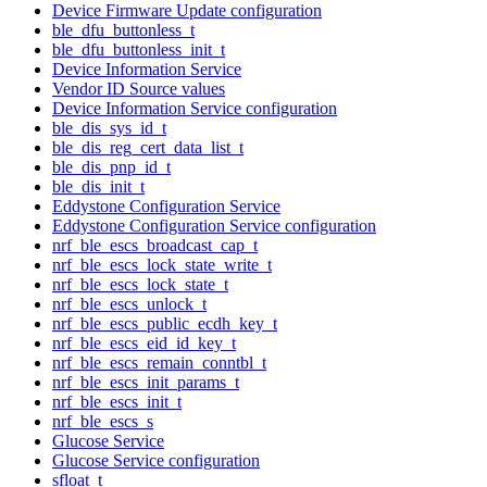
Device Firmware Update configuration
ble_dfu_buttonless_t
ble_dfu_buttonless_init_t
Device Information Service
Vendor ID Source values
Device Information Service configuration
ble_dis_sys_id_t
ble_dis_reg_cert_data_list_t
ble_dis_pnp_id_t
ble_dis_init_t
Eddystone Configuration Service
Eddystone Configuration Service configuration
nrf_ble_escs_broadcast_cap_t
nrf_ble_escs_lock_state_write_t
nrf_ble_escs_lock_state_t
nrf_ble_escs_unlock_t
nrf_ble_escs_public_ecdh_key_t
nrf_ble_escs_eid_id_key_t
nrf_ble_escs_remain_conntbl_t
nrf_ble_escs_init_params_t
nrf_ble_escs_init_t
nrf_ble_escs_s
Glucose Service
Glucose Service configuration
sfloat_t