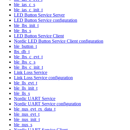
ble_ias_c_s
ble_ias_c_init_t
LED Button Service Server
LED Button Service configuration
ble_lbs_init_t
ble_lbs_s
LED Button Service Client
Nordic LED Button Service Client configuration
ble_button_t
lbs_db_t
ble_lbs_c_evt_t
ble_lbs_c_s
ble_lbs_c_init_t
Link Loss Service
Link Loss Service configuration
ble_lls_evt_t
ble_lls_init_t
ble_lls_s
Nordic UART Service
Nordic UART Service configuration
ble_nus_evt_rx_data_t
ble_nus_evt_t
ble_nus_init_t
ble_nus_s
Nordic UART Service Client