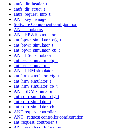
antfs_dir_header_t
antfs_dir_struct_t
antfs_request_info_t
ANT key manager
Software Component configuration
ANT simulators
ANT BPWR simulator
ant_bpwr_simulator_cfg_t
ant_bpwr_simulator_t
ant_bpwr_simulator_cb_t
ANT BSC simulator
ant_bsc_simulator_cfg_t
ant_bsc_simulator_t
ANT HRM simulator
ant_hrm_simulator_cfg_t
ant_hrm_simulator_t
ant_hrm_simulator_cb_t
ANT SDM simulator
ant_sdm_simulator_cfg_t
ant_sdm_simulator_t
ant_sdm_simulator_cb_t
ANT request controller
ANT+ request controller configuration
ant_request_controller_t
ANT search configuration