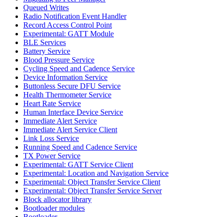
Queued Writes
Radio Notification Event Handler
Record Access Control Point
Experimental: GATT Module
BLE Services
Battery Service
Blood Pressure Service
Cycling Speed and Cadence Service
Device Information Service
Buttonless Secure DFU Service
Health Thermometer Service
Heart Rate Service
Human Interface Device Service
Immediate Alert Service
Immediate Alert Service Client
Link Loss Service
Running Speed and Cadence Service
TX Power Service
Experimental: GATT Service Client
Experimental: Location and Navigation Service
Experimental: Object Transfer Service Client
Experimental: Object Transfer Service Server
Block allocator library
Bootloader modules
Bootloader