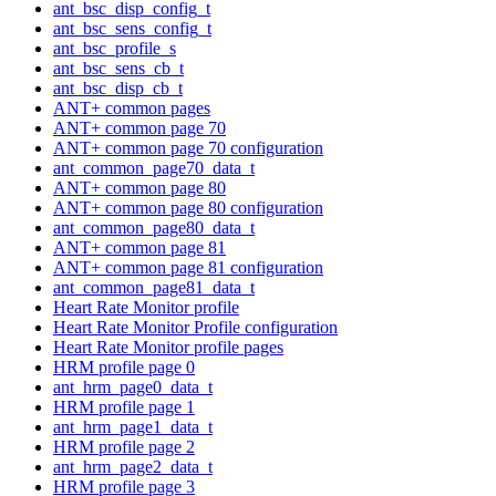
ant_bsc_disp_config_t
ant_bsc_sens_config_t
ant_bsc_profile_s
ant_bsc_sens_cb_t
ant_bsc_disp_cb_t
ANT+ common pages
ANT+ common page 70
ANT+ common page 70 configuration
ant_common_page70_data_t
ANT+ common page 80
ANT+ common page 80 configuration
ant_common_page80_data_t
ANT+ common page 81
ANT+ common page 81 configuration
ant_common_page81_data_t
Heart Rate Monitor profile
Heart Rate Monitor Profile configuration
Heart Rate Monitor profile pages
HRM profile page 0
ant_hrm_page0_data_t
HRM profile page 1
ant_hrm_page1_data_t
HRM profile page 2
ant_hrm_page2_data_t
HRM profile page 3