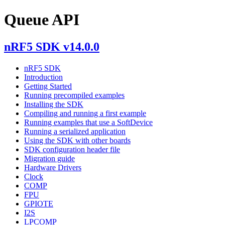
Queue API
nRF5 SDK v14.0.0
nRF5 SDK
Introduction
Getting Started
Running precompiled examples
Installing the SDK
Compiling and running a first example
Running examples that use a SoftDevice
Running a serialized application
Using the SDK with other boards
SDK configuration header file
Migration guide
Hardware Drivers
Clock
COMP
FPU
GPIOTE
I2S
LPCOMP