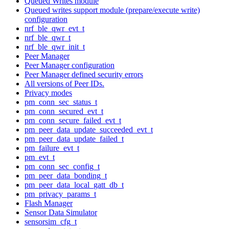
Queued Writes module
Queued writes support module (prepare/execute write)
configuration
nrf_ble_qwr_evt_t
nrf_ble_qwr_t
nrf_ble_qwr_init_t
Peer Manager
Peer Manager configuration
Peer Manager defined security errors
All versions of Peer IDs.
Privacy modes
pm_conn_sec_status_t
pm_conn_secured_evt_t
pm_conn_secure_failed_evt_t
pm_peer_data_update_succeeded_evt_t
pm_peer_data_update_failed_t
pm_failure_evt_t
pm_evt_t
pm_conn_sec_config_t
pm_peer_data_bonding_t
pm_peer_data_local_gatt_db_t
pm_privacy_params_t
Flash Manager
Sensor Data Simulator
sensorsim_cfg_t