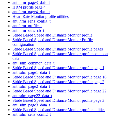
ant_hrm_page3_data_t
HRM profile page 4
ant_hrm_page4_data_t
Heart Rate Monitor profile utilities
ant_hrm_sens_config_t
ant_hrm_profile_s
ant_hrm_sens_cb_t
Stride Based Speed and Distance Monitor profile
Stride Based Speed and Distance Monitor Profile
configuration
Stride Based Speed and Distance Monitor profile pages
Stride Based Speed and Distance Monitor profile common
data
ant_sdm_common_data_t
Stride Based Speed and Distance Monitor profile page 1
ant_sdm_page1_data_t
Stride Based Speed and Distance Monitor profile page 16
Stride Based Speed and Distance Monitor profile page 2
ant_sdm_page2_data_t
Stride Based Speed and Distance Monitor profile page 22
ant_sdm_page22_data_t
Stride Based Speed and Distance Monitor profile page 3
ant_sdm_page3_data_t
Stride Based Speed and Distance Monitor profile utilities
ant_sdm_sens_config_t