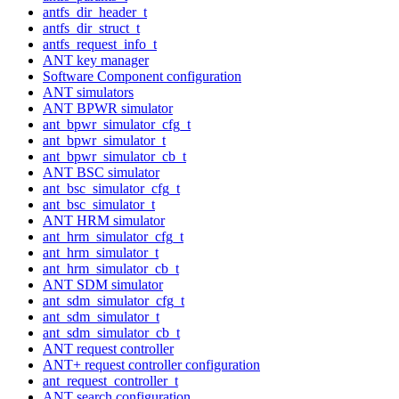
antfs_dir_header_t
antfs_dir_struct_t
antfs_request_info_t
ANT key manager
Software Component configuration
ANT simulators
ANT BPWR simulator
ant_bpwr_simulator_cfg_t
ant_bpwr_simulator_t
ant_bpwr_simulator_cb_t
ANT BSC simulator
ant_bsc_simulator_cfg_t
ant_bsc_simulator_t
ANT HRM simulator
ant_hrm_simulator_cfg_t
ant_hrm_simulator_t
ant_hrm_simulator_cb_t
ANT SDM simulator
ant_sdm_simulator_cfg_t
ant_sdm_simulator_t
ant_sdm_simulator_cb_t
ANT request controller
ANT+ request controller configuration
ant_request_controller_t
ANT search configuration