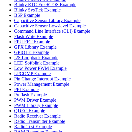
Blinky RTC FreeRTOS Example
Blinky SysTick Example
BSP Example
Capacitive Sensor Library Example
Capacitive Sensor Low-level Example
Command Line Interface (CLI) Example
Flash Write Example
FPU FFT Example
GFX Library Example
GPIOTE Example
I2S Loopback Example
LED Softblink Example
Low-Power PWM Example
LPCOMP Example
Pin Change Interrupt Example
Power Management Example
PPI Example
Preflash Example
PWM Driver Example
PWM Library Example
QDEC Example
Radio Receiver Example
Radio Transmitter Example
Radio Test Example
RAM Retention Example