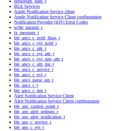
sensorsim_state_t
BLE Services
Apple Notification Service client
Apple Notification Service Client configuration
Notification Provider (iOS) Error Codes
write_params_t
tx_message_t
ble_ancs_c_notif_flags_t
ble_ancs_c_evt_notif_t
ble_ancs_c_attr_t
ble_ancs_c_evt_attr_t
ble_ancs_c_evt_app_attr_t
ble_ancs_c_attr_list_t
ble_ancs_c_service_t
ble_ancs_c_evt_t
ble_ancs_parse_sm_t
ble_ancs_c_t
ble_ancs_c_init_t
Alert Notification Service Client
Alert Notification Service Client configuration
ble_ans_control_point_t
ble_ans_alert_settings_t
ble_ans_alert_notification_t
ble_ans_c_service_t
ble_ans_c_evt_t