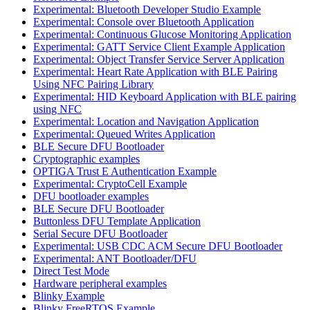
Experimental: Bluetooth Developer Studio Example
Experimental: Console over Bluetooth Application
Experimental: Continuous Glucose Monitoring Application
Experimental: GATT Service Client Example Application
Experimental: Object Transfer Service Server Application
Experimental: Heart Rate Application with BLE Pairing
Using NFC Pairing Library
Experimental: HID Keyboard Application with BLE pairing
using NFC
Experimental: Location and Navigation Application
Experimental: Queued Writes Application
BLE Secure DFU Bootloader
Cryptographic examples
OPTIGA Trust E Authentication Example
Experimental: CryptoCell Example
DFU bootloader examples
BLE Secure DFU Bootloader
Buttonless DFU Template Application
Serial Secure DFU Bootloader
Experimental: USB CDC ACM Secure DFU Bootloader
Experimental: ANT Bootloader/DFU
Direct Test Mode
Hardware peripheral examples
Blinky Example
Blinky FreeRTOS Example