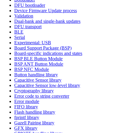
DFU bootloader
Device Firmware Update process
Validation
Dual-bank and single-bank updates
DFU transport
BLE
Serial
Experimental: USB
Board Support Package (BSP)
Board-specific indications and states
BSP BLE Button Module
BSP ANT Button Module
BSP NFC Module
Button handling library
Capacitive Sensor library
Capacitive Sensor low-level library
Cryptography library
Error code to string converter
Error module
FIFO library
Flash handling library
fprintf library
Gazell Pairing library
GFX library