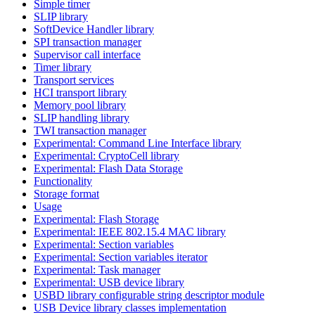
Simple timer
SLIP library
SoftDevice Handler library
SPI transaction manager
Supervisor call interface
Timer library
Transport services
HCI transport library
Memory pool library
SLIP handling library
TWI transaction manager
Experimental: Command Line Interface library
Experimental: CryptoCell library
Experimental: Flash Data Storage
Functionality
Storage format
Usage
Experimental: Flash Storage
Experimental: IEEE 802.15.4 MAC library
Experimental: Section variables
Experimental: Section variables iterator
Experimental: Task manager
Experimental: USB device library
USBD library configurable string descriptor module
USB Device library classes implementation