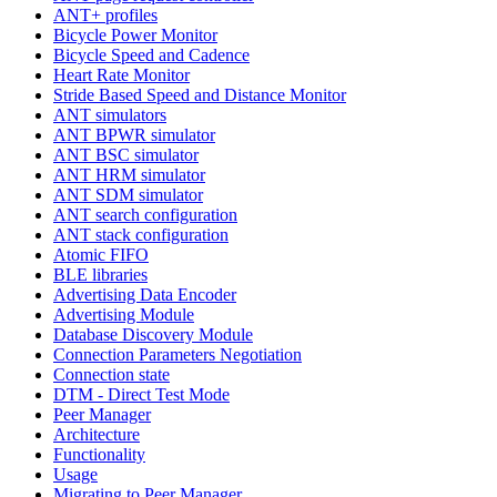
ANT+ profiles
Bicycle Power Monitor
Bicycle Speed and Cadence
Heart Rate Monitor
Stride Based Speed and Distance Monitor
ANT simulators
ANT BPWR simulator
ANT BSC simulator
ANT HRM simulator
ANT SDM simulator
ANT search configuration
ANT stack configuration
Atomic FIFO
BLE libraries
Advertising Data Encoder
Advertising Module
Database Discovery Module
Connection Parameters Negotiation
Connection state
DTM - Direct Test Mode
Peer Manager
Architecture
Functionality
Usage
Migrating to Peer Manager