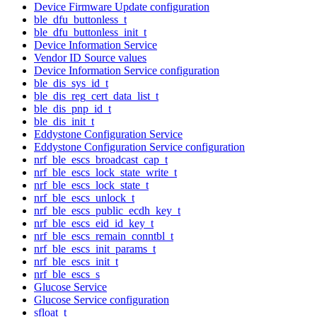
Device Firmware Update configuration
ble_dfu_buttonless_t
ble_dfu_buttonless_init_t
Device Information Service
Vendor ID Source values
Device Information Service configuration
ble_dis_sys_id_t
ble_dis_reg_cert_data_list_t
ble_dis_pnp_id_t
ble_dis_init_t
Eddystone Configuration Service
Eddystone Configuration Service configuration
nrf_ble_escs_broadcast_cap_t
nrf_ble_escs_lock_state_write_t
nrf_ble_escs_lock_state_t
nrf_ble_escs_unlock_t
nrf_ble_escs_public_ecdh_key_t
nrf_ble_escs_eid_id_key_t
nrf_ble_escs_remain_conntbl_t
nrf_ble_escs_init_params_t
nrf_ble_escs_init_t
nrf_ble_escs_s
Glucose Service
Glucose Service configuration
sfloat_t