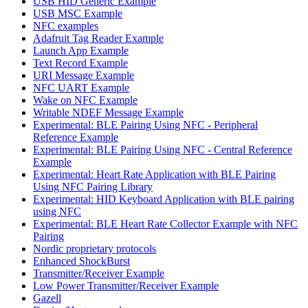
USB HID Generic Example
USB MSC Example
NFC examples
Adafruit Tag Reader Example
Launch App Example
Text Record Example
URI Message Example
NFC UART Example
Wake on NFC Example
Writable NDEF Message Example
Experimental: BLE Pairing Using NFC - Peripheral
Reference Example
Experimental: BLE Pairing Using NFC - Central Reference
Example
Experimental: Heart Rate Application with BLE Pairing
Using NFC Pairing Library
Experimental: HID Keyboard Application with BLE pairing
using NFC
Experimental: BLE Heart Rate Collector Example with NFC
Pairing
Nordic proprietary protocols
Enhanced ShockBurst
Transmitter/Receiver Example
Low Power Transmitter/Receiver Example
Gazell