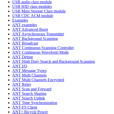
USB audio class module
USB HID class modules
USB Mass Storage Class module
USB CDC ACM module
Examples
ANT examples
ANT Advanced Burst
ANT Asynchronous Transmitter
ANT Background Scanning
ANT Broadcast
ANT Continuous Scanning Controller
ANT Continuous Waveform Mode
ANT Debug
ANT High Duty Search and Background Scanning
ANT I/O
ANT Message Types
ANT Multi Channels
ANT Multi Channels Encrypted
ANT Relay
ANT Scan and Forward
ANT Search Sharing
ANT Search Uplink
ANT Time Synchronization
ANT-FS Client
ANT+ Bicycle Power