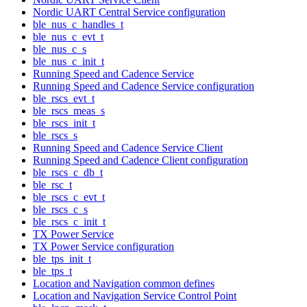
Nordic UART Central Service configuration
ble_nus_c_handles_t
ble_nus_c_evt_t
ble_nus_c_s
ble_nus_c_init_t
Running Speed and Cadence Service
Running Speed and Cadence Service configuration
ble_rscs_evt_t
ble_rscs_meas_s
ble_rscs_init_t
ble_rscs_s
Running Speed and Cadence Service Client
Running Speed and Cadence Client configuration
ble_rscs_c_db_t
ble_rsc_t
ble_rscs_c_evt_t
ble_rscs_c_s
ble_rscs_c_init_t
TX Power Service
TX Power Service configuration
ble_tps_init_t
ble_tps_t
Location and Navigation common defines
Location and Navigation Service Control Point