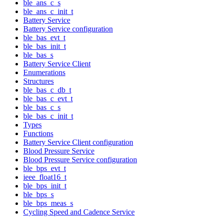
ble_ans_c_s
ble_ans_c_init_t
Battery Service
Battery Service configuration
ble_bas_evt_t
ble_bas_init_t
ble_bas_s
Battery Service Client
Enumerations
Structures
ble_bas_c_db_t
ble_bas_c_evt_t
ble_bas_c_s
ble_bas_c_init_t
Types
Functions
Battery Service Client configuration
Blood Pressure Service
Blood Pressure Service configuration
ble_bps_evt_t
ieee_float16_t
ble_bps_init_t
ble_bps_s
ble_bps_meas_s
Cycling Speed and Cadence Service