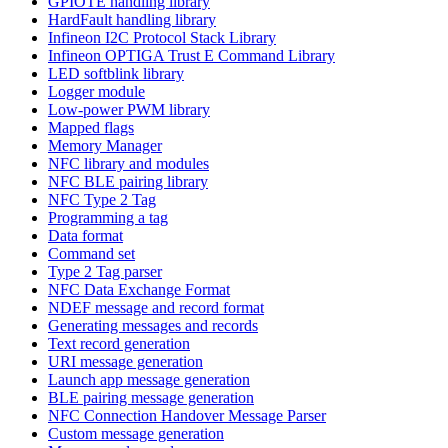
GPIOTE handling library
HardFault handling library
Infineon I2C Protocol Stack Library
Infineon OPTIGA Trust E Command Library
LED softblink library
Logger module
Low-power PWM library
Mapped flags
Memory Manager
NFC library and modules
NFC BLE pairing library
NFC Type 2 Tag
Programming a tag
Data format
Command set
Type 2 Tag parser
NFC Data Exchange Format
NDEF message and record format
Generating messages and records
Text record generation
URI message generation
Launch app message generation
BLE pairing message generation
NFC Connection Handover Message Parser
Custom message generation