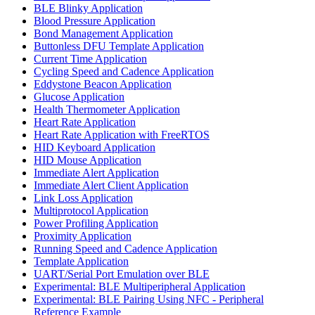
BLE Blinky Application
Blood Pressure Application
Bond Management Application
Buttonless DFU Template Application
Current Time Application
Cycling Speed and Cadence Application
Eddystone Beacon Application
Glucose Application
Health Thermometer Application
Heart Rate Application
Heart Rate Application with FreeRTOS
HID Keyboard Application
HID Mouse Application
Immediate Alert Application
Immediate Alert Client Application
Link Loss Application
Multiprotocol Application
Power Profiling Application
Proximity Application
Running Speed and Cadence Application
Template Application
UART/Serial Port Emulation over BLE
Experimental: BLE Multiperipheral Application
Experimental: BLE Pairing Using NFC - Peripheral
Reference Example