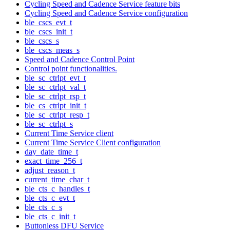
Cycling Speed and Cadence Service feature bits
Cycling Speed and Cadence Service configuration
ble_cscs_evt_t
ble_cscs_init_t
ble_cscs_s
ble_cscs_meas_s
Speed and Cadence Control Point
Control point functionalities.
ble_sc_ctrlpt_evt_t
ble_sc_ctrlpt_val_t
ble_sc_ctrlpt_rsp_t
ble_cs_ctrlpt_init_t
ble_sc_ctrlpt_resp_t
ble_sc_ctrlpt_s
Current Time Service client
Current Time Service Client configuration
day_date_time_t
exact_time_256_t
adjust_reason_t
current_time_char_t
ble_cts_c_handles_t
ble_cts_c_evt_t
ble_cts_c_s
ble_cts_c_init_t
Buttonless DFU Service