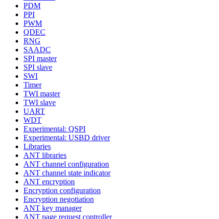
PDM
PPI
PWM
QDEC
RNG
SAADC
SPI master
SPI slave
SWI
Timer
TWI master
TWI slave
UART
WDT
Experimental: QSPI
Experimental: USBD driver
Libraries
ANT libraries
ANT channel configuration
ANT channel state indicator
ANT encryption
Encryption configuration
Encryption negotiation
ANT key manager
ANT page request controller