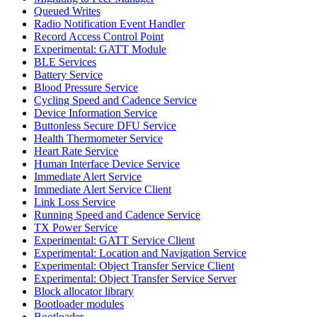
Queued Writes
Radio Notification Event Handler
Record Access Control Point
Experimental: GATT Module
BLE Services
Battery Service
Blood Pressure Service
Cycling Speed and Cadence Service
Device Information Service
Buttonless Secure DFU Service
Health Thermometer Service
Heart Rate Service
Human Interface Device Service
Immediate Alert Service
Immediate Alert Service Client
Link Loss Service
Running Speed and Cadence Service
TX Power Service
Experimental: GATT Service Client
Experimental: Location and Navigation Service
Experimental: Object Transfer Service Client
Experimental: Object Transfer Service Server
Block allocator library
Bootloader modules
Bootloader