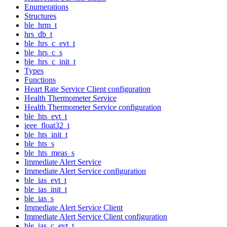
Enumerations
Structures
ble_hrm_t
hrs_db_t
ble_hrs_c_evt_t
ble_hrs_c_s
ble_hrs_c_init_t
Types
Functions
Heart Rate Service Client configuration
Health Thermometer Service
Health Thermometer Service configuration
ble_hts_evt_t
ieee_float32_t
ble_hts_init_t
ble_hts_s
ble_hts_meas_s
Immediate Alert Service
Immediate Alert Service configuration
ble_ias_evt_t
ble_ias_init_t
ble_ias_s
Immediate Alert Service Client
Immediate Alert Service Client configuration
ble_ias_c_evt_t