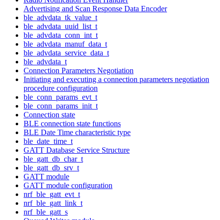
Advertising and Scan Response Data Encoder
ble_advdata_tk_value_t
ble_advdata_uuid_list_t
ble_advdata_conn_int_t
ble_advdata_manuf_data_t
ble_advdata_service_data_t
ble_advdata_t
Connection Parameters Negotiation
Initiating and executing a connection parameters negotiation
procedure configuration
ble_conn_params_evt_t
ble_conn_params_init_t
Connection state
BLE connection state functions
BLE Date Time characteristic type
ble_date_time_t
GATT Database Service Structure
ble_gatt_db_char_t
ble_gatt_db_srv_t
GATT module
GATT module configuration
nrf_ble_gatt_evt_t
nrf_ble_gatt_link_t
nrf_ble_gatt_s