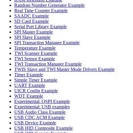
Random Number Generator Example
Real Time Counter Example
SAADC Example
SD Card Example
Serial Port Library Example
SPI Master Example
SPI Slave Example
SPI Transaction Manager Example
Temperature Example
TWI Scanner Example
TWI Sensor Example
TWI Transaction Manager Example
TWIS Slave and TWI Master Mode Drivers Example
Timer Example
Simple Timer Example
UART Example
UICR Config Example
WDT Example
Experimental: QSPI Example
Experimental: USB examples
USB Audio Class Example
USB CDC ACM Example
USB Device Example
USB HID Composite Example