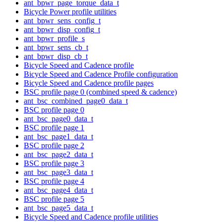
ant_bpwr_page_torque_data_t
Bicycle Power profile utilities
ant_bpwr_sens_config_t
ant_bpwr_disp_config_t
ant_bpwr_profile_s
ant_bpwr_sens_cb_t
ant_bpwr_disp_cb_t
Bicycle Speed and Cadence profile
Bicycle Speed and Cadence Profile configuration
Bicycle Speed and Cadence profile pages
BSC profile page 0 (combined speed & cadence)
ant_bsc_combined_page0_data_t
BSC profile page 0
ant_bsc_page0_data_t
BSC profile page 1
ant_bsc_page1_data_t
BSC profile page 2
ant_bsc_page2_data_t
BSC profile page 3
ant_bsc_page3_data_t
BSC profile page 4
ant_bsc_page4_data_t
BSC profile page 5
ant_bsc_page5_data_t
Bicycle Speed and Cadence profile utilities