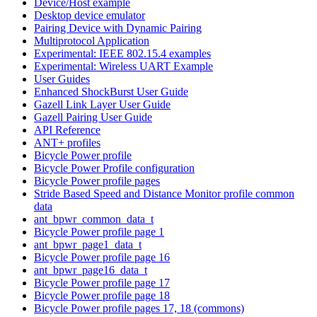
Device/Host example
Desktop device emulator
Pairing Device with Dynamic Pairing
Multiprotocol Application
Experimental: IEEE 802.15.4 examples
Experimental: Wireless UART Example
User Guides
Enhanced ShockBurst User Guide
Gazell Link Layer User Guide
Gazell Pairing User Guide
API Reference
ANT+ profiles
Bicycle Power profile
Bicycle Power Profile configuration
Bicycle Power profile pages
Stride Based Speed and Distance Monitor profile common
data
ant_bpwr_common_data_t
Bicycle Power profile page 1
ant_bpwr_page1_data_t
Bicycle Power profile page 16
ant_bpwr_page16_data_t
Bicycle Power profile page 17
Bicycle Power profile page 18
Bicycle Power profile pages 17, 18 (commons)