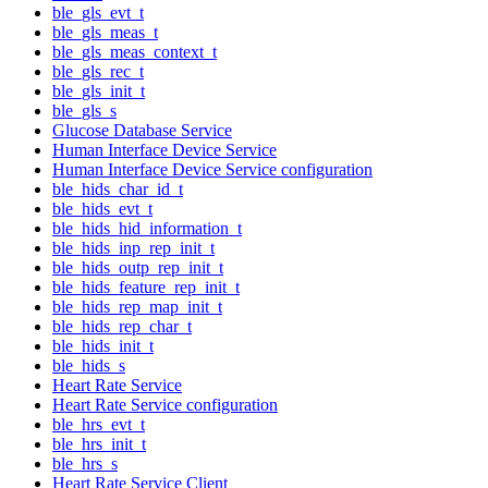
ble_gls_evt_t
ble_gls_meas_t
ble_gls_meas_context_t
ble_gls_rec_t
ble_gls_init_t
ble_gls_s
Glucose Database Service
Human Interface Device Service
Human Interface Device Service configuration
ble_hids_char_id_t
ble_hids_evt_t
ble_hids_hid_information_t
ble_hids_inp_rep_init_t
ble_hids_outp_rep_init_t
ble_hids_feature_rep_init_t
ble_hids_rep_map_init_t
ble_hids_rep_char_t
ble_hids_init_t
ble_hids_s
Heart Rate Service
Heart Rate Service configuration
ble_hrs_evt_t
ble_hrs_init_t
ble_hrs_s
Heart Rate Service Client