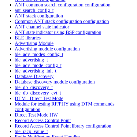
ANT common search configuration configuration
ant_search_config_t
ANT stack configuration
Common ANT stack configuration configuration
ANT channel state indicator
ANT state indicator using BSP configuration
BLE libraries
Advertising Module
Advertising module configuration
ble_adv_modes_config_t
ble_advertising_t
ble_adv_mode_config_t
ble_advertising_init_t
Database Discovery
Database discovery module configuration
ble_db_discovery_t
ble_db_discovery_evt_t
DTM - Direct Test Mode
Module for testing RF/PHY using DTM commands
configuration
Direct Test Mode HW
Record Access Control Point
Record Access Control Point library configuration
ble_racp_value_t
Radio Notification Event Handler