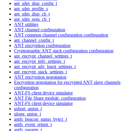
ant_sdm_disp_config_t
ant_sdm_profile_s
ant_sdm_disp_cb_t
ant_sdm_sens_cb_t
ANT utilities
ANT channel configuration
ANT common channel configuration configuration
ant_channel_config_t
ANT encryption configuration
Cryptographic ANT stack configuration configuration
ant_encrypt_channel_settings_t
ant_encrypt_info_settings_t
ant_encrypt_adv_burst_settings_t
ant_encrypt_stack_settings_t
ANT encryption negotiation
Encryption negotiation for encrypted ANT slave channels
configuration
ANT-FS client device simulator
ANT File Share module. configuration
ANT-FS client device simulator
ushort_union_t
ulong_union_t
antfs_beacon_status_byte1_t
antfs_event_return_t
antfs_params_t