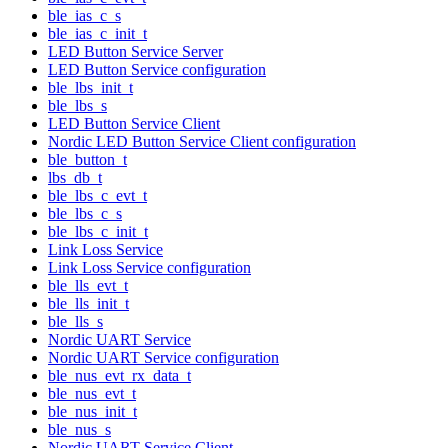
ble_ias_c_s
ble_ias_c_init_t
LED Button Service Server
LED Button Service configuration
ble_lbs_init_t
ble_lbs_s
LED Button Service Client
Nordic LED Button Service Client configuration
ble_button_t
lbs_db_t
ble_lbs_c_evt_t
ble_lbs_c_s
ble_lbs_c_init_t
Link Loss Service
Link Loss Service configuration
ble_lls_evt_t
ble_lls_init_t
ble_lls_s
Nordic UART Service
Nordic UART Service configuration
ble_nus_evt_rx_data_t
ble_nus_evt_t
ble_nus_init_t
ble_nus_s
Nordic UART Service Client