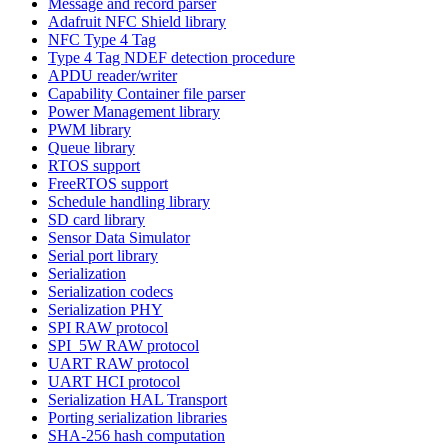
Message and record parser
Adafruit NFC Shield library
NFC Type 4 Tag
Type 4 Tag NDEF detection procedure
APDU reader/writer
Capability Container file parser
Power Management library
PWM library
Queue library
RTOS support
FreeRTOS support
Schedule handling library
SD card library
Sensor Data Simulator
Serial port library
Serialization
Serialization codecs
Serialization PHY
SPI RAW protocol
SPI_5W RAW protocol
UART RAW protocol
UART HCI protocol
Serialization HAL Transport
Porting serialization libraries
SHA-256 hash computation