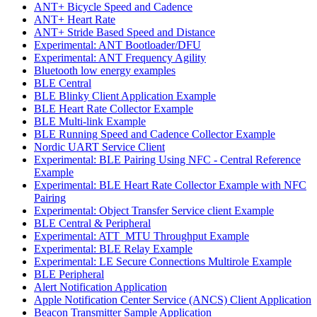
ANT+ Bicycle Speed and Cadence
ANT+ Heart Rate
ANT+ Stride Based Speed and Distance
Experimental: ANT Bootloader/DFU
Experimental: ANT Frequency Agility
Bluetooth low energy examples
BLE Central
BLE Blinky Client Application Example
BLE Heart Rate Collector Example
BLE Multi-link Example
BLE Running Speed and Cadence Collector Example
Nordic UART Service Client
Experimental: BLE Pairing Using NFC - Central Reference
Example
Experimental: BLE Heart Rate Collector Example with NFC
Pairing
Experimental: Object Transfer Service client Example
BLE Central & Peripheral
Experimental: ATT_MTU Throughput Example
Experimental: BLE Relay Example
Experimental: LE Secure Connections Multirole Example
BLE Peripheral
Alert Notification Application
Apple Notification Center Service (ANCS) Client Application
Beacon Transmitter Sample Application