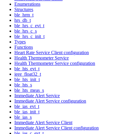
Enumerations
Structures
ble_hrm_t
hrs_db_t
ble_hrs_c_evt_t
ble_hrs_c_s
ble_hrs_c_init_t
Types
Functions
Heart Rate Service Client configuration
Health Thermometer Service
Health Thermometer Service configuration
ble_hts_evt_t
ieee_float32_t
ble_hts_init_t
ble_hts_s
ble_hts_meas_s
Immediate Alert Service
Immediate Alert Service configuration
ble_ias_evt_t
ble_ias_init_t
ble_ias_s
Immediate Alert Service Client
Immediate Alert Service Client configuration
ble_ias_c_evt_t