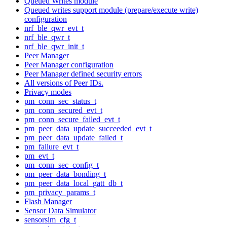
Queued Writes module
Queued writes support module (prepare/execute write)
configuration
nrf_ble_qwr_evt_t
nrf_ble_qwr_t
nrf_ble_qwr_init_t
Peer Manager
Peer Manager configuration
Peer Manager defined security errors
All versions of Peer IDs.
Privacy modes
pm_conn_sec_status_t
pm_conn_secured_evt_t
pm_conn_secure_failed_evt_t
pm_peer_data_update_succeeded_evt_t
pm_peer_data_update_failed_t
pm_failure_evt_t
pm_evt_t
pm_conn_sec_config_t
pm_peer_data_bonding_t
pm_peer_data_local_gatt_db_t
pm_privacy_params_t
Flash Manager
Sensor Data Simulator
sensorsim_cfg_t