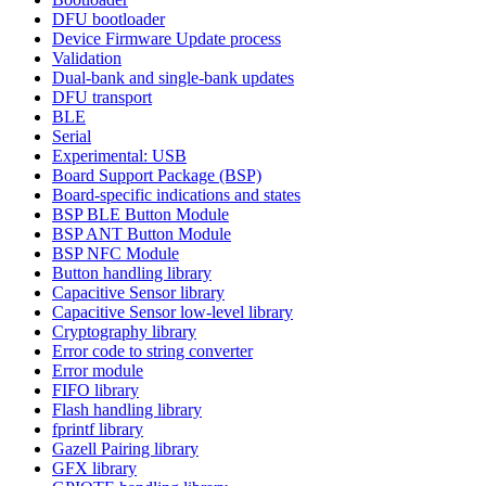
DFU bootloader
Device Firmware Update process
Validation
Dual-bank and single-bank updates
DFU transport
BLE
Serial
Experimental: USB
Board Support Package (BSP)
Board-specific indications and states
BSP BLE Button Module
BSP ANT Button Module
BSP NFC Module
Button handling library
Capacitive Sensor library
Capacitive Sensor low-level library
Cryptography library
Error code to string converter
Error module
FIFO library
Flash handling library
fprintf library
Gazell Pairing library
GFX library