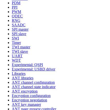
PDM
PPI
PWM
QDEC
RNG
SAADC
SPI master
SPI slave
SWI
Timer
TWI master
TWI slave
UART
WDT
Experimental: QSPI
Experimental: USBD driver
Libraries
ANT libraries
ANT channel configuration
ANT channel state indicator
ANT encryption
Encryption configuration
Encryption negotiation
ANT key manager
ANT page request controller