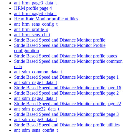
ant_hrm_page3_data_t
HRM profile page 4
ant_hrm_page4_data_t
Heart Rate Monitor profile utilities
ant_hrm_sens_config_t
ant_hrm_profile_s
ant_hrm_sens_cb_t
Stride Based Speed and Distance Monitor profile
Stride Based Speed and Distance Monitor Profile
configuration
Stride Based Speed and Distance Monitor profile pages
Stride Based Speed and Distance Monitor profile common
data
ant_sdm_common_data_t
Stride Based Speed and Distance Monitor profile page 1
ant_sdm_page1_data_t
Stride Based Speed and Distance Monitor profile page 16
Stride Based Speed and Distance Monitor profile page 2
ant_sdm_page2_data_t
Stride Based Speed and Distance Monitor profile page 22
ant_sdm_page22_data_t
Stride Based Speed and Distance Monitor profile page 3
ant_sdm_page3_data_t
Stride Based Speed and Distance Monitor profile utilities
ant_sdm_sens_config_t