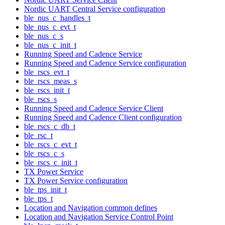
Nordic UART Central Service configuration
ble_nus_c_handles_t
ble_nus_c_evt_t
ble_nus_c_s
ble_nus_c_init_t
Running Speed and Cadence Service
Running Speed and Cadence Service configuration
ble_rscs_evt_t
ble_rscs_meas_s
ble_rscs_init_t
ble_rscs_s
Running Speed and Cadence Service Client
Running Speed and Cadence Client configuration
ble_rscs_c_db_t
ble_rsc_t
ble_rscs_c_evt_t
ble_rscs_c_s
ble_rscs_c_init_t
TX Power Service
TX Power Service configuration
ble_tps_init_t
ble_tps_t
Location and Navigation common defines
Location and Navigation Service Control Point