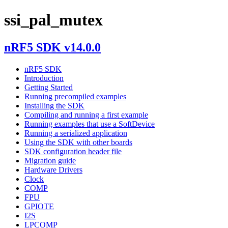
ssi_pal_mutex
nRF5 SDK v14.0.0
nRF5 SDK
Introduction
Getting Started
Running precompiled examples
Installing the SDK
Compiling and running a first example
Running examples that use a SoftDevice
Running a serialized application
Using the SDK with other boards
SDK configuration header file
Migration guide
Hardware Drivers
Clock
COMP
FPU
GPIOTE
I2S
LPCOMP