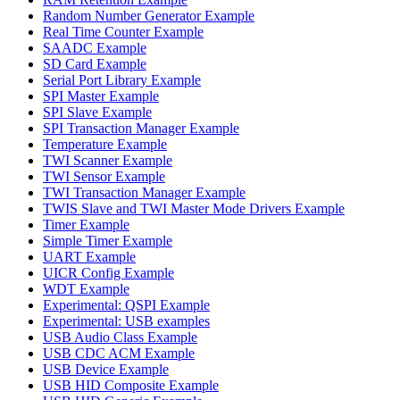
Random Number Generator Example
Real Time Counter Example
SAADC Example
SD Card Example
Serial Port Library Example
SPI Master Example
SPI Slave Example
SPI Transaction Manager Example
Temperature Example
TWI Scanner Example
TWI Sensor Example
TWI Transaction Manager Example
TWIS Slave and TWI Master Mode Drivers Example
Timer Example
Simple Timer Example
UART Example
UICR Config Example
WDT Example
Experimental: QSPI Example
Experimental: USB examples
USB Audio Class Example
USB CDC ACM Example
USB Device Example
USB HID Composite Example