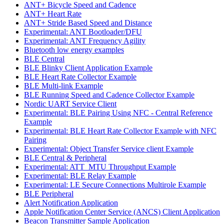
ANT+ Bicycle Speed and Cadence
ANT+ Heart Rate
ANT+ Stride Based Speed and Distance
Experimental: ANT Bootloader/DFU
Experimental: ANT Frequency Agility
Bluetooth low energy examples
BLE Central
BLE Blinky Client Application Example
BLE Heart Rate Collector Example
BLE Multi-link Example
BLE Running Speed and Cadence Collector Example
Nordic UART Service Client
Experimental: BLE Pairing Using NFC - Central Reference
Example
Experimental: BLE Heart Rate Collector Example with NFC
Pairing
Experimental: Object Transfer Service client Example
BLE Central & Peripheral
Experimental: ATT_MTU Throughput Example
Experimental: BLE Relay Example
Experimental: LE Secure Connections Multirole Example
BLE Peripheral
Alert Notification Application
Apple Notification Center Service (ANCS) Client Application
Beacon Transmitter Sample Application