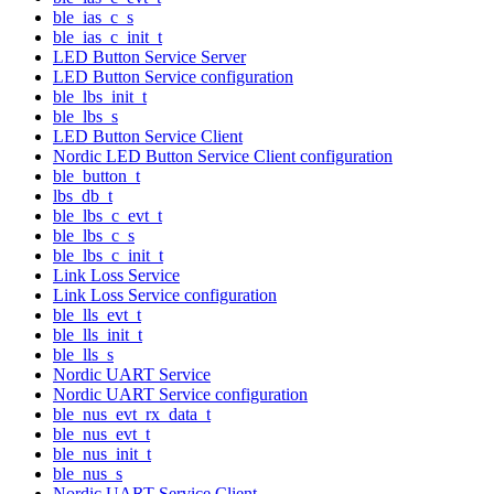
ble_ias_c_s
ble_ias_c_init_t
LED Button Service Server
LED Button Service configuration
ble_lbs_init_t
ble_lbs_s
LED Button Service Client
Nordic LED Button Service Client configuration
ble_button_t
lbs_db_t
ble_lbs_c_evt_t
ble_lbs_c_s
ble_lbs_c_init_t
Link Loss Service
Link Loss Service configuration
ble_lls_evt_t
ble_lls_init_t
ble_lls_s
Nordic UART Service
Nordic UART Service configuration
ble_nus_evt_rx_data_t
ble_nus_evt_t
ble_nus_init_t
ble_nus_s
Nordic UART Service Client