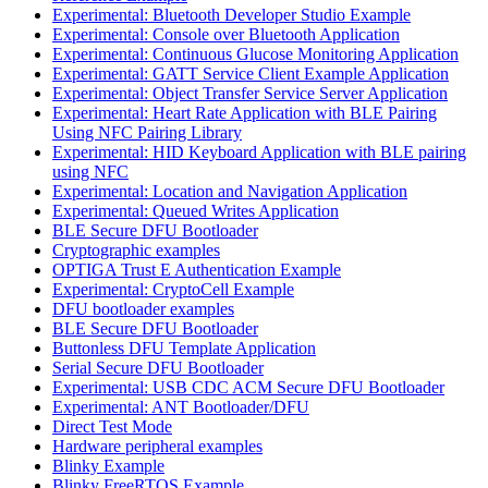
Experimental: Bluetooth Developer Studio Example
Experimental: Console over Bluetooth Application
Experimental: Continuous Glucose Monitoring Application
Experimental: GATT Service Client Example Application
Experimental: Object Transfer Service Server Application
Experimental: Heart Rate Application with BLE Pairing
Using NFC Pairing Library
Experimental: HID Keyboard Application with BLE pairing
using NFC
Experimental: Location and Navigation Application
Experimental: Queued Writes Application
BLE Secure DFU Bootloader
Cryptographic examples
OPTIGA Trust E Authentication Example
Experimental: CryptoCell Example
DFU bootloader examples
BLE Secure DFU Bootloader
Buttonless DFU Template Application
Serial Secure DFU Bootloader
Experimental: USB CDC ACM Secure DFU Bootloader
Experimental: ANT Bootloader/DFU
Direct Test Mode
Hardware peripheral examples
Blinky Example
Blinky FreeRTOS Example