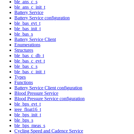
ble_ans_c_s
ble_ans_c_init_t
Battery Service
Battery Service configuration
ble_bas_evt_t
ble_bas_init_t
ble_bas_s
Battery Service Client
Enumerations
Structures
ble_bas_c_db_t
ble_bas_c_evt_t
ble_bas_c_s
ble_bas_c_init_t
Types
Functions
Battery Service Client configuration
Blood Pressure Service
Blood Pressure Service configuration
ble_bps_evt_t
ieee_float16_t
ble_bps_init_t
ble_bps_s
ble_bps_meas_s
Cycling Speed and Cadence Service