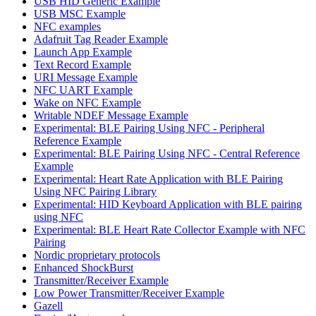
USB HID Generic Example
USB MSC Example
NFC examples
Adafruit Tag Reader Example
Launch App Example
Text Record Example
URI Message Example
NFC UART Example
Wake on NFC Example
Writable NDEF Message Example
Experimental: BLE Pairing Using NFC - Peripheral
Reference Example
Experimental: BLE Pairing Using NFC - Central Reference
Example
Experimental: Heart Rate Application with BLE Pairing
Using NFC Pairing Library
Experimental: HID Keyboard Application with BLE pairing
using NFC
Experimental: BLE Heart Rate Collector Example with NFC
Pairing
Nordic proprietary protocols
Enhanced ShockBurst
Transmitter/Receiver Example
Low Power Transmitter/Receiver Example
Gazell