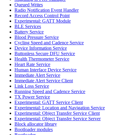
Queued Writes
Radio Notification Event Handler
Record Access Control Point
Experimental: GATT Module
BLE Services
Battery Service
Blood Pressure Service
Cycling Speed and Cadence Service
Device Information Service
Buttonless Secure DFU Service
Health Thermometer Service
Heart Rate Service
Human Interface Device Service
Immediate Alert Service
Immediate Alert Service Client
Link Loss Service
Running Speed and Cadence Service
TX Power Service
Experimental: GATT Service Client
Experimental: Location and Navigation Service
Experimental: Object Transfer Service Client
Experimental: Object Transfer Service Server
Block allocator library
Bootloader modules
Bootloader