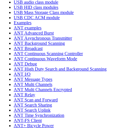
USB audio class module
USB HID class modules
USB Mass Storage Class module
USB CDC ACM module
Examples
ANT examples
ANT Advanced Burst
ANT Asynchronous Transmitter
ANT Background Scanning
ANT Broadcast
ANT Continuous Scanning Controller
ANT Continuous Waveform Mode
ANT Debug
ANT High Duty Search and Background Scanning
ANT I/O
ANT Message Types
ANT Multi Channels
ANT Multi Channels Encrypted
ANT Relay
ANT Scan and Forward
ANT Search Sharing
ANT Search Uplink
ANT Time Synchronization
ANT-FS Client
ANT+ Bicycle Power