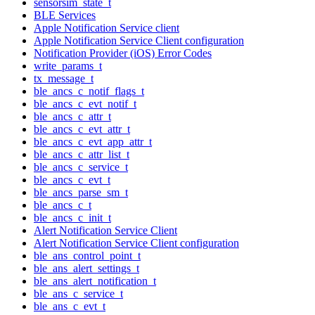
sensorsim_state_t
BLE Services
Apple Notification Service client
Apple Notification Service Client configuration
Notification Provider (iOS) Error Codes
write_params_t
tx_message_t
ble_ancs_c_notif_flags_t
ble_ancs_c_evt_notif_t
ble_ancs_c_attr_t
ble_ancs_c_evt_attr_t
ble_ancs_c_evt_app_attr_t
ble_ancs_c_attr_list_t
ble_ancs_c_service_t
ble_ancs_c_evt_t
ble_ancs_parse_sm_t
ble_ancs_c_t
ble_ancs_c_init_t
Alert Notification Service Client
Alert Notification Service Client configuration
ble_ans_control_point_t
ble_ans_alert_settings_t
ble_ans_alert_notification_t
ble_ans_c_service_t
ble_ans_c_evt_t