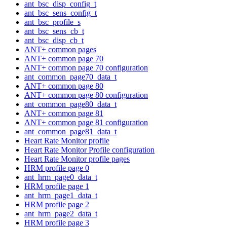
ant_bsc_disp_config_t
ant_bsc_sens_config_t
ant_bsc_profile_s
ant_bsc_sens_cb_t
ant_bsc_disp_cb_t
ANT+ common pages
ANT+ common page 70
ANT+ common page 70 configuration
ant_common_page70_data_t
ANT+ common page 80
ANT+ common page 80 configuration
ant_common_page80_data_t
ANT+ common page 81
ANT+ common page 81 configuration
ant_common_page81_data_t
Heart Rate Monitor profile
Heart Rate Monitor Profile configuration
Heart Rate Monitor profile pages
HRM profile page 0
ant_hrm_page0_data_t
HRM profile page 1
ant_hrm_page1_data_t
HRM profile page 2
ant_hrm_page2_data_t
HRM profile page 3