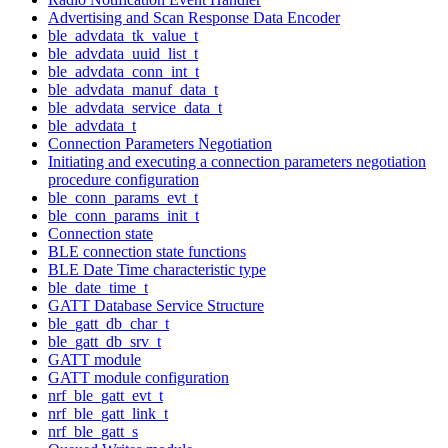
Advertising and Scan Response Data Encoder
ble_advdata_tk_value_t
ble_advdata_uuid_list_t
ble_advdata_conn_int_t
ble_advdata_manuf_data_t
ble_advdata_service_data_t
ble_advdata_t
Connection Parameters Negotiation
Initiating and executing a connection parameters negotiation
procedure configuration
ble_conn_params_evt_t
ble_conn_params_init_t
Connection state
BLE connection state functions
BLE Date Time characteristic type
ble_date_time_t
GATT Database Service Structure
ble_gatt_db_char_t
ble_gatt_db_srv_t
GATT module
GATT module configuration
nrf_ble_gatt_evt_t
nrf_ble_gatt_link_t
nrf_ble_gatt_s