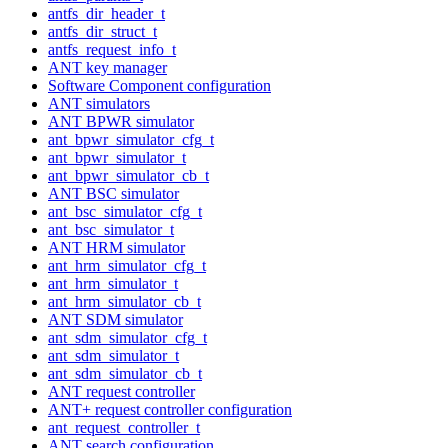
antfs_dir_header_t
antfs_dir_struct_t
antfs_request_info_t
ANT key manager
Software Component configuration
ANT simulators
ANT BPWR simulator
ant_bpwr_simulator_cfg_t
ant_bpwr_simulator_t
ant_bpwr_simulator_cb_t
ANT BSC simulator
ant_bsc_simulator_cfg_t
ant_bsc_simulator_t
ANT HRM simulator
ant_hrm_simulator_cfg_t
ant_hrm_simulator_t
ant_hrm_simulator_cb_t
ANT SDM simulator
ant_sdm_simulator_cfg_t
ant_sdm_simulator_t
ant_sdm_simulator_cb_t
ANT request controller
ANT+ request controller configuration
ant_request_controller_t
ANT search configuration