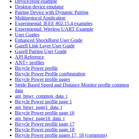
Device/Host example
Desktop device emulator
Pairing Device with Dynamic Pairing
Multiprotocol Application
Experimental: IEEE 802.15.4 examples
Experimental: Wireless UART Example
User Guides
Enhanced ShockBurst User Guide
Gazell Link Layer User Guide
Gazell Pairing User Guide
API Reference
ANT+ profiles
Bicycle Power profile
Bicycle Power Profile configuration
Bicycle Power profile pages
Stride Based Speed and Distance Monitor profile common
data
ant_bpwr_common_data_t
Bicycle Power profile page 1
ant_bpwr_page1_data_t
Bicycle Power profile page 16
ant_bpwr_page16_data_t
Bicycle Power profile page 17
Bicycle Power profile page 18
Bicycle Power profile pages 17, 18 (commons)