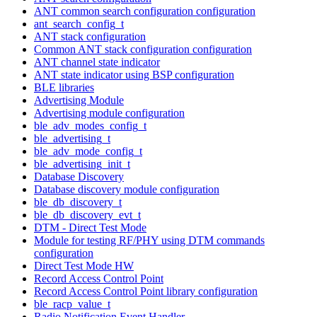
ANT common search configuration configuration
ant_search_config_t
ANT stack configuration
Common ANT stack configuration configuration
ANT channel state indicator
ANT state indicator using BSP configuration
BLE libraries
Advertising Module
Advertising module configuration
ble_adv_modes_config_t
ble_advertising_t
ble_adv_mode_config_t
ble_advertising_init_t
Database Discovery
Database discovery module configuration
ble_db_discovery_t
ble_db_discovery_evt_t
DTM - Direct Test Mode
Module for testing RF/PHY using DTM commands
configuration
Direct Test Mode HW
Record Access Control Point
Record Access Control Point library configuration
ble_racp_value_t
Radio Notification Event Handler