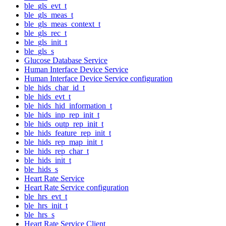
ble_gls_evt_t
ble_gls_meas_t
ble_gls_meas_context_t
ble_gls_rec_t
ble_gls_init_t
ble_gls_s
Glucose Database Service
Human Interface Device Service
Human Interface Device Service configuration
ble_hids_char_id_t
ble_hids_evt_t
ble_hids_hid_information_t
ble_hids_inp_rep_init_t
ble_hids_outp_rep_init_t
ble_hids_feature_rep_init_t
ble_hids_rep_map_init_t
ble_hids_rep_char_t
ble_hids_init_t
ble_hids_s
Heart Rate Service
Heart Rate Service configuration
ble_hrs_evt_t
ble_hrs_init_t
ble_hrs_s
Heart Rate Service Client