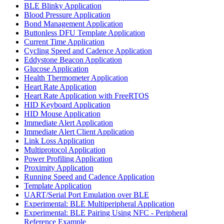
BLE Blinky Application
Blood Pressure Application
Bond Management Application
Buttonless DFU Template Application
Current Time Application
Cycling Speed and Cadence Application
Eddystone Beacon Application
Glucose Application
Health Thermometer Application
Heart Rate Application
Heart Rate Application with FreeRTOS
HID Keyboard Application
HID Mouse Application
Immediate Alert Application
Immediate Alert Client Application
Link Loss Application
Multiprotocol Application
Power Profiling Application
Proximity Application
Running Speed and Cadence Application
Template Application
UART/Serial Port Emulation over BLE
Experimental: BLE Multiperipheral Application
Experimental: BLE Pairing Using NFC - Peripheral
Reference Example