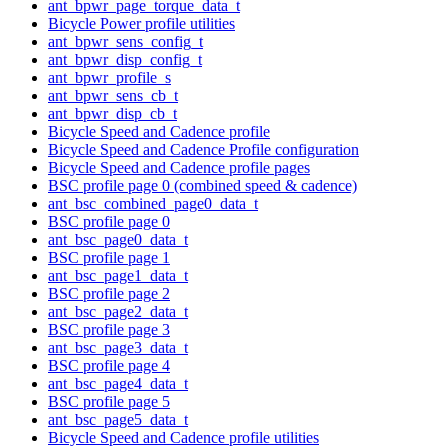
ant_bpwr_page_torque_data_t
Bicycle Power profile utilities
ant_bpwr_sens_config_t
ant_bpwr_disp_config_t
ant_bpwr_profile_s
ant_bpwr_sens_cb_t
ant_bpwr_disp_cb_t
Bicycle Speed and Cadence profile
Bicycle Speed and Cadence Profile configuration
Bicycle Speed and Cadence profile pages
BSC profile page 0 (combined speed & cadence)
ant_bsc_combined_page0_data_t
BSC profile page 0
ant_bsc_page0_data_t
BSC profile page 1
ant_bsc_page1_data_t
BSC profile page 2
ant_bsc_page2_data_t
BSC profile page 3
ant_bsc_page3_data_t
BSC profile page 4
ant_bsc_page4_data_t
BSC profile page 5
ant_bsc_page5_data_t
Bicycle Speed and Cadence profile utilities