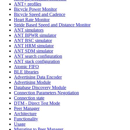
ANT+ profiles
Bicycle Power Monitor
Bicycle Speed and Cadence
Heart Rate Monitor
Stride Based Speed and Distance Monitor
ANT simulators
ANT BPWR simulator
ANT BSC simulator
ANT HRM simulator
ANT SDM simulator
ANT search configuration
ANT stack configuration
Atomic FIFO
BLE libraries
Advertising Data Encoder
Advertising Module
Database Discovery Module
Connection Parameters Negotiation
Connection state
DTM - Direct Test Mode
Peer Manager
Architecture
Functionality
Usage
Migrating to Peer Manager