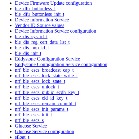
Device Firmware Update configuration
ble_dfu_buttonless_t
ble_dfu_buttonless_init_t
Device Information Service
Vendor ID Source values
Device Information Service configuration
ble_dis_sys_id_t
ble_dis_reg_cert_data_list_t
ble_dis_pnp_id_t
ble_dis_init_t
Eddystone Configuration Service
Eddystone Configuration Service configuration
nrf_ble_escs_broadcast_cap_t
nrf_ble_escs_lock_state_write_t
nrf_ble_escs_lock_state_t
nrf_ble_escs_unlock_t
nrf_ble_escs_public_ecdh_key_t
nrf_ble_escs_eid_id_key_t
nrf_ble_escs_remain_conntbl_t
nrf_ble_escs_init_params_t
nrf_ble_escs_init_t
nrf_ble_escs_s
Glucose Service
Glucose Service configuration
sfloat_t