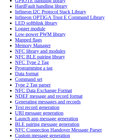
GPIOTE handling library
HardFault handling library
Infineon I2C Protocol Stack Library
Infineon OPTIGA Trust E Command Library
LED softblink library
Logger module
Low-power PWM library
Mapped flags
Memory Manager
NFC library and modules
NFC BLE pairing library
NFC Type 2 Tag
Programming a tag
Data format
Command set
Type 2 Tag parser
NFC Data Exchange Format
NDEF message and record format
Generating messages and records
Text record generation
URI message generation
Launch app message generation
BLE pairing message generation
NFC Connection Handover Message Parser
Custom message generation