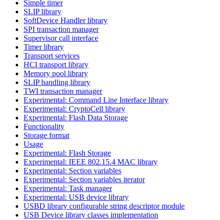
Simple timer
SLIP library
SoftDevice Handler library
SPI transaction manager
Supervisor call interface
Timer library
Transport services
HCI transport library
Memory pool library
SLIP handling library
TWI transaction manager
Experimental: Command Line Interface library
Experimental: CryptoCell library
Experimental: Flash Data Storage
Functionality
Storage format
Usage
Experimental: Flash Storage
Experimental: IEEE 802.15.4 MAC library
Experimental: Section variables
Experimental: Section variables iterator
Experimental: Task manager
Experimental: USB device library
USBD library configurable string descriptor module
USB Device library classes implementation