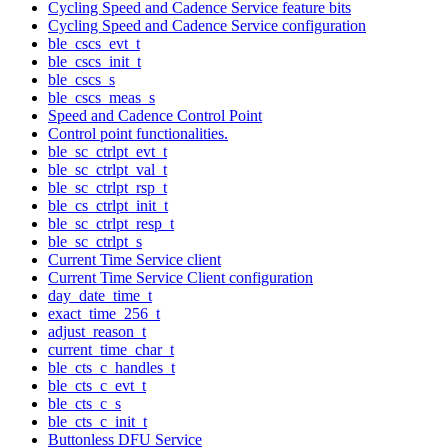
Cycling Speed and Cadence Service feature bits
Cycling Speed and Cadence Service configuration
ble_cscs_evt_t
ble_cscs_init_t
ble_cscs_s
ble_cscs_meas_s
Speed and Cadence Control Point
Control point functionalities.
ble_sc_ctrlpt_evt_t
ble_sc_ctrlpt_val_t
ble_sc_ctrlpt_rsp_t
ble_cs_ctrlpt_init_t
ble_sc_ctrlpt_resp_t
ble_sc_ctrlpt_s
Current Time Service client
Current Time Service Client configuration
day_date_time_t
exact_time_256_t
adjust_reason_t
current_time_char_t
ble_cts_c_handles_t
ble_cts_c_evt_t
ble_cts_c_s
ble_cts_c_init_t
Buttonless DFU Service