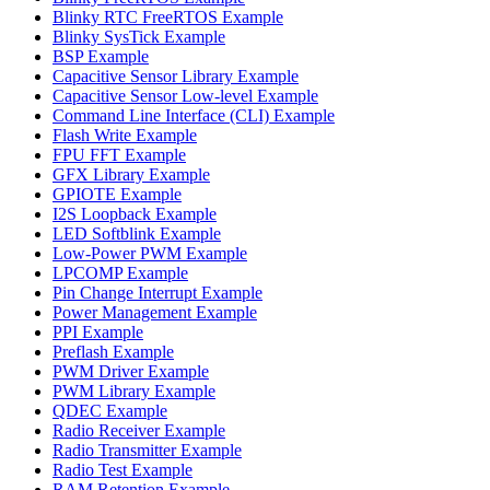
Blinky RTC FreeRTOS Example
Blinky SysTick Example
BSP Example
Capacitive Sensor Library Example
Capacitive Sensor Low-level Example
Command Line Interface (CLI) Example
Flash Write Example
FPU FFT Example
GFX Library Example
GPIOTE Example
I2S Loopback Example
LED Softblink Example
Low-Power PWM Example
LPCOMP Example
Pin Change Interrupt Example
Power Management Example
PPI Example
Preflash Example
PWM Driver Example
PWM Library Example
QDEC Example
Radio Receiver Example
Radio Transmitter Example
Radio Test Example
RAM Retention Example