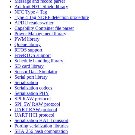
Message and record parser
Adafruit NFC Shield library
NFC Type 4 Tag
Type 4 Tag NDEF detection procedure
APDU reader/writer
Capability Container file parser
Power Management library
PWM library
Queue library
RTOS support
FreeRTOS support
Schedule handling library
SD card library
Sensor Data Simulator
Serial port library
Serialization
Serialization codecs
Serialization PHY
SPI RAW protocol
SPI_5W RAW protocol
UART RAW protocol
UART HCI protocol
Serialization HAL Transport
Porting serialization libraries
SHA-256 hash computation