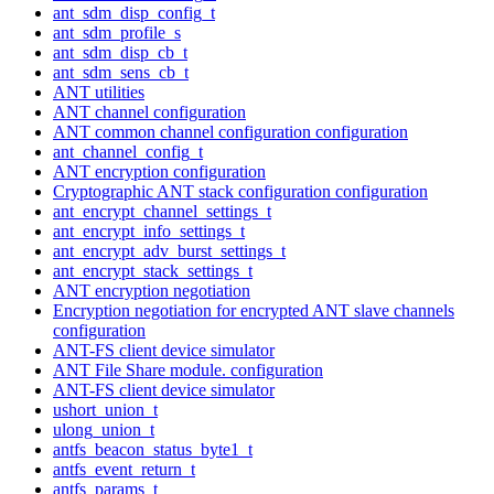
ant_sdm_disp_config_t
ant_sdm_profile_s
ant_sdm_disp_cb_t
ant_sdm_sens_cb_t
ANT utilities
ANT channel configuration
ANT common channel configuration configuration
ant_channel_config_t
ANT encryption configuration
Cryptographic ANT stack configuration configuration
ant_encrypt_channel_settings_t
ant_encrypt_info_settings_t
ant_encrypt_adv_burst_settings_t
ant_encrypt_stack_settings_t
ANT encryption negotiation
Encryption negotiation for encrypted ANT slave channels
configuration
ANT-FS client device simulator
ANT File Share module. configuration
ANT-FS client device simulator
ushort_union_t
ulong_union_t
antfs_beacon_status_byte1_t
antfs_event_return_t
antfs_params_t