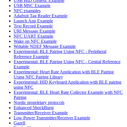
USB HID Generic Example
USB MSC Example
NFC examples
Adafruit Tag Reader Example
Launch App Example
Text Record Example
URI Message Example
NFC UART Example
Wake on NFC Example
Writable NDEF Message Example
Experimental: BLE Pairing Using NFC - Peripheral
Reference Example
Experimental: BLE Pairing Using NFC - Central Reference
Example
Experimental: Heart Rate Application with BLE Pairing
Using NFC Pairing Library
Experimental: HID Keyboard Application with BLE pairing
using NFC
Experimental: BLE Heart Rate Collector Example with NFC
Pairing
Nordic proprietary protocols
Enhanced ShockBurst
Transmitter/Receiver Example
Low Power Transmitter/Receiver Example
Gazell