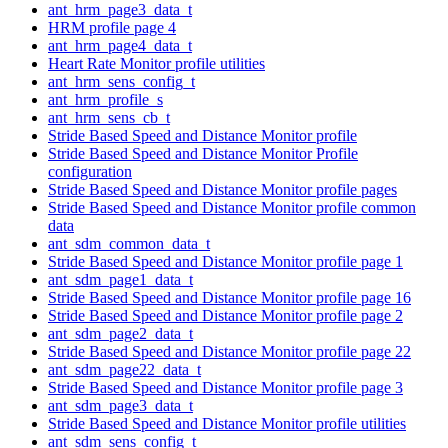
ant_hrm_page3_data_t
HRM profile page 4
ant_hrm_page4_data_t
Heart Rate Monitor profile utilities
ant_hrm_sens_config_t
ant_hrm_profile_s
ant_hrm_sens_cb_t
Stride Based Speed and Distance Monitor profile
Stride Based Speed and Distance Monitor Profile
configuration
Stride Based Speed and Distance Monitor profile pages
Stride Based Speed and Distance Monitor profile common
data
ant_sdm_common_data_t
Stride Based Speed and Distance Monitor profile page 1
ant_sdm_page1_data_t
Stride Based Speed and Distance Monitor profile page 16
Stride Based Speed and Distance Monitor profile page 2
ant_sdm_page2_data_t
Stride Based Speed and Distance Monitor profile page 22
ant_sdm_page22_data_t
Stride Based Speed and Distance Monitor profile page 3
ant_sdm_page3_data_t
Stride Based Speed and Distance Monitor profile utilities
ant_sdm_sens_config_t