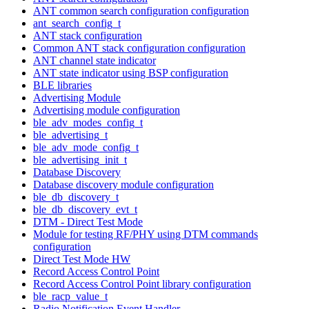
ANT common search configuration configuration
ant_search_config_t
ANT stack configuration
Common ANT stack configuration configuration
ANT channel state indicator
ANT state indicator using BSP configuration
BLE libraries
Advertising Module
Advertising module configuration
ble_adv_modes_config_t
ble_advertising_t
ble_adv_mode_config_t
ble_advertising_init_t
Database Discovery
Database discovery module configuration
ble_db_discovery_t
ble_db_discovery_evt_t
DTM - Direct Test Mode
Module for testing RF/PHY using DTM commands
configuration
Direct Test Mode HW
Record Access Control Point
Record Access Control Point library configuration
ble_racp_value_t
Radio Notification Event Handler