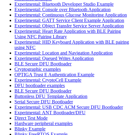
Experimental: Bluetooth Developer Studio Example
Experimental: Console over Bluetooth Application
Experimental: Continuous Glucose Monitoring Application
Experimental: GATT Service Client Example Application
Experimental: Object Transfer Service Server Application
Experimental: Heart Rate Application with BLE Pairing
Using NFC Pairing Library
Experimental: HID Keyboard Application with BLE pairing
using NFC
Experimental: Location and Navigation Application
Experimental: Queued Writes Application
BLE Secure DFU Bootloader
Cryptographic examples
OPTIGA Trust E Authentication Example
Experimental: CryptoCell Example
DFU bootloader examples
BLE Secure DFU Bootloader
Buttonless DFU Template Application
Serial Secure DFU Bootloader
Experimental: USB CDC ACM Secure DFU Bootloader
Experimental: ANT Bootloader/DFU
Direct Test Mode
Hardware peripheral examples
Blinky Example
Blinky FreeRTOS Example