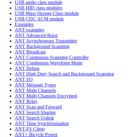
USB audio class module
USB HID class modules
USB Mass Storage Class module
USB CDC ACM module
Examples
ANT examples
ANT Advanced Burst
ANT Asynchronous Transmitter
ANT Background Scanning
ANT Broadcast
ANT Continuous Scanning Controller
ANT Continuous Waveform Mode
ANT Debug
ANT High Duty Search and Background Scanning
ANT I/O
ANT Message Types
ANT Multi Channels
ANT Multi Channels Encrypted
ANT Relay
ANT Scan and Forward
ANT Search Sharing
ANT Search Uplink
ANT Time Synchronization
ANT-FS Client
ANT+ Bicycle Power