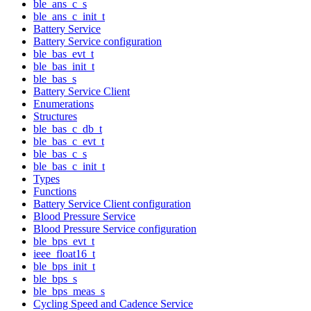
ble_ans_c_s
ble_ans_c_init_t
Battery Service
Battery Service configuration
ble_bas_evt_t
ble_bas_init_t
ble_bas_s
Battery Service Client
Enumerations
Structures
ble_bas_c_db_t
ble_bas_c_evt_t
ble_bas_c_s
ble_bas_c_init_t
Types
Functions
Battery Service Client configuration
Blood Pressure Service
Blood Pressure Service configuration
ble_bps_evt_t
ieee_float16_t
ble_bps_init_t
ble_bps_s
ble_bps_meas_s
Cycling Speed and Cadence Service