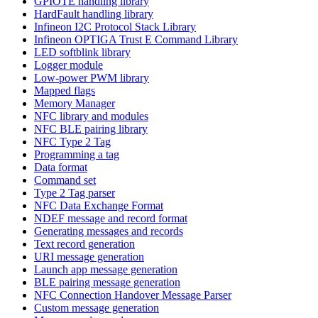
GPIOTE handling library
HardFault handling library
Infineon I2C Protocol Stack Library
Infineon OPTIGA Trust E Command Library
LED softblink library
Logger module
Low-power PWM library
Mapped flags
Memory Manager
NFC library and modules
NFC BLE pairing library
NFC Type 2 Tag
Programming a tag
Data format
Command set
Type 2 Tag parser
NFC Data Exchange Format
NDEF message and record format
Generating messages and records
Text record generation
URI message generation
Launch app message generation
BLE pairing message generation
NFC Connection Handover Message Parser
Custom message generation