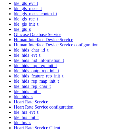
ble_gls_evt_t
ble_gls_meas_t
ble_gls_meas_context_t
ble_gls_rec_t
ble_gls_init_t
ble_gls_s
Glucose Database Service
Human Interface Device Service
Human Interface Device Service configuration
ble_hids_char_id_t
ble_hids_evt_t
ble_hids_hid_information_t
ble_hids_inp_rep_init_t
ble_hids_outp_rep_init_t
ble_hids_feature_rep_init_t
ble_hids_rep_map_init_t
ble_hids_rep_char_t
ble_hids_init_t
ble_hids_s
Heart Rate Service
Heart Rate Service configuration
ble_hrs_evt_t
ble_hrs_init_t
ble_hrs_s
Heart Rate Service Client