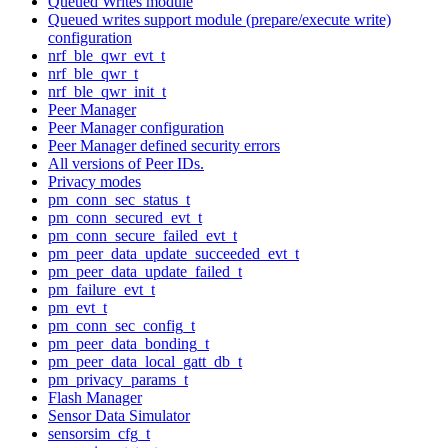
Queued Writes module
Queued writes support module (prepare/execute write)
configuration
nrf_ble_qwr_evt_t
nrf_ble_qwr_t
nrf_ble_qwr_init_t
Peer Manager
Peer Manager configuration
Peer Manager defined security errors
All versions of Peer IDs.
Privacy modes
pm_conn_sec_status_t
pm_conn_secured_evt_t
pm_conn_secure_failed_evt_t
pm_peer_data_update_succeeded_evt_t
pm_peer_data_update_failed_t
pm_failure_evt_t
pm_evt_t
pm_conn_sec_config_t
pm_peer_data_bonding_t
pm_peer_data_local_gatt_db_t
pm_privacy_params_t
Flash Manager
Sensor Data Simulator
sensorsim_cfg_t