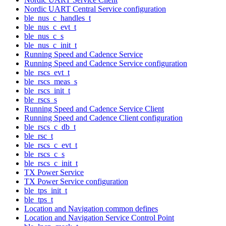
Nordic UART Central Service configuration
ble_nus_c_handles_t
ble_nus_c_evt_t
ble_nus_c_s
ble_nus_c_init_t
Running Speed and Cadence Service
Running Speed and Cadence Service configuration
ble_rscs_evt_t
ble_rscs_meas_s
ble_rscs_init_t
ble_rscs_s
Running Speed and Cadence Service Client
Running Speed and Cadence Client configuration
ble_rscs_c_db_t
ble_rsc_t
ble_rscs_c_evt_t
ble_rscs_c_s
ble_rscs_c_init_t
TX Power Service
TX Power Service configuration
ble_tps_init_t
ble_tps_t
Location and Navigation common defines
Location and Navigation Service Control Point