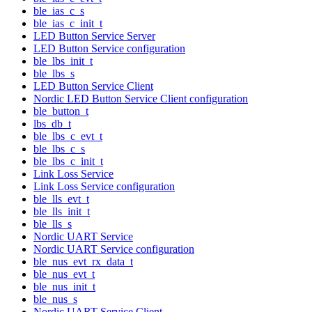
ble_ias_c_s
ble_ias_c_init_t
LED Button Service Server
LED Button Service configuration
ble_lbs_init_t
ble_lbs_s
LED Button Service Client
Nordic LED Button Service Client configuration
ble_button_t
lbs_db_t
ble_lbs_c_evt_t
ble_lbs_c_s
ble_lbs_c_init_t
Link Loss Service
Link Loss Service configuration
ble_lls_evt_t
ble_lls_init_t
ble_lls_s
Nordic UART Service
Nordic UART Service configuration
ble_nus_evt_rx_data_t
ble_nus_evt_t
ble_nus_init_t
ble_nus_s
Nordic UART Service Client