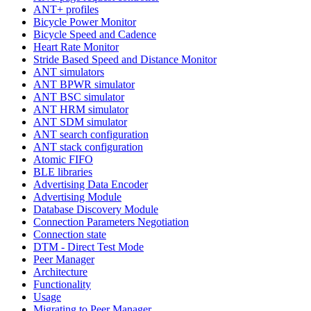
ANT+ profiles
Bicycle Power Monitor
Bicycle Speed and Cadence
Heart Rate Monitor
Stride Based Speed and Distance Monitor
ANT simulators
ANT BPWR simulator
ANT BSC simulator
ANT HRM simulator
ANT SDM simulator
ANT search configuration
ANT stack configuration
Atomic FIFO
BLE libraries
Advertising Data Encoder
Advertising Module
Database Discovery Module
Connection Parameters Negotiation
Connection state
DTM - Direct Test Mode
Peer Manager
Architecture
Functionality
Usage
Migrating to Peer Manager