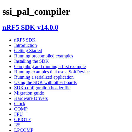
ssi_pal_compiler
nRF5 SDK v14.0.0
nRF5 SDK
Introduction
Getting Started
Running precompiled examples
Installing the SDK
Compiling and running a first example
Running examples that use a SoftDevice
Running a serialized application
Using the SDK with other boards
SDK configuration header file
Migration guide
Hardware Drivers
Clock
COMP
FPU
GPIOTE
I2S
LPCOMP