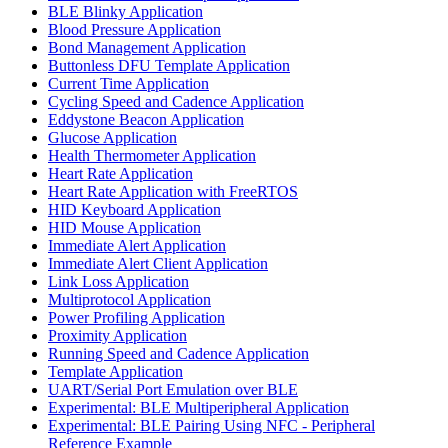
BLE Blinky Application
Blood Pressure Application
Bond Management Application
Buttonless DFU Template Application
Current Time Application
Cycling Speed and Cadence Application
Eddystone Beacon Application
Glucose Application
Health Thermometer Application
Heart Rate Application
Heart Rate Application with FreeRTOS
HID Keyboard Application
HID Mouse Application
Immediate Alert Application
Immediate Alert Client Application
Link Loss Application
Multiprotocol Application
Power Profiling Application
Proximity Application
Running Speed and Cadence Application
Template Application
UART/Serial Port Emulation over BLE
Experimental: BLE Multiperipheral Application
Experimental: BLE Pairing Using NFC - Peripheral
Reference Example