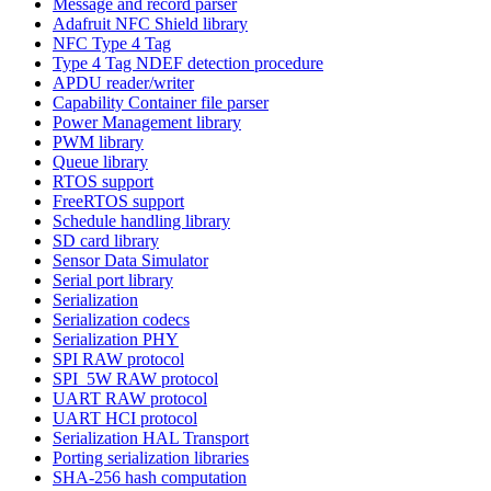
Message and record parser
Adafruit NFC Shield library
NFC Type 4 Tag
Type 4 Tag NDEF detection procedure
APDU reader/writer
Capability Container file parser
Power Management library
PWM library
Queue library
RTOS support
FreeRTOS support
Schedule handling library
SD card library
Sensor Data Simulator
Serial port library
Serialization
Serialization codecs
Serialization PHY
SPI RAW protocol
SPI_5W RAW protocol
UART RAW protocol
UART HCI protocol
Serialization HAL Transport
Porting serialization libraries
SHA-256 hash computation