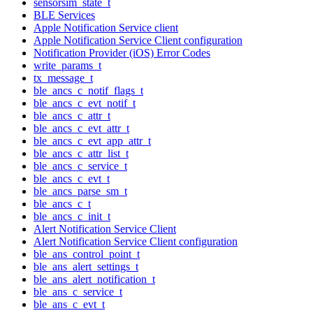
sensorsim_state_t
BLE Services
Apple Notification Service client
Apple Notification Service Client configuration
Notification Provider (iOS) Error Codes
write_params_t
tx_message_t
ble_ancs_c_notif_flags_t
ble_ancs_c_evt_notif_t
ble_ancs_c_attr_t
ble_ancs_c_evt_attr_t
ble_ancs_c_evt_app_attr_t
ble_ancs_c_attr_list_t
ble_ancs_c_service_t
ble_ancs_c_evt_t
ble_ancs_parse_sm_t
ble_ancs_c_t
ble_ancs_c_init_t
Alert Notification Service Client
Alert Notification Service Client configuration
ble_ans_control_point_t
ble_ans_alert_settings_t
ble_ans_alert_notification_t
ble_ans_c_service_t
ble_ans_c_evt_t