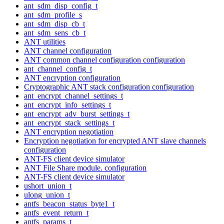
ant_sdm_disp_config_t
ant_sdm_profile_s
ant_sdm_disp_cb_t
ant_sdm_sens_cb_t
ANT utilities
ANT channel configuration
ANT common channel configuration configuration
ant_channel_config_t
ANT encryption configuration
Cryptographic ANT stack configuration configuration
ant_encrypt_channel_settings_t
ant_encrypt_info_settings_t
ant_encrypt_adv_burst_settings_t
ant_encrypt_stack_settings_t
ANT encryption negotiation
Encryption negotiation for encrypted ANT slave channels
configuration
ANT-FS client device simulator
ANT File Share module. configuration
ANT-FS client device simulator
ushort_union_t
ulong_union_t
antfs_beacon_status_byte1_t
antfs_event_return_t
antfs_params_t