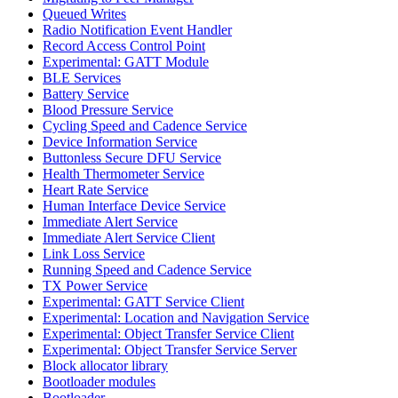
Queued Writes
Radio Notification Event Handler
Record Access Control Point
Experimental: GATT Module
BLE Services
Battery Service
Blood Pressure Service
Cycling Speed and Cadence Service
Device Information Service
Buttonless Secure DFU Service
Health Thermometer Service
Heart Rate Service
Human Interface Device Service
Immediate Alert Service
Immediate Alert Service Client
Link Loss Service
Running Speed and Cadence Service
TX Power Service
Experimental: GATT Service Client
Experimental: Location and Navigation Service
Experimental: Object Transfer Service Client
Experimental: Object Transfer Service Server
Block allocator library
Bootloader modules
Bootloader