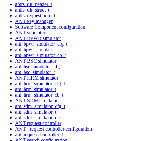
antfs_dir_header_t
antfs_dir_struct_t
antfs_request_info_t
ANT key manager
Software Component configuration
ANT simulators
ANT BPWR simulator
ant_bpwr_simulator_cfg_t
ant_bpwr_simulator_t
ant_bpwr_simulator_cb_t
ANT BSC simulator
ant_bsc_simulator_cfg_t
ant_bsc_simulator_t
ANT HRM simulator
ant_hrm_simulator_cfg_t
ant_hrm_simulator_t
ant_hrm_simulator_cb_t
ANT SDM simulator
ant_sdm_simulator_cfg_t
ant_sdm_simulator_t
ant_sdm_simulator_cb_t
ANT request controller
ANT+ request controller configuration
ant_request_controller_t
ANT search configuration