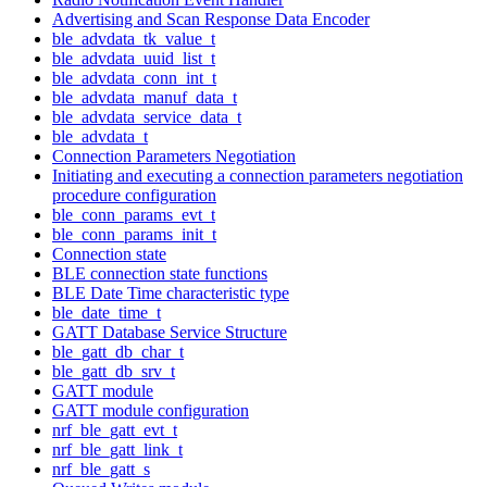
Advertising and Scan Response Data Encoder
ble_advdata_tk_value_t
ble_advdata_uuid_list_t
ble_advdata_conn_int_t
ble_advdata_manuf_data_t
ble_advdata_service_data_t
ble_advdata_t
Connection Parameters Negotiation
Initiating and executing a connection parameters negotiation
procedure configuration
ble_conn_params_evt_t
ble_conn_params_init_t
Connection state
BLE connection state functions
BLE Date Time characteristic type
ble_date_time_t
GATT Database Service Structure
ble_gatt_db_char_t
ble_gatt_db_srv_t
GATT module
GATT module configuration
nrf_ble_gatt_evt_t
nrf_ble_gatt_link_t
nrf_ble_gatt_s