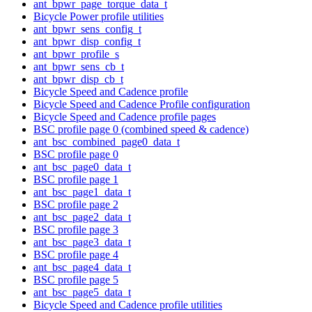
ant_bpwr_page_torque_data_t
Bicycle Power profile utilities
ant_bpwr_sens_config_t
ant_bpwr_disp_config_t
ant_bpwr_profile_s
ant_bpwr_sens_cb_t
ant_bpwr_disp_cb_t
Bicycle Speed and Cadence profile
Bicycle Speed and Cadence Profile configuration
Bicycle Speed and Cadence profile pages
BSC profile page 0 (combined speed & cadence)
ant_bsc_combined_page0_data_t
BSC profile page 0
ant_bsc_page0_data_t
BSC profile page 1
ant_bsc_page1_data_t
BSC profile page 2
ant_bsc_page2_data_t
BSC profile page 3
ant_bsc_page3_data_t
BSC profile page 4
ant_bsc_page4_data_t
BSC profile page 5
ant_bsc_page5_data_t
Bicycle Speed and Cadence profile utilities