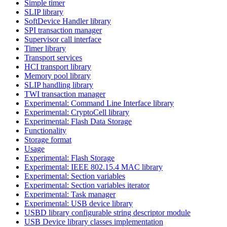
Simple timer
SLIP library
SoftDevice Handler library
SPI transaction manager
Supervisor call interface
Timer library
Transport services
HCI transport library
Memory pool library
SLIP handling library
TWI transaction manager
Experimental: Command Line Interface library
Experimental: CryptoCell library
Experimental: Flash Data Storage
Functionality
Storage format
Usage
Experimental: Flash Storage
Experimental: IEEE 802.15.4 MAC library
Experimental: Section variables
Experimental: Section variables iterator
Experimental: Task manager
Experimental: USB device library
USBD library configurable string descriptor module
USB Device library classes implementation