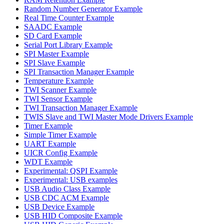
Random Number Generator Example
Real Time Counter Example
SAADC Example
SD Card Example
Serial Port Library Example
SPI Master Example
SPI Slave Example
SPI Transaction Manager Example
Temperature Example
TWI Scanner Example
TWI Sensor Example
TWI Transaction Manager Example
TWIS Slave and TWI Master Mode Drivers Example
Timer Example
Simple Timer Example
UART Example
UICR Config Example
WDT Example
Experimental: QSPI Example
Experimental: USB examples
USB Audio Class Example
USB CDC ACM Example
USB Device Example
USB HID Composite Example