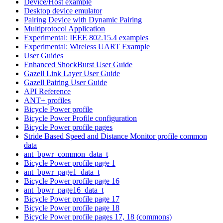
Device/Host example
Desktop device emulator
Pairing Device with Dynamic Pairing
Multiprotocol Application
Experimental: IEEE 802.15.4 examples
Experimental: Wireless UART Example
User Guides
Enhanced ShockBurst User Guide
Gazell Link Layer User Guide
Gazell Pairing User Guide
API Reference
ANT+ profiles
Bicycle Power profile
Bicycle Power Profile configuration
Bicycle Power profile pages
Stride Based Speed and Distance Monitor profile common
data
ant_bpwr_common_data_t
Bicycle Power profile page 1
ant_bpwr_page1_data_t
Bicycle Power profile page 16
ant_bpwr_page16_data_t
Bicycle Power profile page 17
Bicycle Power profile page 18
Bicycle Power profile pages 17, 18 (commons)