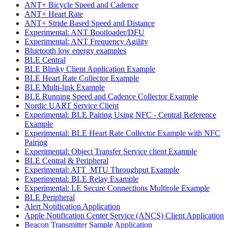
ANT+ Bicycle Speed and Cadence
ANT+ Heart Rate
ANT+ Stride Based Speed and Distance
Experimental: ANT Bootloader/DFU
Experimental: ANT Frequency Agility
Bluetooth low energy examples
BLE Central
BLE Blinky Client Application Example
BLE Heart Rate Collector Example
BLE Multi-link Example
BLE Running Speed and Cadence Collector Example
Nordic UART Service Client
Experimental: BLE Pairing Using NFC - Central Reference
Example
Experimental: BLE Heart Rate Collector Example with NFC
Pairing
Experimental: Object Transfer Service client Example
BLE Central & Peripheral
Experimental: ATT_MTU Throughput Example
Experimental: BLE Relay Example
Experimental: LE Secure Connections Multirole Example
BLE Peripheral
Alert Notification Application
Apple Notification Center Service (ANCS) Client Application
Beacon Transmitter Sample Application