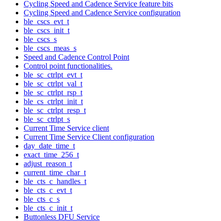
Cycling Speed and Cadence Service feature bits
Cycling Speed and Cadence Service configuration
ble_cscs_evt_t
ble_cscs_init_t
ble_cscs_s
ble_cscs_meas_s
Speed and Cadence Control Point
Control point functionalities.
ble_sc_ctrlpt_evt_t
ble_sc_ctrlpt_val_t
ble_sc_ctrlpt_rsp_t
ble_cs_ctrlpt_init_t
ble_sc_ctrlpt_resp_t
ble_sc_ctrlpt_s
Current Time Service client
Current Time Service Client configuration
day_date_time_t
exact_time_256_t
adjust_reason_t
current_time_char_t
ble_cts_c_handles_t
ble_cts_c_evt_t
ble_cts_c_s
ble_cts_c_init_t
Buttonless DFU Service