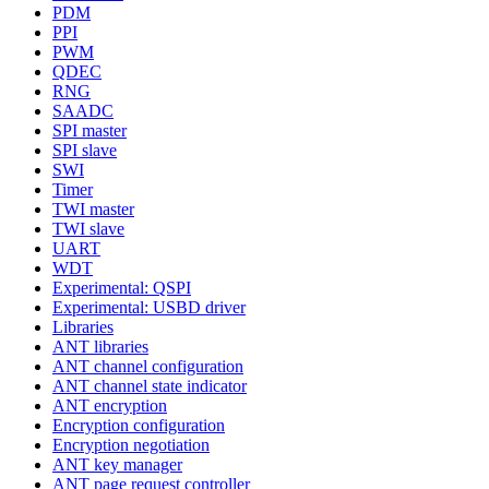
PDM
PPI
PWM
QDEC
RNG
SAADC
SPI master
SPI slave
SWI
Timer
TWI master
TWI slave
UART
WDT
Experimental: QSPI
Experimental: USBD driver
Libraries
ANT libraries
ANT channel configuration
ANT channel state indicator
ANT encryption
Encryption configuration
Encryption negotiation
ANT key manager
ANT page request controller