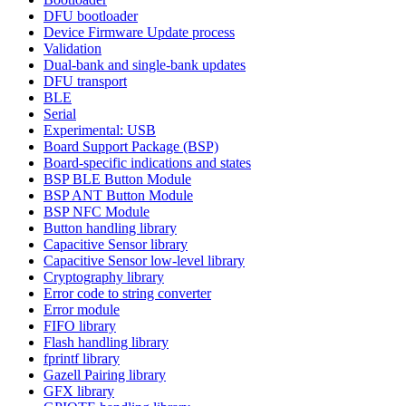
DFU bootloader
Device Firmware Update process
Validation
Dual-bank and single-bank updates
DFU transport
BLE
Serial
Experimental: USB
Board Support Package (BSP)
Board-specific indications and states
BSP BLE Button Module
BSP ANT Button Module
BSP NFC Module
Button handling library
Capacitive Sensor library
Capacitive Sensor low-level library
Cryptography library
Error code to string converter
Error module
FIFO library
Flash handling library
fprintf library
Gazell Pairing library
GFX library