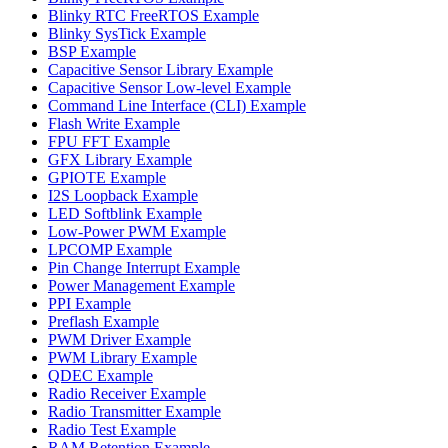
Blinky RTC FreeRTOS Example
Blinky SysTick Example
BSP Example
Capacitive Sensor Library Example
Capacitive Sensor Low-level Example
Command Line Interface (CLI) Example
Flash Write Example
FPU FFT Example
GFX Library Example
GPIOTE Example
I2S Loopback Example
LED Softblink Example
Low-Power PWM Example
LPCOMP Example
Pin Change Interrupt Example
Power Management Example
PPI Example
Preflash Example
PWM Driver Example
PWM Library Example
QDEC Example
Radio Receiver Example
Radio Transmitter Example
Radio Test Example
RAM Retention Example