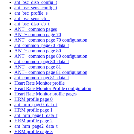
ant_bsc_disp_config_t
ant_bsc_sens_config_t
ant_bsc_profile_s
ant_bsc_sens_cb_t
ant_bsc_disp_cb_t
ANT+ common pages
ANT+ common page 70
ANT+ common page 70 configuration
ant_common_page70_data_t
ANT+ common page 80
ANT+ common page 80 configuration
ant_common_page80_data_t
ANT+ common page 81
ANT+ common page 81 configuration
ant_common_page81_data_t
Heart Rate Monitor profile
Heart Rate Monitor Profile configuration
Heart Rate Monitor profile pages
HRM profile page 0
ant_hrm_page0_data_t
HRM profile page 1
ant_hrm_page1_data_t
HRM profile page 2
ant_hrm_page2_data_t
HRM profile page 3