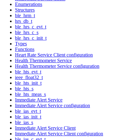
Enumerations
Structures
ble_hrm_t
hrs_db_t
ble_hrs_c_evt_t
ble_hrs_c_s
ble_hrs_c_init_t
Types
Functions
Heart Rate Service Client configuration
Health Thermometer Service
Health Thermometer Service configuration
ble_hts_evt_t
ieee_float32_t
ble_hts_init_t
ble_hts_s
ble_hts_meas_s
Immediate Alert Service
Immediate Alert Service configuration
ble_ias_evt_t
ble_ias_init_t
ble_ias_s
Immediate Alert Service Client
Immediate Alert Service Client configuration
ble_ias_c_evt_t