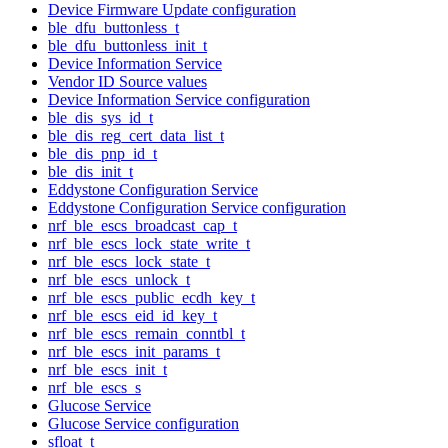
Device Firmware Update configuration
ble_dfu_buttonless_t
ble_dfu_buttonless_init_t
Device Information Service
Vendor ID Source values
Device Information Service configuration
ble_dis_sys_id_t
ble_dis_reg_cert_data_list_t
ble_dis_pnp_id_t
ble_dis_init_t
Eddystone Configuration Service
Eddystone Configuration Service configuration
nrf_ble_escs_broadcast_cap_t
nrf_ble_escs_lock_state_write_t
nrf_ble_escs_lock_state_t
nrf_ble_escs_unlock_t
nrf_ble_escs_public_ecdh_key_t
nrf_ble_escs_eid_id_key_t
nrf_ble_escs_remain_conntbl_t
nrf_ble_escs_init_params_t
nrf_ble_escs_init_t
nrf_ble_escs_s
Glucose Service
Glucose Service configuration
sfloat_t