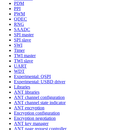
PDM
PPI
PWM
QDEC
RNG
SAADC
SPI master
SPI slave
SWI
Timer
TWI master
TWI slave
UART
WDT
Experimental: QSPI
Experimental: USBD driver
Libraries
ANT libraries
ANT channel configuration
ANT channel state indicator
ANT encryption
Encryption configuration
Encryption negotiation
ANT key manager
ANT page request controller