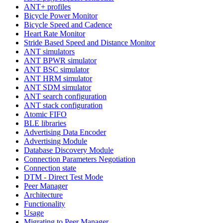
ANT+ profiles
Bicycle Power Monitor
Bicycle Speed and Cadence
Heart Rate Monitor
Stride Based Speed and Distance Monitor
ANT simulators
ANT BPWR simulator
ANT BSC simulator
ANT HRM simulator
ANT SDM simulator
ANT search configuration
ANT stack configuration
Atomic FIFO
BLE libraries
Advertising Data Encoder
Advertising Module
Database Discovery Module
Connection Parameters Negotiation
Connection state
DTM - Direct Test Mode
Peer Manager
Architecture
Functionality
Usage
Migrating to Peer Manager