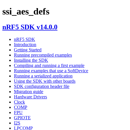
ssi_aes_defs
nRF5 SDK v14.0.0
nRF5 SDK
Introduction
Getting Started
Running precompiled examples
Installing the SDK
Compiling and running a first example
Running examples that use a SoftDevice
Running a serialized application
Using the SDK with other boards
SDK configuration header file
Migration guide
Hardware Drivers
Clock
COMP
FPU
GPIOTE
I2S
LPCOMP