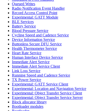
Queued Writes
Radio Notification Event Handler
Record Access Control Point
Experimental: GATT Module
BLE Services
Battery Service
Blood Pressure Service
Cycling Speed and Cadence Service
Device Information Service
Buttonless Secure DFU Service
Health Thermometer Service
Heart Rate Service
Human Interface Device Service
Immediate Alert Service
Immediate Alert Service Client
Link Loss Service
Running Speed and Cadence Service
TX Power Service
Experimental: GATT Service Client
Experimental: Location and Navigation Service
Experimental: Object Transfer Service Client
Experimental: Object Transfer Service Server
Block allocator library
Bootloader modules
Bootloader