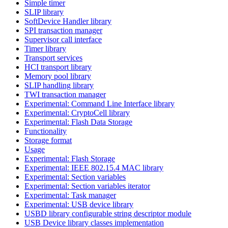
Simple timer
SLIP library
SoftDevice Handler library
SPI transaction manager
Supervisor call interface
Timer library
Transport services
HCI transport library
Memory pool library
SLIP handling library
TWI transaction manager
Experimental: Command Line Interface library
Experimental: CryptoCell library
Experimental: Flash Data Storage
Functionality
Storage format
Usage
Experimental: Flash Storage
Experimental: IEEE 802.15.4 MAC library
Experimental: Section variables
Experimental: Section variables iterator
Experimental: Task manager
Experimental: USB device library
USBD library configurable string descriptor module
USB Device library classes implementation