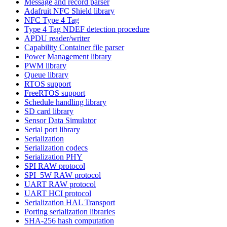
Message and record parser
Adafruit NFC Shield library
NFC Type 4 Tag
Type 4 Tag NDEF detection procedure
APDU reader/writer
Capability Container file parser
Power Management library
PWM library
Queue library
RTOS support
FreeRTOS support
Schedule handling library
SD card library
Sensor Data Simulator
Serial port library
Serialization
Serialization codecs
Serialization PHY
SPI RAW protocol
SPI_5W RAW protocol
UART RAW protocol
UART HCI protocol
Serialization HAL Transport
Porting serialization libraries
SHA-256 hash computation