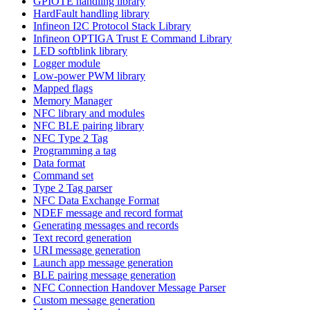
GPIOTE handling library
HardFault handling library
Infineon I2C Protocol Stack Library
Infineon OPTIGA Trust E Command Library
LED softblink library
Logger module
Low-power PWM library
Mapped flags
Memory Manager
NFC library and modules
NFC BLE pairing library
NFC Type 2 Tag
Programming a tag
Data format
Command set
Type 2 Tag parser
NFC Data Exchange Format
NDEF message and record format
Generating messages and records
Text record generation
URI message generation
Launch app message generation
BLE pairing message generation
NFC Connection Handover Message Parser
Custom message generation