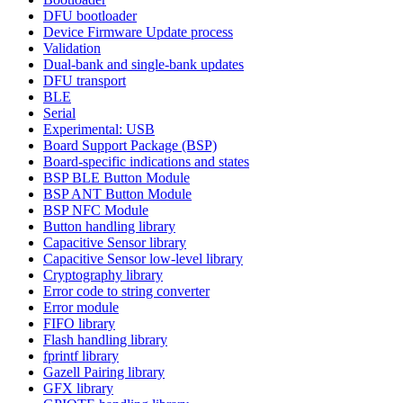
DFU bootloader
Device Firmware Update process
Validation
Dual-bank and single-bank updates
DFU transport
BLE
Serial
Experimental: USB
Board Support Package (BSP)
Board-specific indications and states
BSP BLE Button Module
BSP ANT Button Module
BSP NFC Module
Button handling library
Capacitive Sensor library
Capacitive Sensor low-level library
Cryptography library
Error code to string converter
Error module
FIFO library
Flash handling library
fprintf library
Gazell Pairing library
GFX library