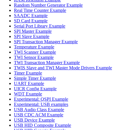
Random Number Generator Example
Real Time Counter Example
SAADC Example
SD Card Example
Serial Port Library Example
SPI Master Example
SPI Slave Example
SPI Transaction Manager Example
Temperature Example
TWI Scanner Example
TWI Sensor Example
TWI Transaction Manager Example
TWIS Slave and TWI Master Mode Drivers Example
Timer Example
Simple Timer Example
UART Example
UICR Config Example
WDT Example
Experimental: QSPI Example
Experimental: USB examples
USB Audio Class Example
USB CDC ACM Example
USB Device Example
USB HID Composite Example