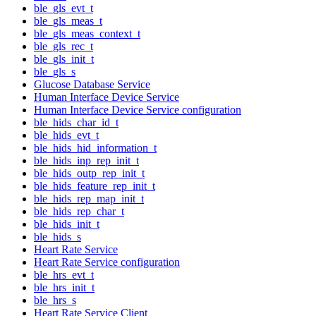
ble_gls_evt_t
ble_gls_meas_t
ble_gls_meas_context_t
ble_gls_rec_t
ble_gls_init_t
ble_gls_s
Glucose Database Service
Human Interface Device Service
Human Interface Device Service configuration
ble_hids_char_id_t
ble_hids_evt_t
ble_hids_hid_information_t
ble_hids_inp_rep_init_t
ble_hids_outp_rep_init_t
ble_hids_feature_rep_init_t
ble_hids_rep_map_init_t
ble_hids_rep_char_t
ble_hids_init_t
ble_hids_s
Heart Rate Service
Heart Rate Service configuration
ble_hrs_evt_t
ble_hrs_init_t
ble_hrs_s
Heart Rate Service Client