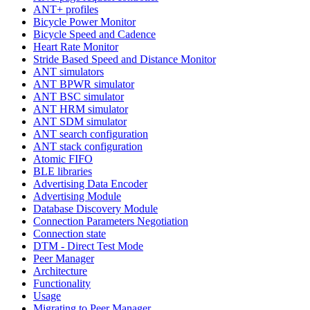
ANT+ profiles
Bicycle Power Monitor
Bicycle Speed and Cadence
Heart Rate Monitor
Stride Based Speed and Distance Monitor
ANT simulators
ANT BPWR simulator
ANT BSC simulator
ANT HRM simulator
ANT SDM simulator
ANT search configuration
ANT stack configuration
Atomic FIFO
BLE libraries
Advertising Data Encoder
Advertising Module
Database Discovery Module
Connection Parameters Negotiation
Connection state
DTM - Direct Test Mode
Peer Manager
Architecture
Functionality
Usage
Migrating to Peer Manager