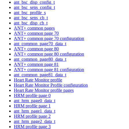
ant_bsc_disp_config_t
ant_bsc_sens_config_t
ant_bsc_profile_s
ant_bsc_sens_cb_t
ant_bsc_disp_cb_t
ANT+ common pages
ANT+ common page 70
ANT+ common page 70 configuration
ant_common_page70_data_t
ANT+ common page 80
ANT+ common page 80 configuration
ant_common_page80_data_t
ANT+ common page 81
ANT+ common page 81 configuration
ant_common_page81_data_t
Heart Rate Monitor profile
Heart Rate Monitor Profile configuration
Heart Rate Monitor profile pages
HRM profile page 0
ant_hrm_page0_data_t
HRM profile page 1
ant_hrm_page1_data_t
HRM profile page 2
ant_hrm_page2_data_t
HRM profile page 3