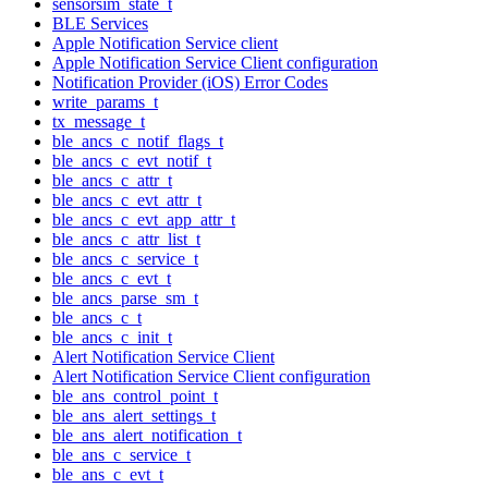
sensorsim_state_t
BLE Services
Apple Notification Service client
Apple Notification Service Client configuration
Notification Provider (iOS) Error Codes
write_params_t
tx_message_t
ble_ancs_c_notif_flags_t
ble_ancs_c_evt_notif_t
ble_ancs_c_attr_t
ble_ancs_c_evt_attr_t
ble_ancs_c_evt_app_attr_t
ble_ancs_c_attr_list_t
ble_ancs_c_service_t
ble_ancs_c_evt_t
ble_ancs_parse_sm_t
ble_ancs_c_t
ble_ancs_c_init_t
Alert Notification Service Client
Alert Notification Service Client configuration
ble_ans_control_point_t
ble_ans_alert_settings_t
ble_ans_alert_notification_t
ble_ans_c_service_t
ble_ans_c_evt_t