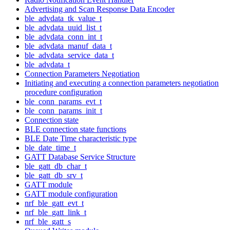
Advertising and Scan Response Data Encoder
ble_advdata_tk_value_t
ble_advdata_uuid_list_t
ble_advdata_conn_int_t
ble_advdata_manuf_data_t
ble_advdata_service_data_t
ble_advdata_t
Connection Parameters Negotiation
Initiating and executing a connection parameters negotiation
procedure configuration
ble_conn_params_evt_t
ble_conn_params_init_t
Connection state
BLE connection state functions
BLE Date Time characteristic type
ble_date_time_t
GATT Database Service Structure
ble_gatt_db_char_t
ble_gatt_db_srv_t
GATT module
GATT module configuration
nrf_ble_gatt_evt_t
nrf_ble_gatt_link_t
nrf_ble_gatt_s