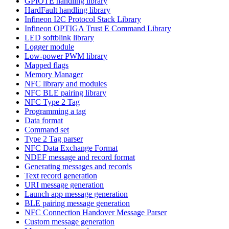
GPIOTE handling library
HardFault handling library
Infineon I2C Protocol Stack Library
Infineon OPTIGA Trust E Command Library
LED softblink library
Logger module
Low-power PWM library
Mapped flags
Memory Manager
NFC library and modules
NFC BLE pairing library
NFC Type 2 Tag
Programming a tag
Data format
Command set
Type 2 Tag parser
NFC Data Exchange Format
NDEF message and record format
Generating messages and records
Text record generation
URI message generation
Launch app message generation
BLE pairing message generation
NFC Connection Handover Message Parser
Custom message generation