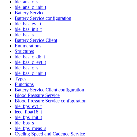
ble_ans_c_s
ble_ans_c_init_t
Battery Service
Battery Service configuration
ble_bas_evt_t
ble_bas_init_t
ble_bas_s
Battery Service Client
Enumerations
Structures
ble_bas_c_db_t
ble_bas_c_evt_t
ble_bas_c_s
ble_bas_c_init_t
Types
Functions
Battery Service Client configuration
Blood Pressure Service
Blood Pressure Service configuration
ble_bps_evt_t
ieee_float16_t
ble_bps_init_t
ble_bps_s
ble_bps_meas_s
Cycling Speed and Cadence Service