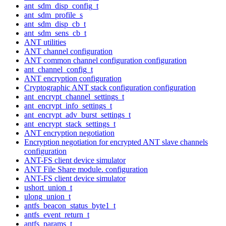
ant_sdm_disp_config_t
ant_sdm_profile_s
ant_sdm_disp_cb_t
ant_sdm_sens_cb_t
ANT utilities
ANT channel configuration
ANT common channel configuration configuration
ant_channel_config_t
ANT encryption configuration
Cryptographic ANT stack configuration configuration
ant_encrypt_channel_settings_t
ant_encrypt_info_settings_t
ant_encrypt_adv_burst_settings_t
ant_encrypt_stack_settings_t
ANT encryption negotiation
Encryption negotiation for encrypted ANT slave channels
configuration
ANT-FS client device simulator
ANT File Share module. configuration
ANT-FS client device simulator
ushort_union_t
ulong_union_t
antfs_beacon_status_byte1_t
antfs_event_return_t
antfs_params_t