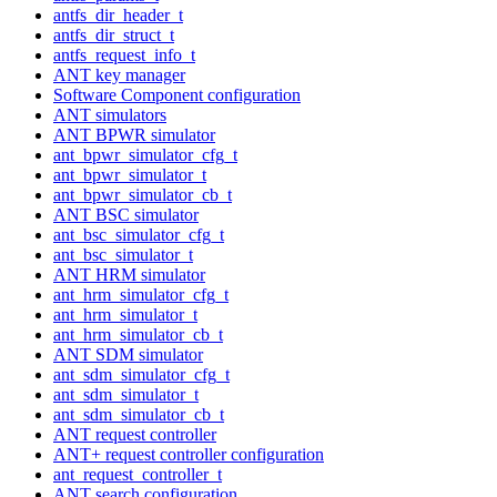
antfs_dir_header_t
antfs_dir_struct_t
antfs_request_info_t
ANT key manager
Software Component configuration
ANT simulators
ANT BPWR simulator
ant_bpwr_simulator_cfg_t
ant_bpwr_simulator_t
ant_bpwr_simulator_cb_t
ANT BSC simulator
ant_bsc_simulator_cfg_t
ant_bsc_simulator_t
ANT HRM simulator
ant_hrm_simulator_cfg_t
ant_hrm_simulator_t
ant_hrm_simulator_cb_t
ANT SDM simulator
ant_sdm_simulator_cfg_t
ant_sdm_simulator_t
ant_sdm_simulator_cb_t
ANT request controller
ANT+ request controller configuration
ant_request_controller_t
ANT search configuration