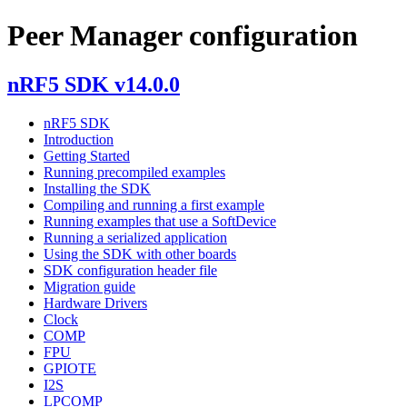
Peer Manager configuration
nRF5 SDK v14.0.0
nRF5 SDK
Introduction
Getting Started
Running precompiled examples
Installing the SDK
Compiling and running a first example
Running examples that use a SoftDevice
Running a serialized application
Using the SDK with other boards
SDK configuration header file
Migration guide
Hardware Drivers
Clock
COMP
FPU
GPIOTE
I2S
LPCOMP