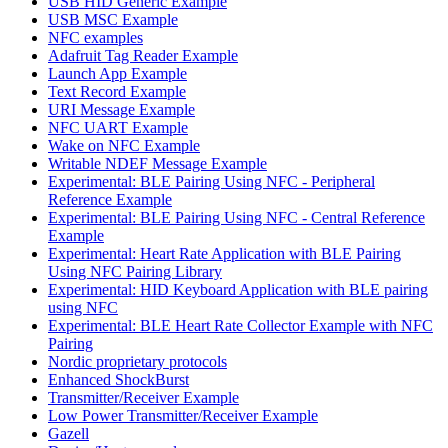
USB HID Generic Example
USB MSC Example
NFC examples
Adafruit Tag Reader Example
Launch App Example
Text Record Example
URI Message Example
NFC UART Example
Wake on NFC Example
Writable NDEF Message Example
Experimental: BLE Pairing Using NFC - Peripheral
Reference Example
Experimental: BLE Pairing Using NFC - Central Reference
Example
Experimental: Heart Rate Application with BLE Pairing
Using NFC Pairing Library
Experimental: HID Keyboard Application with BLE pairing
using NFC
Experimental: BLE Heart Rate Collector Example with NFC
Pairing
Nordic proprietary protocols
Enhanced ShockBurst
Transmitter/Receiver Example
Low Power Transmitter/Receiver Example
Gazell