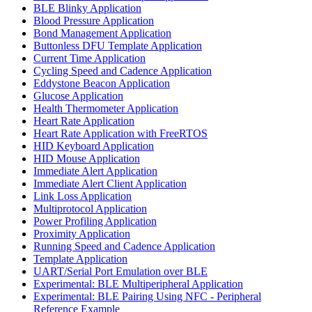
BLE Blinky Application
Blood Pressure Application
Bond Management Application
Buttonless DFU Template Application
Current Time Application
Cycling Speed and Cadence Application
Eddystone Beacon Application
Glucose Application
Health Thermometer Application
Heart Rate Application
Heart Rate Application with FreeRTOS
HID Keyboard Application
HID Mouse Application
Immediate Alert Application
Immediate Alert Client Application
Link Loss Application
Multiprotocol Application
Power Profiling Application
Proximity Application
Running Speed and Cadence Application
Template Application
UART/Serial Port Emulation over BLE
Experimental: BLE Multiperipheral Application
Experimental: BLE Pairing Using NFC - Peripheral
Reference Example