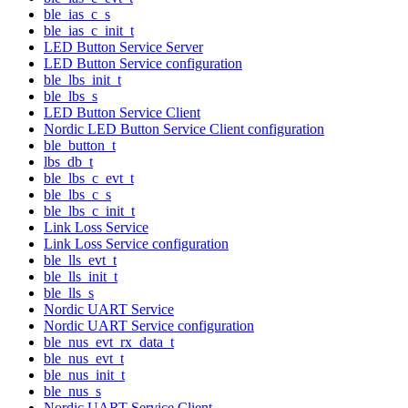
ble_ias_c_s
ble_ias_c_init_t
LED Button Service Server
LED Button Service configuration
ble_lbs_init_t
ble_lbs_s
LED Button Service Client
Nordic LED Button Service Client configuration
ble_button_t
lbs_db_t
ble_lbs_c_evt_t
ble_lbs_c_s
ble_lbs_c_init_t
Link Loss Service
Link Loss Service configuration
ble_lls_evt_t
ble_lls_init_t
ble_lls_s
Nordic UART Service
Nordic UART Service configuration
ble_nus_evt_rx_data_t
ble_nus_evt_t
ble_nus_init_t
ble_nus_s
Nordic UART Service Client