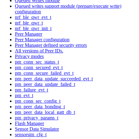
Queued Writes module
Queued writes support module (prepare/execute write)
configuration
nrf_ble_qwr_evt_t
nrf_ble_qwr_t
nrf_ble_qwr_init_t
Peer Manager
Peer Manager configuration
Peer Manager defined security errors
All versions of Peer IDs.
Privacy modes
pm_conn_sec_status_t
pm_conn_secured_evt_t
pm_conn_secure_failed_evt_t
pm_peer_data_update_succeeded_evt_t
pm_peer_data_update_failed_t
pm_failure_evt_t
pm_evt_t
pm_conn_sec_config_t
pm_peer_data_bonding_t
pm_peer_data_local_gatt_db_t
pm_privacy_params_t
Flash Manager
Sensor Data Simulator
sensorsim_cfg_t