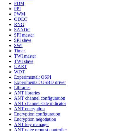
PDM
PPI
PWM
QDEC
RNG
SAADC
SPI master
SPI slave
SWI
Timer
TWI master
TWI slave
UART
WDT
Experimental: QSPI
Experimental: USBD driver
Libraries
ANT libraries
ANT channel configuration
ANT channel state indicator
ANT encryption
Encryption configuration
Encryption negotiation
ANT key manager
ANT page request controller