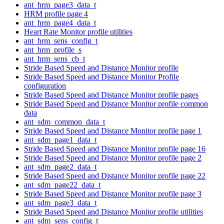
ant_hrm_page3_data_t
HRM profile page 4
ant_hrm_page4_data_t
Heart Rate Monitor profile utilities
ant_hrm_sens_config_t
ant_hrm_profile_s
ant_hrm_sens_cb_t
Stride Based Speed and Distance Monitor profile
Stride Based Speed and Distance Monitor Profile
configuration
Stride Based Speed and Distance Monitor profile pages
Stride Based Speed and Distance Monitor profile common
data
ant_sdm_common_data_t
Stride Based Speed and Distance Monitor profile page 1
ant_sdm_page1_data_t
Stride Based Speed and Distance Monitor profile page 16
Stride Based Speed and Distance Monitor profile page 2
ant_sdm_page2_data_t
Stride Based Speed and Distance Monitor profile page 22
ant_sdm_page22_data_t
Stride Based Speed and Distance Monitor profile page 3
ant_sdm_page3_data_t
Stride Based Speed and Distance Monitor profile utilities
ant_sdm_sens_config_t