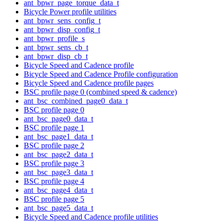
ant_bpwr_page_torque_data_t
Bicycle Power profile utilities
ant_bpwr_sens_config_t
ant_bpwr_disp_config_t
ant_bpwr_profile_s
ant_bpwr_sens_cb_t
ant_bpwr_disp_cb_t
Bicycle Speed and Cadence profile
Bicycle Speed and Cadence Profile configuration
Bicycle Speed and Cadence profile pages
BSC profile page 0 (combined speed & cadence)
ant_bsc_combined_page0_data_t
BSC profile page 0
ant_bsc_page0_data_t
BSC profile page 1
ant_bsc_page1_data_t
BSC profile page 2
ant_bsc_page2_data_t
BSC profile page 3
ant_bsc_page3_data_t
BSC profile page 4
ant_bsc_page4_data_t
BSC profile page 5
ant_bsc_page5_data_t
Bicycle Speed and Cadence profile utilities