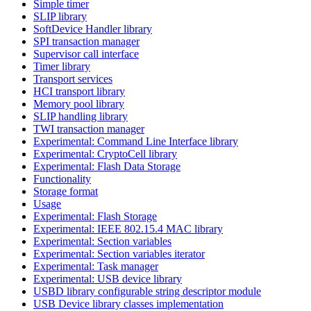
Simple timer
SLIP library
SoftDevice Handler library
SPI transaction manager
Supervisor call interface
Timer library
Transport services
HCI transport library
Memory pool library
SLIP handling library
TWI transaction manager
Experimental: Command Line Interface library
Experimental: CryptoCell library
Experimental: Flash Data Storage
Functionality
Storage format
Usage
Experimental: Flash Storage
Experimental: IEEE 802.15.4 MAC library
Experimental: Section variables
Experimental: Section variables iterator
Experimental: Task manager
Experimental: USB device library
USBD library configurable string descriptor module
USB Device library classes implementation