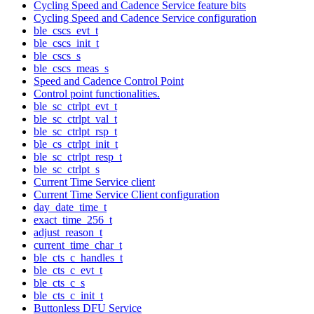
Cycling Speed and Cadence Service feature bits
Cycling Speed and Cadence Service configuration
ble_cscs_evt_t
ble_cscs_init_t
ble_cscs_s
ble_cscs_meas_s
Speed and Cadence Control Point
Control point functionalities.
ble_sc_ctrlpt_evt_t
ble_sc_ctrlpt_val_t
ble_sc_ctrlpt_rsp_t
ble_cs_ctrlpt_init_t
ble_sc_ctrlpt_resp_t
ble_sc_ctrlpt_s
Current Time Service client
Current Time Service Client configuration
day_date_time_t
exact_time_256_t
adjust_reason_t
current_time_char_t
ble_cts_c_handles_t
ble_cts_c_evt_t
ble_cts_c_s
ble_cts_c_init_t
Buttonless DFU Service