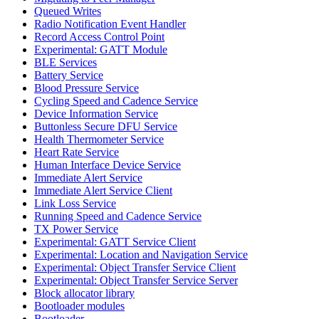
Queued Writes
Radio Notification Event Handler
Record Access Control Point
Experimental: GATT Module
BLE Services
Battery Service
Blood Pressure Service
Cycling Speed and Cadence Service
Device Information Service
Buttonless Secure DFU Service
Health Thermometer Service
Heart Rate Service
Human Interface Device Service
Immediate Alert Service
Immediate Alert Service Client
Link Loss Service
Running Speed and Cadence Service
TX Power Service
Experimental: GATT Service Client
Experimental: Location and Navigation Service
Experimental: Object Transfer Service Client
Experimental: Object Transfer Service Server
Block allocator library
Bootloader modules
Bootloader