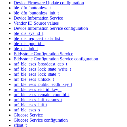
Device Firmware Update configuration
ble_dfu_buttonless_t
ble_dfu_buttonless_init_t
Device Information Service
Vendor ID Source values
Device Information Service configuration
ble_dis_sys_id_t
ble_dis_reg_cert_data_list_t
ble_dis_pnp_id_t
ble_dis_init_t
Eddystone Configuration Service
Eddystone Configuration Service configuration
nrf_ble_escs_broadcast_cap_t
nrf_ble_escs_lock_state_write_t
nrf_ble_escs_lock_state_t
nrf_ble_escs_unlock_t
nrf_ble_escs_public_ecdh_key_t
nrf_ble_escs_eid_id_key_t
nrf_ble_escs_remain_conntbl_t
nrf_ble_escs_init_params_t
nrf_ble_escs_init_t
nrf_ble_escs_s
Glucose Service
Glucose Service configuration
sfloat_t