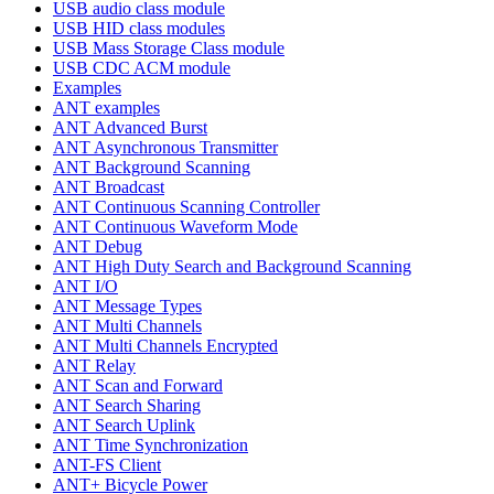
USB audio class module
USB HID class modules
USB Mass Storage Class module
USB CDC ACM module
Examples
ANT examples
ANT Advanced Burst
ANT Asynchronous Transmitter
ANT Background Scanning
ANT Broadcast
ANT Continuous Scanning Controller
ANT Continuous Waveform Mode
ANT Debug
ANT High Duty Search and Background Scanning
ANT I/O
ANT Message Types
ANT Multi Channels
ANT Multi Channels Encrypted
ANT Relay
ANT Scan and Forward
ANT Search Sharing
ANT Search Uplink
ANT Time Synchronization
ANT-FS Client
ANT+ Bicycle Power