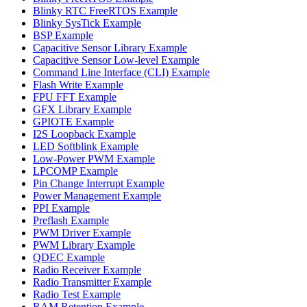
Blinky RTC FreeRTOS Example
Blinky SysTick Example
BSP Example
Capacitive Sensor Library Example
Capacitive Sensor Low-level Example
Command Line Interface (CLI) Example
Flash Write Example
FPU FFT Example
GFX Library Example
GPIOTE Example
I2S Loopback Example
LED Softblink Example
Low-Power PWM Example
LPCOMP Example
Pin Change Interrupt Example
Power Management Example
PPI Example
Preflash Example
PWM Driver Example
PWM Library Example
QDEC Example
Radio Receiver Example
Radio Transmitter Example
Radio Test Example
RAM Retention Example