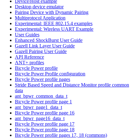
Device/Host example
Desktop device emulator
Pairing Device with Dynamic Pairing
Multiprotocol Application
Experimental: IEEE 802.15.4 examples
Experimental: Wireless UART Example
User Guides
Enhanced ShockBurst User Guide
Gazell Link Layer User Guide
Gazell Pairing User Guide
API Reference
ANT+ profiles
Bicycle Power profile
Bicycle Power Profile configuration
Bicycle Power profile pages
Stride Based Speed and Distance Monitor profile common
data
ant_bpwr_common_data_t
Bicycle Power profile page 1
ant_bpwr_page1_data_t
Bicycle Power profile page 16
ant_bpwr_page16_data_t
Bicycle Power profile page 17
Bicycle Power profile page 18
Bicycle Power profile pages 17, 18 (commons)