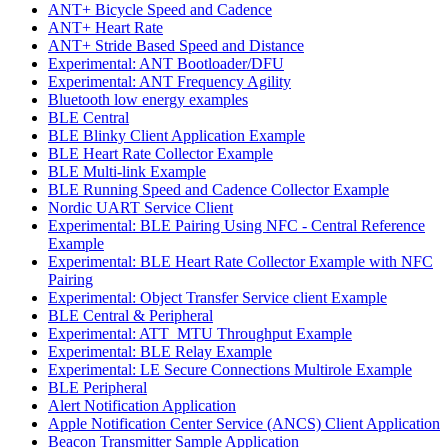
ANT+ Bicycle Speed and Cadence
ANT+ Heart Rate
ANT+ Stride Based Speed and Distance
Experimental: ANT Bootloader/DFU
Experimental: ANT Frequency Agility
Bluetooth low energy examples
BLE Central
BLE Blinky Client Application Example
BLE Heart Rate Collector Example
BLE Multi-link Example
BLE Running Speed and Cadence Collector Example
Nordic UART Service Client
Experimental: BLE Pairing Using NFC - Central Reference
Example
Experimental: BLE Heart Rate Collector Example with NFC
Pairing
Experimental: Object Transfer Service client Example
BLE Central & Peripheral
Experimental: ATT_MTU Throughput Example
Experimental: BLE Relay Example
Experimental: LE Secure Connections Multirole Example
BLE Peripheral
Alert Notification Application
Apple Notification Center Service (ANCS) Client Application
Beacon Transmitter Sample Application