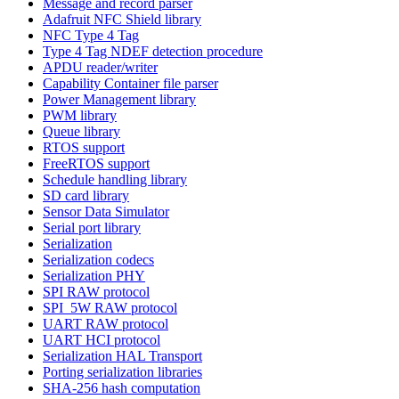
Message and record parser
Adafruit NFC Shield library
NFC Type 4 Tag
Type 4 Tag NDEF detection procedure
APDU reader/writer
Capability Container file parser
Power Management library
PWM library
Queue library
RTOS support
FreeRTOS support
Schedule handling library
SD card library
Sensor Data Simulator
Serial port library
Serialization
Serialization codecs
Serialization PHY
SPI RAW protocol
SPI_5W RAW protocol
UART RAW protocol
UART HCI protocol
Serialization HAL Transport
Porting serialization libraries
SHA-256 hash computation