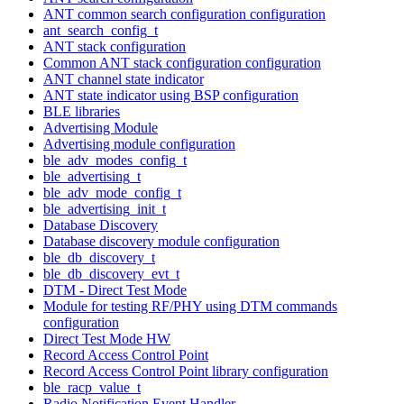
ANT common search configuration configuration
ant_search_config_t
ANT stack configuration
Common ANT stack configuration configuration
ANT channel state indicator
ANT state indicator using BSP configuration
BLE libraries
Advertising Module
Advertising module configuration
ble_adv_modes_config_t
ble_advertising_t
ble_adv_mode_config_t
ble_advertising_init_t
Database Discovery
Database discovery module configuration
ble_db_discovery_t
ble_db_discovery_evt_t
DTM - Direct Test Mode
Module for testing RF/PHY using DTM commands
configuration
Direct Test Mode HW
Record Access Control Point
Record Access Control Point library configuration
ble_racp_value_t
Radio Notification Event Handler