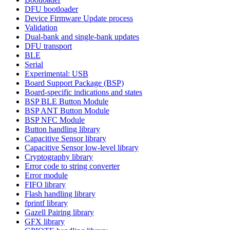
DFU bootloader
Device Firmware Update process
Validation
Dual-bank and single-bank updates
DFU transport
BLE
Serial
Experimental: USB
Board Support Package (BSP)
Board-specific indications and states
BSP BLE Button Module
BSP ANT Button Module
BSP NFC Module
Button handling library
Capacitive Sensor library
Capacitive Sensor low-level library
Cryptography library
Error code to string converter
Error module
FIFO library
Flash handling library
fprintf library
Gazell Pairing library
GFX library