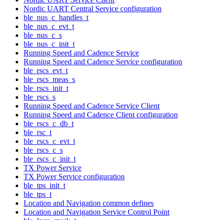
Nordic UART Central Service configuration
ble_nus_c_handles_t
ble_nus_c_evt_t
ble_nus_c_s
ble_nus_c_init_t
Running Speed and Cadence Service
Running Speed and Cadence Service configuration
ble_rscs_evt_t
ble_rscs_meas_s
ble_rscs_init_t
ble_rscs_s
Running Speed and Cadence Service Client
Running Speed and Cadence Client configuration
ble_rscs_c_db_t
ble_rsc_t
ble_rscs_c_evt_t
ble_rscs_c_s
ble_rscs_c_init_t
TX Power Service
TX Power Service configuration
ble_tps_init_t
ble_tps_t
Location and Navigation common defines
Location and Navigation Service Control Point