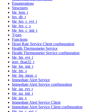
Enumerations
Structures
ble_hrm_t
hrs_db_t
ble_hrs_c_evt_t
ble_hrs_c_s
ble_hrs_c_init_t
Types
Functions
Heart Rate Service Client configuration
Health Thermometer Service
Health Thermometer Service configuration
ble_hts_evt_t
ieee_float32_t
ble_hts_init_t
ble_hts_s
ble_hts_meas_s
Immediate Alert Service
Immediate Alert Service configuration
ble_ias_evt_t
ble_ias_init_t
ble_ias_s
Immediate Alert Service Client
Immediate Alert Service Client configuration
ble_ias_c_evt_t