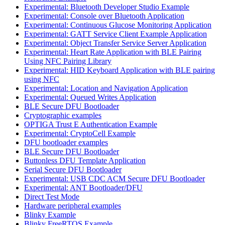
Experimental: Bluetooth Developer Studio Example
Experimental: Console over Bluetooth Application
Experimental: Continuous Glucose Monitoring Application
Experimental: GATT Service Client Example Application
Experimental: Object Transfer Service Server Application
Experimental: Heart Rate Application with BLE Pairing
Using NFC Pairing Library
Experimental: HID Keyboard Application with BLE pairing
using NFC
Experimental: Location and Navigation Application
Experimental: Queued Writes Application
BLE Secure DFU Bootloader
Cryptographic examples
OPTIGA Trust E Authentication Example
Experimental: CryptoCell Example
DFU bootloader examples
BLE Secure DFU Bootloader
Buttonless DFU Template Application
Serial Secure DFU Bootloader
Experimental: USB CDC ACM Secure DFU Bootloader
Experimental: ANT Bootloader/DFU
Direct Test Mode
Hardware peripheral examples
Blinky Example
Blinky FreeRTOS Example