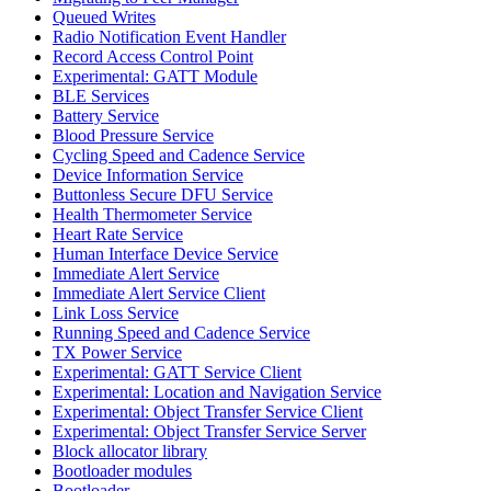
Queued Writes
Radio Notification Event Handler
Record Access Control Point
Experimental: GATT Module
BLE Services
Battery Service
Blood Pressure Service
Cycling Speed and Cadence Service
Device Information Service
Buttonless Secure DFU Service
Health Thermometer Service
Heart Rate Service
Human Interface Device Service
Immediate Alert Service
Immediate Alert Service Client
Link Loss Service
Running Speed and Cadence Service
TX Power Service
Experimental: GATT Service Client
Experimental: Location and Navigation Service
Experimental: Object Transfer Service Client
Experimental: Object Transfer Service Server
Block allocator library
Bootloader modules
Bootloader