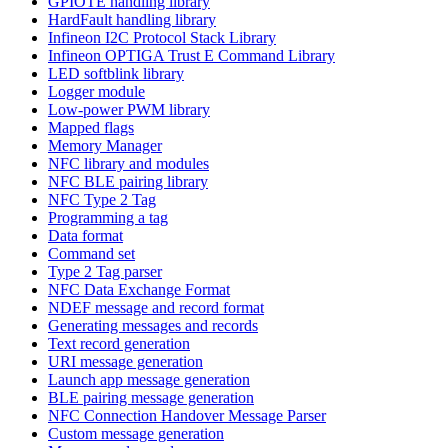
GPIOTE handling library
HardFault handling library
Infineon I2C Protocol Stack Library
Infineon OPTIGA Trust E Command Library
LED softblink library
Logger module
Low-power PWM library
Mapped flags
Memory Manager
NFC library and modules
NFC BLE pairing library
NFC Type 2 Tag
Programming a tag
Data format
Command set
Type 2 Tag parser
NFC Data Exchange Format
NDEF message and record format
Generating messages and records
Text record generation
URI message generation
Launch app message generation
BLE pairing message generation
NFC Connection Handover Message Parser
Custom message generation