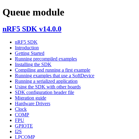
Queue module
nRF5 SDK v14.0.0
nRF5 SDK
Introduction
Getting Started
Running precompiled examples
Installing the SDK
Compiling and running a first example
Running examples that use a SoftDevice
Running a serialized application
Using the SDK with other boards
SDK configuration header file
Migration guide
Hardware Drivers
Clock
COMP
FPU
GPIOTE
I2S
LPCOMP