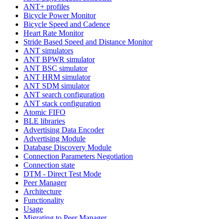
ANT+ profiles
Bicycle Power Monitor
Bicycle Speed and Cadence
Heart Rate Monitor
Stride Based Speed and Distance Monitor
ANT simulators
ANT BPWR simulator
ANT BSC simulator
ANT HRM simulator
ANT SDM simulator
ANT search configuration
ANT stack configuration
Atomic FIFO
BLE libraries
Advertising Data Encoder
Advertising Module
Database Discovery Module
Connection Parameters Negotiation
Connection state
DTM - Direct Test Mode
Peer Manager
Architecture
Functionality
Usage
Migrating to Peer Manager