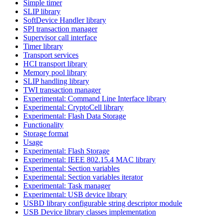
Simple timer
SLIP library
SoftDevice Handler library
SPI transaction manager
Supervisor call interface
Timer library
Transport services
HCI transport library
Memory pool library
SLIP handling library
TWI transaction manager
Experimental: Command Line Interface library
Experimental: CryptoCell library
Experimental: Flash Data Storage
Functionality
Storage format
Usage
Experimental: Flash Storage
Experimental: IEEE 802.15.4 MAC library
Experimental: Section variables
Experimental: Section variables iterator
Experimental: Task manager
Experimental: USB device library
USBD library configurable string descriptor module
USB Device library classes implementation