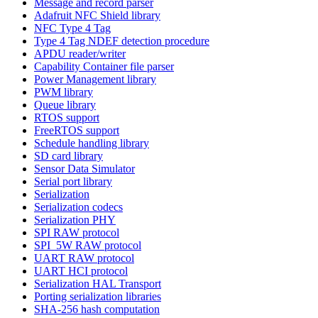
Message and record parser
Adafruit NFC Shield library
NFC Type 4 Tag
Type 4 Tag NDEF detection procedure
APDU reader/writer
Capability Container file parser
Power Management library
PWM library
Queue library
RTOS support
FreeRTOS support
Schedule handling library
SD card library
Sensor Data Simulator
Serial port library
Serialization
Serialization codecs
Serialization PHY
SPI RAW protocol
SPI_5W RAW protocol
UART RAW protocol
UART HCI protocol
Serialization HAL Transport
Porting serialization libraries
SHA-256 hash computation