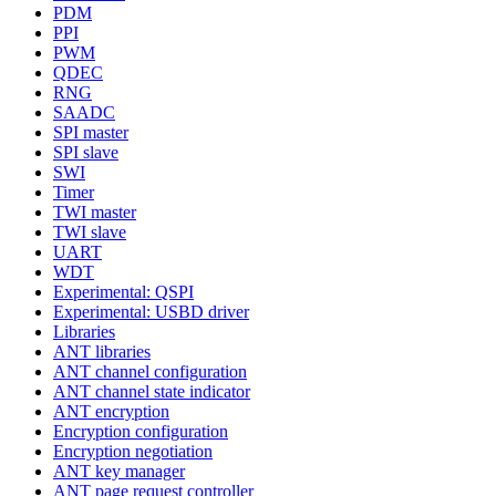
PDM
PPI
PWM
QDEC
RNG
SAADC
SPI master
SPI slave
SWI
Timer
TWI master
TWI slave
UART
WDT
Experimental: QSPI
Experimental: USBD driver
Libraries
ANT libraries
ANT channel configuration
ANT channel state indicator
ANT encryption
Encryption configuration
Encryption negotiation
ANT key manager
ANT page request controller