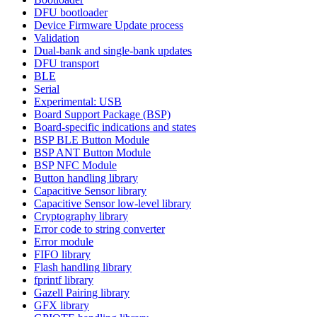
DFU bootloader
Device Firmware Update process
Validation
Dual-bank and single-bank updates
DFU transport
BLE
Serial
Experimental: USB
Board Support Package (BSP)
Board-specific indications and states
BSP BLE Button Module
BSP ANT Button Module
BSP NFC Module
Button handling library
Capacitive Sensor library
Capacitive Sensor low-level library
Cryptography library
Error code to string converter
Error module
FIFO library
Flash handling library
fprintf library
Gazell Pairing library
GFX library