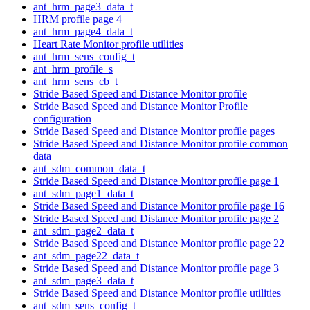
ant_hrm_page3_data_t
HRM profile page 4
ant_hrm_page4_data_t
Heart Rate Monitor profile utilities
ant_hrm_sens_config_t
ant_hrm_profile_s
ant_hrm_sens_cb_t
Stride Based Speed and Distance Monitor profile
Stride Based Speed and Distance Monitor Profile
configuration
Stride Based Speed and Distance Monitor profile pages
Stride Based Speed and Distance Monitor profile common
data
ant_sdm_common_data_t
Stride Based Speed and Distance Monitor profile page 1
ant_sdm_page1_data_t
Stride Based Speed and Distance Monitor profile page 16
Stride Based Speed and Distance Monitor profile page 2
ant_sdm_page2_data_t
Stride Based Speed and Distance Monitor profile page 22
ant_sdm_page22_data_t
Stride Based Speed and Distance Monitor profile page 3
ant_sdm_page3_data_t
Stride Based Speed and Distance Monitor profile utilities
ant_sdm_sens_config_t