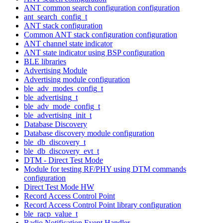
ANT common search configuration configuration
ant_search_config_t
ANT stack configuration
Common ANT stack configuration configuration
ANT channel state indicator
ANT state indicator using BSP configuration
BLE libraries
Advertising Module
Advertising module configuration
ble_adv_modes_config_t
ble_advertising_t
ble_adv_mode_config_t
ble_advertising_init_t
Database Discovery
Database discovery module configuration
ble_db_discovery_t
ble_db_discovery_evt_t
DTM - Direct Test Mode
Module for testing RF/PHY using DTM commands
configuration
Direct Test Mode HW
Record Access Control Point
Record Access Control Point library configuration
ble_racp_value_t
Radio Notification Event Handler