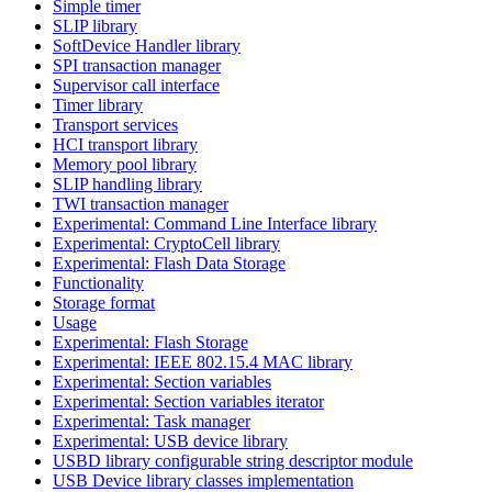
Simple timer
SLIP library
SoftDevice Handler library
SPI transaction manager
Supervisor call interface
Timer library
Transport services
HCI transport library
Memory pool library
SLIP handling library
TWI transaction manager
Experimental: Command Line Interface library
Experimental: CryptoCell library
Experimental: Flash Data Storage
Functionality
Storage format
Usage
Experimental: Flash Storage
Experimental: IEEE 802.15.4 MAC library
Experimental: Section variables
Experimental: Section variables iterator
Experimental: Task manager
Experimental: USB device library
USBD library configurable string descriptor module
USB Device library classes implementation