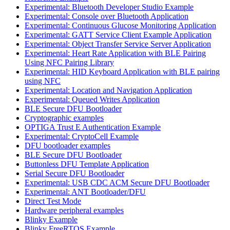
Experimental: Bluetooth Developer Studio Example
Experimental: Console over Bluetooth Application
Experimental: Continuous Glucose Monitoring Application
Experimental: GATT Service Client Example Application
Experimental: Object Transfer Service Server Application
Experimental: Heart Rate Application with BLE Pairing
Using NFC Pairing Library
Experimental: HID Keyboard Application with BLE pairing
using NFC
Experimental: Location and Navigation Application
Experimental: Queued Writes Application
BLE Secure DFU Bootloader
Cryptographic examples
OPTIGA Trust E Authentication Example
Experimental: CryptoCell Example
DFU bootloader examples
BLE Secure DFU Bootloader
Buttonless DFU Template Application
Serial Secure DFU Bootloader
Experimental: USB CDC ACM Secure DFU Bootloader
Experimental: ANT Bootloader/DFU
Direct Test Mode
Hardware peripheral examples
Blinky Example
Blinky FreeRTOS Example