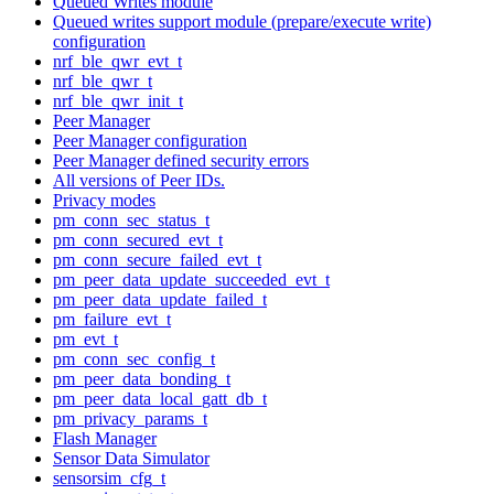
Queued Writes module
Queued writes support module (prepare/execute write)
configuration
nrf_ble_qwr_evt_t
nrf_ble_qwr_t
nrf_ble_qwr_init_t
Peer Manager
Peer Manager configuration
Peer Manager defined security errors
All versions of Peer IDs.
Privacy modes
pm_conn_sec_status_t
pm_conn_secured_evt_t
pm_conn_secure_failed_evt_t
pm_peer_data_update_succeeded_evt_t
pm_peer_data_update_failed_t
pm_failure_evt_t
pm_evt_t
pm_conn_sec_config_t
pm_peer_data_bonding_t
pm_peer_data_local_gatt_db_t
pm_privacy_params_t
Flash Manager
Sensor Data Simulator
sensorsim_cfg_t