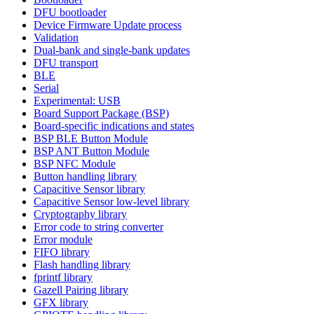
DFU bootloader
Device Firmware Update process
Validation
Dual-bank and single-bank updates
DFU transport
BLE
Serial
Experimental: USB
Board Support Package (BSP)
Board-specific indications and states
BSP BLE Button Module
BSP ANT Button Module
BSP NFC Module
Button handling library
Capacitive Sensor library
Capacitive Sensor low-level library
Cryptography library
Error code to string converter
Error module
FIFO library
Flash handling library
fprintf library
Gazell Pairing library
GFX library