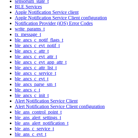
sensorsim_state_t
BLE Services
Apple Notification Service client
Apple Notification Service Client configuration
Notification Provider (iOS) Error Codes
write_params_t
tx_message_t
ble_ancs_c_notif_flags_t
ble_ancs_c_evt_notif_t
ble_ancs_c_attr_t
ble_ancs_c_evt_attr_t
ble_ancs_c_evt_app_attr_t
ble_ancs_c_attr_list_t
ble_ancs_c_service_t
ble_ancs_c_evt_t
ble_ancs_parse_sm_t
ble_ancs_c_t
ble_ancs_c_init_t
Alert Notification Service Client
Alert Notification Service Client configuration
ble_ans_control_point_t
ble_ans_alert_settings_t
ble_ans_alert_notification_t
ble_ans_c_service_t
ble_ans_c_evt_t