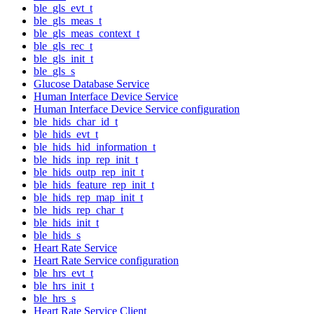
ble_gls_evt_t
ble_gls_meas_t
ble_gls_meas_context_t
ble_gls_rec_t
ble_gls_init_t
ble_gls_s
Glucose Database Service
Human Interface Device Service
Human Interface Device Service configuration
ble_hids_char_id_t
ble_hids_evt_t
ble_hids_hid_information_t
ble_hids_inp_rep_init_t
ble_hids_outp_rep_init_t
ble_hids_feature_rep_init_t
ble_hids_rep_map_init_t
ble_hids_rep_char_t
ble_hids_init_t
ble_hids_s
Heart Rate Service
Heart Rate Service configuration
ble_hrs_evt_t
ble_hrs_init_t
ble_hrs_s
Heart Rate Service Client