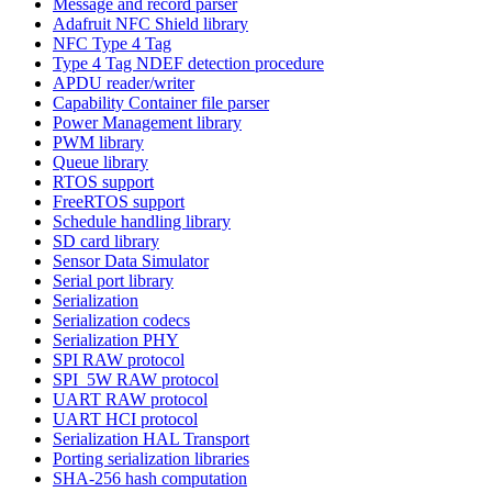
Message and record parser
Adafruit NFC Shield library
NFC Type 4 Tag
Type 4 Tag NDEF detection procedure
APDU reader/writer
Capability Container file parser
Power Management library
PWM library
Queue library
RTOS support
FreeRTOS support
Schedule handling library
SD card library
Sensor Data Simulator
Serial port library
Serialization
Serialization codecs
Serialization PHY
SPI RAW protocol
SPI_5W RAW protocol
UART RAW protocol
UART HCI protocol
Serialization HAL Transport
Porting serialization libraries
SHA-256 hash computation