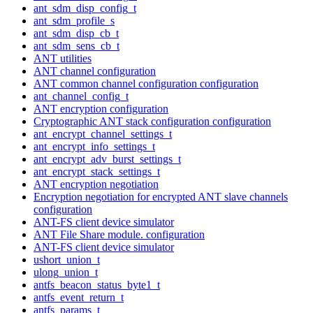
ant_sdm_disp_config_t
ant_sdm_profile_s
ant_sdm_disp_cb_t
ant_sdm_sens_cb_t
ANT utilities
ANT channel configuration
ANT common channel configuration configuration
ant_channel_config_t
ANT encryption configuration
Cryptographic ANT stack configuration configuration
ant_encrypt_channel_settings_t
ant_encrypt_info_settings_t
ant_encrypt_adv_burst_settings_t
ant_encrypt_stack_settings_t
ANT encryption negotiation
Encryption negotiation for encrypted ANT slave channels
configuration
ANT-FS client device simulator
ANT File Share module. configuration
ANT-FS client device simulator
ushort_union_t
ulong_union_t
antfs_beacon_status_byte1_t
antfs_event_return_t
antfs_params_t