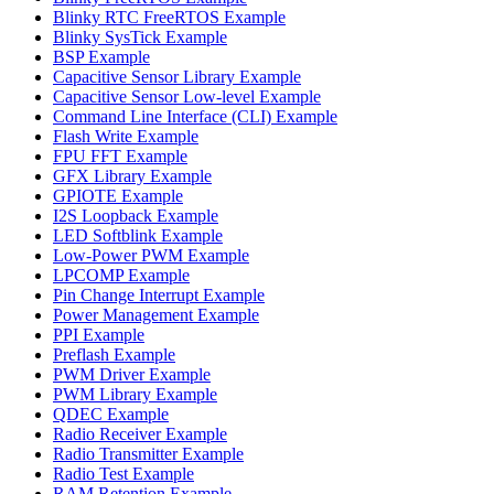
Blinky RTC FreeRTOS Example
Blinky SysTick Example
BSP Example
Capacitive Sensor Library Example
Capacitive Sensor Low-level Example
Command Line Interface (CLI) Example
Flash Write Example
FPU FFT Example
GFX Library Example
GPIOTE Example
I2S Loopback Example
LED Softblink Example
Low-Power PWM Example
LPCOMP Example
Pin Change Interrupt Example
Power Management Example
PPI Example
Preflash Example
PWM Driver Example
PWM Library Example
QDEC Example
Radio Receiver Example
Radio Transmitter Example
Radio Test Example
RAM Retention Example