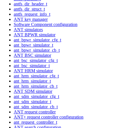
antfs_dir_header_t
antfs_dir_struct_t
antfs_request_info_t
ANT key manager
Software Component configuration
ANT simulators
ANT BPWR simulator
ant_bpwr_simulator_cfg_t
ant_bpwr_simulator_t
ant_bpwr_simulator_cb_t
ANT BSC simulator
ant_bsc_simulator_cfg_t
ant_bsc_simulator_t
ANT HRM simulator
ant_hrm_simulator_cfg_t
ant_hrm_simulator_t
ant_hrm_simulator_cb_t
ANT SDM simulator
ant_sdm_simulator_cfg_t
ant_sdm_simulator_t
ant_sdm_simulator_cb_t
ANT request controller
ANT+ request controller configuration
ant_request_controller_t
ANT search configuration