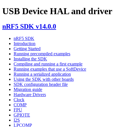
USB Device HAL and driver
nRF5 SDK v14.0.0
nRF5 SDK
Introduction
Getting Started
Running precompiled examples
Installing the SDK
Compiling and running a first example
Running examples that use a SoftDevice
Running a serialized application
Using the SDK with other boards
SDK configuration header file
Migration guide
Hardware Drivers
Clock
COMP
FPU
GPIOTE
I2S
LPCOMP