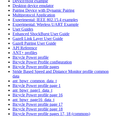
Device/Host example
Desktop device emulator
Pairing Device with Dynamic Pairing
Multiprotocol Application
Experimental: IEEE 802.15.4 examples
Experimental: Wireless UART Example
User Guides
Enhanced ShockBurst User Guide
Gazell Link Layer User Guide
Gazell Pairing User Guide
API Reference
ANT+ profiles
Bicycle Power profile
Bicycle Power Profile configuration
Bicycle Power profile pages
Stride Based Speed and Distance Monitor profile common
data
ant_bpwr_common_data_t
Bicycle Power profile page 1
ant_bpwr_page1_data_t
Bicycle Power profile page 16
ant_bpwr_page16_data_t
Bicycle Power profile page 17
Bicycle Power profile page 18
Bicycle Power profile pages 17, 18 (commons)