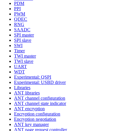
PDM
PPI
PWM
QDEC
RNG
SAADC
SPI master
SPI slave
SWI
Timer
TWI master
TWI slave
UART
WDT
Experimental: QSPI
Experimental: USBD driver
Libraries
ANT libraries
ANT channel configuration
ANT channel state indicator
ANT encryption
Encryption configuration
Encryption negotiation
ANT key manager
ANT page request controller