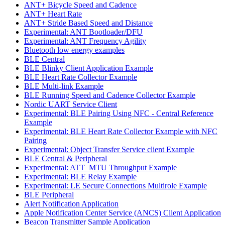
ANT+ Bicycle Speed and Cadence
ANT+ Heart Rate
ANT+ Stride Based Speed and Distance
Experimental: ANT Bootloader/DFU
Experimental: ANT Frequency Agility
Bluetooth low energy examples
BLE Central
BLE Blinky Client Application Example
BLE Heart Rate Collector Example
BLE Multi-link Example
BLE Running Speed and Cadence Collector Example
Nordic UART Service Client
Experimental: BLE Pairing Using NFC - Central Reference
Example
Experimental: BLE Heart Rate Collector Example with NFC
Pairing
Experimental: Object Transfer Service client Example
BLE Central & Peripheral
Experimental: ATT_MTU Throughput Example
Experimental: BLE Relay Example
Experimental: LE Secure Connections Multirole Example
BLE Peripheral
Alert Notification Application
Apple Notification Center Service (ANCS) Client Application
Beacon Transmitter Sample Application