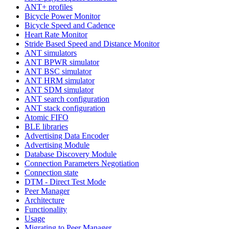
ANT+ profiles
Bicycle Power Monitor
Bicycle Speed and Cadence
Heart Rate Monitor
Stride Based Speed and Distance Monitor
ANT simulators
ANT BPWR simulator
ANT BSC simulator
ANT HRM simulator
ANT SDM simulator
ANT search configuration
ANT stack configuration
Atomic FIFO
BLE libraries
Advertising Data Encoder
Advertising Module
Database Discovery Module
Connection Parameters Negotiation
Connection state
DTM - Direct Test Mode
Peer Manager
Architecture
Functionality
Usage
Migrating to Peer Manager