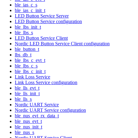
ble_ias_c_s
ble_ias_c_init_t
LED Button Service Server
LED Button Service configuration
ble_lbs_init_t
ble_lbs_s
LED Button Service Client
Nordic LED Button Service Client configuration
ble_button_t
lbs_db_t
ble_lbs_c_evt_t
ble_lbs_c_s
ble_lbs_c_init_t
Link Loss Service
Link Loss Service configuration
ble_lls_evt_t
ble_lls_init_t
ble_lls_s
Nordic UART Service
Nordic UART Service configuration
ble_nus_evt_rx_data_t
ble_nus_evt_t
ble_nus_init_t
ble_nus_s
Nordic UART Service Client