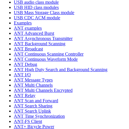
USB audio class module
USB HID class modules
USB Mass Storage Class module
USB CDC ACM module
Examples
ANT examples
ANT Advanced Burst
ANT Asynchronous Transmitter
ANT Background Scanning
ANT Broadcast
ANT Continuous Scanning Controller
ANT Continuous Waveform Mode
ANT Debug
ANT High Duty Search and Background Scanning
ANT I/O
ANT Message Types
ANT Multi Channels
ANT Multi Channels Encrypted
ANT Relay
ANT Scan and Forward
ANT Search Sharing
ANT Search Uplink
ANT Time Synchronization
ANT-FS Client
ANT+ Bicycle Power