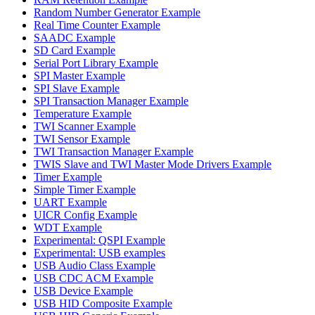
Random Number Generator Example
Real Time Counter Example
SAADC Example
SD Card Example
Serial Port Library Example
SPI Master Example
SPI Slave Example
SPI Transaction Manager Example
Temperature Example
TWI Scanner Example
TWI Sensor Example
TWI Transaction Manager Example
TWIS Slave and TWI Master Mode Drivers Example
Timer Example
Simple Timer Example
UART Example
UICR Config Example
WDT Example
Experimental: QSPI Example
Experimental: USB examples
USB Audio Class Example
USB CDC ACM Example
USB Device Example
USB HID Composite Example