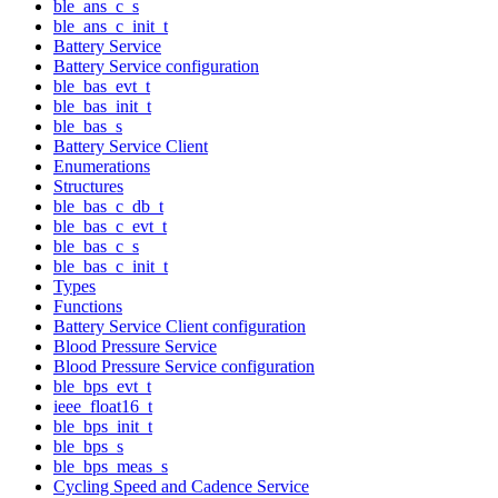
ble_ans_c_s
ble_ans_c_init_t
Battery Service
Battery Service configuration
ble_bas_evt_t
ble_bas_init_t
ble_bas_s
Battery Service Client
Enumerations
Structures
ble_bas_c_db_t
ble_bas_c_evt_t
ble_bas_c_s
ble_bas_c_init_t
Types
Functions
Battery Service Client configuration
Blood Pressure Service
Blood Pressure Service configuration
ble_bps_evt_t
ieee_float16_t
ble_bps_init_t
ble_bps_s
ble_bps_meas_s
Cycling Speed and Cadence Service