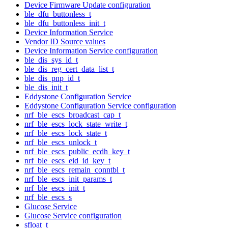
Device Firmware Update configuration
ble_dfu_buttonless_t
ble_dfu_buttonless_init_t
Device Information Service
Vendor ID Source values
Device Information Service configuration
ble_dis_sys_id_t
ble_dis_reg_cert_data_list_t
ble_dis_pnp_id_t
ble_dis_init_t
Eddystone Configuration Service
Eddystone Configuration Service configuration
nrf_ble_escs_broadcast_cap_t
nrf_ble_escs_lock_state_write_t
nrf_ble_escs_lock_state_t
nrf_ble_escs_unlock_t
nrf_ble_escs_public_ecdh_key_t
nrf_ble_escs_eid_id_key_t
nrf_ble_escs_remain_conntbl_t
nrf_ble_escs_init_params_t
nrf_ble_escs_init_t
nrf_ble_escs_s
Glucose Service
Glucose Service configuration
sfloat_t