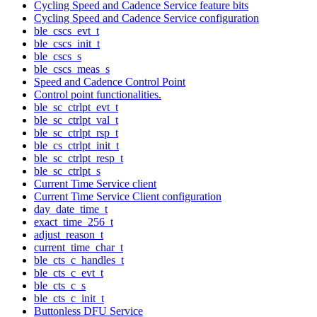
Cycling Speed and Cadence Service feature bits
Cycling Speed and Cadence Service configuration
ble_cscs_evt_t
ble_cscs_init_t
ble_cscs_s
ble_cscs_meas_s
Speed and Cadence Control Point
Control point functionalities.
ble_sc_ctrlpt_evt_t
ble_sc_ctrlpt_val_t
ble_sc_ctrlpt_rsp_t
ble_cs_ctrlpt_init_t
ble_sc_ctrlpt_resp_t
ble_sc_ctrlpt_s
Current Time Service client
Current Time Service Client configuration
day_date_time_t
exact_time_256_t
adjust_reason_t
current_time_char_t
ble_cts_c_handles_t
ble_cts_c_evt_t
ble_cts_c_s
ble_cts_c_init_t
Buttonless DFU Service