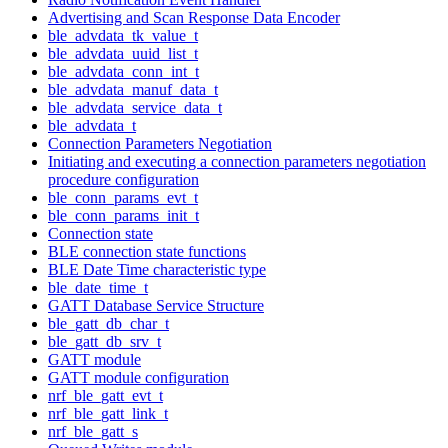
Advertising and Scan Response Data Encoder
ble_advdata_tk_value_t
ble_advdata_uuid_list_t
ble_advdata_conn_int_t
ble_advdata_manuf_data_t
ble_advdata_service_data_t
ble_advdata_t
Connection Parameters Negotiation
Initiating and executing a connection parameters negotiation
procedure configuration
ble_conn_params_evt_t
ble_conn_params_init_t
Connection state
BLE connection state functions
BLE Date Time characteristic type
ble_date_time_t
GATT Database Service Structure
ble_gatt_db_char_t
ble_gatt_db_srv_t
GATT module
GATT module configuration
nrf_ble_gatt_evt_t
nrf_ble_gatt_link_t
nrf_ble_gatt_s