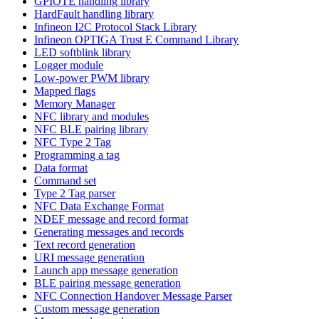
GPIOTE handling library
HardFault handling library
Infineon I2C Protocol Stack Library
Infineon OPTIGA Trust E Command Library
LED softblink library
Logger module
Low-power PWM library
Mapped flags
Memory Manager
NFC library and modules
NFC BLE pairing library
NFC Type 2 Tag
Programming a tag
Data format
Command set
Type 2 Tag parser
NFC Data Exchange Format
NDEF message and record format
Generating messages and records
Text record generation
URI message generation
Launch app message generation
BLE pairing message generation
NFC Connection Handover Message Parser
Custom message generation