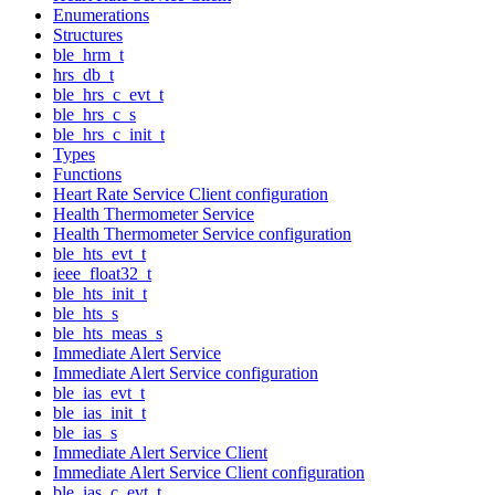
Enumerations
Structures
ble_hrm_t
hrs_db_t
ble_hrs_c_evt_t
ble_hrs_c_s
ble_hrs_c_init_t
Types
Functions
Heart Rate Service Client configuration
Health Thermometer Service
Health Thermometer Service configuration
ble_hts_evt_t
ieee_float32_t
ble_hts_init_t
ble_hts_s
ble_hts_meas_s
Immediate Alert Service
Immediate Alert Service configuration
ble_ias_evt_t
ble_ias_init_t
ble_ias_s
Immediate Alert Service Client
Immediate Alert Service Client configuration
ble_ias_c_evt_t