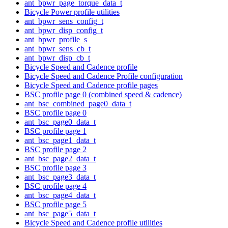
ant_bpwr_page_torque_data_t
Bicycle Power profile utilities
ant_bpwr_sens_config_t
ant_bpwr_disp_config_t
ant_bpwr_profile_s
ant_bpwr_sens_cb_t
ant_bpwr_disp_cb_t
Bicycle Speed and Cadence profile
Bicycle Speed and Cadence Profile configuration
Bicycle Speed and Cadence profile pages
BSC profile page 0 (combined speed & cadence)
ant_bsc_combined_page0_data_t
BSC profile page 0
ant_bsc_page0_data_t
BSC profile page 1
ant_bsc_page1_data_t
BSC profile page 2
ant_bsc_page2_data_t
BSC profile page 3
ant_bsc_page3_data_t
BSC profile page 4
ant_bsc_page4_data_t
BSC profile page 5
ant_bsc_page5_data_t
Bicycle Speed and Cadence profile utilities