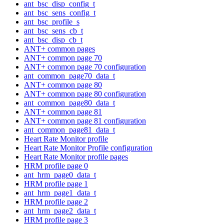
ant_bsc_disp_config_t
ant_bsc_sens_config_t
ant_bsc_profile_s
ant_bsc_sens_cb_t
ant_bsc_disp_cb_t
ANT+ common pages
ANT+ common page 70
ANT+ common page 70 configuration
ant_common_page70_data_t
ANT+ common page 80
ANT+ common page 80 configuration
ant_common_page80_data_t
ANT+ common page 81
ANT+ common page 81 configuration
ant_common_page81_data_t
Heart Rate Monitor profile
Heart Rate Monitor Profile configuration
Heart Rate Monitor profile pages
HRM profile page 0
ant_hrm_page0_data_t
HRM profile page 1
ant_hrm_page1_data_t
HRM profile page 2
ant_hrm_page2_data_t
HRM profile page 3