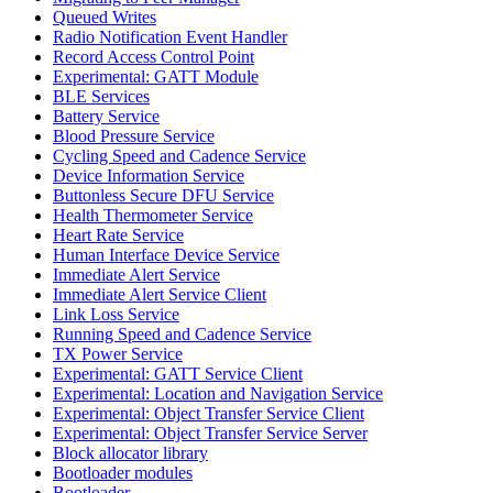
Queued Writes
Radio Notification Event Handler
Record Access Control Point
Experimental: GATT Module
BLE Services
Battery Service
Blood Pressure Service
Cycling Speed and Cadence Service
Device Information Service
Buttonless Secure DFU Service
Health Thermometer Service
Heart Rate Service
Human Interface Device Service
Immediate Alert Service
Immediate Alert Service Client
Link Loss Service
Running Speed and Cadence Service
TX Power Service
Experimental: GATT Service Client
Experimental: Location and Navigation Service
Experimental: Object Transfer Service Client
Experimental: Object Transfer Service Server
Block allocator library
Bootloader modules
Bootloader