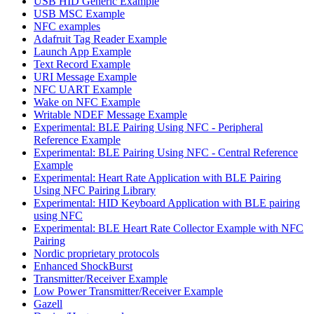
USB HID Generic Example
USB MSC Example
NFC examples
Adafruit Tag Reader Example
Launch App Example
Text Record Example
URI Message Example
NFC UART Example
Wake on NFC Example
Writable NDEF Message Example
Experimental: BLE Pairing Using NFC - Peripheral
Reference Example
Experimental: BLE Pairing Using NFC - Central Reference
Example
Experimental: Heart Rate Application with BLE Pairing
Using NFC Pairing Library
Experimental: HID Keyboard Application with BLE pairing
using NFC
Experimental: BLE Heart Rate Collector Example with NFC
Pairing
Nordic proprietary protocols
Enhanced ShockBurst
Transmitter/Receiver Example
Low Power Transmitter/Receiver Example
Gazell