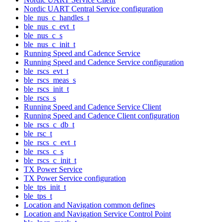
Nordic UART Central Service configuration
ble_nus_c_handles_t
ble_nus_c_evt_t
ble_nus_c_s
ble_nus_c_init_t
Running Speed and Cadence Service
Running Speed and Cadence Service configuration
ble_rscs_evt_t
ble_rscs_meas_s
ble_rscs_init_t
ble_rscs_s
Running Speed and Cadence Service Client
Running Speed and Cadence Client configuration
ble_rscs_c_db_t
ble_rsc_t
ble_rscs_c_evt_t
ble_rscs_c_s
ble_rscs_c_init_t
TX Power Service
TX Power Service configuration
ble_tps_init_t
ble_tps_t
Location and Navigation common defines
Location and Navigation Service Control Point