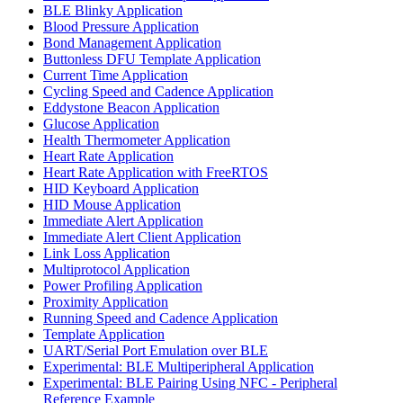
BLE Blinky Application
Blood Pressure Application
Bond Management Application
Buttonless DFU Template Application
Current Time Application
Cycling Speed and Cadence Application
Eddystone Beacon Application
Glucose Application
Health Thermometer Application
Heart Rate Application
Heart Rate Application with FreeRTOS
HID Keyboard Application
HID Mouse Application
Immediate Alert Application
Immediate Alert Client Application
Link Loss Application
Multiprotocol Application
Power Profiling Application
Proximity Application
Running Speed and Cadence Application
Template Application
UART/Serial Port Emulation over BLE
Experimental: BLE Multiperipheral Application
Experimental: BLE Pairing Using NFC - Peripheral
Reference Example