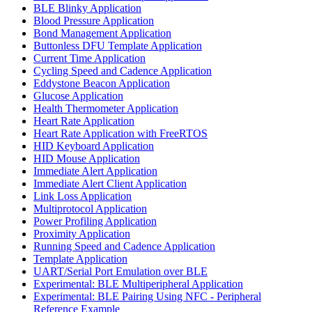
BLE Blinky Application
Blood Pressure Application
Bond Management Application
Buttonless DFU Template Application
Current Time Application
Cycling Speed and Cadence Application
Eddystone Beacon Application
Glucose Application
Health Thermometer Application
Heart Rate Application
Heart Rate Application with FreeRTOS
HID Keyboard Application
HID Mouse Application
Immediate Alert Application
Immediate Alert Client Application
Link Loss Application
Multiprotocol Application
Power Profiling Application
Proximity Application
Running Speed and Cadence Application
Template Application
UART/Serial Port Emulation over BLE
Experimental: BLE Multiperipheral Application
Experimental: BLE Pairing Using NFC - Peripheral
Reference Example