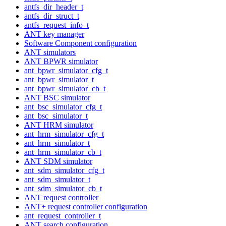
antfs_dir_header_t
antfs_dir_struct_t
antfs_request_info_t
ANT key manager
Software Component configuration
ANT simulators
ANT BPWR simulator
ant_bpwr_simulator_cfg_t
ant_bpwr_simulator_t
ant_bpwr_simulator_cb_t
ANT BSC simulator
ant_bsc_simulator_cfg_t
ant_bsc_simulator_t
ANT HRM simulator
ant_hrm_simulator_cfg_t
ant_hrm_simulator_t
ant_hrm_simulator_cb_t
ANT SDM simulator
ant_sdm_simulator_cfg_t
ant_sdm_simulator_t
ant_sdm_simulator_cb_t
ANT request controller
ANT+ request controller configuration
ant_request_controller_t
ANT search configuration