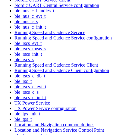
Nordic UART Central Service configuration
ble_nus_c_handles_t
ble_nus_c_evt_t
ble_nus_c_s
ble_nus_c_init_t
Running Speed and Cadence Service
Running Speed and Cadence Service configuration
ble_rscs_evt_t
ble_rscs_meas_s
ble_rscs_init_t
ble_rscs_s
Running Speed and Cadence Service Client
Running Speed and Cadence Client configuration
ble_rscs_c_db_t
ble_rsc_t
ble_rscs_c_evt_t
ble_rscs_c_s
ble_rscs_c_init_t
TX Power Service
TX Power Service configuration
ble_tps_init_t
ble_tps_t
Location and Navigation common defines
Location and Navigation Service Control Point