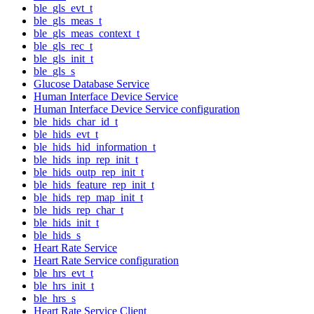
ble_gls_evt_t
ble_gls_meas_t
ble_gls_meas_context_t
ble_gls_rec_t
ble_gls_init_t
ble_gls_s
Glucose Database Service
Human Interface Device Service
Human Interface Device Service configuration
ble_hids_char_id_t
ble_hids_evt_t
ble_hids_hid_information_t
ble_hids_inp_rep_init_t
ble_hids_outp_rep_init_t
ble_hids_feature_rep_init_t
ble_hids_rep_map_init_t
ble_hids_rep_char_t
ble_hids_init_t
ble_hids_s
Heart Rate Service
Heart Rate Service configuration
ble_hrs_evt_t
ble_hrs_init_t
ble_hrs_s
Heart Rate Service Client