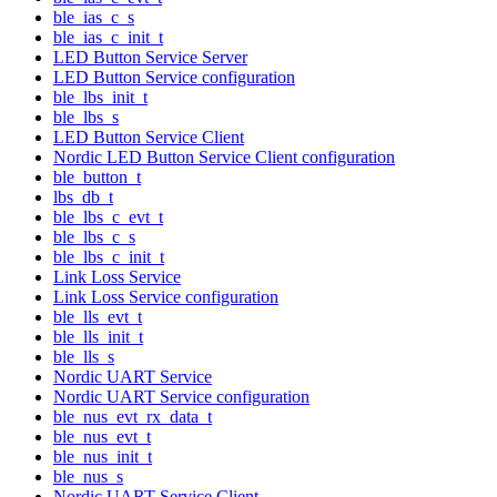
ble_ias_c_s
ble_ias_c_init_t
LED Button Service Server
LED Button Service configuration
ble_lbs_init_t
ble_lbs_s
LED Button Service Client
Nordic LED Button Service Client configuration
ble_button_t
lbs_db_t
ble_lbs_c_evt_t
ble_lbs_c_s
ble_lbs_c_init_t
Link Loss Service
Link Loss Service configuration
ble_lls_evt_t
ble_lls_init_t
ble_lls_s
Nordic UART Service
Nordic UART Service configuration
ble_nus_evt_rx_data_t
ble_nus_evt_t
ble_nus_init_t
ble_nus_s
Nordic UART Service Client