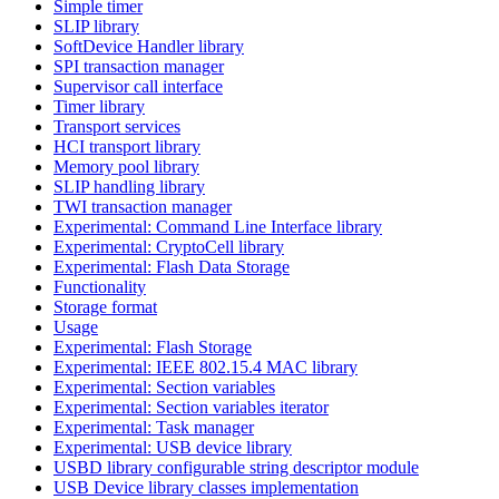
Simple timer
SLIP library
SoftDevice Handler library
SPI transaction manager
Supervisor call interface
Timer library
Transport services
HCI transport library
Memory pool library
SLIP handling library
TWI transaction manager
Experimental: Command Line Interface library
Experimental: CryptoCell library
Experimental: Flash Data Storage
Functionality
Storage format
Usage
Experimental: Flash Storage
Experimental: IEEE 802.15.4 MAC library
Experimental: Section variables
Experimental: Section variables iterator
Experimental: Task manager
Experimental: USB device library
USBD library configurable string descriptor module
USB Device library classes implementation