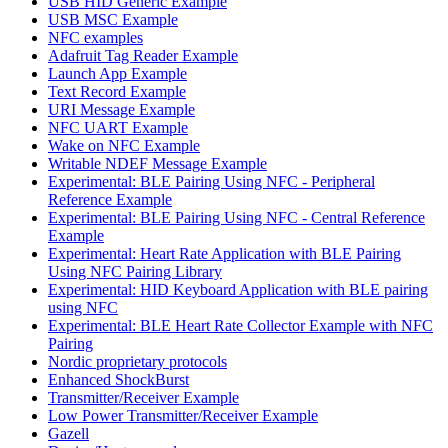
USB HID Generic Example
USB MSC Example
NFC examples
Adafruit Tag Reader Example
Launch App Example
Text Record Example
URI Message Example
NFC UART Example
Wake on NFC Example
Writable NDEF Message Example
Experimental: BLE Pairing Using NFC - Peripheral
Reference Example
Experimental: BLE Pairing Using NFC - Central Reference
Example
Experimental: Heart Rate Application with BLE Pairing
Using NFC Pairing Library
Experimental: HID Keyboard Application with BLE pairing
using NFC
Experimental: BLE Heart Rate Collector Example with NFC
Pairing
Nordic proprietary protocols
Enhanced ShockBurst
Transmitter/Receiver Example
Low Power Transmitter/Receiver Example
Gazell