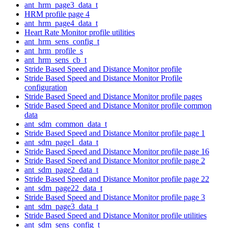
ant_hrm_page3_data_t
HRM profile page 4
ant_hrm_page4_data_t
Heart Rate Monitor profile utilities
ant_hrm_sens_config_t
ant_hrm_profile_s
ant_hrm_sens_cb_t
Stride Based Speed and Distance Monitor profile
Stride Based Speed and Distance Monitor Profile
configuration
Stride Based Speed and Distance Monitor profile pages
Stride Based Speed and Distance Monitor profile common
data
ant_sdm_common_data_t
Stride Based Speed and Distance Monitor profile page 1
ant_sdm_page1_data_t
Stride Based Speed and Distance Monitor profile page 16
Stride Based Speed and Distance Monitor profile page 2
ant_sdm_page2_data_t
Stride Based Speed and Distance Monitor profile page 22
ant_sdm_page22_data_t
Stride Based Speed and Distance Monitor profile page 3
ant_sdm_page3_data_t
Stride Based Speed and Distance Monitor profile utilities
ant_sdm_sens_config_t