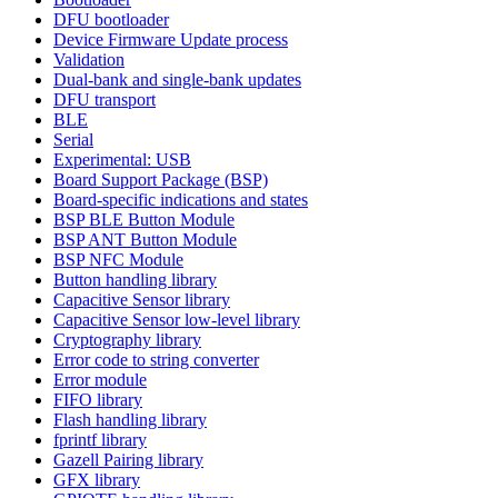
DFU bootloader
Device Firmware Update process
Validation
Dual-bank and single-bank updates
DFU transport
BLE
Serial
Experimental: USB
Board Support Package (BSP)
Board-specific indications and states
BSP BLE Button Module
BSP ANT Button Module
BSP NFC Module
Button handling library
Capacitive Sensor library
Capacitive Sensor low-level library
Cryptography library
Error code to string converter
Error module
FIFO library
Flash handling library
fprintf library
Gazell Pairing library
GFX library