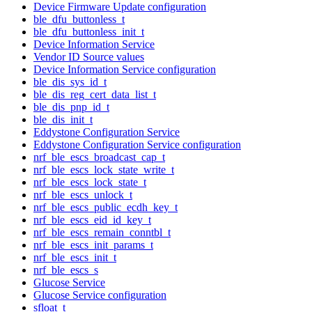
Device Firmware Update configuration
ble_dfu_buttonless_t
ble_dfu_buttonless_init_t
Device Information Service
Vendor ID Source values
Device Information Service configuration
ble_dis_sys_id_t
ble_dis_reg_cert_data_list_t
ble_dis_pnp_id_t
ble_dis_init_t
Eddystone Configuration Service
Eddystone Configuration Service configuration
nrf_ble_escs_broadcast_cap_t
nrf_ble_escs_lock_state_write_t
nrf_ble_escs_lock_state_t
nrf_ble_escs_unlock_t
nrf_ble_escs_public_ecdh_key_t
nrf_ble_escs_eid_id_key_t
nrf_ble_escs_remain_conntbl_t
nrf_ble_escs_init_params_t
nrf_ble_escs_init_t
nrf_ble_escs_s
Glucose Service
Glucose Service configuration
sfloat_t