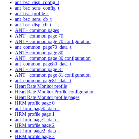
ant_bsc_disp_config_t
ant_bsc_sens_config_t
ant_bsc_profile_s
ant_bsc_sens_cb_t
ant_bsc_disp_cb_t
ANT+ common pages
ANT+ common page 70
ANT+ common page 70 configuration
ant_common_page70_data_t
ANT+ common page 80
ANT+ common page 80 configuration
ant_common_page80_data_t
ANT+ common page 81
ANT+ common page 81 configuration
ant_common_page81_data_t
Heart Rate Monitor profile
Heart Rate Monitor Profile configuration
Heart Rate Monitor profile pages
HRM profile page 0
ant_hrm_page0_data_t
HRM profile page 1
ant_hrm_page1_data_t
HRM profile page 2
ant_hrm_page2_data_t
HRM profile page 3