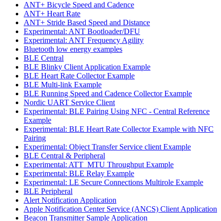
ANT+ Bicycle Speed and Cadence
ANT+ Heart Rate
ANT+ Stride Based Speed and Distance
Experimental: ANT Bootloader/DFU
Experimental: ANT Frequency Agility
Bluetooth low energy examples
BLE Central
BLE Blinky Client Application Example
BLE Heart Rate Collector Example
BLE Multi-link Example
BLE Running Speed and Cadence Collector Example
Nordic UART Service Client
Experimental: BLE Pairing Using NFC - Central Reference
Example
Experimental: BLE Heart Rate Collector Example with NFC
Pairing
Experimental: Object Transfer Service client Example
BLE Central & Peripheral
Experimental: ATT_MTU Throughput Example
Experimental: BLE Relay Example
Experimental: LE Secure Connections Multirole Example
BLE Peripheral
Alert Notification Application
Apple Notification Center Service (ANCS) Client Application
Beacon Transmitter Sample Application