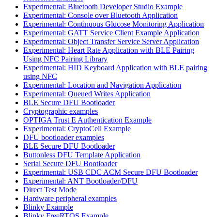
Experimental: Bluetooth Developer Studio Example
Experimental: Console over Bluetooth Application
Experimental: Continuous Glucose Monitoring Application
Experimental: GATT Service Client Example Application
Experimental: Object Transfer Service Server Application
Experimental: Heart Rate Application with BLE Pairing
Using NFC Pairing Library
Experimental: HID Keyboard Application with BLE pairing
using NFC
Experimental: Location and Navigation Application
Experimental: Queued Writes Application
BLE Secure DFU Bootloader
Cryptographic examples
OPTIGA Trust E Authentication Example
Experimental: CryptoCell Example
DFU bootloader examples
BLE Secure DFU Bootloader
Buttonless DFU Template Application
Serial Secure DFU Bootloader
Experimental: USB CDC ACM Secure DFU Bootloader
Experimental: ANT Bootloader/DFU
Direct Test Mode
Hardware peripheral examples
Blinky Example
Blinky FreeRTOS Example