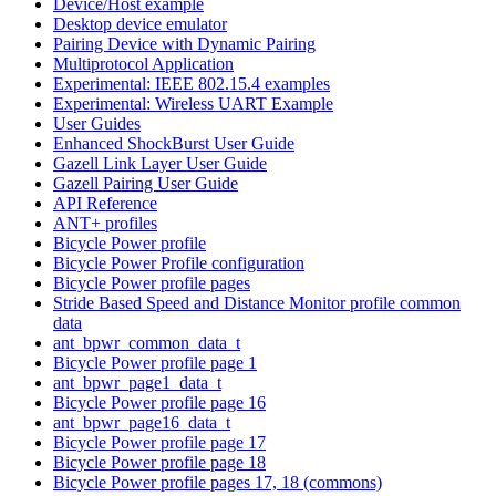
Device/Host example
Desktop device emulator
Pairing Device with Dynamic Pairing
Multiprotocol Application
Experimental: IEEE 802.15.4 examples
Experimental: Wireless UART Example
User Guides
Enhanced ShockBurst User Guide
Gazell Link Layer User Guide
Gazell Pairing User Guide
API Reference
ANT+ profiles
Bicycle Power profile
Bicycle Power Profile configuration
Bicycle Power profile pages
Stride Based Speed and Distance Monitor profile common
data
ant_bpwr_common_data_t
Bicycle Power profile page 1
ant_bpwr_page1_data_t
Bicycle Power profile page 16
ant_bpwr_page16_data_t
Bicycle Power profile page 17
Bicycle Power profile page 18
Bicycle Power profile pages 17, 18 (commons)