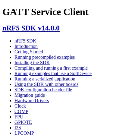
GATT Service Client
nRF5 SDK v14.0.0
nRF5 SDK
Introduction
Getting Started
Running precompiled examples
Installing the SDK
Compiling and running a first example
Running examples that use a SoftDevice
Running a serialized application
Using the SDK with other boards
SDK configuration header file
Migration guide
Hardware Drivers
Clock
COMP
FPU
GPIOTE
I2S
LPCOMP