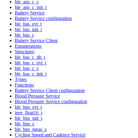
ble_ans_c_s
ble_ans_c_init_t
Battery Service
Battery Service configuration
ble_bas_evt_t
ble_bas_init_t
ble_bas_s
Battery Service Client
Enumerations
Structures
ble_bas_c_db_t
ble_bas_c_evt_t
ble_bas_c_s
ble_bas_c_init_t
Types
Functions
Battery Service Client configuration
Blood Pressure Service
Blood Pressure Service configuration
ble_bps_evt_t
ieee_float16_t
ble_bps_init_t
ble_bps_s
ble_bps_meas_s
Cycling Speed and Cadence Service