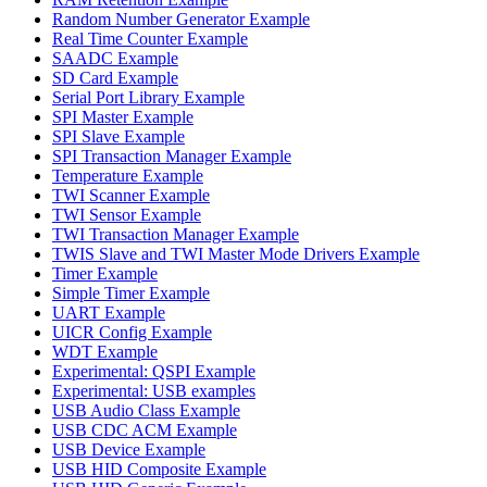
Random Number Generator Example
Real Time Counter Example
SAADC Example
SD Card Example
Serial Port Library Example
SPI Master Example
SPI Slave Example
SPI Transaction Manager Example
Temperature Example
TWI Scanner Example
TWI Sensor Example
TWI Transaction Manager Example
TWIS Slave and TWI Master Mode Drivers Example
Timer Example
Simple Timer Example
UART Example
UICR Config Example
WDT Example
Experimental: QSPI Example
Experimental: USB examples
USB Audio Class Example
USB CDC ACM Example
USB Device Example
USB HID Composite Example