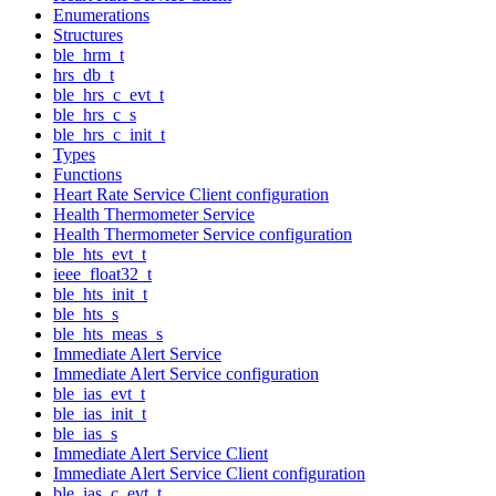
Enumerations
Structures
ble_hrm_t
hrs_db_t
ble_hrs_c_evt_t
ble_hrs_c_s
ble_hrs_c_init_t
Types
Functions
Heart Rate Service Client configuration
Health Thermometer Service
Health Thermometer Service configuration
ble_hts_evt_t
ieee_float32_t
ble_hts_init_t
ble_hts_s
ble_hts_meas_s
Immediate Alert Service
Immediate Alert Service configuration
ble_ias_evt_t
ble_ias_init_t
ble_ias_s
Immediate Alert Service Client
Immediate Alert Service Client configuration
ble_ias_c_evt_t