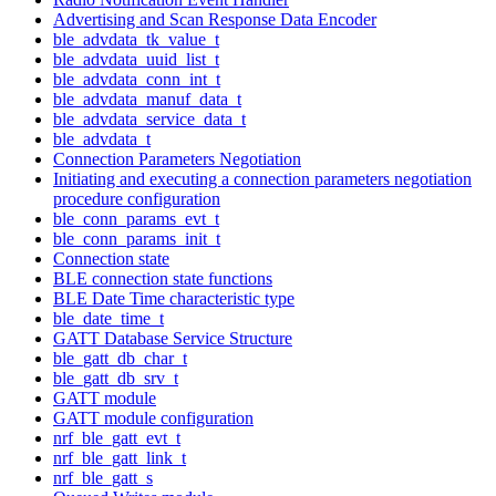
Advertising and Scan Response Data Encoder
ble_advdata_tk_value_t
ble_advdata_uuid_list_t
ble_advdata_conn_int_t
ble_advdata_manuf_data_t
ble_advdata_service_data_t
ble_advdata_t
Connection Parameters Negotiation
Initiating and executing a connection parameters negotiation
procedure configuration
ble_conn_params_evt_t
ble_conn_params_init_t
Connection state
BLE connection state functions
BLE Date Time characteristic type
ble_date_time_t
GATT Database Service Structure
ble_gatt_db_char_t
ble_gatt_db_srv_t
GATT module
GATT module configuration
nrf_ble_gatt_evt_t
nrf_ble_gatt_link_t
nrf_ble_gatt_s