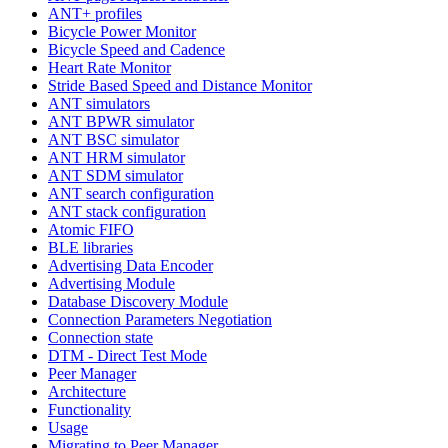
ANT+ profiles
Bicycle Power Monitor
Bicycle Speed and Cadence
Heart Rate Monitor
Stride Based Speed and Distance Monitor
ANT simulators
ANT BPWR simulator
ANT BSC simulator
ANT HRM simulator
ANT SDM simulator
ANT search configuration
ANT stack configuration
Atomic FIFO
BLE libraries
Advertising Data Encoder
Advertising Module
Database Discovery Module
Connection Parameters Negotiation
Connection state
DTM - Direct Test Mode
Peer Manager
Architecture
Functionality
Usage
Migrating to Peer Manager