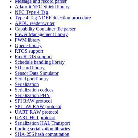
Message and record parser
Adafruit NFC Shield library
NFC Type 4 Tag
Type 4 Tag NDEF detection procedure
APDU reader/writer
Capability Container file parser
Power Management library
PWM library
Queue library
RTOS support
FreeRTOS support
Schedule handling library
SD card library
Sensor Data Simulator
Serial port library
Serialization
Serialization codecs
Serialization PHY
SPI RAW protocol
SPI_5W RAW protocol
UART RAW protocol
UART HCI protocol
Serialization HAL Transport
Porting serialization libraries
SHA-256 hash computation