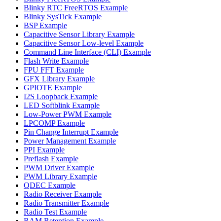
Blinky RTC FreeRTOS Example
Blinky SysTick Example
BSP Example
Capacitive Sensor Library Example
Capacitive Sensor Low-level Example
Command Line Interface (CLI) Example
Flash Write Example
FPU FFT Example
GFX Library Example
GPIOTE Example
I2S Loopback Example
LED Softblink Example
Low-Power PWM Example
LPCOMP Example
Pin Change Interrupt Example
Power Management Example
PPI Example
Preflash Example
PWM Driver Example
PWM Library Example
QDEC Example
Radio Receiver Example
Radio Transmitter Example
Radio Test Example
RAM Retention Example