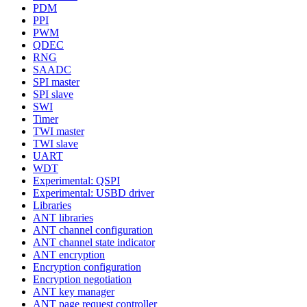
PDM
PPI
PWM
QDEC
RNG
SAADC
SPI master
SPI slave
SWI
Timer
TWI master
TWI slave
UART
WDT
Experimental: QSPI
Experimental: USBD driver
Libraries
ANT libraries
ANT channel configuration
ANT channel state indicator
ANT encryption
Encryption configuration
Encryption negotiation
ANT key manager
ANT page request controller