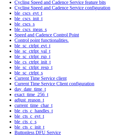
Cycling Speed and Cadence Service feature bits
Cycling Speed and Cadence Service configuration
ble_cscs_evt_t
ble_cscs_init_t
ble_cscs_s
ble_cscs_meas_s
Speed and Cadence Control Point
Control point functionalities.
ble_sc_ctrlpt_evt_t
ble_sc_ctrlpt_val_t
ble_sc_ctrlpt_rsp_t
ble_cs_ctrlpt_init_t
ble_sc_ctrlpt_resp_t
ble_sc_ctrlpt_s
Current Time Service client
Current Time Service Client configuration
day_date_time_t
exact_time_256_t
adjust_reason_t
current_time_char_t
ble_cts_c_handles_t
ble_cts_c_evt_t
ble_cts_c_s
ble_cts_c_init_t
Buttonless DFU Service