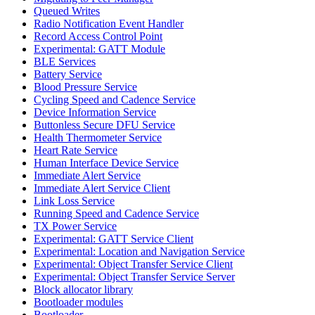
Queued Writes
Radio Notification Event Handler
Record Access Control Point
Experimental: GATT Module
BLE Services
Battery Service
Blood Pressure Service
Cycling Speed and Cadence Service
Device Information Service
Buttonless Secure DFU Service
Health Thermometer Service
Heart Rate Service
Human Interface Device Service
Immediate Alert Service
Immediate Alert Service Client
Link Loss Service
Running Speed and Cadence Service
TX Power Service
Experimental: GATT Service Client
Experimental: Location and Navigation Service
Experimental: Object Transfer Service Client
Experimental: Object Transfer Service Server
Block allocator library
Bootloader modules
Bootloader