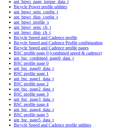
ant_bpwr_page_torque_data_t
Bicycle Power profile utilities
ant_bpwr_sens_config_t
ant_bpwr_disp_config_t
ant_bpwr_profile_s
ant_bpwr_sens_cb_t
ant_bpwr_disp_cb_t
Bicycle Speed and Cadence profile
Bicycle Speed and Cadence Profile configuration
Bicycle Speed and Cadence profile pages
BSC profile page 0 (combined speed & cadence)
ant_bsc_combined_page0_data_t
BSC profile page 0
ant_bsc_page0_data_t
BSC profile page 1
ant_bsc_page1_data_t
BSC profile page 2
ant_bsc_page2_data_t
BSC profile page 3
ant_bsc_page3_data_t
BSC profile page 4
ant_bsc_page4_data_t
BSC profile page 5
ant_bsc_page5_data_t
Bicycle Speed and Cadence profile utilities