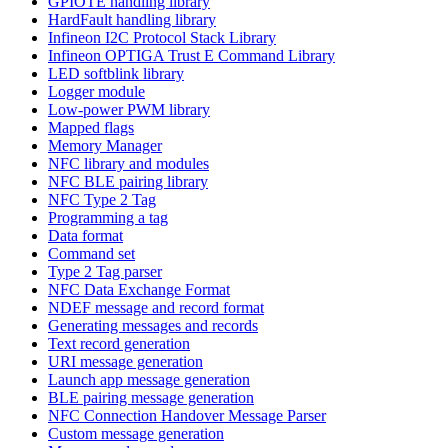
GPIOTE handling library
HardFault handling library
Infineon I2C Protocol Stack Library
Infineon OPTIGA Trust E Command Library
LED softblink library
Logger module
Low-power PWM library
Mapped flags
Memory Manager
NFC library and modules
NFC BLE pairing library
NFC Type 2 Tag
Programming a tag
Data format
Command set
Type 2 Tag parser
NFC Data Exchange Format
NDEF message and record format
Generating messages and records
Text record generation
URI message generation
Launch app message generation
BLE pairing message generation
NFC Connection Handover Message Parser
Custom message generation