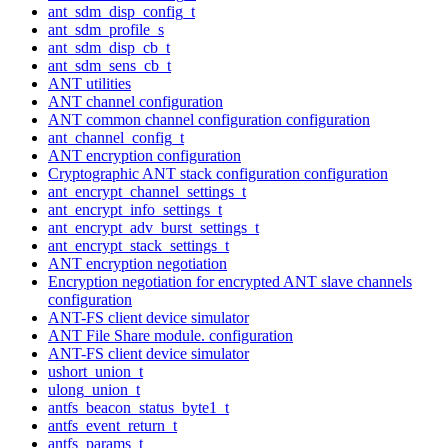
ant_sdm_disp_config_t
ant_sdm_profile_s
ant_sdm_disp_cb_t
ant_sdm_sens_cb_t
ANT utilities
ANT channel configuration
ANT common channel configuration configuration
ant_channel_config_t
ANT encryption configuration
Cryptographic ANT stack configuration configuration
ant_encrypt_channel_settings_t
ant_encrypt_info_settings_t
ant_encrypt_adv_burst_settings_t
ant_encrypt_stack_settings_t
ANT encryption negotiation
Encryption negotiation for encrypted ANT slave channels
configuration
ANT-FS client device simulator
ANT File Share module. configuration
ANT-FS client device simulator
ushort_union_t
ulong_union_t
antfs_beacon_status_byte1_t
antfs_event_return_t
antfs_params_t