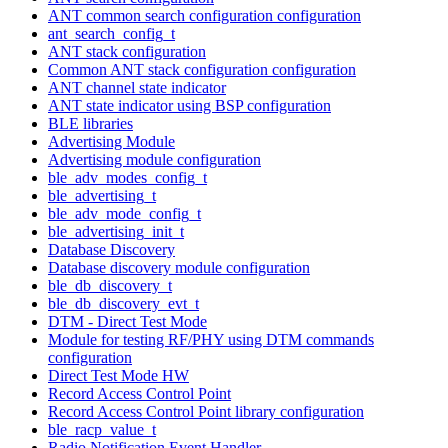
ANT common search configuration configuration
ant_search_config_t
ANT stack configuration
Common ANT stack configuration configuration
ANT channel state indicator
ANT state indicator using BSP configuration
BLE libraries
Advertising Module
Advertising module configuration
ble_adv_modes_config_t
ble_advertising_t
ble_adv_mode_config_t
ble_advertising_init_t
Database Discovery
Database discovery module configuration
ble_db_discovery_t
ble_db_discovery_evt_t
DTM - Direct Test Mode
Module for testing RF/PHY using DTM commands
configuration
Direct Test Mode HW
Record Access Control Point
Record Access Control Point library configuration
ble_racp_value_t
Radio Notification Event Handler