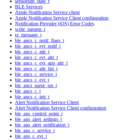
sensorsim_state_t
BLE Services
Apple Notification Service client
Apple Notification Service Client configuration
Notification Provider (iOS) Error Codes
write_params_t
tx_message_t
ble_ancs_c_notif_flags_t
ble_ancs_c_evt_notif_t
ble_ancs_c_attr_t
ble_ancs_c_evt_attr_t
ble_ancs_c_evt_app_attr_t
ble_ancs_c_attr_list_t
ble_ancs_c_service_t
ble_ancs_c_evt_t
ble_ancs_parse_sm_t
ble_ancs_c_t
ble_ancs_c_init_t
Alert Notification Service Client
Alert Notification Service Client configuration
ble_ans_control_point_t
ble_ans_alert_settings_t
ble_ans_alert_notification_t
ble_ans_c_service_t
ble_ans_c_evt_t