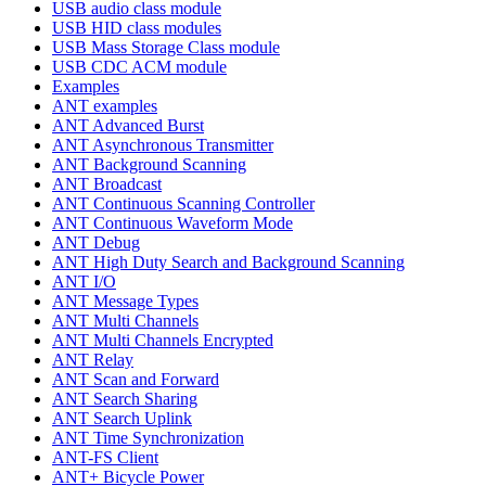
USB audio class module
USB HID class modules
USB Mass Storage Class module
USB CDC ACM module
Examples
ANT examples
ANT Advanced Burst
ANT Asynchronous Transmitter
ANT Background Scanning
ANT Broadcast
ANT Continuous Scanning Controller
ANT Continuous Waveform Mode
ANT Debug
ANT High Duty Search and Background Scanning
ANT I/O
ANT Message Types
ANT Multi Channels
ANT Multi Channels Encrypted
ANT Relay
ANT Scan and Forward
ANT Search Sharing
ANT Search Uplink
ANT Time Synchronization
ANT-FS Client
ANT+ Bicycle Power