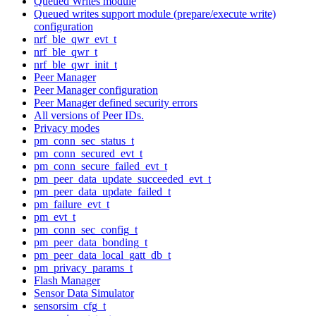
Queued Writes module
Queued writes support module (prepare/execute write)
configuration
nrf_ble_qwr_evt_t
nrf_ble_qwr_t
nrf_ble_qwr_init_t
Peer Manager
Peer Manager configuration
Peer Manager defined security errors
All versions of Peer IDs.
Privacy modes
pm_conn_sec_status_t
pm_conn_secured_evt_t
pm_conn_secure_failed_evt_t
pm_peer_data_update_succeeded_evt_t
pm_peer_data_update_failed_t
pm_failure_evt_t
pm_evt_t
pm_conn_sec_config_t
pm_peer_data_bonding_t
pm_peer_data_local_gatt_db_t
pm_privacy_params_t
Flash Manager
Sensor Data Simulator
sensorsim_cfg_t