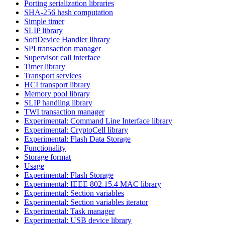
Porting serialization libraries
SHA-256 hash computation
Simple timer
SLIP library
SoftDevice Handler library
SPI transaction manager
Supervisor call interface
Timer library
Transport services
HCI transport library
Memory pool library
SLIP handling library
TWI transaction manager
Experimental: Command Line Interface library
Experimental: CryptoCell library
Experimental: Flash Data Storage
Functionality
Storage format
Usage
Experimental: Flash Storage
Experimental: IEEE 802.15.4 MAC library
Experimental: Section variables
Experimental: Section variables iterator
Experimental: Task manager
Experimental: USB device library