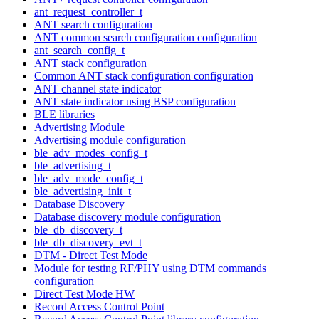
ant_request_controller_t
ANT search configuration
ANT common search configuration configuration
ant_search_config_t
ANT stack configuration
Common ANT stack configuration configuration
ANT channel state indicator
ANT state indicator using BSP configuration
BLE libraries
Advertising Module
Advertising module configuration
ble_adv_modes_config_t
ble_advertising_t
ble_adv_mode_config_t
ble_advertising_init_t
Database Discovery
Database discovery module configuration
ble_db_discovery_t
ble_db_discovery_evt_t
DTM - Direct Test Mode
Module for testing RF/PHY using DTM commands
configuration
Direct Test Mode HW
Record Access Control Point