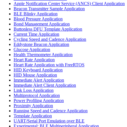
Apple Notification Center Service (ANCS) Client Application
Beacon Transmitter Sample Application
BLE Blinky Application
Blood Pressure Application
Bond Management Application
Buttonless DFU Template Application
Current Time Application
Cycling Speed and Cadence Application
Eddystone Beacon Application
Glucose Application
Health Thermometer Application
Heart Rate Application
Heart Rate Application with FreeRTOS
HID Keyboard Application
HID Mouse Application
Immediate Alert Application
Immediate Alert Client Application
Link Loss Application
Multiprotocol Application
Power Profiling Application
Proximity Application
Running Speed and Cadence Application
Template Application
UART/Serial Port Emulation over BLE
Experimental: BLE Multiperipheral Application