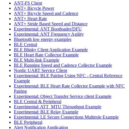
ANT-FS Client
ANT+ Bicycle Power
ANT+ Bicycle Speed and Cadence
ANT+ Heart Rate
ANT+ Stride Based Speed and Distance
Experimental: ANT Bootloader/DFU
Experimental: ANT Frequency Agility
Bluetooth low energy examples
BLE Central
BLE Blinky Client Application Example
BLE Heart Rate Collector Example
BLE Multi-link Example
BLE Running Speed and Cadence Collector Example
Nordic UART Service Client
Experimental: BLE Pairing Using NFC - Central Reference
Example
Experimental: BLE Heart Rate Collector Example with NFC
Pairing
Experimental: Object Transfer Service client Example
BLE Central & Peripheral
Experimental: ATT_MTU Throughput Example
Experimental: BLE Relay Example
Experimental: LE Secure Connections Multirole Example
BLE Peripheral
Alert Notification Application