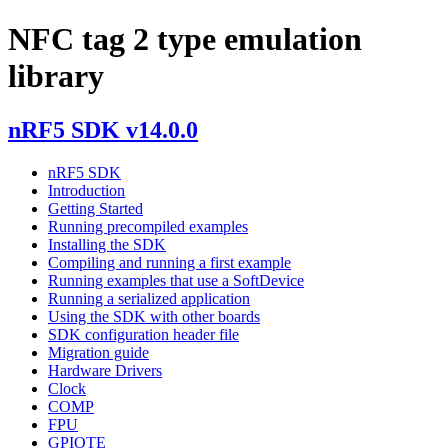
NFC tag 2 type emulation
library
nRF5 SDK v14.0.0
nRF5 SDK
Introduction
Getting Started
Running precompiled examples
Installing the SDK
Compiling and running a first example
Running examples that use a SoftDevice
Running a serialized application
Using the SDK with other boards
SDK configuration header file
Migration guide
Hardware Drivers
Clock
COMP
FPU
GPIOTE