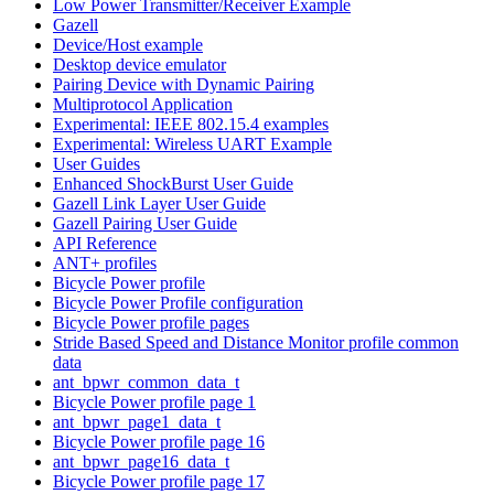
Low Power Transmitter/Receiver Example
Gazell
Device/Host example
Desktop device emulator
Pairing Device with Dynamic Pairing
Multiprotocol Application
Experimental: IEEE 802.15.4 examples
Experimental: Wireless UART Example
User Guides
Enhanced ShockBurst User Guide
Gazell Link Layer User Guide
Gazell Pairing User Guide
API Reference
ANT+ profiles
Bicycle Power profile
Bicycle Power Profile configuration
Bicycle Power profile pages
Stride Based Speed and Distance Monitor profile common
data
ant_bpwr_common_data_t
Bicycle Power profile page 1
ant_bpwr_page1_data_t
Bicycle Power profile page 16
ant_bpwr_page16_data_t
Bicycle Power profile page 17