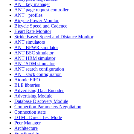
ANT key manager
ANT page request controller
ANT+ profiles
Bicycle Power Monitor
Bicycle Speed and Cadence
Heart Rate Monitor
Stride Based Speed and Distance Monitor
ANT simulators
ANT BPWR simulator
ANT BSC simulator
ANT HRM simulator
ANT SDM simulator
ANT search configuration
ANT stack configuration
Atomic FIFO
BLE libraries
Advertising Data Encoder
Advertising Module
Database Discovery Module
Connection Parameters Negotiation
Connection state
DTM - Direct Test Mode
Peer Manager
Architecture
Functionality