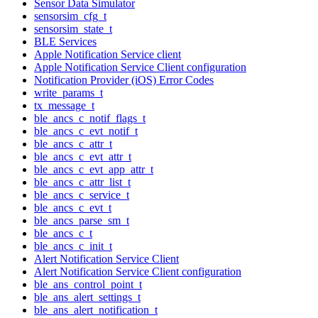
Sensor Data Simulator
sensorsim_cfg_t
sensorsim_state_t
BLE Services
Apple Notification Service client
Apple Notification Service Client configuration
Notification Provider (iOS) Error Codes
write_params_t
tx_message_t
ble_ancs_c_notif_flags_t
ble_ancs_c_evt_notif_t
ble_ancs_c_attr_t
ble_ancs_c_evt_attr_t
ble_ancs_c_evt_app_attr_t
ble_ancs_c_attr_list_t
ble_ancs_c_service_t
ble_ancs_c_evt_t
ble_ancs_parse_sm_t
ble_ancs_c_t
ble_ancs_c_init_t
Alert Notification Service Client
Alert Notification Service Client configuration
ble_ans_control_point_t
ble_ans_alert_settings_t
ble_ans_alert_notification_t