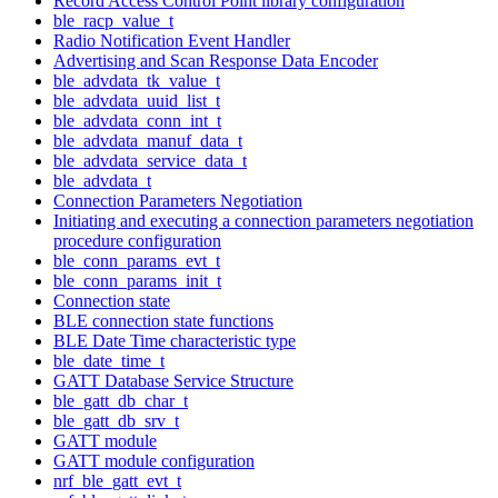
Record Access Control Point library configuration
ble_racp_value_t
Radio Notification Event Handler
Advertising and Scan Response Data Encoder
ble_advdata_tk_value_t
ble_advdata_uuid_list_t
ble_advdata_conn_int_t
ble_advdata_manuf_data_t
ble_advdata_service_data_t
ble_advdata_t
Connection Parameters Negotiation
Initiating and executing a connection parameters negotiation
procedure configuration
ble_conn_params_evt_t
ble_conn_params_init_t
Connection state
BLE connection state functions
BLE Date Time characteristic type
ble_date_time_t
GATT Database Service Structure
ble_gatt_db_char_t
ble_gatt_db_srv_t
GATT module
GATT module configuration
nrf_ble_gatt_evt_t