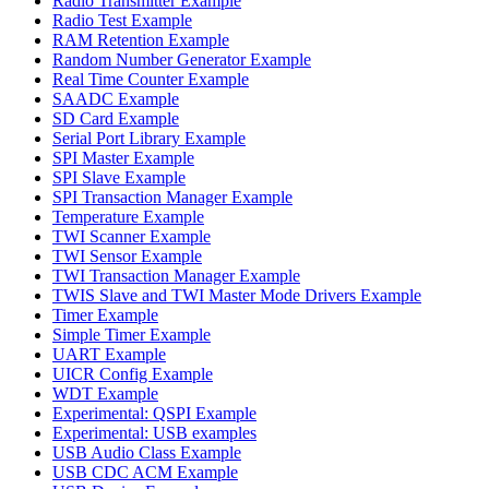
Radio Transmitter Example
Radio Test Example
RAM Retention Example
Random Number Generator Example
Real Time Counter Example
SAADC Example
SD Card Example
Serial Port Library Example
SPI Master Example
SPI Slave Example
SPI Transaction Manager Example
Temperature Example
TWI Scanner Example
TWI Sensor Example
TWI Transaction Manager Example
TWIS Slave and TWI Master Mode Drivers Example
Timer Example
Simple Timer Example
UART Example
UICR Config Example
WDT Example
Experimental: QSPI Example
Experimental: USB examples
USB Audio Class Example
USB CDC ACM Example