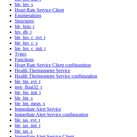
ble_hrs_s
Heart Rate Service Client
Enumerations
Structures
ble_hrm_t
hrs_db_t
ble_hrs_c_evt_t
ble_hrs_c_s
ble_hrs_c_init_t
Types
Functions
Heart Rate Service Client configuration
Health Thermometer Service
Health Thermometer Service configuration
ble_hts_evt_t
ieee_float32_t
ble_hts_init_t
ble_hts_s
ble_hts_meas_s
Immediate Alert Service
Immediate Alert Service configuration
ble_ias_evt_t
ble_ias_init_t
ble_ias_s
Immediate Alert Service Client