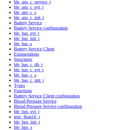
ble_ans_c_service_t
ble_ans_c_evt_t
ble_ans_c_s
ble_ans_c_init_t
Battery Service
Battery Service configuration
ble_bas_evt_t
ble_bas_init_t
ble_bas_s
Battery Service Client
Enumerations
Structures
ble_bas_c_db_t
ble_bas_c_evt_t
ble_bas_c_s
ble_bas_c_init_t
Types
Functions
Battery Service Client configuration
Blood Pressure Service
Blood Pressure Service configuration
ble_bps_evt_t
ieee_float16_t
ble_bps_init_t
ble_bps_s