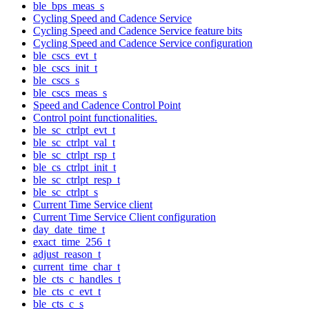
ble_bps_meas_s
Cycling Speed and Cadence Service
Cycling Speed and Cadence Service feature bits
Cycling Speed and Cadence Service configuration
ble_cscs_evt_t
ble_cscs_init_t
ble_cscs_s
ble_cscs_meas_s
Speed and Cadence Control Point
Control point functionalities.
ble_sc_ctrlpt_evt_t
ble_sc_ctrlpt_val_t
ble_sc_ctrlpt_rsp_t
ble_cs_ctrlpt_init_t
ble_sc_ctrlpt_resp_t
ble_sc_ctrlpt_s
Current Time Service client
Current Time Service Client configuration
day_date_time_t
exact_time_256_t
adjust_reason_t
current_time_char_t
ble_cts_c_handles_t
ble_cts_c_evt_t
ble_cts_c_s