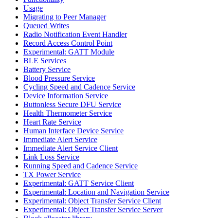
Usage
Migrating to Peer Manager
Queued Writes
Radio Notification Event Handler
Record Access Control Point
Experimental: GATT Module
BLE Services
Battery Service
Blood Pressure Service
Cycling Speed and Cadence Service
Device Information Service
Buttonless Secure DFU Service
Health Thermometer Service
Heart Rate Service
Human Interface Device Service
Immediate Alert Service
Immediate Alert Service Client
Link Loss Service
Running Speed and Cadence Service
TX Power Service
Experimental: GATT Service Client
Experimental: Location and Navigation Service
Experimental: Object Transfer Service Client
Experimental: Object Transfer Service Server