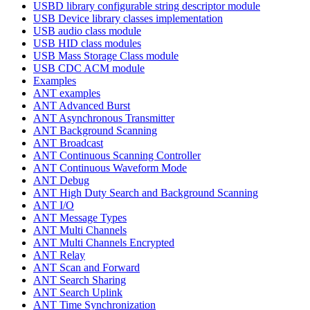
USBD library configurable string descriptor module
USB Device library classes implementation
USB audio class module
USB HID class modules
USB Mass Storage Class module
USB CDC ACM module
Examples
ANT examples
ANT Advanced Burst
ANT Asynchronous Transmitter
ANT Background Scanning
ANT Broadcast
ANT Continuous Scanning Controller
ANT Continuous Waveform Mode
ANT Debug
ANT High Duty Search and Background Scanning
ANT I/O
ANT Message Types
ANT Multi Channels
ANT Multi Channels Encrypted
ANT Relay
ANT Scan and Forward
ANT Search Sharing
ANT Search Uplink
ANT Time Synchronization