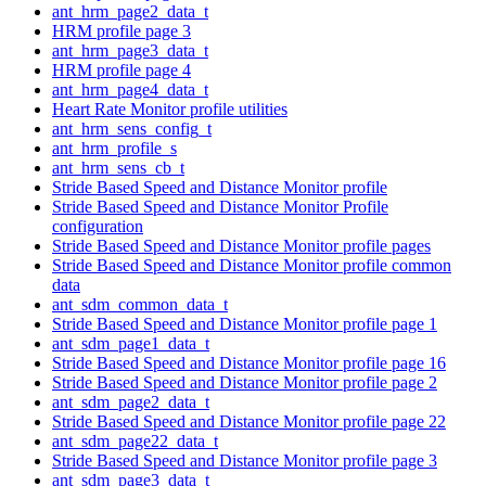
ant_hrm_page2_data_t
HRM profile page 3
ant_hrm_page3_data_t
HRM profile page 4
ant_hrm_page4_data_t
Heart Rate Monitor profile utilities
ant_hrm_sens_config_t
ant_hrm_profile_s
ant_hrm_sens_cb_t
Stride Based Speed and Distance Monitor profile
Stride Based Speed and Distance Monitor Profile
configuration
Stride Based Speed and Distance Monitor profile pages
Stride Based Speed and Distance Monitor profile common
data
ant_sdm_common_data_t
Stride Based Speed and Distance Monitor profile page 1
ant_sdm_page1_data_t
Stride Based Speed and Distance Monitor profile page 16
Stride Based Speed and Distance Monitor profile page 2
ant_sdm_page2_data_t
Stride Based Speed and Distance Monitor profile page 22
ant_sdm_page22_data_t
Stride Based Speed and Distance Monitor profile page 3
ant_sdm_page3_data_t