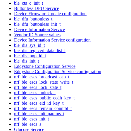
ble_cts_c_init_t
Buttonless DFU Service
Device Firmware Update configuration
ble_dfu_buttonless_t
ble_dfu_buttonless_init_t
Device Information Service
Vendor ID Source values
Device Information Service configuration
ble_dis_sys_id_t
ble_dis_reg_cert_data_list_t
ble_dis_pnp_id_t
ble_dis_init_t
Eddystone Configuration Service
Eddystone Configuration Service configuration
nrf_ble_escs_broadcast_cap_t
nrf_ble_escs_lock_state_write_t
nrf_ble_escs_lock_state_t
nrf_ble_escs_unlock_t
nrf_ble_escs_public_ecdh_key_t
nrf_ble_escs_eid_id_key_t
nrf_ble_escs_remain_conntbl_t
nrf_ble_escs_init_params_t
nrf_ble_escs_init_t
nrf_ble_escs_s
Glucose Service