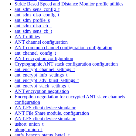
Stride Based Speed and Distance Monitor profile utilities
ant_sdm_sens_config_t
ant_sdm_disp_config_t
ant_sdm_profile_s
ant_sdm_disp_cb_t
ant_sdm_sens_cb_t
ANT utilities
ANT channel configuration
ANT common channel configuration configuration
ant_channel_config_t
ANT encryption configuration
Cryptographic ANT stack configuration configuration
ant_encrypt_channel_settings_t
ant_encrypt_info_settings_t
ant_encrypt_adv_burst_settings_t
ant_encrypt_stack_settings_t
ANT encryption negotiation
Encryption negotiation for encrypted ANT slave channels
configuration
ANT-FS client device simulator
ANT File Share module. configuration
ANT-FS client device simulator
ushort_union_t
ulong_union_t
antfs_beacon_status_byte1_t