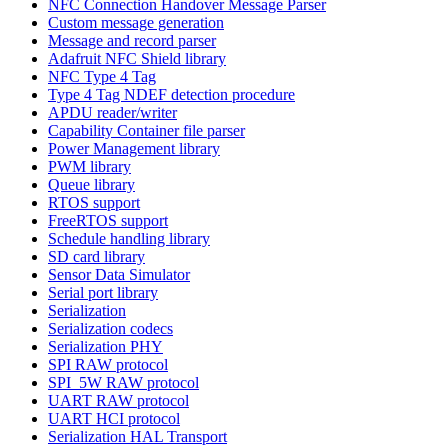
NFC Connection Handover Message Parser
Custom message generation
Message and record parser
Adafruit NFC Shield library
NFC Type 4 Tag
Type 4 Tag NDEF detection procedure
APDU reader/writer
Capability Container file parser
Power Management library
PWM library
Queue library
RTOS support
FreeRTOS support
Schedule handling library
SD card library
Sensor Data Simulator
Serial port library
Serialization
Serialization codecs
Serialization PHY
SPI RAW protocol
SPI_5W RAW protocol
UART RAW protocol
UART HCI protocol
Serialization HAL Transport