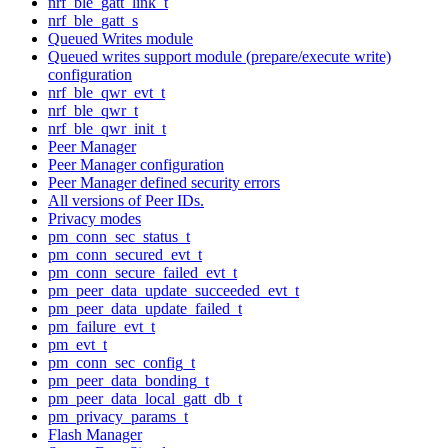
nrf_ble_gatt_link_t
nrf_ble_gatt_s
Queued Writes module
Queued writes support module (prepare/execute write)
configuration
nrf_ble_qwr_evt_t
nrf_ble_qwr_t
nrf_ble_qwr_init_t
Peer Manager
Peer Manager configuration
Peer Manager defined security errors
All versions of Peer IDs.
Privacy modes
pm_conn_sec_status_t
pm_conn_secured_evt_t
pm_conn_secure_failed_evt_t
pm_peer_data_update_succeeded_evt_t
pm_peer_data_update_failed_t
pm_failure_evt_t
pm_evt_t
pm_conn_sec_config_t
pm_peer_data_bonding_t
pm_peer_data_local_gatt_db_t
pm_privacy_params_t
Flash Manager