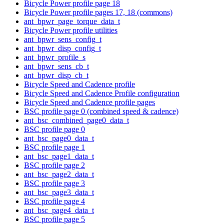
Bicycle Power profile page 18
Bicycle Power profile pages 17, 18 (commons)
ant_bpwr_page_torque_data_t
Bicycle Power profile utilities
ant_bpwr_sens_config_t
ant_bpwr_disp_config_t
ant_bpwr_profile_s
ant_bpwr_sens_cb_t
ant_bpwr_disp_cb_t
Bicycle Speed and Cadence profile
Bicycle Speed and Cadence Profile configuration
Bicycle Speed and Cadence profile pages
BSC profile page 0 (combined speed & cadence)
ant_bsc_combined_page0_data_t
BSC profile page 0
ant_bsc_page0_data_t
BSC profile page 1
ant_bsc_page1_data_t
BSC profile page 2
ant_bsc_page2_data_t
BSC profile page 3
ant_bsc_page3_data_t
BSC profile page 4
ant_bsc_page4_data_t
BSC profile page 5