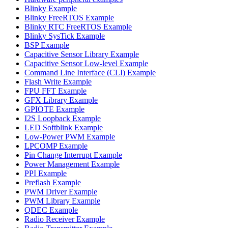
Blinky Example
Blinky FreeRTOS Example
Blinky RTC FreeRTOS Example
Blinky SysTick Example
BSP Example
Capacitive Sensor Library Example
Capacitive Sensor Low-level Example
Command Line Interface (CLI) Example
Flash Write Example
FPU FFT Example
GFX Library Example
GPIOTE Example
I2S Loopback Example
LED Softblink Example
Low-Power PWM Example
LPCOMP Example
Pin Change Interrupt Example
Power Management Example
PPI Example
Preflash Example
PWM Driver Example
PWM Library Example
QDEC Example
Radio Receiver Example