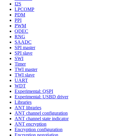
I2S
LPCOMP
PDM
PPI
PWM
QDEC
RNG
SAADC
SPI master
SPI slave
SWI
Timer
TWI master
TWI slave
UART
WDT
Experimental: QSPI
Experimental: USBD driver
Libraries
ANT libraries
ANT channel configuration
ANT channel state indicator
ANT encryption
Encryption configuration
Encryption negotiation