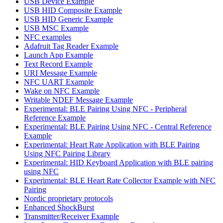
USB Device Example
USB HID Composite Example
USB HID Generic Example
USB MSC Example
NFC examples
Adafruit Tag Reader Example
Launch App Example
Text Record Example
URI Message Example
NFC UART Example
Wake on NFC Example
Writable NDEF Message Example
Experimental: BLE Pairing Using NFC - Peripheral
Reference Example
Experimental: BLE Pairing Using NFC - Central Reference
Example
Experimental: Heart Rate Application with BLE Pairing
Using NFC Pairing Library
Experimental: HID Keyboard Application with BLE pairing
using NFC
Experimental: BLE Heart Rate Collector Example with NFC
Pairing
Nordic proprietary protocols
Enhanced ShockBurst
Transmitter/Receiver Example