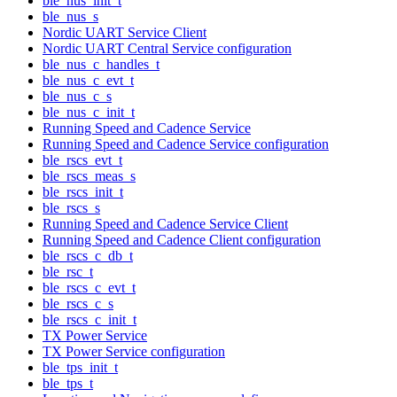
ble_nus_init_t
ble_nus_s
Nordic UART Service Client
Nordic UART Central Service configuration
ble_nus_c_handles_t
ble_nus_c_evt_t
ble_nus_c_s
ble_nus_c_init_t
Running Speed and Cadence Service
Running Speed and Cadence Service configuration
ble_rscs_evt_t
ble_rscs_meas_s
ble_rscs_init_t
ble_rscs_s
Running Speed and Cadence Service Client
Running Speed and Cadence Client configuration
ble_rscs_c_db_t
ble_rsc_t
ble_rscs_c_evt_t
ble_rscs_c_s
ble_rscs_c_init_t
TX Power Service
TX Power Service configuration
ble_tps_init_t
ble_tps_t