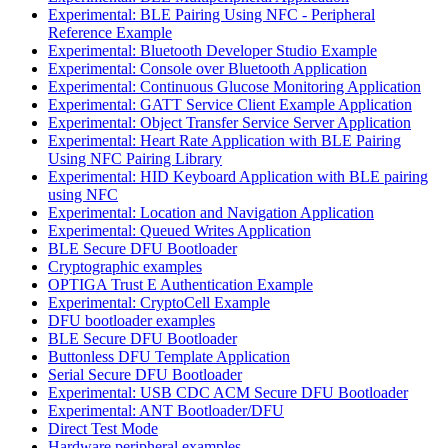
Experimental: BLE Pairing Using NFC - Peripheral
Reference Example
Experimental: Bluetooth Developer Studio Example
Experimental: Console over Bluetooth Application
Experimental: Continuous Glucose Monitoring Application
Experimental: GATT Service Client Example Application
Experimental: Object Transfer Service Server Application
Experimental: Heart Rate Application with BLE Pairing
Using NFC Pairing Library
Experimental: HID Keyboard Application with BLE pairing
using NFC
Experimental: Location and Navigation Application
Experimental: Queued Writes Application
BLE Secure DFU Bootloader
Cryptographic examples
OPTIGA Trust E Authentication Example
Experimental: CryptoCell Example
DFU bootloader examples
BLE Secure DFU Bootloader
Buttonless DFU Template Application
Serial Secure DFU Bootloader
Experimental: USB CDC ACM Secure DFU Bootloader
Experimental: ANT Bootloader/DFU
Direct Test Mode
Hardware peripheral examples