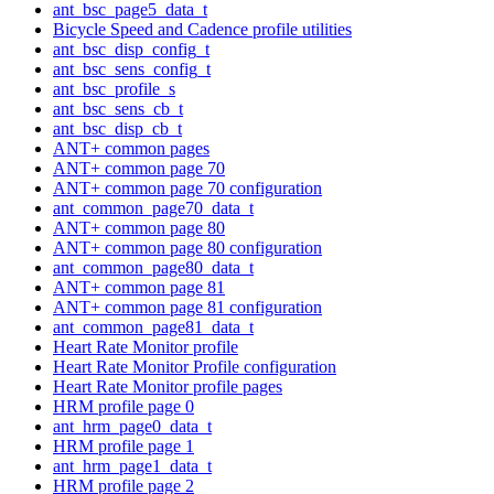
ant_bsc_page5_data_t
Bicycle Speed and Cadence profile utilities
ant_bsc_disp_config_t
ant_bsc_sens_config_t
ant_bsc_profile_s
ant_bsc_sens_cb_t
ant_bsc_disp_cb_t
ANT+ common pages
ANT+ common page 70
ANT+ common page 70 configuration
ant_common_page70_data_t
ANT+ common page 80
ANT+ common page 80 configuration
ant_common_page80_data_t
ANT+ common page 81
ANT+ common page 81 configuration
ant_common_page81_data_t
Heart Rate Monitor profile
Heart Rate Monitor Profile configuration
Heart Rate Monitor profile pages
HRM profile page 0
ant_hrm_page0_data_t
HRM profile page 1
ant_hrm_page1_data_t
HRM profile page 2