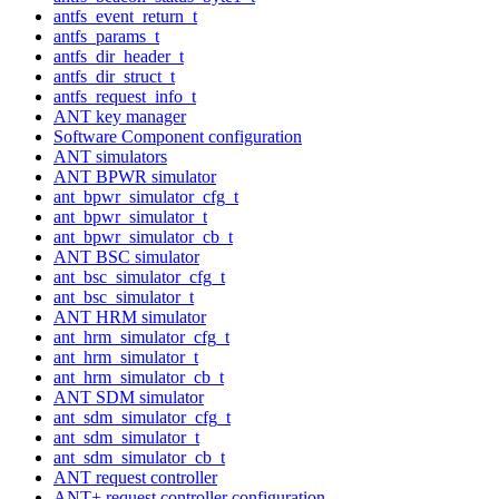
antfs_event_return_t
antfs_params_t
antfs_dir_header_t
antfs_dir_struct_t
antfs_request_info_t
ANT key manager
Software Component configuration
ANT simulators
ANT BPWR simulator
ant_bpwr_simulator_cfg_t
ant_bpwr_simulator_t
ant_bpwr_simulator_cb_t
ANT BSC simulator
ant_bsc_simulator_cfg_t
ant_bsc_simulator_t
ANT HRM simulator
ant_hrm_simulator_cfg_t
ant_hrm_simulator_t
ant_hrm_simulator_cb_t
ANT SDM simulator
ant_sdm_simulator_cfg_t
ant_sdm_simulator_t
ant_sdm_simulator_cb_t
ANT request controller
ANT+ request controller configuration