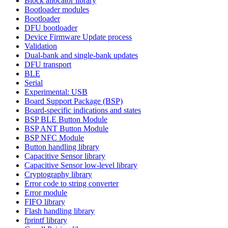
Block allocator library
Bootloader modules
Bootloader
DFU bootloader
Device Firmware Update process
Validation
Dual-bank and single-bank updates
DFU transport
BLE
Serial
Experimental: USB
Board Support Package (BSP)
Board-specific indications and states
BSP BLE Button Module
BSP ANT Button Module
BSP NFC Module
Button handling library
Capacitive Sensor library
Capacitive Sensor low-level library
Cryptography library
Error code to string converter
Error module
FIFO library
Flash handling library
fprintf library