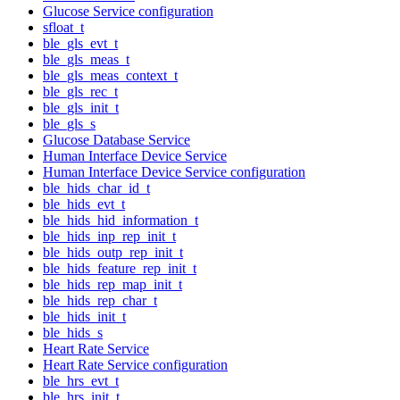
Glucose Service configuration
sfloat_t
ble_gls_evt_t
ble_gls_meas_t
ble_gls_meas_context_t
ble_gls_rec_t
ble_gls_init_t
ble_gls_s
Glucose Database Service
Human Interface Device Service
Human Interface Device Service configuration
ble_hids_char_id_t
ble_hids_evt_t
ble_hids_hid_information_t
ble_hids_inp_rep_init_t
ble_hids_outp_rep_init_t
ble_hids_feature_rep_init_t
ble_hids_rep_map_init_t
ble_hids_rep_char_t
ble_hids_init_t
ble_hids_s
Heart Rate Service
Heart Rate Service configuration
ble_hrs_evt_t
ble_hrs_init_t