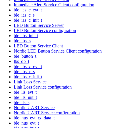
Immediate Alert Service Client configuration
ble_ias_c_evt_t
ble_ias_c_s
ble_ias_c_init_t
LED Button Service Server
LED Button Service configuration
ble_lbs_init_t
ble_lbs_s
LED Button Service Client
Nordic LED Button Service Client configuration
ble_button_t
lbs_db_t
ble_lbs_c_evt_t
ble_lbs_c_s
ble_lbs_c_init_t
Link Loss Service
Link Loss Service configuration
ble_lls_evt_t
ble_lls_init_t
ble_lls_s
Nordic UART Service
Nordic UART Service configuration
ble_nus_evt_rx_data_t
ble_nus_evt_t