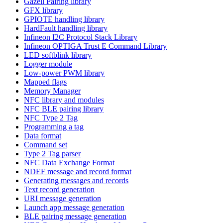
Gazell Pairing library
GFX library
GPIOTE handling library
HardFault handling library
Infineon I2C Protocol Stack Library
Infineon OPTIGA Trust E Command Library
LED softblink library
Logger module
Low-power PWM library
Mapped flags
Memory Manager
NFC library and modules
NFC BLE pairing library
NFC Type 2 Tag
Programming a tag
Data format
Command set
Type 2 Tag parser
NFC Data Exchange Format
NDEF message and record format
Generating messages and records
Text record generation
URI message generation
Launch app message generation
BLE pairing message generation