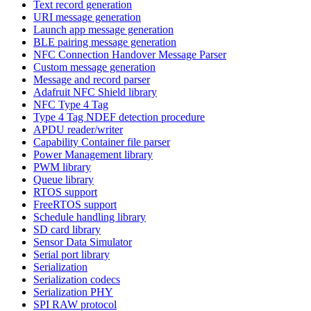
Text record generation
URI message generation
Launch app message generation
BLE pairing message generation
NFC Connection Handover Message Parser
Custom message generation
Message and record parser
Adafruit NFC Shield library
NFC Type 4 Tag
Type 4 Tag NDEF detection procedure
APDU reader/writer
Capability Container file parser
Power Management library
PWM library
Queue library
RTOS support
FreeRTOS support
Schedule handling library
SD card library
Sensor Data Simulator
Serial port library
Serialization
Serialization codecs
Serialization PHY
SPI RAW protocol