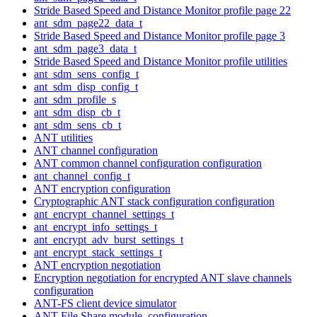
Stride Based Speed and Distance Monitor profile page 22
ant_sdm_page22_data_t
Stride Based Speed and Distance Monitor profile page 3
ant_sdm_page3_data_t
Stride Based Speed and Distance Monitor profile utilities
ant_sdm_sens_config_t
ant_sdm_disp_config_t
ant_sdm_profile_s
ant_sdm_disp_cb_t
ant_sdm_sens_cb_t
ANT utilities
ANT channel configuration
ANT common channel configuration configuration
ant_channel_config_t
ANT encryption configuration
Cryptographic ANT stack configuration configuration
ant_encrypt_channel_settings_t
ant_encrypt_info_settings_t
ant_encrypt_adv_burst_settings_t
ant_encrypt_stack_settings_t
ANT encryption negotiation
Encryption negotiation for encrypted ANT slave channels
configuration
ANT-FS client device simulator
ANT File Share module. configuration