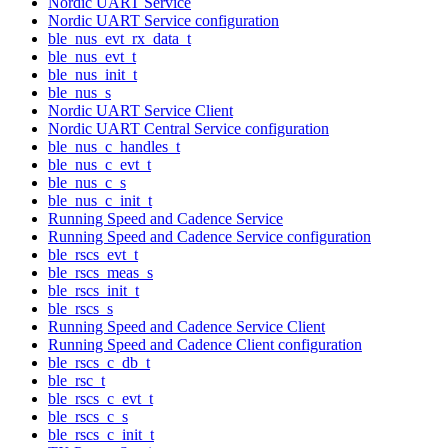
Nordic UART Service
Nordic UART Service configuration
ble_nus_evt_rx_data_t
ble_nus_evt_t
ble_nus_init_t
ble_nus_s
Nordic UART Service Client
Nordic UART Central Service configuration
ble_nus_c_handles_t
ble_nus_c_evt_t
ble_nus_c_s
ble_nus_c_init_t
Running Speed and Cadence Service
Running Speed and Cadence Service configuration
ble_rscs_evt_t
ble_rscs_meas_s
ble_rscs_init_t
ble_rscs_s
Running Speed and Cadence Service Client
Running Speed and Cadence Client configuration
ble_rscs_c_db_t
ble_rsc_t
ble_rscs_c_evt_t
ble_rscs_c_s
ble_rscs_c_init_t