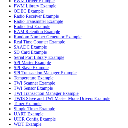
PWM Driver Example
PWM Library Example
QDEC Example
Radio Receiver Example
Radio Transmitter Example
Radio Test Example
RAM Retention Example
Random Number Generator Example
Real Time Counter Example
SAADC Example
SD Card Example
Serial Port Library Example
SPI Master Example
SPI Slave Example
SPI Transaction Manager Example
Temperature Example
TWI Scanner Example
TWI Sensor Example
TWI Transaction Manager Example
TWIS Slave and TWI Master Mode Drivers Example
Timer Example
Simple Timer Example
UART Example
UICR Config Example
WDT Example