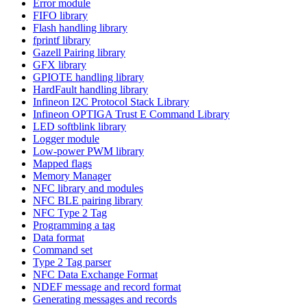
Error module
FIFO library
Flash handling library
fprintf library
Gazell Pairing library
GFX library
GPIOTE handling library
HardFault handling library
Infineon I2C Protocol Stack Library
Infineon OPTIGA Trust E Command Library
LED softblink library
Logger module
Low-power PWM library
Mapped flags
Memory Manager
NFC library and modules
NFC BLE pairing library
NFC Type 2 Tag
Programming a tag
Data format
Command set
Type 2 Tag parser
NFC Data Exchange Format
NDEF message and record format
Generating messages and records