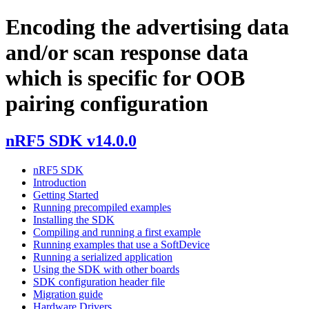
Encoding the advertising data
and/or scan response data
which is specific for OOB
pairing configuration
nRF5 SDK v14.0.0
nRF5 SDK
Introduction
Getting Started
Running precompiled examples
Installing the SDK
Compiling and running a first example
Running examples that use a SoftDevice
Running a serialized application
Using the SDK with other boards
SDK configuration header file
Migration guide
Hardware Drivers