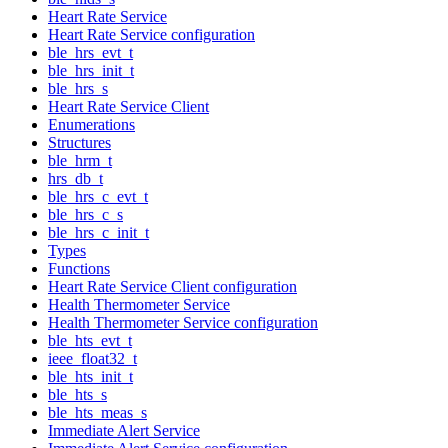
Heart Rate Service
Heart Rate Service configuration
ble_hrs_evt_t
ble_hrs_init_t
ble_hrs_s
Heart Rate Service Client
Enumerations
Structures
ble_hrm_t
hrs_db_t
ble_hrs_c_evt_t
ble_hrs_c_s
ble_hrs_c_init_t
Types
Functions
Heart Rate Service Client configuration
Health Thermometer Service
Health Thermometer Service configuration
ble_hts_evt_t
ieee_float32_t
ble_hts_init_t
ble_hts_s
ble_hts_meas_s
Immediate Alert Service