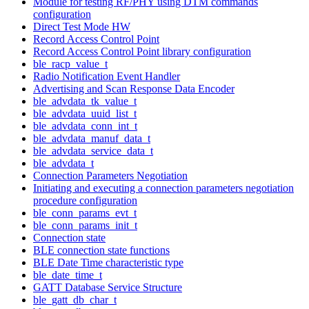
Module for testing RF/PHY using DTM commands
configuration
Direct Test Mode HW
Record Access Control Point
Record Access Control Point library configuration
ble_racp_value_t
Radio Notification Event Handler
Advertising and Scan Response Data Encoder
ble_advdata_tk_value_t
ble_advdata_uuid_list_t
ble_advdata_conn_int_t
ble_advdata_manuf_data_t
ble_advdata_service_data_t
ble_advdata_t
Connection Parameters Negotiation
Initiating and executing a connection parameters negotiation
procedure configuration
ble_conn_params_evt_t
ble_conn_params_init_t
Connection state
BLE connection state functions
BLE Date Time characteristic type
ble_date_time_t
GATT Database Service Structure
ble_gatt_db_char_t