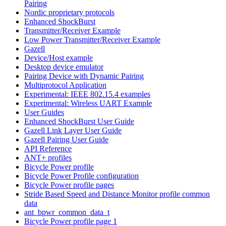
Pairing
Nordic proprietary protocols
Enhanced ShockBurst
Transmitter/Receiver Example
Low Power Transmitter/Receiver Example
Gazell
Device/Host example
Desktop device emulator
Pairing Device with Dynamic Pairing
Multiprotocol Application
Experimental: IEEE 802.15.4 examples
Experimental: Wireless UART Example
User Guides
Enhanced ShockBurst User Guide
Gazell Link Layer User Guide
Gazell Pairing User Guide
API Reference
ANT+ profiles
Bicycle Power profile
Bicycle Power Profile configuration
Bicycle Power profile pages
Stride Based Speed and Distance Monitor profile common
data
ant_bpwr_common_data_t
Bicycle Power profile page 1