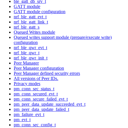
ble_gatt_db_srv_t
GATT module
GATT module configuration
nrf_ble_gatt_evt_t
nrf_ble_gatt_link_t
nrf_ble_gatt_s
Queued Writes module
Queued writes support module (prepare/execute write)
configuration
nrf_ble_qwr_evt_t
nrf_ble_qwr_t
nrf_ble_qwr_init_t
Peer Manager
Peer Manager configuration
Peer Manager defined security errors
All versions of Peer IDs.
Privacy modes
pm_conn_sec_status_t
pm_conn_secured_evt_t
pm_conn_secure_failed_evt_t
pm_peer_data_update_succeeded_evt_t
pm_peer_data_update_failed_t
pm_failure_evt_t
pm_evt_t
pm_conn_sec_config_t