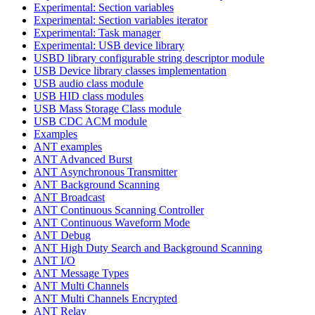
Experimental: Section variables
Experimental: Section variables iterator
Experimental: Task manager
Experimental: USB device library
USBD library configurable string descriptor module
USB Device library classes implementation
USB audio class module
USB HID class modules
USB Mass Storage Class module
USB CDC ACM module
Examples
ANT examples
ANT Advanced Burst
ANT Asynchronous Transmitter
ANT Background Scanning
ANT Broadcast
ANT Continuous Scanning Controller
ANT Continuous Waveform Mode
ANT Debug
ANT High Duty Search and Background Scanning
ANT I/O
ANT Message Types
ANT Multi Channels
ANT Multi Channels Encrypted
ANT Relay