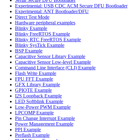
Serial Secure DFU Bootloader
Experimental: USB CDC ACM Secure DFU Bootloader
Experimental: ANT Bootloader/DFU
Direct Test Mode
Hardware peripheral examples
Blinky Example
Blinky FreeRTOS Example
Blinky RTC FreeRTOS Example
Blinky SysTick Example
BSP Example
Capacitive Sensor Library Example
Capacitive Sensor Low-level Example
Command Line Interface (CLI) Example
Flash Write Example
FPU FFT Example
GFX Library Example
GPIOTE Example
I2S Loopback Example
LED Softblink Example
Low-Power PWM Example
LPCOMP Example
Pin Change Interrupt Example
Power Management Example
PPI Example
Preflash Example