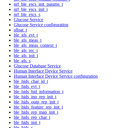
nrf_ble_escs_init_params_t
nrf_ble_escs_init_t
nrf_ble_escs_s
Glucose Service
Glucose Service configuration
sfloat_t
ble_gls_evt_t
ble_gls_meas_t
ble_gls_meas_context_t
ble_gls_rec_t
ble_gls_init_t
ble_gls_s
Glucose Database Service
Human Interface Device Service
Human Interface Device Service configuration
ble_hids_char_id_t
ble_hids_evt_t
ble_hids_hid_information_t
ble_hids_inp_rep_init_t
ble_hids_outp_rep_init_t
ble_hids_feature_rep_init_t
ble_hids_rep_map_init_t
ble_hids_rep_char_t
ble_hids_init_t
ble_hids_s