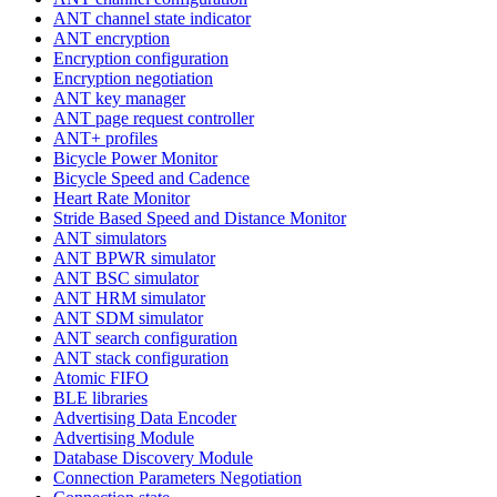
ANT channel state indicator
ANT encryption
Encryption configuration
Encryption negotiation
ANT key manager
ANT page request controller
ANT+ profiles
Bicycle Power Monitor
Bicycle Speed and Cadence
Heart Rate Monitor
Stride Based Speed and Distance Monitor
ANT simulators
ANT BPWR simulator
ANT BSC simulator
ANT HRM simulator
ANT SDM simulator
ANT search configuration
ANT stack configuration
Atomic FIFO
BLE libraries
Advertising Data Encoder
Advertising Module
Database Discovery Module
Connection Parameters Negotiation