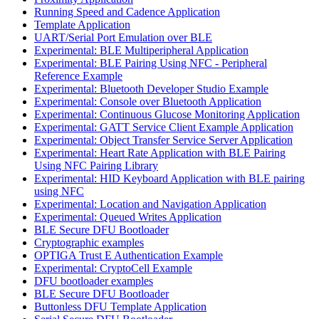
Running Speed and Cadence Application
Template Application
UART/Serial Port Emulation over BLE
Experimental: BLE Multiperipheral Application
Experimental: BLE Pairing Using NFC - Peripheral
Reference Example
Experimental: Bluetooth Developer Studio Example
Experimental: Console over Bluetooth Application
Experimental: Continuous Glucose Monitoring Application
Experimental: GATT Service Client Example Application
Experimental: Object Transfer Service Server Application
Experimental: Heart Rate Application with BLE Pairing
Using NFC Pairing Library
Experimental: HID Keyboard Application with BLE pairing
using NFC
Experimental: Location and Navigation Application
Experimental: Queued Writes Application
BLE Secure DFU Bootloader
Cryptographic examples
OPTIGA Trust E Authentication Example
Experimental: CryptoCell Example
DFU bootloader examples
BLE Secure DFU Bootloader
Buttonless DFU Template Application