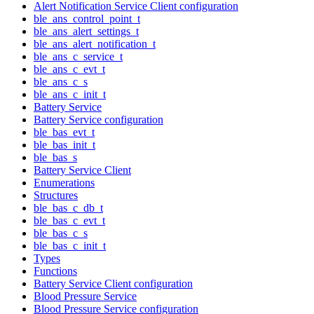
Alert Notification Service Client configuration
ble_ans_control_point_t
ble_ans_alert_settings_t
ble_ans_alert_notification_t
ble_ans_c_service_t
ble_ans_c_evt_t
ble_ans_c_s
ble_ans_c_init_t
Battery Service
Battery Service configuration
ble_bas_evt_t
ble_bas_init_t
ble_bas_s
Battery Service Client
Enumerations
Structures
ble_bas_c_db_t
ble_bas_c_evt_t
ble_bas_c_s
ble_bas_c_init_t
Types
Functions
Battery Service Client configuration
Blood Pressure Service
Blood Pressure Service configuration