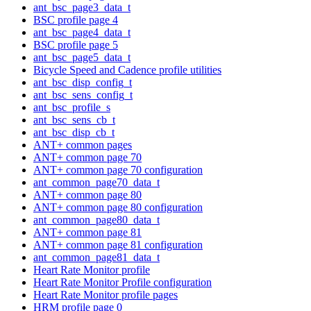
ant_bsc_page3_data_t
BSC profile page 4
ant_bsc_page4_data_t
BSC profile page 5
ant_bsc_page5_data_t
Bicycle Speed and Cadence profile utilities
ant_bsc_disp_config_t
ant_bsc_sens_config_t
ant_bsc_profile_s
ant_bsc_sens_cb_t
ant_bsc_disp_cb_t
ANT+ common pages
ANT+ common page 70
ANT+ common page 70 configuration
ant_common_page70_data_t
ANT+ common page 80
ANT+ common page 80 configuration
ant_common_page80_data_t
ANT+ common page 81
ANT+ common page 81 configuration
ant_common_page81_data_t
Heart Rate Monitor profile
Heart Rate Monitor Profile configuration
Heart Rate Monitor profile pages
HRM profile page 0