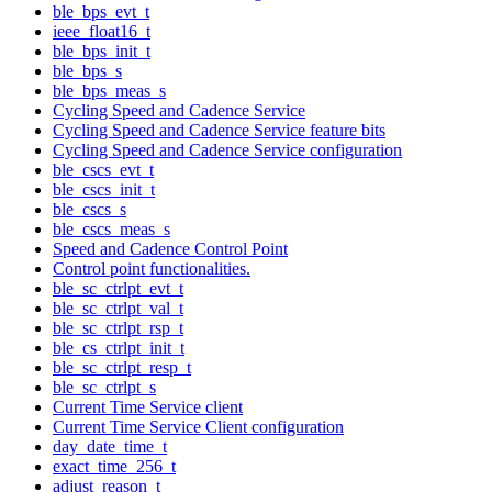
ble_bps_evt_t
ieee_float16_t
ble_bps_init_t
ble_bps_s
ble_bps_meas_s
Cycling Speed and Cadence Service
Cycling Speed and Cadence Service feature bits
Cycling Speed and Cadence Service configuration
ble_cscs_evt_t
ble_cscs_init_t
ble_cscs_s
ble_cscs_meas_s
Speed and Cadence Control Point
Control point functionalities.
ble_sc_ctrlpt_evt_t
ble_sc_ctrlpt_val_t
ble_sc_ctrlpt_rsp_t
ble_cs_ctrlpt_init_t
ble_sc_ctrlpt_resp_t
ble_sc_ctrlpt_s
Current Time Service client
Current Time Service Client configuration
day_date_time_t
exact_time_256_t
adjust_reason_t