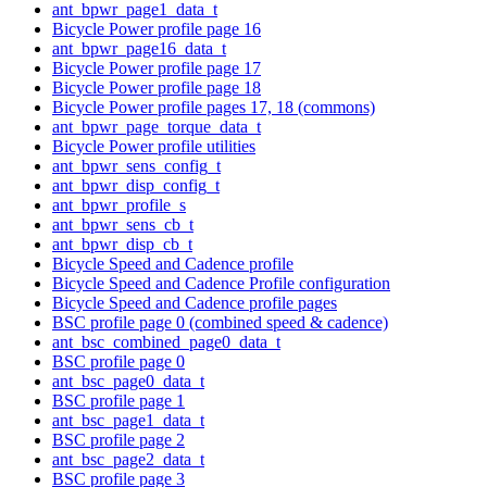
ant_bpwr_page1_data_t
Bicycle Power profile page 16
ant_bpwr_page16_data_t
Bicycle Power profile page 17
Bicycle Power profile page 18
Bicycle Power profile pages 17, 18 (commons)
ant_bpwr_page_torque_data_t
Bicycle Power profile utilities
ant_bpwr_sens_config_t
ant_bpwr_disp_config_t
ant_bpwr_profile_s
ant_bpwr_sens_cb_t
ant_bpwr_disp_cb_t
Bicycle Speed and Cadence profile
Bicycle Speed and Cadence Profile configuration
Bicycle Speed and Cadence profile pages
BSC profile page 0 (combined speed & cadence)
ant_bsc_combined_page0_data_t
BSC profile page 0
ant_bsc_page0_data_t
BSC profile page 1
ant_bsc_page1_data_t
BSC profile page 2
ant_bsc_page2_data_t
BSC profile page 3