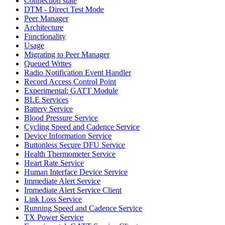
Connection state
DTM - Direct Test Mode
Peer Manager
Architecture
Functionality
Usage
Migrating to Peer Manager
Queued Writes
Radio Notification Event Handler
Record Access Control Point
Experimental: GATT Module
BLE Services
Battery Service
Blood Pressure Service
Cycling Speed and Cadence Service
Device Information Service
Buttonless Secure DFU Service
Health Thermometer Service
Heart Rate Service
Human Interface Device Service
Immediate Alert Service
Immediate Alert Service Client
Link Loss Service
Running Speed and Cadence Service
TX Power Service