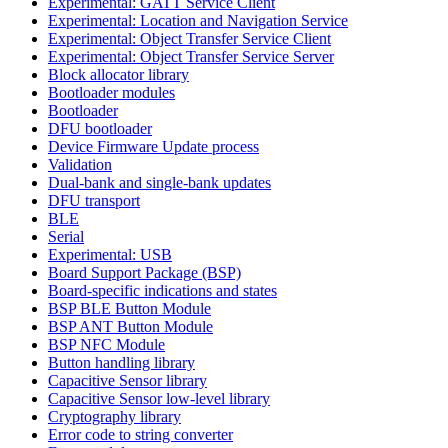
Experimental: GATT Service Client
Experimental: Location and Navigation Service
Experimental: Object Transfer Service Client
Experimental: Object Transfer Service Server
Block allocator library
Bootloader modules
Bootloader
DFU bootloader
Device Firmware Update process
Validation
Dual-bank and single-bank updates
DFU transport
BLE
Serial
Experimental: USB
Board Support Package (BSP)
Board-specific indications and states
BSP BLE Button Module
BSP ANT Button Module
BSP NFC Module
Button handling library
Capacitive Sensor library
Capacitive Sensor low-level library
Cryptography library
Error code to string converter