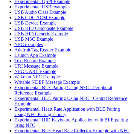
Experimental: QSPI Example
Experimental: USB examples
USB Audio Class Example
USB CDC ACM Example
USB Device Example
USB HID Composite Example
USB HID Generic Example
USB MSC Example
NFC examples
Adafruit Tag Reader Example
Launch App Example
Text Record Example
URI Message Example
NFC UART Example
Wake on NFC Example
Writable NDEF Message Example
Experimental: BLE Pairing Using NFC - Peripheral
Reference Example
Experimental: BLE Pairing Using NFC - Central Reference
Example
Experimental: Heart Rate Application with BLE Pairing
Using NFC Pairing Library
Experimental: HID Keyboard Application with BLE pairing
using NFC
Experimental: BLE Heart Rate Collector Example with NFC