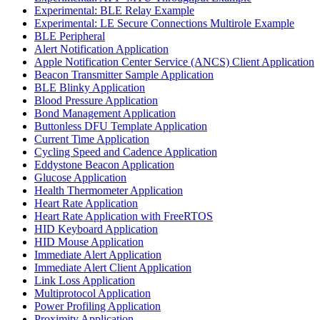
Experimental: BLE Relay Example
Experimental: LE Secure Connections Multirole Example
BLE Peripheral
Alert Notification Application
Apple Notification Center Service (ANCS) Client Application
Beacon Transmitter Sample Application
BLE Blinky Application
Blood Pressure Application
Bond Management Application
Buttonless DFU Template Application
Current Time Application
Cycling Speed and Cadence Application
Eddystone Beacon Application
Glucose Application
Health Thermometer Application
Heart Rate Application
Heart Rate Application with FreeRTOS
HID Keyboard Application
HID Mouse Application
Immediate Alert Application
Immediate Alert Client Application
Link Loss Application
Multiprotocol Application
Power Profiling Application
Proximity Application