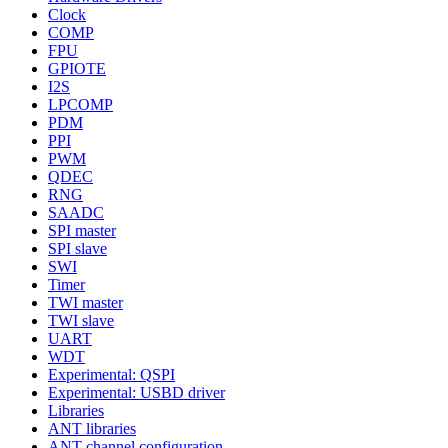
Clock
COMP
FPU
GPIOTE
I2S
LPCOMP
PDM
PPI
PWM
QDEC
RNG
SAADC
SPI master
SPI slave
SWI
Timer
TWI master
TWI slave
UART
WDT
Experimental: QSPI
Experimental: USBD driver
Libraries
ANT libraries
ANT channel configuration