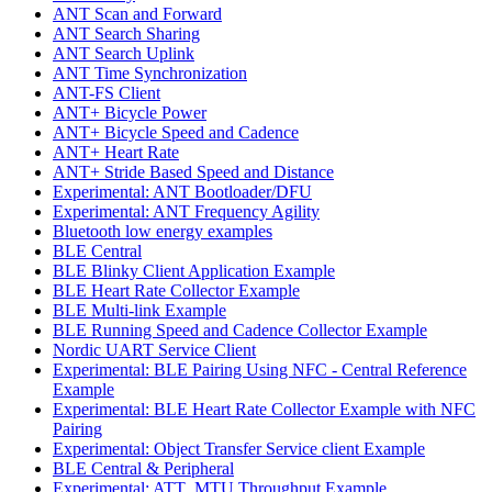
ANT Scan and Forward
ANT Search Sharing
ANT Search Uplink
ANT Time Synchronization
ANT-FS Client
ANT+ Bicycle Power
ANT+ Bicycle Speed and Cadence
ANT+ Heart Rate
ANT+ Stride Based Speed and Distance
Experimental: ANT Bootloader/DFU
Experimental: ANT Frequency Agility
Bluetooth low energy examples
BLE Central
BLE Blinky Client Application Example
BLE Heart Rate Collector Example
BLE Multi-link Example
BLE Running Speed and Cadence Collector Example
Nordic UART Service Client
Experimental: BLE Pairing Using NFC - Central Reference
Example
Experimental: BLE Heart Rate Collector Example with NFC
Pairing
Experimental: Object Transfer Service client Example
BLE Central & Peripheral
Experimental: ATT_MTU Throughput Example