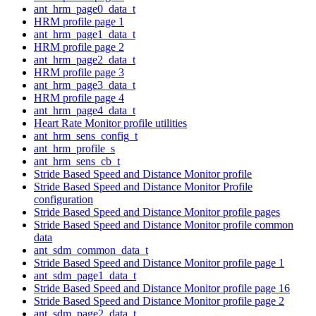
ant_hrm_page0_data_t
HRM profile page 1
ant_hrm_page1_data_t
HRM profile page 2
ant_hrm_page2_data_t
HRM profile page 3
ant_hrm_page3_data_t
HRM profile page 4
ant_hrm_page4_data_t
Heart Rate Monitor profile utilities
ant_hrm_sens_config_t
ant_hrm_profile_s
ant_hrm_sens_cb_t
Stride Based Speed and Distance Monitor profile
Stride Based Speed and Distance Monitor Profile
configuration
Stride Based Speed and Distance Monitor profile pages
Stride Based Speed and Distance Monitor profile common
data
ant_sdm_common_data_t
Stride Based Speed and Distance Monitor profile page 1
ant_sdm_page1_data_t
Stride Based Speed and Distance Monitor profile page 16
Stride Based Speed and Distance Monitor profile page 2
ant_sdm_page2_data_t