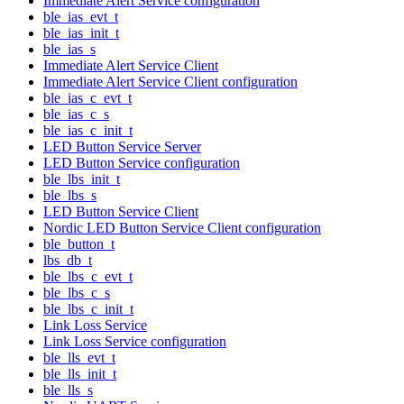
Immediate Alert Service configuration
ble_ias_evt_t
ble_ias_init_t
ble_ias_s
Immediate Alert Service Client
Immediate Alert Service Client configuration
ble_ias_c_evt_t
ble_ias_c_s
ble_ias_c_init_t
LED Button Service Server
LED Button Service configuration
ble_lbs_init_t
ble_lbs_s
LED Button Service Client
Nordic LED Button Service Client configuration
ble_button_t
lbs_db_t
ble_lbs_c_evt_t
ble_lbs_c_s
ble_lbs_c_init_t
Link Loss Service
Link Loss Service configuration
ble_lls_evt_t
ble_lls_init_t
ble_lls_s