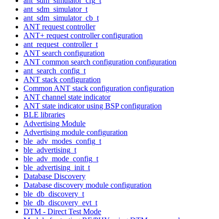
ant_sdm_simulator_cfg_t
ant_sdm_simulator_t
ant_sdm_simulator_cb_t
ANT request controller
ANT+ request controller configuration
ant_request_controller_t
ANT search configuration
ANT common search configuration configuration
ant_search_config_t
ANT stack configuration
Common ANT stack configuration configuration
ANT channel state indicator
ANT state indicator using BSP configuration
BLE libraries
Advertising Module
Advertising module configuration
ble_adv_modes_config_t
ble_advertising_t
ble_adv_mode_config_t
ble_advertising_init_t
Database Discovery
Database discovery module configuration
ble_db_discovery_t
ble_db_discovery_evt_t
DTM - Direct Test Mode