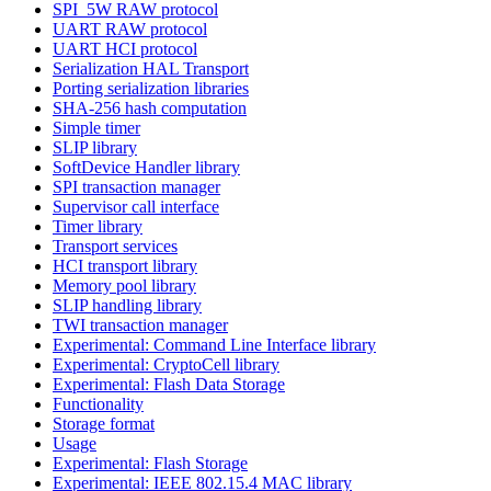
SPI_5W RAW protocol
UART RAW protocol
UART HCI protocol
Serialization HAL Transport
Porting serialization libraries
SHA-256 hash computation
Simple timer
SLIP library
SoftDevice Handler library
SPI transaction manager
Supervisor call interface
Timer library
Transport services
HCI transport library
Memory pool library
SLIP handling library
TWI transaction manager
Experimental: Command Line Interface library
Experimental: CryptoCell library
Experimental: Flash Data Storage
Functionality
Storage format
Usage
Experimental: Flash Storage
Experimental: IEEE 802.15.4 MAC library