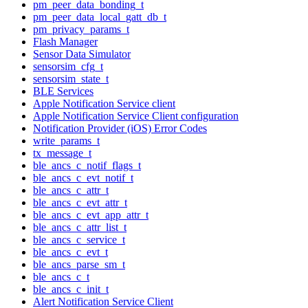
pm_peer_data_bonding_t
pm_peer_data_local_gatt_db_t
pm_privacy_params_t
Flash Manager
Sensor Data Simulator
sensorsim_cfg_t
sensorsim_state_t
BLE Services
Apple Notification Service client
Apple Notification Service Client configuration
Notification Provider (iOS) Error Codes
write_params_t
tx_message_t
ble_ancs_c_notif_flags_t
ble_ancs_c_evt_notif_t
ble_ancs_c_attr_t
ble_ancs_c_evt_attr_t
ble_ancs_c_evt_app_attr_t
ble_ancs_c_attr_list_t
ble_ancs_c_service_t
ble_ancs_c_evt_t
ble_ancs_parse_sm_t
ble_ancs_c_t
ble_ancs_c_init_t
Alert Notification Service Client