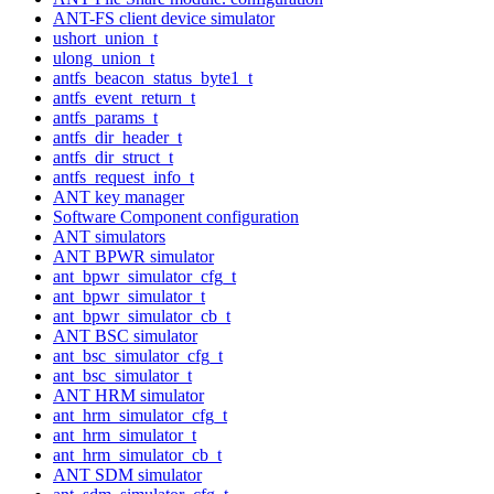
ANT-FS client device simulator
ushort_union_t
ulong_union_t
antfs_beacon_status_byte1_t
antfs_event_return_t
antfs_params_t
antfs_dir_header_t
antfs_dir_struct_t
antfs_request_info_t
ANT key manager
Software Component configuration
ANT simulators
ANT BPWR simulator
ant_bpwr_simulator_cfg_t
ant_bpwr_simulator_t
ant_bpwr_simulator_cb_t
ANT BSC simulator
ant_bsc_simulator_cfg_t
ant_bsc_simulator_t
ANT HRM simulator
ant_hrm_simulator_cfg_t
ant_hrm_simulator_t
ant_hrm_simulator_cb_t
ANT SDM simulator