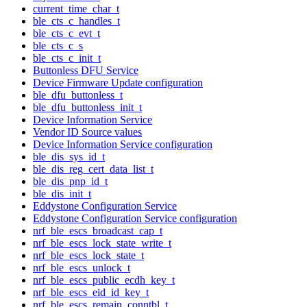
current_time_char_t
ble_cts_c_handles_t
ble_cts_c_evt_t
ble_cts_c_s
ble_cts_c_init_t
Buttonless DFU Service
Device Firmware Update configuration
ble_dfu_buttonless_t
ble_dfu_buttonless_init_t
Device Information Service
Vendor ID Source values
Device Information Service configuration
ble_dis_sys_id_t
ble_dis_reg_cert_data_list_t
ble_dis_pnp_id_t
ble_dis_init_t
Eddystone Configuration Service
Eddystone Configuration Service configuration
nrf_ble_escs_broadcast_cap_t
nrf_ble_escs_lock_state_write_t
nrf_ble_escs_lock_state_t
nrf_ble_escs_unlock_t
nrf_ble_escs_public_ecdh_key_t
nrf_ble_escs_eid_id_key_t
nrf_ble_escs_remain_conntbl_t