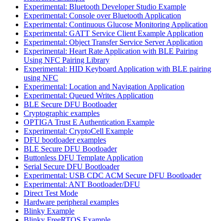
Experimental: Bluetooth Developer Studio Example
Experimental: Console over Bluetooth Application
Experimental: Continuous Glucose Monitoring Application
Experimental: GATT Service Client Example Application
Experimental: Object Transfer Service Server Application
Experimental: Heart Rate Application with BLE Pairing
Using NFC Pairing Library
Experimental: HID Keyboard Application with BLE pairing
using NFC
Experimental: Location and Navigation Application
Experimental: Queued Writes Application
BLE Secure DFU Bootloader
Cryptographic examples
OPTIGA Trust E Authentication Example
Experimental: CryptoCell Example
DFU bootloader examples
BLE Secure DFU Bootloader
Buttonless DFU Template Application
Serial Secure DFU Bootloader
Experimental: USB CDC ACM Secure DFU Bootloader
Experimental: ANT Bootloader/DFU
Direct Test Mode
Hardware peripheral examples
Blinky Example
Blinky FreeRTOS Example