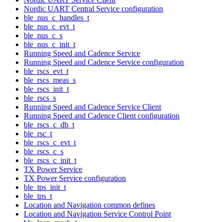
Nordic UART Central Service configuration
ble_nus_c_handles_t
ble_nus_c_evt_t
ble_nus_c_s
ble_nus_c_init_t
Running Speed and Cadence Service
Running Speed and Cadence Service configuration
ble_rscs_evt_t
ble_rscs_meas_s
ble_rscs_init_t
ble_rscs_s
Running Speed and Cadence Service Client
Running Speed and Cadence Client configuration
ble_rscs_c_db_t
ble_rsc_t
ble_rscs_c_evt_t
ble_rscs_c_s
ble_rscs_c_init_t
TX Power Service
TX Power Service configuration
ble_tps_init_t
ble_tps_t
Location and Navigation common defines
Location and Navigation Service Control Point