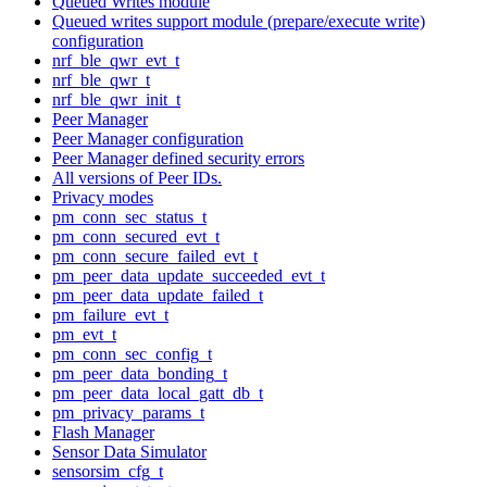
Queued Writes module
Queued writes support module (prepare/execute write)
configuration
nrf_ble_qwr_evt_t
nrf_ble_qwr_t
nrf_ble_qwr_init_t
Peer Manager
Peer Manager configuration
Peer Manager defined security errors
All versions of Peer IDs.
Privacy modes
pm_conn_sec_status_t
pm_conn_secured_evt_t
pm_conn_secure_failed_evt_t
pm_peer_data_update_succeeded_evt_t
pm_peer_data_update_failed_t
pm_failure_evt_t
pm_evt_t
pm_conn_sec_config_t
pm_peer_data_bonding_t
pm_peer_data_local_gatt_db_t
pm_privacy_params_t
Flash Manager
Sensor Data Simulator
sensorsim_cfg_t