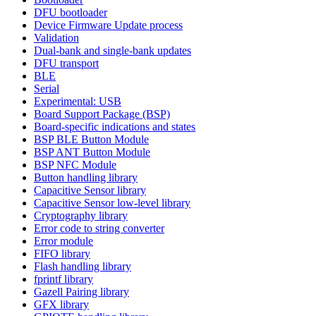
DFU bootloader
Device Firmware Update process
Validation
Dual-bank and single-bank updates
DFU transport
BLE
Serial
Experimental: USB
Board Support Package (BSP)
Board-specific indications and states
BSP BLE Button Module
BSP ANT Button Module
BSP NFC Module
Button handling library
Capacitive Sensor library
Capacitive Sensor low-level library
Cryptography library
Error code to string converter
Error module
FIFO library
Flash handling library
fprintf library
Gazell Pairing library
GFX library