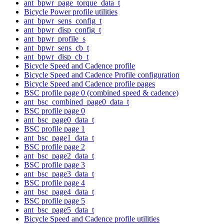
ant_bpwr_page_torque_data_t
Bicycle Power profile utilities
ant_bpwr_sens_config_t
ant_bpwr_disp_config_t
ant_bpwr_profile_s
ant_bpwr_sens_cb_t
ant_bpwr_disp_cb_t
Bicycle Speed and Cadence profile
Bicycle Speed and Cadence Profile configuration
Bicycle Speed and Cadence profile pages
BSC profile page 0 (combined speed & cadence)
ant_bsc_combined_page0_data_t
BSC profile page 0
ant_bsc_page0_data_t
BSC profile page 1
ant_bsc_page1_data_t
BSC profile page 2
ant_bsc_page2_data_t
BSC profile page 3
ant_bsc_page3_data_t
BSC profile page 4
ant_bsc_page4_data_t
BSC profile page 5
ant_bsc_page5_data_t
Bicycle Speed and Cadence profile utilities