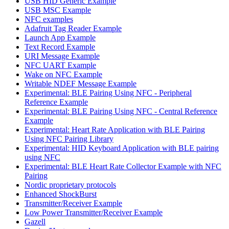
USB HID Generic Example
USB MSC Example
NFC examples
Adafruit Tag Reader Example
Launch App Example
Text Record Example
URI Message Example
NFC UART Example
Wake on NFC Example
Writable NDEF Message Example
Experimental: BLE Pairing Using NFC - Peripheral
Reference Example
Experimental: BLE Pairing Using NFC - Central Reference
Example
Experimental: Heart Rate Application with BLE Pairing
Using NFC Pairing Library
Experimental: HID Keyboard Application with BLE pairing
using NFC
Experimental: BLE Heart Rate Collector Example with NFC
Pairing
Nordic proprietary protocols
Enhanced ShockBurst
Transmitter/Receiver Example
Low Power Transmitter/Receiver Example
Gazell