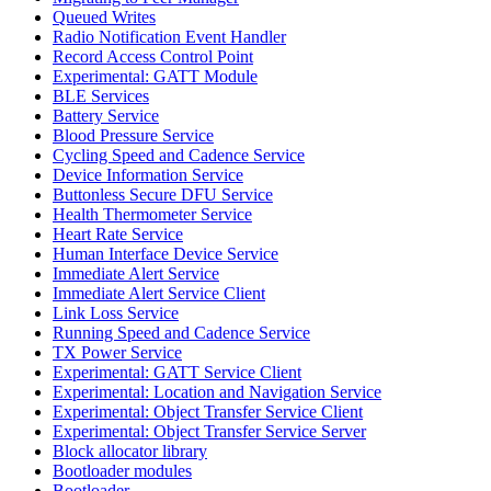
Queued Writes
Radio Notification Event Handler
Record Access Control Point
Experimental: GATT Module
BLE Services
Battery Service
Blood Pressure Service
Cycling Speed and Cadence Service
Device Information Service
Buttonless Secure DFU Service
Health Thermometer Service
Heart Rate Service
Human Interface Device Service
Immediate Alert Service
Immediate Alert Service Client
Link Loss Service
Running Speed and Cadence Service
TX Power Service
Experimental: GATT Service Client
Experimental: Location and Navigation Service
Experimental: Object Transfer Service Client
Experimental: Object Transfer Service Server
Block allocator library
Bootloader modules
Bootloader