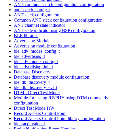
ANT common search configuration configuration
ant_search_config_t
ANT stack configuration
Common ANT stack configuration configuration
ANT channel state indicator
ANT state indicator using BSP configuration
BLE libraries
Advertising Module
Advertising module configuration
ble_adv_modes_config_t
ble_advertising_t
ble_adv_mode_config_t
ble_advertising_init_t
Database Discovery
Database discovery module configuration
ble_db_discovery_t
ble_db_discovery_evt_t
DTM - Direct Test Mode
Module for testing RF/PHY using DTM commands
configuration
Direct Test Mode HW
Record Access Control Point
Record Access Control Point library configuration
ble_racp_value_t
Radio Notification Event Handler