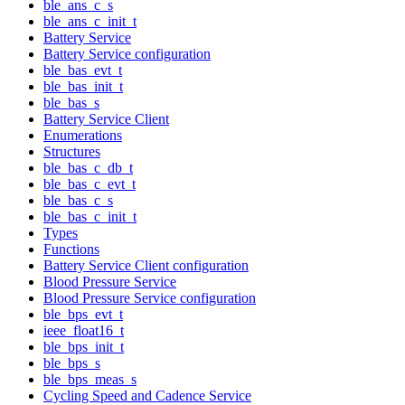
ble_ans_c_s
ble_ans_c_init_t
Battery Service
Battery Service configuration
ble_bas_evt_t
ble_bas_init_t
ble_bas_s
Battery Service Client
Enumerations
Structures
ble_bas_c_db_t
ble_bas_c_evt_t
ble_bas_c_s
ble_bas_c_init_t
Types
Functions
Battery Service Client configuration
Blood Pressure Service
Blood Pressure Service configuration
ble_bps_evt_t
ieee_float16_t
ble_bps_init_t
ble_bps_s
ble_bps_meas_s
Cycling Speed and Cadence Service