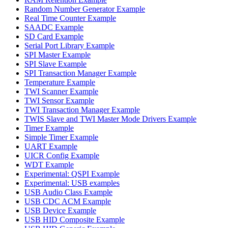
Random Number Generator Example
Real Time Counter Example
SAADC Example
SD Card Example
Serial Port Library Example
SPI Master Example
SPI Slave Example
SPI Transaction Manager Example
Temperature Example
TWI Scanner Example
TWI Sensor Example
TWI Transaction Manager Example
TWIS Slave and TWI Master Mode Drivers Example
Timer Example
Simple Timer Example
UART Example
UICR Config Example
WDT Example
Experimental: QSPI Example
Experimental: USB examples
USB Audio Class Example
USB CDC ACM Example
USB Device Example
USB HID Composite Example