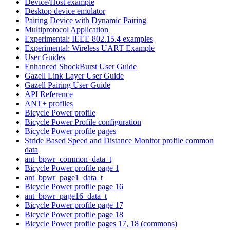
Device/Host example
Desktop device emulator
Pairing Device with Dynamic Pairing
Multiprotocol Application
Experimental: IEEE 802.15.4 examples
Experimental: Wireless UART Example
User Guides
Enhanced ShockBurst User Guide
Gazell Link Layer User Guide
Gazell Pairing User Guide
API Reference
ANT+ profiles
Bicycle Power profile
Bicycle Power Profile configuration
Bicycle Power profile pages
Stride Based Speed and Distance Monitor profile common
data
ant_bpwr_common_data_t
Bicycle Power profile page 1
ant_bpwr_page1_data_t
Bicycle Power profile page 16
ant_bpwr_page16_data_t
Bicycle Power profile page 17
Bicycle Power profile page 18
Bicycle Power profile pages 17, 18 (commons)