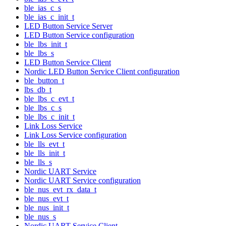
ble_ias_c_s
ble_ias_c_init_t
LED Button Service Server
LED Button Service configuration
ble_lbs_init_t
ble_lbs_s
LED Button Service Client
Nordic LED Button Service Client configuration
ble_button_t
lbs_db_t
ble_lbs_c_evt_t
ble_lbs_c_s
ble_lbs_c_init_t
Link Loss Service
Link Loss Service configuration
ble_lls_evt_t
ble_lls_init_t
ble_lls_s
Nordic UART Service
Nordic UART Service configuration
ble_nus_evt_rx_data_t
ble_nus_evt_t
ble_nus_init_t
ble_nus_s
Nordic UART Service Client