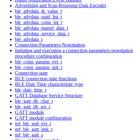
Advertising and Scan Response Data Encoder
ble_advdata_tk_value_t
ble_advdata_uuid_list_t
ble_advdata_conn_int_t
ble_advdata_manuf_data_t
ble_advdata_service_data_t
ble_advdata_t
Connection Parameters Negotiation
Initiating and executing a connection parameters negotiation
procedure configuration
ble_conn_params_evt_t
ble_conn_params_init_t
Connection state
BLE connection state functions
BLE Date Time characteristic type
ble_date_time_t
GATT Database Service Structure
ble_gatt_db_char_t
ble_gatt_db_srv_t
GATT module
GATT module configuration
nrf_ble_gatt_evt_t
nrf_ble_gatt_link_t
nrf_ble_gatt_s