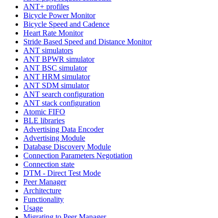
ANT+ profiles
Bicycle Power Monitor
Bicycle Speed and Cadence
Heart Rate Monitor
Stride Based Speed and Distance Monitor
ANT simulators
ANT BPWR simulator
ANT BSC simulator
ANT HRM simulator
ANT SDM simulator
ANT search configuration
ANT stack configuration
Atomic FIFO
BLE libraries
Advertising Data Encoder
Advertising Module
Database Discovery Module
Connection Parameters Negotiation
Connection state
DTM - Direct Test Mode
Peer Manager
Architecture
Functionality
Usage
Migrating to Peer Manager