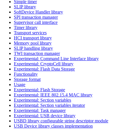
Simple timer
SLIP library
SoftDevice Handler library
SPI transaction manager
Supervisor call interface
Timer library
Transport services
HCI transport library
Memory pool library
SLIP handling library
TWI transaction manager
Experimental: Command Line Interface library
Experimental: CryptoCell library
Experimental: Flash Data Storage
Functionality
Storage format
Usage
Experimental: Flash Storage
Experimental: IEEE 802.15.4 MAC library
Experimental: Section variables
Experimental: Section variables iterator
Experimental: Task manager
Experimental: USB device library
USBD library configurable string descriptor module
USB Device library classes implementation