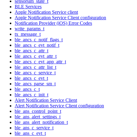
sensorsim_state_t
BLE Services
Apple Notification Service client
Apple Notification Service Client configuration
Notification Provider (iOS) Error Codes
write_params_t
tx_message_t
ble_ancs_c_notif_flags_t
ble_ancs_c_evt_notif_t
ble_ancs_c_attr_t
ble_ancs_c_evt_attr_t
ble_ancs_c_evt_app_attr_t
ble_ancs_c_attr_list_t
ble_ancs_c_service_t
ble_ancs_c_evt_t
ble_ancs_parse_sm_t
ble_ancs_c_t
ble_ancs_c_init_t
Alert Notification Service Client
Alert Notification Service Client configuration
ble_ans_control_point_t
ble_ans_alert_settings_t
ble_ans_alert_notification_t
ble_ans_c_service_t
ble_ans_c_evt_t