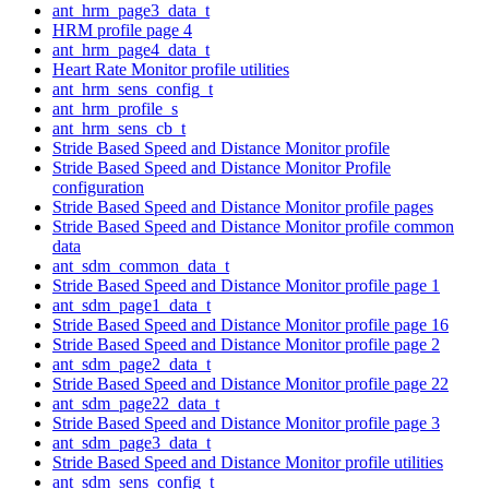
ant_hrm_page3_data_t
HRM profile page 4
ant_hrm_page4_data_t
Heart Rate Monitor profile utilities
ant_hrm_sens_config_t
ant_hrm_profile_s
ant_hrm_sens_cb_t
Stride Based Speed and Distance Monitor profile
Stride Based Speed and Distance Monitor Profile
configuration
Stride Based Speed and Distance Monitor profile pages
Stride Based Speed and Distance Monitor profile common
data
ant_sdm_common_data_t
Stride Based Speed and Distance Monitor profile page 1
ant_sdm_page1_data_t
Stride Based Speed and Distance Monitor profile page 16
Stride Based Speed and Distance Monitor profile page 2
ant_sdm_page2_data_t
Stride Based Speed and Distance Monitor profile page 22
ant_sdm_page22_data_t
Stride Based Speed and Distance Monitor profile page 3
ant_sdm_page3_data_t
Stride Based Speed and Distance Monitor profile utilities
ant_sdm_sens_config_t