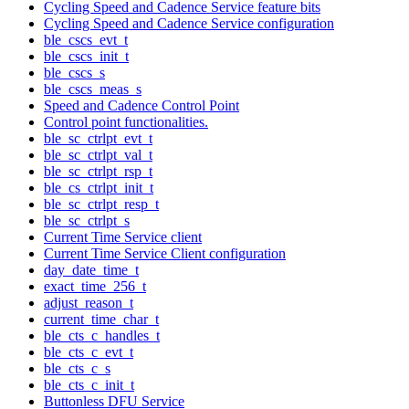
Cycling Speed and Cadence Service feature bits
Cycling Speed and Cadence Service configuration
ble_cscs_evt_t
ble_cscs_init_t
ble_cscs_s
ble_cscs_meas_s
Speed and Cadence Control Point
Control point functionalities.
ble_sc_ctrlpt_evt_t
ble_sc_ctrlpt_val_t
ble_sc_ctrlpt_rsp_t
ble_cs_ctrlpt_init_t
ble_sc_ctrlpt_resp_t
ble_sc_ctrlpt_s
Current Time Service client
Current Time Service Client configuration
day_date_time_t
exact_time_256_t
adjust_reason_t
current_time_char_t
ble_cts_c_handles_t
ble_cts_c_evt_t
ble_cts_c_s
ble_cts_c_init_t
Buttonless DFU Service