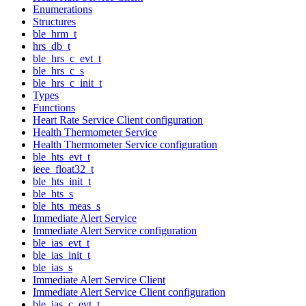
Enumerations
Structures
ble_hrm_t
hrs_db_t
ble_hrs_c_evt_t
ble_hrs_c_s
ble_hrs_c_init_t
Types
Functions
Heart Rate Service Client configuration
Health Thermometer Service
Health Thermometer Service configuration
ble_hts_evt_t
ieee_float32_t
ble_hts_init_t
ble_hts_s
ble_hts_meas_s
Immediate Alert Service
Immediate Alert Service configuration
ble_ias_evt_t
ble_ias_init_t
ble_ias_s
Immediate Alert Service Client
Immediate Alert Service Client configuration
ble_ias_c_evt_t