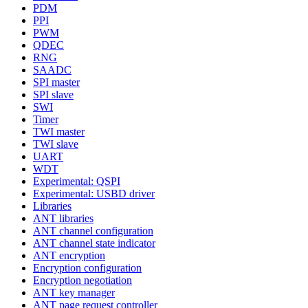
PDM
PPI
PWM
QDEC
RNG
SAADC
SPI master
SPI slave
SWI
Timer
TWI master
TWI slave
UART
WDT
Experimental: QSPI
Experimental: USBD driver
Libraries
ANT libraries
ANT channel configuration
ANT channel state indicator
ANT encryption
Encryption configuration
Encryption negotiation
ANT key manager
ANT page request controller