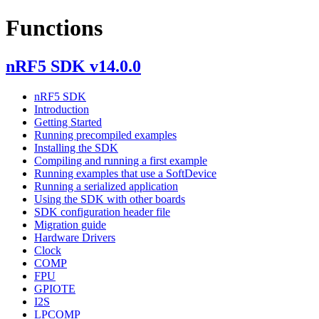
Functions
nRF5 SDK v14.0.0
nRF5 SDK
Introduction
Getting Started
Running precompiled examples
Installing the SDK
Compiling and running a first example
Running examples that use a SoftDevice
Running a serialized application
Using the SDK with other boards
SDK configuration header file
Migration guide
Hardware Drivers
Clock
COMP
FPU
GPIOTE
I2S
LPCOMP