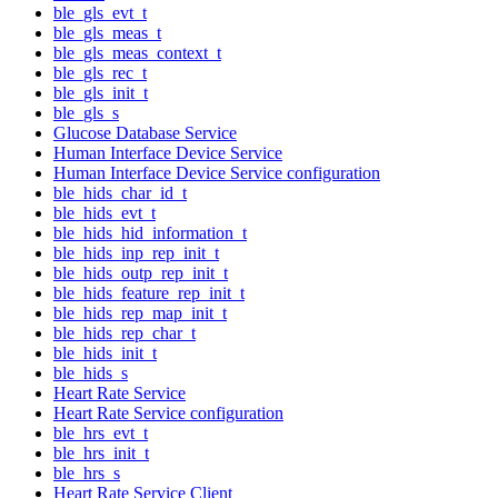
ble_gls_evt_t
ble_gls_meas_t
ble_gls_meas_context_t
ble_gls_rec_t
ble_gls_init_t
ble_gls_s
Glucose Database Service
Human Interface Device Service
Human Interface Device Service configuration
ble_hids_char_id_t
ble_hids_evt_t
ble_hids_hid_information_t
ble_hids_inp_rep_init_t
ble_hids_outp_rep_init_t
ble_hids_feature_rep_init_t
ble_hids_rep_map_init_t
ble_hids_rep_char_t
ble_hids_init_t
ble_hids_s
Heart Rate Service
Heart Rate Service configuration
ble_hrs_evt_t
ble_hrs_init_t
ble_hrs_s
Heart Rate Service Client