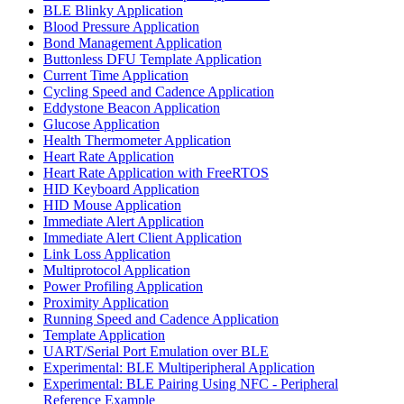
BLE Blinky Application
Blood Pressure Application
Bond Management Application
Buttonless DFU Template Application
Current Time Application
Cycling Speed and Cadence Application
Eddystone Beacon Application
Glucose Application
Health Thermometer Application
Heart Rate Application
Heart Rate Application with FreeRTOS
HID Keyboard Application
HID Mouse Application
Immediate Alert Application
Immediate Alert Client Application
Link Loss Application
Multiprotocol Application
Power Profiling Application
Proximity Application
Running Speed and Cadence Application
Template Application
UART/Serial Port Emulation over BLE
Experimental: BLE Multiperipheral Application
Experimental: BLE Pairing Using NFC - Peripheral
Reference Example