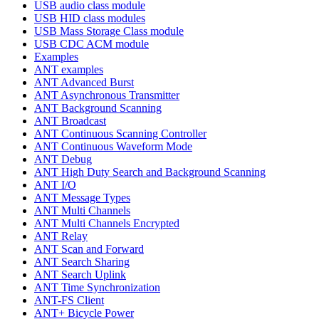
USB audio class module
USB HID class modules
USB Mass Storage Class module
USB CDC ACM module
Examples
ANT examples
ANT Advanced Burst
ANT Asynchronous Transmitter
ANT Background Scanning
ANT Broadcast
ANT Continuous Scanning Controller
ANT Continuous Waveform Mode
ANT Debug
ANT High Duty Search and Background Scanning
ANT I/O
ANT Message Types
ANT Multi Channels
ANT Multi Channels Encrypted
ANT Relay
ANT Scan and Forward
ANT Search Sharing
ANT Search Uplink
ANT Time Synchronization
ANT-FS Client
ANT+ Bicycle Power