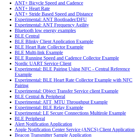
ANT+ Bicycle Speed and Cadence
ANT+ Heart Rate
ANT+ Stride Based Speed and Distance
Experimental: ANT Bootloader/DFU
Experimental: ANT Frequency Agility
Bluetooth low energy examples
BLE Central
BLE Blinky Client Application Example
BLE Heart Rate Collector Example
BLE Multi-link Example
BLE Running Speed and Cadence Collector Example
Nordic UART Service Client
Experimental: BLE Pairing Using NFC - Central Reference
Example
Experimental: BLE Heart Rate Collector Example with NFC
Pairing
Experimental: Object Transfer Service client Example
BLE Central & Peripheral
Experimental: ATT_MTU Throughput Example
Experimental: BLE Relay Example
Experimental: LE Secure Connections Multirole Example
BLE Peripheral
Alert Notification Application
Apple Notification Center Service (ANCS) Client Application
Beacon Transmitter Sample Application