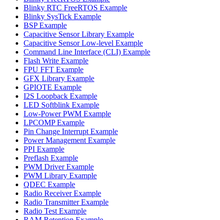
Blinky RTC FreeRTOS Example
Blinky SysTick Example
BSP Example
Capacitive Sensor Library Example
Capacitive Sensor Low-level Example
Command Line Interface (CLI) Example
Flash Write Example
FPU FFT Example
GFX Library Example
GPIOTE Example
I2S Loopback Example
LED Softblink Example
Low-Power PWM Example
LPCOMP Example
Pin Change Interrupt Example
Power Management Example
PPI Example
Preflash Example
PWM Driver Example
PWM Library Example
QDEC Example
Radio Receiver Example
Radio Transmitter Example
Radio Test Example
RAM Retention Example