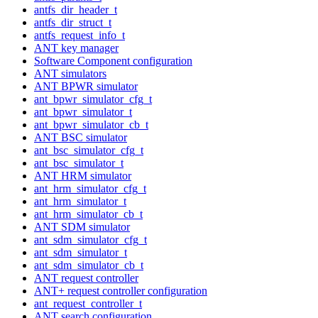
antfs_dir_header_t
antfs_dir_struct_t
antfs_request_info_t
ANT key manager
Software Component configuration
ANT simulators
ANT BPWR simulator
ant_bpwr_simulator_cfg_t
ant_bpwr_simulator_t
ant_bpwr_simulator_cb_t
ANT BSC simulator
ant_bsc_simulator_cfg_t
ant_bsc_simulator_t
ANT HRM simulator
ant_hrm_simulator_cfg_t
ant_hrm_simulator_t
ant_hrm_simulator_cb_t
ANT SDM simulator
ant_sdm_simulator_cfg_t
ant_sdm_simulator_t
ant_sdm_simulator_cb_t
ANT request controller
ANT+ request controller configuration
ant_request_controller_t
ANT search configuration