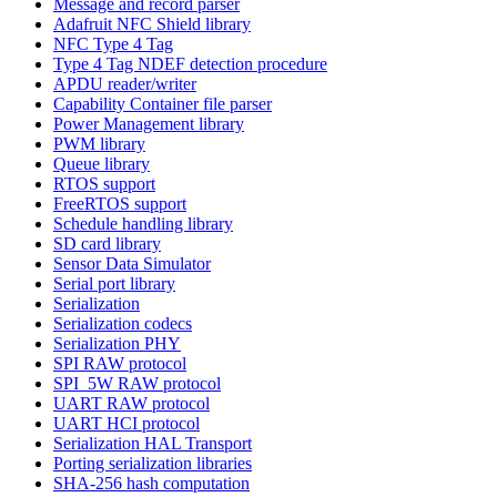
Message and record parser
Adafruit NFC Shield library
NFC Type 4 Tag
Type 4 Tag NDEF detection procedure
APDU reader/writer
Capability Container file parser
Power Management library
PWM library
Queue library
RTOS support
FreeRTOS support
Schedule handling library
SD card library
Sensor Data Simulator
Serial port library
Serialization
Serialization codecs
Serialization PHY
SPI RAW protocol
SPI_5W RAW protocol
UART RAW protocol
UART HCI protocol
Serialization HAL Transport
Porting serialization libraries
SHA-256 hash computation