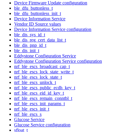
Device Firmware Update configuration
ble_dfu_buttonless_t
ble_dfu_buttonless_init_t
Device Information Service
Vendor ID Source values
Device Information Service configuration
ble_dis_sys_id_t
ble_dis_reg_cert_data_list_t
ble_dis_pnp_id_t
ble_dis_init_t
Eddystone Configuration Service
Eddystone Configuration Service configuration
nrf_ble_escs_broadcast_cap_t
nrf_ble_escs_lock_state_write_t
nrf_ble_escs_lock_state_t
nrf_ble_escs_unlock_t
nrf_ble_escs_public_ecdh_key_t
nrf_ble_escs_eid_id_key_t
nrf_ble_escs_remain_conntbl_t
nrf_ble_escs_init_params_t
nrf_ble_escs_init_t
nrf_ble_escs_s
Glucose Service
Glucose Service configuration
sfloat_t