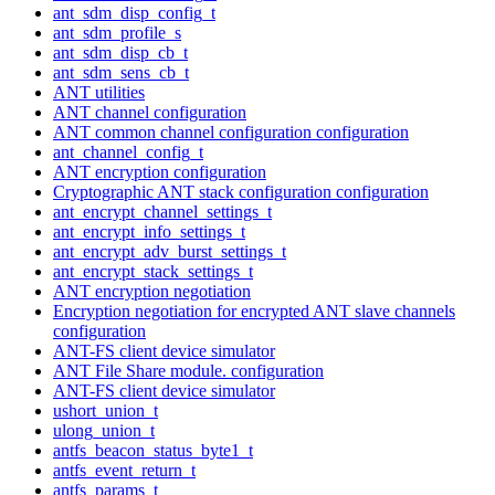
ant_sdm_disp_config_t
ant_sdm_profile_s
ant_sdm_disp_cb_t
ant_sdm_sens_cb_t
ANT utilities
ANT channel configuration
ANT common channel configuration configuration
ant_channel_config_t
ANT encryption configuration
Cryptographic ANT stack configuration configuration
ant_encrypt_channel_settings_t
ant_encrypt_info_settings_t
ant_encrypt_adv_burst_settings_t
ant_encrypt_stack_settings_t
ANT encryption negotiation
Encryption negotiation for encrypted ANT slave channels
configuration
ANT-FS client device simulator
ANT File Share module. configuration
ANT-FS client device simulator
ushort_union_t
ulong_union_t
antfs_beacon_status_byte1_t
antfs_event_return_t
antfs_params_t