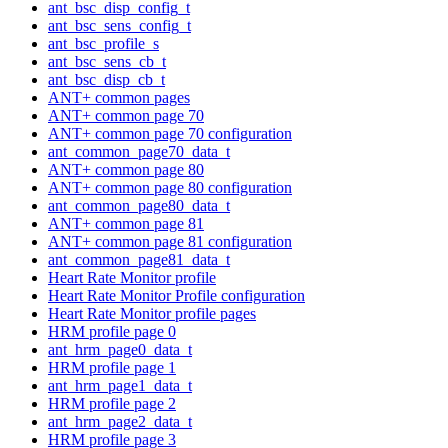
ant_bsc_disp_config_t
ant_bsc_sens_config_t
ant_bsc_profile_s
ant_bsc_sens_cb_t
ant_bsc_disp_cb_t
ANT+ common pages
ANT+ common page 70
ANT+ common page 70 configuration
ant_common_page70_data_t
ANT+ common page 80
ANT+ common page 80 configuration
ant_common_page80_data_t
ANT+ common page 81
ANT+ common page 81 configuration
ant_common_page81_data_t
Heart Rate Monitor profile
Heart Rate Monitor Profile configuration
Heart Rate Monitor profile pages
HRM profile page 0
ant_hrm_page0_data_t
HRM profile page 1
ant_hrm_page1_data_t
HRM profile page 2
ant_hrm_page2_data_t
HRM profile page 3