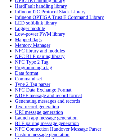
GPIOTE handling library
HardFault handling library
Infineon I2C Protocol Stack Library
Infineon OPTIGA Trust E Command Library
LED softblink library
Logger module
Low-power PWM library
Mapped flags
Memory Manager
NFC library and modules
NFC BLE pairing library
NFC Type 2 Tag
Programming a tag
Data format
Command set
Type 2 Tag parser
NFC Data Exchange Format
NDEF message and record format
Generating messages and records
Text record generation
URI message generation
Launch app message generation
BLE pairing message generation
NFC Connection Handover Message Parser
Custom message generation