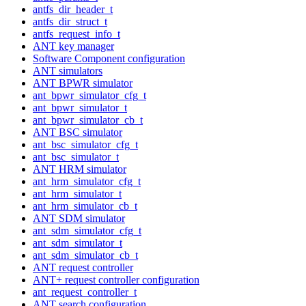
antfs_dir_header_t
antfs_dir_struct_t
antfs_request_info_t
ANT key manager
Software Component configuration
ANT simulators
ANT BPWR simulator
ant_bpwr_simulator_cfg_t
ant_bpwr_simulator_t
ant_bpwr_simulator_cb_t
ANT BSC simulator
ant_bsc_simulator_cfg_t
ant_bsc_simulator_t
ANT HRM simulator
ant_hrm_simulator_cfg_t
ant_hrm_simulator_t
ant_hrm_simulator_cb_t
ANT SDM simulator
ant_sdm_simulator_cfg_t
ant_sdm_simulator_t
ant_sdm_simulator_cb_t
ANT request controller
ANT+ request controller configuration
ant_request_controller_t
ANT search configuration