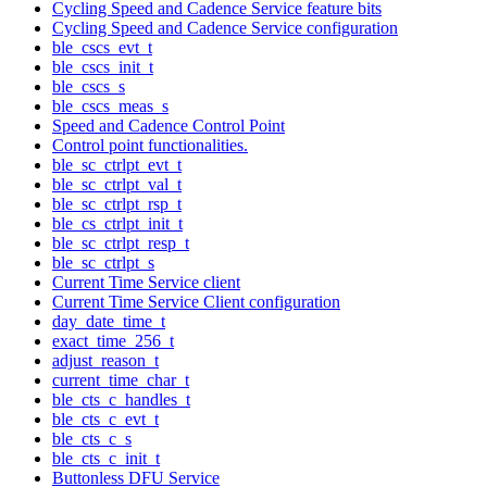
Cycling Speed and Cadence Service feature bits
Cycling Speed and Cadence Service configuration
ble_cscs_evt_t
ble_cscs_init_t
ble_cscs_s
ble_cscs_meas_s
Speed and Cadence Control Point
Control point functionalities.
ble_sc_ctrlpt_evt_t
ble_sc_ctrlpt_val_t
ble_sc_ctrlpt_rsp_t
ble_cs_ctrlpt_init_t
ble_sc_ctrlpt_resp_t
ble_sc_ctrlpt_s
Current Time Service client
Current Time Service Client configuration
day_date_time_t
exact_time_256_t
adjust_reason_t
current_time_char_t
ble_cts_c_handles_t
ble_cts_c_evt_t
ble_cts_c_s
ble_cts_c_init_t
Buttonless DFU Service