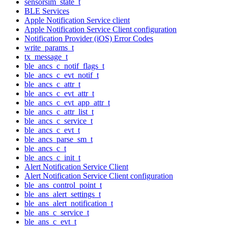
sensorsim_state_t
BLE Services
Apple Notification Service client
Apple Notification Service Client configuration
Notification Provider (iOS) Error Codes
write_params_t
tx_message_t
ble_ancs_c_notif_flags_t
ble_ancs_c_evt_notif_t
ble_ancs_c_attr_t
ble_ancs_c_evt_attr_t
ble_ancs_c_evt_app_attr_t
ble_ancs_c_attr_list_t
ble_ancs_c_service_t
ble_ancs_c_evt_t
ble_ancs_parse_sm_t
ble_ancs_c_t
ble_ancs_c_init_t
Alert Notification Service Client
Alert Notification Service Client configuration
ble_ans_control_point_t
ble_ans_alert_settings_t
ble_ans_alert_notification_t
ble_ans_c_service_t
ble_ans_c_evt_t