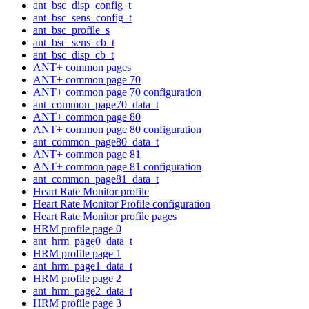
ant_bsc_disp_config_t
ant_bsc_sens_config_t
ant_bsc_profile_s
ant_bsc_sens_cb_t
ant_bsc_disp_cb_t
ANT+ common pages
ANT+ common page 70
ANT+ common page 70 configuration
ant_common_page70_data_t
ANT+ common page 80
ANT+ common page 80 configuration
ant_common_page80_data_t
ANT+ common page 81
ANT+ common page 81 configuration
ant_common_page81_data_t
Heart Rate Monitor profile
Heart Rate Monitor Profile configuration
Heart Rate Monitor profile pages
HRM profile page 0
ant_hrm_page0_data_t
HRM profile page 1
ant_hrm_page1_data_t
HRM profile page 2
ant_hrm_page2_data_t
HRM profile page 3