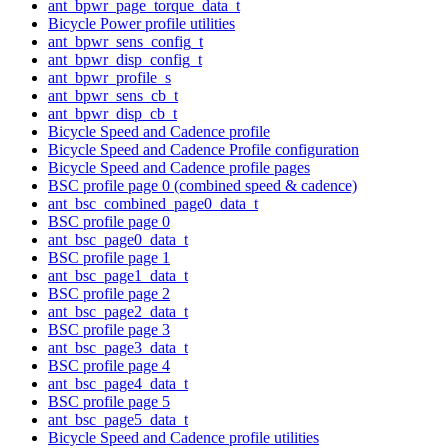
ant_bpwr_page_torque_data_t
Bicycle Power profile utilities
ant_bpwr_sens_config_t
ant_bpwr_disp_config_t
ant_bpwr_profile_s
ant_bpwr_sens_cb_t
ant_bpwr_disp_cb_t
Bicycle Speed and Cadence profile
Bicycle Speed and Cadence Profile configuration
Bicycle Speed and Cadence profile pages
BSC profile page 0 (combined speed & cadence)
ant_bsc_combined_page0_data_t
BSC profile page 0
ant_bsc_page0_data_t
BSC profile page 1
ant_bsc_page1_data_t
BSC profile page 2
ant_bsc_page2_data_t
BSC profile page 3
ant_bsc_page3_data_t
BSC profile page 4
ant_bsc_page4_data_t
BSC profile page 5
ant_bsc_page5_data_t
Bicycle Speed and Cadence profile utilities