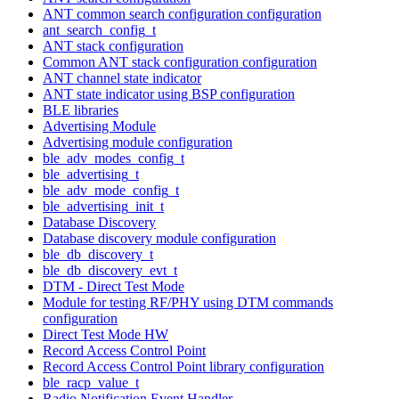
ANT common search configuration configuration
ant_search_config_t
ANT stack configuration
Common ANT stack configuration configuration
ANT channel state indicator
ANT state indicator using BSP configuration
BLE libraries
Advertising Module
Advertising module configuration
ble_adv_modes_config_t
ble_advertising_t
ble_adv_mode_config_t
ble_advertising_init_t
Database Discovery
Database discovery module configuration
ble_db_discovery_t
ble_db_discovery_evt_t
DTM - Direct Test Mode
Module for testing RF/PHY using DTM commands
configuration
Direct Test Mode HW
Record Access Control Point
Record Access Control Point library configuration
ble_racp_value_t
Radio Notification Event Handler