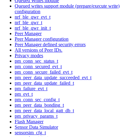
Queued Writes module
Queued writes support module (prepare/execute write)
configuration
nrf_ble_qwr_evt_t
nrf_ble_qwr_t
nrf_ble_qwr_init_t
Peer Manager
Peer Manager configuration
Peer Manager defined security errors
All versions of Peer IDs.
Privacy modes
pm_conn_sec_status_t
pm_conn_secured_evt_t
pm_conn_secure_failed_evt_t
pm_peer_data_update_succeeded_evt_t
pm_peer_data_update_failed_t
pm_failure_evt_t
pm_evt_t
pm_conn_sec_config_t
pm_peer_data_bonding_t
pm_peer_data_local_gatt_db_t
pm_privacy_params_t
Flash Manager
Sensor Data Simulator
sensorsim_cfg_t