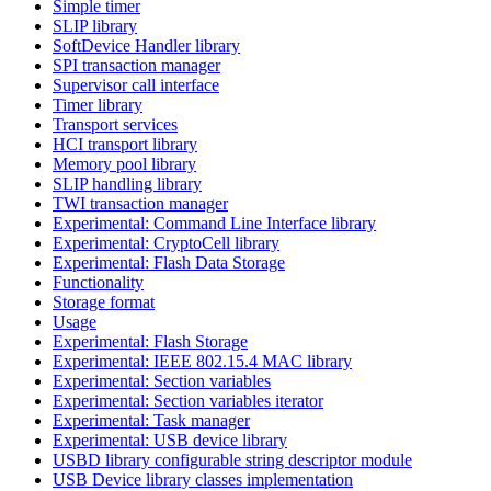
Simple timer
SLIP library
SoftDevice Handler library
SPI transaction manager
Supervisor call interface
Timer library
Transport services
HCI transport library
Memory pool library
SLIP handling library
TWI transaction manager
Experimental: Command Line Interface library
Experimental: CryptoCell library
Experimental: Flash Data Storage
Functionality
Storage format
Usage
Experimental: Flash Storage
Experimental: IEEE 802.15.4 MAC library
Experimental: Section variables
Experimental: Section variables iterator
Experimental: Task manager
Experimental: USB device library
USBD library configurable string descriptor module
USB Device library classes implementation