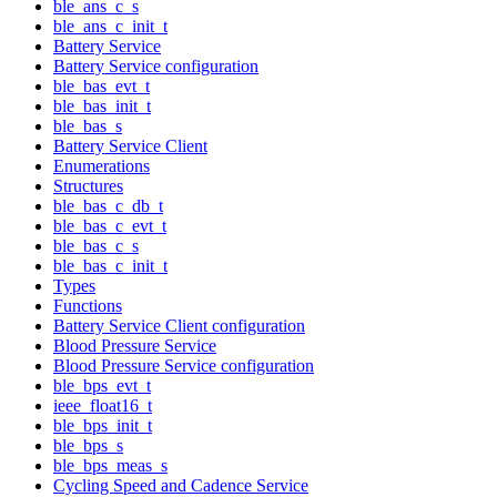
ble_ans_c_s
ble_ans_c_init_t
Battery Service
Battery Service configuration
ble_bas_evt_t
ble_bas_init_t
ble_bas_s
Battery Service Client
Enumerations
Structures
ble_bas_c_db_t
ble_bas_c_evt_t
ble_bas_c_s
ble_bas_c_init_t
Types
Functions
Battery Service Client configuration
Blood Pressure Service
Blood Pressure Service configuration
ble_bps_evt_t
ieee_float16_t
ble_bps_init_t
ble_bps_s
ble_bps_meas_s
Cycling Speed and Cadence Service