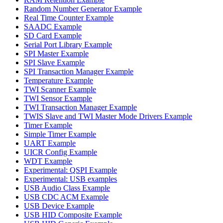
Random Number Generator Example
Real Time Counter Example
SAADC Example
SD Card Example
Serial Port Library Example
SPI Master Example
SPI Slave Example
SPI Transaction Manager Example
Temperature Example
TWI Scanner Example
TWI Sensor Example
TWI Transaction Manager Example
TWIS Slave and TWI Master Mode Drivers Example
Timer Example
Simple Timer Example
UART Example
UICR Config Example
WDT Example
Experimental: QSPI Example
Experimental: USB examples
USB Audio Class Example
USB CDC ACM Example
USB Device Example
USB HID Composite Example