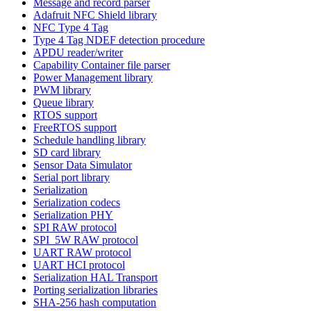
Message and record parser
Adafruit NFC Shield library
NFC Type 4 Tag
Type 4 Tag NDEF detection procedure
APDU reader/writer
Capability Container file parser
Power Management library
PWM library
Queue library
RTOS support
FreeRTOS support
Schedule handling library
SD card library
Sensor Data Simulator
Serial port library
Serialization
Serialization codecs
Serialization PHY
SPI RAW protocol
SPI_5W RAW protocol
UART RAW protocol
UART HCI protocol
Serialization HAL Transport
Porting serialization libraries
SHA-256 hash computation