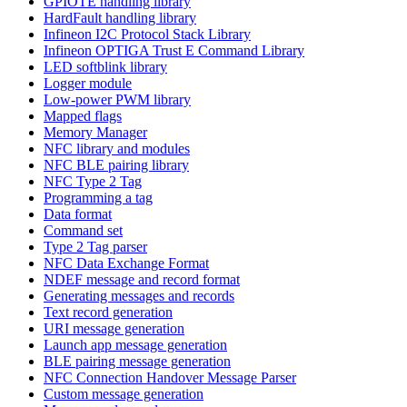
GPIOTE handling library
HardFault handling library
Infineon I2C Protocol Stack Library
Infineon OPTIGA Trust E Command Library
LED softblink library
Logger module
Low-power PWM library
Mapped flags
Memory Manager
NFC library and modules
NFC BLE pairing library
NFC Type 2 Tag
Programming a tag
Data format
Command set
Type 2 Tag parser
NFC Data Exchange Format
NDEF message and record format
Generating messages and records
Text record generation
URI message generation
Launch app message generation
BLE pairing message generation
NFC Connection Handover Message Parser
Custom message generation