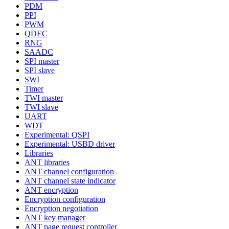
PDM
PPI
PWM
QDEC
RNG
SAADC
SPI master
SPI slave
SWI
Timer
TWI master
TWI slave
UART
WDT
Experimental: QSPI
Experimental: USBD driver
Libraries
ANT libraries
ANT channel configuration
ANT channel state indicator
ANT encryption
Encryption configuration
Encryption negotiation
ANT key manager
ANT page request controller