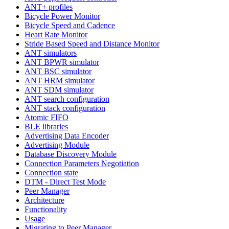
ANT+ profiles
Bicycle Power Monitor
Bicycle Speed and Cadence
Heart Rate Monitor
Stride Based Speed and Distance Monitor
ANT simulators
ANT BPWR simulator
ANT BSC simulator
ANT HRM simulator
ANT SDM simulator
ANT search configuration
ANT stack configuration
Atomic FIFO
BLE libraries
Advertising Data Encoder
Advertising Module
Database Discovery Module
Connection Parameters Negotiation
Connection state
DTM - Direct Test Mode
Peer Manager
Architecture
Functionality
Usage
Migrating to Peer Manager