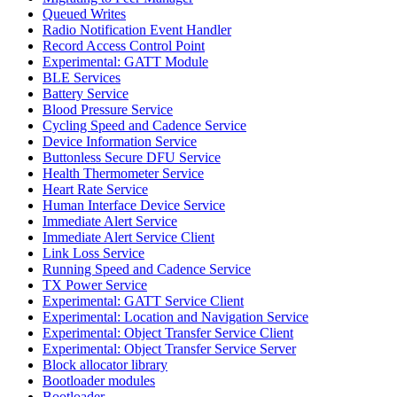
Queued Writes
Radio Notification Event Handler
Record Access Control Point
Experimental: GATT Module
BLE Services
Battery Service
Blood Pressure Service
Cycling Speed and Cadence Service
Device Information Service
Buttonless Secure DFU Service
Health Thermometer Service
Heart Rate Service
Human Interface Device Service
Immediate Alert Service
Immediate Alert Service Client
Link Loss Service
Running Speed and Cadence Service
TX Power Service
Experimental: GATT Service Client
Experimental: Location and Navigation Service
Experimental: Object Transfer Service Client
Experimental: Object Transfer Service Server
Block allocator library
Bootloader modules
Bootloader