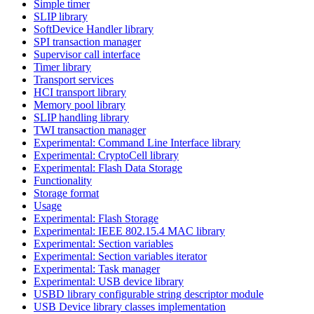
Simple timer
SLIP library
SoftDevice Handler library
SPI transaction manager
Supervisor call interface
Timer library
Transport services
HCI transport library
Memory pool library
SLIP handling library
TWI transaction manager
Experimental: Command Line Interface library
Experimental: CryptoCell library
Experimental: Flash Data Storage
Functionality
Storage format
Usage
Experimental: Flash Storage
Experimental: IEEE 802.15.4 MAC library
Experimental: Section variables
Experimental: Section variables iterator
Experimental: Task manager
Experimental: USB device library
USBD library configurable string descriptor module
USB Device library classes implementation