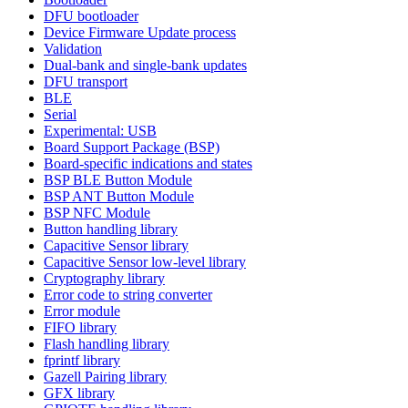
DFU bootloader
Device Firmware Update process
Validation
Dual-bank and single-bank updates
DFU transport
BLE
Serial
Experimental: USB
Board Support Package (BSP)
Board-specific indications and states
BSP BLE Button Module
BSP ANT Button Module
BSP NFC Module
Button handling library
Capacitive Sensor library
Capacitive Sensor low-level library
Cryptography library
Error code to string converter
Error module
FIFO library
Flash handling library
fprintf library
Gazell Pairing library
GFX library