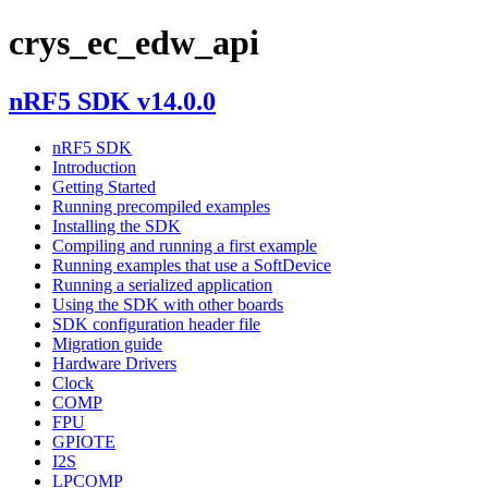
crys_ec_edw_api
nRF5 SDK v14.0.0
nRF5 SDK
Introduction
Getting Started
Running precompiled examples
Installing the SDK
Compiling and running a first example
Running examples that use a SoftDevice
Running a serialized application
Using the SDK with other boards
SDK configuration header file
Migration guide
Hardware Drivers
Clock
COMP
FPU
GPIOTE
I2S
LPCOMP