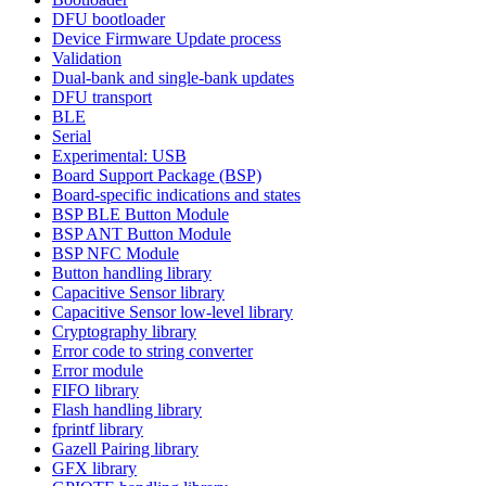
DFU bootloader
Device Firmware Update process
Validation
Dual-bank and single-bank updates
DFU transport
BLE
Serial
Experimental: USB
Board Support Package (BSP)
Board-specific indications and states
BSP BLE Button Module
BSP ANT Button Module
BSP NFC Module
Button handling library
Capacitive Sensor library
Capacitive Sensor low-level library
Cryptography library
Error code to string converter
Error module
FIFO library
Flash handling library
fprintf library
Gazell Pairing library
GFX library