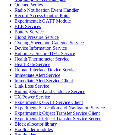
Queued Writes
Radio Notification Event Handler
Record Access Control Point
Experimental: GATT Module
BLE Services
Battery Service
Blood Pressure Service
Cycling Speed and Cadence Service
Device Information Service
Buttonless Secure DFU Service
Health Thermometer Service
Heart Rate Service
Human Interface Device Service
Immediate Alert Service
Immediate Alert Service Client
Link Loss Service
Running Speed and Cadence Service
TX Power Service
Experimental: GATT Service Client
Experimental: Location and Navigation Service
Experimental: Object Transfer Service Client
Experimental: Object Transfer Service Server
Block allocator library
Bootloader modules
Bootloader