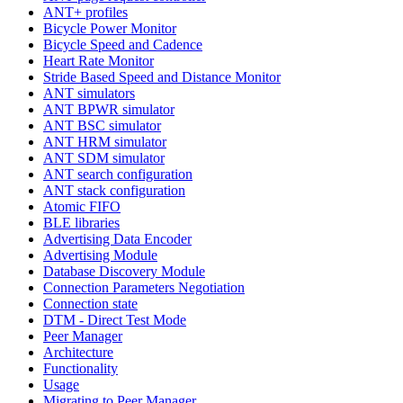
ANT+ profiles
Bicycle Power Monitor
Bicycle Speed and Cadence
Heart Rate Monitor
Stride Based Speed and Distance Monitor
ANT simulators
ANT BPWR simulator
ANT BSC simulator
ANT HRM simulator
ANT SDM simulator
ANT search configuration
ANT stack configuration
Atomic FIFO
BLE libraries
Advertising Data Encoder
Advertising Module
Database Discovery Module
Connection Parameters Negotiation
Connection state
DTM - Direct Test Mode
Peer Manager
Architecture
Functionality
Usage
Migrating to Peer Manager