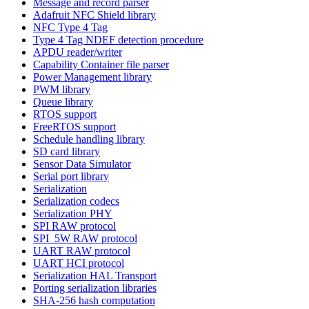
Message and record parser
Adafruit NFC Shield library
NFC Type 4 Tag
Type 4 Tag NDEF detection procedure
APDU reader/writer
Capability Container file parser
Power Management library
PWM library
Queue library
RTOS support
FreeRTOS support
Schedule handling library
SD card library
Sensor Data Simulator
Serial port library
Serialization
Serialization codecs
Serialization PHY
SPI RAW protocol
SPI_5W RAW protocol
UART RAW protocol
UART HCI protocol
Serialization HAL Transport
Porting serialization libraries
SHA-256 hash computation