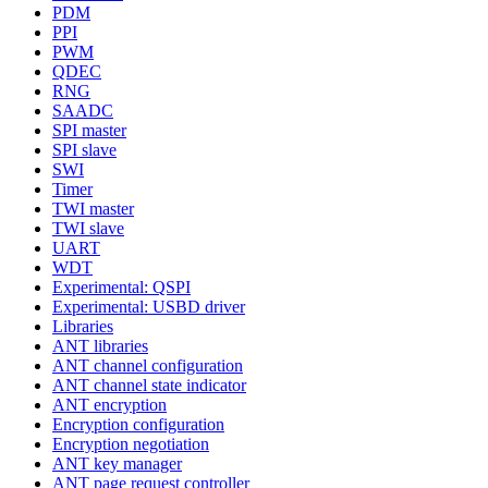
PDM
PPI
PWM
QDEC
RNG
SAADC
SPI master
SPI slave
SWI
Timer
TWI master
TWI slave
UART
WDT
Experimental: QSPI
Experimental: USBD driver
Libraries
ANT libraries
ANT channel configuration
ANT channel state indicator
ANT encryption
Encryption configuration
Encryption negotiation
ANT key manager
ANT page request controller