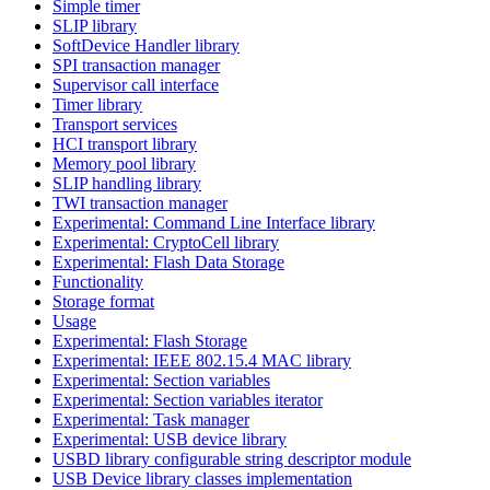
Simple timer
SLIP library
SoftDevice Handler library
SPI transaction manager
Supervisor call interface
Timer library
Transport services
HCI transport library
Memory pool library
SLIP handling library
TWI transaction manager
Experimental: Command Line Interface library
Experimental: CryptoCell library
Experimental: Flash Data Storage
Functionality
Storage format
Usage
Experimental: Flash Storage
Experimental: IEEE 802.15.4 MAC library
Experimental: Section variables
Experimental: Section variables iterator
Experimental: Task manager
Experimental: USB device library
USBD library configurable string descriptor module
USB Device library classes implementation