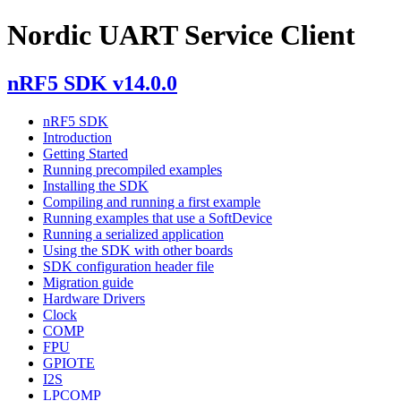
Nordic UART Service Client
nRF5 SDK v14.0.0
nRF5 SDK
Introduction
Getting Started
Running precompiled examples
Installing the SDK
Compiling and running a first example
Running examples that use a SoftDevice
Running a serialized application
Using the SDK with other boards
SDK configuration header file
Migration guide
Hardware Drivers
Clock
COMP
FPU
GPIOTE
I2S
LPCOMP