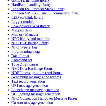
GPIOTE handling library
HardFault handling library
Infineon I2C Protocol Stack Library
Infineon OPTIGA Trust E Command Library
LED softblink library
Logger module
Low-power PWM library
Mapped flags
Memory Manager
NFC library and modules
NFC BLE pairing library
NFC Type 2 Tag
Programming a tag
Data format
Command set
Type 2 Tag parser
NFC Data Exchange Format
NDEF message and record format
Generating messages and records
Text record generation
URI message generation
Launch app message generation
BLE pairing message generation
NFC Connection Handover Message Parser
Custom message generation