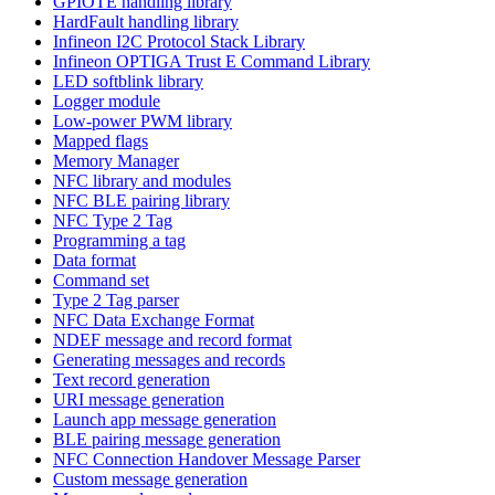
GPIOTE handling library
HardFault handling library
Infineon I2C Protocol Stack Library
Infineon OPTIGA Trust E Command Library
LED softblink library
Logger module
Low-power PWM library
Mapped flags
Memory Manager
NFC library and modules
NFC BLE pairing library
NFC Type 2 Tag
Programming a tag
Data format
Command set
Type 2 Tag parser
NFC Data Exchange Format
NDEF message and record format
Generating messages and records
Text record generation
URI message generation
Launch app message generation
BLE pairing message generation
NFC Connection Handover Message Parser
Custom message generation