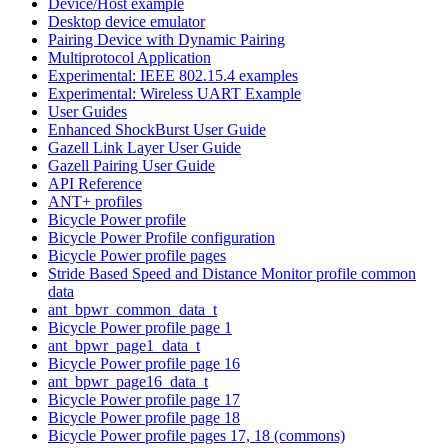
Device/Host example
Desktop device emulator
Pairing Device with Dynamic Pairing
Multiprotocol Application
Experimental: IEEE 802.15.4 examples
Experimental: Wireless UART Example
User Guides
Enhanced ShockBurst User Guide
Gazell Link Layer User Guide
Gazell Pairing User Guide
API Reference
ANT+ profiles
Bicycle Power profile
Bicycle Power Profile configuration
Bicycle Power profile pages
Stride Based Speed and Distance Monitor profile common
data
ant_bpwr_common_data_t
Bicycle Power profile page 1
ant_bpwr_page1_data_t
Bicycle Power profile page 16
ant_bpwr_page16_data_t
Bicycle Power profile page 17
Bicycle Power profile page 18
Bicycle Power profile pages 17, 18 (commons)