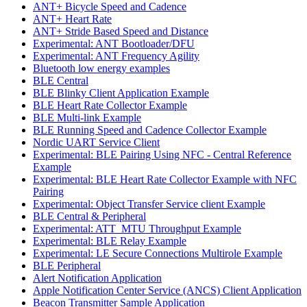
ANT+ Bicycle Speed and Cadence
ANT+ Heart Rate
ANT+ Stride Based Speed and Distance
Experimental: ANT Bootloader/DFU
Experimental: ANT Frequency Agility
Bluetooth low energy examples
BLE Central
BLE Blinky Client Application Example
BLE Heart Rate Collector Example
BLE Multi-link Example
BLE Running Speed and Cadence Collector Example
Nordic UART Service Client
Experimental: BLE Pairing Using NFC - Central Reference
Example
Experimental: BLE Heart Rate Collector Example with NFC
Pairing
Experimental: Object Transfer Service client Example
BLE Central & Peripheral
Experimental: ATT_MTU Throughput Example
Experimental: BLE Relay Example
Experimental: LE Secure Connections Multirole Example
BLE Peripheral
Alert Notification Application
Apple Notification Center Service (ANCS) Client Application
Beacon Transmitter Sample Application