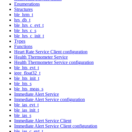
Enumerations
Structures
ble_hrm_t
hrs_db_t
ble_hrs_c_evt_t
ble_hrs_c_s
ble_hrs_c_init_t
Types
Functions
Heart Rate Service Client configuration
Health Thermometer Service
Health Thermometer Service configuration
ble_hts_evt_t
ieee_float32_t
ble_hts_init_t
ble_hts_s
ble_hts_meas_s
Immediate Alert Service
Immediate Alert Service configuration
ble_ias_evt_t
ble_ias_init_t
ble_ias_s
Immediate Alert Service Client
Immediate Alert Service Client configuration
ble_ias_c_evt_t