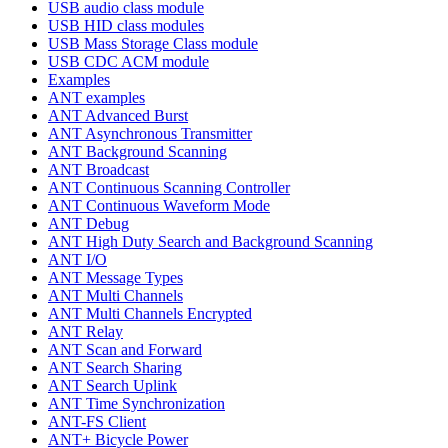
USB audio class module
USB HID class modules
USB Mass Storage Class module
USB CDC ACM module
Examples
ANT examples
ANT Advanced Burst
ANT Asynchronous Transmitter
ANT Background Scanning
ANT Broadcast
ANT Continuous Scanning Controller
ANT Continuous Waveform Mode
ANT Debug
ANT High Duty Search and Background Scanning
ANT I/O
ANT Message Types
ANT Multi Channels
ANT Multi Channels Encrypted
ANT Relay
ANT Scan and Forward
ANT Search Sharing
ANT Search Uplink
ANT Time Synchronization
ANT-FS Client
ANT+ Bicycle Power