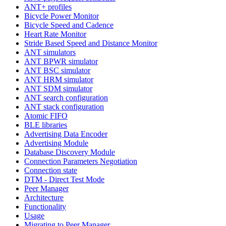
ANT+ profiles
Bicycle Power Monitor
Bicycle Speed and Cadence
Heart Rate Monitor
Stride Based Speed and Distance Monitor
ANT simulators
ANT BPWR simulator
ANT BSC simulator
ANT HRM simulator
ANT SDM simulator
ANT search configuration
ANT stack configuration
Atomic FIFO
BLE libraries
Advertising Data Encoder
Advertising Module
Database Discovery Module
Connection Parameters Negotiation
Connection state
DTM - Direct Test Mode
Peer Manager
Architecture
Functionality
Usage
Migrating to Peer Manager