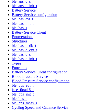
ble_ans_c_s
ble_ans_c_init_t
Battery Service
Battery Service configuration
ble_bas_evt_t
ble_bas_init_t
ble_bas_s
Battery Service Client
Enumerations
Structures
ble_bas_c_db_t
ble_bas_c_evt_t
ble_bas_c_s
ble_bas_c_init_t
Types
Functions
Battery Service Client configuration
Blood Pressure Service
Blood Pressure Service configuration
ble_bps_evt_t
ieee_float16_t
ble_bps_init_t
ble_bps_s
ble_bps_meas_s
Cycling Speed and Cadence Service