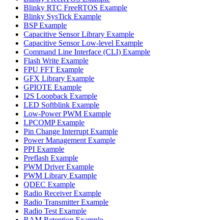
Blinky RTC FreeRTOS Example
Blinky SysTick Example
BSP Example
Capacitive Sensor Library Example
Capacitive Sensor Low-level Example
Command Line Interface (CLI) Example
Flash Write Example
FPU FFT Example
GFX Library Example
GPIOTE Example
I2S Loopback Example
LED Softblink Example
Low-Power PWM Example
LPCOMP Example
Pin Change Interrupt Example
Power Management Example
PPI Example
Preflash Example
PWM Driver Example
PWM Library Example
QDEC Example
Radio Receiver Example
Radio Transmitter Example
Radio Test Example
RAM Retention Example