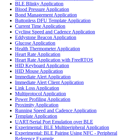
BLE Blinky Application
Blood Pressure Application
Bond Management Application
Buttonless DFU Template Application
Current Time Application
Cycling Speed and Cadence Application
Eddystone Beacon Application
Glucose Application
Health Thermometer Application
Heart Rate Application
Heart Rate Application with FreeRTOS
HID Keyboard Application
HID Mouse Application
Immediate Alert Application
Immediate Alert Client Application
Link Loss Application
Multiprotocol Application
Power Profiling Application
Proximity Application
Running Speed and Cadence Application
Template Application
UART/Serial Port Emulation over BLE
Experimental: BLE Multiperipheral Application
Experimental: BLE Pairing Using NFC - Peripheral
Reference Example