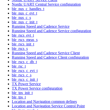
Nordic UART Central Service configuration
ble_nus_c_handles_t
ble_nus_c_evt_t
ble_nus_c_s
ble_nus_c_init_t
Running Speed and Cadence Service
Running Speed and Cadence Service configuration
ble_rscs_evt_t
ble_rscs_meas_s
ble_rscs_init_t
ble_rscs_s
Running Speed and Cadence Service Client
Running Speed and Cadence Client configuration
ble_rscs_c_db_t
ble_rsc_t
ble_rscs_c_evt_t
ble_rscs_c_s
ble_rscs_c_init_t
TX Power Service
TX Power Service configuration
ble_tps_init_t
ble_tps_t
Location and Navigation common defines
Location and Navigation Service Control Point