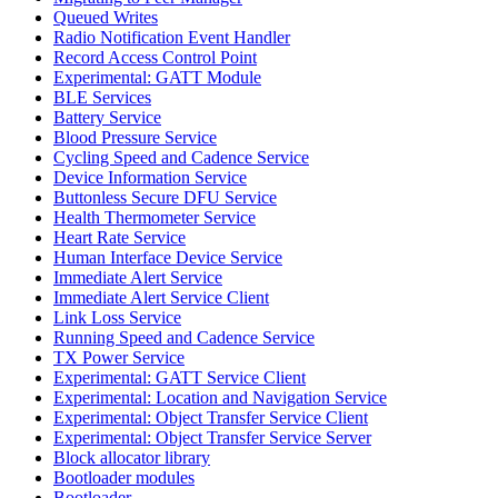
Queued Writes
Radio Notification Event Handler
Record Access Control Point
Experimental: GATT Module
BLE Services
Battery Service
Blood Pressure Service
Cycling Speed and Cadence Service
Device Information Service
Buttonless Secure DFU Service
Health Thermometer Service
Heart Rate Service
Human Interface Device Service
Immediate Alert Service
Immediate Alert Service Client
Link Loss Service
Running Speed and Cadence Service
TX Power Service
Experimental: GATT Service Client
Experimental: Location and Navigation Service
Experimental: Object Transfer Service Client
Experimental: Object Transfer Service Server
Block allocator library
Bootloader modules
Bootloader