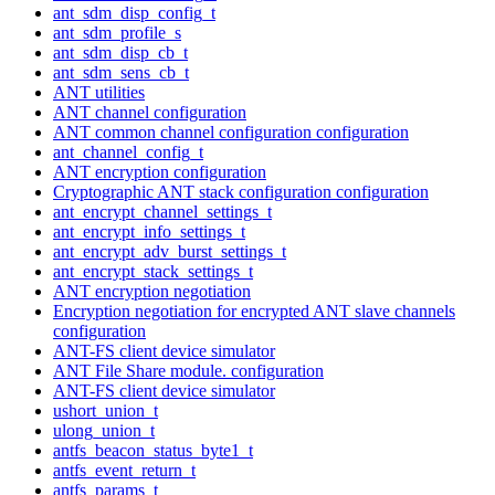
ant_sdm_disp_config_t
ant_sdm_profile_s
ant_sdm_disp_cb_t
ant_sdm_sens_cb_t
ANT utilities
ANT channel configuration
ANT common channel configuration configuration
ant_channel_config_t
ANT encryption configuration
Cryptographic ANT stack configuration configuration
ant_encrypt_channel_settings_t
ant_encrypt_info_settings_t
ant_encrypt_adv_burst_settings_t
ant_encrypt_stack_settings_t
ANT encryption negotiation
Encryption negotiation for encrypted ANT slave channels
configuration
ANT-FS client device simulator
ANT File Share module. configuration
ANT-FS client device simulator
ushort_union_t
ulong_union_t
antfs_beacon_status_byte1_t
antfs_event_return_t
antfs_params_t