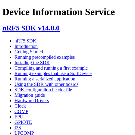
Device Information Service
nRF5 SDK v14.0.0
nRF5 SDK
Introduction
Getting Started
Running precompiled examples
Installing the SDK
Compiling and running a first example
Running examples that use a SoftDevice
Running a serialized application
Using the SDK with other boards
SDK configuration header file
Migration guide
Hardware Drivers
Clock
COMP
FPU
GPIOTE
I2S
LPCOMP