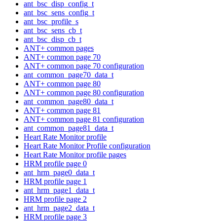
ant_bsc_disp_config_t
ant_bsc_sens_config_t
ant_bsc_profile_s
ant_bsc_sens_cb_t
ant_bsc_disp_cb_t
ANT+ common pages
ANT+ common page 70
ANT+ common page 70 configuration
ant_common_page70_data_t
ANT+ common page 80
ANT+ common page 80 configuration
ant_common_page80_data_t
ANT+ common page 81
ANT+ common page 81 configuration
ant_common_page81_data_t
Heart Rate Monitor profile
Heart Rate Monitor Profile configuration
Heart Rate Monitor profile pages
HRM profile page 0
ant_hrm_page0_data_t
HRM profile page 1
ant_hrm_page1_data_t
HRM profile page 2
ant_hrm_page2_data_t
HRM profile page 3