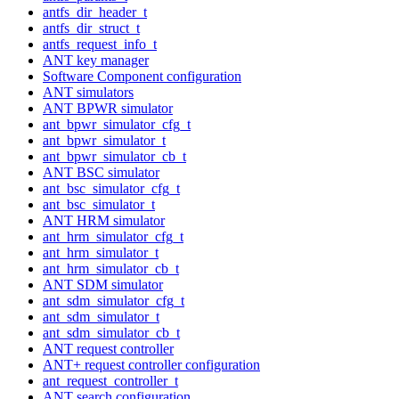
antfs_dir_header_t
antfs_dir_struct_t
antfs_request_info_t
ANT key manager
Software Component configuration
ANT simulators
ANT BPWR simulator
ant_bpwr_simulator_cfg_t
ant_bpwr_simulator_t
ant_bpwr_simulator_cb_t
ANT BSC simulator
ant_bsc_simulator_cfg_t
ant_bsc_simulator_t
ANT HRM simulator
ant_hrm_simulator_cfg_t
ant_hrm_simulator_t
ant_hrm_simulator_cb_t
ANT SDM simulator
ant_sdm_simulator_cfg_t
ant_sdm_simulator_t
ant_sdm_simulator_cb_t
ANT request controller
ANT+ request controller configuration
ant_request_controller_t
ANT search configuration