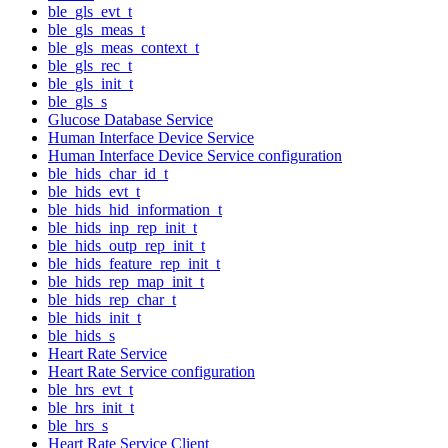
ble_gls_evt_t
ble_gls_meas_t
ble_gls_meas_context_t
ble_gls_rec_t
ble_gls_init_t
ble_gls_s
Glucose Database Service
Human Interface Device Service
Human Interface Device Service configuration
ble_hids_char_id_t
ble_hids_evt_t
ble_hids_hid_information_t
ble_hids_inp_rep_init_t
ble_hids_outp_rep_init_t
ble_hids_feature_rep_init_t
ble_hids_rep_map_init_t
ble_hids_rep_char_t
ble_hids_init_t
ble_hids_s
Heart Rate Service
Heart Rate Service configuration
ble_hrs_evt_t
ble_hrs_init_t
ble_hrs_s
Heart Rate Service Client