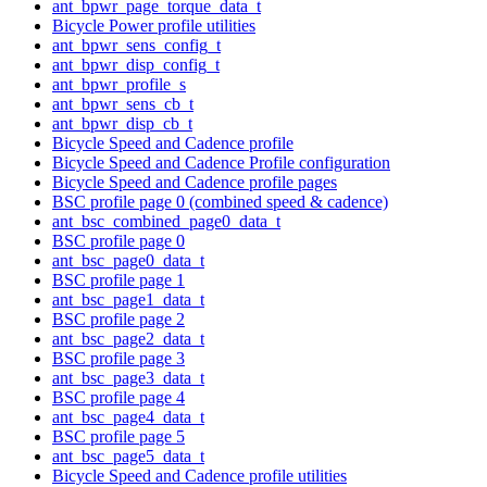
ant_bpwr_page_torque_data_t
Bicycle Power profile utilities
ant_bpwr_sens_config_t
ant_bpwr_disp_config_t
ant_bpwr_profile_s
ant_bpwr_sens_cb_t
ant_bpwr_disp_cb_t
Bicycle Speed and Cadence profile
Bicycle Speed and Cadence Profile configuration
Bicycle Speed and Cadence profile pages
BSC profile page 0 (combined speed & cadence)
ant_bsc_combined_page0_data_t
BSC profile page 0
ant_bsc_page0_data_t
BSC profile page 1
ant_bsc_page1_data_t
BSC profile page 2
ant_bsc_page2_data_t
BSC profile page 3
ant_bsc_page3_data_t
BSC profile page 4
ant_bsc_page4_data_t
BSC profile page 5
ant_bsc_page5_data_t
Bicycle Speed and Cadence profile utilities