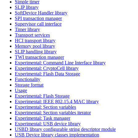
Simple timer
SLIP library
SoftDevice Handler library
SPI transaction manager
Supervisor call interface
Timer library
Transport services
HCI transport library
Memory pool library
SLIP handling library
TWI transaction manager
Experimental: Command Line Interface library
Experimental: CryptoCell library
Experimental: Flash Data Storage
Functionality
Storage format
Usage
Experimental: Flash Storage
Experimental: IEEE 802.15.4 MAC library
Experimental: Section variables
Experimental: Section variables iterator
Experimental: Task manager
Experimental: USB device library
USBD library configurable string descriptor module
USB Device library classes implementation