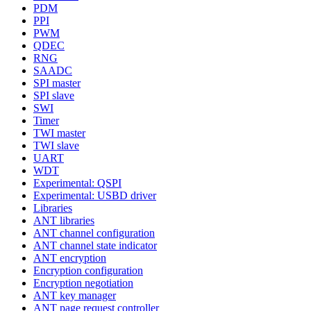
PDM
PPI
PWM
QDEC
RNG
SAADC
SPI master
SPI slave
SWI
Timer
TWI master
TWI slave
UART
WDT
Experimental: QSPI
Experimental: USBD driver
Libraries
ANT libraries
ANT channel configuration
ANT channel state indicator
ANT encryption
Encryption configuration
Encryption negotiation
ANT key manager
ANT page request controller