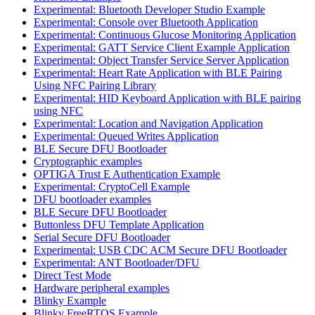
Experimental: Bluetooth Developer Studio Example
Experimental: Console over Bluetooth Application
Experimental: Continuous Glucose Monitoring Application
Experimental: GATT Service Client Example Application
Experimental: Object Transfer Service Server Application
Experimental: Heart Rate Application with BLE Pairing
Using NFC Pairing Library
Experimental: HID Keyboard Application with BLE pairing
using NFC
Experimental: Location and Navigation Application
Experimental: Queued Writes Application
BLE Secure DFU Bootloader
Cryptographic examples
OPTIGA Trust E Authentication Example
Experimental: CryptoCell Example
DFU bootloader examples
BLE Secure DFU Bootloader
Buttonless DFU Template Application
Serial Secure DFU Bootloader
Experimental: USB CDC ACM Secure DFU Bootloader
Experimental: ANT Bootloader/DFU
Direct Test Mode
Hardware peripheral examples
Blinky Example
Blinky FreeRTOS Example