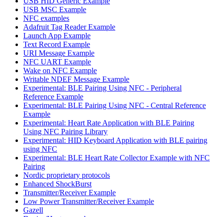
USB HID Generic Example
USB MSC Example
NFC examples
Adafruit Tag Reader Example
Launch App Example
Text Record Example
URI Message Example
NFC UART Example
Wake on NFC Example
Writable NDEF Message Example
Experimental: BLE Pairing Using NFC - Peripheral
Reference Example
Experimental: BLE Pairing Using NFC - Central Reference
Example
Experimental: Heart Rate Application with BLE Pairing
Using NFC Pairing Library
Experimental: HID Keyboard Application with BLE pairing
using NFC
Experimental: BLE Heart Rate Collector Example with NFC
Pairing
Nordic proprietary protocols
Enhanced ShockBurst
Transmitter/Receiver Example
Low Power Transmitter/Receiver Example
Gazell