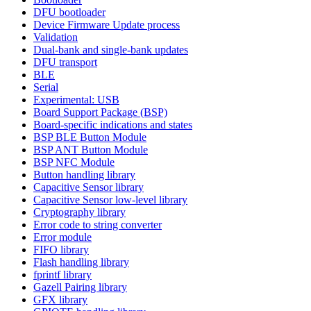
DFU bootloader
Device Firmware Update process
Validation
Dual-bank and single-bank updates
DFU transport
BLE
Serial
Experimental: USB
Board Support Package (BSP)
Board-specific indications and states
BSP BLE Button Module
BSP ANT Button Module
BSP NFC Module
Button handling library
Capacitive Sensor library
Capacitive Sensor low-level library
Cryptography library
Error code to string converter
Error module
FIFO library
Flash handling library
fprintf library
Gazell Pairing library
GFX library