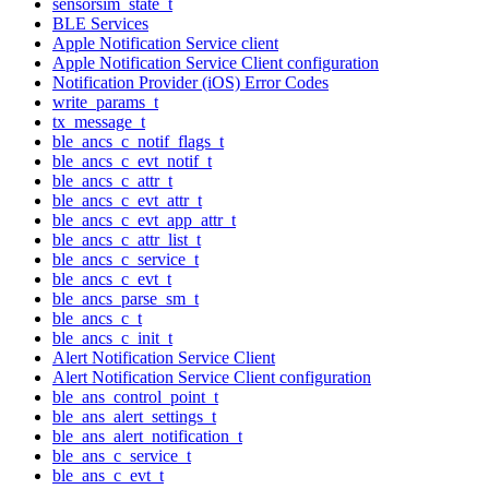
sensorsim_state_t
BLE Services
Apple Notification Service client
Apple Notification Service Client configuration
Notification Provider (iOS) Error Codes
write_params_t
tx_message_t
ble_ancs_c_notif_flags_t
ble_ancs_c_evt_notif_t
ble_ancs_c_attr_t
ble_ancs_c_evt_attr_t
ble_ancs_c_evt_app_attr_t
ble_ancs_c_attr_list_t
ble_ancs_c_service_t
ble_ancs_c_evt_t
ble_ancs_parse_sm_t
ble_ancs_c_t
ble_ancs_c_init_t
Alert Notification Service Client
Alert Notification Service Client configuration
ble_ans_control_point_t
ble_ans_alert_settings_t
ble_ans_alert_notification_t
ble_ans_c_service_t
ble_ans_c_evt_t