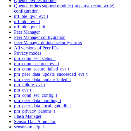
Queued Writes module
Queued writes support module (prepare/execute write)
configuration
nrf_ble_qwr_evt_t
nrf_ble_qwr_t
nrf_ble_qwr_init_t
Peer Manager
Peer Manager configuration
Peer Manager defined security errors
All versions of Peer IDs.
Privacy modes
pm_conn_sec_status_t
pm_conn_secured_evt_t
pm_conn_secure_failed_evt_t
pm_peer_data_update_succeeded_evt_t
pm_peer_data_update_failed_t
pm_failure_evt_t
pm_evt_t
pm_conn_sec_config_t
pm_peer_data_bonding_t
pm_peer_data_local_gatt_db_t
pm_privacy_params_t
Flash Manager
Sensor Data Simulator
sensorsim_cfg_t