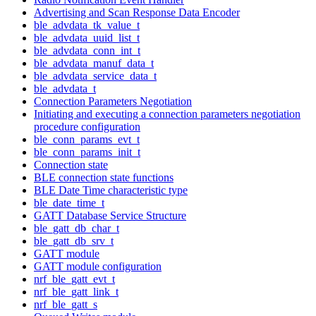
Advertising and Scan Response Data Encoder
ble_advdata_tk_value_t
ble_advdata_uuid_list_t
ble_advdata_conn_int_t
ble_advdata_manuf_data_t
ble_advdata_service_data_t
ble_advdata_t
Connection Parameters Negotiation
Initiating and executing a connection parameters negotiation
procedure configuration
ble_conn_params_evt_t
ble_conn_params_init_t
Connection state
BLE connection state functions
BLE Date Time characteristic type
ble_date_time_t
GATT Database Service Structure
ble_gatt_db_char_t
ble_gatt_db_srv_t
GATT module
GATT module configuration
nrf_ble_gatt_evt_t
nrf_ble_gatt_link_t
nrf_ble_gatt_s