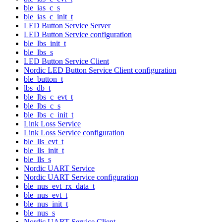
ble_ias_c_s
ble_ias_c_init_t
LED Button Service Server
LED Button Service configuration
ble_lbs_init_t
ble_lbs_s
LED Button Service Client
Nordic LED Button Service Client configuration
ble_button_t
lbs_db_t
ble_lbs_c_evt_t
ble_lbs_c_s
ble_lbs_c_init_t
Link Loss Service
Link Loss Service configuration
ble_lls_evt_t
ble_lls_init_t
ble_lls_s
Nordic UART Service
Nordic UART Service configuration
ble_nus_evt_rx_data_t
ble_nus_evt_t
ble_nus_init_t
ble_nus_s
Nordic UART Service Client