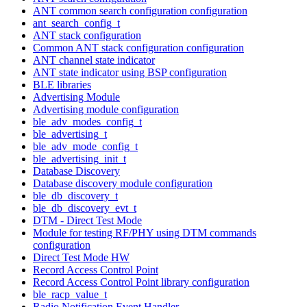
ANT common search configuration configuration
ant_search_config_t
ANT stack configuration
Common ANT stack configuration configuration
ANT channel state indicator
ANT state indicator using BSP configuration
BLE libraries
Advertising Module
Advertising module configuration
ble_adv_modes_config_t
ble_advertising_t
ble_adv_mode_config_t
ble_advertising_init_t
Database Discovery
Database discovery module configuration
ble_db_discovery_t
ble_db_discovery_evt_t
DTM - Direct Test Mode
Module for testing RF/PHY using DTM commands
configuration
Direct Test Mode HW
Record Access Control Point
Record Access Control Point library configuration
ble_racp_value_t
Radio Notification Event Handler