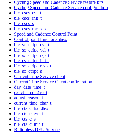
Cycling Speed and Cadence Service feature bits
Cycling Speed and Cadence Service configuration
ble_cscs_evt_t
ble_cscs_init_t
ble_cscs_s
ble_cscs_meas_s
Speed and Cadence Control Point
Control point functionalities.
ble_sc_ctrlpt_evt_t
ble_sc_ctrlpt_val_t
ble_sc_ctrlpt_rsp_t
ble_cs_ctrlpt_init_t
ble_sc_ctrlpt_resp_t
ble_sc_ctrlpt_s
Current Time Service client
Current Time Service Client configuration
day_date_time_t
exact_time_256_t
adjust_reason_t
current_time_char_t
ble_cts_c_handles_t
ble_cts_c_evt_t
ble_cts_c_s
ble_cts_c_init_t
Buttonless DFU Service