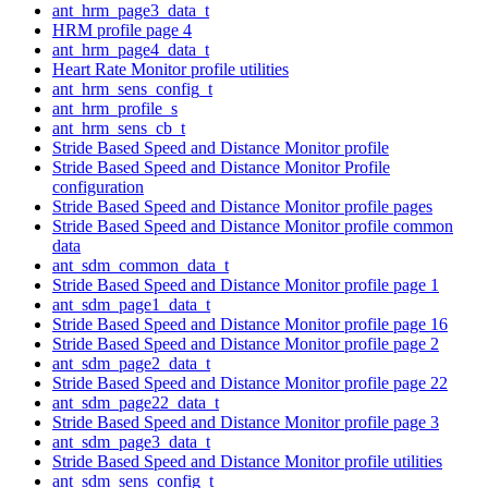
ant_hrm_page3_data_t
HRM profile page 4
ant_hrm_page4_data_t
Heart Rate Monitor profile utilities
ant_hrm_sens_config_t
ant_hrm_profile_s
ant_hrm_sens_cb_t
Stride Based Speed and Distance Monitor profile
Stride Based Speed and Distance Monitor Profile
configuration
Stride Based Speed and Distance Monitor profile pages
Stride Based Speed and Distance Monitor profile common
data
ant_sdm_common_data_t
Stride Based Speed and Distance Monitor profile page 1
ant_sdm_page1_data_t
Stride Based Speed and Distance Monitor profile page 16
Stride Based Speed and Distance Monitor profile page 2
ant_sdm_page2_data_t
Stride Based Speed and Distance Monitor profile page 22
ant_sdm_page22_data_t
Stride Based Speed and Distance Monitor profile page 3
ant_sdm_page3_data_t
Stride Based Speed and Distance Monitor profile utilities
ant_sdm_sens_config_t