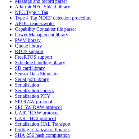
Message and record parser
Adafruit NFC Shield library
NFC Type 4 Tag
Type 4 Tag NDEF detection procedure
APDU reader/writer
Capability Container file parser
Power Management library
PWM library
Queue library
RTOS support
FreeRTOS support
Schedule handling library
SD card library
Sensor Data Simulator
Serial port library
Serialization
Serialization codecs
Serialization PHY
SPI RAW protocol
SPI_5W RAW protocol
UART RAW protocol
UART HCI protocol
Serialization HAL Transport
Porting serialization libraries
SHA-256 hash computation