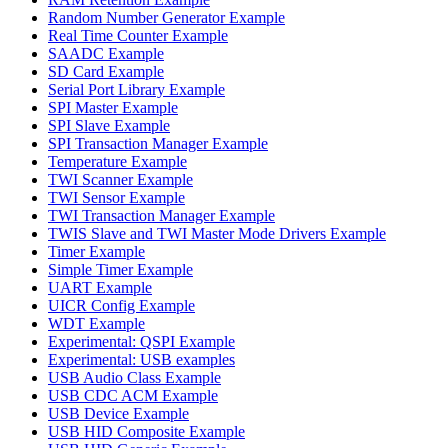
Random Number Generator Example
Real Time Counter Example
SAADC Example
SD Card Example
Serial Port Library Example
SPI Master Example
SPI Slave Example
SPI Transaction Manager Example
Temperature Example
TWI Scanner Example
TWI Sensor Example
TWI Transaction Manager Example
TWIS Slave and TWI Master Mode Drivers Example
Timer Example
Simple Timer Example
UART Example
UICR Config Example
WDT Example
Experimental: QSPI Example
Experimental: USB examples
USB Audio Class Example
USB CDC ACM Example
USB Device Example
USB HID Composite Example