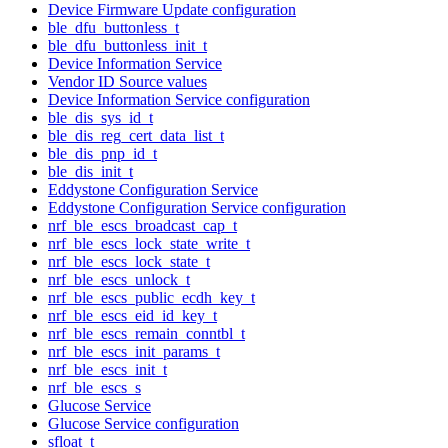
Device Firmware Update configuration
ble_dfu_buttonless_t
ble_dfu_buttonless_init_t
Device Information Service
Vendor ID Source values
Device Information Service configuration
ble_dis_sys_id_t
ble_dis_reg_cert_data_list_t
ble_dis_pnp_id_t
ble_dis_init_t
Eddystone Configuration Service
Eddystone Configuration Service configuration
nrf_ble_escs_broadcast_cap_t
nrf_ble_escs_lock_state_write_t
nrf_ble_escs_lock_state_t
nrf_ble_escs_unlock_t
nrf_ble_escs_public_ecdh_key_t
nrf_ble_escs_eid_id_key_t
nrf_ble_escs_remain_conntbl_t
nrf_ble_escs_init_params_t
nrf_ble_escs_init_t
nrf_ble_escs_s
Glucose Service
Glucose Service configuration
sfloat_t