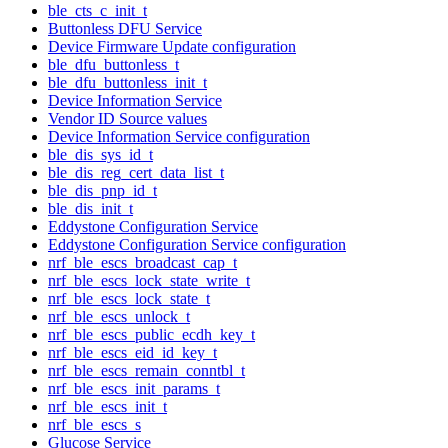
ble_cts_c_init_t
Buttonless DFU Service
Device Firmware Update configuration
ble_dfu_buttonless_t
ble_dfu_buttonless_init_t
Device Information Service
Vendor ID Source values
Device Information Service configuration
ble_dis_sys_id_t
ble_dis_reg_cert_data_list_t
ble_dis_pnp_id_t
ble_dis_init_t
Eddystone Configuration Service
Eddystone Configuration Service configuration
nrf_ble_escs_broadcast_cap_t
nrf_ble_escs_lock_state_write_t
nrf_ble_escs_lock_state_t
nrf_ble_escs_unlock_t
nrf_ble_escs_public_ecdh_key_t
nrf_ble_escs_eid_id_key_t
nrf_ble_escs_remain_conntbl_t
nrf_ble_escs_init_params_t
nrf_ble_escs_init_t
nrf_ble_escs_s
Glucose Service