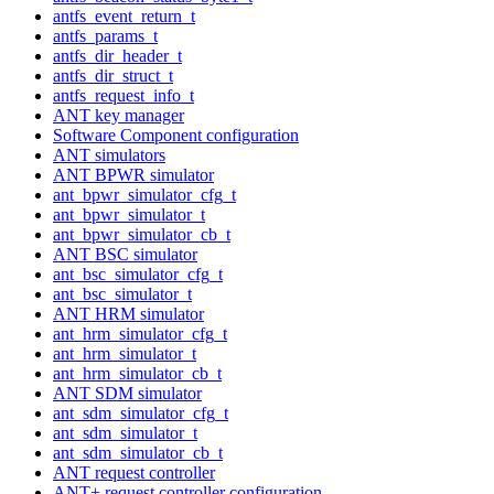
antfs_event_return_t
antfs_params_t
antfs_dir_header_t
antfs_dir_struct_t
antfs_request_info_t
ANT key manager
Software Component configuration
ANT simulators
ANT BPWR simulator
ant_bpwr_simulator_cfg_t
ant_bpwr_simulator_t
ant_bpwr_simulator_cb_t
ANT BSC simulator
ant_bsc_simulator_cfg_t
ant_bsc_simulator_t
ANT HRM simulator
ant_hrm_simulator_cfg_t
ant_hrm_simulator_t
ant_hrm_simulator_cb_t
ANT SDM simulator
ant_sdm_simulator_cfg_t
ant_sdm_simulator_t
ant_sdm_simulator_cb_t
ANT request controller
ANT+ request controller configuration