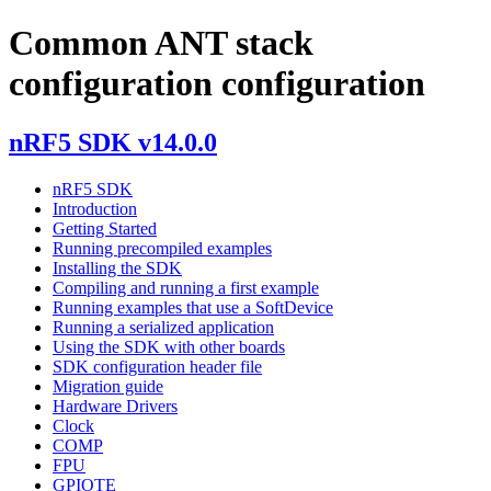
Common ANT stack
configuration configuration
nRF5 SDK v14.0.0
nRF5 SDK
Introduction
Getting Started
Running precompiled examples
Installing the SDK
Compiling and running a first example
Running examples that use a SoftDevice
Running a serialized application
Using the SDK with other boards
SDK configuration header file
Migration guide
Hardware Drivers
Clock
COMP
FPU
GPIOTE