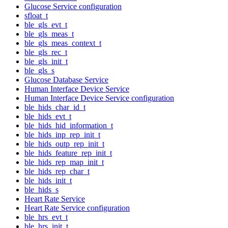
Glucose Service configuration
sfloat_t
ble_gls_evt_t
ble_gls_meas_t
ble_gls_meas_context_t
ble_gls_rec_t
ble_gls_init_t
ble_gls_s
Glucose Database Service
Human Interface Device Service
Human Interface Device Service configuration
ble_hids_char_id_t
ble_hids_evt_t
ble_hids_hid_information_t
ble_hids_inp_rep_init_t
ble_hids_outp_rep_init_t
ble_hids_feature_rep_init_t
ble_hids_rep_map_init_t
ble_hids_rep_char_t
ble_hids_init_t
ble_hids_s
Heart Rate Service
Heart Rate Service configuration
ble_hrs_evt_t
ble_hrs_init_t