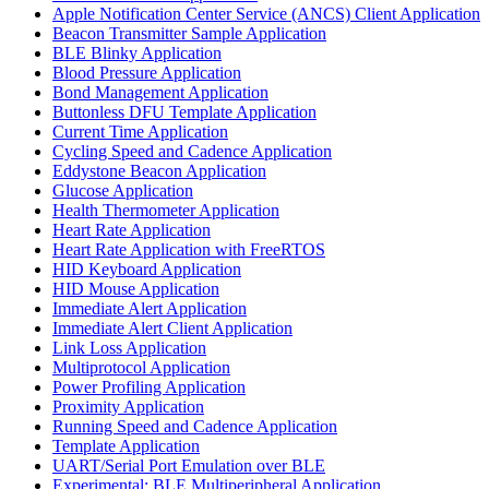
Apple Notification Center Service (ANCS) Client Application
Beacon Transmitter Sample Application
BLE Blinky Application
Blood Pressure Application
Bond Management Application
Buttonless DFU Template Application
Current Time Application
Cycling Speed and Cadence Application
Eddystone Beacon Application
Glucose Application
Health Thermometer Application
Heart Rate Application
Heart Rate Application with FreeRTOS
HID Keyboard Application
HID Mouse Application
Immediate Alert Application
Immediate Alert Client Application
Link Loss Application
Multiprotocol Application
Power Profiling Application
Proximity Application
Running Speed and Cadence Application
Template Application
UART/Serial Port Emulation over BLE
Experimental: BLE Multiperipheral Application