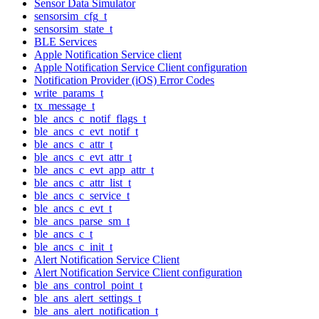
Sensor Data Simulator
sensorsim_cfg_t
sensorsim_state_t
BLE Services
Apple Notification Service client
Apple Notification Service Client configuration
Notification Provider (iOS) Error Codes
write_params_t
tx_message_t
ble_ancs_c_notif_flags_t
ble_ancs_c_evt_notif_t
ble_ancs_c_attr_t
ble_ancs_c_evt_attr_t
ble_ancs_c_evt_app_attr_t
ble_ancs_c_attr_list_t
ble_ancs_c_service_t
ble_ancs_c_evt_t
ble_ancs_parse_sm_t
ble_ancs_c_t
ble_ancs_c_init_t
Alert Notification Service Client
Alert Notification Service Client configuration
ble_ans_control_point_t
ble_ans_alert_settings_t
ble_ans_alert_notification_t