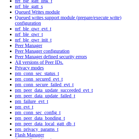
nrf_ble_gatt_link_t
nrf_ble_gatt_s
Queued Writes module
Queued writes support module (prepare/execute write)
configuration
nrf_ble_qwr_evt_t
nrf_ble_qwr_t
nrf_ble_qwr_init_t
Peer Manager
Peer Manager configuration
Peer Manager defined security errors
All versions of Peer IDs.
Privacy modes
pm_conn_sec_status_t
pm_conn_secured_evt_t
pm_conn_secure_failed_evt_t
pm_peer_data_update_succeeded_evt_t
pm_peer_data_update_failed_t
pm_failure_evt_t
pm_evt_t
pm_conn_sec_config_t
pm_peer_data_bonding_t
pm_peer_data_local_gatt_db_t
pm_privacy_params_t
Flash Manager