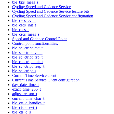
ble_bps_meas_s
Cycling Speed and Cadence Service
Cycling Speed and Cadence Service feature bits
Cycling Speed and Cadence Service configuration
ble_cscs_evt_t
ble_cscs_init_t
ble_cscs_s
ble_cscs_meas_s
Speed and Cadence Control Point
Control point functionalities.
ble_sc_ctrlpt_evt_t
ble_sc_ctrlpt_val_t
ble_sc_ctrlpt_rsp_t
ble_cs_ctrlpt_init_t
ble_sc_ctrlpt_resp_t
ble_sc_ctrlpt_s
Current Time Service client
Current Time Service Client configuration
day_date_time_t
exact_time_256_t
adjust_reason_t
current_time_char_t
ble_cts_c_handles_t
ble_cts_c_evt_t
ble_cts_c_s