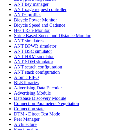
ANT key manager
ANT page request controller
ANT+ profiles
Bicycle Power Monitor
Bicycle Speed and Cadence
Heart Rate Monitor
Stride Based Speed and Distance Monitor
ANT simulators
ANT BPWR simulator
ANT BSC simulator
ANT HRM simulator
ANT SDM simulator
ANT search configuration
ANT stack configuration
Atomic FIFO
BLE libraries
Advertising Data Encoder
Advertising Module
Database Discovery Module
Connection Parameters Negotiation
Connection state
DTM - Direct Test Mode
Peer Manager
Architecture
Functionality