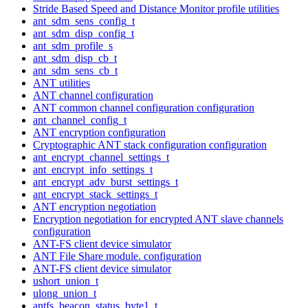
Stride Based Speed and Distance Monitor profile utilities
ant_sdm_sens_config_t
ant_sdm_disp_config_t
ant_sdm_profile_s
ant_sdm_disp_cb_t
ant_sdm_sens_cb_t
ANT utilities
ANT channel configuration
ANT common channel configuration configuration
ant_channel_config_t
ANT encryption configuration
Cryptographic ANT stack configuration configuration
ant_encrypt_channel_settings_t
ant_encrypt_info_settings_t
ant_encrypt_adv_burst_settings_t
ant_encrypt_stack_settings_t
ANT encryption negotiation
Encryption negotiation for encrypted ANT slave channels
configuration
ANT-FS client device simulator
ANT File Share module. configuration
ANT-FS client device simulator
ushort_union_t
ulong_union_t
antfs_beacon_status_byte1_t