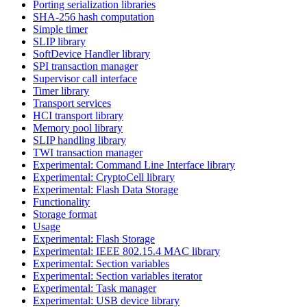
Porting serialization libraries
SHA-256 hash computation
Simple timer
SLIP library
SoftDevice Handler library
SPI transaction manager
Supervisor call interface
Timer library
Transport services
HCI transport library
Memory pool library
SLIP handling library
TWI transaction manager
Experimental: Command Line Interface library
Experimental: CryptoCell library
Experimental: Flash Data Storage
Functionality
Storage format
Usage
Experimental: Flash Storage
Experimental: IEEE 802.15.4 MAC library
Experimental: Section variables
Experimental: Section variables iterator
Experimental: Task manager
Experimental: USB device library