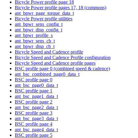
Bicycle Power profile page 18
Bicycle Power profile pages 17, 18 (commons)
ant_bpwr_page_torque_data_t
Bicycle Power profile utilities
ant_bpwr_sens_config_t
ant_bpwr_disp_config_t
ant_bpwr_profile_s
ant_bpwr_sens_cb_t
ant_bpwr_disp_cb_t
Bicycle Speed and Cadence profile
Bicycle Speed and Cadence Profile configuration
Bicycle Speed and Cadence profile pages
BSC profile page 0 (combined speed & cadence)
ant_bsc_combined_page0_data_t
BSC profile page 0
ant_bsc_page0_data_t
BSC profile page 1
ant_bsc_page1_data_t
BSC profile page 2
ant_bsc_page2_data_t
BSC profile page 3
ant_bsc_page3_data_t
BSC profile page 4
ant_bsc_page4_data_t
BSC profile page 5