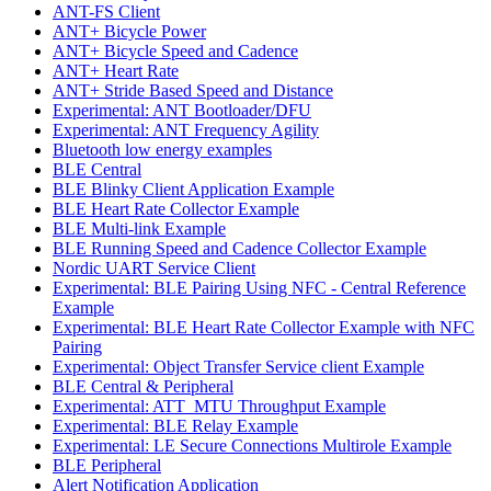
ANT-FS Client
ANT+ Bicycle Power
ANT+ Bicycle Speed and Cadence
ANT+ Heart Rate
ANT+ Stride Based Speed and Distance
Experimental: ANT Bootloader/DFU
Experimental: ANT Frequency Agility
Bluetooth low energy examples
BLE Central
BLE Blinky Client Application Example
BLE Heart Rate Collector Example
BLE Multi-link Example
BLE Running Speed and Cadence Collector Example
Nordic UART Service Client
Experimental: BLE Pairing Using NFC - Central Reference
Example
Experimental: BLE Heart Rate Collector Example with NFC
Pairing
Experimental: Object Transfer Service client Example
BLE Central & Peripheral
Experimental: ATT_MTU Throughput Example
Experimental: BLE Relay Example
Experimental: LE Secure Connections Multirole Example
BLE Peripheral
Alert Notification Application