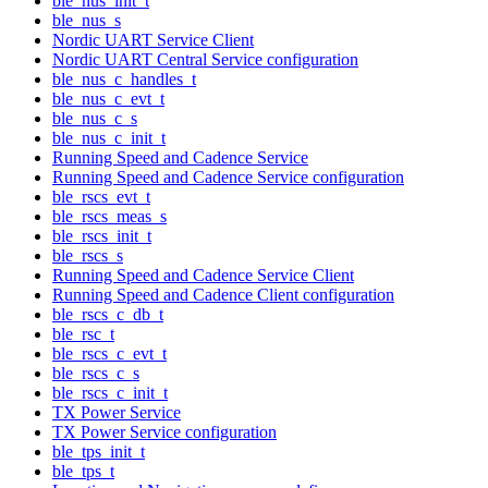
ble_nus_init_t
ble_nus_s
Nordic UART Service Client
Nordic UART Central Service configuration
ble_nus_c_handles_t
ble_nus_c_evt_t
ble_nus_c_s
ble_nus_c_init_t
Running Speed and Cadence Service
Running Speed and Cadence Service configuration
ble_rscs_evt_t
ble_rscs_meas_s
ble_rscs_init_t
ble_rscs_s
Running Speed and Cadence Service Client
Running Speed and Cadence Client configuration
ble_rscs_c_db_t
ble_rsc_t
ble_rscs_c_evt_t
ble_rscs_c_s
ble_rscs_c_init_t
TX Power Service
TX Power Service configuration
ble_tps_init_t
ble_tps_t