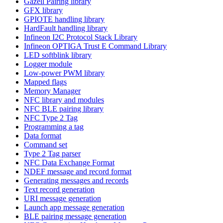
Gazell Pairing library
GFX library
GPIOTE handling library
HardFault handling library
Infineon I2C Protocol Stack Library
Infineon OPTIGA Trust E Command Library
LED softblink library
Logger module
Low-power PWM library
Mapped flags
Memory Manager
NFC library and modules
NFC BLE pairing library
NFC Type 2 Tag
Programming a tag
Data format
Command set
Type 2 Tag parser
NFC Data Exchange Format
NDEF message and record format
Generating messages and records
Text record generation
URI message generation
Launch app message generation
BLE pairing message generation