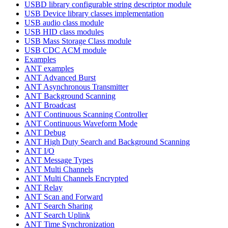
USBD library configurable string descriptor module
USB Device library classes implementation
USB audio class module
USB HID class modules
USB Mass Storage Class module
USB CDC ACM module
Examples
ANT examples
ANT Advanced Burst
ANT Asynchronous Transmitter
ANT Background Scanning
ANT Broadcast
ANT Continuous Scanning Controller
ANT Continuous Waveform Mode
ANT Debug
ANT High Duty Search and Background Scanning
ANT I/O
ANT Message Types
ANT Multi Channels
ANT Multi Channels Encrypted
ANT Relay
ANT Scan and Forward
ANT Search Sharing
ANT Search Uplink
ANT Time Synchronization