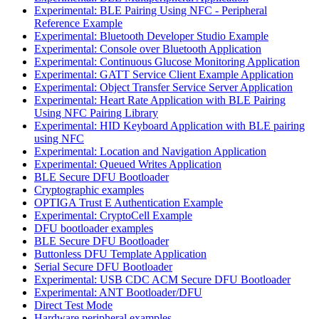
Experimental: BLE Pairing Using NFC - Peripheral
Reference Example
Experimental: Bluetooth Developer Studio Example
Experimental: Console over Bluetooth Application
Experimental: Continuous Glucose Monitoring Application
Experimental: GATT Service Client Example Application
Experimental: Object Transfer Service Server Application
Experimental: Heart Rate Application with BLE Pairing
Using NFC Pairing Library
Experimental: HID Keyboard Application with BLE pairing
using NFC
Experimental: Location and Navigation Application
Experimental: Queued Writes Application
BLE Secure DFU Bootloader
Cryptographic examples
OPTIGA Trust E Authentication Example
Experimental: CryptoCell Example
DFU bootloader examples
BLE Secure DFU Bootloader
Buttonless DFU Template Application
Serial Secure DFU Bootloader
Experimental: USB CDC ACM Secure DFU Bootloader
Experimental: ANT Bootloader/DFU
Direct Test Mode
Hardware peripheral examples