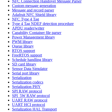
NFC Connection Handover Message Parser
Custom message generation
Message and record parser
Adafruit NFC Shield library
NFC Type 4 Tag
Type 4 Tag NDEF detection procedure
APDU reader/writer
Capability Container file parser
Power Management library
PWM library
Queue library
RTOS support
FreeRTOS support
Schedule handling library
SD card library
Sensor Data Simulator
Serial port library
Serialization
Serialization codecs
Serialization PHY
SPI RAW protocol
SPI_5W RAW protocol
UART RAW protocol
UART HCI protocol
Serialization HAL Transport