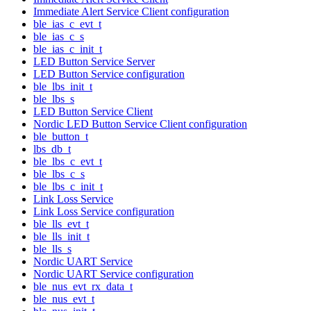
Immediate Alert Service Client configuration
ble_ias_c_evt_t
ble_ias_c_s
ble_ias_c_init_t
LED Button Service Server
LED Button Service configuration
ble_lbs_init_t
ble_lbs_s
LED Button Service Client
Nordic LED Button Service Client configuration
ble_button_t
lbs_db_t
ble_lbs_c_evt_t
ble_lbs_c_s
ble_lbs_c_init_t
Link Loss Service
Link Loss Service configuration
ble_lls_evt_t
ble_lls_init_t
ble_lls_s
Nordic UART Service
Nordic UART Service configuration
ble_nus_evt_rx_data_t
ble_nus_evt_t