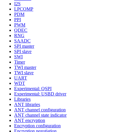
I2S
LPCOMP
PDM
PPI
PWM
QDEC
RNG
SAADC
SPI master
SPI slave
SWI
Timer
TWI master
TWI slave
UART
WDT
Experimental: QSPI
Experimental: USBD driver
Libraries
ANT libraries
ANT channel configuration
ANT channel state indicator
ANT encryption
Encryption configuration
Encryption negotiation