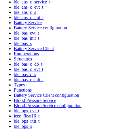
ble_ans_c_service_t
ble_ans_c_evt_t
ble_ans_c_s
ble_ans_c_init_t
Battery Service
Battery Service configuration
ble_bas_evt_t
ble_bas_init_t
ble_bas_s
Battery Service Client
Enumerations
Structures
ble_bas_c_db_t
ble_bas_c_evt_t
ble_bas_c_s
ble_bas_c_init_t
Types
Functions
Battery Service Client configuration
Blood Pressure Service
Blood Pressure Service configuration
ble_bps_evt_t
ieee_float16_t
ble_bps_init_t
ble_bps_s