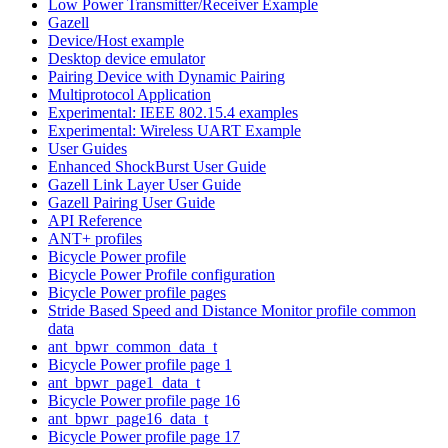
Low Power Transmitter/Receiver Example
Gazell
Device/Host example
Desktop device emulator
Pairing Device with Dynamic Pairing
Multiprotocol Application
Experimental: IEEE 802.15.4 examples
Experimental: Wireless UART Example
User Guides
Enhanced ShockBurst User Guide
Gazell Link Layer User Guide
Gazell Pairing User Guide
API Reference
ANT+ profiles
Bicycle Power profile
Bicycle Power Profile configuration
Bicycle Power profile pages
Stride Based Speed and Distance Monitor profile common
data
ant_bpwr_common_data_t
Bicycle Power profile page 1
ant_bpwr_page1_data_t
Bicycle Power profile page 16
ant_bpwr_page16_data_t
Bicycle Power profile page 17