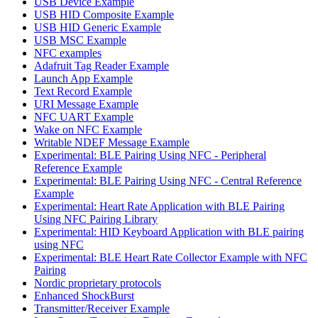
USB Device Example
USB HID Composite Example
USB HID Generic Example
USB MSC Example
NFC examples
Adafruit Tag Reader Example
Launch App Example
Text Record Example
URI Message Example
NFC UART Example
Wake on NFC Example
Writable NDEF Message Example
Experimental: BLE Pairing Using NFC - Peripheral
Reference Example
Experimental: BLE Pairing Using NFC - Central Reference
Example
Experimental: Heart Rate Application with BLE Pairing
Using NFC Pairing Library
Experimental: HID Keyboard Application with BLE pairing
using NFC
Experimental: BLE Heart Rate Collector Example with NFC
Pairing
Nordic proprietary protocols
Enhanced ShockBurst
Transmitter/Receiver Example