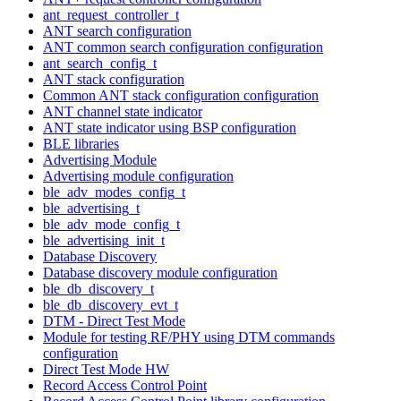
ant_request_controller_t
ANT search configuration
ANT common search configuration configuration
ant_search_config_t
ANT stack configuration
Common ANT stack configuration configuration
ANT channel state indicator
ANT state indicator using BSP configuration
BLE libraries
Advertising Module
Advertising module configuration
ble_adv_modes_config_t
ble_advertising_t
ble_adv_mode_config_t
ble_advertising_init_t
Database Discovery
Database discovery module configuration
ble_db_discovery_t
ble_db_discovery_evt_t
DTM - Direct Test Mode
Module for testing RF/PHY using DTM commands
configuration
Direct Test Mode HW
Record Access Control Point