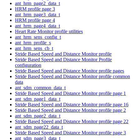
ant_hrm_page2_data_t
HRM profile page 3
ant_hrm_page3_data_t
HRM profile page 4
ant_hrm_page4_data_t
Heart Rate Monitor profile utilities
ant_hrm_sens_config_t
ant_hrm_profile_s
ant_hrm_sens_cb_t
Stride Based Speed and Distance Monitor profile
Stride Based Speed and Distance Monitor Profile
configuration
Stride Based Speed and Distance Monitor profile pages
Stride Based Speed and Distance Monitor profile common
data
ant_sdm_common_data_t
Stride Based Speed and Distance Monitor profile page 1
ant_sdm_page1_data_t
Stride Based Speed and Distance Monitor profile page 16
Stride Based Speed and Distance Monitor profile page 2
ant_sdm_page2_data_t
Stride Based Speed and Distance Monitor profile page 22
ant_sdm_page22_data_t
Stride Based Speed and Distance Monitor profile page 3
ant_sdm_page3_data_t