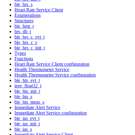
ble_hrs_s
Heart Rate Service Client
Enumerations
Structures
ble_hrm_t
hrs_db_t
ble_hrs_c_evt_t
ble_hrs_c_s
ble_hrs_c_init_t
Types
Functions
Heart Rate Service Client configuration
Health Thermometer Service
Health Thermometer Service configuration
ble_hts_evt_t
ieee_float32_t
ble_hts_init_t
ble_hts_s
ble_hts_meas_s
Immediate Alert Service
Immediate Alert Service configuration
ble_ias_evt_t
ble_ias_init_t
ble_ias_s
Immediate Alert Service Client