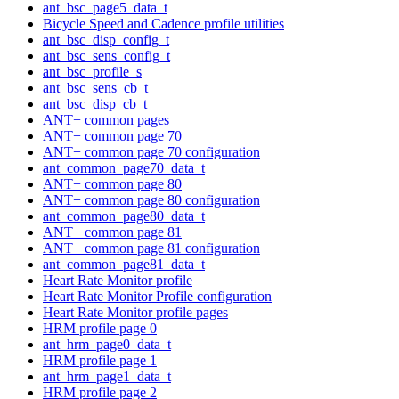
ant_bsc_page5_data_t
Bicycle Speed and Cadence profile utilities
ant_bsc_disp_config_t
ant_bsc_sens_config_t
ant_bsc_profile_s
ant_bsc_sens_cb_t
ant_bsc_disp_cb_t
ANT+ common pages
ANT+ common page 70
ANT+ common page 70 configuration
ant_common_page70_data_t
ANT+ common page 80
ANT+ common page 80 configuration
ant_common_page80_data_t
ANT+ common page 81
ANT+ common page 81 configuration
ant_common_page81_data_t
Heart Rate Monitor profile
Heart Rate Monitor Profile configuration
Heart Rate Monitor profile pages
HRM profile page 0
ant_hrm_page0_data_t
HRM profile page 1
ant_hrm_page1_data_t
HRM profile page 2