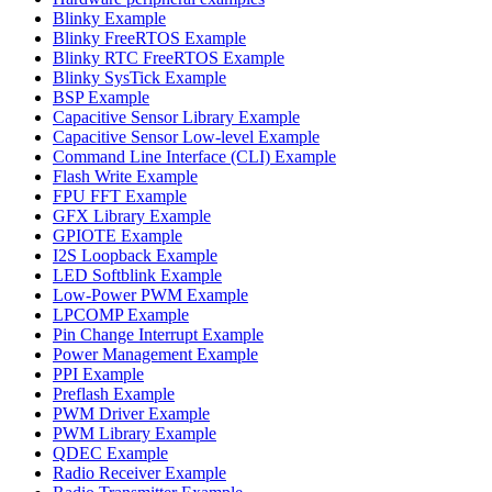
Blinky Example
Blinky FreeRTOS Example
Blinky RTC FreeRTOS Example
Blinky SysTick Example
BSP Example
Capacitive Sensor Library Example
Capacitive Sensor Low-level Example
Command Line Interface (CLI) Example
Flash Write Example
FPU FFT Example
GFX Library Example
GPIOTE Example
I2S Loopback Example
LED Softblink Example
Low-Power PWM Example
LPCOMP Example
Pin Change Interrupt Example
Power Management Example
PPI Example
Preflash Example
PWM Driver Example
PWM Library Example
QDEC Example
Radio Receiver Example