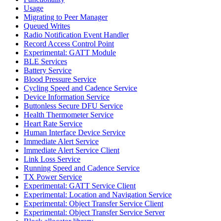
Usage
Migrating to Peer Manager
Queued Writes
Radio Notification Event Handler
Record Access Control Point
Experimental: GATT Module
BLE Services
Battery Service
Blood Pressure Service
Cycling Speed and Cadence Service
Device Information Service
Buttonless Secure DFU Service
Health Thermometer Service
Heart Rate Service
Human Interface Device Service
Immediate Alert Service
Immediate Alert Service Client
Link Loss Service
Running Speed and Cadence Service
TX Power Service
Experimental: GATT Service Client
Experimental: Location and Navigation Service
Experimental: Object Transfer Service Client
Experimental: Object Transfer Service Server