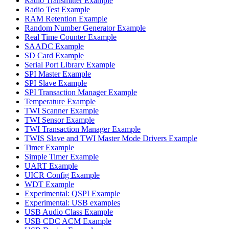
Radio Transmitter Example
Radio Test Example
RAM Retention Example
Random Number Generator Example
Real Time Counter Example
SAADC Example
SD Card Example
Serial Port Library Example
SPI Master Example
SPI Slave Example
SPI Transaction Manager Example
Temperature Example
TWI Scanner Example
TWI Sensor Example
TWI Transaction Manager Example
TWIS Slave and TWI Master Mode Drivers Example
Timer Example
Simple Timer Example
UART Example
UICR Config Example
WDT Example
Experimental: QSPI Example
Experimental: USB examples
USB Audio Class Example
USB CDC ACM Example