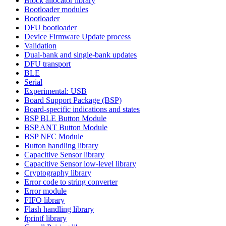
Block allocator library
Bootloader modules
Bootloader
DFU bootloader
Device Firmware Update process
Validation
Dual-bank and single-bank updates
DFU transport
BLE
Serial
Experimental: USB
Board Support Package (BSP)
Board-specific indications and states
BSP BLE Button Module
BSP ANT Button Module
BSP NFC Module
Button handling library
Capacitive Sensor library
Capacitive Sensor low-level library
Cryptography library
Error code to string converter
Error module
FIFO library
Flash handling library
fprintf library