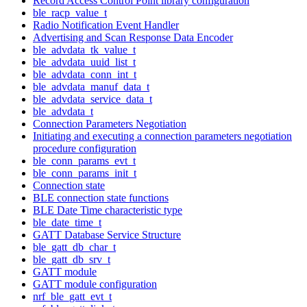
Record Access Control Point library configuration
ble_racp_value_t
Radio Notification Event Handler
Advertising and Scan Response Data Encoder
ble_advdata_tk_value_t
ble_advdata_uuid_list_t
ble_advdata_conn_int_t
ble_advdata_manuf_data_t
ble_advdata_service_data_t
ble_advdata_t
Connection Parameters Negotiation
Initiating and executing a connection parameters negotiation
procedure configuration
ble_conn_params_evt_t
ble_conn_params_init_t
Connection state
BLE connection state functions
BLE Date Time characteristic type
ble_date_time_t
GATT Database Service Structure
ble_gatt_db_char_t
ble_gatt_db_srv_t
GATT module
GATT module configuration
nrf_ble_gatt_evt_t