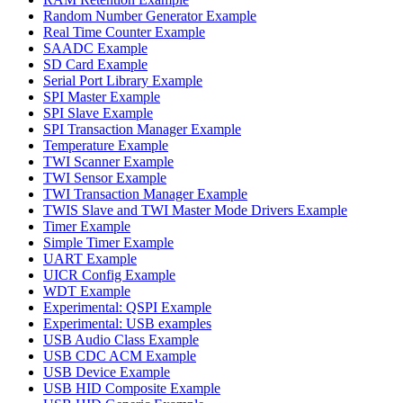
Random Number Generator Example
Real Time Counter Example
SAADC Example
SD Card Example
Serial Port Library Example
SPI Master Example
SPI Slave Example
SPI Transaction Manager Example
Temperature Example
TWI Scanner Example
TWI Sensor Example
TWI Transaction Manager Example
TWIS Slave and TWI Master Mode Drivers Example
Timer Example
Simple Timer Example
UART Example
UICR Config Example
WDT Example
Experimental: QSPI Example
Experimental: USB examples
USB Audio Class Example
USB CDC ACM Example
USB Device Example
USB HID Composite Example