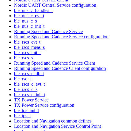
Nordic UART Central Service configuration
ble_nus_c_handles_t
ble_nus_c_evt_t
ble_nus_c_s
ble_nus_c_init_t
Running Speed and Cadence Service
Running Speed and Cadence Service configuration
ble_rscs_evt_t
ble_rscs_meas_s
ble_rscs_init_t
ble_rscs_s
Running Speed and Cadence Service Client
Running Speed and Cadence Client configuration
ble_rscs_c_db_t
ble_rsc_t
ble_rscs_c_evt_t
ble_rscs_c_s
ble_rscs_c_init_t
TX Power Service
TX Power Service configuration
ble_tps_init_t
ble_tps_t
Location and Navigation common defines
Location and Navigation Service Control Point