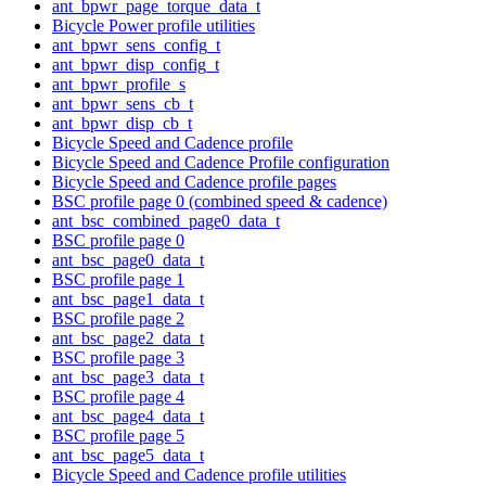
ant_bpwr_page_torque_data_t
Bicycle Power profile utilities
ant_bpwr_sens_config_t
ant_bpwr_disp_config_t
ant_bpwr_profile_s
ant_bpwr_sens_cb_t
ant_bpwr_disp_cb_t
Bicycle Speed and Cadence profile
Bicycle Speed and Cadence Profile configuration
Bicycle Speed and Cadence profile pages
BSC profile page 0 (combined speed & cadence)
ant_bsc_combined_page0_data_t
BSC profile page 0
ant_bsc_page0_data_t
BSC profile page 1
ant_bsc_page1_data_t
BSC profile page 2
ant_bsc_page2_data_t
BSC profile page 3
ant_bsc_page3_data_t
BSC profile page 4
ant_bsc_page4_data_t
BSC profile page 5
ant_bsc_page5_data_t
Bicycle Speed and Cadence profile utilities