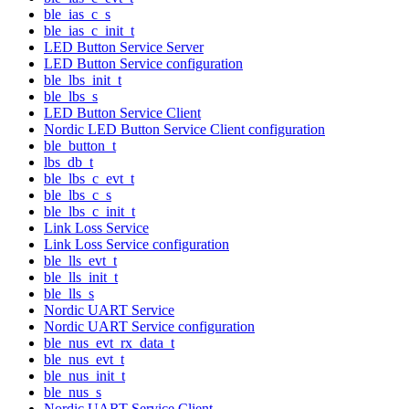
ble_ias_c_s
ble_ias_c_init_t
LED Button Service Server
LED Button Service configuration
ble_lbs_init_t
ble_lbs_s
LED Button Service Client
Nordic LED Button Service Client configuration
ble_button_t
lbs_db_t
ble_lbs_c_evt_t
ble_lbs_c_s
ble_lbs_c_init_t
Link Loss Service
Link Loss Service configuration
ble_lls_evt_t
ble_lls_init_t
ble_lls_s
Nordic UART Service
Nordic UART Service configuration
ble_nus_evt_rx_data_t
ble_nus_evt_t
ble_nus_init_t
ble_nus_s
Nordic UART Service Client