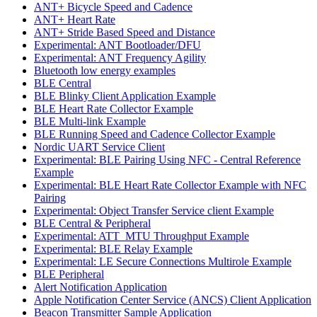
ANT+ Bicycle Speed and Cadence
ANT+ Heart Rate
ANT+ Stride Based Speed and Distance
Experimental: ANT Bootloader/DFU
Experimental: ANT Frequency Agility
Bluetooth low energy examples
BLE Central
BLE Blinky Client Application Example
BLE Heart Rate Collector Example
BLE Multi-link Example
BLE Running Speed and Cadence Collector Example
Nordic UART Service Client
Experimental: BLE Pairing Using NFC - Central Reference
Example
Experimental: BLE Heart Rate Collector Example with NFC
Pairing
Experimental: Object Transfer Service client Example
BLE Central & Peripheral
Experimental: ATT_MTU Throughput Example
Experimental: BLE Relay Example
Experimental: LE Secure Connections Multirole Example
BLE Peripheral
Alert Notification Application
Apple Notification Center Service (ANCS) Client Application
Beacon Transmitter Sample Application