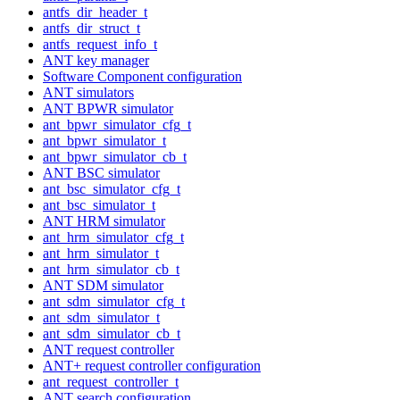
antfs_dir_header_t
antfs_dir_struct_t
antfs_request_info_t
ANT key manager
Software Component configuration
ANT simulators
ANT BPWR simulator
ant_bpwr_simulator_cfg_t
ant_bpwr_simulator_t
ant_bpwr_simulator_cb_t
ANT BSC simulator
ant_bsc_simulator_cfg_t
ant_bsc_simulator_t
ANT HRM simulator
ant_hrm_simulator_cfg_t
ant_hrm_simulator_t
ant_hrm_simulator_cb_t
ANT SDM simulator
ant_sdm_simulator_cfg_t
ant_sdm_simulator_t
ant_sdm_simulator_cb_t
ANT request controller
ANT+ request controller configuration
ant_request_controller_t
ANT search configuration