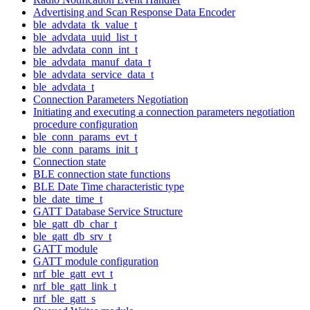
Advertising and Scan Response Data Encoder
ble_advdata_tk_value_t
ble_advdata_uuid_list_t
ble_advdata_conn_int_t
ble_advdata_manuf_data_t
ble_advdata_service_data_t
ble_advdata_t
Connection Parameters Negotiation
Initiating and executing a connection parameters negotiation
procedure configuration
ble_conn_params_evt_t
ble_conn_params_init_t
Connection state
BLE connection state functions
BLE Date Time characteristic type
ble_date_time_t
GATT Database Service Structure
ble_gatt_db_char_t
ble_gatt_db_srv_t
GATT module
GATT module configuration
nrf_ble_gatt_evt_t
nrf_ble_gatt_link_t
nrf_ble_gatt_s