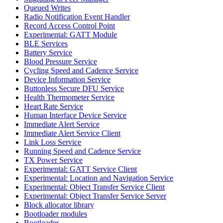
Queued Writes
Radio Notification Event Handler
Record Access Control Point
Experimental: GATT Module
BLE Services
Battery Service
Blood Pressure Service
Cycling Speed and Cadence Service
Device Information Service
Buttonless Secure DFU Service
Health Thermometer Service
Heart Rate Service
Human Interface Device Service
Immediate Alert Service
Immediate Alert Service Client
Link Loss Service
Running Speed and Cadence Service
TX Power Service
Experimental: GATT Service Client
Experimental: Location and Navigation Service
Experimental: Object Transfer Service Client
Experimental: Object Transfer Service Server
Block allocator library
Bootloader modules
Bootloader