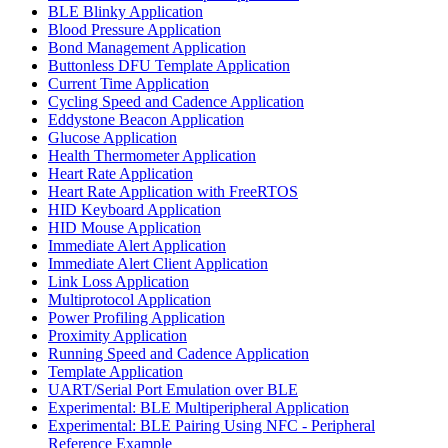
BLE Blinky Application
Blood Pressure Application
Bond Management Application
Buttonless DFU Template Application
Current Time Application
Cycling Speed and Cadence Application
Eddystone Beacon Application
Glucose Application
Health Thermometer Application
Heart Rate Application
Heart Rate Application with FreeRTOS
HID Keyboard Application
HID Mouse Application
Immediate Alert Application
Immediate Alert Client Application
Link Loss Application
Multiprotocol Application
Power Profiling Application
Proximity Application
Running Speed and Cadence Application
Template Application
UART/Serial Port Emulation over BLE
Experimental: BLE Multiperipheral Application
Experimental: BLE Pairing Using NFC - Peripheral
Reference Example