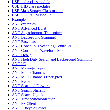
USB audio class module
USB HID class modules
USB Mass Storage Class module
USB CDC ACM module
Examples
ANT examples
ANT Advanced Burst
ANT Asynchronous Transmitter
ANT Background Scanning
ANT Broadcast
ANT Continuous Scanning Controller
ANT Continuous Waveform Mode
ANT Debug
ANT High Duty Search and Background Scanning
ANT I/O
ANT Message Types
ANT Multi Channels
ANT Multi Channels Encrypted
ANT Relay
ANT Scan and Forward
ANT Search Sharing
ANT Search Uplink
ANT Time Synchronization
ANT-FS Client
ANT+ Bicycle Power