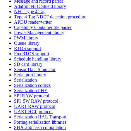
Message and record parser
Adafruit NFC Shield library
NFC Type 4 Tag
Type 4 Tag NDEF detection procedure
APDU reader/writer
Capability Container file parser
Power Management library
PWM library
Queue library
RTOS support
FreeRTOS support
Schedule handling library
SD card library
Sensor Data Simulator
Serial port library
Serialization
Serialization codecs
Serialization PHY
SPI RAW protocol
SPI_5W RAW protocol
UART RAW protocol
UART HCI protocol
Serialization HAL Transport
Porting serialization libraries
SHA-256 hash computation