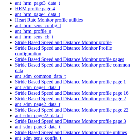
ant_hrm_page3_data_t
HRM profile page 4
ant_hrm_page4_data_t
Heart Rate Monitor profile utilities
ant_hrm_sens_config_t
ant_hrm_profile_s
ant_hrm_sens_cb_t
Stride Based Speed and Distance Monitor profile
Stride Based Speed and Distance Monitor Profile
configuration
Stride Based Speed and Distance Monitor profile pages
Stride Based Speed and Distance Monitor profile common
data
ant_sdm_common_data_t
Stride Based Speed and Distance Monitor profile page 1
ant_sdm_page1_data_t
Stride Based Speed and Distance Monitor profile page 16
Stride Based Speed and Distance Monitor profile page 2
ant_sdm_page2_data_t
Stride Based Speed and Distance Monitor profile page 22
ant_sdm_page22_data_t
Stride Based Speed and Distance Monitor profile page 3
ant_sdm_page3_data_t
Stride Based Speed and Distance Monitor profile utilities
ant_sdm_sens_config_t