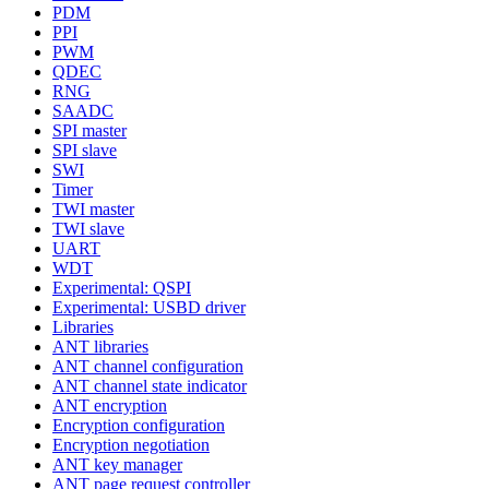
PDM
PPI
PWM
QDEC
RNG
SAADC
SPI master
SPI slave
SWI
Timer
TWI master
TWI slave
UART
WDT
Experimental: QSPI
Experimental: USBD driver
Libraries
ANT libraries
ANT channel configuration
ANT channel state indicator
ANT encryption
Encryption configuration
Encryption negotiation
ANT key manager
ANT page request controller