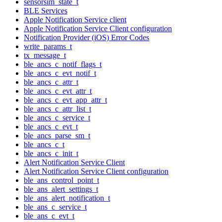
sensorsim_state_t
BLE Services
Apple Notification Service client
Apple Notification Service Client configuration
Notification Provider (iOS) Error Codes
write_params_t
tx_message_t
ble_ancs_c_notif_flags_t
ble_ancs_c_evt_notif_t
ble_ancs_c_attr_t
ble_ancs_c_evt_attr_t
ble_ancs_c_evt_app_attr_t
ble_ancs_c_attr_list_t
ble_ancs_c_service_t
ble_ancs_c_evt_t
ble_ancs_parse_sm_t
ble_ancs_c_t
ble_ancs_c_init_t
Alert Notification Service Client
Alert Notification Service Client configuration
ble_ans_control_point_t
ble_ans_alert_settings_t
ble_ans_alert_notification_t
ble_ans_c_service_t
ble_ans_c_evt_t