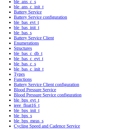
ble_ans_c_s
ble_ans_c_init_t
Battery Service
Battery Service configuration
ble_bas_evt_t
ble_bas_init_t
ble_bas_s
Battery Service Client
Enumerations
Structures
ble_bas_c_db_t
ble_bas_c_evt_t
ble_bas_c_s
ble_bas_c_init_t
Types
Functions
Battery Service Client configuration
Blood Pressure Service
Blood Pressure Service configuration
ble_bps_evt_t
ieee_float16_t
ble_bps_init_t
ble_bps_s
ble_bps_meas_s
Cycling Speed and Cadence Service