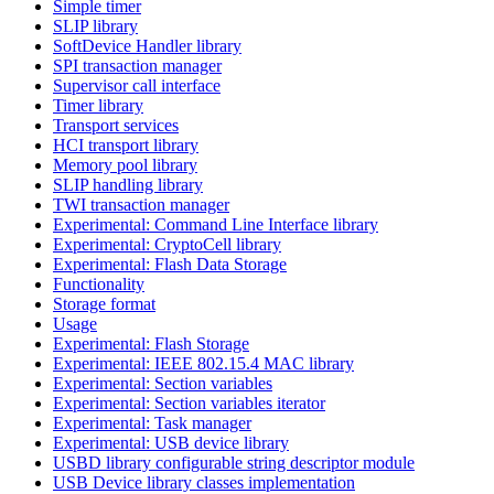
Simple timer
SLIP library
SoftDevice Handler library
SPI transaction manager
Supervisor call interface
Timer library
Transport services
HCI transport library
Memory pool library
SLIP handling library
TWI transaction manager
Experimental: Command Line Interface library
Experimental: CryptoCell library
Experimental: Flash Data Storage
Functionality
Storage format
Usage
Experimental: Flash Storage
Experimental: IEEE 802.15.4 MAC library
Experimental: Section variables
Experimental: Section variables iterator
Experimental: Task manager
Experimental: USB device library
USBD library configurable string descriptor module
USB Device library classes implementation