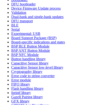
DFU bootloader
Device Firmware Update process
Validation
Dual-bank and single-bank updates
DFU transport
BLE
Serial
Experimental: USB
Board Support Package (BSP)
Board-specific indications and states
BSP BLE Button Module
BSP ANT Button Module
BSP NFC Module
Button handling library
Capacitive Sensor library
Capacitive Sensor low-level library
Cryptography library
Error code to string converter
Error module
FIFO library
Flash handling library
fprintf library
Gazell Pairing library
GFX library