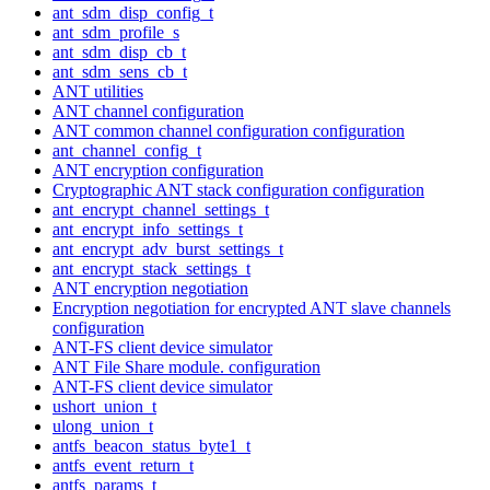
ant_sdm_disp_config_t
ant_sdm_profile_s
ant_sdm_disp_cb_t
ant_sdm_sens_cb_t
ANT utilities
ANT channel configuration
ANT common channel configuration configuration
ant_channel_config_t
ANT encryption configuration
Cryptographic ANT stack configuration configuration
ant_encrypt_channel_settings_t
ant_encrypt_info_settings_t
ant_encrypt_adv_burst_settings_t
ant_encrypt_stack_settings_t
ANT encryption negotiation
Encryption negotiation for encrypted ANT slave channels
configuration
ANT-FS client device simulator
ANT File Share module. configuration
ANT-FS client device simulator
ushort_union_t
ulong_union_t
antfs_beacon_status_byte1_t
antfs_event_return_t
antfs_params_t