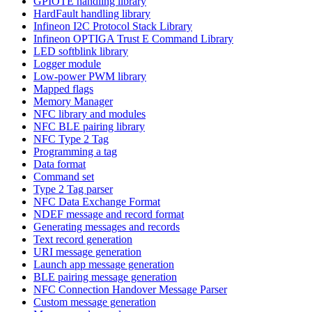
GPIOTE handling library
HardFault handling library
Infineon I2C Protocol Stack Library
Infineon OPTIGA Trust E Command Library
LED softblink library
Logger module
Low-power PWM library
Mapped flags
Memory Manager
NFC library and modules
NFC BLE pairing library
NFC Type 2 Tag
Programming a tag
Data format
Command set
Type 2 Tag parser
NFC Data Exchange Format
NDEF message and record format
Generating messages and records
Text record generation
URI message generation
Launch app message generation
BLE pairing message generation
NFC Connection Handover Message Parser
Custom message generation