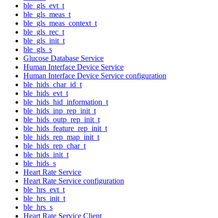
ble_gls_evt_t
ble_gls_meas_t
ble_gls_meas_context_t
ble_gls_rec_t
ble_gls_init_t
ble_gls_s
Glucose Database Service
Human Interface Device Service
Human Interface Device Service configuration
ble_hids_char_id_t
ble_hids_evt_t
ble_hids_hid_information_t
ble_hids_inp_rep_init_t
ble_hids_outp_rep_init_t
ble_hids_feature_rep_init_t
ble_hids_rep_map_init_t
ble_hids_rep_char_t
ble_hids_init_t
ble_hids_s
Heart Rate Service
Heart Rate Service configuration
ble_hrs_evt_t
ble_hrs_init_t
ble_hrs_s
Heart Rate Service Client