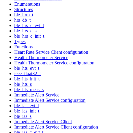
Enumerations
Structures
ble_hrm_t
hrs_db_t
ble_hrs_c_evt_t
ble_hrs_c_s
ble_hrs_c_init_t
Types
Functions
Heart Rate Service Client configuration
Health Thermometer Service
Health Thermometer Service configuration
ble_hts_evt_t
ieee_float32_t
ble_hts_init_t
ble_hts_s
ble_hts_meas_s
Immediate Alert Service
Immediate Alert Service configuration
ble_ias_evt_t
ble_ias_init_t
ble_ias_s
Immediate Alert Service Client
Immediate Alert Service Client configuration
ble_ias_c_evt_t