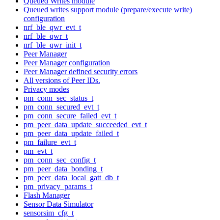
Queued Writes module
Queued writes support module (prepare/execute write)
configuration
nrf_ble_qwr_evt_t
nrf_ble_qwr_t
nrf_ble_qwr_init_t
Peer Manager
Peer Manager configuration
Peer Manager defined security errors
All versions of Peer IDs.
Privacy modes
pm_conn_sec_status_t
pm_conn_secured_evt_t
pm_conn_secure_failed_evt_t
pm_peer_data_update_succeeded_evt_t
pm_peer_data_update_failed_t
pm_failure_evt_t
pm_evt_t
pm_conn_sec_config_t
pm_peer_data_bonding_t
pm_peer_data_local_gatt_db_t
pm_privacy_params_t
Flash Manager
Sensor Data Simulator
sensorsim_cfg_t