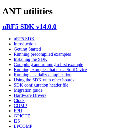
ANT utilities
nRF5 SDK v14.0.0
nRF5 SDK
Introduction
Getting Started
Running precompiled examples
Installing the SDK
Compiling and running a first example
Running examples that use a SoftDevice
Running a serialized application
Using the SDK with other boards
SDK configuration header file
Migration guide
Hardware Drivers
Clock
COMP
FPU
GPIOTE
I2S
LPCOMP