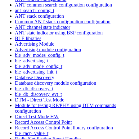
ANT common search configuration configuration
ant_search_config_t
ANT stack configuration
Common ANT stack configuration configuration
ANT channel state indicator
ANT state indicator using BSP configuration
BLE libraries
Advertising Module
Advertising module configuration
ble_adv_modes_config_t
ble_advertising_t
ble_adv_mode_config_t
ble_advertising_init_t
Database Discovery
Database discovery module configuration
ble_db_discovery_t
ble_db_discovery_evt_t
DTM - Direct Test Mode
Module for testing RF/PHY using DTM commands
configuration
Direct Test Mode HW
Record Access Control Point
Record Access Control Point library configuration
ble_racp_value_t
Radio Notification Event Handler