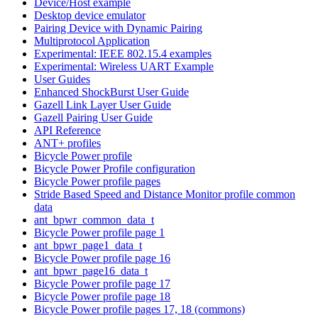
Device/Host example
Desktop device emulator
Pairing Device with Dynamic Pairing
Multiprotocol Application
Experimental: IEEE 802.15.4 examples
Experimental: Wireless UART Example
User Guides
Enhanced ShockBurst User Guide
Gazell Link Layer User Guide
Gazell Pairing User Guide
API Reference
ANT+ profiles
Bicycle Power profile
Bicycle Power Profile configuration
Bicycle Power profile pages
Stride Based Speed and Distance Monitor profile common
data
ant_bpwr_common_data_t
Bicycle Power profile page 1
ant_bpwr_page1_data_t
Bicycle Power profile page 16
ant_bpwr_page16_data_t
Bicycle Power profile page 17
Bicycle Power profile page 18
Bicycle Power profile pages 17, 18 (commons)