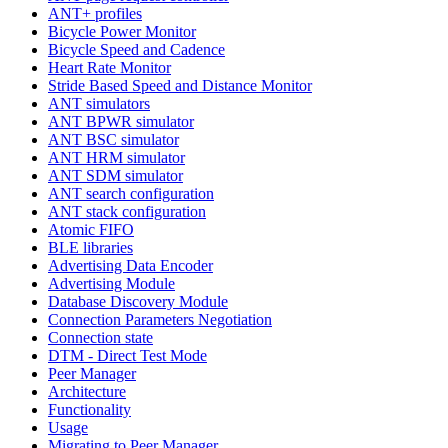
ANT+ profiles
Bicycle Power Monitor
Bicycle Speed and Cadence
Heart Rate Monitor
Stride Based Speed and Distance Monitor
ANT simulators
ANT BPWR simulator
ANT BSC simulator
ANT HRM simulator
ANT SDM simulator
ANT search configuration
ANT stack configuration
Atomic FIFO
BLE libraries
Advertising Data Encoder
Advertising Module
Database Discovery Module
Connection Parameters Negotiation
Connection state
DTM - Direct Test Mode
Peer Manager
Architecture
Functionality
Usage
Migrating to Peer Manager