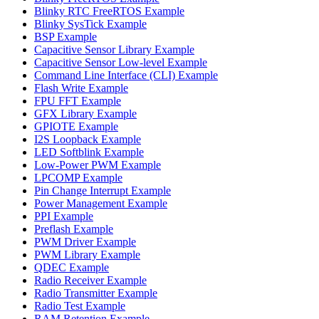
Blinky RTC FreeRTOS Example
Blinky SysTick Example
BSP Example
Capacitive Sensor Library Example
Capacitive Sensor Low-level Example
Command Line Interface (CLI) Example
Flash Write Example
FPU FFT Example
GFX Library Example
GPIOTE Example
I2S Loopback Example
LED Softblink Example
Low-Power PWM Example
LPCOMP Example
Pin Change Interrupt Example
Power Management Example
PPI Example
Preflash Example
PWM Driver Example
PWM Library Example
QDEC Example
Radio Receiver Example
Radio Transmitter Example
Radio Test Example
RAM Retention Example