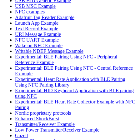
USB HID Generic Example
USB MSC Example
NFC examples
Adafruit Tag Reader Example
Launch App Example
Text Record Example
URI Message Example
NFC UART Example
Wake on NFC Example
Writable NDEF Message Example
Experimental: BLE Pairing Using NFC - Peripheral
Reference Example
Experimental: BLE Pairing Using NFC - Central Reference
Example
Experimental: Heart Rate Application with BLE Pairing
Using NFC Pairing Library
Experimental: HID Keyboard Application with BLE pairing
using NFC
Experimental: BLE Heart Rate Collector Example with NFC
Pairing
Nordic proprietary protocols
Enhanced ShockBurst
Transmitter/Receiver Example
Low Power Transmitter/Receiver Example
Gazell