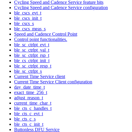
Cycling Speed and Cadence Service feature bits
Cycling Speed and Cadence Service configuration
ble_cscs_evt_t
ble_cscs_init_t
ble_cscs_s
ble_cscs_meas_s
Speed and Cadence Control Point
Control point functionalities.
ble_sc_ctrlpt_evt_t
ble_sc_ctrlpt_val_t
ble_sc_ctrlpt_rsp_t
ble_cs_ctrlpt_init_t
ble_sc_ctrlpt_resp_t
ble_sc_ctrlpt_s
Current Time Service client
Current Time Service Client configuration
day_date_time_t
exact_time_256_t
adjust_reason_t
current_time_char_t
ble_cts_c_handles_t
ble_cts_c_evt_t
ble_cts_c_s
ble_cts_c_init_t
Buttonless DFU Service