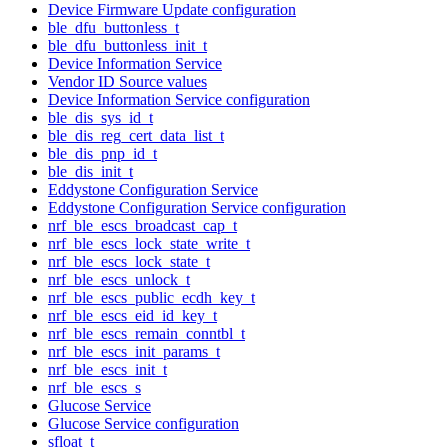
Device Firmware Update configuration
ble_dfu_buttonless_t
ble_dfu_buttonless_init_t
Device Information Service
Vendor ID Source values
Device Information Service configuration
ble_dis_sys_id_t
ble_dis_reg_cert_data_list_t
ble_dis_pnp_id_t
ble_dis_init_t
Eddystone Configuration Service
Eddystone Configuration Service configuration
nrf_ble_escs_broadcast_cap_t
nrf_ble_escs_lock_state_write_t
nrf_ble_escs_lock_state_t
nrf_ble_escs_unlock_t
nrf_ble_escs_public_ecdh_key_t
nrf_ble_escs_eid_id_key_t
nrf_ble_escs_remain_conntbl_t
nrf_ble_escs_init_params_t
nrf_ble_escs_init_t
nrf_ble_escs_s
Glucose Service
Glucose Service configuration
sfloat_t