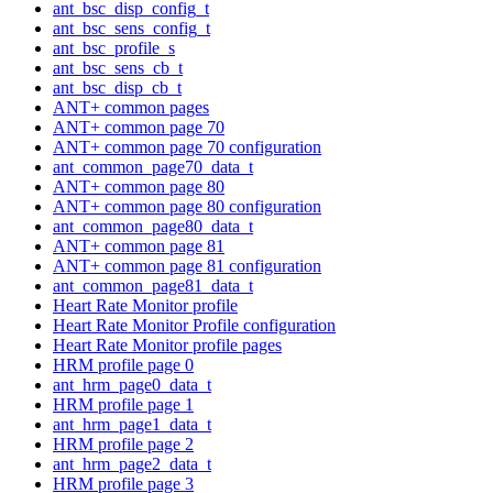
ant_bsc_disp_config_t
ant_bsc_sens_config_t
ant_bsc_profile_s
ant_bsc_sens_cb_t
ant_bsc_disp_cb_t
ANT+ common pages
ANT+ common page 70
ANT+ common page 70 configuration
ant_common_page70_data_t
ANT+ common page 80
ANT+ common page 80 configuration
ant_common_page80_data_t
ANT+ common page 81
ANT+ common page 81 configuration
ant_common_page81_data_t
Heart Rate Monitor profile
Heart Rate Monitor Profile configuration
Heart Rate Monitor profile pages
HRM profile page 0
ant_hrm_page0_data_t
HRM profile page 1
ant_hrm_page1_data_t
HRM profile page 2
ant_hrm_page2_data_t
HRM profile page 3