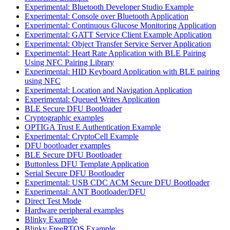
Experimental: Bluetooth Developer Studio Example
Experimental: Console over Bluetooth Application
Experimental: Continuous Glucose Monitoring Application
Experimental: GATT Service Client Example Application
Experimental: Object Transfer Service Server Application
Experimental: Heart Rate Application with BLE Pairing
Using NFC Pairing Library
Experimental: HID Keyboard Application with BLE pairing
using NFC
Experimental: Location and Navigation Application
Experimental: Queued Writes Application
BLE Secure DFU Bootloader
Cryptographic examples
OPTIGA Trust E Authentication Example
Experimental: CryptoCell Example
DFU bootloader examples
BLE Secure DFU Bootloader
Buttonless DFU Template Application
Serial Secure DFU Bootloader
Experimental: USB CDC ACM Secure DFU Bootloader
Experimental: ANT Bootloader/DFU
Direct Test Mode
Hardware peripheral examples
Blinky Example
Blinky FreeRTOS Example