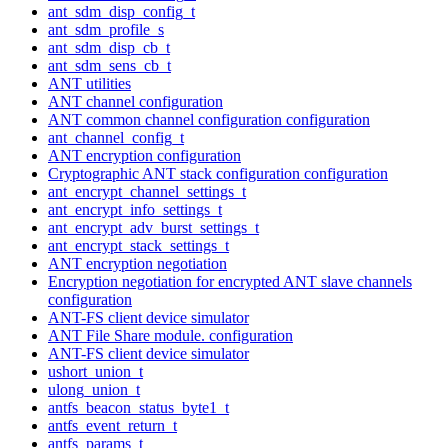
ant_sdm_disp_config_t
ant_sdm_profile_s
ant_sdm_disp_cb_t
ant_sdm_sens_cb_t
ANT utilities
ANT channel configuration
ANT common channel configuration configuration
ant_channel_config_t
ANT encryption configuration
Cryptographic ANT stack configuration configuration
ant_encrypt_channel_settings_t
ant_encrypt_info_settings_t
ant_encrypt_adv_burst_settings_t
ant_encrypt_stack_settings_t
ANT encryption negotiation
Encryption negotiation for encrypted ANT slave channels
configuration
ANT-FS client device simulator
ANT File Share module. configuration
ANT-FS client device simulator
ushort_union_t
ulong_union_t
antfs_beacon_status_byte1_t
antfs_event_return_t
antfs_params_t