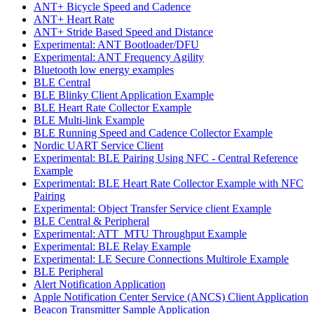
ANT+ Bicycle Speed and Cadence
ANT+ Heart Rate
ANT+ Stride Based Speed and Distance
Experimental: ANT Bootloader/DFU
Experimental: ANT Frequency Agility
Bluetooth low energy examples
BLE Central
BLE Blinky Client Application Example
BLE Heart Rate Collector Example
BLE Multi-link Example
BLE Running Speed and Cadence Collector Example
Nordic UART Service Client
Experimental: BLE Pairing Using NFC - Central Reference
Example
Experimental: BLE Heart Rate Collector Example with NFC
Pairing
Experimental: Object Transfer Service client Example
BLE Central & Peripheral
Experimental: ATT_MTU Throughput Example
Experimental: BLE Relay Example
Experimental: LE Secure Connections Multirole Example
BLE Peripheral
Alert Notification Application
Apple Notification Center Service (ANCS) Client Application
Beacon Transmitter Sample Application