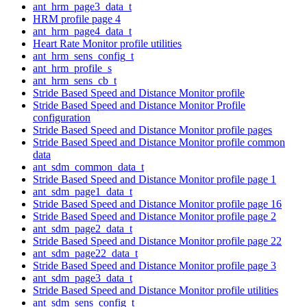
ant_hrm_page3_data_t
HRM profile page 4
ant_hrm_page4_data_t
Heart Rate Monitor profile utilities
ant_hrm_sens_config_t
ant_hrm_profile_s
ant_hrm_sens_cb_t
Stride Based Speed and Distance Monitor profile
Stride Based Speed and Distance Monitor Profile
configuration
Stride Based Speed and Distance Monitor profile pages
Stride Based Speed and Distance Monitor profile common
data
ant_sdm_common_data_t
Stride Based Speed and Distance Monitor profile page 1
ant_sdm_page1_data_t
Stride Based Speed and Distance Monitor profile page 16
Stride Based Speed and Distance Monitor profile page 2
ant_sdm_page2_data_t
Stride Based Speed and Distance Monitor profile page 22
ant_sdm_page22_data_t
Stride Based Speed and Distance Monitor profile page 3
ant_sdm_page3_data_t
Stride Based Speed and Distance Monitor profile utilities
ant_sdm_sens_config_t