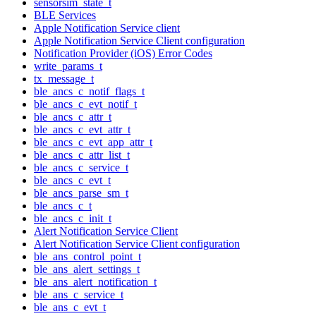
sensorsim_state_t
BLE Services
Apple Notification Service client
Apple Notification Service Client configuration
Notification Provider (iOS) Error Codes
write_params_t
tx_message_t
ble_ancs_c_notif_flags_t
ble_ancs_c_evt_notif_t
ble_ancs_c_attr_t
ble_ancs_c_evt_attr_t
ble_ancs_c_evt_app_attr_t
ble_ancs_c_attr_list_t
ble_ancs_c_service_t
ble_ancs_c_evt_t
ble_ancs_parse_sm_t
ble_ancs_c_t
ble_ancs_c_init_t
Alert Notification Service Client
Alert Notification Service Client configuration
ble_ans_control_point_t
ble_ans_alert_settings_t
ble_ans_alert_notification_t
ble_ans_c_service_t
ble_ans_c_evt_t