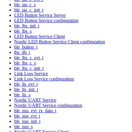
ble_ias_c_s
ble_ias_c_init_t
LED Button Service Server
LED Button Service configuration
ble_lbs_init_t
ble_lbs_s
LED Button Service Client
Nordic LED Button Service Client configuration
ble_button_t
lbs_db_t
ble_lbs_c_evt_t
ble_lbs_c_s
ble_lbs_c_init_t
Link Loss Service
Link Loss Service configuration
ble_lls_evt_t
ble_lls_init_t
ble_lls_s
Nordic UART Service
Nordic UART Service configuration
ble_nus_evt_rx_data_t
ble_nus_evt_t
ble_nus_init_t
ble_nus_s
Nordic UART Service Client