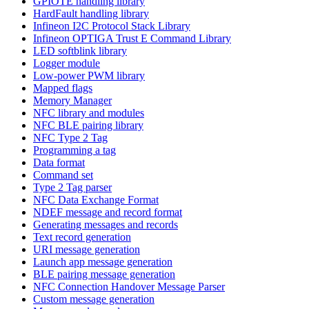
GPIOTE handling library
HardFault handling library
Infineon I2C Protocol Stack Library
Infineon OPTIGA Trust E Command Library
LED softblink library
Logger module
Low-power PWM library
Mapped flags
Memory Manager
NFC library and modules
NFC BLE pairing library
NFC Type 2 Tag
Programming a tag
Data format
Command set
Type 2 Tag parser
NFC Data Exchange Format
NDEF message and record format
Generating messages and records
Text record generation
URI message generation
Launch app message generation
BLE pairing message generation
NFC Connection Handover Message Parser
Custom message generation