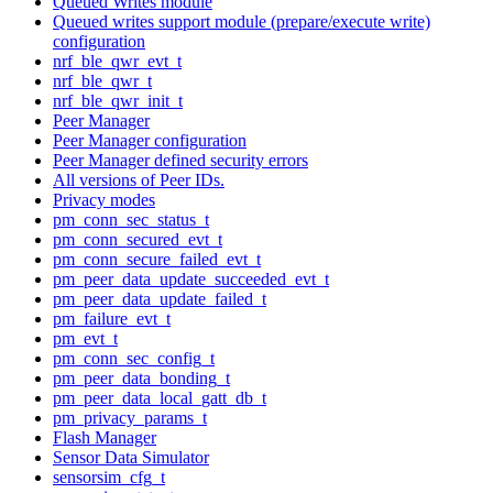
Queued Writes module
Queued writes support module (prepare/execute write)
configuration
nrf_ble_qwr_evt_t
nrf_ble_qwr_t
nrf_ble_qwr_init_t
Peer Manager
Peer Manager configuration
Peer Manager defined security errors
All versions of Peer IDs.
Privacy modes
pm_conn_sec_status_t
pm_conn_secured_evt_t
pm_conn_secure_failed_evt_t
pm_peer_data_update_succeeded_evt_t
pm_peer_data_update_failed_t
pm_failure_evt_t
pm_evt_t
pm_conn_sec_config_t
pm_peer_data_bonding_t
pm_peer_data_local_gatt_db_t
pm_privacy_params_t
Flash Manager
Sensor Data Simulator
sensorsim_cfg_t