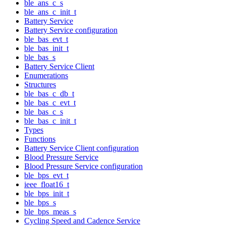
ble_ans_c_s
ble_ans_c_init_t
Battery Service
Battery Service configuration
ble_bas_evt_t
ble_bas_init_t
ble_bas_s
Battery Service Client
Enumerations
Structures
ble_bas_c_db_t
ble_bas_c_evt_t
ble_bas_c_s
ble_bas_c_init_t
Types
Functions
Battery Service Client configuration
Blood Pressure Service
Blood Pressure Service configuration
ble_bps_evt_t
ieee_float16_t
ble_bps_init_t
ble_bps_s
ble_bps_meas_s
Cycling Speed and Cadence Service