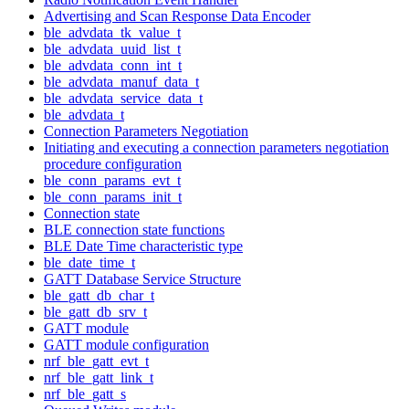
Advertising and Scan Response Data Encoder
ble_advdata_tk_value_t
ble_advdata_uuid_list_t
ble_advdata_conn_int_t
ble_advdata_manuf_data_t
ble_advdata_service_data_t
ble_advdata_t
Connection Parameters Negotiation
Initiating and executing a connection parameters negotiation
procedure configuration
ble_conn_params_evt_t
ble_conn_params_init_t
Connection state
BLE connection state functions
BLE Date Time characteristic type
ble_date_time_t
GATT Database Service Structure
ble_gatt_db_char_t
ble_gatt_db_srv_t
GATT module
GATT module configuration
nrf_ble_gatt_evt_t
nrf_ble_gatt_link_t
nrf_ble_gatt_s