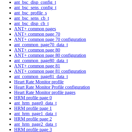
ant_bsc_disp_config_t
ant_bsc_sens_config_t
ant_bsc_profile_s
ant_bsc_sens_cb_t
ant_bsc_disp_cb_t
ANT+ common pages
ANT+ common page 70
ANT+ common page 70 configuration
ant_common_page70_data_t
ANT+ common page 80
ANT+ common page 80 configuration
ant_common_page80_data_t
ANT+ common page 81
ANT+ common page 81 configuration
ant_common_page81_data_t
Heart Rate Monitor profile
Heart Rate Monitor Profile configuration
Heart Rate Monitor profile pages
HRM profile page 0
ant_hrm_page0_data_t
HRM profile page 1
ant_hrm_page1_data_t
HRM profile page 2
ant_hrm_page2_data_t
HRM profile page 3