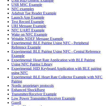
USB HID Generic Example
USB MSC Example
NFC examples
Adafruit Tag Reader Example
Launch App Example
Text Record Example
URI Message Example
NFC UART Example
Wake on NFC Example
Writable NDEF Message Example
Experimental: BLE Pairing Using NFC - Peripheral
Reference Example
Experimental: BLE Pairing Using NFC - Central Reference
Example
Experimental: Heart Rate Application with BLE Pairing
Using NFC Pairing Library
Experimental: HID Keyboard Application with BLE pairing
using NFC
Experimental: BLE Heart Rate Collector Example with NFC
Pairing
Nordic proprietary protocols
Enhanced ShockBurst
Transmitter/Receiver Example
Low Power Transmitter/Receiver Example
Gazell