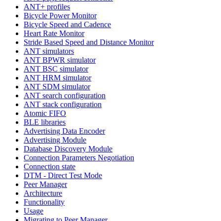
ANT+ profiles
Bicycle Power Monitor
Bicycle Speed and Cadence
Heart Rate Monitor
Stride Based Speed and Distance Monitor
ANT simulators
ANT BPWR simulator
ANT BSC simulator
ANT HRM simulator
ANT SDM simulator
ANT search configuration
ANT stack configuration
Atomic FIFO
BLE libraries
Advertising Data Encoder
Advertising Module
Database Discovery Module
Connection Parameters Negotiation
Connection state
DTM - Direct Test Mode
Peer Manager
Architecture
Functionality
Usage
Migrating to Peer Manager