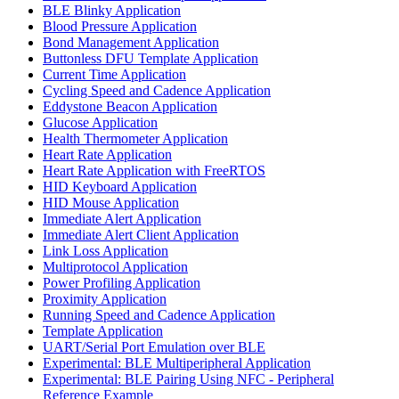
BLE Blinky Application
Blood Pressure Application
Bond Management Application
Buttonless DFU Template Application
Current Time Application
Cycling Speed and Cadence Application
Eddystone Beacon Application
Glucose Application
Health Thermometer Application
Heart Rate Application
Heart Rate Application with FreeRTOS
HID Keyboard Application
HID Mouse Application
Immediate Alert Application
Immediate Alert Client Application
Link Loss Application
Multiprotocol Application
Power Profiling Application
Proximity Application
Running Speed and Cadence Application
Template Application
UART/Serial Port Emulation over BLE
Experimental: BLE Multiperipheral Application
Experimental: BLE Pairing Using NFC - Peripheral
Reference Example