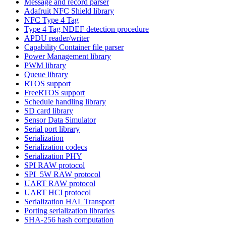
Message and record parser
Adafruit NFC Shield library
NFC Type 4 Tag
Type 4 Tag NDEF detection procedure
APDU reader/writer
Capability Container file parser
Power Management library
PWM library
Queue library
RTOS support
FreeRTOS support
Schedule handling library
SD card library
Sensor Data Simulator
Serial port library
Serialization
Serialization codecs
Serialization PHY
SPI RAW protocol
SPI_5W RAW protocol
UART RAW protocol
UART HCI protocol
Serialization HAL Transport
Porting serialization libraries
SHA-256 hash computation