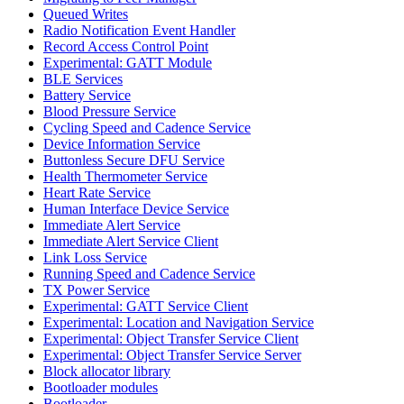
Queued Writes
Radio Notification Event Handler
Record Access Control Point
Experimental: GATT Module
BLE Services
Battery Service
Blood Pressure Service
Cycling Speed and Cadence Service
Device Information Service
Buttonless Secure DFU Service
Health Thermometer Service
Heart Rate Service
Human Interface Device Service
Immediate Alert Service
Immediate Alert Service Client
Link Loss Service
Running Speed and Cadence Service
TX Power Service
Experimental: GATT Service Client
Experimental: Location and Navigation Service
Experimental: Object Transfer Service Client
Experimental: Object Transfer Service Server
Block allocator library
Bootloader modules
Bootloader