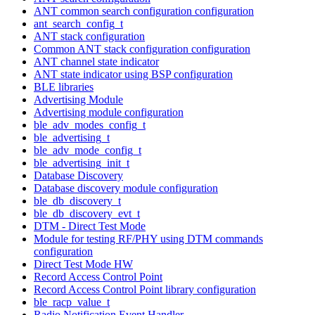
ANT common search configuration configuration
ant_search_config_t
ANT stack configuration
Common ANT stack configuration configuration
ANT channel state indicator
ANT state indicator using BSP configuration
BLE libraries
Advertising Module
Advertising module configuration
ble_adv_modes_config_t
ble_advertising_t
ble_adv_mode_config_t
ble_advertising_init_t
Database Discovery
Database discovery module configuration
ble_db_discovery_t
ble_db_discovery_evt_t
DTM - Direct Test Mode
Module for testing RF/PHY using DTM commands
configuration
Direct Test Mode HW
Record Access Control Point
Record Access Control Point library configuration
ble_racp_value_t
Radio Notification Event Handler