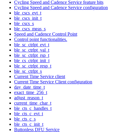
Cycling Speed and Cadence Service feature bits
Cycling Speed and Cadence Service configuration
ble_cscs_evt_t
ble_cscs_init_t
ble_cscs_s
ble_cscs_meas_s
Speed and Cadence Control Point
Control point functionalities.
ble_sc_ctrlpt_evt_t
ble_sc_ctrlpt_val_t
ble_sc_ctrlpt_rsp_t
ble_cs_ctrlpt_init_t
ble_sc_ctrlpt_resp_t
ble_sc_ctrlpt_s
Current Time Service client
Current Time Service Client configuration
day_date_time_t
exact_time_256_t
adjust_reason_t
current_time_char_t
ble_cts_c_handles_t
ble_cts_c_evt_t
ble_cts_c_s
ble_cts_c_init_t
Buttonless DFU Service