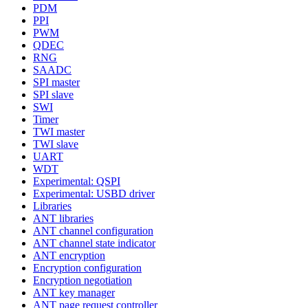
PDM
PPI
PWM
QDEC
RNG
SAADC
SPI master
SPI slave
SWI
Timer
TWI master
TWI slave
UART
WDT
Experimental: QSPI
Experimental: USBD driver
Libraries
ANT libraries
ANT channel configuration
ANT channel state indicator
ANT encryption
Encryption configuration
Encryption negotiation
ANT key manager
ANT page request controller