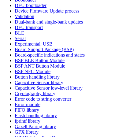
DFU bootloader
Device Firmware Update process
Validation
Dual-bank and single-bank updates
DFU transport
BLE
Serial
Experimental: USB
Board Support Package (BSP)
Board-specific indications and states
BSP BLE Button Module
BSP ANT Button Module
BSP NFC Module
Button handling library
Capacitive Sensor library
Capacitive Sensor low-level library
Cryptography library
Error code to string converter
Error module
FIFO library
Flash handling library
fprintf library
Gazell Pairing library
GFX library