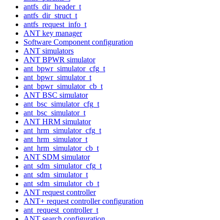
antfs_dir_header_t
antfs_dir_struct_t
antfs_request_info_t
ANT key manager
Software Component configuration
ANT simulators
ANT BPWR simulator
ant_bpwr_simulator_cfg_t
ant_bpwr_simulator_t
ant_bpwr_simulator_cb_t
ANT BSC simulator
ant_bsc_simulator_cfg_t
ant_bsc_simulator_t
ANT HRM simulator
ant_hrm_simulator_cfg_t
ant_hrm_simulator_t
ant_hrm_simulator_cb_t
ANT SDM simulator
ant_sdm_simulator_cfg_t
ant_sdm_simulator_t
ant_sdm_simulator_cb_t
ANT request controller
ANT+ request controller configuration
ant_request_controller_t
ANT search configuration