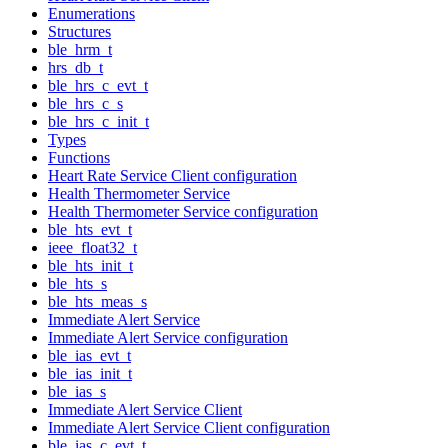
Enumerations
Structures
ble_hrm_t
hrs_db_t
ble_hrs_c_evt_t
ble_hrs_c_s
ble_hrs_c_init_t
Types
Functions
Heart Rate Service Client configuration
Health Thermometer Service
Health Thermometer Service configuration
ble_hts_evt_t
ieee_float32_t
ble_hts_init_t
ble_hts_s
ble_hts_meas_s
Immediate Alert Service
Immediate Alert Service configuration
ble_ias_evt_t
ble_ias_init_t
ble_ias_s
Immediate Alert Service Client
Immediate Alert Service Client configuration
ble_ias_c_evt_t