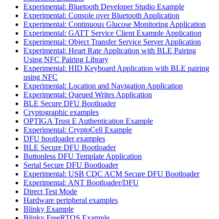
Experimental: Bluetooth Developer Studio Example
Experimental: Console over Bluetooth Application
Experimental: Continuous Glucose Monitoring Application
Experimental: GATT Service Client Example Application
Experimental: Object Transfer Service Server Application
Experimental: Heart Rate Application with BLE Pairing
Using NFC Pairing Library
Experimental: HID Keyboard Application with BLE pairing
using NFC
Experimental: Location and Navigation Application
Experimental: Queued Writes Application
BLE Secure DFU Bootloader
Cryptographic examples
OPTIGA Trust E Authentication Example
Experimental: CryptoCell Example
DFU bootloader examples
BLE Secure DFU Bootloader
Buttonless DFU Template Application
Serial Secure DFU Bootloader
Experimental: USB CDC ACM Secure DFU Bootloader
Experimental: ANT Bootloader/DFU
Direct Test Mode
Hardware peripheral examples
Blinky Example
Blinky FreeRTOS Example