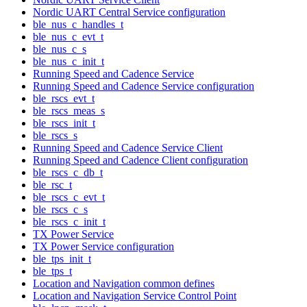
Nordic UART Central Service configuration
ble_nus_c_handles_t
ble_nus_c_evt_t
ble_nus_c_s
ble_nus_c_init_t
Running Speed and Cadence Service
Running Speed and Cadence Service configuration
ble_rscs_evt_t
ble_rscs_meas_s
ble_rscs_init_t
ble_rscs_s
Running Speed and Cadence Service Client
Running Speed and Cadence Client configuration
ble_rscs_c_db_t
ble_rsc_t
ble_rscs_c_evt_t
ble_rscs_c_s
ble_rscs_c_init_t
TX Power Service
TX Power Service configuration
ble_tps_init_t
ble_tps_t
Location and Navigation common defines
Location and Navigation Service Control Point