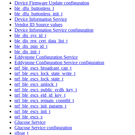
Device Firmware Update configuration
ble_dfu_buttonless_t
ble_dfu_buttonless_init_t
Device Information Service
Vendor ID Source values
Device Information Service configuration
ble_dis_sys_id_t
ble_dis_reg_cert_data_list_t
ble_dis_pnp_id_t
ble_dis_init_t
Eddystone Configuration Service
Eddystone Configuration Service configuration
nrf_ble_escs_broadcast_cap_t
nrf_ble_escs_lock_state_write_t
nrf_ble_escs_lock_state_t
nrf_ble_escs_unlock_t
nrf_ble_escs_public_ecdh_key_t
nrf_ble_escs_eid_id_key_t
nrf_ble_escs_remain_conntbl_t
nrf_ble_escs_init_params_t
nrf_ble_escs_init_t
nrf_ble_escs_s
Glucose Service
Glucose Service configuration
sfloat_t