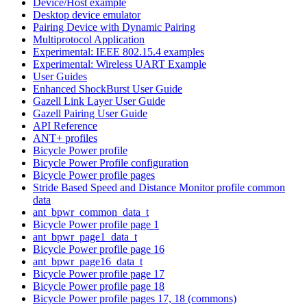
Device/Host example
Desktop device emulator
Pairing Device with Dynamic Pairing
Multiprotocol Application
Experimental: IEEE 802.15.4 examples
Experimental: Wireless UART Example
User Guides
Enhanced ShockBurst User Guide
Gazell Link Layer User Guide
Gazell Pairing User Guide
API Reference
ANT+ profiles
Bicycle Power profile
Bicycle Power Profile configuration
Bicycle Power profile pages
Stride Based Speed and Distance Monitor profile common
data
ant_bpwr_common_data_t
Bicycle Power profile page 1
ant_bpwr_page1_data_t
Bicycle Power profile page 16
ant_bpwr_page16_data_t
Bicycle Power profile page 17
Bicycle Power profile page 18
Bicycle Power profile pages 17, 18 (commons)