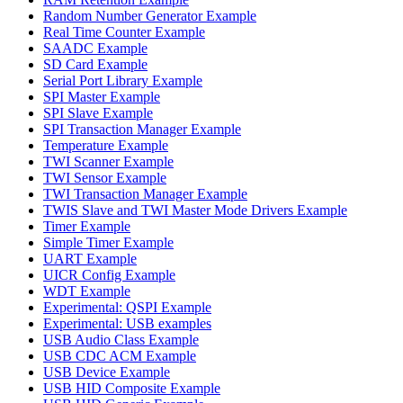
Random Number Generator Example
Real Time Counter Example
SAADC Example
SD Card Example
Serial Port Library Example
SPI Master Example
SPI Slave Example
SPI Transaction Manager Example
Temperature Example
TWI Scanner Example
TWI Sensor Example
TWI Transaction Manager Example
TWIS Slave and TWI Master Mode Drivers Example
Timer Example
Simple Timer Example
UART Example
UICR Config Example
WDT Example
Experimental: QSPI Example
Experimental: USB examples
USB Audio Class Example
USB CDC ACM Example
USB Device Example
USB HID Composite Example