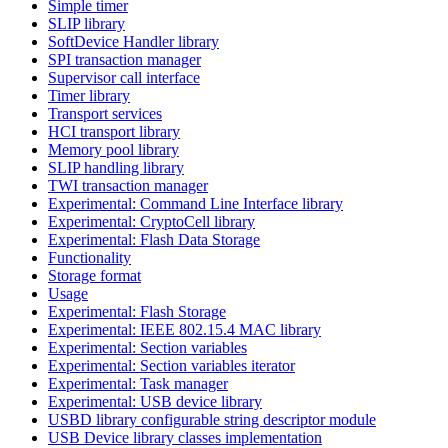
Simple timer
SLIP library
SoftDevice Handler library
SPI transaction manager
Supervisor call interface
Timer library
Transport services
HCI transport library
Memory pool library
SLIP handling library
TWI transaction manager
Experimental: Command Line Interface library
Experimental: CryptoCell library
Experimental: Flash Data Storage
Functionality
Storage format
Usage
Experimental: Flash Storage
Experimental: IEEE 802.15.4 MAC library
Experimental: Section variables
Experimental: Section variables iterator
Experimental: Task manager
Experimental: USB device library
USBD library configurable string descriptor module
USB Device library classes implementation