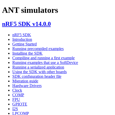
ANT simulators
nRF5 SDK v14.0.0
nRF5 SDK
Introduction
Getting Started
Running precompiled examples
Installing the SDK
Compiling and running a first example
Running examples that use a SoftDevice
Running a serialized application
Using the SDK with other boards
SDK configuration header file
Migration guide
Hardware Drivers
Clock
COMP
FPU
GPIOTE
I2S
LPCOMP