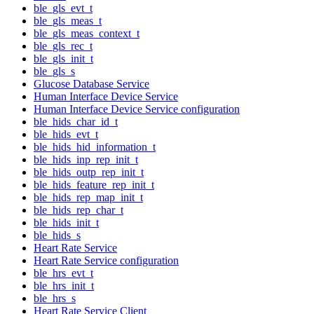
ble_gls_evt_t
ble_gls_meas_t
ble_gls_meas_context_t
ble_gls_rec_t
ble_gls_init_t
ble_gls_s
Glucose Database Service
Human Interface Device Service
Human Interface Device Service configuration
ble_hids_char_id_t
ble_hids_evt_t
ble_hids_hid_information_t
ble_hids_inp_rep_init_t
ble_hids_outp_rep_init_t
ble_hids_feature_rep_init_t
ble_hids_rep_map_init_t
ble_hids_rep_char_t
ble_hids_init_t
ble_hids_s
Heart Rate Service
Heart Rate Service configuration
ble_hrs_evt_t
ble_hrs_init_t
ble_hrs_s
Heart Rate Service Client