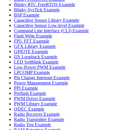
Blinky RTC FreeRTOS Example
Blinky SysTick Example
BSP Example
Capacitive Sensor Library Example
Capacitive Sensor Low-level Example
Command Line Interface (CLI) Example
Flash Write Example
FPU FFT Example
GFX Library Example
GPIOTE Example
I2S Loopback Example
LED Softblink Example
Low-Power PWM Example
LPCOMP Example
Pin Change Interrupt Example
Power Management Example
PPI Example
Preflash Example
PWM Driver Example
PWM Library Example
QDEC Example
Radio Receiver Example
Radio Transmitter Example
Radio Test Example
RAM Retention Example