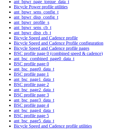
ant_bpwr_page_torque_data_t
Bicycle Power profile utilities
ant_bpwr_sens_config_t
ant_bpwr_disp_config_t
ant_bpwr_profile_s
ant_bpwr_sens_cb_t
ant_bpwr_disp_cb_t
Bicycle Speed and Cadence profile
Bicycle Speed and Cadence Profile configuration
Bicycle Speed and Cadence profile pages
BSC profile page 0 (combined speed & cadence)
ant_bsc_combined_page0_data_t
BSC profile page 0
ant_bsc_page0_data_t
BSC profile page 1
ant_bsc_page1_data_t
BSC profile page 2
ant_bsc_page2_data_t
BSC profile page 3
ant_bsc_page3_data_t
BSC profile page 4
ant_bsc_page4_data_t
BSC profile page 5
ant_bsc_page5_data_t
Bicycle Speed and Cadence profile utilities