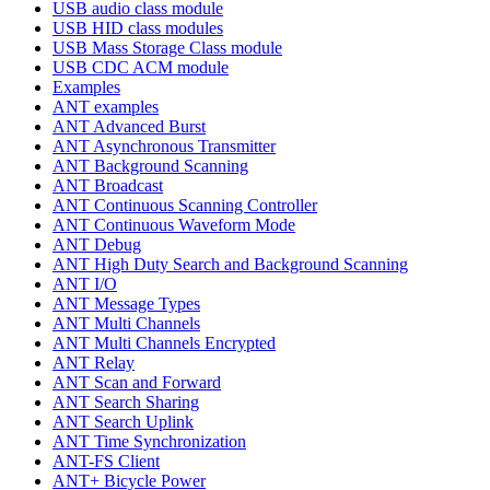
USB audio class module
USB HID class modules
USB Mass Storage Class module
USB CDC ACM module
Examples
ANT examples
ANT Advanced Burst
ANT Asynchronous Transmitter
ANT Background Scanning
ANT Broadcast
ANT Continuous Scanning Controller
ANT Continuous Waveform Mode
ANT Debug
ANT High Duty Search and Background Scanning
ANT I/O
ANT Message Types
ANT Multi Channels
ANT Multi Channels Encrypted
ANT Relay
ANT Scan and Forward
ANT Search Sharing
ANT Search Uplink
ANT Time Synchronization
ANT-FS Client
ANT+ Bicycle Power