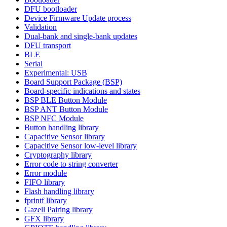
DFU bootloader
Device Firmware Update process
Validation
Dual-bank and single-bank updates
DFU transport
BLE
Serial
Experimental: USB
Board Support Package (BSP)
Board-specific indications and states
BSP BLE Button Module
BSP ANT Button Module
BSP NFC Module
Button handling library
Capacitive Sensor library
Capacitive Sensor low-level library
Cryptography library
Error code to string converter
Error module
FIFO library
Flash handling library
fprintf library
Gazell Pairing library
GFX library