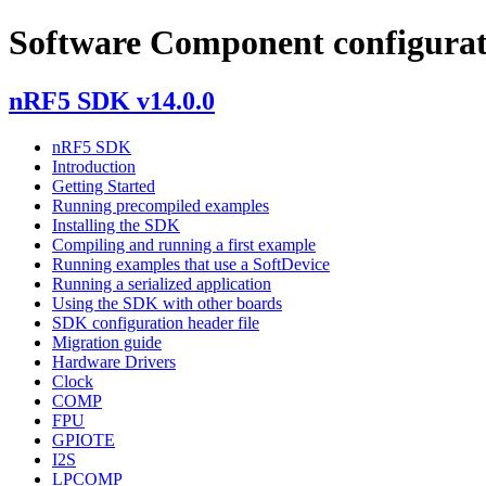
Software Component configurat
nRF5 SDK v14.0.0
nRF5 SDK
Introduction
Getting Started
Running precompiled examples
Installing the SDK
Compiling and running a first example
Running examples that use a SoftDevice
Running a serialized application
Using the SDK with other boards
SDK configuration header file
Migration guide
Hardware Drivers
Clock
COMP
FPU
GPIOTE
I2S
LPCOMP