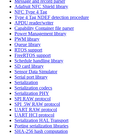
Message and record parser
Adafruit NFC Shield library
NFC Type 4 Tag
Type 4 Tag NDEF detection procedure
APDU reader/writer
Capability Container file parser
Power Management library
PWM library
Queue library
RTOS support
FreeRTOS support
Schedule handling library
SD card library
Sensor Data Simulator
Serial port library
Serialization
Serialization codecs
Serialization PHY
SPI RAW protocol
SPI_5W RAW protocol
UART RAW protocol
UART HCI protocol
Serialization HAL Transport
Porting serialization libraries
SHA-256 hash computation