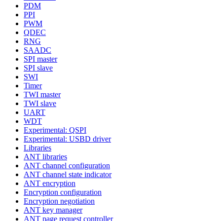
PDM
PPI
PWM
QDEC
RNG
SAADC
SPI master
SPI slave
SWI
Timer
TWI master
TWI slave
UART
WDT
Experimental: QSPI
Experimental: USBD driver
Libraries
ANT libraries
ANT channel configuration
ANT channel state indicator
ANT encryption
Encryption configuration
Encryption negotiation
ANT key manager
ANT page request controller