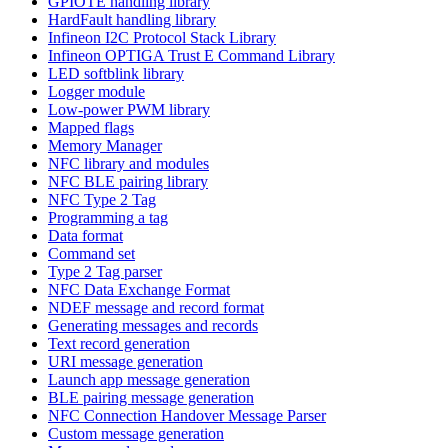
GPIOTE handling library
HardFault handling library
Infineon I2C Protocol Stack Library
Infineon OPTIGA Trust E Command Library
LED softblink library
Logger module
Low-power PWM library
Mapped flags
Memory Manager
NFC library and modules
NFC BLE pairing library
NFC Type 2 Tag
Programming a tag
Data format
Command set
Type 2 Tag parser
NFC Data Exchange Format
NDEF message and record format
Generating messages and records
Text record generation
URI message generation
Launch app message generation
BLE pairing message generation
NFC Connection Handover Message Parser
Custom message generation