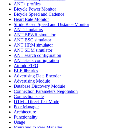
ANT+ profiles
Bicycle Power Monitor
Bicycle Speed and Cadence
Heart Rate Monitor
Stride Based Speed and Distance Monitor
ANT simulators
ANT BPWR simulator
ANT BSC simulator
ANT HRM simulator
ANT SDM simulator
ANT search configuration
ANT stack configuration
Atomic FIFO
BLE libraries
Advertising Data Encoder
Advertising Module
Database Discovery Module
Connection Parameters Negotiation
Connection state
DTM - Direct Test Mode
Peer Manager
Architecture
Functionality
Usage
Migrating to Peer Manager