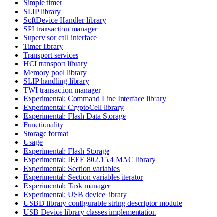
Simple timer
SLIP library
SoftDevice Handler library
SPI transaction manager
Supervisor call interface
Timer library
Transport services
HCI transport library
Memory pool library
SLIP handling library
TWI transaction manager
Experimental: Command Line Interface library
Experimental: CryptoCell library
Experimental: Flash Data Storage
Functionality
Storage format
Usage
Experimental: Flash Storage
Experimental: IEEE 802.15.4 MAC library
Experimental: Section variables
Experimental: Section variables iterator
Experimental: Task manager
Experimental: USB device library
USBD library configurable string descriptor module
USB Device library classes implementation