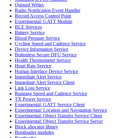
Queued Writes
Radio Notification Event Handler
Record Access Control Point
Experimental: GATT Module
BLE Services
Battery Service
Blood Pressure Service
Cycling Speed and Cadence Service
Device Information Service
Buttonless Secure DFU Service
Health Thermometer Service
Heart Rate Service
Human Interface Device Service
Immediate Alert Service
Immediate Alert Service Client
Link Loss Service
Running Speed and Cadence Service
TX Power Service
Experimental: GATT Service Client
Experimental: Location and Navigation Service
Experimental: Object Transfer Service Client
Experimental: Object Transfer Service Server
Block allocator library
Bootloader modules
Bootloader