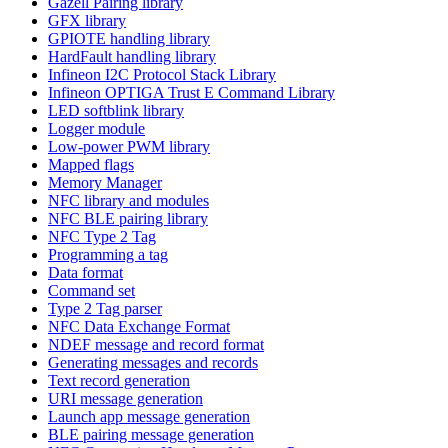
Gazell Pairing library
GFX library
GPIOTE handling library
HardFault handling library
Infineon I2C Protocol Stack Library
Infineon OPTIGA Trust E Command Library
LED softblink library
Logger module
Low-power PWM library
Mapped flags
Memory Manager
NFC library and modules
NFC BLE pairing library
NFC Type 2 Tag
Programming a tag
Data format
Command set
Type 2 Tag parser
NFC Data Exchange Format
NDEF message and record format
Generating messages and records
Text record generation
URI message generation
Launch app message generation
BLE pairing message generation