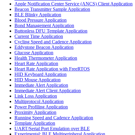
Apple Notification Center Service (ANCS) Client Application
Beacon Transmitter Sample Application
BLE Blinky Application
Blood Pressure Application
Bond Management Application
Buttonless DFU Template Application
Current Time Application
Cycling Speed and Cadence Application
Eddystone Beacon Application
Glucose Application
Health Thermometer Application
Heart Rate Application
Heart Rate Application with FreeRTOS
HID Keyboard Application
HID Mouse Application
Immediate Alert Application
Immediate Alert Client Application
Link Loss Application
Multiprotocol Application
Power Profiling Application
Proximity Application
Running Speed and Cadence Application
Template Application
UART/Serial Port Emulation over BLE
Experimental: BLE Multiperipheral Application