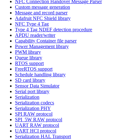
NFC Connection Handover Message Parser
Custom message generation
Message and record parser
Adafruit NFC Shield library
NFC Type 4 Tag
Type 4 Tag NDEF detection procedure
APDU reader/writer
Capability Container file parser
Power Management library
PWM library
Queue library
RTOS support
FreeRTOS support
Schedule handling library
SD card library
Sensor Data Simulator
Serial port library
Serialization
Serialization codecs
Serialization PHY
SPI RAW protocol
SPI_5W RAW protocol
UART RAW protocol
UART HCI protocol
Serialization HAL Transport