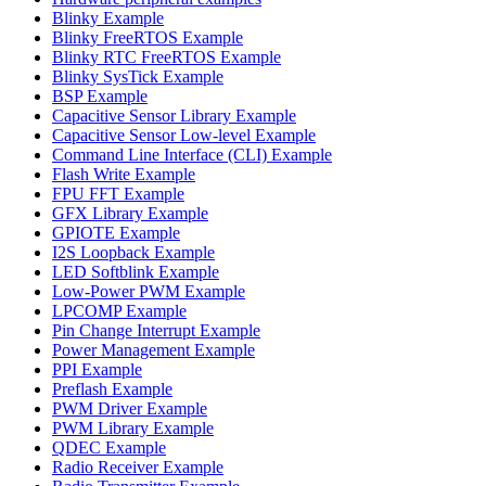
Blinky Example
Blinky FreeRTOS Example
Blinky RTC FreeRTOS Example
Blinky SysTick Example
BSP Example
Capacitive Sensor Library Example
Capacitive Sensor Low-level Example
Command Line Interface (CLI) Example
Flash Write Example
FPU FFT Example
GFX Library Example
GPIOTE Example
I2S Loopback Example
LED Softblink Example
Low-Power PWM Example
LPCOMP Example
Pin Change Interrupt Example
Power Management Example
PPI Example
Preflash Example
PWM Driver Example
PWM Library Example
QDEC Example
Radio Receiver Example