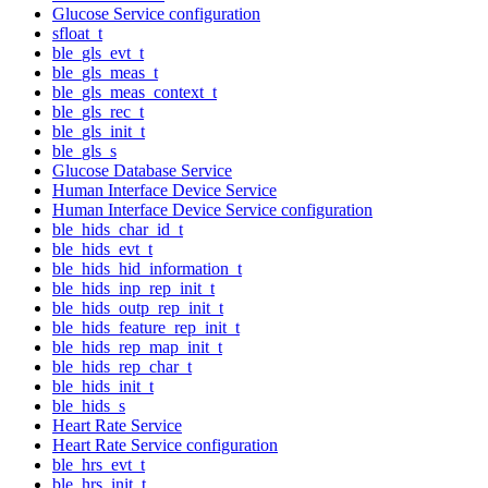
Glucose Service configuration
sfloat_t
ble_gls_evt_t
ble_gls_meas_t
ble_gls_meas_context_t
ble_gls_rec_t
ble_gls_init_t
ble_gls_s
Glucose Database Service
Human Interface Device Service
Human Interface Device Service configuration
ble_hids_char_id_t
ble_hids_evt_t
ble_hids_hid_information_t
ble_hids_inp_rep_init_t
ble_hids_outp_rep_init_t
ble_hids_feature_rep_init_t
ble_hids_rep_map_init_t
ble_hids_rep_char_t
ble_hids_init_t
ble_hids_s
Heart Rate Service
Heart Rate Service configuration
ble_hrs_evt_t
ble_hrs_init_t