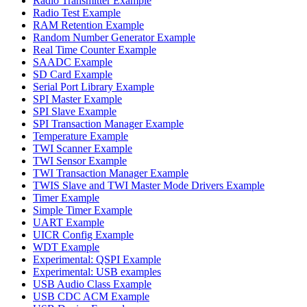
Radio Transmitter Example
Radio Test Example
RAM Retention Example
Random Number Generator Example
Real Time Counter Example
SAADC Example
SD Card Example
Serial Port Library Example
SPI Master Example
SPI Slave Example
SPI Transaction Manager Example
Temperature Example
TWI Scanner Example
TWI Sensor Example
TWI Transaction Manager Example
TWIS Slave and TWI Master Mode Drivers Example
Timer Example
Simple Timer Example
UART Example
UICR Config Example
WDT Example
Experimental: QSPI Example
Experimental: USB examples
USB Audio Class Example
USB CDC ACM Example