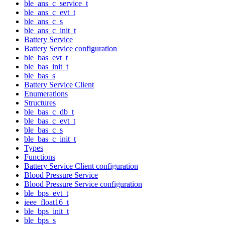
ble_ans_c_service_t
ble_ans_c_evt_t
ble_ans_c_s
ble_ans_c_init_t
Battery Service
Battery Service configuration
ble_bas_evt_t
ble_bas_init_t
ble_bas_s
Battery Service Client
Enumerations
Structures
ble_bas_c_db_t
ble_bas_c_evt_t
ble_bas_c_s
ble_bas_c_init_t
Types
Functions
Battery Service Client configuration
Blood Pressure Service
Blood Pressure Service configuration
ble_bps_evt_t
ieee_float16_t
ble_bps_init_t
ble_bps_s