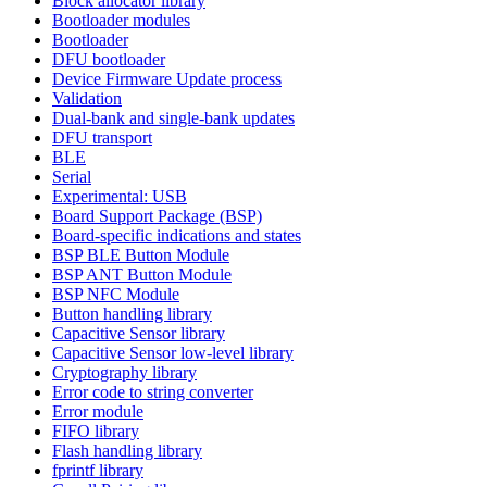
Block allocator library
Bootloader modules
Bootloader
DFU bootloader
Device Firmware Update process
Validation
Dual-bank and single-bank updates
DFU transport
BLE
Serial
Experimental: USB
Board Support Package (BSP)
Board-specific indications and states
BSP BLE Button Module
BSP ANT Button Module
BSP NFC Module
Button handling library
Capacitive Sensor library
Capacitive Sensor low-level library
Cryptography library
Error code to string converter
Error module
FIFO library
Flash handling library
fprintf library