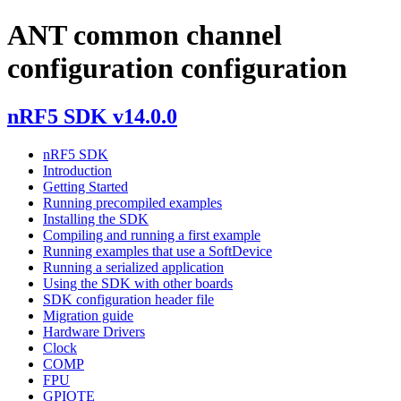
ANT common channel
configuration configuration
nRF5 SDK v14.0.0
nRF5 SDK
Introduction
Getting Started
Running precompiled examples
Installing the SDK
Compiling and running a first example
Running examples that use a SoftDevice
Running a serialized application
Using the SDK with other boards
SDK configuration header file
Migration guide
Hardware Drivers
Clock
COMP
FPU
GPIOTE