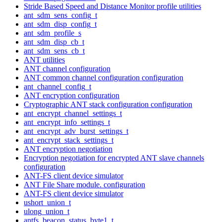
Stride Based Speed and Distance Monitor profile utilities
ant_sdm_sens_config_t
ant_sdm_disp_config_t
ant_sdm_profile_s
ant_sdm_disp_cb_t
ant_sdm_sens_cb_t
ANT utilities
ANT channel configuration
ANT common channel configuration configuration
ant_channel_config_t
ANT encryption configuration
Cryptographic ANT stack configuration configuration
ant_encrypt_channel_settings_t
ant_encrypt_info_settings_t
ant_encrypt_adv_burst_settings_t
ant_encrypt_stack_settings_t
ANT encryption negotiation
Encryption negotiation for encrypted ANT slave channels
configuration
ANT-FS client device simulator
ANT File Share module. configuration
ANT-FS client device simulator
ushort_union_t
ulong_union_t
antfs_beacon_status_byte1_t