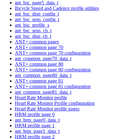
ant_bsc_page5_data_t
Bicycle Speed and Cadence profile utilities
ant_bsc_disp_config_t
ant_bsc_sens_config_t
ant_bsc_profile_s
ant_bsc_sens_cb_t
ant_bsc_disp_cb_t
ANT+ common pages
ANT+ common page 70
ANT+ common page 70 configuration
ant_common_page70_data_t
ANT+ common page 80
ANT+ common page 80 configuration
ant_common_page80_data_t
ANT+ common page 81
ANT+ common page 81 configuration
ant_common_page81_data_t
Heart Rate Monitor profile
Heart Rate Monitor Profile configuration
Heart Rate Monitor profile pages
HRM profile page 0
ant_hrm_page0_data_t
HRM profile page 1
ant_hrm_page1_data_t
HRM profile page 2