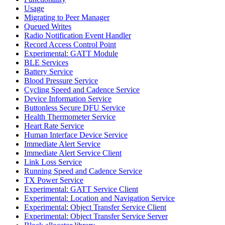
Usage
Migrating to Peer Manager
Queued Writes
Radio Notification Event Handler
Record Access Control Point
Experimental: GATT Module
BLE Services
Battery Service
Blood Pressure Service
Cycling Speed and Cadence Service
Device Information Service
Buttonless Secure DFU Service
Health Thermometer Service
Heart Rate Service
Human Interface Device Service
Immediate Alert Service
Immediate Alert Service Client
Link Loss Service
Running Speed and Cadence Service
TX Power Service
Experimental: GATT Service Client
Experimental: Location and Navigation Service
Experimental: Object Transfer Service Client
Experimental: Object Transfer Service Server