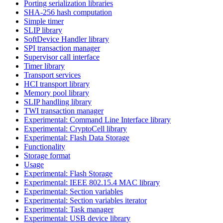
Porting serialization libraries
SHA-256 hash computation
Simple timer
SLIP library
SoftDevice Handler library
SPI transaction manager
Supervisor call interface
Timer library
Transport services
HCI transport library
Memory pool library
SLIP handling library
TWI transaction manager
Experimental: Command Line Interface library
Experimental: CryptoCell library
Experimental: Flash Data Storage
Functionality
Storage format
Usage
Experimental: Flash Storage
Experimental: IEEE 802.15.4 MAC library
Experimental: Section variables
Experimental: Section variables iterator
Experimental: Task manager
Experimental: USB device library