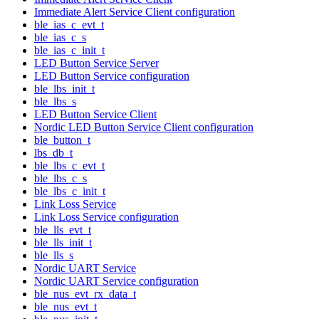
Immediate Alert Service Client configuration
ble_ias_c_evt_t
ble_ias_c_s
ble_ias_c_init_t
LED Button Service Server
LED Button Service configuration
ble_lbs_init_t
ble_lbs_s
LED Button Service Client
Nordic LED Button Service Client configuration
ble_button_t
lbs_db_t
ble_lbs_c_evt_t
ble_lbs_c_s
ble_lbs_c_init_t
Link Loss Service
Link Loss Service configuration
ble_lls_evt_t
ble_lls_init_t
ble_lls_s
Nordic UART Service
Nordic UART Service configuration
ble_nus_evt_rx_data_t
ble_nus_evt_t