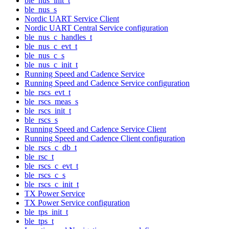
ble_nus_init_t
ble_nus_s
Nordic UART Service Client
Nordic UART Central Service configuration
ble_nus_c_handles_t
ble_nus_c_evt_t
ble_nus_c_s
ble_nus_c_init_t
Running Speed and Cadence Service
Running Speed and Cadence Service configuration
ble_rscs_evt_t
ble_rscs_meas_s
ble_rscs_init_t
ble_rscs_s
Running Speed and Cadence Service Client
Running Speed and Cadence Client configuration
ble_rscs_c_db_t
ble_rsc_t
ble_rscs_c_evt_t
ble_rscs_c_s
ble_rscs_c_init_t
TX Power Service
TX Power Service configuration
ble_tps_init_t
ble_tps_t