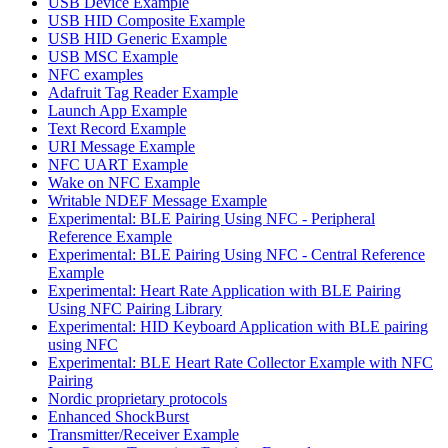
USB Device Example
USB HID Composite Example
USB HID Generic Example
USB MSC Example
NFC examples
Adafruit Tag Reader Example
Launch App Example
Text Record Example
URI Message Example
NFC UART Example
Wake on NFC Example
Writable NDEF Message Example
Experimental: BLE Pairing Using NFC - Peripheral
Reference Example
Experimental: BLE Pairing Using NFC - Central Reference
Example
Experimental: Heart Rate Application with BLE Pairing
Using NFC Pairing Library
Experimental: HID Keyboard Application with BLE pairing
using NFC
Experimental: BLE Heart Rate Collector Example with NFC
Pairing
Nordic proprietary protocols
Enhanced ShockBurst
Transmitter/Receiver Example