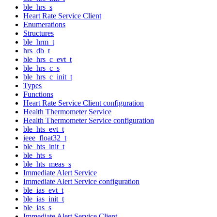
ble_hrs_s
Heart Rate Service Client
Enumerations
Structures
ble_hrm_t
hrs_db_t
ble_hrs_c_evt_t
ble_hrs_c_s
ble_hrs_c_init_t
Types
Functions
Heart Rate Service Client configuration
Health Thermometer Service
Health Thermometer Service configuration
ble_hts_evt_t
ieee_float32_t
ble_hts_init_t
ble_hts_s
ble_hts_meas_s
Immediate Alert Service
Immediate Alert Service configuration
ble_ias_evt_t
ble_ias_init_t
ble_ias_s
Immediate Alert Service Client