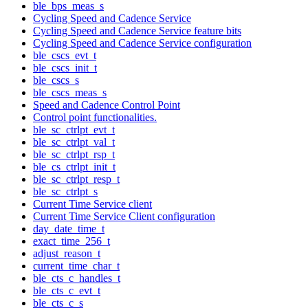
ble_bps_meas_s
Cycling Speed and Cadence Service
Cycling Speed and Cadence Service feature bits
Cycling Speed and Cadence Service configuration
ble_cscs_evt_t
ble_cscs_init_t
ble_cscs_s
ble_cscs_meas_s
Speed and Cadence Control Point
Control point functionalities.
ble_sc_ctrlpt_evt_t
ble_sc_ctrlpt_val_t
ble_sc_ctrlpt_rsp_t
ble_cs_ctrlpt_init_t
ble_sc_ctrlpt_resp_t
ble_sc_ctrlpt_s
Current Time Service client
Current Time Service Client configuration
day_date_time_t
exact_time_256_t
adjust_reason_t
current_time_char_t
ble_cts_c_handles_t
ble_cts_c_evt_t
ble_cts_c_s