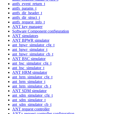
antfs_event_return_t
antfs_params_t
antfs_dir_header_t
antfs_dir_struct_t
antfs_request_info_t
ANT key manager
Software Component configuration
ANT simulators
ANT BPWR simulator
ant_bpwr_simulator_cfg_t
ant_bpwr_simulator_t
ant_bpwr_simulator_cb_t
ANT BSC simulator
ant_bsc_simulator_cfg_t
ant_bsc_simulator_t
ANT HRM simulator
ant_hrm_simulator_cfg_t
ant_hrm_simulator_t
ant_hrm_simulator_cb_t
ANT SDM simulator
ant_sdm_simulator_cfg_t
ant_sdm_simulator_t
ant_sdm_simulator_cb_t
ANT request controller
ANT+ request controller configuration