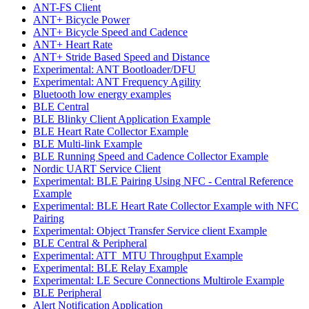
ANT-FS Client
ANT+ Bicycle Power
ANT+ Bicycle Speed and Cadence
ANT+ Heart Rate
ANT+ Stride Based Speed and Distance
Experimental: ANT Bootloader/DFU
Experimental: ANT Frequency Agility
Bluetooth low energy examples
BLE Central
BLE Blinky Client Application Example
BLE Heart Rate Collector Example
BLE Multi-link Example
BLE Running Speed and Cadence Collector Example
Nordic UART Service Client
Experimental: BLE Pairing Using NFC - Central Reference
Example
Experimental: BLE Heart Rate Collector Example with NFC
Pairing
Experimental: Object Transfer Service client Example
BLE Central & Peripheral
Experimental: ATT_MTU Throughput Example
Experimental: BLE Relay Example
Experimental: LE Secure Connections Multirole Example
BLE Peripheral
Alert Notification Application