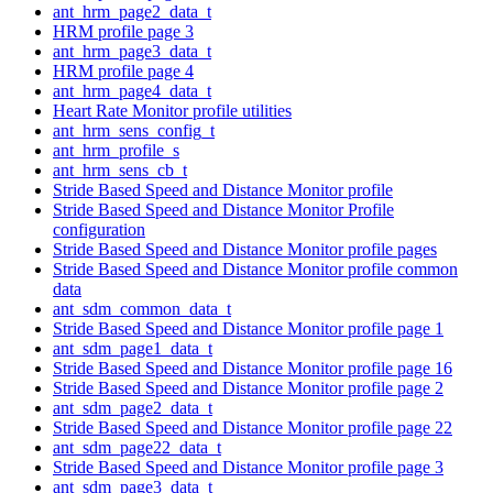
ant_hrm_page2_data_t
HRM profile page 3
ant_hrm_page3_data_t
HRM profile page 4
ant_hrm_page4_data_t
Heart Rate Monitor profile utilities
ant_hrm_sens_config_t
ant_hrm_profile_s
ant_hrm_sens_cb_t
Stride Based Speed and Distance Monitor profile
Stride Based Speed and Distance Monitor Profile
configuration
Stride Based Speed and Distance Monitor profile pages
Stride Based Speed and Distance Monitor profile common
data
ant_sdm_common_data_t
Stride Based Speed and Distance Monitor profile page 1
ant_sdm_page1_data_t
Stride Based Speed and Distance Monitor profile page 16
Stride Based Speed and Distance Monitor profile page 2
ant_sdm_page2_data_t
Stride Based Speed and Distance Monitor profile page 22
ant_sdm_page22_data_t
Stride Based Speed and Distance Monitor profile page 3
ant_sdm_page3_data_t