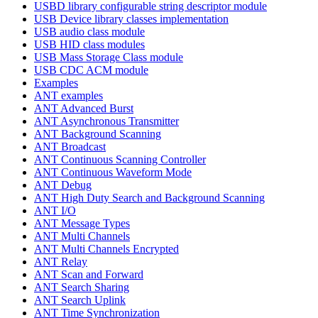
USBD library configurable string descriptor module
USB Device library classes implementation
USB audio class module
USB HID class modules
USB Mass Storage Class module
USB CDC ACM module
Examples
ANT examples
ANT Advanced Burst
ANT Asynchronous Transmitter
ANT Background Scanning
ANT Broadcast
ANT Continuous Scanning Controller
ANT Continuous Waveform Mode
ANT Debug
ANT High Duty Search and Background Scanning
ANT I/O
ANT Message Types
ANT Multi Channels
ANT Multi Channels Encrypted
ANT Relay
ANT Scan and Forward
ANT Search Sharing
ANT Search Uplink
ANT Time Synchronization