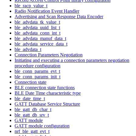
Record Access Control Point library configuration
ble_racp_value_t
Radio Notification Event Handler
Advertising and Scan Response Data Encoder
ble_advdata_tk_value_t
ble_advdata_uuid_list_t
ble_advdata_conn_int_t
ble_advdata_manuf_data_t
ble_advdata_service_data_t
ble_advdata_t
Connection Parameters Negotiation
Initiating and executing a connection parameters negotiation
procedure configuration
ble_conn_params_evt_t
ble_conn_params_init_t
Connection state
BLE connection state functions
BLE Date Time characteristic type
ble_date_time_t
GATT Database Service Structure
ble_gatt_db_char_t
ble_gatt_db_srv_t
GATT module
GATT module configuration
nrf_ble_gatt_evt_t