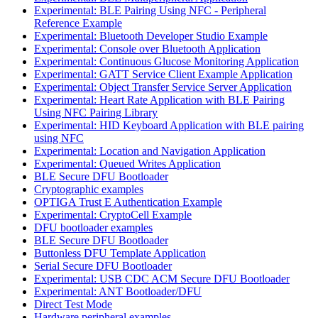
Experimental: BLE Pairing Using NFC - Peripheral
Reference Example
Experimental: Bluetooth Developer Studio Example
Experimental: Console over Bluetooth Application
Experimental: Continuous Glucose Monitoring Application
Experimental: GATT Service Client Example Application
Experimental: Object Transfer Service Server Application
Experimental: Heart Rate Application with BLE Pairing
Using NFC Pairing Library
Experimental: HID Keyboard Application with BLE pairing
using NFC
Experimental: Location and Navigation Application
Experimental: Queued Writes Application
BLE Secure DFU Bootloader
Cryptographic examples
OPTIGA Trust E Authentication Example
Experimental: CryptoCell Example
DFU bootloader examples
BLE Secure DFU Bootloader
Buttonless DFU Template Application
Serial Secure DFU Bootloader
Experimental: USB CDC ACM Secure DFU Bootloader
Experimental: ANT Bootloader/DFU
Direct Test Mode
Hardware peripheral examples