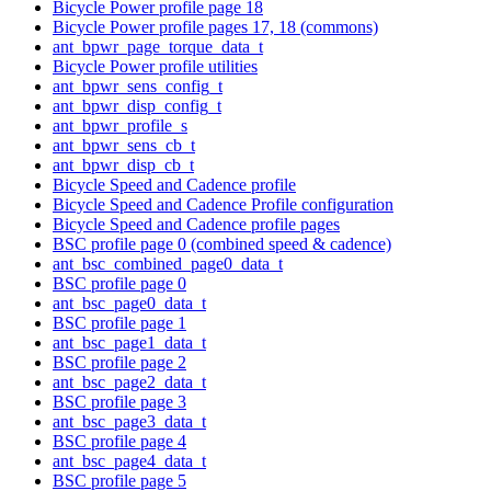
Bicycle Power profile page 18
Bicycle Power profile pages 17, 18 (commons)
ant_bpwr_page_torque_data_t
Bicycle Power profile utilities
ant_bpwr_sens_config_t
ant_bpwr_disp_config_t
ant_bpwr_profile_s
ant_bpwr_sens_cb_t
ant_bpwr_disp_cb_t
Bicycle Speed and Cadence profile
Bicycle Speed and Cadence Profile configuration
Bicycle Speed and Cadence profile pages
BSC profile page 0 (combined speed & cadence)
ant_bsc_combined_page0_data_t
BSC profile page 0
ant_bsc_page0_data_t
BSC profile page 1
ant_bsc_page1_data_t
BSC profile page 2
ant_bsc_page2_data_t
BSC profile page 3
ant_bsc_page3_data_t
BSC profile page 4
ant_bsc_page4_data_t
BSC profile page 5