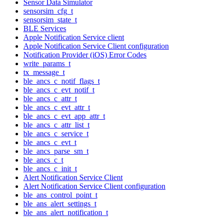
Sensor Data Simulator
sensorsim_cfg_t
sensorsim_state_t
BLE Services
Apple Notification Service client
Apple Notification Service Client configuration
Notification Provider (iOS) Error Codes
write_params_t
tx_message_t
ble_ancs_c_notif_flags_t
ble_ancs_c_evt_notif_t
ble_ancs_c_attr_t
ble_ancs_c_evt_attr_t
ble_ancs_c_evt_app_attr_t
ble_ancs_c_attr_list_t
ble_ancs_c_service_t
ble_ancs_c_evt_t
ble_ancs_parse_sm_t
ble_ancs_c_t
ble_ancs_c_init_t
Alert Notification Service Client
Alert Notification Service Client configuration
ble_ans_control_point_t
ble_ans_alert_settings_t
ble_ans_alert_notification_t