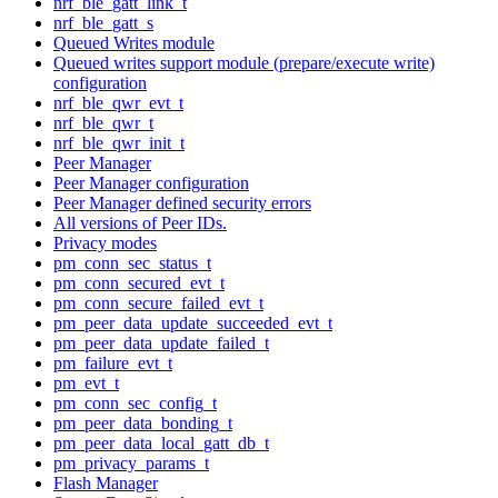
nrf_ble_gatt_link_t
nrf_ble_gatt_s
Queued Writes module
Queued writes support module (prepare/execute write)
configuration
nrf_ble_qwr_evt_t
nrf_ble_qwr_t
nrf_ble_qwr_init_t
Peer Manager
Peer Manager configuration
Peer Manager defined security errors
All versions of Peer IDs.
Privacy modes
pm_conn_sec_status_t
pm_conn_secured_evt_t
pm_conn_secure_failed_evt_t
pm_peer_data_update_succeeded_evt_t
pm_peer_data_update_failed_t
pm_failure_evt_t
pm_evt_t
pm_conn_sec_config_t
pm_peer_data_bonding_t
pm_peer_data_local_gatt_db_t
pm_privacy_params_t
Flash Manager