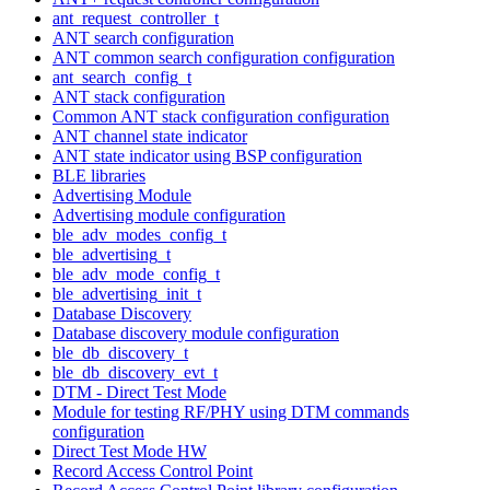
ant_request_controller_t
ANT search configuration
ANT common search configuration configuration
ant_search_config_t
ANT stack configuration
Common ANT stack configuration configuration
ANT channel state indicator
ANT state indicator using BSP configuration
BLE libraries
Advertising Module
Advertising module configuration
ble_adv_modes_config_t
ble_advertising_t
ble_adv_mode_config_t
ble_advertising_init_t
Database Discovery
Database discovery module configuration
ble_db_discovery_t
ble_db_discovery_evt_t
DTM - Direct Test Mode
Module for testing RF/PHY using DTM commands
configuration
Direct Test Mode HW
Record Access Control Point