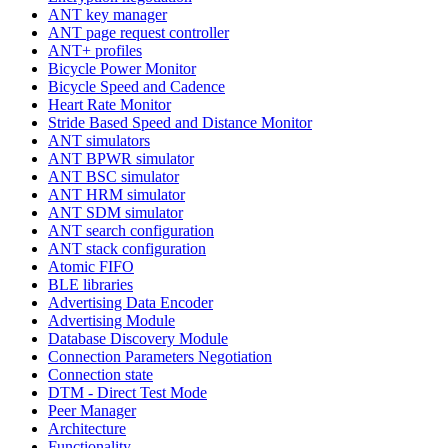
ANT key manager
ANT page request controller
ANT+ profiles
Bicycle Power Monitor
Bicycle Speed and Cadence
Heart Rate Monitor
Stride Based Speed and Distance Monitor
ANT simulators
ANT BPWR simulator
ANT BSC simulator
ANT HRM simulator
ANT SDM simulator
ANT search configuration
ANT stack configuration
Atomic FIFO
BLE libraries
Advertising Data Encoder
Advertising Module
Database Discovery Module
Connection Parameters Negotiation
Connection state
DTM - Direct Test Mode
Peer Manager
Architecture
Functionality