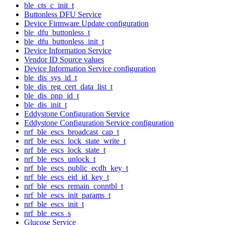
ble_cts_c_init_t
Buttonless DFU Service
Device Firmware Update configuration
ble_dfu_buttonless_t
ble_dfu_buttonless_init_t
Device Information Service
Vendor ID Source values
Device Information Service configuration
ble_dis_sys_id_t
ble_dis_reg_cert_data_list_t
ble_dis_pnp_id_t
ble_dis_init_t
Eddystone Configuration Service
Eddystone Configuration Service configuration
nrf_ble_escs_broadcast_cap_t
nrf_ble_escs_lock_state_write_t
nrf_ble_escs_lock_state_t
nrf_ble_escs_unlock_t
nrf_ble_escs_public_ecdh_key_t
nrf_ble_escs_eid_id_key_t
nrf_ble_escs_remain_conntbl_t
nrf_ble_escs_init_params_t
nrf_ble_escs_init_t
nrf_ble_escs_s
Glucose Service