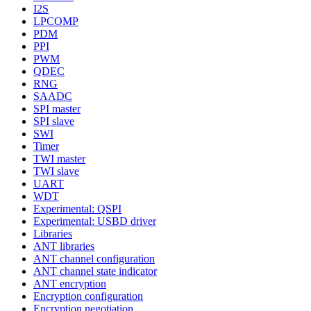
I2S
LPCOMP
PDM
PPI
PWM
QDEC
RNG
SAADC
SPI master
SPI slave
SWI
Timer
TWI master
TWI slave
UART
WDT
Experimental: QSPI
Experimental: USBD driver
Libraries
ANT libraries
ANT channel configuration
ANT channel state indicator
ANT encryption
Encryption configuration
Encryption negotiation