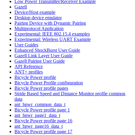
Low Power Transmitter/Receiver Example
Gazell
Device/Host example
Desktop device emulator
Pairing Device with Dynamic Pairing
Multiprotocol Application
Experimental: IEEE 802.15.4 examples
Experimental: Wireless UART Example
User Guides
Enhanced ShockBurst User Guide
Gazell Link Layer User Guide
Gazell Pairing User Guide
API Reference
ANT+ profiles
Bicycle Power profile
Bicycle Power Profile configuration
Bicycle Power profile pages
Stride Based Speed and Distance Monitor profile common
data
ant_bpwr_common_data_t
Bicycle Power profile page 1
ant_bpwr_page1_data_t
Bicycle Power profile page 16
ant_bpwr_page16_data_t
Bicycle Power profile page 17