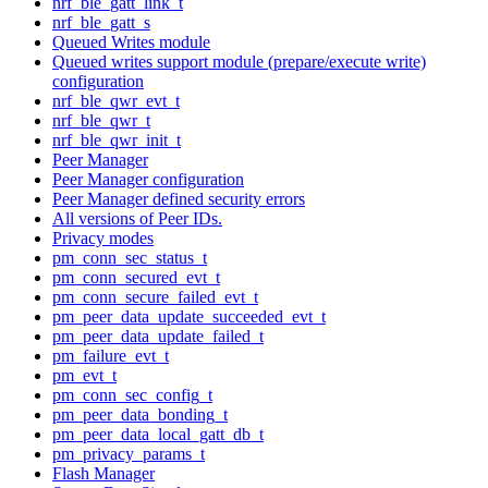
nrf_ble_gatt_link_t
nrf_ble_gatt_s
Queued Writes module
Queued writes support module (prepare/execute write)
configuration
nrf_ble_qwr_evt_t
nrf_ble_qwr_t
nrf_ble_qwr_init_t
Peer Manager
Peer Manager configuration
Peer Manager defined security errors
All versions of Peer IDs.
Privacy modes
pm_conn_sec_status_t
pm_conn_secured_evt_t
pm_conn_secure_failed_evt_t
pm_peer_data_update_succeeded_evt_t
pm_peer_data_update_failed_t
pm_failure_evt_t
pm_evt_t
pm_conn_sec_config_t
pm_peer_data_bonding_t
pm_peer_data_local_gatt_db_t
pm_privacy_params_t
Flash Manager