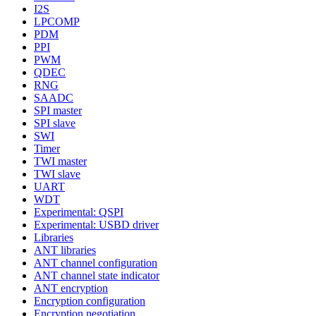
I2S
LPCOMP
PDM
PPI
PWM
QDEC
RNG
SAADC
SPI master
SPI slave
SWI
Timer
TWI master
TWI slave
UART
WDT
Experimental: QSPI
Experimental: USBD driver
Libraries
ANT libraries
ANT channel configuration
ANT channel state indicator
ANT encryption
Encryption configuration
Encryption negotiation