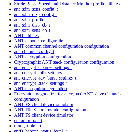
Stride Based Speed and Distance Monitor profile utilities
ant_sdm_sens_config_t
ant_sdm_disp_config_t
ant_sdm_profile_s
ant_sdm_disp_cb_t
ant_sdm_sens_cb_t
ANT utilities
ANT channel configuration
ANT common channel configuration configuration
ant_channel_config_t
ANT encryption configuration
Cryptographic ANT stack configuration configuration
ant_encrypt_channel_settings_t
ant_encrypt_info_settings_t
ant_encrypt_adv_burst_settings_t
ant_encrypt_stack_settings_t
ANT encryption negotiation
Encryption negotiation for encrypted ANT slave channels
configuration
ANT-FS client device simulator
ANT File Share module. configuration
ANT-FS client device simulator
ushort_union_t
ulong_union_t
antfs_beacon_status_byte1_t