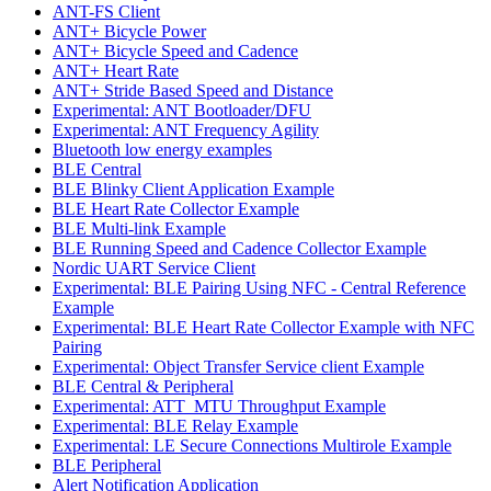
ANT-FS Client
ANT+ Bicycle Power
ANT+ Bicycle Speed and Cadence
ANT+ Heart Rate
ANT+ Stride Based Speed and Distance
Experimental: ANT Bootloader/DFU
Experimental: ANT Frequency Agility
Bluetooth low energy examples
BLE Central
BLE Blinky Client Application Example
BLE Heart Rate Collector Example
BLE Multi-link Example
BLE Running Speed and Cadence Collector Example
Nordic UART Service Client
Experimental: BLE Pairing Using NFC - Central Reference
Example
Experimental: BLE Heart Rate Collector Example with NFC
Pairing
Experimental: Object Transfer Service client Example
BLE Central & Peripheral
Experimental: ATT_MTU Throughput Example
Experimental: BLE Relay Example
Experimental: LE Secure Connections Multirole Example
BLE Peripheral
Alert Notification Application