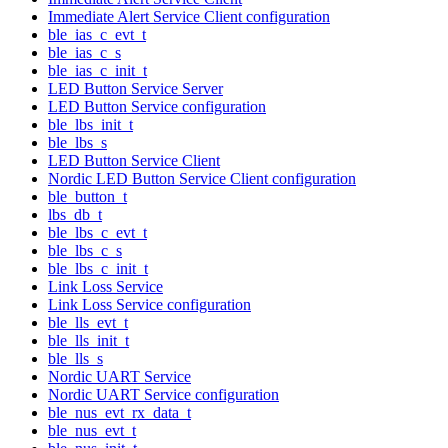
Immediate Alert Service Client configuration
ble_ias_c_evt_t
ble_ias_c_s
ble_ias_c_init_t
LED Button Service Server
LED Button Service configuration
ble_lbs_init_t
ble_lbs_s
LED Button Service Client
Nordic LED Button Service Client configuration
ble_button_t
lbs_db_t
ble_lbs_c_evt_t
ble_lbs_c_s
ble_lbs_c_init_t
Link Loss Service
Link Loss Service configuration
ble_lls_evt_t
ble_lls_init_t
ble_lls_s
Nordic UART Service
Nordic UART Service configuration
ble_nus_evt_rx_data_t
ble_nus_evt_t