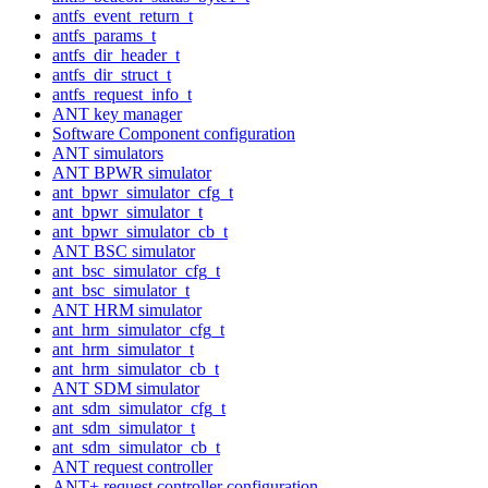
antfs_event_return_t
antfs_params_t
antfs_dir_header_t
antfs_dir_struct_t
antfs_request_info_t
ANT key manager
Software Component configuration
ANT simulators
ANT BPWR simulator
ant_bpwr_simulator_cfg_t
ant_bpwr_simulator_t
ant_bpwr_simulator_cb_t
ANT BSC simulator
ant_bsc_simulator_cfg_t
ant_bsc_simulator_t
ANT HRM simulator
ant_hrm_simulator_cfg_t
ant_hrm_simulator_t
ant_hrm_simulator_cb_t
ANT SDM simulator
ant_sdm_simulator_cfg_t
ant_sdm_simulator_t
ant_sdm_simulator_cb_t
ANT request controller
ANT+ request controller configuration