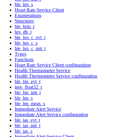
ble_hrs_s
Heart Rate Service Client
Enumerations
Structures
ble_hrm_t
hrs_db_t
ble_hrs_c_evt_t
ble_hrs_c_s
ble_hrs_c_init_t
Types
Functions
Heart Rate Service Client configuration
Health Thermometer Service
Health Thermometer Service configuration
ble_hts_evt_t
ieee_float32_t
ble_hts_init_t
ble_hts_s
ble_hts_meas_s
Immediate Alert Service
Immediate Alert Service configuration
ble_ias_evt_t
ble_ias_init_t
ble_ias_s
Immediate Alert Service Client