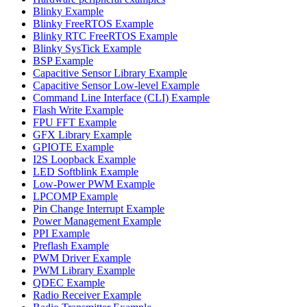
Blinky Example
Blinky FreeRTOS Example
Blinky RTC FreeRTOS Example
Blinky SysTick Example
BSP Example
Capacitive Sensor Library Example
Capacitive Sensor Low-level Example
Command Line Interface (CLI) Example
Flash Write Example
FPU FFT Example
GFX Library Example
GPIOTE Example
I2S Loopback Example
LED Softblink Example
Low-Power PWM Example
LPCOMP Example
Pin Change Interrupt Example
Power Management Example
PPI Example
Preflash Example
PWM Driver Example
PWM Library Example
QDEC Example
Radio Receiver Example