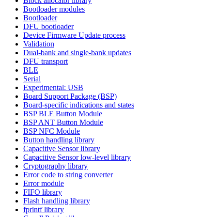
Block allocator library
Bootloader modules
Bootloader
DFU bootloader
Device Firmware Update process
Validation
Dual-bank and single-bank updates
DFU transport
BLE
Serial
Experimental: USB
Board Support Package (BSP)
Board-specific indications and states
BSP BLE Button Module
BSP ANT Button Module
BSP NFC Module
Button handling library
Capacitive Sensor library
Capacitive Sensor low-level library
Cryptography library
Error code to string converter
Error module
FIFO library
Flash handling library
fprintf library