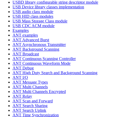
USBD library configurable string descriptor module
USB Device library classes implementation
USB audio class module
USB HID class modules
USB Mass Storage Class module
USB CDC ACM module
Examples
ANT examples
ANT Advanced Burst
ANT Asynchronous Transmitter
ANT Background Scanning
ANT Broadcast
ANT Continuous Scanning Controller
ANT Continuous Waveform Mode
ANT Debug
ANT High Duty Search and Background Scanning
ANT I/O
ANT Message Types
ANT Multi Channels
ANT Multi Channels Encrypted
ANT Relay
ANT Scan and Forward
ANT Search Sharing
ANT Search Uplink
ANT Time Synchronization