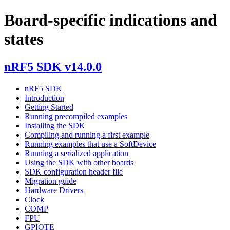
Board-specific indications and
states
nRF5 SDK v14.0.0
nRF5 SDK
Introduction
Getting Started
Running precompiled examples
Installing the SDK
Compiling and running a first example
Running examples that use a SoftDevice
Running a serialized application
Using the SDK with other boards
SDK configuration header file
Migration guide
Hardware Drivers
Clock
COMP
FPU
GPIOTE