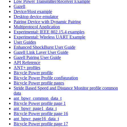
Low Power Transmitter/Receiver Example
Gazell
Device/Host example
Desktop device emulator
Pairing Device with Dynamic Pairing
Multiprotocol Application
Experimental: IEEE 802.15.4 examples
Experimental: Wireless UART Example
User Guides
Enhanced ShockBurst User Guide
Gazell Link Layer User Guide
Gazell Pairing User Guide
API Reference
ANT+ profiles
Bicycle Power profile
Bicycle Power Profile configuration
Bicycle Power profile pages
Stride Based Speed and Distance Monitor profile common
data
ant_bpwr_common_data_t
Bicycle Power profile page 1
ant_bpwr_page1_data_t
Bicycle Power profile page 16
ant_bpwr_page16_data_t
Bicycle Power profile page 17