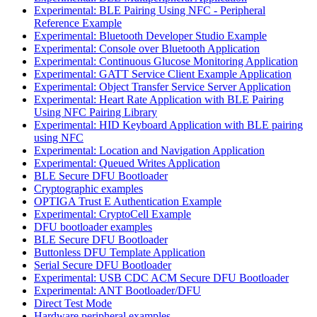
Experimental: BLE Pairing Using NFC - Peripheral
Reference Example
Experimental: Bluetooth Developer Studio Example
Experimental: Console over Bluetooth Application
Experimental: Continuous Glucose Monitoring Application
Experimental: GATT Service Client Example Application
Experimental: Object Transfer Service Server Application
Experimental: Heart Rate Application with BLE Pairing
Using NFC Pairing Library
Experimental: HID Keyboard Application with BLE pairing
using NFC
Experimental: Location and Navigation Application
Experimental: Queued Writes Application
BLE Secure DFU Bootloader
Cryptographic examples
OPTIGA Trust E Authentication Example
Experimental: CryptoCell Example
DFU bootloader examples
BLE Secure DFU Bootloader
Buttonless DFU Template Application
Serial Secure DFU Bootloader
Experimental: USB CDC ACM Secure DFU Bootloader
Experimental: ANT Bootloader/DFU
Direct Test Mode
Hardware peripheral examples