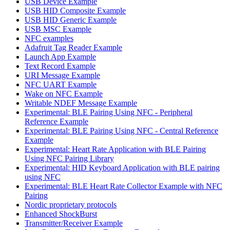
USB Device Example
USB HID Composite Example
USB HID Generic Example
USB MSC Example
NFC examples
Adafruit Tag Reader Example
Launch App Example
Text Record Example
URI Message Example
NFC UART Example
Wake on NFC Example
Writable NDEF Message Example
Experimental: BLE Pairing Using NFC - Peripheral
Reference Example
Experimental: BLE Pairing Using NFC - Central Reference
Example
Experimental: Heart Rate Application with BLE Pairing
Using NFC Pairing Library
Experimental: HID Keyboard Application with BLE pairing
using NFC
Experimental: BLE Heart Rate Collector Example with NFC
Pairing
Nordic proprietary protocols
Enhanced ShockBurst
Transmitter/Receiver Example