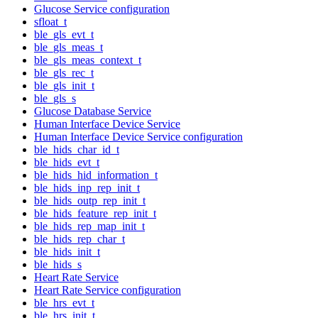
Glucose Service configuration
sfloat_t
ble_gls_evt_t
ble_gls_meas_t
ble_gls_meas_context_t
ble_gls_rec_t
ble_gls_init_t
ble_gls_s
Glucose Database Service
Human Interface Device Service
Human Interface Device Service configuration
ble_hids_char_id_t
ble_hids_evt_t
ble_hids_hid_information_t
ble_hids_inp_rep_init_t
ble_hids_outp_rep_init_t
ble_hids_feature_rep_init_t
ble_hids_rep_map_init_t
ble_hids_rep_char_t
ble_hids_init_t
ble_hids_s
Heart Rate Service
Heart Rate Service configuration
ble_hrs_evt_t
ble_hrs_init_t