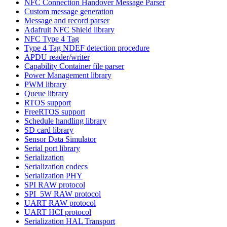
NFC Connection Handover Message Parser
Custom message generation
Message and record parser
Adafruit NFC Shield library
NFC Type 4 Tag
Type 4 Tag NDEF detection procedure
APDU reader/writer
Capability Container file parser
Power Management library
PWM library
Queue library
RTOS support
FreeRTOS support
Schedule handling library
SD card library
Sensor Data Simulator
Serial port library
Serialization
Serialization codecs
Serialization PHY
SPI RAW protocol
SPI_5W RAW protocol
UART RAW protocol
UART HCI protocol
Serialization HAL Transport