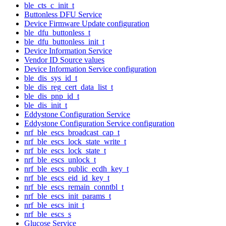
ble_cts_c_init_t
Buttonless DFU Service
Device Firmware Update configuration
ble_dfu_buttonless_t
ble_dfu_buttonless_init_t
Device Information Service
Vendor ID Source values
Device Information Service configuration
ble_dis_sys_id_t
ble_dis_reg_cert_data_list_t
ble_dis_pnp_id_t
ble_dis_init_t
Eddystone Configuration Service
Eddystone Configuration Service configuration
nrf_ble_escs_broadcast_cap_t
nrf_ble_escs_lock_state_write_t
nrf_ble_escs_lock_state_t
nrf_ble_escs_unlock_t
nrf_ble_escs_public_ecdh_key_t
nrf_ble_escs_eid_id_key_t
nrf_ble_escs_remain_conntbl_t
nrf_ble_escs_init_params_t
nrf_ble_escs_init_t
nrf_ble_escs_s
Glucose Service