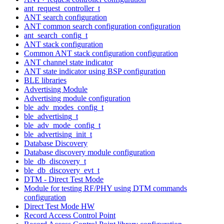
ant_request_controller_t
ANT search configuration
ANT common search configuration configuration
ant_search_config_t
ANT stack configuration
Common ANT stack configuration configuration
ANT channel state indicator
ANT state indicator using BSP configuration
BLE libraries
Advertising Module
Advertising module configuration
ble_adv_modes_config_t
ble_advertising_t
ble_adv_mode_config_t
ble_advertising_init_t
Database Discovery
Database discovery module configuration
ble_db_discovery_t
ble_db_discovery_evt_t
DTM - Direct Test Mode
Module for testing RF/PHY using DTM commands
configuration
Direct Test Mode HW
Record Access Control Point