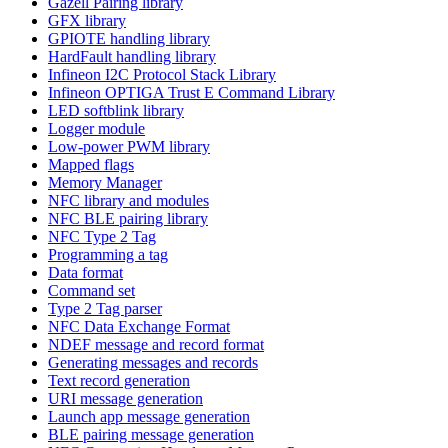
Gazell Pairing library
GFX library
GPIOTE handling library
HardFault handling library
Infineon I2C Protocol Stack Library
Infineon OPTIGA Trust E Command Library
LED softblink library
Logger module
Low-power PWM library
Mapped flags
Memory Manager
NFC library and modules
NFC BLE pairing library
NFC Type 2 Tag
Programming a tag
Data format
Command set
Type 2 Tag parser
NFC Data Exchange Format
NDEF message and record format
Generating messages and records
Text record generation
URI message generation
Launch app message generation
BLE pairing message generation