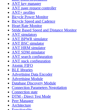
ANT key manager
ANT page request controller
ANT+ profiles
Bicycle Power Monitor
Bicycle Speed and Cadence
Heart Rate Monitor
Stride Based Speed and Distance Monitor
ANT simulators
ANT BPWR simulator
ANT BSC simulator
ANT HRM simulator
ANT SDM simulator
ANT search configuration
ANT stack configuration
Atomic FIFO
BLE libraries
Advertising Data Encoder
Advertising Module
Database Discovery Module
Connection Parameters Negotiation
Connection state
DTM - Direct Test Mode
Peer Manager
Architecture
Functionality