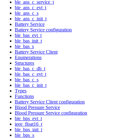
ble_ans_c_service_t
ble_ans_c_evt_t
ble_ans_c_s
ble_ans_c_init_t
Battery Service
Battery Service configuration
ble_bas_evt_t
ble_bas_init_t
ble_bas_s
Battery Service Client
Enumerations
Structures
ble_bas_c_db_t
ble_bas_c_evt_t
ble_bas_c_s
ble_bas_c_init_t
Types
Functions
Battery Service Client configuration
Blood Pressure Service
Blood Pressure Service configuration
ble_bps_evt_t
ieee_float16_t
ble_bps_init_t
ble_bps_s