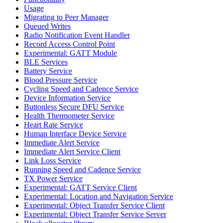
Usage
Migrating to Peer Manager
Queued Writes
Radio Notification Event Handler
Record Access Control Point
Experimental: GATT Module
BLE Services
Battery Service
Blood Pressure Service
Cycling Speed and Cadence Service
Device Information Service
Buttonless Secure DFU Service
Health Thermometer Service
Heart Rate Service
Human Interface Device Service
Immediate Alert Service
Immediate Alert Service Client
Link Loss Service
Running Speed and Cadence Service
TX Power Service
Experimental: GATT Service Client
Experimental: Location and Navigation Service
Experimental: Object Transfer Service Client
Experimental: Object Transfer Service Server