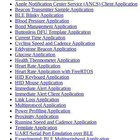
Apple Notification Center Service (ANCS) Client Application
Beacon Transmitter Sample Application
BLE Blinky Application
Blood Pressure Application
Bond Management Application
Buttonless DFU Template Application
Current Time Application
Cycling Speed and Cadence Application
Eddystone Beacon Application
Glucose Application
Health Thermometer Application
Heart Rate Application
Heart Rate Application with FreeRTOS
HID Keyboard Application
HID Mouse Application
Immediate Alert Application
Immediate Alert Client Application
Link Loss Application
Multiprotocol Application
Power Profiling Application
Proximity Application
Running Speed and Cadence Application
Template Application
UART/Serial Port Emulation over BLE
Experimental: BLE Multiperipheral Application