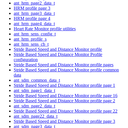
ant_hrm_page2_data_t
HRM profile page 3
ant_hrm_page3_data_t
HRM profile page 4
ant_hrm_page4_data_t
Heart Rate Monitor profile utilities
ant_hrm_sens_config_t
ant_hrm_profile_s
ant_hrm_sens_cb_t
Stride Based Speed and Distance Monitor profile
Stride Based Speed and Distance Monitor Profile
configuration
Stride Based Speed and Distance Monitor profile pages
Stride Based Speed and Distance Monitor profile common
data
ant_sdm_common_data_t
Stride Based Speed and Distance Monitor profile page 1
ant_sdm_page1_data_t
Stride Based Speed and Distance Monitor profile page 16
Stride Based Speed and Distance Monitor profile page 2
ant_sdm_page2_data_t
Stride Based Speed and Distance Monitor profile page 22
ant_sdm_page22_data_t
Stride Based Speed and Distance Monitor profile page 3
ant_sdm_page3_data_t