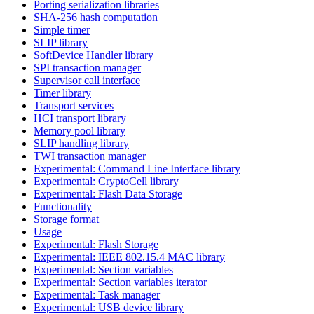
Porting serialization libraries
SHA-256 hash computation
Simple timer
SLIP library
SoftDevice Handler library
SPI transaction manager
Supervisor call interface
Timer library
Transport services
HCI transport library
Memory pool library
SLIP handling library
TWI transaction manager
Experimental: Command Line Interface library
Experimental: CryptoCell library
Experimental: Flash Data Storage
Functionality
Storage format
Usage
Experimental: Flash Storage
Experimental: IEEE 802.15.4 MAC library
Experimental: Section variables
Experimental: Section variables iterator
Experimental: Task manager
Experimental: USB device library