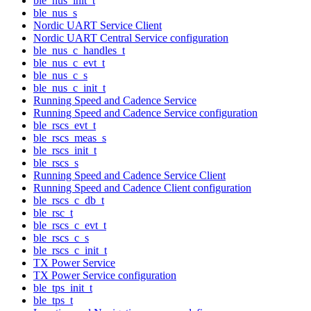
ble_nus_init_t
ble_nus_s
Nordic UART Service Client
Nordic UART Central Service configuration
ble_nus_c_handles_t
ble_nus_c_evt_t
ble_nus_c_s
ble_nus_c_init_t
Running Speed and Cadence Service
Running Speed and Cadence Service configuration
ble_rscs_evt_t
ble_rscs_meas_s
ble_rscs_init_t
ble_rscs_s
Running Speed and Cadence Service Client
Running Speed and Cadence Client configuration
ble_rscs_c_db_t
ble_rsc_t
ble_rscs_c_evt_t
ble_rscs_c_s
ble_rscs_c_init_t
TX Power Service
TX Power Service configuration
ble_tps_init_t
ble_tps_t