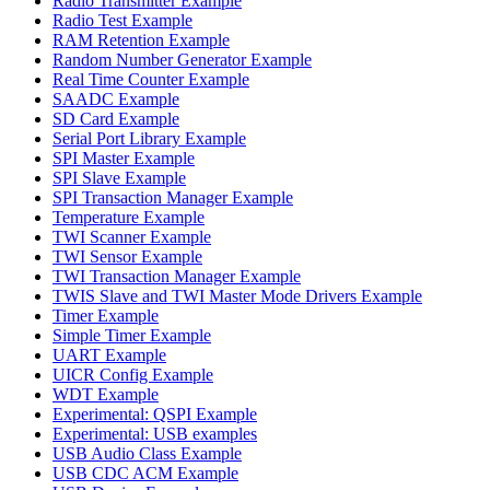
Radio Transmitter Example
Radio Test Example
RAM Retention Example
Random Number Generator Example
Real Time Counter Example
SAADC Example
SD Card Example
Serial Port Library Example
SPI Master Example
SPI Slave Example
SPI Transaction Manager Example
Temperature Example
TWI Scanner Example
TWI Sensor Example
TWI Transaction Manager Example
TWIS Slave and TWI Master Mode Drivers Example
Timer Example
Simple Timer Example
UART Example
UICR Config Example
WDT Example
Experimental: QSPI Example
Experimental: USB examples
USB Audio Class Example
USB CDC ACM Example