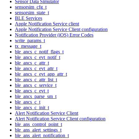
Sensor Data Simulator
sensorsim_cfg_t
sensorsim_state_t
BLE Services
Apple Notification Service client
Apple Notification Service Client configuration
Notification Provider (iOS) Error Codes
write_params_t
tx_message_t
ble_ancs_c_notif_flags_t
ble_ancs_c_evt_notif_t
ble_ancs_c_attr_t
ble_ancs_c_evt_attr_t
ble_ancs_c_evt_app_attr_t
ble_ancs_c_attr_list_t
ble_ancs_c_service_t
ble_ancs_c_evt_t
ble_ancs_parse_sm_t
ble_ancs_c_t
ble_ancs_c_init_t
Alert Notification Service Client
Alert Notification Service Client configuration
ble_ans_control_point_t
ble_ans_alert_settings_t
ble_ans_alert_notification_t