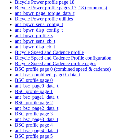
Bicycle Power profile page 18
Bicycle Power profile pages 17, 18 (commons)
ant_bpwr_page_torque_data_t
Bicycle Power profile utilities
ant_bpwr_sens_config_t
ant_bpwr_disp_config_t
ant_bpwr_profile_s
ant_bpwr_sens_cb_t
ant_bpwr_disp_cb_t
Bicycle Speed and Cadence profile
Bicycle Speed and Cadence Profile configuration
Bicycle Speed and Cadence profile pages
BSC profile page 0 (combined speed & cadence)
ant_bsc_combined_page0_data_t
BSC profile page 0
ant_bsc_page0_data_t
BSC profile page 1
ant_bsc_page1_data_t
BSC profile page 2
ant_bsc_page2_data_t
BSC profile page 3
ant_bsc_page3_data_t
BSC profile page 4
ant_bsc_page4_data_t
BSC profile page 5