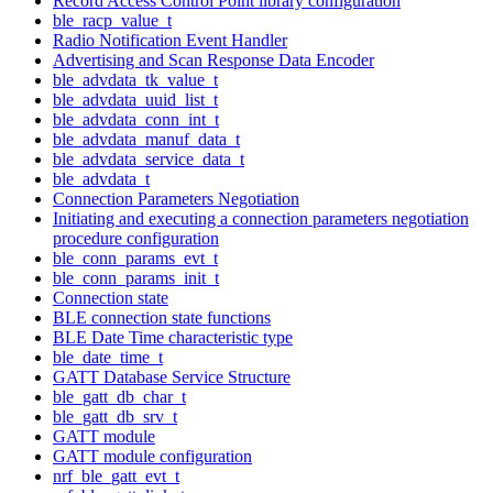
Record Access Control Point library configuration
ble_racp_value_t
Radio Notification Event Handler
Advertising and Scan Response Data Encoder
ble_advdata_tk_value_t
ble_advdata_uuid_list_t
ble_advdata_conn_int_t
ble_advdata_manuf_data_t
ble_advdata_service_data_t
ble_advdata_t
Connection Parameters Negotiation
Initiating and executing a connection parameters negotiation
procedure configuration
ble_conn_params_evt_t
ble_conn_params_init_t
Connection state
BLE connection state functions
BLE Date Time characteristic type
ble_date_time_t
GATT Database Service Structure
ble_gatt_db_char_t
ble_gatt_db_srv_t
GATT module
GATT module configuration
nrf_ble_gatt_evt_t