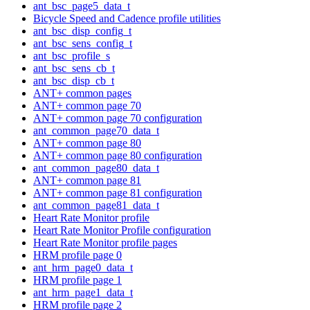
ant_bsc_page5_data_t
Bicycle Speed and Cadence profile utilities
ant_bsc_disp_config_t
ant_bsc_sens_config_t
ant_bsc_profile_s
ant_bsc_sens_cb_t
ant_bsc_disp_cb_t
ANT+ common pages
ANT+ common page 70
ANT+ common page 70 configuration
ant_common_page70_data_t
ANT+ common page 80
ANT+ common page 80 configuration
ant_common_page80_data_t
ANT+ common page 81
ANT+ common page 81 configuration
ant_common_page81_data_t
Heart Rate Monitor profile
Heart Rate Monitor Profile configuration
Heart Rate Monitor profile pages
HRM profile page 0
ant_hrm_page0_data_t
HRM profile page 1
ant_hrm_page1_data_t
HRM profile page 2