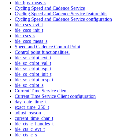
ble_bps_meas_s
Cycling Speed and Cadence Service
Cycling Speed and Cadence Service feature bits
Cycling Speed and Cadence Service configuration
ble_cscs_evt_t
ble_cscs_init_t
ble_cscs_s
ble_cscs_meas_s
Speed and Cadence Control Point
Control point functionalities.
ble_sc_ctrlpt_evt_t
ble_sc_ctrlpt_val_t
ble_sc_ctrlpt_rsp_t
ble_cs_ctrlpt_init_t
ble_sc_ctrlpt_resp_t
ble_sc_ctrlpt_s
Current Time Service client
Current Time Service Client configuration
day_date_time_t
exact_time_256_t
adjust_reason_t
current_time_char_t
ble_cts_c_handles_t
ble_cts_c_evt_t
ble_cts_c_s