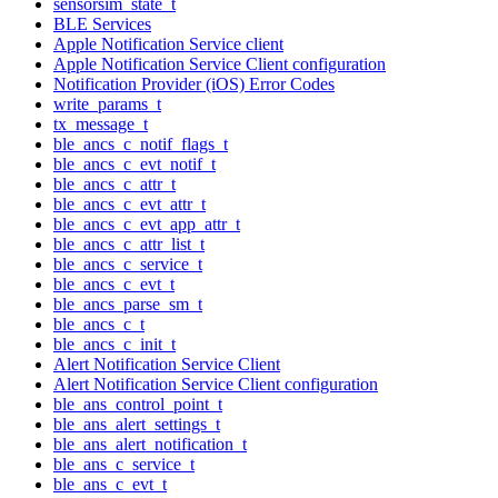
sensorsim_state_t
BLE Services
Apple Notification Service client
Apple Notification Service Client configuration
Notification Provider (iOS) Error Codes
write_params_t
tx_message_t
ble_ancs_c_notif_flags_t
ble_ancs_c_evt_notif_t
ble_ancs_c_attr_t
ble_ancs_c_evt_attr_t
ble_ancs_c_evt_app_attr_t
ble_ancs_c_attr_list_t
ble_ancs_c_service_t
ble_ancs_c_evt_t
ble_ancs_parse_sm_t
ble_ancs_c_t
ble_ancs_c_init_t
Alert Notification Service Client
Alert Notification Service Client configuration
ble_ans_control_point_t
ble_ans_alert_settings_t
ble_ans_alert_notification_t
ble_ans_c_service_t
ble_ans_c_evt_t