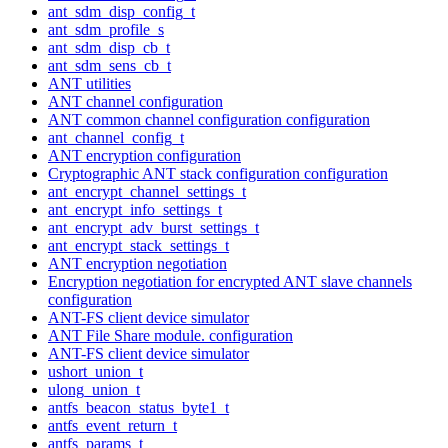
ant_sdm_disp_config_t
ant_sdm_profile_s
ant_sdm_disp_cb_t
ant_sdm_sens_cb_t
ANT utilities
ANT channel configuration
ANT common channel configuration configuration
ant_channel_config_t
ANT encryption configuration
Cryptographic ANT stack configuration configuration
ant_encrypt_channel_settings_t
ant_encrypt_info_settings_t
ant_encrypt_adv_burst_settings_t
ant_encrypt_stack_settings_t
ANT encryption negotiation
Encryption negotiation for encrypted ANT slave channels
configuration
ANT-FS client device simulator
ANT File Share module. configuration
ANT-FS client device simulator
ushort_union_t
ulong_union_t
antfs_beacon_status_byte1_t
antfs_event_return_t
antfs_params_t