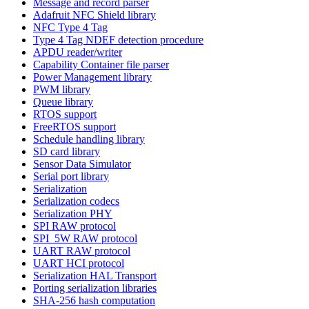
Message and record parser
Adafruit NFC Shield library
NFC Type 4 Tag
Type 4 Tag NDEF detection procedure
APDU reader/writer
Capability Container file parser
Power Management library
PWM library
Queue library
RTOS support
FreeRTOS support
Schedule handling library
SD card library
Sensor Data Simulator
Serial port library
Serialization
Serialization codecs
Serialization PHY
SPI RAW protocol
SPI_5W RAW protocol
UART RAW protocol
UART HCI protocol
Serialization HAL Transport
Porting serialization libraries
SHA-256 hash computation