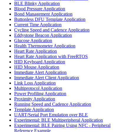
BLE Blinky Application
Blood Pressure Application
Bond Management Application
Buttonless DFU Template Application
Current Time Application
Cycling Speed and Cadence Application
Eddystone Beacon Application
Glucose Application
Health Thermometer Application
Heart Rate Application
Heart Rate Application with FreeRTOS
HID Keyboard Application
HID Mouse Application
Immediate Alert Application
Immediate Alert Client Application
Link Loss Application
Multiprotocol Application
Power Profiling Application
Proximity Application
Running Speed and Cadence Application
Template Application
UART/Serial Port Emulation over BLE
Experimental: BLE Multiperipheral Application
Experimental: BLE Pairing Using NFC - Peripheral
Reference Example