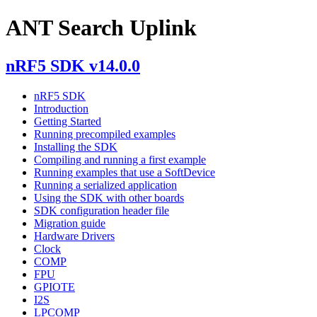
ANT Search Uplink
nRF5 SDK v14.0.0
nRF5 SDK
Introduction
Getting Started
Running precompiled examples
Installing the SDK
Compiling and running a first example
Running examples that use a SoftDevice
Running a serialized application
Using the SDK with other boards
SDK configuration header file
Migration guide
Hardware Drivers
Clock
COMP
FPU
GPIOTE
I2S
LPCOMP