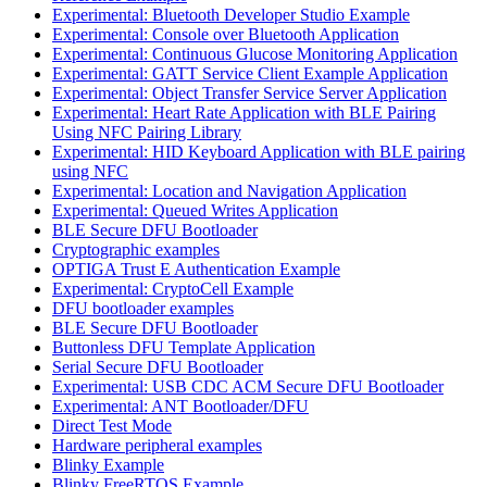
Experimental: Bluetooth Developer Studio Example
Experimental: Console over Bluetooth Application
Experimental: Continuous Glucose Monitoring Application
Experimental: GATT Service Client Example Application
Experimental: Object Transfer Service Server Application
Experimental: Heart Rate Application with BLE Pairing
Using NFC Pairing Library
Experimental: HID Keyboard Application with BLE pairing
using NFC
Experimental: Location and Navigation Application
Experimental: Queued Writes Application
BLE Secure DFU Bootloader
Cryptographic examples
OPTIGA Trust E Authentication Example
Experimental: CryptoCell Example
DFU bootloader examples
BLE Secure DFU Bootloader
Buttonless DFU Template Application
Serial Secure DFU Bootloader
Experimental: USB CDC ACM Secure DFU Bootloader
Experimental: ANT Bootloader/DFU
Direct Test Mode
Hardware peripheral examples
Blinky Example
Blinky FreeRTOS Example