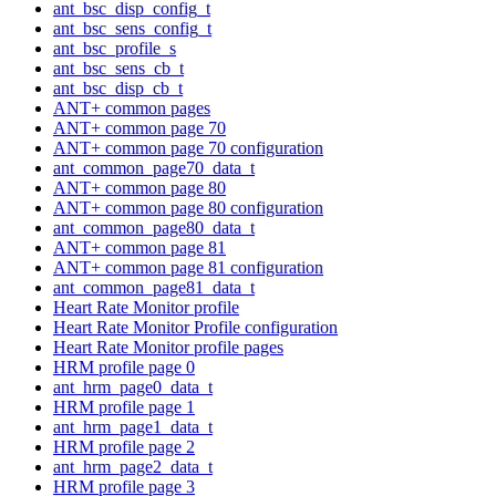
ant_bsc_disp_config_t
ant_bsc_sens_config_t
ant_bsc_profile_s
ant_bsc_sens_cb_t
ant_bsc_disp_cb_t
ANT+ common pages
ANT+ common page 70
ANT+ common page 70 configuration
ant_common_page70_data_t
ANT+ common page 80
ANT+ common page 80 configuration
ant_common_page80_data_t
ANT+ common page 81
ANT+ common page 81 configuration
ant_common_page81_data_t
Heart Rate Monitor profile
Heart Rate Monitor Profile configuration
Heart Rate Monitor profile pages
HRM profile page 0
ant_hrm_page0_data_t
HRM profile page 1
ant_hrm_page1_data_t
HRM profile page 2
ant_hrm_page2_data_t
HRM profile page 3