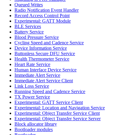
Queued Writes
Radio Notification Event Handler
Record Access Control Point
Experimental: GATT Module
BLE Services
Battery Service
Blood Pressure Service
Cycling Speed and Cadence Service
Device Information Service
Buttonless Secure DFU Service
Health Thermometer Service
Heart Rate Service
Human Interface Device Service
Immediate Alert Service
Immediate Alert Service Client
Link Loss Service
Running Speed and Cadence Service
TX Power Service
Experimental: GATT Service Client
Experimental: Location and Navigation Service
Experimental: Object Transfer Service Client
Experimental: Object Transfer Service Server
Block allocator library
Bootloader modules
Bootloader