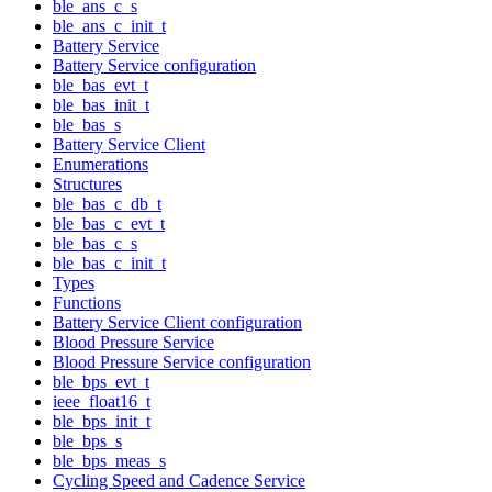
ble_ans_c_s
ble_ans_c_init_t
Battery Service
Battery Service configuration
ble_bas_evt_t
ble_bas_init_t
ble_bas_s
Battery Service Client
Enumerations
Structures
ble_bas_c_db_t
ble_bas_c_evt_t
ble_bas_c_s
ble_bas_c_init_t
Types
Functions
Battery Service Client configuration
Blood Pressure Service
Blood Pressure Service configuration
ble_bps_evt_t
ieee_float16_t
ble_bps_init_t
ble_bps_s
ble_bps_meas_s
Cycling Speed and Cadence Service