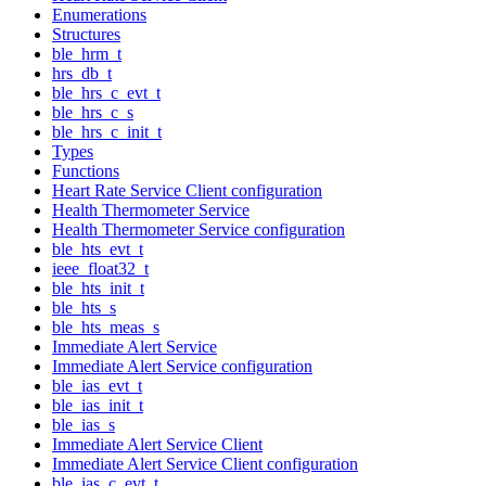
Enumerations
Structures
ble_hrm_t
hrs_db_t
ble_hrs_c_evt_t
ble_hrs_c_s
ble_hrs_c_init_t
Types
Functions
Heart Rate Service Client configuration
Health Thermometer Service
Health Thermometer Service configuration
ble_hts_evt_t
ieee_float32_t
ble_hts_init_t
ble_hts_s
ble_hts_meas_s
Immediate Alert Service
Immediate Alert Service configuration
ble_ias_evt_t
ble_ias_init_t
ble_ias_s
Immediate Alert Service Client
Immediate Alert Service Client configuration
ble_ias_c_evt_t