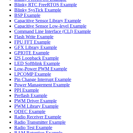
Blinky RTC FreeRTOS Example
Blinky SysTick Example
BSP Example
Capacitive Sensor Library Example
Capacitive Sensor Low-level Example
Command Line Interface (CLI) Example
Flash Write Example
FPU FFT Example
GFX Library Example
GPIOTE Example
I2S Loopback Example
LED Softblink Example
Low-Power PWM Example
LPCOMP Example
Pin Change Interrupt Example
Power Management Example
PPI Example
Preflash Example
PWM Driver Example
PWM Library Example
QDEC Example
Radio Receiver Example
Radio Transmitter Example
Radio Test Example
RAM Retention Example