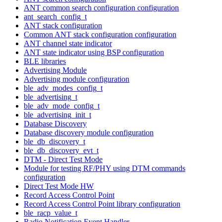
ANT common search configuration configuration
ant_search_config_t
ANT stack configuration
Common ANT stack configuration configuration
ANT channel state indicator
ANT state indicator using BSP configuration
BLE libraries
Advertising Module
Advertising module configuration
ble_adv_modes_config_t
ble_advertising_t
ble_adv_mode_config_t
ble_advertising_init_t
Database Discovery
Database discovery module configuration
ble_db_discovery_t
ble_db_discovery_evt_t
DTM - Direct Test Mode
Module for testing RF/PHY using DTM commands
configuration
Direct Test Mode HW
Record Access Control Point
Record Access Control Point library configuration
ble_racp_value_t
Radio Notification Event Handler