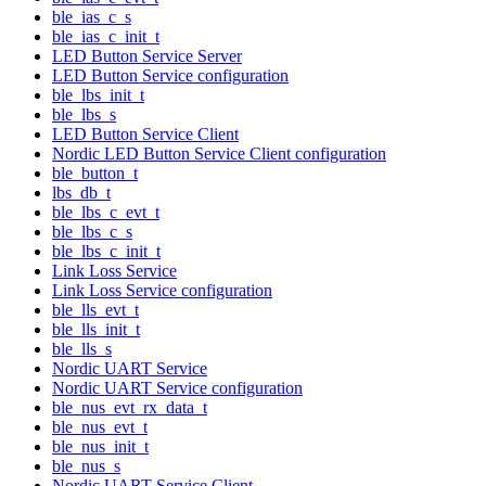
ble_ias_c_s
ble_ias_c_init_t
LED Button Service Server
LED Button Service configuration
ble_lbs_init_t
ble_lbs_s
LED Button Service Client
Nordic LED Button Service Client configuration
ble_button_t
lbs_db_t
ble_lbs_c_evt_t
ble_lbs_c_s
ble_lbs_c_init_t
Link Loss Service
Link Loss Service configuration
ble_lls_evt_t
ble_lls_init_t
ble_lls_s
Nordic UART Service
Nordic UART Service configuration
ble_nus_evt_rx_data_t
ble_nus_evt_t
ble_nus_init_t
ble_nus_s
Nordic UART Service Client