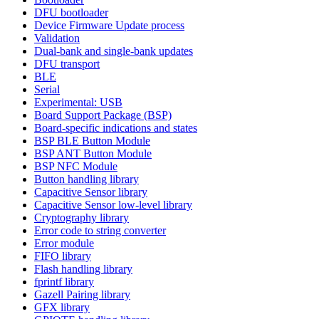
DFU bootloader
Device Firmware Update process
Validation
Dual-bank and single-bank updates
DFU transport
BLE
Serial
Experimental: USB
Board Support Package (BSP)
Board-specific indications and states
BSP BLE Button Module
BSP ANT Button Module
BSP NFC Module
Button handling library
Capacitive Sensor library
Capacitive Sensor low-level library
Cryptography library
Error code to string converter
Error module
FIFO library
Flash handling library
fprintf library
Gazell Pairing library
GFX library