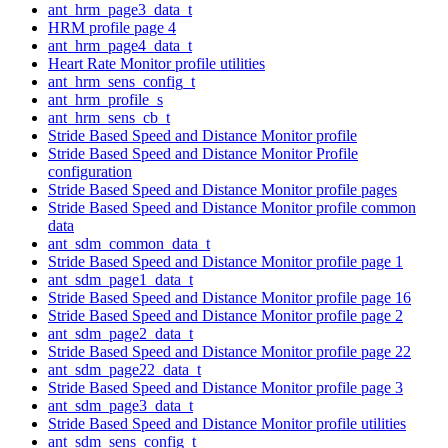
ant_hrm_page3_data_t
HRM profile page 4
ant_hrm_page4_data_t
Heart Rate Monitor profile utilities
ant_hrm_sens_config_t
ant_hrm_profile_s
ant_hrm_sens_cb_t
Stride Based Speed and Distance Monitor profile
Stride Based Speed and Distance Monitor Profile
configuration
Stride Based Speed and Distance Monitor profile pages
Stride Based Speed and Distance Monitor profile common
data
ant_sdm_common_data_t
Stride Based Speed and Distance Monitor profile page 1
ant_sdm_page1_data_t
Stride Based Speed and Distance Monitor profile page 16
Stride Based Speed and Distance Monitor profile page 2
ant_sdm_page2_data_t
Stride Based Speed and Distance Monitor profile page 22
ant_sdm_page22_data_t
Stride Based Speed and Distance Monitor profile page 3
ant_sdm_page3_data_t
Stride Based Speed and Distance Monitor profile utilities
ant_sdm_sens_config_t