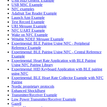
USB HID Generic Example
USB MSC Example
NFC examples
Adafruit Tag Reader Example
Launch App Example
Text Record Example
URI Message Example
NFC UART Example
Wake on NFC Example
Writable NDEF Message Example
Experimental: BLE Pairing Using NFC - Peripheral
Reference Example
Experimental: BLE Pairing Using NFC - Central Reference
Example
Experimental: Heart Rate Application with BLE Pairing
Using NFC Pairing Library
Experimental: HID Keyboard Application with BLE pairing
using NFC
Experimental: BLE Heart Rate Collector Example with NFC
Pairing
Nordic proprietary protocols
Enhanced ShockBurst
Transmitter/Receiver Example
Low Power Transmitter/Receiver Example
Gazell