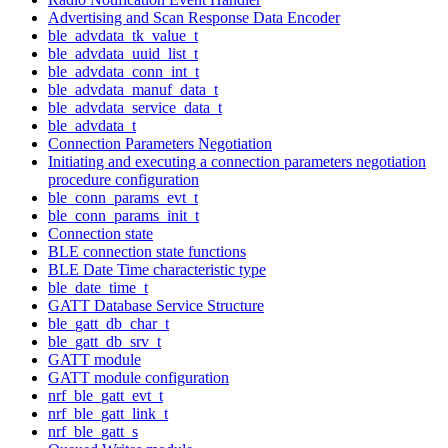
Advertising and Scan Response Data Encoder
ble_advdata_tk_value_t
ble_advdata_uuid_list_t
ble_advdata_conn_int_t
ble_advdata_manuf_data_t
ble_advdata_service_data_t
ble_advdata_t
Connection Parameters Negotiation
Initiating and executing a connection parameters negotiation
procedure configuration
ble_conn_params_evt_t
ble_conn_params_init_t
Connection state
BLE connection state functions
BLE Date Time characteristic type
ble_date_time_t
GATT Database Service Structure
ble_gatt_db_char_t
ble_gatt_db_srv_t
GATT module
GATT module configuration
nrf_ble_gatt_evt_t
nrf_ble_gatt_link_t
nrf_ble_gatt_s