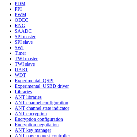
PDM
PPI
PWM
QDEC
RNG
SAADC
SPI master
SPI slave
SWI
Timer
TWI master
TWI slave
UART
WDT
Experimental: QSPI
Experimental: USBD driver
Libraries
ANT libraries
ANT channel configuration
ANT channel state indicator
ANT encryption
Encryption configuration
Encryption negotiation
ANT key manager
ANT page request controller