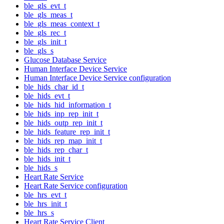
ble_gls_evt_t
ble_gls_meas_t
ble_gls_meas_context_t
ble_gls_rec_t
ble_gls_init_t
ble_gls_s
Glucose Database Service
Human Interface Device Service
Human Interface Device Service configuration
ble_hids_char_id_t
ble_hids_evt_t
ble_hids_hid_information_t
ble_hids_inp_rep_init_t
ble_hids_outp_rep_init_t
ble_hids_feature_rep_init_t
ble_hids_rep_map_init_t
ble_hids_rep_char_t
ble_hids_init_t
ble_hids_s
Heart Rate Service
Heart Rate Service configuration
ble_hrs_evt_t
ble_hrs_init_t
ble_hrs_s
Heart Rate Service Client