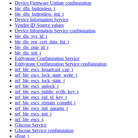
Device Firmware Update configuration
ble_dfu_buttonless_t
ble_dfu_buttonless_init_t
Device Information Service
Vendor ID Source values
Device Information Service configuration
ble_dis_sys_id_t
ble_dis_reg_cert_data_list_t
ble_dis_pnp_id_t
ble_dis_init_t
Eddystone Configuration Service
Eddystone Configuration Service configuration
nrf_ble_escs_broadcast_cap_t
nrf_ble_escs_lock_state_write_t
nrf_ble_escs_lock_state_t
nrf_ble_escs_unlock_t
nrf_ble_escs_public_ecdh_key_t
nrf_ble_escs_eid_id_key_t
nrf_ble_escs_remain_conntbl_t
nrf_ble_escs_init_params_t
nrf_ble_escs_init_t
nrf_ble_escs_s
Glucose Service
Glucose Service configuration
sfloat_t