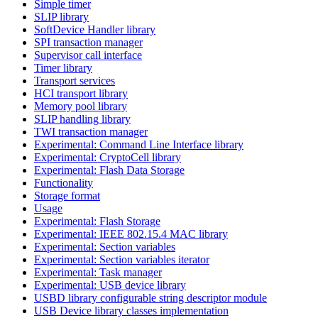
Simple timer
SLIP library
SoftDevice Handler library
SPI transaction manager
Supervisor call interface
Timer library
Transport services
HCI transport library
Memory pool library
SLIP handling library
TWI transaction manager
Experimental: Command Line Interface library
Experimental: CryptoCell library
Experimental: Flash Data Storage
Functionality
Storage format
Usage
Experimental: Flash Storage
Experimental: IEEE 802.15.4 MAC library
Experimental: Section variables
Experimental: Section variables iterator
Experimental: Task manager
Experimental: USB device library
USBD library configurable string descriptor module
USB Device library classes implementation