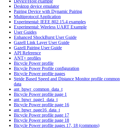
Device/Host example
Desktop device emulator
Pairing Device with Dynamic Pairing
Multiprotocol Application
Experimental: IEEE 802.15.4 examples
Experimental: Wireless UART Example
User Guides
Enhanced ShockBurst User Guide
Gazell Link Layer User Guide
Gazell Pairing User Guide
API Reference
ANT+ profiles
Bicycle Power profile
Bicycle Power Profile configuration
Bicycle Power profile pages
Stride Based Speed and Distance Monitor profile common
data
ant_bpwr_common_data_t
Bicycle Power profile page 1
ant_bpwr_page1_data_t
Bicycle Power profile page 16
ant_bpwr_page16_data_t
Bicycle Power profile page 17
Bicycle Power profile page 18
Bicycle Power profile pages 17, 18 (commons)