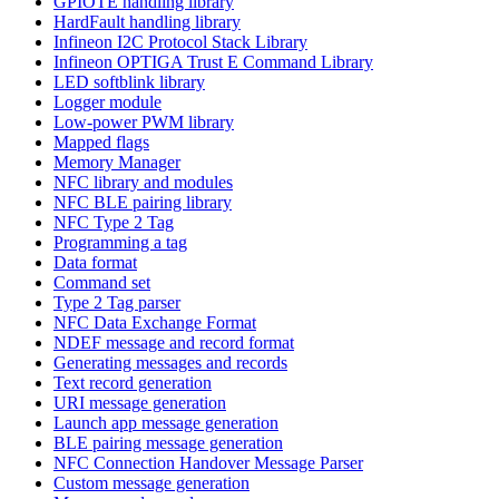
GPIOTE handling library
HardFault handling library
Infineon I2C Protocol Stack Library
Infineon OPTIGA Trust E Command Library
LED softblink library
Logger module
Low-power PWM library
Mapped flags
Memory Manager
NFC library and modules
NFC BLE pairing library
NFC Type 2 Tag
Programming a tag
Data format
Command set
Type 2 Tag parser
NFC Data Exchange Format
NDEF message and record format
Generating messages and records
Text record generation
URI message generation
Launch app message generation
BLE pairing message generation
NFC Connection Handover Message Parser
Custom message generation