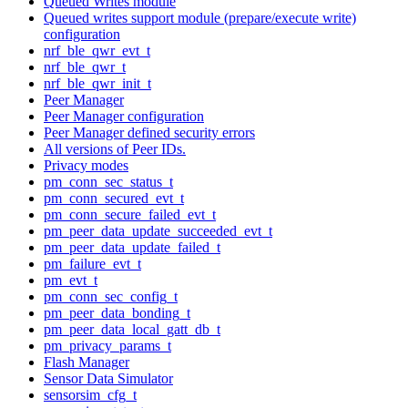
Queued Writes module
Queued writes support module (prepare/execute write)
configuration
nrf_ble_qwr_evt_t
nrf_ble_qwr_t
nrf_ble_qwr_init_t
Peer Manager
Peer Manager configuration
Peer Manager defined security errors
All versions of Peer IDs.
Privacy modes
pm_conn_sec_status_t
pm_conn_secured_evt_t
pm_conn_secure_failed_evt_t
pm_peer_data_update_succeeded_evt_t
pm_peer_data_update_failed_t
pm_failure_evt_t
pm_evt_t
pm_conn_sec_config_t
pm_peer_data_bonding_t
pm_peer_data_local_gatt_db_t
pm_privacy_params_t
Flash Manager
Sensor Data Simulator
sensorsim_cfg_t