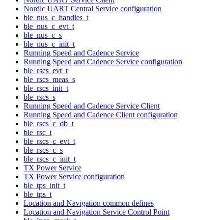
Nordic UART Central Service configuration
ble_nus_c_handles_t
ble_nus_c_evt_t
ble_nus_c_s
ble_nus_c_init_t
Running Speed and Cadence Service
Running Speed and Cadence Service configuration
ble_rscs_evt_t
ble_rscs_meas_s
ble_rscs_init_t
ble_rscs_s
Running Speed and Cadence Service Client
Running Speed and Cadence Client configuration
ble_rscs_c_db_t
ble_rsc_t
ble_rscs_c_evt_t
ble_rscs_c_s
ble_rscs_c_init_t
TX Power Service
TX Power Service configuration
ble_tps_init_t
ble_tps_t
Location and Navigation common defines
Location and Navigation Service Control Point