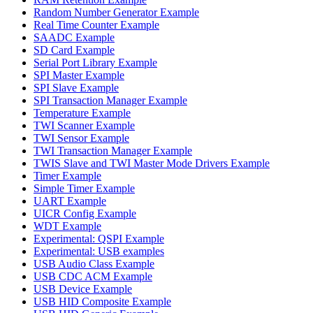
Random Number Generator Example
Real Time Counter Example
SAADC Example
SD Card Example
Serial Port Library Example
SPI Master Example
SPI Slave Example
SPI Transaction Manager Example
Temperature Example
TWI Scanner Example
TWI Sensor Example
TWI Transaction Manager Example
TWIS Slave and TWI Master Mode Drivers Example
Timer Example
Simple Timer Example
UART Example
UICR Config Example
WDT Example
Experimental: QSPI Example
Experimental: USB examples
USB Audio Class Example
USB CDC ACM Example
USB Device Example
USB HID Composite Example