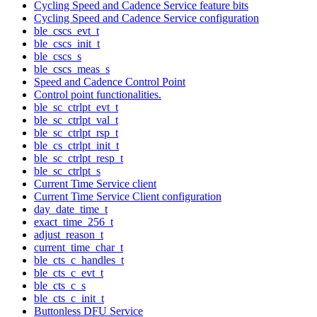
Cycling Speed and Cadence Service feature bits
Cycling Speed and Cadence Service configuration
ble_cscs_evt_t
ble_cscs_init_t
ble_cscs_s
ble_cscs_meas_s
Speed and Cadence Control Point
Control point functionalities.
ble_sc_ctrlpt_evt_t
ble_sc_ctrlpt_val_t
ble_sc_ctrlpt_rsp_t
ble_cs_ctrlpt_init_t
ble_sc_ctrlpt_resp_t
ble_sc_ctrlpt_s
Current Time Service client
Current Time Service Client configuration
day_date_time_t
exact_time_256_t
adjust_reason_t
current_time_char_t
ble_cts_c_handles_t
ble_cts_c_evt_t
ble_cts_c_s
ble_cts_c_init_t
Buttonless DFU Service