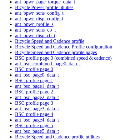
ant_bpwr_page_torque_data_t
Bicycle Power profile utilities
ant_bpwr_sens_config_t
ant_bpwr_disp_config_t
ant_bpwr_profile_s
ant_bpwr_sens_cb_t
ant_bpwr_disp_cb_t
Bicycle Speed and Cadence profile
Bicycle Speed and Cadence Profile configuration
Bicycle Speed and Cadence profile pages
BSC profile page 0 (combined speed & cadence)
ant_bsc_combined_page0_data_t
BSC profile page 0
ant_bsc_page0_data_t
BSC profile page 1
ant_bsc_page1_data_t
BSC profile page 2
ant_bsc_page2_data_t
BSC profile page 3
ant_bsc_page3_data_t
BSC profile page 4
ant_bsc_page4_data_t
BSC profile page 5
ant_bsc_page5_data_t
Bicycle Speed and Cadence profile utilities