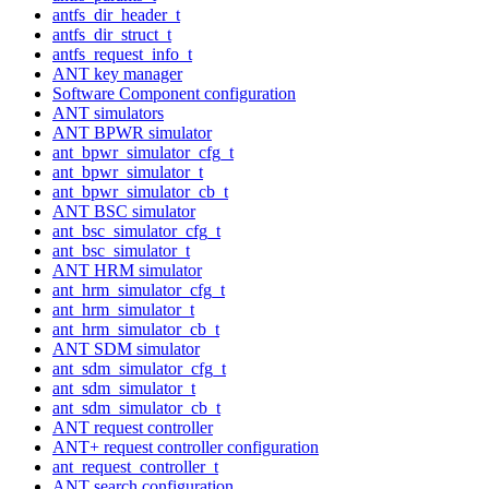
antfs_dir_header_t
antfs_dir_struct_t
antfs_request_info_t
ANT key manager
Software Component configuration
ANT simulators
ANT BPWR simulator
ant_bpwr_simulator_cfg_t
ant_bpwr_simulator_t
ant_bpwr_simulator_cb_t
ANT BSC simulator
ant_bsc_simulator_cfg_t
ant_bsc_simulator_t
ANT HRM simulator
ant_hrm_simulator_cfg_t
ant_hrm_simulator_t
ant_hrm_simulator_cb_t
ANT SDM simulator
ant_sdm_simulator_cfg_t
ant_sdm_simulator_t
ant_sdm_simulator_cb_t
ANT request controller
ANT+ request controller configuration
ant_request_controller_t
ANT search configuration