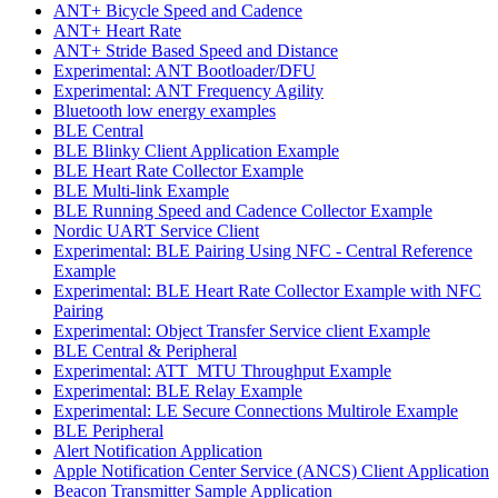
ANT+ Bicycle Speed and Cadence
ANT+ Heart Rate
ANT+ Stride Based Speed and Distance
Experimental: ANT Bootloader/DFU
Experimental: ANT Frequency Agility
Bluetooth low energy examples
BLE Central
BLE Blinky Client Application Example
BLE Heart Rate Collector Example
BLE Multi-link Example
BLE Running Speed and Cadence Collector Example
Nordic UART Service Client
Experimental: BLE Pairing Using NFC - Central Reference
Example
Experimental: BLE Heart Rate Collector Example with NFC
Pairing
Experimental: Object Transfer Service client Example
BLE Central & Peripheral
Experimental: ATT_MTU Throughput Example
Experimental: BLE Relay Example
Experimental: LE Secure Connections Multirole Example
BLE Peripheral
Alert Notification Application
Apple Notification Center Service (ANCS) Client Application
Beacon Transmitter Sample Application