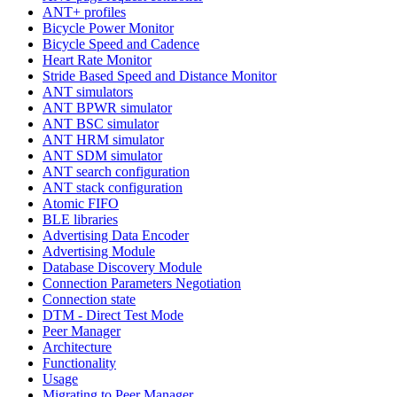
ANT+ profiles
Bicycle Power Monitor
Bicycle Speed and Cadence
Heart Rate Monitor
Stride Based Speed and Distance Monitor
ANT simulators
ANT BPWR simulator
ANT BSC simulator
ANT HRM simulator
ANT SDM simulator
ANT search configuration
ANT stack configuration
Atomic FIFO
BLE libraries
Advertising Data Encoder
Advertising Module
Database Discovery Module
Connection Parameters Negotiation
Connection state
DTM - Direct Test Mode
Peer Manager
Architecture
Functionality
Usage
Migrating to Peer Manager