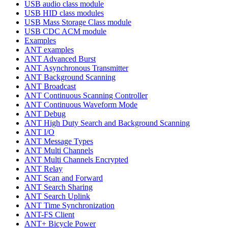
USB audio class module
USB HID class modules
USB Mass Storage Class module
USB CDC ACM module
Examples
ANT examples
ANT Advanced Burst
ANT Asynchronous Transmitter
ANT Background Scanning
ANT Broadcast
ANT Continuous Scanning Controller
ANT Continuous Waveform Mode
ANT Debug
ANT High Duty Search and Background Scanning
ANT I/O
ANT Message Types
ANT Multi Channels
ANT Multi Channels Encrypted
ANT Relay
ANT Scan and Forward
ANT Search Sharing
ANT Search Uplink
ANT Time Synchronization
ANT-FS Client
ANT+ Bicycle Power