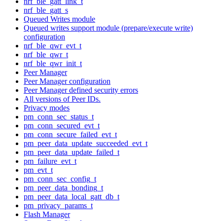
nrf_ble_gatt_link_t
nrf_ble_gatt_s
Queued Writes module
Queued writes support module (prepare/execute write)
configuration
nrf_ble_qwr_evt_t
nrf_ble_qwr_t
nrf_ble_qwr_init_t
Peer Manager
Peer Manager configuration
Peer Manager defined security errors
All versions of Peer IDs.
Privacy modes
pm_conn_sec_status_t
pm_conn_secured_evt_t
pm_conn_secure_failed_evt_t
pm_peer_data_update_succeeded_evt_t
pm_peer_data_update_failed_t
pm_failure_evt_t
pm_evt_t
pm_conn_sec_config_t
pm_peer_data_bonding_t
pm_peer_data_local_gatt_db_t
pm_privacy_params_t
Flash Manager