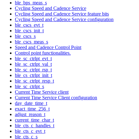
ble_bps_meas_s
Cycling Speed and Cadence Service
Cycling Speed and Cadence Service feature bits
Cycling Speed and Cadence Service configuration
ble_cscs_evt_t
ble_cscs_init_t
ble_cscs_s
ble_cscs_meas_s
Speed and Cadence Control Point
Control point functionalities.
ble_sc_ctrlpt_evt_t
ble_sc_ctrlpt_val_t
ble_sc_ctrlpt_rsp_t
ble_cs_ctrlpt_init_t
ble_sc_ctrlpt_resp_t
ble_sc_ctrlpt_s
Current Time Service client
Current Time Service Client configuration
day_date_time_t
exact_time_256_t
adjust_reason_t
current_time_char_t
ble_cts_c_handles_t
ble_cts_c_evt_t
ble_cts_c_s