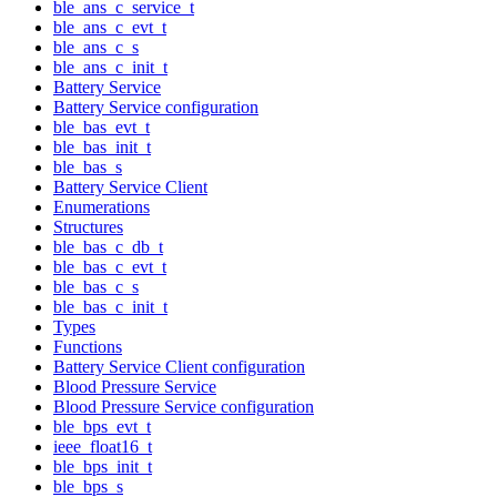
ble_ans_c_service_t
ble_ans_c_evt_t
ble_ans_c_s
ble_ans_c_init_t
Battery Service
Battery Service configuration
ble_bas_evt_t
ble_bas_init_t
ble_bas_s
Battery Service Client
Enumerations
Structures
ble_bas_c_db_t
ble_bas_c_evt_t
ble_bas_c_s
ble_bas_c_init_t
Types
Functions
Battery Service Client configuration
Blood Pressure Service
Blood Pressure Service configuration
ble_bps_evt_t
ieee_float16_t
ble_bps_init_t
ble_bps_s