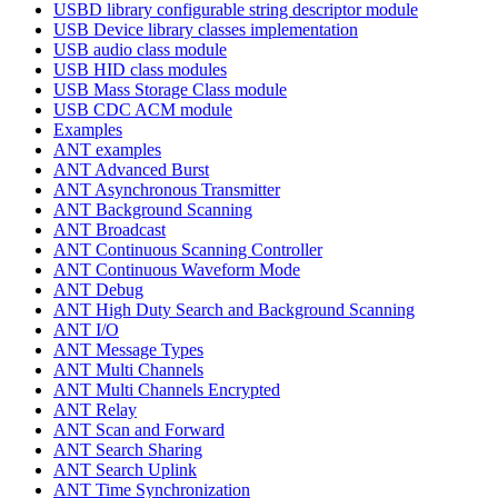
USBD library configurable string descriptor module
USB Device library classes implementation
USB audio class module
USB HID class modules
USB Mass Storage Class module
USB CDC ACM module
Examples
ANT examples
ANT Advanced Burst
ANT Asynchronous Transmitter
ANT Background Scanning
ANT Broadcast
ANT Continuous Scanning Controller
ANT Continuous Waveform Mode
ANT Debug
ANT High Duty Search and Background Scanning
ANT I/O
ANT Message Types
ANT Multi Channels
ANT Multi Channels Encrypted
ANT Relay
ANT Scan and Forward
ANT Search Sharing
ANT Search Uplink
ANT Time Synchronization