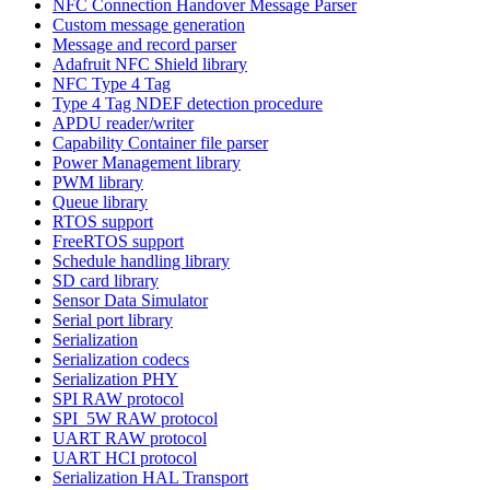
NFC Connection Handover Message Parser
Custom message generation
Message and record parser
Adafruit NFC Shield library
NFC Type 4 Tag
Type 4 Tag NDEF detection procedure
APDU reader/writer
Capability Container file parser
Power Management library
PWM library
Queue library
RTOS support
FreeRTOS support
Schedule handling library
SD card library
Sensor Data Simulator
Serial port library
Serialization
Serialization codecs
Serialization PHY
SPI RAW protocol
SPI_5W RAW protocol
UART RAW protocol
UART HCI protocol
Serialization HAL Transport