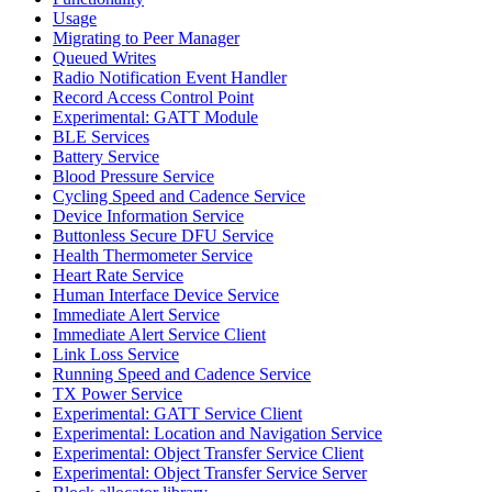
Usage
Migrating to Peer Manager
Queued Writes
Radio Notification Event Handler
Record Access Control Point
Experimental: GATT Module
BLE Services
Battery Service
Blood Pressure Service
Cycling Speed and Cadence Service
Device Information Service
Buttonless Secure DFU Service
Health Thermometer Service
Heart Rate Service
Human Interface Device Service
Immediate Alert Service
Immediate Alert Service Client
Link Loss Service
Running Speed and Cadence Service
TX Power Service
Experimental: GATT Service Client
Experimental: Location and Navigation Service
Experimental: Object Transfer Service Client
Experimental: Object Transfer Service Server