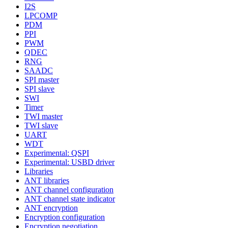
I2S
LPCOMP
PDM
PPI
PWM
QDEC
RNG
SAADC
SPI master
SPI slave
SWI
Timer
TWI master
TWI slave
UART
WDT
Experimental: QSPI
Experimental: USBD driver
Libraries
ANT libraries
ANT channel configuration
ANT channel state indicator
ANT encryption
Encryption configuration
Encryption negotiation