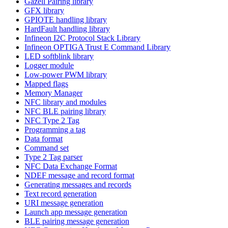
Gazell Pairing library
GFX library
GPIOTE handling library
HardFault handling library
Infineon I2C Protocol Stack Library
Infineon OPTIGA Trust E Command Library
LED softblink library
Logger module
Low-power PWM library
Mapped flags
Memory Manager
NFC library and modules
NFC BLE pairing library
NFC Type 2 Tag
Programming a tag
Data format
Command set
Type 2 Tag parser
NFC Data Exchange Format
NDEF message and record format
Generating messages and records
Text record generation
URI message generation
Launch app message generation
BLE pairing message generation