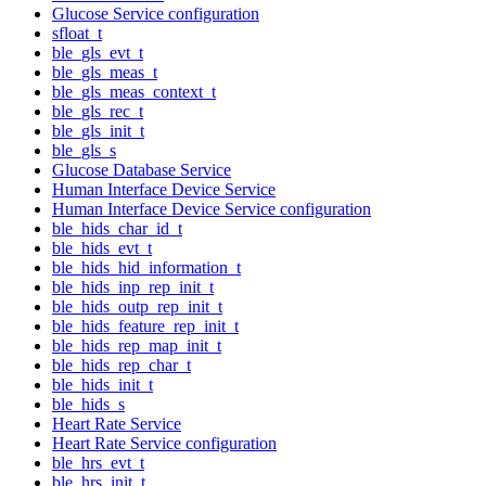
Glucose Service configuration
sfloat_t
ble_gls_evt_t
ble_gls_meas_t
ble_gls_meas_context_t
ble_gls_rec_t
ble_gls_init_t
ble_gls_s
Glucose Database Service
Human Interface Device Service
Human Interface Device Service configuration
ble_hids_char_id_t
ble_hids_evt_t
ble_hids_hid_information_t
ble_hids_inp_rep_init_t
ble_hids_outp_rep_init_t
ble_hids_feature_rep_init_t
ble_hids_rep_map_init_t
ble_hids_rep_char_t
ble_hids_init_t
ble_hids_s
Heart Rate Service
Heart Rate Service configuration
ble_hrs_evt_t
ble_hrs_init_t