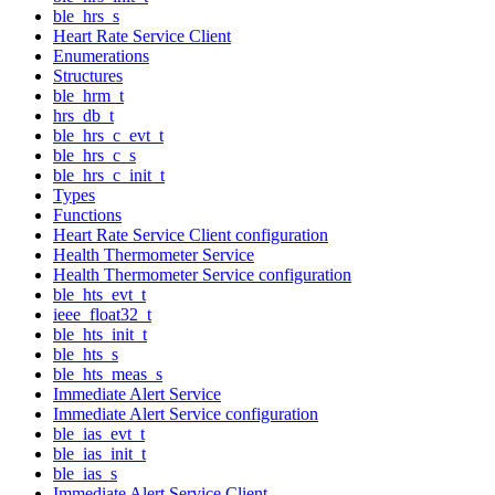
ble_hrs_s
Heart Rate Service Client
Enumerations
Structures
ble_hrm_t
hrs_db_t
ble_hrs_c_evt_t
ble_hrs_c_s
ble_hrs_c_init_t
Types
Functions
Heart Rate Service Client configuration
Health Thermometer Service
Health Thermometer Service configuration
ble_hts_evt_t
ieee_float32_t
ble_hts_init_t
ble_hts_s
ble_hts_meas_s
Immediate Alert Service
Immediate Alert Service configuration
ble_ias_evt_t
ble_ias_init_t
ble_ias_s
Immediate Alert Service Client