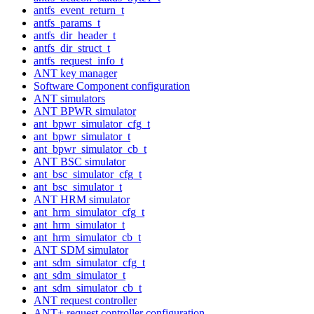
antfs_event_return_t
antfs_params_t
antfs_dir_header_t
antfs_dir_struct_t
antfs_request_info_t
ANT key manager
Software Component configuration
ANT simulators
ANT BPWR simulator
ant_bpwr_simulator_cfg_t
ant_bpwr_simulator_t
ant_bpwr_simulator_cb_t
ANT BSC simulator
ant_bsc_simulator_cfg_t
ant_bsc_simulator_t
ANT HRM simulator
ant_hrm_simulator_cfg_t
ant_hrm_simulator_t
ant_hrm_simulator_cb_t
ANT SDM simulator
ant_sdm_simulator_cfg_t
ant_sdm_simulator_t
ant_sdm_simulator_cb_t
ANT request controller
ANT+ request controller configuration