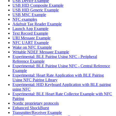
USB Device Example
USB HID Composite Example
USB HID Generic Example
USB MSC Example
NFC examples
Adafruit Tag Reader Example
Launch App Example
Text Record Example
URI Message Example
NFC UART Example
Wake on NFC Example
Writable NDEF Message Example
Experimental: BLE Pairing Using NFC - Peripheral
Reference Example
Experimental: BLE Pairing Using NFC - Central Reference
Example
Experimental: Heart Rate Application with BLE Pairing
Using NFC Pairing Library
Experimental: HID Keyboard Application with BLE pairing
using NFC
Experimental: BLE Heart Rate Collector Example with NFC
Pairing
Nordic proprietary protocols
Enhanced ShockBurst
Transmitter/Receiver Example