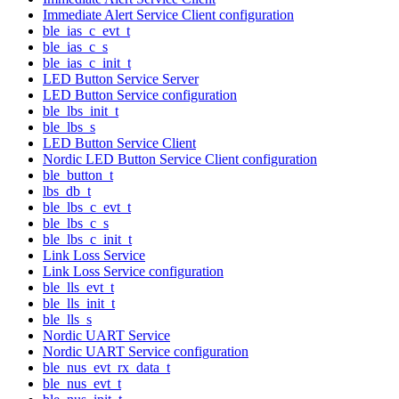
Immediate Alert Service Client configuration
ble_ias_c_evt_t
ble_ias_c_s
ble_ias_c_init_t
LED Button Service Server
LED Button Service configuration
ble_lbs_init_t
ble_lbs_s
LED Button Service Client
Nordic LED Button Service Client configuration
ble_button_t
lbs_db_t
ble_lbs_c_evt_t
ble_lbs_c_s
ble_lbs_c_init_t
Link Loss Service
Link Loss Service configuration
ble_lls_evt_t
ble_lls_init_t
ble_lls_s
Nordic UART Service
Nordic UART Service configuration
ble_nus_evt_rx_data_t
ble_nus_evt_t