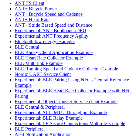
ANT-FS Client
ANT+ Bicycle Power
ANT+ Bicycle Speed and Cadence
ANT+ Heart Rate
ANT+ Stride Based Speed and Distance
Experimental: ANT Bootloader/DFU
Experimental: ANT Frequency Agility
Bluetooth low energy examples
BLE Central
BLE Blinky Client Application Example
BLE Heart Rate Collector Example
BLE Multi-link Example
BLE Running Speed and Cadence Collector Example
Nordic UART Service Client
Experimental: BLE Pairing Using NFC - Central Reference
Example
Experimental: BLE Heart Rate Collector Example with NFC
Pairing
Experimental: Object Transfer Service client Example
BLE Central & Peripheral
Experimental: ATT_MTU Throughput Example
Experimental: BLE Relay Example
Experimental: LE Secure Connections Multirole Example
BLE Peripheral
Alert Notification Application