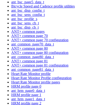
ant_bsc_page5_data_t
Bicycle Speed and Cadence profile utilities
ant_bsc_disp_config_t
ant_bsc_sens_config_t
ant_bsc_profile_s
ant_bsc_sens_cb_t
ant_bsc_disp_cb_t
ANT+ common pages
ANT+ common page 70
ANT+ common page 70 configuration
ant_common_page70_data_t
ANT+ common page 80
ANT+ common page 80 configuration
ant_common_page80_data_t
ANT+ common page 81
ANT+ common page 81 configuration
ant_common_page81_data_t
Heart Rate Monitor profile
Heart Rate Monitor Profile configuration
Heart Rate Monitor profile pages
HRM profile page 0
ant_hrm_page0_data_t
HRM profile page 1
ant_hrm_page1_data_t
HRM profile page 2