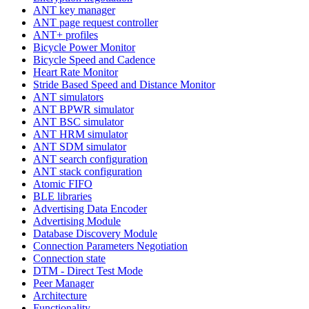
ANT key manager
ANT page request controller
ANT+ profiles
Bicycle Power Monitor
Bicycle Speed and Cadence
Heart Rate Monitor
Stride Based Speed and Distance Monitor
ANT simulators
ANT BPWR simulator
ANT BSC simulator
ANT HRM simulator
ANT SDM simulator
ANT search configuration
ANT stack configuration
Atomic FIFO
BLE libraries
Advertising Data Encoder
Advertising Module
Database Discovery Module
Connection Parameters Negotiation
Connection state
DTM - Direct Test Mode
Peer Manager
Architecture
Functionality