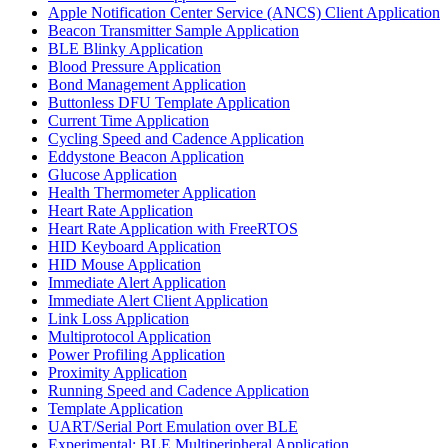
Apple Notification Center Service (ANCS) Client Application
Beacon Transmitter Sample Application
BLE Blinky Application
Blood Pressure Application
Bond Management Application
Buttonless DFU Template Application
Current Time Application
Cycling Speed and Cadence Application
Eddystone Beacon Application
Glucose Application
Health Thermometer Application
Heart Rate Application
Heart Rate Application with FreeRTOS
HID Keyboard Application
HID Mouse Application
Immediate Alert Application
Immediate Alert Client Application
Link Loss Application
Multiprotocol Application
Power Profiling Application
Proximity Application
Running Speed and Cadence Application
Template Application
UART/Serial Port Emulation over BLE
Experimental: BLE Multiperipheral Application