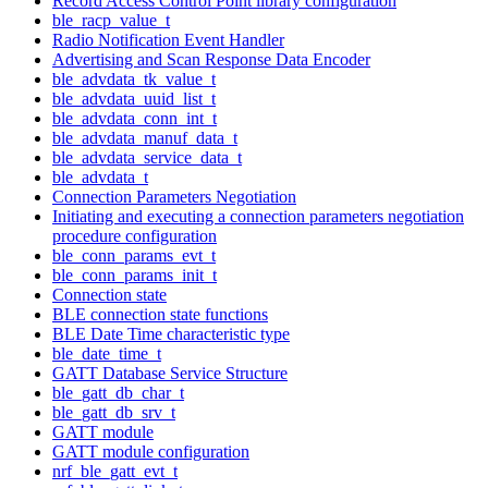
Record Access Control Point library configuration
ble_racp_value_t
Radio Notification Event Handler
Advertising and Scan Response Data Encoder
ble_advdata_tk_value_t
ble_advdata_uuid_list_t
ble_advdata_conn_int_t
ble_advdata_manuf_data_t
ble_advdata_service_data_t
ble_advdata_t
Connection Parameters Negotiation
Initiating and executing a connection parameters negotiation
procedure configuration
ble_conn_params_evt_t
ble_conn_params_init_t
Connection state
BLE connection state functions
BLE Date Time characteristic type
ble_date_time_t
GATT Database Service Structure
ble_gatt_db_char_t
ble_gatt_db_srv_t
GATT module
GATT module configuration
nrf_ble_gatt_evt_t