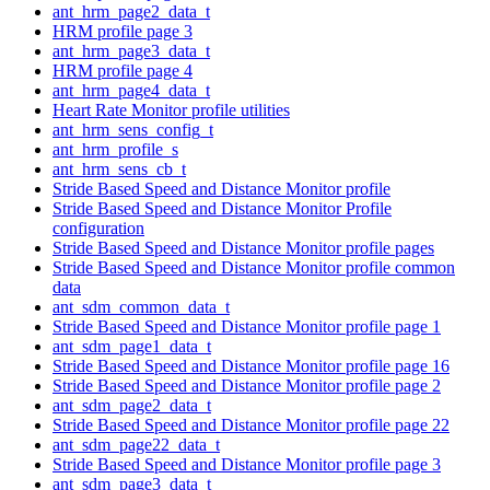
ant_hrm_page2_data_t
HRM profile page 3
ant_hrm_page3_data_t
HRM profile page 4
ant_hrm_page4_data_t
Heart Rate Monitor profile utilities
ant_hrm_sens_config_t
ant_hrm_profile_s
ant_hrm_sens_cb_t
Stride Based Speed and Distance Monitor profile
Stride Based Speed and Distance Monitor Profile
configuration
Stride Based Speed and Distance Monitor profile pages
Stride Based Speed and Distance Monitor profile common
data
ant_sdm_common_data_t
Stride Based Speed and Distance Monitor profile page 1
ant_sdm_page1_data_t
Stride Based Speed and Distance Monitor profile page 16
Stride Based Speed and Distance Monitor profile page 2
ant_sdm_page2_data_t
Stride Based Speed and Distance Monitor profile page 22
ant_sdm_page22_data_t
Stride Based Speed and Distance Monitor profile page 3
ant_sdm_page3_data_t