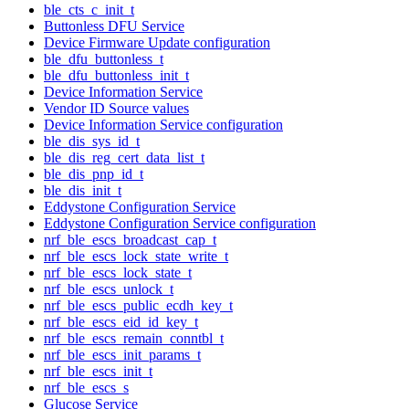
ble_cts_c_init_t
Buttonless DFU Service
Device Firmware Update configuration
ble_dfu_buttonless_t
ble_dfu_buttonless_init_t
Device Information Service
Vendor ID Source values
Device Information Service configuration
ble_dis_sys_id_t
ble_dis_reg_cert_data_list_t
ble_dis_pnp_id_t
ble_dis_init_t
Eddystone Configuration Service
Eddystone Configuration Service configuration
nrf_ble_escs_broadcast_cap_t
nrf_ble_escs_lock_state_write_t
nrf_ble_escs_lock_state_t
nrf_ble_escs_unlock_t
nrf_ble_escs_public_ecdh_key_t
nrf_ble_escs_eid_id_key_t
nrf_ble_escs_remain_conntbl_t
nrf_ble_escs_init_params_t
nrf_ble_escs_init_t
nrf_ble_escs_s
Glucose Service