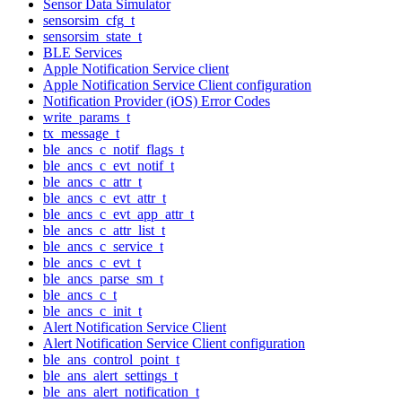
Sensor Data Simulator
sensorsim_cfg_t
sensorsim_state_t
BLE Services
Apple Notification Service client
Apple Notification Service Client configuration
Notification Provider (iOS) Error Codes
write_params_t
tx_message_t
ble_ancs_c_notif_flags_t
ble_ancs_c_evt_notif_t
ble_ancs_c_attr_t
ble_ancs_c_evt_attr_t
ble_ancs_c_evt_app_attr_t
ble_ancs_c_attr_list_t
ble_ancs_c_service_t
ble_ancs_c_evt_t
ble_ancs_parse_sm_t
ble_ancs_c_t
ble_ancs_c_init_t
Alert Notification Service Client
Alert Notification Service Client configuration
ble_ans_control_point_t
ble_ans_alert_settings_t
ble_ans_alert_notification_t