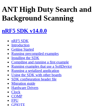
ANT High Duty Search and
Background Scanning
nRF5 SDK v14.0.0
nRF5 SDK
Introduction
Getting Started
Running precompiled examples
Installing the SDK
Compiling and running a first example
Running examples that use a SoftDevice
Running a serialized application
Using the SDK with other boards
SDK configuration header file
Migration guide
Hardware Drivers
Clock
COMP
FPU
GPIOTE