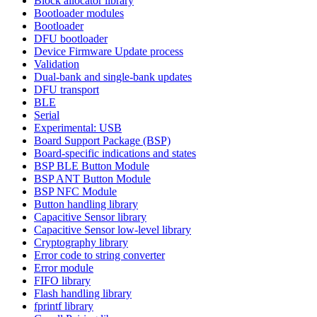
Block allocator library
Bootloader modules
Bootloader
DFU bootloader
Device Firmware Update process
Validation
Dual-bank and single-bank updates
DFU transport
BLE
Serial
Experimental: USB
Board Support Package (BSP)
Board-specific indications and states
BSP BLE Button Module
BSP ANT Button Module
BSP NFC Module
Button handling library
Capacitive Sensor library
Capacitive Sensor low-level library
Cryptography library
Error code to string converter
Error module
FIFO library
Flash handling library
fprintf library