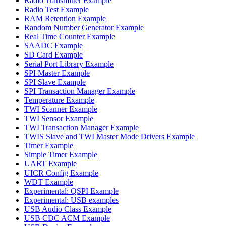
Radio Transmitter Example
Radio Test Example
RAM Retention Example
Random Number Generator Example
Real Time Counter Example
SAADC Example
SD Card Example
Serial Port Library Example
SPI Master Example
SPI Slave Example
SPI Transaction Manager Example
Temperature Example
TWI Scanner Example
TWI Sensor Example
TWI Transaction Manager Example
TWIS Slave and TWI Master Mode Drivers Example
Timer Example
Simple Timer Example
UART Example
UICR Config Example
WDT Example
Experimental: QSPI Example
Experimental: USB examples
USB Audio Class Example
USB CDC ACM Example