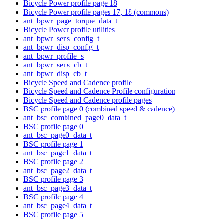
Bicycle Power profile page 18
Bicycle Power profile pages 17, 18 (commons)
ant_bpwr_page_torque_data_t
Bicycle Power profile utilities
ant_bpwr_sens_config_t
ant_bpwr_disp_config_t
ant_bpwr_profile_s
ant_bpwr_sens_cb_t
ant_bpwr_disp_cb_t
Bicycle Speed and Cadence profile
Bicycle Speed and Cadence Profile configuration
Bicycle Speed and Cadence profile pages
BSC profile page 0 (combined speed & cadence)
ant_bsc_combined_page0_data_t
BSC profile page 0
ant_bsc_page0_data_t
BSC profile page 1
ant_bsc_page1_data_t
BSC profile page 2
ant_bsc_page2_data_t
BSC profile page 3
ant_bsc_page3_data_t
BSC profile page 4
ant_bsc_page4_data_t
BSC profile page 5