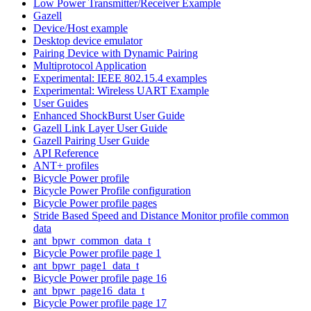
Low Power Transmitter/Receiver Example
Gazell
Device/Host example
Desktop device emulator
Pairing Device with Dynamic Pairing
Multiprotocol Application
Experimental: IEEE 802.15.4 examples
Experimental: Wireless UART Example
User Guides
Enhanced ShockBurst User Guide
Gazell Link Layer User Guide
Gazell Pairing User Guide
API Reference
ANT+ profiles
Bicycle Power profile
Bicycle Power Profile configuration
Bicycle Power profile pages
Stride Based Speed and Distance Monitor profile common
data
ant_bpwr_common_data_t
Bicycle Power profile page 1
ant_bpwr_page1_data_t
Bicycle Power profile page 16
ant_bpwr_page16_data_t
Bicycle Power profile page 17