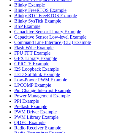
Blinky Example
Blinky FreeRTOS Example
Blinky RTC FreeRTOS Example
Blinky SysTick Example
BSP Example
Capacitive Sensor Library Example
Capacitive Sensor Low-level Example
Command Line Interface (CLI) Example
Flash Write Example
FPU FFT Example
GFX Library Example
GPIOTE Example
I2S Loopback Example
LED Softblink Example
Low-Power PWM Example
LPCOMP Example
Pin Change Interrupt Example
Power Management Example
PPI Example
Preflash Example
PWM Driver Example
PWM Library Example
QDEC Example
Radio Receiver Example