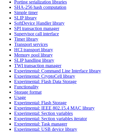
Porting serialization libraries
SHA-256 hash computation
Simple timer
SLIP library
SoftDevice Handler library
SPI transaction manager
Supervisor call interface
Timer library
Transport services
HCI transport library
Memory pool library
SLIP handling library
TWI transaction manager
Experimental: Command Line Interface library
Experimental: CryptoCell library
Experimental: Flash Data Storage
Functionality
Storage format
Usage
Experimental: Flash Storage
Experimental: IEEE 802.15.4 MAC library
Experimental: Section variables
Experimental: Section variables iterator
Experimental: Task manager
Experimental: USB device library