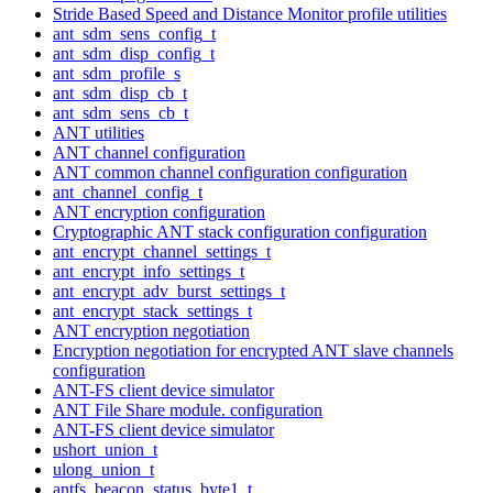
Stride Based Speed and Distance Monitor profile utilities
ant_sdm_sens_config_t
ant_sdm_disp_config_t
ant_sdm_profile_s
ant_sdm_disp_cb_t
ant_sdm_sens_cb_t
ANT utilities
ANT channel configuration
ANT common channel configuration configuration
ant_channel_config_t
ANT encryption configuration
Cryptographic ANT stack configuration configuration
ant_encrypt_channel_settings_t
ant_encrypt_info_settings_t
ant_encrypt_adv_burst_settings_t
ant_encrypt_stack_settings_t
ANT encryption negotiation
Encryption negotiation for encrypted ANT slave channels
configuration
ANT-FS client device simulator
ANT File Share module. configuration
ANT-FS client device simulator
ushort_union_t
ulong_union_t
antfs_beacon_status_byte1_t