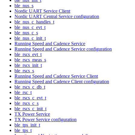
ble_nus_init_t
ble_nus_s
Nordic UART Service Client
Nordic UART Central Service configuration
ble_nus_c_handles_t
ble_nus_c_evt_t
ble_nus_c_s
ble_nus_c_init_t
Running Speed and Cadence Service
Running Speed and Cadence Service configuration
ble_rscs_evt_t
ble_rscs_meas_s
ble_rscs_init_t
ble_rscs_s
Running Speed and Cadence Service Client
Running Speed and Cadence Client configuration
ble_rscs_c_db_t
ble_rsc_t
ble_rscs_c_evt_t
ble_rscs_c_s
ble_rscs_c_init_t
TX Power Service
TX Power Service configuration
ble_tps_init_t
ble_tps_t