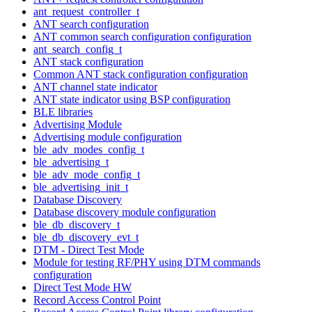
ant_request_controller_t
ANT search configuration
ANT common search configuration configuration
ant_search_config_t
ANT stack configuration
Common ANT stack configuration configuration
ANT channel state indicator
ANT state indicator using BSP configuration
BLE libraries
Advertising Module
Advertising module configuration
ble_adv_modes_config_t
ble_advertising_t
ble_adv_mode_config_t
ble_advertising_init_t
Database Discovery
Database discovery module configuration
ble_db_discovery_t
ble_db_discovery_evt_t
DTM - Direct Test Mode
Module for testing RF/PHY using DTM commands
configuration
Direct Test Mode HW
Record Access Control Point