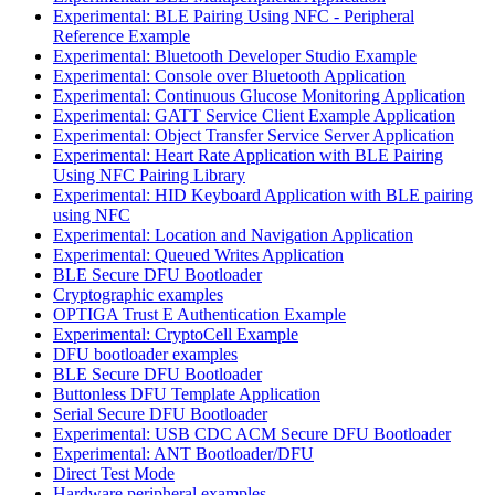
Experimental: BLE Pairing Using NFC - Peripheral
Reference Example
Experimental: Bluetooth Developer Studio Example
Experimental: Console over Bluetooth Application
Experimental: Continuous Glucose Monitoring Application
Experimental: GATT Service Client Example Application
Experimental: Object Transfer Service Server Application
Experimental: Heart Rate Application with BLE Pairing
Using NFC Pairing Library
Experimental: HID Keyboard Application with BLE pairing
using NFC
Experimental: Location and Navigation Application
Experimental: Queued Writes Application
BLE Secure DFU Bootloader
Cryptographic examples
OPTIGA Trust E Authentication Example
Experimental: CryptoCell Example
DFU bootloader examples
BLE Secure DFU Bootloader
Buttonless DFU Template Application
Serial Secure DFU Bootloader
Experimental: USB CDC ACM Secure DFU Bootloader
Experimental: ANT Bootloader/DFU
Direct Test Mode
Hardware peripheral examples